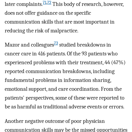
71
,
72
later complaints.
This body of research, however,
does not offer guidance on the specific
communication skills that are most important in
reducing the risk of malpractice.
73
Mazor and colleagues
studied breakdowns in
cancer care in 416 patients. Of the 93 patients who
experienced problems with their treatment, 44 (47%)
reported communication breakdowns, including
fundamental problems in information sharing,
emotional support, and care coordination. From the
patients' perspectives, some of these were reported to
be as harmful as traditional adverse events or errors.
Another negative outcome of poor physician
communication skills may be the missed opportunities