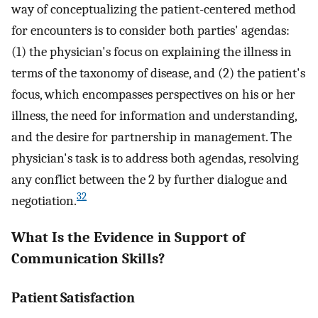
way of conceptualizing the patient-centered method
for encounters is to consider both parties' agendas:
(1) the physician's focus on explaining the illness in
terms of the taxonomy of disease, and (2) the patient's
focus, which encompasses perspectives on his or her
illness, the need for information and understanding,
and the desire for partnership in management. The
physician's task is to address both agendas, resolving
any conflict between the 2 by further dialogue and
32
negotiation.
What Is the Evidence in Support of
Communication Skills?
Patient Satisfaction