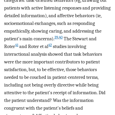
categories: task-oriented behaviors (eg, drawing out
patients with active listening responses and providing
detailed information), and affective behaviors (ie,
socioemotional exchanges, such as responding
empathically, showing caring, and addressing the
39
,
40
patient's main concerns).
The Stewart and
41
42
Roter
and Roter et al
studies involving
interactional analysis showed that task behaviors
were the more important contributors to patient
satisfaction, but, to be effective, those behaviors
needed to be couched in patient-centered terms,
including not being overly directive while being
attentive to the patient's receipt of information. Did
the patient understand? Was the information
congruent with the patient's beliefs and