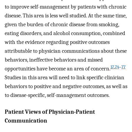
to improve self-management by patients with chronic
disease. This area is less well studied. At the same time,
given the burden of chronic disease from smoking,
eating disorders, and alcohol consumption, combined
with the evidence regarding positive outcomes
attributable to physician communications about these
behaviors, ineffective behaviors and missed
17
,
74
–
77
opportunities have become an area of concern.
Studies in this area will need to link specific clinician
behaviors to positive and negative outcomes, as well as
to disease-specific, self-management outcomes.
Patient Views of Physician-Patient
Communication