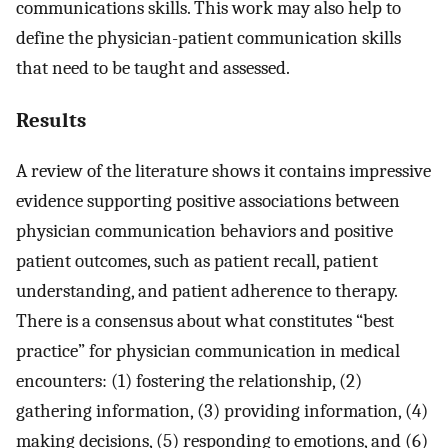
communications skills. This work may also help to
define the physician-patient communication skills
that need to be taught and assessed.
Results
A review of the literature shows it contains impressive
evidence supporting positive associations between
physician communication behaviors and positive
patient outcomes, such as patient recall, patient
understanding, and patient adherence to therapy.
There is a consensus about what constitutes “best
practice” for physician communication in medical
encounters: (1) fostering the relationship, (2)
gathering information, (3) providing information, (4)
making decisions, (5) responding to emotions, and (6)