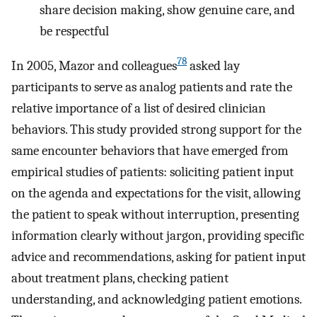
share decision making, show genuine care, and
be respectful
78
In 2005, Mazor and colleagues
asked lay
participants to serve as analog patients and rate the
relative importance of a list of desired clinician
behaviors. This study provided strong support for the
same encounter behaviors that have emerged from
empirical studies of patients: soliciting patient input
on the agenda and expectations for the visit, allowing
the patient to speak without interruption, presenting
information clearly without jargon, providing specific
advice and recommendations, asking for patient input
about treatment plans, checking patient
understanding, and acknowledging patient emotions.