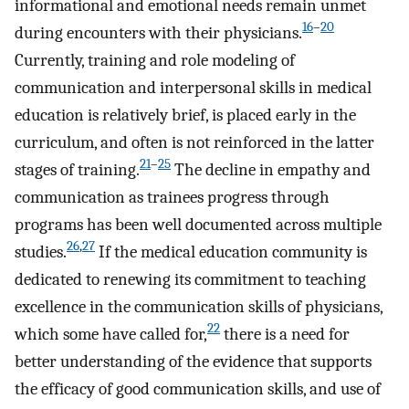
informational and emotional needs remain unmet
16
–
20
during encounters with their physicians.
Currently, training and role modeling of
communication and interpersonal skills in medical
education is relatively brief, is placed early in the
curriculum, and often is not reinforced in the latter
21
–
25
stages of training.
The decline in empathy and
communication as trainees progress through
programs has been well documented across multiple
26
,
27
studies.
If the medical education community is
dedicated to renewing its commitment to teaching
excellence in the communication skills of physicians,
22
which some have called for,
there is a need for
better understanding of the evidence that supports
the efficacy of good communication skills, and use of