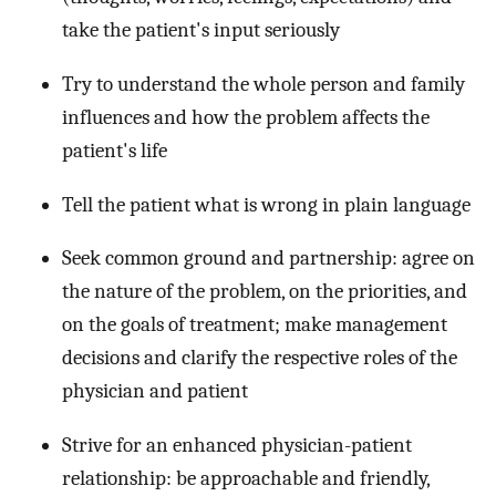
take the patient's input seriously
Try to understand the whole person and family
influences and how the problem affects the
patient's life
Tell the patient what is wrong in plain language
Seek common ground and partnership: agree on
the nature of the problem, on the priorities, and
on the goals of treatment; make management
decisions and clarify the respective roles of the
physician and patient
Strive for an enhanced physician-patient
relationship: be approachable and friendly,