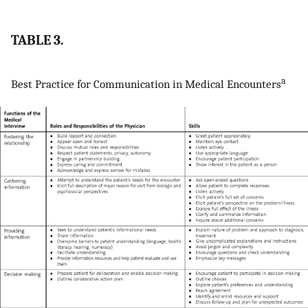
TABLE 3.
a
Best Practice for Communication in Medical Encounters