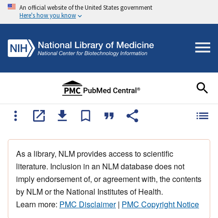
An official website of the United States government
Here's how you know
As a library, NLM provides access to scientific
literature. Inclusion in an NLM database does not
imply endorsement of, or agreement with, the contents
by NLM or the National Institutes of Health.
Learn more:
PMC Disclaimer
|
PMC Copyright Notice