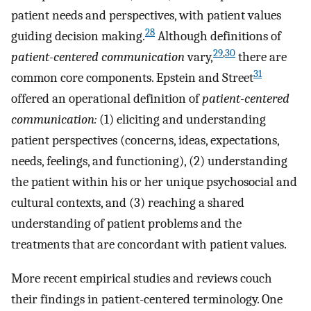
patient needs and perspectives, with patient values
28
guiding decision making.
Although definitions of
29
,
30
patient-centered communication
vary,
there are
31
common core components. Epstein and Street
offered an operational definition of
patient-centered
communication:
(1) eliciting and understanding
patient perspectives (concerns, ideas, expectations,
needs, feelings, and functioning), (2) understanding
the patient within his or her unique psychosocial and
cultural contexts, and (3) reaching a shared
understanding of patient problems and the
treatments that are concordant with patient values.
More recent empirical studies and reviews couch
their findings in patient-centered terminology. One