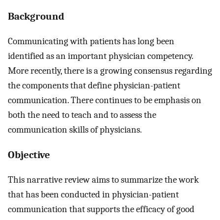
Background
Communicating with patients has long been
identified as an important physician competency.
More recently, there is a growing consensus regarding
the components that define physician-patient
communication. There continues to be emphasis on
both the need to teach and to assess the
communication skills of physicians.
Objective
This narrative review aims to summarize the work
that has been conducted in physician-patient
communication that supports the efficacy of good