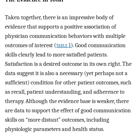
Taken together, there is an impressive body of
evidence that supports a positive association of
physician communication behaviors with multiple
outcomes of interest (
table 1
). Good communication
skills clearly lead to more satisfied patients.
Satisfaction is a desired outcome in its own right. The
data suggest it is also a necessary (yet perhaps not a
sufficient) condition for other patient outcomes, such
as recall, patient understanding, and adherence to
therapy. Although the evidence base is weaker, there
are data to support the effect of good communication
skills on “more distant” outcomes, including
physiologic parameters and health status.