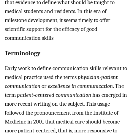
that evidence to define what should be taught to
medical students and residents. In this era of
milestone development, it seems timely to offer
scientific support for the efficacy of good
communication skills.
Terminology
Early work to define communication skills relevant to
medical practice used the terms
physician-patient
communication
or
excellence in communication
. The
term
patient-centered communication
has emerged in
more recent writing on the subject. This usage
followed the pronouncement from the Institute of
Medicine in 2001 that medical care should become
more patient-centered, that is, more responsive to