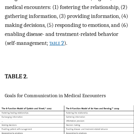
medical encounters: (1) fostering the relationship, (2)
gathering information, (3) providing information, (4)
making decisions, (5) responding to emotions, and (6)
enabling disease- and treatment-related behavior
(self-management;
table 2
).
TABLE 2.
Goals for Communication in Medical Encounters