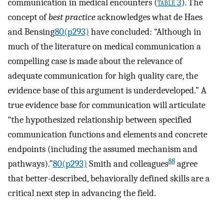
communication in medical encounters (
table 3
). The
concept of
best practice
acknowledges what de Haes
and Bensing
80(p293)
have concluded: “Although in
much of the literature on medical communication a
compelling case is made about the relevance of
adequate communication for high quality care, the
evidence base of this argument is underdeveloped.” A
true evidence base for communication will articulate
“the hypothesized relationship between specified
communication functions and elements and concrete
endpoints (including the assumed mechanism and
88
pathways).”
80(p293)
Smith and colleagues
agree
that better-described, behaviorally defined skills are a
critical next step in advancing the field.