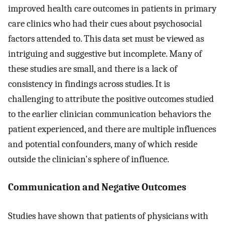
improved health care outcomes in patients in primary
care clinics who had their cues about psychosocial
factors attended to. This data set must be viewed as
intriguing and suggestive but incomplete. Many of
these studies are small, and there is a lack of
consistency in findings across studies. It is
challenging to attribute the positive outcomes studied
to the earlier clinician communication behaviors the
patient experienced, and there are multiple influences
and potential confounders, many of which reside
outside the clinician's sphere of influence.
Communication and Negative Outcomes
Studies have shown that patients of physicians with