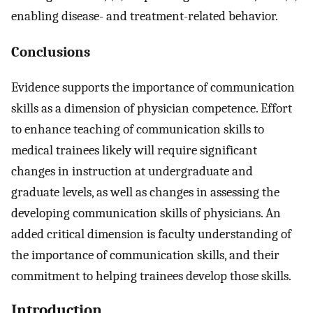
enabling disease- and treatment-related behavior.
Conclusions
Evidence supports the importance of communication
skills as a dimension of physician competence. Effort
to enhance teaching of communication skills to
medical trainees likely will require significant
changes in instruction at undergraduate and
graduate levels, as well as changes in assessing the
developing communication skills of physicians. An
added critical dimension is faculty understanding of
the importance of communication skills, and their
commitment to helping trainees develop those skills.
Introduction