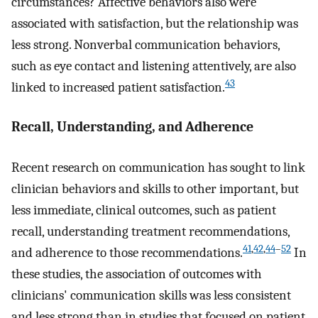
circumstances? Affective behaviors also were
associated with satisfaction, but the relationship was
less strong. Nonverbal communication behaviors,
such as eye contact and listening attentively, are also
43
linked to increased patient satisfaction.
Recall, Understanding, and Adherence
Recent research on communication has sought to link
clinician behaviors and skills to other important, but
less immediate, clinical outcomes, such as patient
recall, understanding treatment recommendations,
41
,
42
,
44
–
52
and adherence to those recommendations.
In
these studies, the association of outcomes with
clinicians' communication skills was less consistent
and less strong than in studies that focused on patient