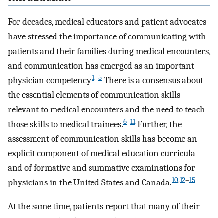
For decades, medical educators and patient advocates
have stressed the importance of communicating with
patients and their families during medical encounters,
and communication has emerged as an important
1
–
5
physician competency.
There is a consensus about
the essential elements of communication skills
relevant to medical encounters and the need to teach
6
–
11
those skills to medical trainees.
Further, the
assessment of communication skills has become an
explicit component of medical education curricula
and of formative and summative examinations for
10
,
12
–
15
physicians in the United States and Canada.
At the same time, patients report that many of their