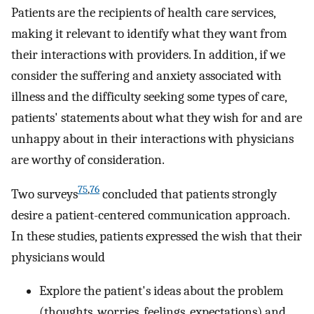
Patients are the recipients of health care services,
making it relevant to identify what they want from
their interactions with providers. In addition, if we
consider the suffering and anxiety associated with
illness and the difficulty seeking some types of care,
patients' statements about what they wish for and are
unhappy about in their interactions with physicians
are worthy of consideration.
75
,
76
Two surveys
concluded that patients strongly
desire a patient-centered communication approach.
In these studies, patients expressed the wish that their
physicians would
Explore the patient's ideas about the problem
(thoughts, worries, feelings, expectations) and