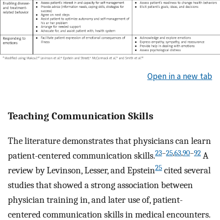
Open in a new tab
Teaching Communication Skills
The literature demonstrates that physicians can learn
23
–
25
,
63
,
90
–
92
patient-centered communication skills.
A
25
review by Levinson, Lesser, and Epstein
cited several
studies that showed a strong association between
physician training in, and later use of, patient-
centered communication skills in medical encounters.