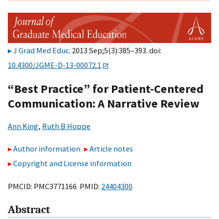
J Grad Med Educ
. 2013 Sep;5(3):385–393. doi:
10.4300/JGME-D-13-00072.1
“Best Practice” for Patient-Centered
Communication: A Narrative Review
Ann King
,
Ruth B Hoppe
Author information
Article notes
Copyright and License information
PMCID: PMC3771166 PMID:
24404300
Abstract