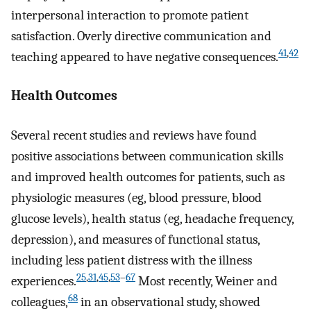
interpersonal interaction to promote patient
satisfaction. Overly directive communication and
41
,
42
teaching appeared to have negative consequences.
Health Outcomes
Several recent studies and reviews have found
positive associations between communication skills
and improved health outcomes for patients, such as
physiologic measures (eg, blood pressure, blood
glucose levels), health status (eg, headache frequency,
depression), and measures of functional status,
including less patient distress with the illness
25
,
31
,
45
,
53
–
67
experiences.
Most recently, Weiner and
68
colleagues,
in an observational study, showed