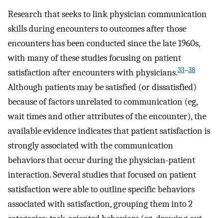
Research that seeks to link physician communication
skills during encounters to outcomes after those
encounters has been conducted since the late 1960s,
with many of these studies focusing on patient
33
–
38
satisfaction after encounters with physicians.
Although patients may be satisfied (or dissatisfied)
because of factors unrelated to communication (eg,
wait times and other attributes of the encounter), the
available evidence indicates that patient satisfaction is
strongly associated with the communication
behaviors that occur during the physician-patient
interaction. Several studies that focused on patient
satisfaction were able to outline specific behaviors
associated with satisfaction, grouping them into 2