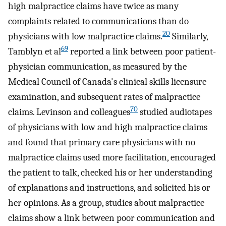
high malpractice claims have twice as many
complaints related to communications than do
20
physicians with low malpractice claims.
Similarly,
69
Tamblyn et al
reported a link between poor patient-
physician communication, as measured by the
Medical Council of Canada's clinical skills licensure
examination, and subsequent rates of malpractice
70
claims. Levinson and colleagues
studied audiotapes
of physicians with low and high malpractice claims
and found that primary care physicians with no
malpractice claims used more facilitation, encouraged
the patient to talk, checked his or her understanding
of explanations and instructions, and solicited his or
her opinions. As a group, studies about malpractice
claims show a link between poor communication and