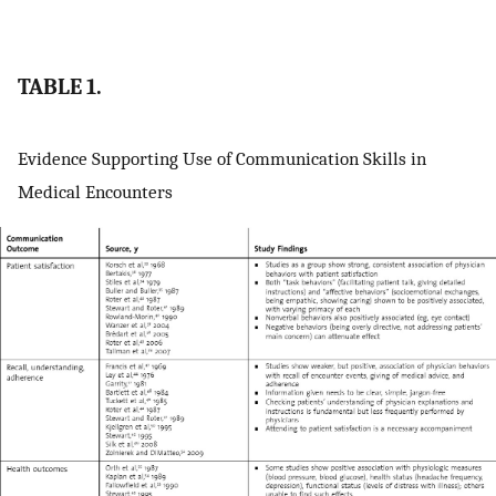
TABLE 1.
Evidence Supporting Use of Communication Skills in
Medical Encounters