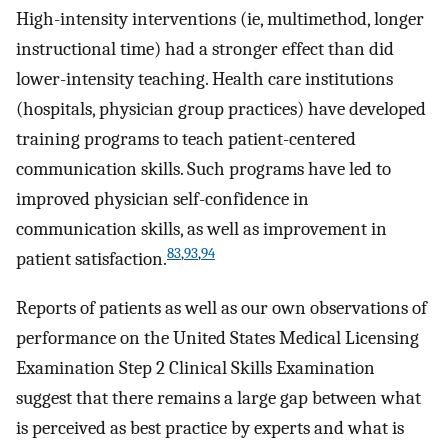
High-intensity interventions (ie, multimethod, longer
instructional time) had a stronger effect than did
lower-intensity teaching. Health care institutions
(hospitals, physician group practices) have developed
training programs to teach patient-centered
communication skills. Such programs have led to
improved physician self-confidence in
communication skills, as well as improvement in
83
,
93
,
94
patient satisfaction.
Reports of patients as well as our own observations of
performance on the United States Medical Licensing
Examination Step 2 Clinical Skills Examination
suggest that there remains a large gap between what
is perceived as best practice by experts and what is