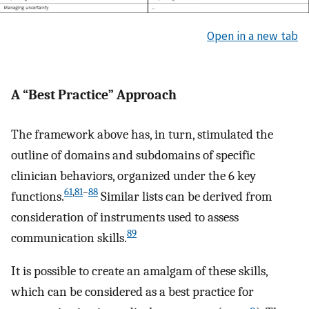
Open in a new tab
A “Best Practice” Approach
The framework above has, in turn, stimulated the
outline of domains and subdomains of specific
clinician behaviors, organized under the 6 key
61
,
81
–
88
functions.
Similar lists can be derived from
consideration of instruments used to assess
89
communication skills.
It is possible to create an amalgam of these skills,
which can be considered as a best practice for