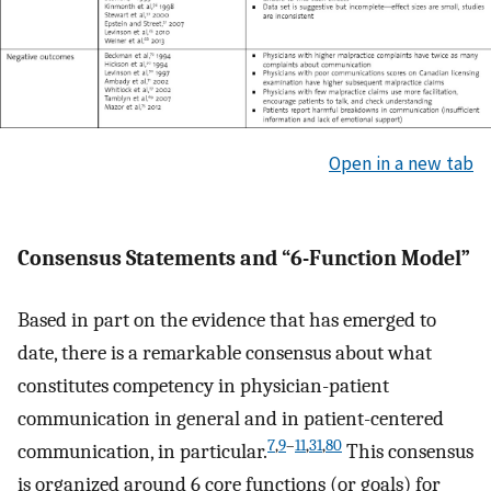
Open in a new tab
Consensus Statements and “6-Function Model”
Based in part on the evidence that has emerged to
date, there is a remarkable consensus about what
constitutes competency in physician-patient
communication in general and in patient-centered
7
,
9
–
11
,
31
,
80
communication, in particular.
This consensus
is organized around 6 core functions (or goals) for