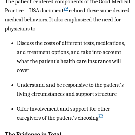
The patient-centered components of the Good Medical
79
Practice—USA document
echoed these same desired
medical behaviors. It also emphasized the need for
physicians to
Discuss the costs of different tests, medications,
and treatment options, and take into account
what the patient's health care insurance will
cover
Understand and be responsive to the patient's
living circumstances and support structure
Offer involvement and support for other
79
caregivers of the patient's choosing
The Evidence in Total