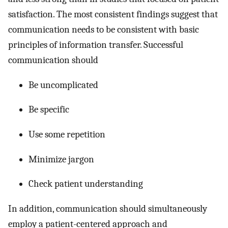
satisfaction. The most consistent findings suggest that
communication needs to be consistent with basic
principles of information transfer. Successful
communication should
Be uncomplicated
Be specific
Use some repetition
Minimize jargon
Check patient understanding
In addition, communication should simultaneously
employ a patient-centered approach and