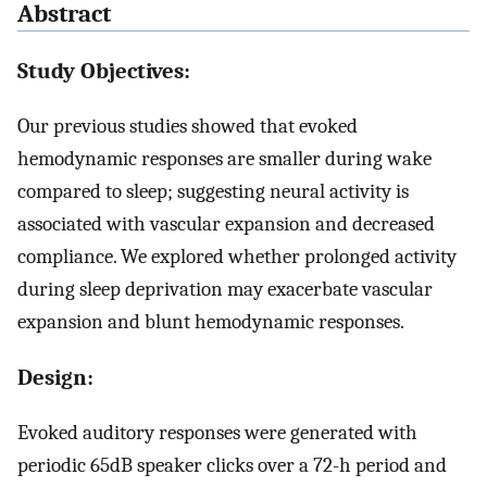
Abstract
Study Objectives:
Our previous studies showed that evoked
hemodynamic responses are smaller during wake
compared to sleep; suggesting neural activity is
associated with vascular expansion and decreased
compliance. We explored whether prolonged activity
during sleep deprivation may exacerbate vascular
expansion and blunt hemodynamic responses.
Design:
Evoked auditory responses were generated with
periodic 65dB speaker clicks over a 72-h period and