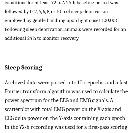
conditions for at least 72 h. A 24-h baseline period was
followed by 0, 2, 4, 6, 8, or 10 h of sleep deprivation
employed by gentle handling upon light onset (00:00).
Following sleep deprivation, animals were recorded for an
additional 24 h to monitor recovery.
Sleep Scoring
Archived data were parsed into 10-s epochs, and a fast
Fourier transform algorithm was used to calculate the
power spectrum for the EEG and EMG signals. A
scatterplot with total EMG power on the X-axis and
EEG delta power on the Y-axis containing each epoch
in the 72-h recording was used for a first-pass scoring