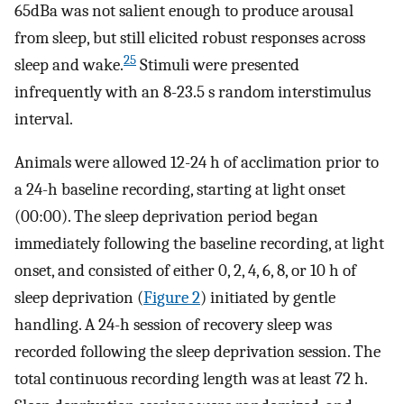
65dBa was not salient enough to produce arousal
from sleep, but still elicited robust responses across
25
sleep and wake.
Stimuli were presented
infrequently with an 8-23.5 s random interstimulus
interval.
Animals were allowed 12-24 h of acclimation prior to
a 24-h baseline recording, starting at light onset
(00:00). The sleep deprivation period began
immediately following the baseline recording, at light
onset, and consisted of either 0, 2, 4, 6, 8, or 10 h of
sleep deprivation (
Figure 2
) initiated by gentle
handling. A 24-h session of recovery sleep was
recorded following the sleep deprivation session. The
total continuous recording length was at least 72 h.