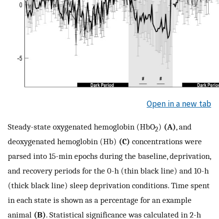
Open in a new tab
Steady-state oxygenated hemoglobin (HbO
)
(A)
, and
2
deoxygenated hemoglobin (Hb)
(C)
concentrations were
parsed into 15-min epochs during the baseline, deprivation,
and recovery periods for the 0-h (thin black line) and 10-h
(thick black line) sleep deprivation conditions. Time spent
in each state is shown as a percentage for an example
animal
(B)
. Statistical significance was calculated in 2-h