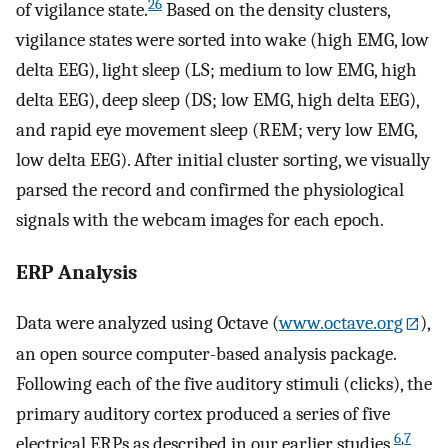
26
of vigilance state.
Based on the density clusters,
vigilance states were sorted into wake (high EMG, low
delta EEG), light sleep (LS; medium to low EMG, high
delta EEG), deep sleep (DS; low EMG, high delta EEG),
and rapid eye movement sleep (REM; very low EMG,
low delta EEG). After initial cluster sorting, we visually
parsed the record and confirmed the physiological
signals with the webcam images for each epoch.
ERP Analysis
Data were analyzed using Octave (
www.octave.org
),
an open source computer-based analysis package.
Following each of the five auditory stimuli (clicks), the
primary auditory cortex produced a series of five
6
,
7
electrical ERPs as described in our earlier studies.