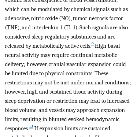
which can be modulated by chemical signals such as
adenosine, nitric oxide (NO), tumor necrosis factor
(TNF), and interleukin-1 (IL-1). Such signals are also
considered sleep regulatory substances and are
9
released by metabolically active cells.
High basal
neural activity may require continual metabolic
delivery; however, cranial vascular expansion could
be limited due to physical constraints. These
restrictions may not be met under normal conditions;
however, high and sustained tissue activity during
sleep deprivation or restriction may lead to increased
blood volume, and vessels may approach expansion
limits, resulting in blunted evoked hemodynamic
10
responses.
If expansion limits are sustained,