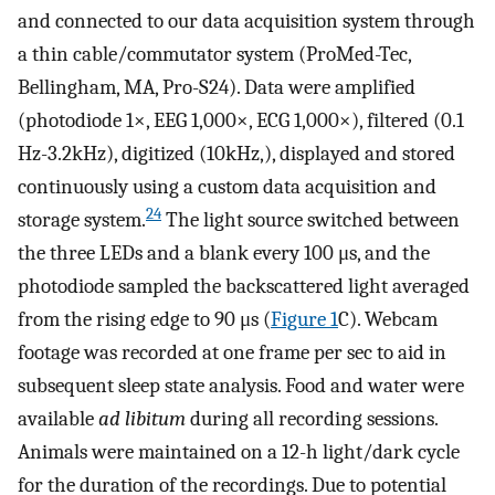
and connected to our data acquisition system through
a thin cable/commutator system (ProMed-Tec,
Bellingham, MA, Pro-S24). Data were amplified
(photodiode 1×, EEG 1,000×, ECG 1,000×), filtered (0.1
Hz-3.2kHz), digitized (10kHz,), displayed and stored
continuously using a custom data acquisition and
24
storage system.
The light source switched between
the three LEDs and a blank every 100 μs, and the
photodiode sampled the backscattered light averaged
from the rising edge to 90 μs (
Figure 1
C). Webcam
footage was recorded at one frame per sec to aid in
subsequent sleep state analysis. Food and water were
available
ad libitum
during all recording sessions.
Animals were maintained on a 12-h light/dark cycle
for the duration of the recordings. Due to potential