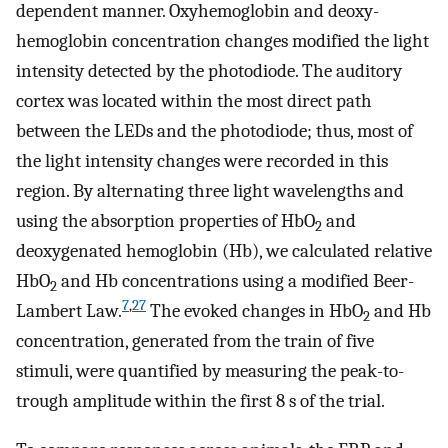
dependent manner. Oxyhemoglobin and deoxy-
hemoglobin concentration changes modified the light
intensity detected by the photodiode. The auditory
cortex was located within the most direct path
between the LEDs and the photodiode; thus, most of
the light intensity changes were recorded in this
region. By alternating three light wavelengths and
using the absorption properties of HbO
and
2
deoxygenated hemoglobin (Hb), we calculated relative
HbO
and Hb concentrations using a modified Beer-
2
7
,
27
Lambert Law.
The evoked changes in HbO
and Hb
2
concentration, generated from the train of five
stimuli, were quantified by measuring the peak-to-
trough amplitude within the first 8 s of the trial.