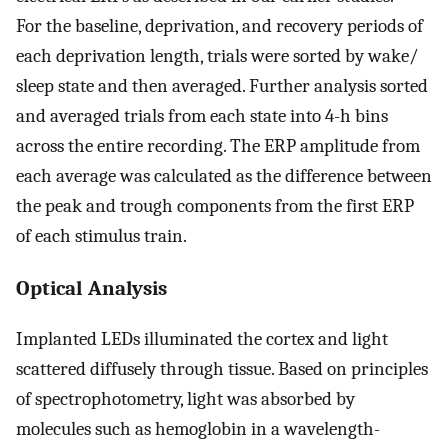
For the baseline, deprivation, and recovery periods of
each deprivation length, trials were sorted by wake/
sleep state and then averaged. Further analysis sorted
and averaged trials from each state into 4-h bins
across the entire recording. The ERP amplitude from
each average was calculated as the difference between
the peak and trough components from the first ERP
of each stimulus train.
Optical Analysis
Implanted LEDs illuminated the cortex and light
scattered diffusely through tissue. Based on principles
of spectrophotometry, light was absorbed by
molecules such as hemoglobin in a wavelength-