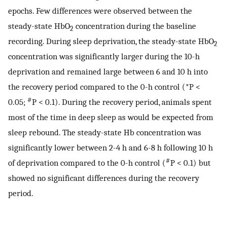
epochs. Few differences were observed between the
steady-state HbO
concentration during the baseline
2
recording. During sleep deprivation, the steady-state HbO
2
concentration was significantly larger during the 10-h
deprivation and remained large between 6 and 10 h into
the recovery period compared to the 0-h control (*P <
#
0.05;
P < 0.1). During the recovery period, animals spent
most of the time in deep sleep as would be expected from
sleep rebound. The steady-state Hb concentration was
significantly lower between 2-4 h and 6-8 h following 10 h
#
of deprivation compared to the 0-h control (
P < 0.1) but
showed no significant differences during the recovery
period.