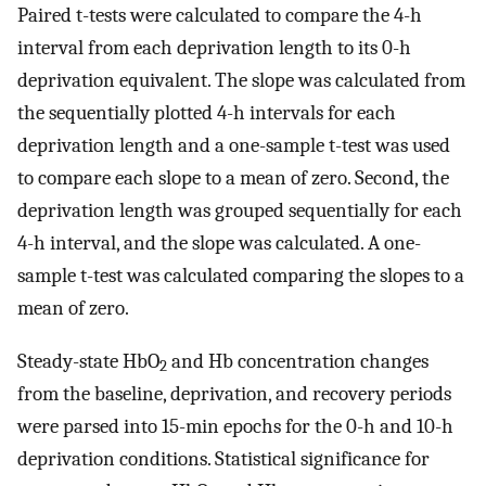
Paired t-tests were calculated to compare the 4-h
interval from each deprivation length to its 0-h
deprivation equivalent. The slope was calculated from
the sequentially plotted 4-h intervals for each
deprivation length and a one-sample t-test was used
to compare each slope to a mean of zero. Second, the
deprivation length was grouped sequentially for each
4-h interval, and the slope was calculated. A one-
sample t-test was calculated comparing the slopes to a
mean of zero.
Steady-state HbO
and Hb concentration changes
2
from the baseline, deprivation, and recovery periods
were parsed into 15-min epochs for the 0-h and 10-h
deprivation conditions. Statistical significance for