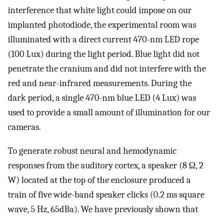
interference that white light could impose on our
implanted photodiode, the experimental room was
illuminated with a direct current 470-nm LED rope
(100 Lux) during the light period. Blue light did not
penetrate the cranium and did not interfere with the
red and near-infrared measurements. During the
dark period, a single 470-nm blue LED (4 Lux) was
used to provide a small amount of illumination for our
cameras.
To generate robust neural and hemodynamic
responses from the auditory cortex, a speaker (8 Ω, 2
W) located at the top of the enclosure produced a
train of five wide-band speaker clicks (0.2 ms square
wave, 5 Hz, 65dBa). We have previously shown that