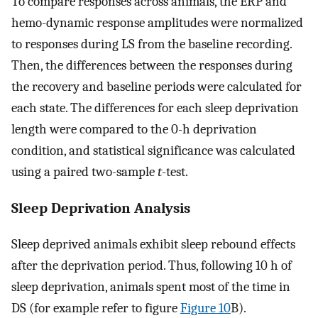
To compare responses across animals, the ERP and
hemo-dynamic response amplitudes were normalized
to responses during LS from the baseline recording.
Then, the differences between the responses during
the recovery and baseline periods were calculated for
each state. The differences for each sleep deprivation
length were compared to the 0-h deprivation
condition, and statistical significance was calculated
using a paired two-sample
t
-test.
Sleep Deprivation Analysis
Sleep deprived animals exhibit sleep rebound effects
after the deprivation period. Thus, following 10 h of
sleep deprivation, animals spent most of the time in
DS (for example refer to figure
Figure 10
B).