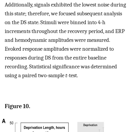
Additionally, signals exhibited the lowest noise during
this state; therefore, we focused subsequent analysis
on the DS state. Stimuli were binned into 4-h
increments throughout the recovery period, and ERP
and hemodynamic amplitudes were measured.
Evoked response amplitudes were normalized to
responses during DS from the entire baseline
recording. Statistical significance was determined
using a paired two-sample
t
-test.
Figure 10.