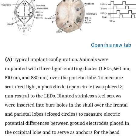
Open in a new tab
(A)
Typical implant configuration. Animals were
implanted with three light-emitting diodes (LEDs, 660 nm,
810 nm, and 880 nm) over the parietal lobe. To measure
scattered light, a photodiode (open circle) was placed 3
mm rostral to the LEDs. Blunted stainless steel screws
were inserted into burr holes in the skull over the frontal
and parietal lobes (closed circles) to measure electric
potential differences between ground electrodes placed in
the occipital lobe and to serve as anchors for the head