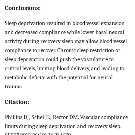
Conclusions:
Sleep deprivation resulted in blood vessel expansion
and decreased compliance while lower basal neural
activity during recovery sleep may allow blood vessel
compliance to recover. Chronic sleep restriction or
sleep deprivation could push the vasculature to
critical levels, limiting blood delivery, and leading to
metabolic deficits with the potential for neural
trauma.
Citation:
Phillips DJ; Schei JL; Rector DM. Vascular compliance
limits during sleep deprivation and recovery sleep.