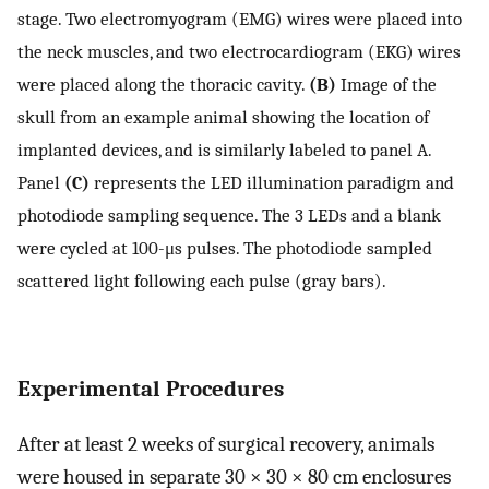
stage. Two electromyogram (EMG) wires were placed into
the neck muscles, and two electrocardiogram (EKG) wires
were placed along the thoracic cavity.
(B)
Image of the
skull from an example animal showing the location of
implanted devices, and is similarly labeled to panel A.
Panel
(C)
represents the LED illumination paradigm and
photodiode sampling sequence. The 3 LEDs and a blank
were cycled at 100-μs pulses. The photodiode sampled
scattered light following each pulse (gray bars).
Experimental Procedures
After at least 2 weeks of surgical recovery, animals
were housed in separate 30 × 30 × 80 cm enclosures