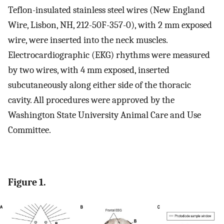
Teflon-insulated stainless steel wires (New England
Wire, Lisbon, NH, 212-50F-357-0), with 2 mm exposed
wire, were inserted into the neck muscles.
Electrocardiographic (EKG) rhythms were measured
by two wires, with 4 mm exposed, inserted
subcutaneously along either side of the thoracic
cavity. All procedures were approved by the
Washington State University Animal Care and Use
Committee.
Figure 1.