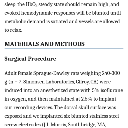
sleep, the HbO
steady state should remain high, and
2
evoked hemodynamic responses will be blunted until
metabolic demand is satiated and vessels are allowed
to relax.
MATERIALS AND METHODS
Surgical Procedure
Adult female Sprague-Dawley rats weighing 240-300
g (n = 7, Simonsen Laboratories, Gilroy, CA) were
induced into an anesthetized state with 5% isoflurane
in oxygen, and then maintained at 2.5% to implant
our recording devices. The dorsal skull surface was
exposed and we implanted six blunted stainless steel
screw electrodes (J.I. Morris, Southbridge, MA,