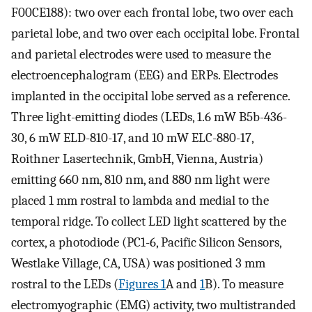
F00CE188): two over each frontal lobe, two over each
parietal lobe, and two over each occipital lobe. Frontal
and parietal electrodes were used to measure the
electroencephalogram (EEG) and ERPs. Electrodes
implanted in the occipital lobe served as a reference.
Three light-emitting diodes (LEDs, 1.6 mW B5b-436-
30, 6 mW ELD-810-17, and 10 mW ELC-880-17,
Roithner Lasertechnik, GmbH, Vienna, Austria)
emitting 660 nm, 810 nm, and 880 nm light were
placed 1 mm rostral to lambda and medial to the
temporal ridge. To collect LED light scattered by the
cortex, a photodiode (PC1-6, Pacific Silicon Sensors,
Westlake Village, CA, USA) was positioned 3 mm
rostral to the LEDs (
Figures 1
A and
1
B). To measure
electromyographic (EMG) activity, two multistranded