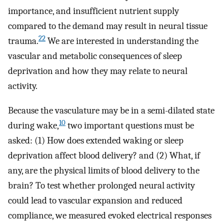
importance, and insufficient nutrient supply
compared to the demand may result in neural tissue
22
trauma.
We are interested in understanding the
vascular and metabolic consequences of sleep
deprivation and how they may relate to neural
activity.
Because the vasculature may be in a semi-dilated state
10
during wake,
two important questions must be
asked: (1) How does extended waking or sleep
deprivation affect blood delivery? and (2) What, if
any, are the physical limits of blood delivery to the
brain? To test whether prolonged neural activity
could lead to vascular expansion and reduced
compliance, we measured evoked electrical responses