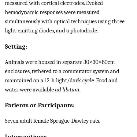
measured with cortical electrodes. Evoked
hemodynamic responses were measured
simultaneously with optical techniques using three
light-emitting diodes, and a photodiode.
Setting:
Animals were housed in separate 30×30×80cm
enclosures, tethered to a commutator system and
maintained on a 12-h light/dark cycle. Food and
water were available
ad libitum
.
Patients or Participants:
Seven adult female Sprague-Dawley rats.
Interventions: