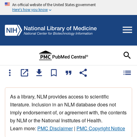
An official website of the United States government
Here's how you know
As a library, NLM provides access to scientific
literature. Inclusion in an NLM database does not
imply endorsement of, or agreement with, the contents
by NLM or the National Institutes of Health.
Learn more:
PMC Disclaimer
|
PMC Copyright Notice