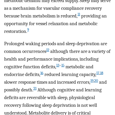
metabolic demand may exceed supply. Sleep may serve
as a mechanism for vascular compliance recovery
11
because brain metabolism is reduced,
providing an
opportunity for vessel relaxation and metabolic
9
restoration.
Prolonged waking periods and sleep deprivation are
12
common occurrences
although there are a variety of
health and performance implications, including
13
–
15
cognitive function deficits,
metabolic and
16
17
,
18
endocrine deficits,
reduced learning capacity,
19
,
20
slower response times and increased errors,
and
21
possibly death.
Although cognitive and learning
deficits are reversible with sleep, physiological
recovery following sleep deprivation is not well
understood. Metabolite delivery is of critical