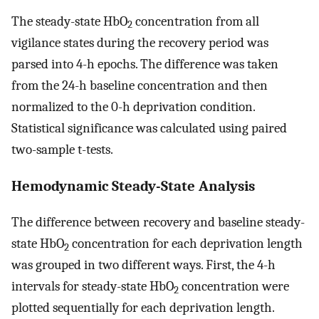
The steady-state HbO
concentration from all
2
vigilance states during the recovery period was
parsed into 4-h epochs. The difference was taken
from the 24-h baseline concentration and then
normalized to the 0-h deprivation condition.
Statistical significance was calculated using paired
two-sample t-tests.
Hemodynamic Steady-State Analysis
The difference between recovery and baseline steady-
state HbO
concentration for each deprivation length
2
was grouped in two different ways. First, the 4-h
intervals for steady-state HbO
concentration were
2
plotted sequentially for each deprivation length.