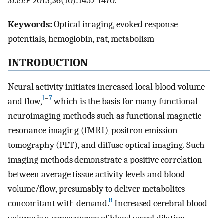
SLEEP
2013;36(10):1459-1470.
Keywords:
Optical imaging, evoked response
potentials, hemoglobin, rat, metabolism
INTRODUCTION
Neural activity initiates increased local blood volume
1
–
7
and flow,
which is the basis for many functional
neuroimaging methods such as functional magnetic
resonance imaging (fMRI), positron emission
tomography (PET), and diffuse optical imaging. Such
imaging methods demonstrate a positive correlation
between average tissue activity levels and blood
volume/flow, presumably to deliver metabolites
8
concomitant with demand.
Increased cerebral blood
volume is a consequence of blood vessel dilation,