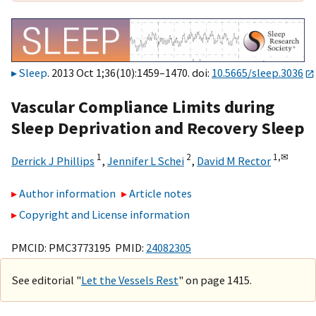
Sleep
. 2013 Oct 1;36(10):1459–1470. doi:
10.5665/sleep.3036
Vascular Compliance Limits during
Sleep Deprivation and Recovery Sleep
1
2
1,
✉
Derrick J Phillips
,
Jennifer L Schei
,
David M Rector
Author information
Article notes
Copyright and License information
PMCID: PMC3773195 PMID:
24082305
See editorial "
Let the Vessels Rest
" on page 1415.