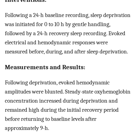
Following a 24-h baseline recording, sleep deprivation
was initiated for 0 to 10 h by gentle handling,
followed by a 24-h recovery sleep recording. Evoked
electrical and hemodynamic responses were
measured before, during, and after sleep deprivation.
Measurements and Results:
Following deprivation, evoked hemodynamic
amplitudes were blunted. Steady-state oxyhemoglobin
concentration increased during deprivation and
remained high during the initial recovery period
before returning to baseline levels after
approximately 9-h.