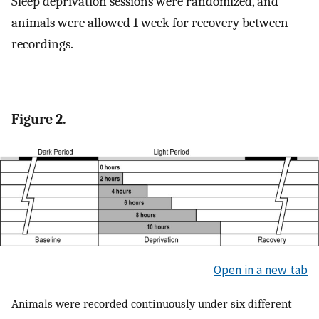
Sleep deprivation sessions were randomized, and
animals were allowed 1 week for recovery between
recordings.
Figure 2.
Open in a new tab
Animals were recorded continuously under six different