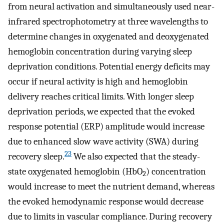
from neural activation and simultaneously used near-
infrared spectrophotometry at three wavelengths to
determine changes in oxygenated and deoxygenated
hemoglobin concentration during varying sleep
deprivation conditions. Potential energy deficits may
occur if neural activity is high and hemoglobin
delivery reaches critical limits. With longer sleep
deprivation periods, we expected that the evoked
response potential (ERP) amplitude would increase
due to enhanced slow wave activity (SWA) during
23
recovery sleep.
We also expected that the steady-
state oxygenated hemoglobin (HbO
) concentration
2
would increase to meet the nutrient demand, whereas
the evoked hemodynamic response would decrease
due to limits in vascular compliance. During recovery