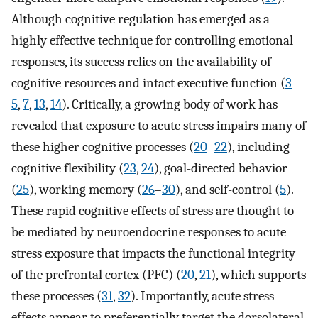
Although cognitive regulation has emerged as a
highly effective technique for controlling emotional
responses, its success relies on the availability of
cognitive resources and intact executive function (
3
–
5
,
7
,
13
,
14
). Critically, a growing body of work has
revealed that exposure to acute stress impairs many of
these higher cognitive processes (
20
–
22
), including
cognitive flexibility (
23
,
24
), goal-directed behavior
(
25
), working memory (
26
–
30
), and self-control (
5
).
These rapid cognitive effects of stress are thought to
be mediated by neuroendocrine responses to acute
stress exposure that impacts the functional integrity
of the prefrontal cortex (PFC) (
20
,
21
), which supports
these processes (
31
,
32
). Importantly, acute stress
effects appear to preferentially target the dorsolateral