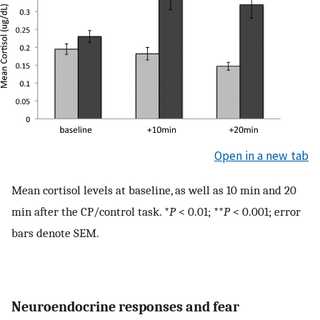
Open in a new tab
Mean cortisol levels at baseline, as well as 10 min and 20
min after the CP/control task. *
P
< 0.01; **
P
< 0.001; error
bars denote SEM.
Neuroendocrine responses and fear