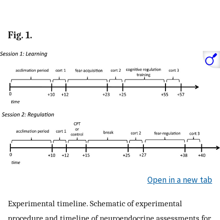
Fig. 1.
Open in a new tab
Experimental timeline. Schematic of experimental
procedure and timeline of neuroendocrine assessments for