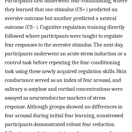
Participants first underwent fear-conditioning, where
they learned that one stimulus (CS+) predicted an
aversive outcome but another predicted a neutral
outcome (CS−). Cognitive regulation training directly
followed where participants were taught to regulate
fear responses to the aversive stimulus. The next day,
participants underwent an acute stress induction or a
control task before repeating the fear-conditioning
task using these newly acquired regulation skills. Skin
conductance served as an index of fear arousal, and
salivary α-amylase and cortisol concentrations were
assayed as neuroendocrine markers of stress
response. Although groups showed no differences in
fear arousal during initial fear learning, nonstressed
participants demonstrated robust fear reduction