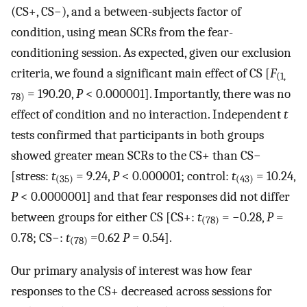
(CS+, CS−), and a between-subjects factor of
condition, using mean SCRs from the fear-
conditioning session. As expected, given our exclusion
criteria, we found a significant main effect of CS [
F
(1,
= 190.20,
P
< 0.000001]. Importantly, there was no
78)
effect of condition and no interaction. Independent
t
tests confirmed that participants in both groups
showed greater mean SCRs to the CS+ than CS−
[stress:
t
= 9.24,
P
< 0.000001; control:
t
= 10.24,
(35)
(43)
P
< 0.0000001] and that fear responses did not differ
between groups for either CS [CS+:
t
= −0.28,
P
=
(78)
0.78; CS−:
t
=0.62
P
= 0.54].
(78)
Our primary analysis of interest was how fear
responses to the CS+ decreased across sessions for