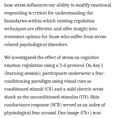
how stress influences our ability to modify emotional
responding is critical for understanding the
boundaries within which existing regulation
techniques are effective, and offer insight into
treatment options for those who suffer from stress-
related psychological disorders.
We investigated the effect of stress on cognitive
emotion regulation using a 2-d protocol. On day 1
(learning session), participants underwent a fear-
conditioning paradigm using visual cues as
conditioned stimuli (CS) and a mild electric wrist-
shock as the unconditioned stimulus (US). Skin
conductance response (SCR) served as an index of
physiological fear arousal. One image (CS+) was