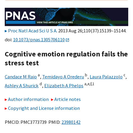
Proc Natl Acad Sci U S A
. 2013 Aug 26;110(37):15139–15144.
doi:
10.1073/pnas.1305706110
Cognitive emotion regulation fails the
stress test
a
b
c
Candace M Raio
,
Temidayo A Orederu
,
Laura Palazzolo
,
d
a,
e,
f,
1
Ashley A Shurick
,
Elizabeth A Phelps
Author information
Article notes
Copyright and License information
PMCID: PMC3773739 PMID:
23980142