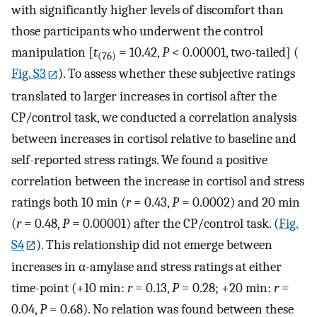
with significantly higher levels of discomfort than
those participants who underwent the control
manipulation [
t
= 10.42,
P
< 0.00001, two-tailed] (
(76)
Fig. S3
). To assess whether these subjective ratings
translated to larger increases in cortisol after the
CP/control task, we conducted a correlation analysis
between increases in cortisol relative to baseline and
self-reported stress ratings. We found a positive
correlation between the increase in cortisol and stress
ratings both 10 min (
r
= 0.43,
P
= 0.0002) and 20 min
(
r
= 0.48,
P
= 0.00001) after the CP/control task. (
Fig.
S4
). This relationship did not emerge between
increases in α-amylase and stress ratings at either
time-point (+10 min:
r
= 0.13,
P
= 0.28; +20 min:
r
=
0.04,
P
= 0.68). No relation was found between these