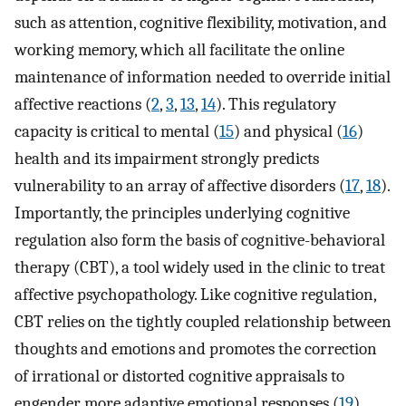
such as attention, cognitive flexibility, motivation, and
working memory, which all facilitate the online
maintenance of information needed to override initial
affective reactions (
2
,
3
,
13
,
14
). This regulatory
capacity is critical to mental (
15
) and physical (
16
)
health and its impairment strongly predicts
vulnerability to an array of affective disorders (
17
,
18
).
Importantly, the principles underlying cognitive
regulation also form the basis of cognitive-behavioral
therapy (CBT), a tool widely used in the clinic to treat
affective psychopathology. Like cognitive regulation,
CBT relies on the tightly coupled relationship between
thoughts and emotions and promotes the correction
of irrational or distorted cognitive appraisals to
engender more adaptive emotional responses (
19
).