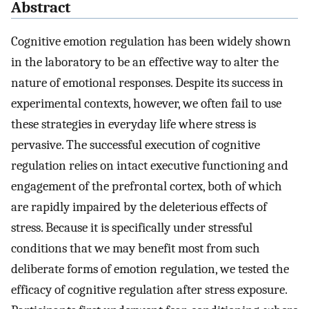
Abstract
Cognitive emotion regulation has been widely shown
in the laboratory to be an effective way to alter the
nature of emotional responses. Despite its success in
experimental contexts, however, we often fail to use
these strategies in everyday life where stress is
pervasive. The successful execution of cognitive
regulation relies on intact executive functioning and
engagement of the prefrontal cortex, both of which
are rapidly impaired by the deleterious effects of
stress. Because it is specifically under stressful
conditions that we may benefit most from such
deliberate forms of emotion regulation, we tested the
efficacy of cognitive regulation after stress exposure.