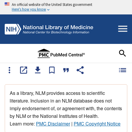
An official website of the United States government
Here's how you know
As a library, NLM provides access to scientific
literature. Inclusion in an NLM database does not
imply endorsement of, or agreement with, the contents
by NLM or the National Institutes of Health.
Learn more:
PMC Disclaimer
|
PMC Copyright Notice