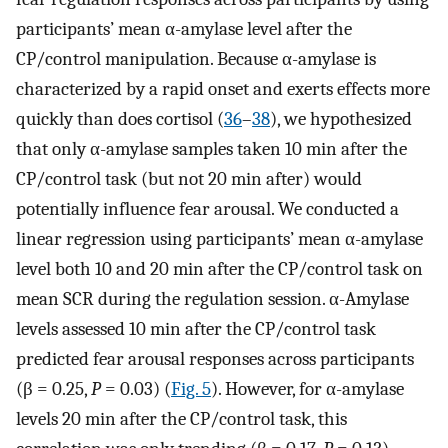
participants’ mean α-amylase level after the
CP/control manipulation. Because α-amylase is
characterized by a rapid onset and exerts effects more
quickly than does cortisol (
36
–
38
), we hypothesized
that only α-amylase samples taken 10 min after the
CP/control task (but not 20 min after) would
potentially influence fear arousal. We conducted a
linear regression using participants’ mean α-amylase
level both 10 and 20 min after the CP/control task on
mean SCR during the regulation session. α-Amylase
levels assessed 10 min after the CP/control task
predicted fear arousal responses across participants
(β = 0.25,
P
= 0.03) (
Fig. 5
). However, for α-amylase
levels 20 min after the CP/control task, this