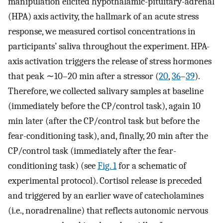
manipulation elicited hypothalamic-pituitary-adrenal
(HPA) axis activity, the hallmark of an acute stress
response, we measured cortisol concentrations in
participants’ saliva throughout the experiment. HPA-
axis activation triggers the release of stress hormones
that peak ∼10–20 min after a stressor (
20
,
36
–
39
).
Therefore, we collected salivary samples at baseline
(immediately before the CP/control task), again 10
min later (after the CP/control task but before the
fear-conditioning task), and, finally, 20 min after the
CP/control task (immediately after the fear-
conditioning task) (see
Fig. 1
for a schematic of
experimental protocol). Cortisol release is preceded
and triggered by an earlier wave of catecholamines
(i.e., noradrenaline) that reflects autonomic nervous