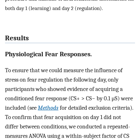
both day 1 (learning) and day 2 (regulation).
Results
Physiological Fear Responses.
To ensure that we could measure the influence of
stress on fear regulation the following day, only
participants who showed evidence of acquiring a
conditioned fear response (CS+ > CS− by 0.1 μS) were
included (see
Methods
for detailed exclusion criteria).
To confirm that fear acquisition on day 1 did not
differ between conditions, we conducted a repeated-
measures ANOVA using a within-subject factor of CS