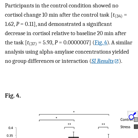
Participants in the control condition showed no
cortisol change 10 min after the control task [
t
=
(34)
1.62,
P
= 0.11], and demonstrated a significant
decrease in cortisol relative to baseline 20 min after
the task [
t
= 5.93,
P
= 0.0000007] (
Fig. 4
). A similar
(37)
analysis using alpha-amylase concentrations yielded
no group differences or interaction (
SI Results
).
Fig. 4.