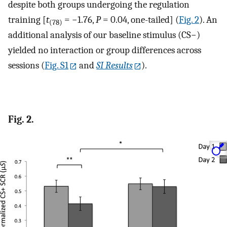
despite both groups undergoing the regulation
training [
t
= −1.76,
P
= 0.04, one-tailed] (
Fig. 2
). An
(78)
additional analysis of our baseline stimulus (CS−)
yielded no interaction or group differences across
sessions (
Fig. S1
and
SI Results
).
Fig. 2.