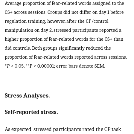
Average proportion of fear-related words assigned to the
CS+ across sessions. Groups did not differ on day 1 before
regulation training; however, after the CP/control
manipulation on day 2, stressed participants reported a
higher proportion of fear-related words for the CS+ than
did controls. Both groups significantly reduced the
proportion of fear-related words reported across sessions.
*
P
< 0.05, **
P
< 0.00001; error bars denote SEM.
Stress Analyses.
Self-reported stress.
As expected, stressed participants rated the CP task