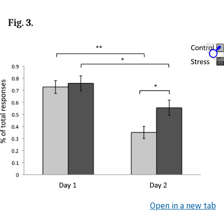
Fig. 3.
Open in a new tab