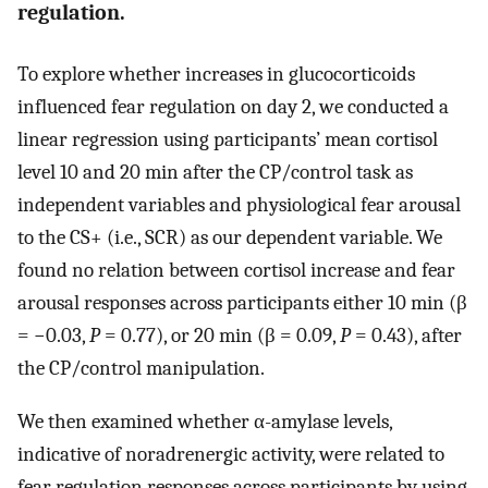
regulation.
To explore whether increases in glucocorticoids
influenced fear regulation on day 2, we conducted a
linear regression using participants’ mean cortisol
level 10 and 20 min after the CP/control task as
independent variables and physiological fear arousal
to the CS+ (i.e., SCR) as our dependent variable. We
found no relation between cortisol increase and fear
arousal responses across participants either 10 min (β
= −0.03,
P
= 0.77), or 20 min (β = 0.09,
P
= 0.43), after
the CP/control manipulation.
We then examined whether α-amylase levels,
indicative of noradrenergic activity, were related to
fear regulation responses across participants by using