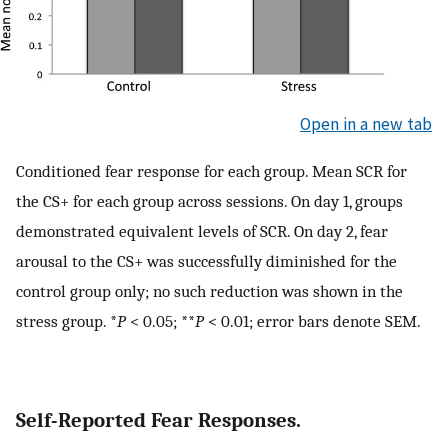
Open in a new tab
Conditioned fear response for each group. Mean SCR for
the CS+ for each group across sessions. On day 1, groups
demonstrated equivalent levels of SCR. On day 2, fear
arousal to the CS+ was successfully diminished for the
control group only; no such reduction was shown in the
stress group. *
P
< 0.05; **
P
< 0.01; error bars denote SEM.
Self-Reported Fear Responses.