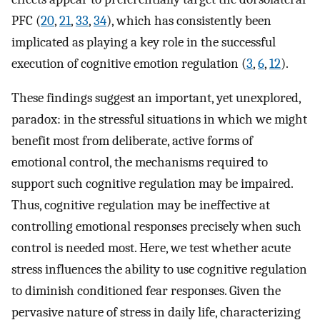
PFC (
20
,
21
,
33
,
34
), which has consistently been
implicated as playing a key role in the successful
execution of cognitive emotion regulation (
3
,
6
,
12
).
These findings suggest an important, yet unexplored,
paradox: in the stressful situations in which we might
benefit most from deliberate, active forms of
emotional control, the mechanisms required to
support such cognitive regulation may be impaired.
Thus, cognitive regulation may be ineffective at
controlling emotional responses precisely when such
control is needed most. Here, we test whether acute
stress influences the ability to use cognitive regulation
to diminish conditioned fear responses. Given the
pervasive nature of stress in daily life, characterizing