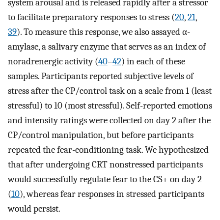
system arousal and is released rapidly after a stressor
to facilitate preparatory responses to stress (
20
,
21
,
39
). To measure this response, we also assayed α-
amylase, a salivary enzyme that serves as an index of
noradrenergic activity (
40
–
42
) in each of these
samples. Participants reported subjective levels of
stress after the CP/control task on a scale from 1 (least
stressful) to 10 (most stressful). Self-reported emotions
and intensity ratings were collected on day 2 after the
CP/control manipulation, but before participants
repeated the fear-conditioning task. We hypothesized
that after undergoing CRT nonstressed participants
would successfully regulate fear to the CS+ on day 2
(
10
), whereas fear responses in stressed participants
would persist.