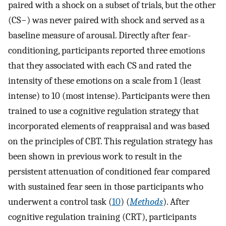
paired with a shock on a subset of trials, but the other
(CS−) was never paired with shock and served as a
baseline measure of arousal. Directly after fear-
conditioning, participants reported three emotions
that they associated with each CS and rated the
intensity of these emotions on a scale from 1 (least
intense) to 10 (most intense). Participants were then
trained to use a cognitive regulation strategy that
incorporated elements of reappraisal and was based
on the principles of CBT. This regulation strategy has
been shown in previous work to result in the
persistent attenuation of conditioned fear compared
with sustained fear seen in those participants who
underwent a control task (
10
) (
Methods
). After
cognitive regulation training (CRT), participants