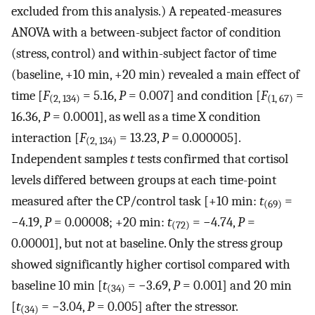
excluded from this analysis.) A repeated-measures
ANOVA with a between-subject factor of condition
(stress, control) and within-subject factor of time
(baseline, +10 min, +20 min) revealed a main effect of
time [
F
= 5.16,
P
= 0.007] and condition [
F
=
(2, 134)
(1, 67)
16.36,
P
= 0.0001], as well as a time X condition
interaction [
F
= 13.23,
P
= 0.000005].
(2, 134)
Independent samples
t
tests confirmed that cortisol
levels differed between groups at each time-point
measured after the CP/control task [+10 min:
t
=
(69)
−4.19,
P
= 0.00008; +20 min:
t
= −4.74,
P
=
(72)
0.00001], but not at baseline. Only the stress group
showed significantly higher cortisol compared with
baseline 10 min [
t
= −3.69,
P
= 0.001] and 20 min
(34)
[
t
= −3.04,
P
= 0.005] after the stressor.
(34)