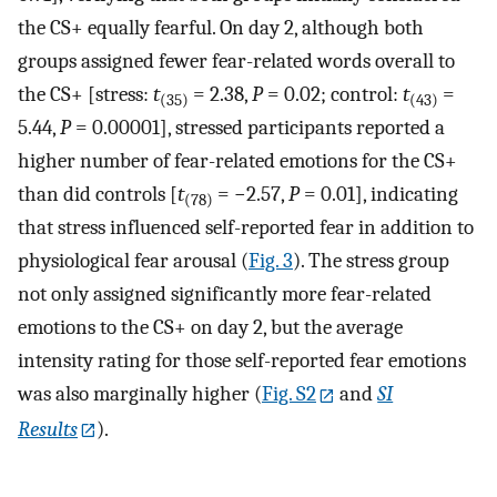
the CS+ equally fearful. On day 2, although both
groups assigned fewer fear-related words overall to
the CS+ [stress:
t
= 2.38,
P
= 0.02; control:
t
=
(35)
(43)
5.44,
P
= 0.00001], stressed participants reported a
higher number of fear-related emotions for the CS+
than did controls [
t
= −2.57,
P
= 0.01], indicating
(78)
that stress influenced self-reported fear in addition to
physiological fear arousal (
Fig. 3
). The stress group
not only assigned significantly more fear-related
emotions to the CS+ on day 2, but the average
intensity rating for those self-reported fear emotions
was also marginally higher (
Fig. S2
and
SI
Results
).