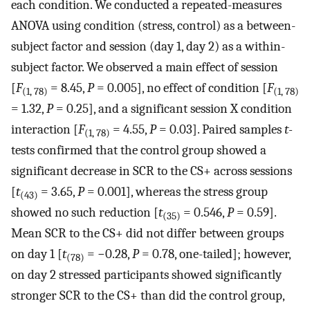
each condition. We conducted a repeated-measures
ANOVA using condition (stress, control) as a between-
subject factor and session (day 1, day 2) as a within-
subject factor. We observed a main effect of session
[
F
= 8.45,
P
= 0.005], no effect of condition [
F
(1, 78)
(1, 78)
= 1.32,
P
= 0.25], and a significant session X condition
interaction [
F
= 4.55,
P
= 0.03]. Paired samples
t-
(1, 78)
tests confirmed that the control group showed a
significant decrease in SCR to the CS+ across sessions
[
t
= 3.65,
P
= 0.001], whereas the stress group
(43)
showed no such reduction [
t
= 0.546,
P
= 0.59].
(35)
Mean SCR to the CS+ did not differ between groups
on day 1 [
t
= −0.28,
P
= 0.78, one-tailed]; however,
(78)
on day 2 stressed participants showed significantly
stronger SCR to the CS+ than did the control group,