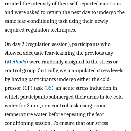
rerated the intensity of their self-reported emotions
and were asked to return the next day to undergo the
same fear-conditioning task using their newly
acquired regulation techniques.
On day 2 (regulation session), participants who
showed adequate fear-learning the previous day
(
Methods
) were randomly assigned to the stress or
control group. Critically, we manipulated stress levels
by having participants undergo either the cold-
pressor (CP) task (
35
), an acute stress induction in
which participants submerged their arms in ice-cold
water for 3 min, or a control task using room-
temperature water, before repeating the fear-
conditioning session. To ensure that our stress