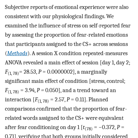
Subjective reports of emotional experience were also
consistent with our physiological findings. We
examined the influence of stress on self-reported fear
by assessing the proportion of fear-related emotions
that participants assigned to the CS+ across sessions
(
Methods
). A session X condition repeated-measures
ANOVA revealed a main effect of session [day 1, day 2;
F
= 28.53,
P
= 0.0000002], a marginally
(1, 78)
significant main effect of condition [stress, control;
F
= 3.94,
P =
0
.
050], and a trend toward an
(1, 78)
interaction [
F
= 2.57,
P
= 0.11]. Planned
(1, 78)
comparisons confirmed that the proportion of fear-
related words assigned to the CS+ were equivalent
after fear conditioning on day 1 [
t
= −0.372,
P
=
(78)
0.71], verifying that both groups initially considered