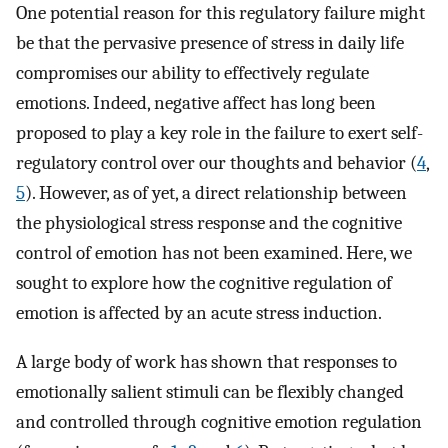
One potential reason for this regulatory failure might
be that the pervasive presence of stress in daily life
compromises our ability to effectively regulate
emotions. Indeed, negative affect has long been
proposed to play a key role in the failure to exert self-
regulatory control over our thoughts and behavior (
4
,
5
). However, as of yet, a direct relationship between
the physiological stress response and the cognitive
control of emotion has not been examined. Here, we
sought to explore how the cognitive regulation of
emotion is affected by an acute stress induction.
A large body of work has shown that responses to
emotionally salient stimuli can be flexibly changed
and controlled through cognitive emotion regulation