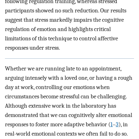
following regulation training, whereas stressed
participants showed no such reduction. Our results
suggest that stress markedly impairs the cognitive
regulation of emotion and highlights critical
limitations of this technique to control affective
responses under stress.
Whether we are running late to an appointment,
arguing intensely with a loved one, or having a rough
day at work, controlling our emotions when
circumstances become stressful can be challenging.
Although extensive work in the laboratory has
demonstrated that we can cognitively alter emotional
responses to foster more adaptive behavior (
1
–
3
), in
real-world emotional contexts we often fail to do so.