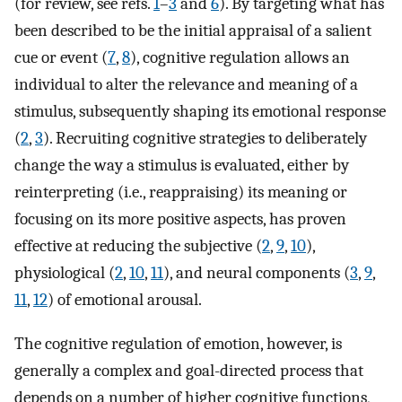
(for review, see refs.
1
–
3
and
6
). By targeting what has
been described to be the initial appraisal of a salient
cue or event (
7
,
8
), cognitive regulation allows an
individual to alter the relevance and meaning of a
stimulus, subsequently shaping its emotional response
(
2
,
3
). Recruiting cognitive strategies to deliberately
change the way a stimulus is evaluated, either by
reinterpreting (i.e., reappraising) its meaning or
focusing on its more positive aspects, has proven
effective at reducing the subjective (
2
,
9
,
10
),
physiological (
2
,
10
,
11
), and neural components (
3
,
9
,
11
,
12
) of emotional arousal.
The cognitive regulation of emotion, however, is
generally a complex and goal-directed process that
depends on a number of higher cognitive functions,