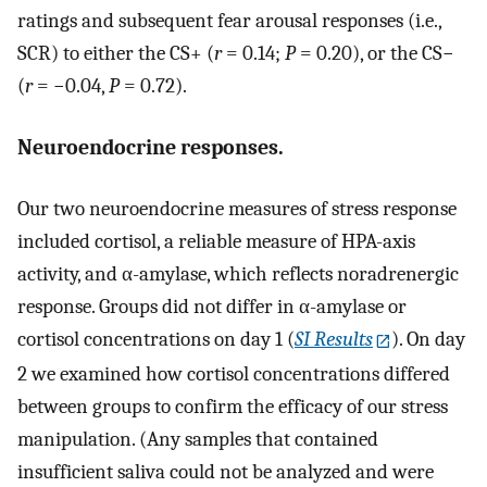
ratings and subsequent fear arousal responses (i.e.,
SCR) to either the CS+ (
r
= 0.14;
P
= 0.20), or the CS−
(
r
= −0.04,
P
= 0.72).
Neuroendocrine responses.
Our two neuroendocrine measures of stress response
included cortisol, a reliable measure of HPA-axis
activity, and α-amylase, which reflects noradrenergic
response. Groups did not differ in α-amylase or
cortisol concentrations on day 1 (
SI Results
). On day
2 we examined how cortisol concentrations differed
between groups to confirm the efficacy of our stress
manipulation. (Any samples that contained
insufficient saliva could not be analyzed and were