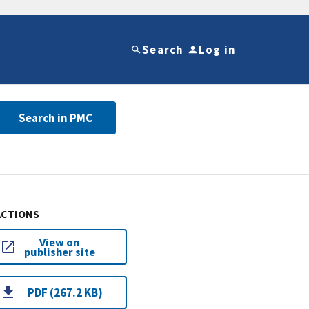
Search
Log in
Search in PMC
ACTIONS
View on
publisher site
PDF (267.2 KB)