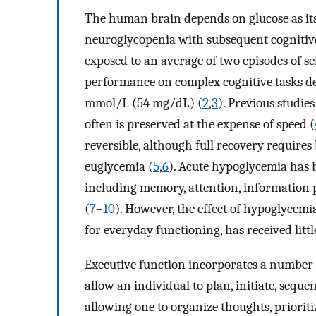
The human brain depends on glucose as its
neuroglycopenia with subsequent cognitive
exposed to an average of two episodes of s
performance on complex cognitive tasks de
mmol/L (54 mg/dL) (
2
,
3
). Previous studie
often is preserved at the expense of speed (
reversible, although full recovery requires
euglycemia (
5
,
6
). Acute hypoglycemia has 
including memory, attention, information p
(
7
–
10
). However, the effect of hypoglycemi
for everyday functioning, has received littl
Executive function incorporates a number 
allow an individual to plan, initiate, sequ
allowing one to organize thoughts, prioriti