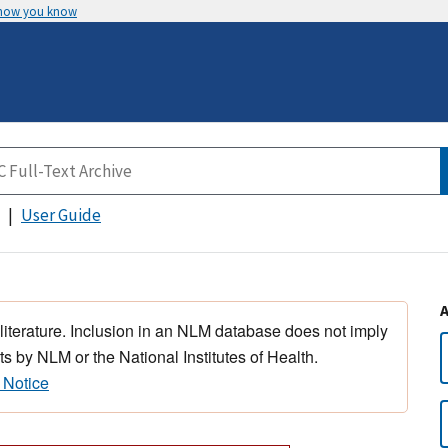
 how you know
User Guide
 literature. Inclusion in an NLM database does not imply
s by NLM or the National Institutes of Health.
 Notice