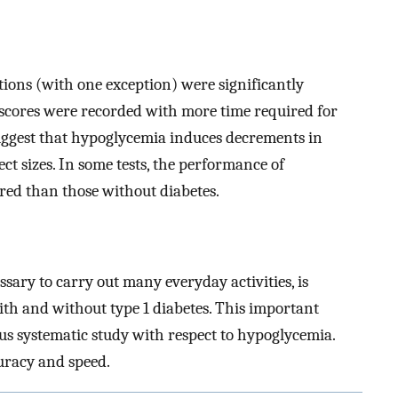
ions (with one exception) were significantly
scores were recorded with more time required for
uggest that hypoglycemia induces decrements in
ect sizes. In some tests, the performance of
red than those without diabetes.
ssary to carry out many everyday activities, is
th and without type 1 diabetes. This important
ous systematic study with respect to hypoglycemia.
curacy and speed.