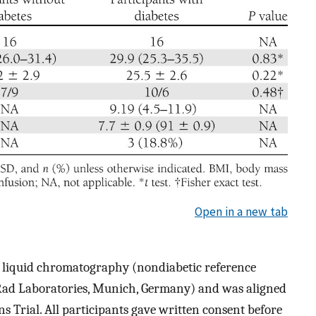
Open in a new tab
liquid chromatography (nondiabetic reference
ad Laboratories, Munich, Germany) and was aligned
s Trial. All participants gave written consent before