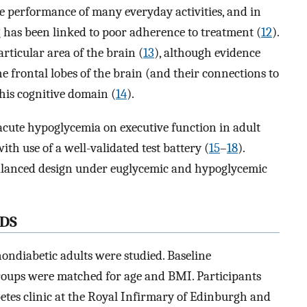
 the performance of many everyday activities, and in
 has been linked to poor adherence to treatment (
12
).
articular area of the brain (
13
), although evidence
e frontal lobes of the brain (and their connections to
this cognitive domain (
14
).
acute hypoglycemia on executive function in adult
h use of a well-validated test battery (
15
–
18
).
lanced design under euglycemic and hypoglycemic
DS
nondiabetic adults were studied. Baseline
roups were matched for age and BMI. Participants
etes clinic at the Royal Infirmary of Edinburgh and