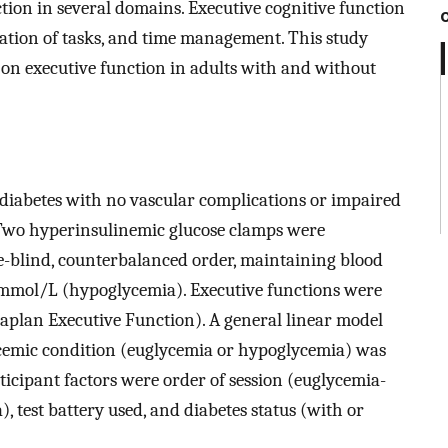
ion in several domains. Executive cognitive function
zation of tasks, and time management. This study
 on executive function in adults with and without
 diabetes with no vascular complications or impaired
Two hyperinsulinemic glucose clamps were
le-blind, counterbalanced order, maintaining blood
 mmol/L (hypoglycemia). Executive functions were
-Kaplan Executive Function). A general linear model
cemic condition (euglycemia or hypoglycemia) was
ticipant factors were order of session (euglycemia-
test battery used, and diabetes status (with or