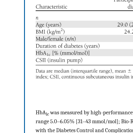
HbA
was measured by high-performance 
1c
range 5.0–6.05% [31–43 mmol/mol]; Bio-R
with the Diabetes Control and Complication