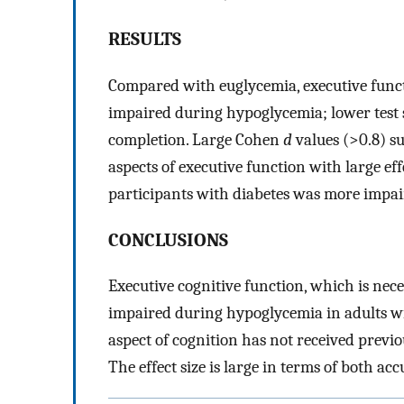
RESULTS
Compared with euglycemia, executive funct
impaired during hypoglycemia; lower test 
completion. Large Cohen
d
values (>0.8) s
aspects of executive function with large eff
participants with diabetes was more impai
CONCLUSIONS
Executive cognitive function, which is nece
impaired during hypoglycemia in adults wi
aspect of cognition has not received previ
The effect size is large in terms of both ac