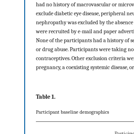
had no history of macrovascular or microva
exclude diabetic eye disease, peripheral n
nephropathy was excluded by the absence 
were recruited by e-mail and paper adverti
None of the participants had a history of se
or drug abuse. Participants were taking no
contraceptives. Other exclusion criteria 
pregnancy, a coexisting systemic disease, o
Table 1.
Participant baseline demographics