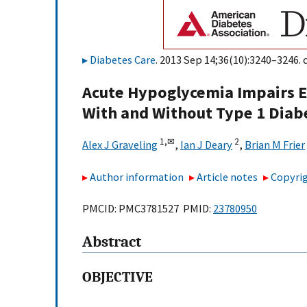
Diabetes Care
. 2013 Sep 14;36(10):3240–3246. 
Acute Hypoglycemia Impairs Ex
With and Without Type 1 Diab
1,
✉
2
Alex J Graveling
,
Ian J Deary
,
Brian M Frier
Author information
Article notes
Copyrig
PMCID: PMC3781527 PMID:
23780950
Abstract
OBJECTIVE