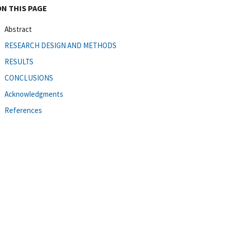
ON THIS PAGE
Abstract
RESEARCH DESIGN AND METHODS
RESULTS
CONCLUSIONS
Acknowledgments
References