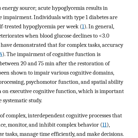
 energy source; acute hypoglycemia results in
 impairment. Individuals with type 1 diabetes are
elf-treated hypoglycemia per week (
1
). In general,
teriorates when blood glucose declines to <3.0
s have demonstrated that for complex tasks, accuracy
4
). The impairment of cognitive function is
 between 20 and 75 min after the restoration of
been shown to impair various cognitive domains,
rocessing, psychomotor function, and spatial ability
a on executive cognitive function, which is important
e systematic study.
of complex, interdependent cognitive processes that
ence, monitor, and inhibit complex behavior (
11
),
ze tasks, manage time efficiently, and make decisions.