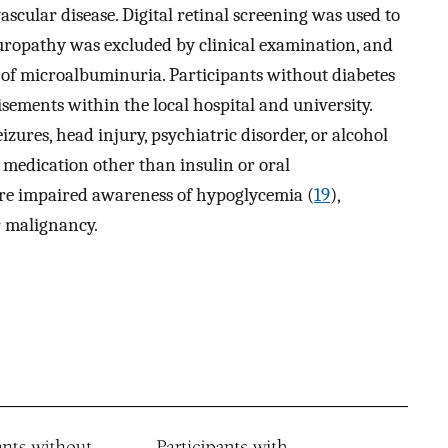
scular disease. Digital retinal screening was used to
europathy was excluded by clinical examination, and
of microalbuminuria. Participants without diabetes
sements within the local hospital and university.
izures, head injury, psychiatric disorder, or alcohol
 medication other than insulin or oral
were impaired awareness of hypoglycemia (
19
),
r malignancy.