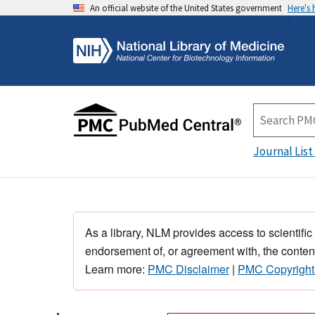
An official website of the United States government
Here's
Journal List
As a library, NLM provides access to scientific
endorsement of, or agreement with, the content
Learn more:
PMC Disclaimer
|
PMC Copyright