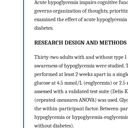
Acute hypoglycemia impairs cognitive funct
governs organization of thoughts, prioriti
examined the effect of acute hypoglycemia
diabetes.
RESEARCH DESIGN AND METHODS
Thirty-two adults with and without type 1
awareness of hypoglycemia were studied. 
performed at least 2 weeks apart in a sing
glucose at 4.5 mmol/L (euglycemia) or 2.5
assessed with a validated test suite (Delis
(repeated-measures ANOVA) was used. Gly
the within-participant factor. Between-par
hypoglycemia or hypoglycemia-euglycemia), 
without diabetes).