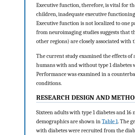
Executive function, therefore, is vital for
children, inadequate executive functioning
Executive function is not localized to one p
from neuroimaging studies suggests that th
other regions) are closely associated with 
The current study examined the effects of 
humans with and without type 1 diabetes wit
Performance was examined in a counterba
conditions.
RESEARCH DESIGN AND METHO
Sixteen adults with type 1 diabetes and 16 
demographics are shown in
Table 1
. The g
with diabetes were recruited from the diab