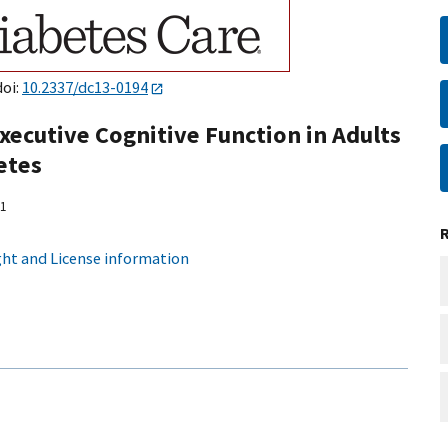
doi:
10.2337/dc13-0194
ecutive Cognitive Function in Adults
etes
1
ht and License information