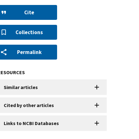
Cite
Collections
Permalink
RESOURCES
Similar articles
Cited by other articles
Links to NCBI Databases