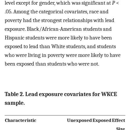
level except for gender, which was significant at
P
<
.05. Among the categorical covariates, race and
poverty had the strongest relationships with lead
exposure. Black/African-American students and
Hispanic students were more likely to have been
exposed to lead than White students, and students
who were living in poverty were more likely to have
been exposed than students who were not.
Table 2. Lead exposure covariates for WKCE
sample.
Characteristic
Unexposed
Exposed
Effect
Size