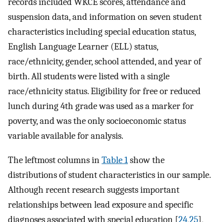
records included WKCE scores, attendance and
suspension data, and information on seven student
characteristics including special education status,
English Language Learner (ELL) status,
race/ethnicity, gender, school attended, and year of
birth. All students were listed with a single
race/ethnicity status. Eligibility for free or reduced
lunch during 4th grade was used as a marker for
poverty, and was the only socioeconomic status
variable available for analysis.
The leftmost columns in
Table 1
show the
distributions of student characteristics in our sample.
Although recent research suggests important
relationships between lead exposure and specific
diagnoses associated with special education [
24
,
25
],