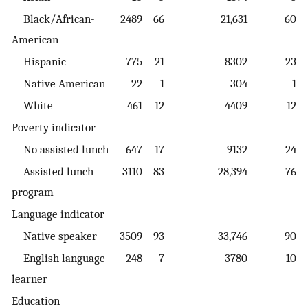
Black/African-
2489
66
21,631
60
American
Hispanic
775
21
8302
23
Native American
22
1
304
1
White
461
12
4409
12
Poverty indicator
No assisted lunch
647
17
9132
24
Assisted lunch
3110
83
28,394
76
program
Language indicator
Native speaker
3509
93
33,746
90
English language
248
7
3780
10
learner
Education