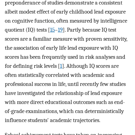
preponderance of studies demonstrate a consistent
albeit modest effect of early childhood lead exposure
on cognitive function, often measured by intelligence
quotient (IQ) tests [
15
–
19
]. Partly because IQ test
scores are a familiar measure with proven sensitivity,
the association of early life lead exposure with IQ
scores has been frequently used in risk analyses and
for defining risk levels [
1
]. Although IQ scores are
often statistically correlated with academic and
professional success in life, until recently few studies
have investigated the relationship of lead exposure
with more direct educational outcomes such as end-
of-grade examinations, which can deterministically
influence students' academic trajectories.