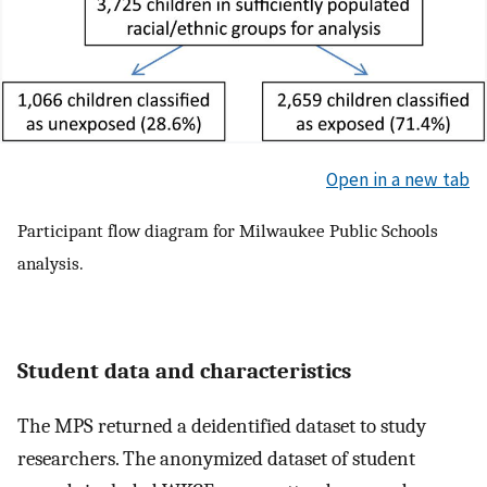
Open in a new tab
Participant flow diagram for Milwaukee Public Schools
analysis.
Student data and characteristics
The MPS returned a deidentified dataset to study
researchers. The anonymized dataset of student