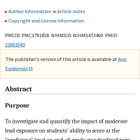
Author information
Article notes
Copyright and License information
PMCID: PMC3791858 NIHMSID: NIHMS473460 PMID:
22902043
The publisher's version of this article is available at
Ann
Epidemiol
Abstract
Purpose
To investigate and quantify the impact of moderate
lead exposure on students' ability to score at the
“proficient” level on end-of-grade standardized tests.