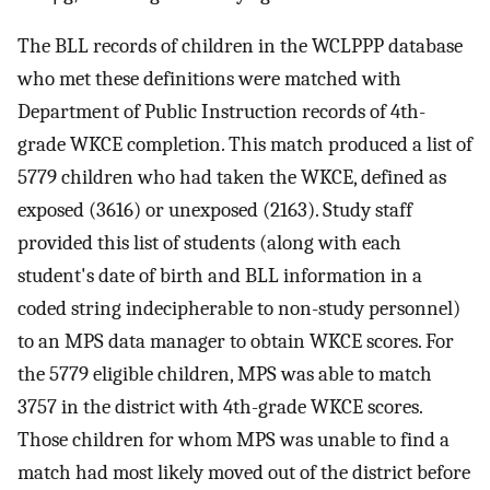
The BLL records of children in the WCLPPP database
who met these definitions were matched with
Department of Public Instruction records of 4th-
grade WKCE completion. This match produced a list of
5779 children who had taken the WKCE, defined as
exposed (3616) or unexposed (2163). Study staff
provided this list of students (along with each
student's date of birth and BLL information in a
coded string indecipherable to non-study personnel)
to an MPS data manager to obtain WKCE scores. For
the 5779 eligible children, MPS was able to match
3757 in the district with 4th-grade WKCE scores.
Those children for whom MPS was unable to find a
match had most likely moved out of the district before