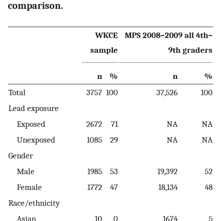
comparison.
WKCE
MPS 2008–2009 all 4th–
sample
9th graders
n
%
n
%
Total
3757
100
37,526
100
Lead exposure
Exposed
2672
71
NA
NA
Unexposed
1085
29
NA
NA
Gender
Male
1985
53
19,392
52
Female
1772
47
18,134
48
Race/ethnicity
Asian
10
0
1674
5