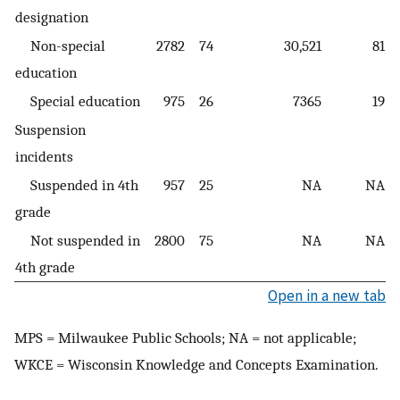
designation
Non-special
2782
74
30,521
81
education
Special education
975
26
7365
19
Suspension
incidents
Suspended in 4th
957
25
NA
NA
grade
Not suspended in
2800
75
NA
NA
4th grade
Open in a new tab
MPS = Milwaukee Public Schools; NA = not applicable;
WKCE = Wisconsin Knowledge and Concepts Examination.