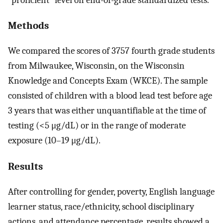
Methods
We compared the scores of 3757 fourth grade students
from Milwaukee, Wisconsin, on the Wisconsin
Knowledge and Concepts Exam (WKCE). The sample
consisted of children with a blood lead test before age
3 years that was either unquantifiable at the time of
testing (<5 μg/dL) or in the range of moderate
exposure (10–19 μg/dL).
Results
After controlling for gender, poverty, English language
learner status, race/ethnicity, school disciplinary
actions, and attendance percentage, results showed a