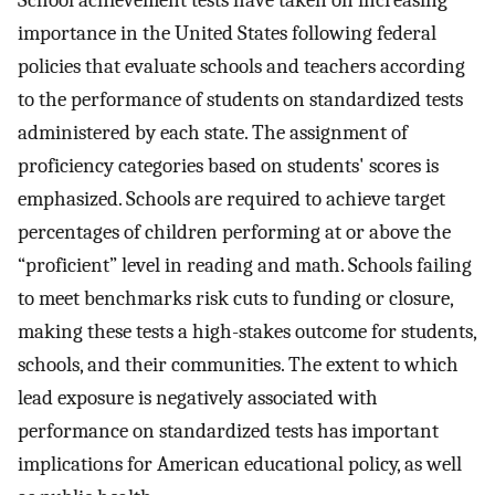
School achievement tests have taken on increasing
importance in the United States following federal
policies that evaluate schools and teachers according
to the performance of students on standardized tests
administered by each state. The assignment of
proficiency categories based on students' scores is
emphasized. Schools are required to achieve target
percentages of children performing at or above the
“proficient” level in reading and math. Schools failing
to meet benchmarks risk cuts to funding or closure,
making these tests a high-stakes outcome for students,
schools, and their communities. The extent to which
lead exposure is negatively associated with
performance on standardized tests has important
implications for American educational policy, as well