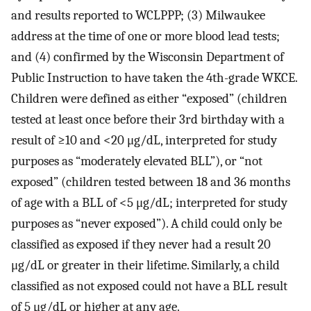
and results reported to WCLPPP; (3) Milwaukee
address at the time of one or more blood lead tests;
and (4) confirmed by the Wisconsin Department of
Public Instruction to have taken the 4th-grade WKCE.
Children were defined as either “exposed” (children
tested at least once before their 3rd birthday with a
result of ≥10 and <20 μg/dL, interpreted for study
purposes as “moderately elevated BLL”), or “not
exposed” (children tested between 18 and 36 months
of age with a BLL of <5 μg/dL; interpreted for study
purposes as “never exposed”). A child could only be
classified as exposed if they never had a result 20
μg/dL or greater in their lifetime. Similarly, a child
classified as not exposed could not have a BLL result
of 5 μg/dL or higher at any age.