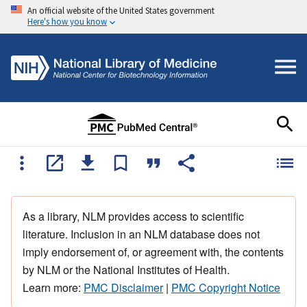
An official website of the United States government
Here's how you know
As a library, NLM provides access to scientific
literature. Inclusion in an NLM database does not
imply endorsement of, or agreement with, the contents
by NLM or the National Institutes of Health.
Learn more:
PMC Disclaimer
|
PMC Copyright Notice