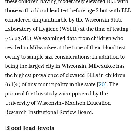
these children having moderately elevated BLL with
those with a blood lead test before age 3 but with BLL
considered unquantifiable by the Wisconsin State
Laboratory of Hygiene (WSLH) at the time of testing
(<5 μg/dL). We examined data from children who
resided in Milwaukee at the time of their blood test
owing to sample size considerations: In addition to
being the largest city in Wisconsin, Milwaukee has
the highest prevalence of elevated BLLs in children
(6.1%) of any municipality in the state [
20
]. The
protocol for this study was approved by the
University of Wisconsin–Madison Education
Research Institutional Review Board.
Blood lead levels