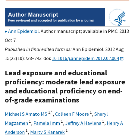
Ann Epidemiol
. Author manuscript; available in PMC: 2013
Oct 7.
Published in final edited form as:
Ann Epidemiol. 2012 Aug
15;22(10):738–743. doi:
10.1016/j.annepidem.2012.07.004
Lead exposure and educational
proficiency: moderate lead exposure
and educational proficiency on end-
of-grade examinations
1,
*
1
Michael S Amato MS
,
Colleen F Moore
,
Sheryl
1
1
1
Magzamen
,
Pamela Imm
,
Jeffrey A Havlena
,
Henry A
1
1
Anderson
,
Marty S Kanarek