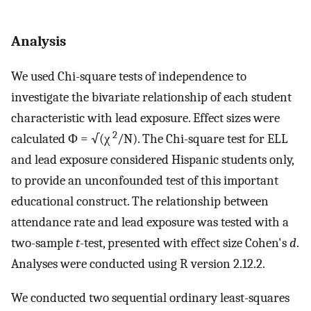
Analysis
We used Chi-square tests of independence to
investigate the bivariate relationship of each student
characteristic with lead exposure. Effect sizes were
2
calculated Φ = √(χ
/N). The Chi-square test for ELL
and lead exposure considered Hispanic students only,
to provide an unconfounded test of this important
educational construct. The relationship between
attendance rate and lead exposure was tested with a
two-sample
t
-test, presented with effect size Cohen's
d
.
Analyses were conducted using R version 2.12.2.
We conducted two sequential ordinary least-squares