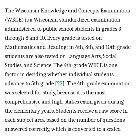
The Wisconsin Knowledge and Concepts Examination
(WKCE) is a Wisconsin standardized examination
administered to public school students in grades 3
through 8 and 10. Every grade is tested on
Mathematics and Reading; in 4th, 8th, and 10th grade
students are also tested on Language Arts, Social
Studies, and Science. The 4th-grade WKCE is one
factor in deciding whether individual students
advance to 5th grade [
23
]. The 4th-grade examination
was selected for study, because it is the most
comprehensive and high-stakes exam given during
the elementary years. Students receive a raw score in
each subject area based on the number of questions
answered correctly, which is converted to a scaled