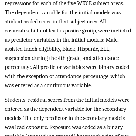
regressions for each of the five WKCE subject areas.
The dependent variable for the initial models was
student scaled score in that subject area. All
covariates, but not lead exposure group, were included
as predictor variables in the initial models: Male,
assisted lunch eligibility, Black, Hispanic, ELL,
suspension during the 4th grade, and attendance
percentage. All predictor variables were binary coded,
with the exception of attendance percentage, which
was entered as a continuous variable.
Students' residual scores from the initial models were
entered as the dependent variable for the secondary
models. The only predictor in the secondary models
was lead exposure. Exposure was coded as a binary