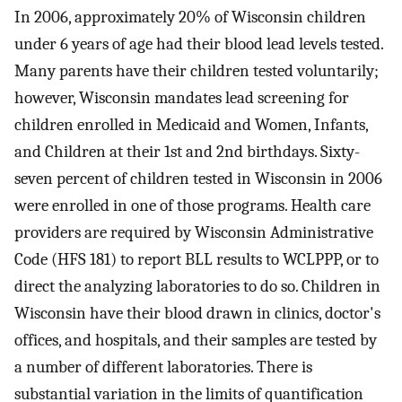
In 2006, approximately 20% of Wisconsin children
under 6 years of age had their blood lead levels tested.
Many parents have their children tested voluntarily;
however, Wisconsin mandates lead screening for
children enrolled in Medicaid and Women, Infants,
and Children at their 1st and 2nd birthdays. Sixty-
seven percent of children tested in Wisconsin in 2006
were enrolled in one of those programs. Health care
providers are required by Wisconsin Administrative
Code (HFS 181) to report BLL results to WCLPPP, or to
direct the analyzing laboratories to do so. Children in
Wisconsin have their blood drawn in clinics, doctor's
offices, and hospitals, and their samples are tested by
a number of different laboratories. There is
substantial variation in the limits of quantification