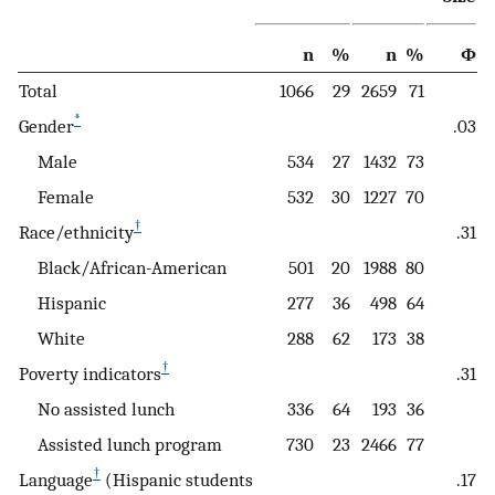
n
%
n
%
Φ
Total
1066
29
2659
71
*
Gender
.03
Male
534
27
1432
73
Female
532
30
1227
70
†
Race/ethnicity
.31
Black/African-American
501
20
1988
80
Hispanic
277
36
498
64
White
288
62
173
38
†
Poverty indicators
.31
No assisted lunch
336
64
193
36
Assisted lunch program
730
23
2466
77
†
Language
(Hispanic students
.17