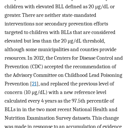
children with elevated BLL defined as 20 μg/dL or
greater. There are neither state-mandated
interventions nor secondary prevention efforts
targeted to children with BLLs that are considered
elevated but less than the 20 μg/dL threshold,
although some municipalities and counties provide
resources. In 2012, the Centers for Disease Control and
Prevention (CDC) accepted the recommendation of
the Advisory Committee on Childhood Lead Poisoning
Prevention [
21
], and replaced the previous level of
concern (10 μg/dL) with a new reference level
calculated every 4 years as the 97.5th percentile of
BLLs in in the two most recent National Health and
Nutrition Examination Survey datasets. This change
was made in response to an accumulation of evidence