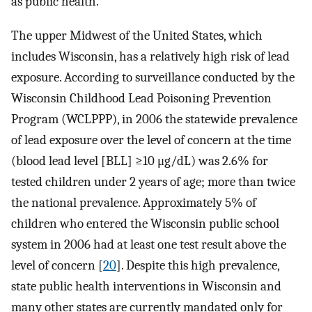
as public health.
The upper Midwest of the United States, which
includes Wisconsin, has a relatively high risk of lead
exposure. According to surveillance conducted by the
Wisconsin Childhood Lead Poisoning Prevention
Program (WCLPPP), in 2006 the statewide prevalence
of lead exposure over the level of concern at the time
(blood lead level [BLL] ≥10 μg/dL) was 2.6% for
tested children under 2 years of age; more than twice
the national prevalence. Approximately 5% of
children who entered the Wisconsin public school
system in 2006 had at least one test result above the
level of concern [
20
]. Despite this high prevalence,
state public health interventions in Wisconsin and
many other states are currently mandated only for