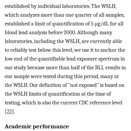
established by individual laboratories. The WSLH,
which analyzes more than one quarter of all samples,
established a limit of quantification of 5 μg/dL for all
blood lead analysis before 2000. Although many
laboratories, including the WSLH, are currently able
to reliably test below this level, we use it to anchor the
low end of the quantifiable lead exposure spectrum in
our study because more than half of the BLL results in
our sample were tested during this period, many at
the WSLH. Our definition of “not exposed” is based on
the WSLH limits of quantification at the time of
testing, which is also the current CDC reference level
[
22
].
Academic performance