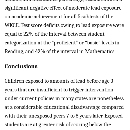
significant negative effect of moderate lead exposure
on academic achievement for all 5 subtests of the
WKCE. Test score deficits owing to lead exposure were
equal to 22% of the interval between student
categorization at the “proficient” or “basic” levels in
Reading, and 42% of the interval in Mathematics.
Conclusions
Children exposed to amounts of lead before age 3
years that are insufficient to trigger intervention
under current policies in many states are nonetheless
at a considerable educational disadvantage compared
with their unexposed peers 7 to 8 years later. Exposed
students are at greater risk of scoring below the