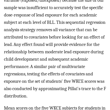
variable (exposed/unexposed) because the size of our
sample was insufficient to accurately test the specific
dose-response of lead exposure for each academic
subject at each level of BLL. This sequential regression
analysis strategy removes all variance that can be
attributed to covariates before looking for an effect of
lead. Any effect found will provide evidence for the
relationship between moderate lead exposure during
child development and subsequent academic
performance. A similar pair of multivariate
regressions, testing the effects of covariates and
exposure on the set of students' five WKCE scores was
also conducted by approximating Pillai's trace to the F
distribution.
Mean scores on the five WKCE subjects for students in