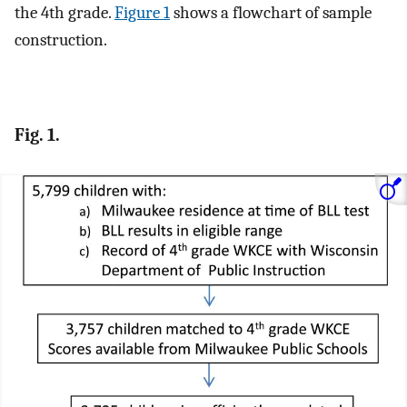
the 4th grade.
Figure 1
shows a flowchart of sample
construction.
Fig. 1.