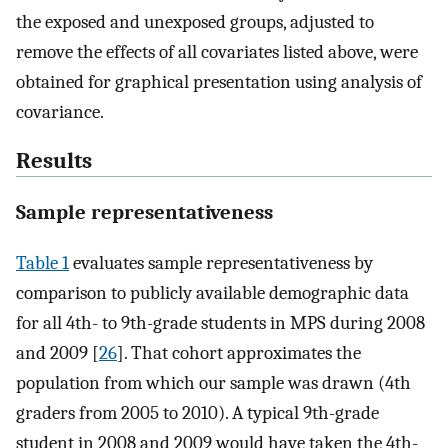
the exposed and unexposed groups, adjusted to
remove the effects of all covariates listed above, were
obtained for graphical presentation using analysis of
covariance.
Results
Sample representativeness
Table 1
evaluates sample representativeness by
comparison to publicly available demographic data
for all 4th- to 9th-grade students in MPS during 2008
and 2009 [
26
]. That cohort approximates the
population from which our sample was drawn (4th
graders from 2005 to 2010). A typical 9th-grade
student in 2008 and 2009 would have taken the 4th-