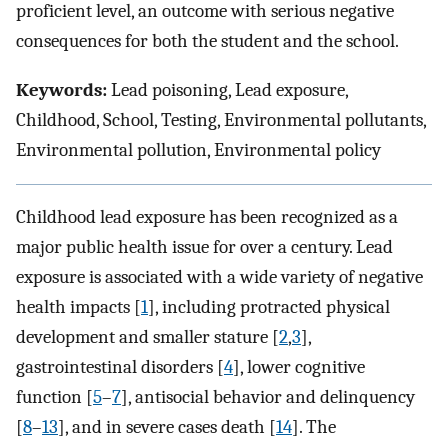
proficient level, an outcome with serious negative
consequences for both the student and the school.
Keywords:
Lead poisoning, Lead exposure,
Childhood, School, Testing, Environmental pollutants,
Environmental pollution, Environmental policy
Childhood lead exposure has been recognized as a
major public health issue for over a century. Lead
exposure is associated with a wide variety of negative
health impacts [
1
], including protracted physical
development and smaller stature [
2
,
3
],
gastrointestinal disorders [
4
], lower cognitive
function [
5
–
7
], antisocial behavior and delinquency
[
8
–
13
], and in severe cases death [
14
]. The