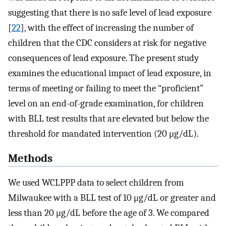
suggesting that there is no safe level of lead exposure
[
22
], with the effect of increasing the number of
children that the CDC considers at risk for negative
consequences of lead exposure. The present study
examines the educational impact of lead exposure, in
terms of meeting or failing to meet the “proficient”
level on an end-of-grade examination, for children
with BLL test results that are elevated but below the
threshold for mandated intervention (20 μg/dL).
Methods
We used WCLPPP data to select children from
Milwaukee with a BLL test of 10 μg/dL or greater and
less than 20 μg/dL before the age of 3. We compared