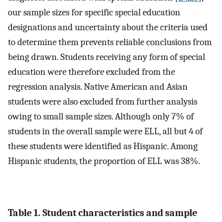
our sample sizes for specific special education
designations and uncertainty about the criteria used
to determine them prevents reliable conclusions from
being drawn. Students receiving any form of special
education were therefore excluded from the
regression analysis. Native American and Asian
students were also excluded from further analysis
owing to small sample sizes. Although only 7% of
students in the overall sample were ELL, all but 4 of
these students were identified as Hispanic. Among
Hispanic students, the proportion of ELL was 38%.
Table 1. Student characteristics and sample