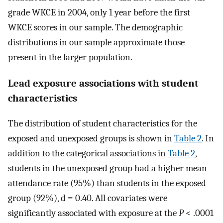
grade WKCE in 2004, only 1 year before the first
WKCE scores in our sample. The demographic
distributions in our sample approximate those
present in the larger population.
Lead exposure associations with student
characteristics
The distribution of student characteristics for the
exposed and unexposed groups is shown in
Table 2
. In
addition to the categorical associations in
Table 2
,
students in the unexposed group had a higher mean
attendance rate (95%) than students in the exposed
group (92%), d = 0.40. All covariates were
significantly associated with exposure at the
P
< .0001