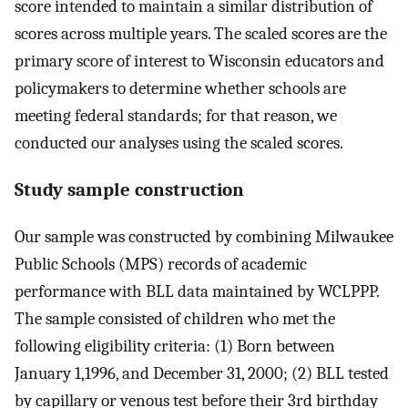
score intended to maintain a similar distribution of
scores across multiple years. The scaled scores are the
primary score of interest to Wisconsin educators and
policymakers to determine whether schools are
meeting federal standards; for that reason, we
conducted our analyses using the scaled scores.
Study sample construction
Our sample was constructed by combining Milwaukee
Public Schools (MPS) records of academic
performance with BLL data maintained by WCLPPP.
The sample consisted of children who met the
following eligibility criteria: (1) Born between
January 1,1996, and December 31, 2000; (2) BLL tested
by capillary or venous test before their 3rd birthday