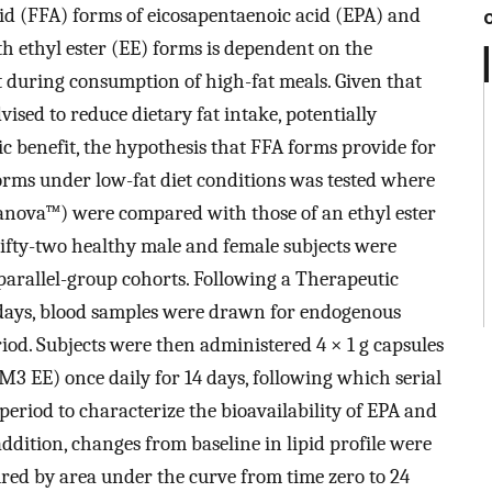
acid (FFA) forms of eicosapentaenoic acid (EPA) and
 ethyl ester (EE) forms is dependent on the
st during consumption of high-fat meals. Given that
vised to reduce dietary fat intake, potentially
ic benefit, the hypothesis that FFA forms provide for
orms under low-fat diet conditions was tested where
anova™) were compared with those of an ethyl ester
ifty-two healthy male and female subjects were
 parallel-group cohorts. Following a Therapeutic
 days, blood samples were drawn for endogenous
od. Subjects were then administered 4 × 1 g capsules
3 EE) once daily for 14 days, following which serial
riod to characterize the bioavailability of EPA and
ddition, changes from baseline in lipid profile were
ured by area under the curve from time zero to 24