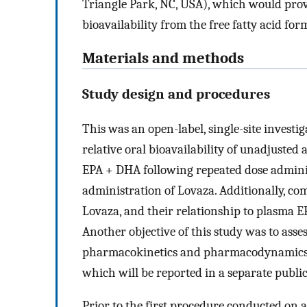
Triangle Park, NC, USA), which would pro
bioavailability from the free fatty acid for
Materials and methods
Study design and procedures
This was an open-label, single-site investi
relative oral bioavailability of unadjusted 
EPA + DHA following repeated dose admini
administration of Lovaza. Additionally, c
Lovaza, and their relationship to plasma 
Another objective of this study was to asse
pharmacokinetics and pharmacodynamics of 
which will be reported in a separate public
Prior to the first procedure conducted on 