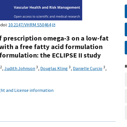
 doi:
10.2147/VHRM.S50464
of prescription omega-3 on a low-fat
 with a free fatty acid formulation
formulation: the ECLIPSE II study
2
3
3
3
,
Judith Johnson
,
Douglas Kling
,
Danielle Curcio
,
ht and License information