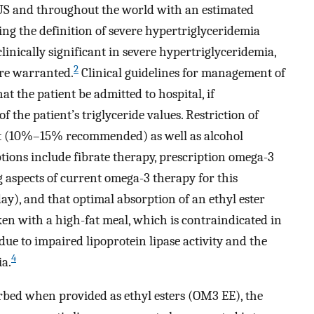
 US and throughout the world with an estimated
ng the definition of severe hypertriglyceridemia
clinically significant in severe hypertriglyceridemia,
2
are warranted.
Clinical guidelines for management of
 the patient be admitted to hospital, if
f the patient’s triglyceride values. Restriction of
at (10%–15% recommended) as well as alcohol
tions include fibrate therapy, prescription omega-3
 aspects of current omega-3 therapy for this
ay), and that optimal absorption of an ethyl ester
en with a high-fat meal, which is contraindicated in
ue to impaired lipoprotein lipase activity and the
4
ia.
orbed when provided as ethyl esters (OM3 EE), the