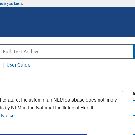
 how you know
User Guide
 literature. Inclusion in an NLM database does not imply
s by NLM or the National Institutes of Health.
 Notice