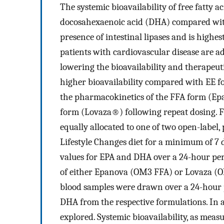
The systemic bioavailability of free fatty 
docosahexaenoic acid (DHA) compared with
presence of intestinal lipases and is highe
patients with cardiovascular disease are ad
lowering the bioavailability and therapeut
higher bioavailability compared with EE f
the pharmacokinetics of the FFA form (Ep
form (Lovaza®) following repeat dosing. F
equally allocated to one of two open-label,
Lifestyle Changes diet for a minimum of 7
values for EPA and DHA over a 24-hour peri
of either Epanova (OM3 FFA) or Lovaza (OM
blood samples were drawn over a 24-hour pe
DHA from the respective formulations. In a
explored. Systemic bioavailability, as meas