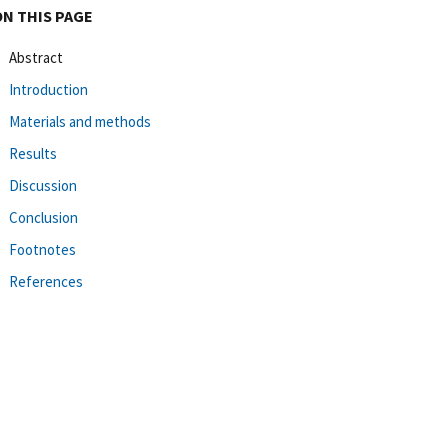
ON THIS PAGE
Abstract
Introduction
Materials and methods
Results
Discussion
Conclusion
Footnotes
References