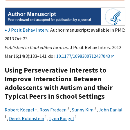
J Posit Behav Interv
. Author manuscript; available in PMC:
2013 Oct 23.
Published in final edited form as:
J Posit Behav Interv. 2012
Mar 16;14(3):133–141. doi:
10.1177/1098300712437043
Using Perseverative Interests to
Improve Interactions Between
Adolescents with Autism and their
Typical Peers in School Settings
1
1
1
Robert Koegel
,
Rosy Fredeen
,
Sunny Kim
,
John Danial
1
1
1
,
Derek Rubinstein
,
Lynn Koegel