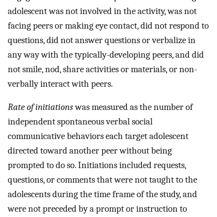
adolescent was not involved in the activity, was not
facing peers or making eye contact, did not respond to
questions, did not answer questions or verbalize in
any way with the typically-developing peers, and did
not smile, nod, share activities or materials, or non-
verbally interact with peers.
Rate of initiations
was measured as the number of
independent spontaneous verbal social
communicative behaviors each target adolescent
directed toward another peer without being
prompted to do so. Initiations included requests,
questions, or comments that were not taught to the
adolescents during the time frame of the study, and
were not preceded by a prompt or instruction to