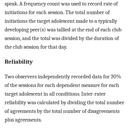
speak. A frequency count was used to record rate of
initiations for each session. The total number of
initiations the target adolescent made to a typically
developing peer(s) was tallied at the end of each club
session, and the total was divided by the duration of
the club session for that day.
Reliability
Two observers independently recorded data for 20%
of the sessions for each dependent measure for each
target adolescent in all conditions. Inter-rater
reliability was calculated by dividing the total number
of agreements by the total number of disagreements
plus agreements.