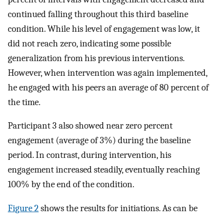
continued falling throughout this third baseline
condition. While his level of engagement was low, it
did not reach zero, indicating some possible
generalization from his previous interventions.
However, when intervention was again implemented,
he engaged with his peers an average of 80 percent of
the time.
Participant 3 also showed near zero percent
engagement (average of 3%) during the baseline
period. In contrast, during intervention, his
engagement increased steadily, eventually reaching
100% by the end of the condition.
Figure 2
shows the results for initiations. As can be