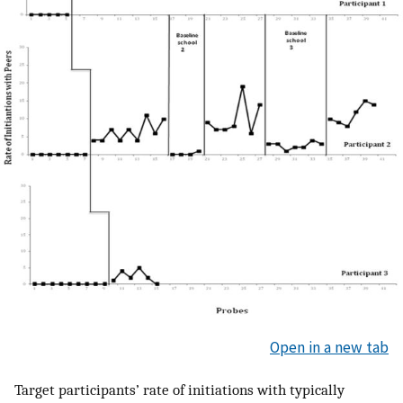
Open in a new tab
Target participants’ rate of initiations with typically