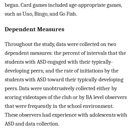
began. Card games included age-appropriate games,
such as Uno, Bingo, and Go Fish.
Dependent Measures
Throughout the study, data were collected on two
dependent measures: the percent of intervals that the
students with ASD engaged with their typically-
developing peers; and the rate of initiations by the
students with ASD toward their typically-developing
peers. Data were unobtrusively collected either by
scoring videotapes of the club or by BA level observers
that were frequently in the school environment.
These observers had experience with adolescents with
ASD and data collection.