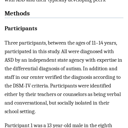
Methods
Participants
Three participants, between the ages of 11–14 years,
participated in this study. All were diagnosed with
ASD by an independent state agency with expertise in
the differential diagnosis of autism. In addition and
staff in our center verified the diagnosis according to
the DSM-IV criteria. Participants were identified
either by their teachers or counselors as being verbal
and conversational, but socially isolated in their
school setting.
Participant 1 was a 13 year-old male in the eighth