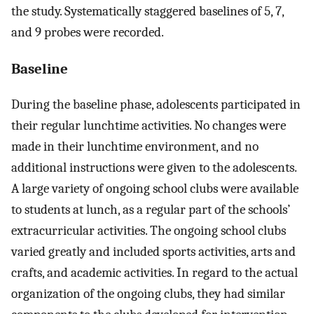
the study. Systematically staggered baselines of 5, 7,
and 9 probes were recorded.
Baseline
During the baseline phase, adolescents participated in
their regular lunchtime activities. No changes were
made in their lunchtime environment, and no
additional instructions were given to the adolescents.
A large variety of ongoing school clubs were available
to students at lunch, as a regular part of the schools’
extracurricular activities. The ongoing school clubs
varied greatly and included sports activities, arts and
crafts, and academic activities. In regard to the actual
organization of the ongoing clubs, they had similar