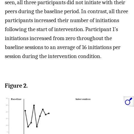
seen, all three participants did not initiate with their
peers during the baseline period. In contrast, all three
participants increased their number of initiations
following the start of intervention. Participant 1’s
initiations increased from zero throughout the
baseline sessions to an average of 16 initiations per
session during the intervention condition.
Figure 2.