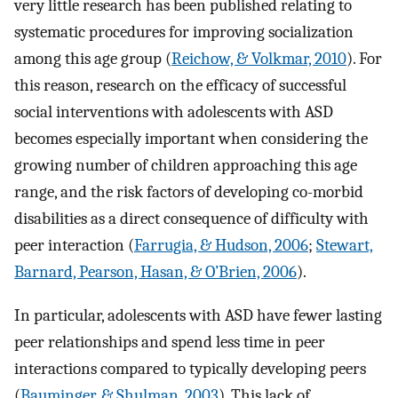
very little research has been published relating to
systematic procedures for improving socialization
among this age group (
Reichow, & Volkmar, 2010
). For
this reason, research on the efficacy of successful
social interventions with adolescents with ASD
becomes especially important when considering the
growing number of children approaching this age
range, and the risk factors of developing co-morbid
disabilities as a direct consequence of difficulty with
peer interaction (
Farrugia, & Hudson, 2006
;
Stewart,
Barnard, Pearson, Hasan, & O’Brien, 2006
).
In particular, adolescents with ASD have fewer lasting
peer relationships and spend less time in peer
interactions compared to typically developing peers
(
Bauminger, & Shulman, 2003
). This lack of