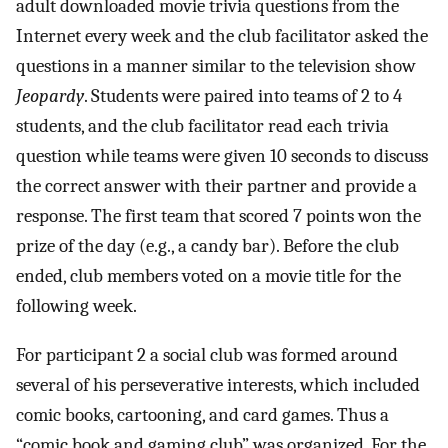
adult downloaded movie trivia questions from the
Internet every week and the club facilitator asked the
questions in a manner similar to the television show
Jeopardy
. Students were paired into teams of 2 to 4
students, and the club facilitator read each trivia
question while teams were given 10 seconds to discuss
the correct answer with their partner and provide a
response. The first team that scored 7 points won the
prize of the day (e.g., a candy bar). Before the club
ended, club members voted on a movie title for the
following week.
For participant 2 a social club was formed around
several of his perseverative interests, which included
comic books, cartooning, and card games. Thus a
“comic book and gaming club” was organized. For the