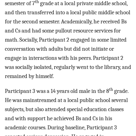
th
semester of 7
grade at a local private middle school,
and then transferred into a local public middle school
for the second semester. Academically, he received Bs
and Cs and had some pullout resource services for
math. Socially, Participant 2 engaged in some limited
conversation with adults but did not initiate or
engage in interactions with his peers. Participant 2
was socially isolated, regularly went to the library, and
remained by himself.
th
Participant 3 was a 14 years old male in the 8
grade.
He was mainstreamed at a local public school several
subjects, but also attended special education classes
and with support he achieved Bs and Cs in his
academic courses. During baseline, Participant 3