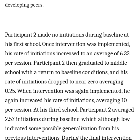
developing peers.
Participant 2 made no initiations during baseline at
his first school. Once intervention was implemented,
his rate of initiations increased to an average of 6.33
per session. Participant 2 then graduated to middle
school with a return to baseline conditions, and his
rate of initiations dropped to near zero averaging
0.25. When intervention was again implemented, he
again increased his rate of initiations, averaging 10
per session. At his third school, Participant 2 averaged
2.57 initiations during baseline, which although low
indicated some possible generalization from his
previous interventions. During the final intervention