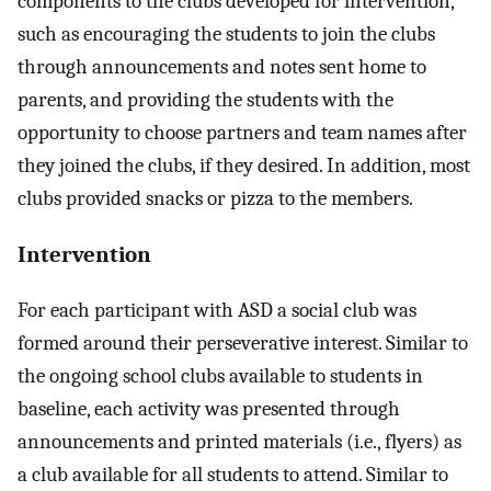
components to the clubs developed for intervention,
such as encouraging the students to join the clubs
through announcements and notes sent home to
parents, and providing the students with the
opportunity to choose partners and team names after
they joined the clubs, if they desired. In addition, most
clubs provided snacks or pizza to the members.
Intervention
For each participant with ASD a social club was
formed around their perseverative interest. Similar to
the ongoing school clubs available to students in
baseline, each activity was presented through
announcements and printed materials (i.e., flyers) as
a club available for all students to attend. Similar to