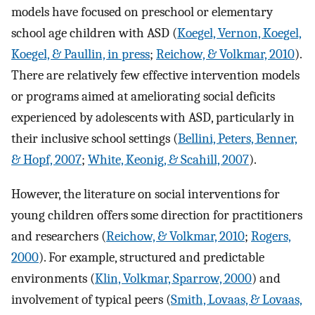
models have focused on preschool or elementary
school age children with ASD (
Koegel, Vernon, Koegel,
Koegel, & Paullin, in press
;
Reichow, & Volkmar, 2010
).
There are relatively few effective intervention models
or programs aimed at ameliorating social deficits
experienced by adolescents with ASD, particularly in
their inclusive school settings (
Bellini, Peters, Benner,
& Hopf, 2007
;
White, Keonig, & Scahill, 2007
).
However, the literature on social interventions for
young children offers some direction for practitioners
and researchers (
Reichow, & Volkmar, 2010
;
Rogers,
2000
). For example, structured and predictable
environments (
Klin, Volkmar, Sparrow, 2000
) and
involvement of typical peers (
Smith, Lovaas, & Lovaas,