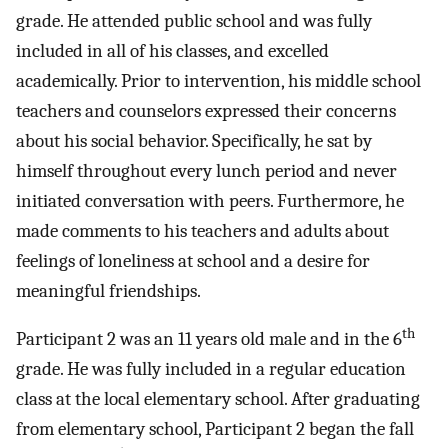
grade. He attended public school and was fully
included in all of his classes, and excelled
academically. Prior to intervention, his middle school
teachers and counselors expressed their concerns
about his social behavior. Specifically, he sat by
himself throughout every lunch period and never
initiated conversation with peers. Furthermore, he
made comments to his teachers and adults about
feelings of loneliness at school and a desire for
meaningful friendships.
th
Participant 2 was an 11 years old male and in the 6
grade. He was fully included in a regular education
class at the local elementary school. After graduating
from elementary school, Participant 2 began the fall