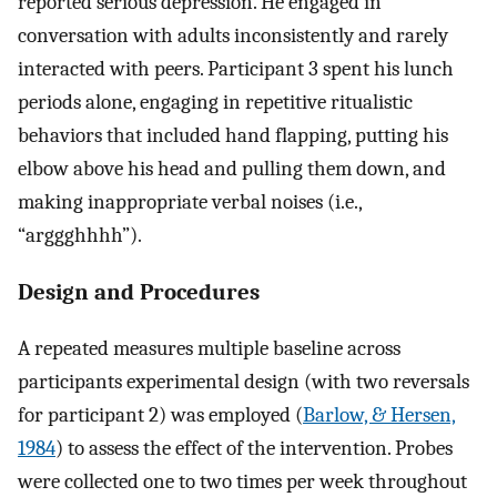
reported serious depression. He engaged in
conversation with adults inconsistently and rarely
interacted with peers. Participant 3 spent his lunch
periods alone, engaging in repetitive ritualistic
behaviors that included hand flapping, putting his
elbow above his head and pulling them down, and
making inappropriate verbal noises (i.e.,
“arggghhhh”).
Design and Procedures
A repeated measures multiple baseline across
participants experimental design (with two reversals
for participant 2) was employed (
Barlow, & Hersen,
1984
) to assess the effect of the intervention. Probes
were collected one to two times per week throughout