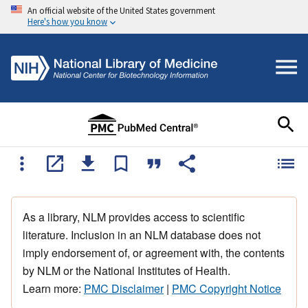
An official website of the United States government
Here's how you know
As a library, NLM provides access to scientific
literature. Inclusion in an NLM database does not
imply endorsement of, or agreement with, the contents
by NLM or the National Institutes of Health.
Learn more:
PMC Disclaimer
|
PMC Copyright Notice