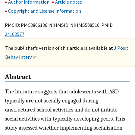
Author information
Article notes
Copyright and License information
PMCID: PMC3806136 NIHMSID: NIHMS508516 PMID:
24163577
The publisher's version of this article is available at
J Posit
Behav Interv
Abstract
The literature suggests that adolescents with ASD
typically are not socially engaged during
unstructured school activities and do not initiate
social activities with typically developing peers. This
study assessed whether implementing socialization