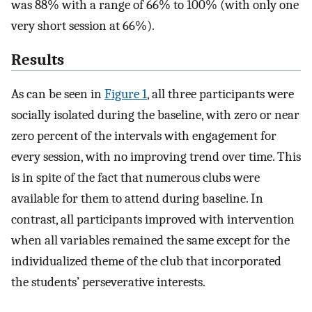
was 88% with a range of 66% to 100% (with only one
very short session at 66%).
Results
As can be seen in
Figure 1
, all three participants were
socially isolated during the baseline, with zero or near
zero percent of the intervals with engagement for
every session, with no improving trend over time. This
is in spite of the fact that numerous clubs were
available for them to attend during baseline. In
contrast, all participants improved with intervention
when all variables remained the same except for the
individualized theme of the club that incorporated
the students’ perseverative interests.