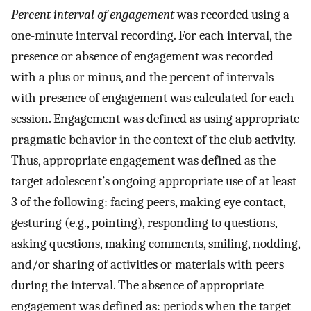
Percent interval of engagement
was recorded using a
one-minute interval recording. For each interval, the
presence or absence of engagement was recorded
with a plus or minus, and the percent of intervals
with presence of engagement was calculated for each
session. Engagement was defined as using appropriate
pragmatic behavior in the context of the club activity.
Thus, appropriate engagement was defined as the
target adolescent’s ongoing appropriate use of at least
3 of the following: facing peers, making eye contact,
gesturing (e.g., pointing), responding to questions,
asking questions, making comments, smiling, nodding,
and/or sharing of activities or materials with peers
during the interval. The absence of appropriate
engagement was defined as: periods when the target