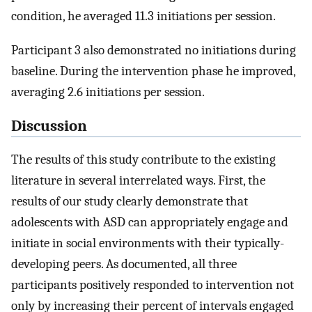
condition, he averaged 11.3 initiations per session.
Participant 3 also demonstrated no initiations during
baseline. During the intervention phase he improved,
averaging 2.6 initiations per session.
Discussion
The results of this study contribute to the existing
literature in several interrelated ways. First, the
results of our study clearly demonstrate that
adolescents with ASD can appropriately engage and
initiate in social environments with their typically-
developing peers. As documented, all three
participants positively responded to intervention not
only by increasing their percent of intervals engaged