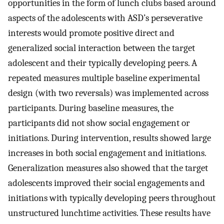
opportunities in the form of lunch clubs based around
aspects of the adolescents with ASD’s perseverative
interests would promote positive direct and
generalized social interaction between the target
adolescent and their typically developing peers. A
repeated measures multiple baseline experimental
design (with two reversals) was implemented across
participants. During baseline measures, the
participants did not show social engagement or
initiations. During intervention, results showed large
increases in both social engagement and initiations.
Generalization measures also showed that the target
adolescents improved their social engagements and
initiations with typically developing peers throughout
unstructured lunchtime activities. These results have