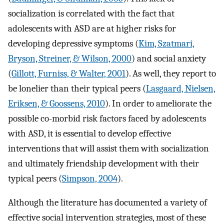
socialization is correlated with the fact that
adolescents with ASD are at higher risks for
developing depressive symptoms (
Kim, Szatmari,
Bryson, Streiner, & Wilson, 2000
) and social anxiety
(
Gillott, Furniss, & Walter, 2001
). As well, they report to
be lonelier than their typical peers (
Lasgaard, Nielsen,
Eriksen, & Goossens, 2010
). In order to ameliorate the
possible co-morbid risk factors faced by adolescents
with ASD, it is essential to develop effective
interventions that will assist them with socialization
and ultimately friendship development with their
typical peers (
Simpson, 2004
).
Although the literature has documented a variety of
effective social intervention strategies, most of these