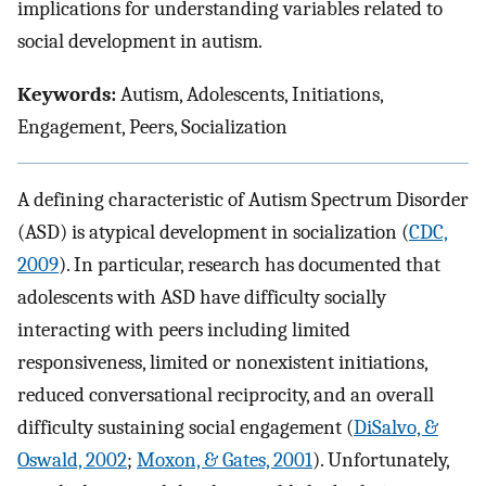
implications for understanding variables related to
social development in autism.
Keywords:
Autism, Adolescents, Initiations,
Engagement, Peers, Socialization
A defining characteristic of Autism Spectrum Disorder
(ASD) is atypical development in socialization (
CDC,
2009
). In particular, research has documented that
adolescents with ASD have difficulty socially
interacting with peers including limited
responsiveness, limited or nonexistent initiations,
reduced conversational reciprocity, and an overall
difficulty sustaining social engagement (
DiSalvo, &
Oswald, 2002
;
Moxon, & Gates, 2001
). Unfortunately,