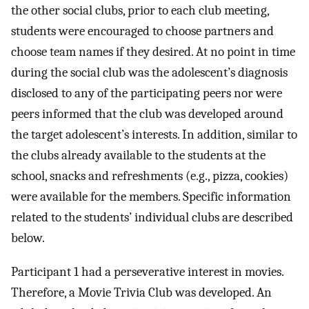
the other social clubs, prior to each club meeting,
students were encouraged to choose partners and
choose team names if they desired. At no point in time
during the social club was the adolescent’s diagnosis
disclosed to any of the participating peers nor were
peers informed that the club was developed around
the target adolescent’s interests. In addition, similar to
the clubs already available to the students at the
school, snacks and refreshments (e.g., pizza, cookies)
were available for the members. Specific information
related to the students’ individual clubs are described
below.
Participant 1 had a perseverative interest in movies.
Therefore, a Movie Trivia Club was developed. An