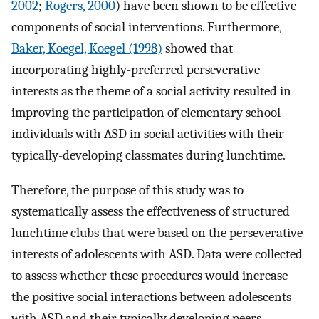
2002
;
Rogers, 2000
) have been shown to be effective
components of social interventions. Furthermore,
Baker, Koegel, Koegel (1998)
showed that
incorporating highly-preferred perseverative
interests as the theme of a social activity resulted in
improving the participation of elementary school
individuals with ASD in social activities with their
typically-developing classmates during lunchtime.
Therefore, the purpose of this study was to
systematically assess the effectiveness of structured
lunchtime clubs that were based on the perseverative
interests of adolescents with ASD. Data were collected
to assess whether these procedures would increase
the positive social interactions between adolescents
with ASD and their typically developing peers.