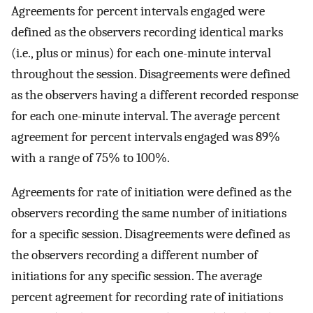
Agreements for percent intervals engaged were
defined as the observers recording identical marks
(i.e., plus or minus) for each one-minute interval
throughout the session. Disagreements were defined
as the observers having a different recorded response
for each one-minute interval. The average percent
agreement for percent intervals engaged was 89%
with a range of 75% to 100%.
Agreements for rate of initiation were defined as the
observers recording the same number of initiations
for a specific session. Disagreements were defined as
the observers recording a different number of
initiations for any specific session. The average
percent agreement for recording rate of initiations