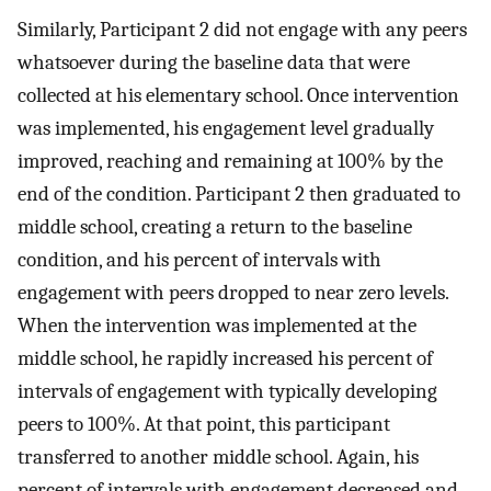
Similarly, Participant 2 did not engage with any peers
whatsoever during the baseline data that were
collected at his elementary school. Once intervention
was implemented, his engagement level gradually
improved, reaching and remaining at 100% by the
end of the condition. Participant 2 then graduated to
middle school, creating a return to the baseline
condition, and his percent of intervals with
engagement with peers dropped to near zero levels.
When the intervention was implemented at the
middle school, he rapidly increased his percent of
intervals of engagement with typically developing
peers to 100%. At that point, this participant
transferred to another middle school. Again, his
percent of intervals with engagement decreased and