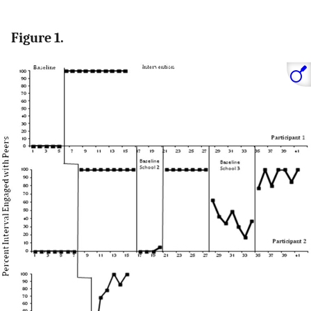
Figure 1.