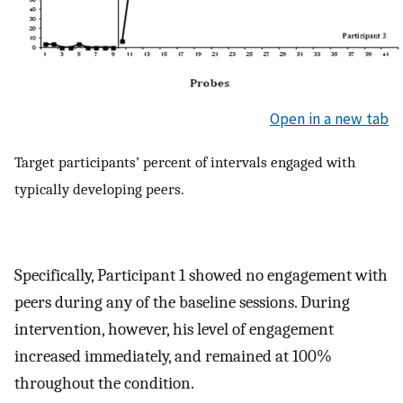
Open in a new tab
Target participants’ percent of intervals engaged with
typically developing peers.
Specifically, Participant 1 showed no engagement with
peers during any of the baseline sessions. During
intervention, however, his level of engagement
increased immediately, and remained at 100%
throughout the condition.