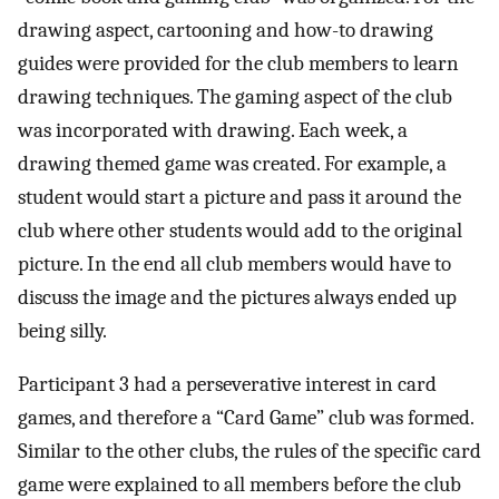
drawing aspect, cartooning and how-to drawing
guides were provided for the club members to learn
drawing techniques. The gaming aspect of the club
was incorporated with drawing. Each week, a
drawing themed game was created. For example, a
student would start a picture and pass it around the
club where other students would add to the original
picture. In the end all club members would have to
discuss the image and the pictures always ended up
being silly.
Participant 3 had a perseverative interest in card
games, and therefore a “Card Game” club was formed.
Similar to the other clubs, the rules of the specific card
game were explained to all members before the club