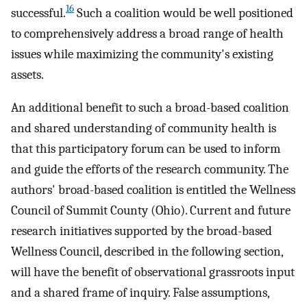
16
successful.
Such a coalition would be well positioned
to comprehensively address a broad range of health
issues while maximizing the community's existing
assets.
An additional benefit to such a broad-based coalition
and shared understanding of community health is
that this participatory forum can be used to inform
and guide the efforts of the research community. The
authors' broad-based coalition is entitled the Wellness
Council of Summit County (Ohio). Current and future
research initiatives supported by the broad-based
Wellness Council, described in the following section,
will have the benefit of observational grassroots input
and a shared frame of inquiry. False assumptions,