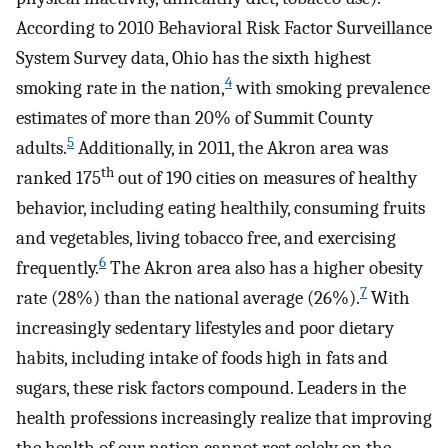
According to 2010 Behavioral Risk Factor Surveillance
System Survey data, Ohio has the sixth highest
4
smoking rate in the nation,
with smoking prevalence
estimates of more than 20% of Summit County
5
adults.
Additionally, in 2011, the Akron area was
th
ranked 175
out of 190 cities on measures of healthy
behavior, including eating healthily, consuming fruits
and vegetables, living tobacco free, and exercising
6
frequently.
The Akron area also has a higher obesity
7
rate (28%) than the national average (26%).
With
increasingly sedentary lifestyles and poor dietary
habits, including intake of foods high in fats and
sugars, these risk factors compound. Leaders in the
health professions increasingly realize that improving