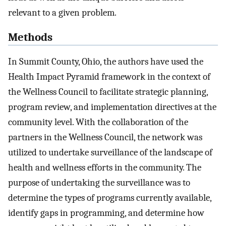
relevant to a given problem.
Methods
In Summit County, Ohio, the authors have used the
Health Impact Pyramid framework in the context of
the Wellness Council to facilitate strategic planning,
program review, and implementation directives at the
community level. With the collaboration of the
partners in the Wellness Council, the network was
utilized to undertake surveillance of the landscape of
health and wellness efforts in the community. The
purpose of undertaking the surveillance was to
determine the types of programs currently available,
identify gaps in programming, and determine how