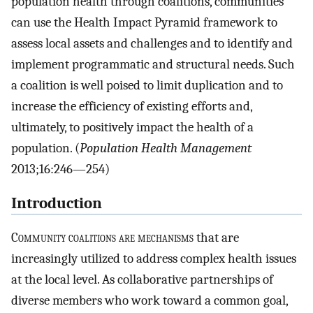
population health through coalitions, communities
can use the Health Impact Pyramid framework to
assess local assets and challenges and to identify and
implement programmatic and structural needs. Such
a coalition is well poised to limit duplication and to
increase the efficiency of existing efforts and,
ultimately, to positively impact the health of a
population. (
Population Health Management
2013;16:246—254)
Introduction
C
ommunity coalitions are mechanisms
that are
increasingly utilized to address complex health issues
at the local level. As collaborative partnerships of
diverse members who work toward a common goal,