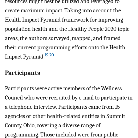
resources might best be utilized and leveraged to
create maximum impact. Taking into account the
Health Impact Pyramid framework for improving
population health and the Healthy People 2020 topic
areas, the authors surveyed, mapped, and framed
their current programming efforts onto the Health
19
,
20
Impact Pyramid.
Participants
Participants were active members of the Wellness
Council who were recruited by e-mail to participate in
a telephone interview. Participants came from 15
agencies or other health-related entities in Summit
County, Ohio, covering a diverse range of
programming. Those included were from public