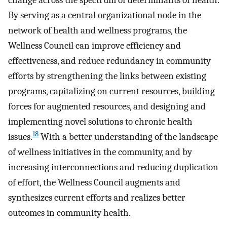
change across the spectrum of determinants of health.
By serving as a central organizational node in the
network of health and wellness programs, the
Wellness Council can improve efficiency and
effectiveness, and reduce redundancy in community
efforts by strengthening the links between existing
programs, capitalizing on current resources, building
forces for augmented resources, and designing and
implementing novel solutions to chronic health
18
issues.
With a better understanding of the landscape
of wellness initiatives in the community, and by
increasing interconnections and reducing duplication
of effort, the Wellness Council augments and
synthesizes current efforts and realizes better
outcomes in community health.