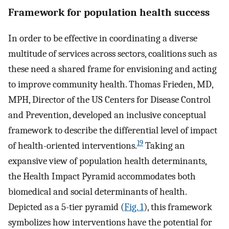
Framework for population health success
In order to be effective in coordinating a diverse
multitude of services across sectors, coalitions such as
these need a shared frame for envisioning and acting
to improve community health. Thomas Frieden, MD,
MPH, Director of the US Centers for Disease Control
and Prevention, developed an inclusive conceptual
framework to describe the differential level of impact
19
of health-oriented interventions.
Taking an
expansive view of population health determinants,
the Health Impact Pyramid accommodates both
biomedical and social determinants of health.
Depicted as a 5-tier pyramid (
Fig. 1
), this framework
symbolizes how interventions have the potential for