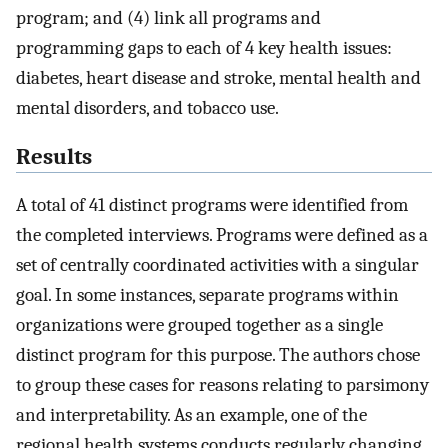
program; and (4) link all programs and
programming gaps to each of 4 key health issues:
diabetes, heart disease and stroke, mental health and
mental disorders, and tobacco use.
Results
A total of 41 distinct programs were identified from
the completed interviews. Programs were defined as a
set of centrally coordinated activities with a singular
goal. In some instances, separate programs within
organizations were grouped together as a single
distinct program for this purpose. The authors chose
to group these cases for reasons relating to parsimony
and interpretability. As an example, one of the
regional health systems conducts regularly changing