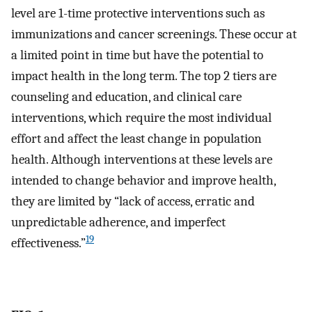
level are 1-time protective interventions such as
immunizations and cancer screenings. These occur at
a limited point in time but have the potential to
impact health in the long term. The top 2 tiers are
counseling and education, and clinical care
interventions, which require the most individual
effort and affect the least change in population
health. Although interventions at these levels are
intended to change behavior and improve health,
they are limited by “lack of access, erratic and
unpredictable adherence, and imperfect
19
effectiveness.”