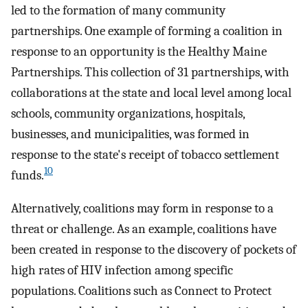
led to the formation of many community
partnerships. One example of forming a coalition in
response to an opportunity is the Healthy Maine
Partnerships. This collection of 31 partnerships, with
collaborations at the state and local level among local
schools, community organizations, hospitals,
businesses, and municipalities, was formed in
response to the state's receipt of tobacco settlement
10
funds.
Alternatively, coalitions may form in response to a
threat or challenge. As an example, coalitions have
been created in response to the discovery of pockets of
high rates of HIV infection among specific
populations. Coalitions such as Connect to Protect