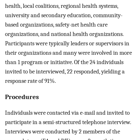
health, local coalitions, regional health systems,
university and secondary education, community-
based organizations, safety-net health care
organizations, and national health organizations.
Participants were typically leaders or supervisors in
their organizations and many were involved in more
than 1 program or initiative. Of the 24 individuals
invited to be interviewed, 22 responded, yielding a
response rate of 91%.
Procedures
Individuals were contacted via e-mail and invited to
participate in a semi-structured telephone interview.
Interviews were conducted by 2 members of the