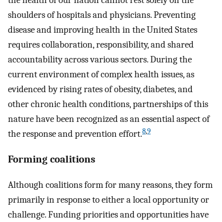
the health of our nation cannot rest solely on the
shoulders of hospitals and physicians. Preventing
disease and improving health in the United States
requires collaboration, responsibility, and shared
accountability across various sectors. During the
current environment of complex health issues, as
evidenced by rising rates of obesity, diabetes, and
other chronic health conditions, partnerships of this
nature have been recognized as an essential aspect of
8
,
9
the response and prevention effort.
Forming coalitions
Although coalitions form for many reasons, they form
primarily in response to either a local opportunity or
challenge. Funding priorities and opportunities have