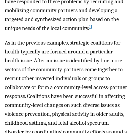
have responded to these problems by recruiting and
mobilizing community partners and developing a
targeted and synthesized action plan based on the
11
unique needs of the local community.
As in the previous examples, strategic coalitions for
health typically are formed around a particular
health issue. After an issue is identified by 1 or more
sectors of the community, partners come together to
recruit other invested individuals or groups to
collaborate or form a community-level across-partner
response. Coalitions have been successful in affecting
community-level changes on such diverse issues as
violence prevention, physical activity in older adults,
childhood asthma, and fetal alcohol spectrum
disorder by coordinating community efforts around a