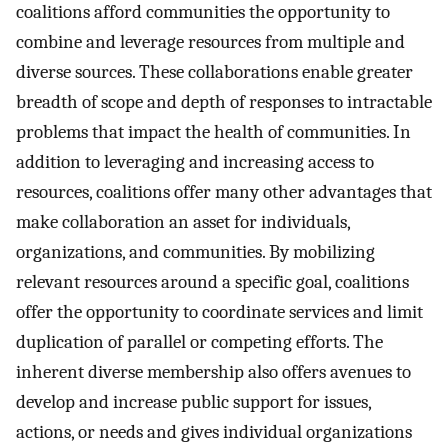
coalitions afford communities the opportunity to
combine and leverage resources from multiple and
diverse sources. These collaborations enable greater
breadth of scope and depth of responses to intractable
problems that impact the health of communities. In
addition to leveraging and increasing access to
resources, coalitions offer many other advantages that
make collaboration an asset for individuals,
organizations, and communities. By mobilizing
relevant resources around a specific goal, coalitions
offer the opportunity to coordinate services and limit
duplication of parallel or competing efforts. The
inherent diverse membership also offers avenues to
develop and increase public support for issues,
actions, or needs and gives individual organizations