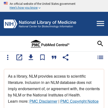
An official website of the United States government
Here's how you know
As a library, NLM provides access to scientific
literature. Inclusion in an NLM database does not
imply endorsement of, or agreement with, the contents
by NLM or the National Institutes of Health.
Learn more:
PMC Disclaimer
|
PMC Copyright Notice