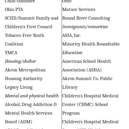
Child Guidance
Ohio
Ohio PTA
Mature Services
SCHD/Summit Family and
Round River Consulting
Children's First Council
Immigrants/minorities
Tobacco-Free Youth
ASIA, Inc.
Coalition
Minority Health Roundtable
YMCA
Education
Housing/shelter
American School Health
Akron Metropolitan
Association (ASHA)
Housing Authority
Akron Summit Co. Public
Legacy Living
Library
Mental and physical health
Children's Hospital Medical
Alcohol, Drug Addiction &
Center (CHMC) School
Mental Health Services
Program
Board (ADM)
Children's Hospital Medical