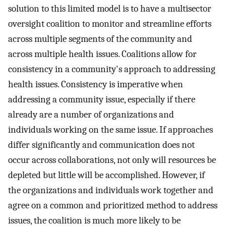
solution to this limited model is to have a multisector
oversight coalition to monitor and streamline efforts
across multiple segments of the community and
across multiple health issues. Coalitions allow for
consistency in a community's approach to addressing
health issues. Consistency is imperative when
addressing a community issue, especially if there
already are a number of organizations and
individuals working on the same issue. If approaches
differ significantly and communication does not
occur across collaborations, not only will resources be
depleted but little will be accomplished. However, if
the organizations and individuals work together and
agree on a common and prioritized method to address
issues, the coalition is much more likely to be