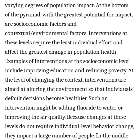
varying degrees of population impact. At the bottom
of the pyramid, with the greatest potential for impact,
are socioeconomic factors and
contextual/environmental factors. Interventions at
these levels require the least individual effort and
affect the greatest change in population health.
Examples of interventions at the socioeconomic level
include improving education and reducing poverty. At
the level of changing the context, interventions are
aimed at altering the environment so that individuals'
default decisions become healthier. Such an
intervention might be adding fluoride to water or
improving the air quality. Because changes at these
levels do not require individual-level behavior change,
they impact a large number of people. In the middle