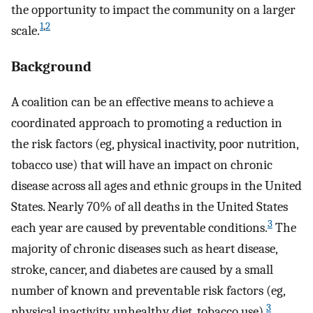
the opportunity to impact the community on a larger
1
,
2
scale.
Background
A coalition can be an effective means to achieve a
coordinated approach to promoting a reduction in
the risk factors (eg, physical inactivity, poor nutrition,
tobacco use) that will have an impact on chronic
disease across all ages and ethnic groups in the United
States. Nearly 70% of all deaths in the United States
3
each year are caused by preventable conditions.
The
majority of chronic diseases such as heart disease,
stroke, cancer, and diabetes are caused by a small
number of known and preventable risk factors (eg,
3
physical inactivity, unhealthy diet, tobacco use).