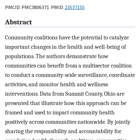
PMCID: PMC3806371 PMID:
23537155
Abstract
Community coalitions have the potential to catalyze
important changes in the health and well-being of
populations. The authors demonstrate how
communities can benefit from a multisector coalition
to conduct a community-wide surveillance, coordinate
activities, and monitor health and wellness
interventions. Data from Summit County, Ohio are
presented that illustrate how this approach can be
framed and used to impact community health
positively across communities nationwide. By jointly
sharing the responsibility and accountability for