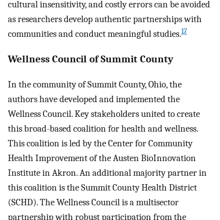
cultural insensitivity, and costly errors can be avoided
as researchers develop authentic partnerships with
17
communities and conduct meaningful studies.
Wellness Council of Summit County
In the community of Summit County, Ohio, the
authors have developed and implemented the
Wellness Council. Key stakeholders united to create
this broad-based coalition for health and wellness.
This coalition is led by the Center for Community
Health Improvement of the Austen BioInnovation
Institute in Akron. An additional majority partner in
this coalition is the Summit County Health District
(SCHD). The Wellness Council is a multisector
partnership with robust participation from the