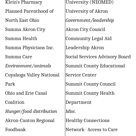
Klein's Pharmacy
University (NEOMED)
Planned Parenthood of
University of Akron
North East Ohio
Government/leadership
Summa Akron City
Akron City Council
Summa Health
Community Legal Aid
Summa Physicians Inc.
Leadership Akron
Summa Care
Social Services Advisory Board
Environment/animals
Summit County Educational
Cuyahoga Valley National
Service Center
Park
Summit County Council
Ohio and Erie Canal
Summit County Health
Coalition
Department
Hunger/food distribution
Misc.
Akron-Canton Regional
Healthy Connections
Foodbank
Network- Access to Care