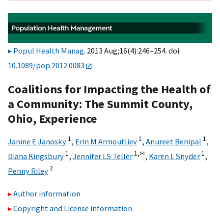
Popul Health Manag
. 2013 Aug;16(4):246–254. doi:
10.1089/pop.2012.0083
Coalitions for Impacting the Health of
a Community: The Summit County,
Ohio, Experience
1
1
1
Janine E Janosky
,
Erin M Armoutliev
,
Anureet Benipal
,
1
1,
✉
1
Diana Kingsbury
,
Jennifer LS Teller
,
Karen L Snyder
,
2
Penny Riley
Author information
Copyright and License information