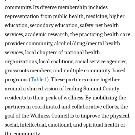
community. Its diverse membership includes
representation from public health, medicine, higher
education, secondary education, safety-net health
services, academic research, the practicing health care
provider community, alcohol/drug/mental health
services, local chapters of national health
organizations, local coalitions, social service agencies,
grassroots members, and multiple community-based
programs (
Table 1
). These partners came together
around a shared vision of leading Summit County
residents to their peak of wellness. By mobilizing the
partners in coordinated and collaborative efforts, the
goal of the Wellness Council is to improve the physical,
social, intellectual, emotional, and spiritual health of
the community.