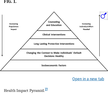
FIG. 1.
Open in a new tab
19
Health Impact Pyramid.