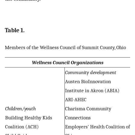
Table 1.
Members of the Wellness Council of Summit County, Ohio
Wellness Council Organizations
Community development
Austen BioInnovation
Institute in Akron (ABIA)
ARI-AHEC
Children/youth
Charisma Community
Building Healthy Kids
Connections
Coalition (ACH)
Employers' Health Coalition of