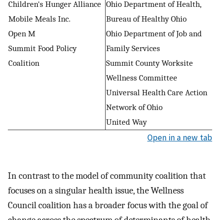
Children's Hunger Alliance
Ohio Department of Health,
Mobile Meals Inc.
Bureau of Healthy Ohio
Open M
Ohio Department of Job and
Summit Food Policy
Family Services
Coalition
Summit County Worksite
Wellness Committee
Universal Health Care Action
Network of Ohio
United Way
Open in a new tab
In contrast to the model of community coalition that
focuses on a singular health issue, the Wellness
Council coalition has a broader focus with the goal of