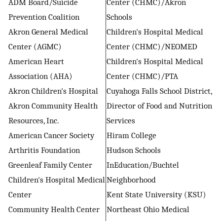
ADM Board/Suicide
Center (CHMC)/Akron
Prevention Coalition
Schools
Akron General Medical
Children's Hospital Medical
Center (AGMC)
Center (CHMC)/NEOMED
American Heart
Children's Hospital Medical
Association (AHA)
Center (CHMC)/PTA
Akron Children's Hospital
Cuyahoga Falls School District,
Akron Community Health
Director of Food and Nutrition
Resources, Inc.
Services
American Cancer Society
Hiram College
Arthritis Foundation
Hudson Schools
Greenleaf Family Center
InEducation/Buchtel
Children's Hospital Medical
Neighborhood
Center
Kent State University (KSU)
Community Health Center
Northeast Ohio Medical