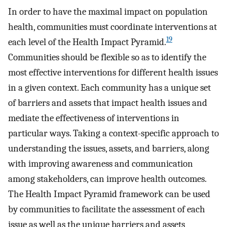
In order to have the maximal impact on population
health, communities must coordinate interventions at
19
each level of the Health Impact Pyramid.
Communities should be flexible so as to identify the
most effective interventions for different health issues
in a given context. Each community has a unique set
of barriers and assets that impact health issues and
mediate the effectiveness of interventions in
particular ways. Taking a context-specific approach to
understanding the issues, assets, and barriers, along
with improving awareness and communication
among stakeholders, can improve health outcomes.
The Health Impact Pyramid framework can be used
by communities to facilitate the assessment of each
issue as well as the unique barriers and assets