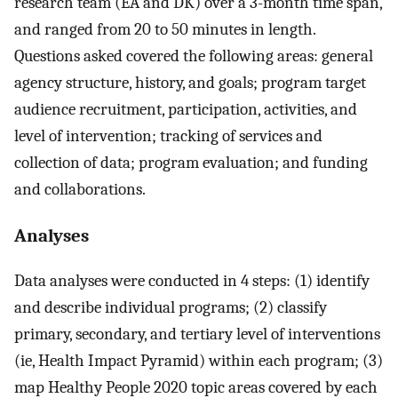
research team (EA and DK) over a 3-month time span,
and ranged from 20 to 50 minutes in length.
Questions asked covered the following areas: general
agency structure, history, and goals; program target
audience recruitment, participation, activities, and
level of intervention; tracking of services and
collection of data; program evaluation; and funding
and collaborations.
Analyses
Data analyses were conducted in 4 steps: (1) identify
and describe individual programs; (2) classify
primary, secondary, and tertiary level of interventions
(ie, Health Impact Pyramid) within each program; (3)
map Healthy People 2020 topic areas covered by each