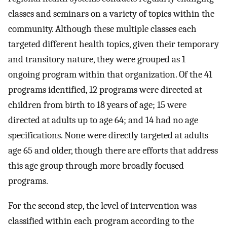
classes and seminars on a variety of topics within the
community. Although these multiple classes each
targeted different health topics, given their temporary
and transitory nature, they were grouped as 1
ongoing program within that organization. Of the 41
programs identified, 12 programs were directed at
children from birth to 18 years of age; 15 were
directed at adults up to age 64; and 14 had no age
specifications. None were directly targeted at adults
age 65 and older, though there are efforts that address
this age group through more broadly focused
programs.
For the second step, the level of intervention was
classified within each program according to the