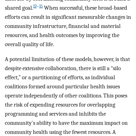
12
–
15
shared goal.
When successful, these broad-based
efforts can result in significant measurable changes in
community infrastructure, financial and material
resources, and health outcomes by improving the
overall quality of life.
A potential limitation of these models, however, is that
despite extensive collaboration, there is still a “silo
effect,” or a partitioning of efforts, as individual
coalitions formed around particular health issues
operate independently of other coalitions. This poses
the risk of expending resources for overlapping
programming and services and inhibits the
community's ability to have the maximum impact on
community health using the fewest resources. A