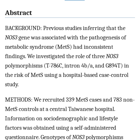
Abstract
BACKGROUND: Previous studies inferring that the
NOS3
gene was associated with the pathogenesis of
metabolic syndrome (MetS) had inconsistent
findings. We investigated the role of three
NOS3
polymorphisms (T-786C, intron 4b/a, and G894T) in
the risk of MetS using a hospital-based case-control
study.
METHODS: We recruited 339 MetS cases and 783 non-
MetS controls at a central Taiwanese hospital.
Information on sociodemographic and lifestyle
factors was obtained using a self-administered
questionnaire. Genotypes of
NOS3
polymorphisms