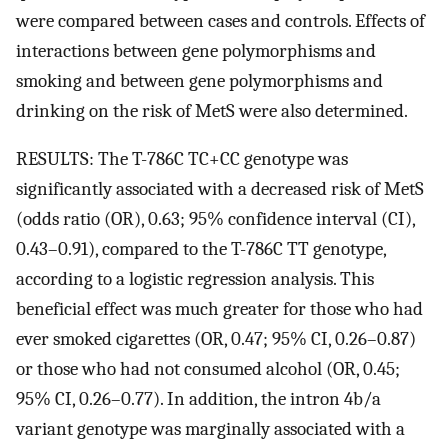
were compared between cases and controls. Effects of
interactions between gene polymorphisms and
smoking and between gene polymorphisms and
drinking on the risk of MetS were also determined.
RESULTS: The T-786C TC+CC genotype was
significantly associated with a decreased risk of MetS
(odds ratio (OR), 0.63; 95% confidence interval (CI),
0.43–0.91), compared to the T-786C TT genotype,
according to a logistic regression analysis. This
beneficial effect was much greater for those who had
ever smoked cigarettes (OR, 0.47; 95% CI, 0.26–0.87)
or those who had not consumed alcohol (OR, 0.45;
95% CI, 0.26–0.77). In addition, the intron 4b/a
variant genotype was marginally associated with a