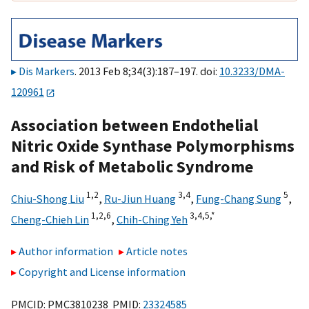
Dis Markers
. 2013 Feb 8;34(3):187–197. doi:
10.3233/DMA-
120961
Association between Endothelial
Nitric Oxide Synthase Polymorphisms
and Risk of Metabolic Syndrome
1,
2
3,
4
5
Chiu-Shong Liu
,
Ru-Jiun Huang
,
Fung-Chang Sung
,
1,
2,
6
3,
4,
5,
*
Cheng-Chieh Lin
,
Chih-Ching Yeh
Author information
Article notes
Copyright and License information
PMCID: PMC3810238 PMID:
23324585