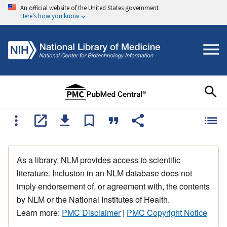
An official website of the United States government
Here's how you know
As a library, NLM provides access to scientific
literature. Inclusion in an NLM database does not
imply endorsement of, or agreement with, the contents
by NLM or the National Institutes of Health.
Learn more:
PMC Disclaimer
|
PMC Copyright Notice