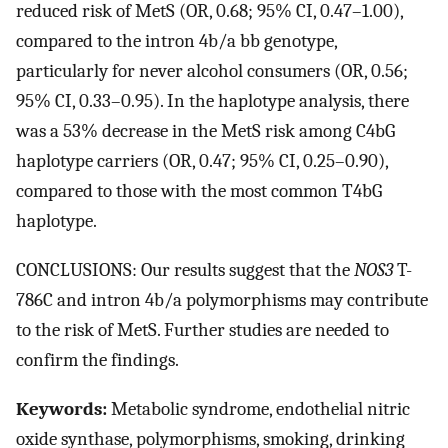
reduced risk of MetS (OR, 0.68; 95% CI, 0.47–1.00),
compared to the intron 4b/a bb genotype,
particularly for never alcohol consumers (OR, 0.56;
95% CI, 0.33–0.95). In the haplotype analysis, there
was a 53% decrease in the MetS risk among C4bG
haplotype carriers (OR, 0.47; 95% CI, 0.25–0.90),
compared to those with the most common T4bG
haplotype.
CONCLUSIONS: Our results suggest that the
NOS3
T-
786C and intron 4b/a polymorphisms may contribute
to the risk of MetS. Further studies are needed to
confirm the findings.
Keywords:
Metabolic syndrome, endothelial nitric
oxide synthase, polymorphisms, smoking, drinking