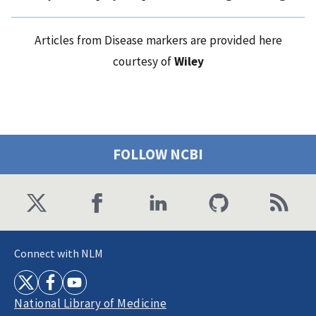
Articles from Disease markers are provided here
courtesy of
Wiley
FOLLOW NCBI
Connect with NLM
National Library of Medicine