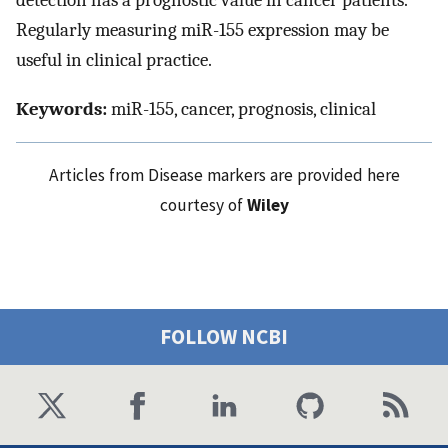
detection has a prognostic value in cancer patients.
Regularly measuring miR-155 expression may be
useful in clinical practice.
Keywords:
miR-155, cancer, prognosis, clinical
Articles from Disease markers are provided here
courtesy of
Wiley
FOLLOW NCBI