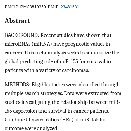
PMCID: PMC3810250 PMID:
23481631
Abstract
BACKGROUND: Recent studies have shown that
microRNAs (miRNA) have prognostic values in
cancers. This meta-analysis seeks to summarize the
global predicting role of miR-155 for survival in
patients with a variety of carcinomas.
METHODS: Eligible studies were identified through
multiple search strategies. Data were extracted from
studies investigating the relationship between miR-
155 expression and survival in cancer patients.
Combined hazard ratios (HRs) of miR-155 for
outcome were analyzed.