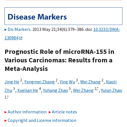
Dis Markers
. 2013 May 21;34(6):379–386. doi:
10.3233/DMA-
130984
Prognostic Role of microRNA-155 in
Various Carcinomas: Results from a
Meta-Analysis
2
2
2
2
Jing He
,
Fengmei Zhang
,
Ying Wu
,
Wei Zhang
,
Xiaoli
3
4
5
2,
*
Zhu
,
Xuelian He
,
Yuhang Zhao
,
Wei Zhang
,
Yulan Zhao
1,
*
Author information
Article notes
Copyright and License information