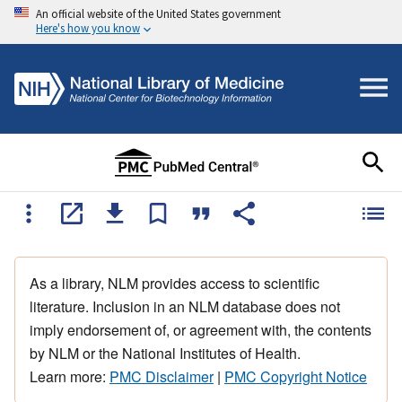
An official website of the United States government
Here's how you know
As a library, NLM provides access to scientific
literature. Inclusion in an NLM database does not
imply endorsement of, or agreement with, the contents
by NLM or the National Institutes of Health.
Learn more:
PMC Disclaimer
|
PMC Copyright Notice