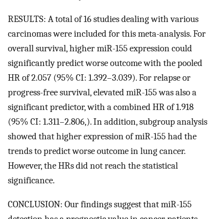
RESULTS: A total of 16 studies dealing with various
carcinomas were included for this meta-analysis. For
overall survival, higher miR-155 expression could
significantly predict worse outcome with the pooled
HR of 2.057 (95% CI: 1.392–3.039). For relapse or
progress-free survival, elevated miR-155 was also a
significant predictor, with a combined HR of 1.918
(95% CI: 1.311–2.806,). In addition, subgroup analysis
showed that higher expression of miR-155 had the
trends to predict worse outcome in lung cancer.
However, the HRs did not reach the statistical
significance.
CONCLUSION: Our findings suggest that miR-155