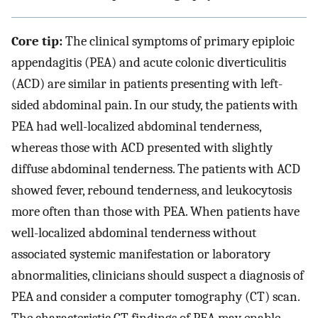
Core tip:
The clinical symptoms of primary epiploic
appendagitis (PEA) and acute colonic diverticulitis
(ACD) are similar in patients presenting with left-
sided abdominal pain. In our study, the patients with
PEA had well-localized abdominal tenderness,
whereas those with ACD presented with slightly
diffuse abdominal tenderness. The patients with ACD
showed fever, rebound tenderness, and leukocytosis
more often than those with PEA. When patients have
well-localized abdominal tenderness without
associated systemic manifestation or laboratory
abnormalities, clinicians should suspect a diagnosis of
PEA and consider a computer tomography (CT) scan.