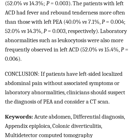
(52.0%
vs
14.3%;
P
= 0.003). The patients with left
ACD had fever and rebound tenderness more often
than those with left PEA (40.0%
vs
7.1%,
P
= 0.004;
52.0%
vs
14.3%,
P
= 0.003, respectively). Laboratory
abnormalities such as leukocytosis were also more
frequently observed in left ACD (52.0%
vs
15.4%,
P
=
0.006).
CONCLUSION: If patients have left-sided localized
abdominal pain without associated symptoms or
laboratory abnormalities, clinicians should suspect
the diagnosis of PEA and consider a CT scan.
Keywords:
Acute abdomen, Differential diagnosis,
Appendix epiploica, Colonic diverticulitis,
Multidetector computed tomography