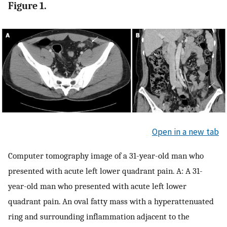
Figure 1.
Open in a new tab
Computer tomography image of a 31-year-old man who
presented with acute left lower quadrant pain. A: A 31-
year-old man who presented with acute left lower
quadrant pain. An oval fatty mass with a hyperattenuated
ring and surrounding inflammation adjacent to the