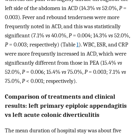
left side of the abdomen in ACD (14.3%
vs
52.0%,
P
=
0.003). Fever and rebound tenderness were more
frequently noted in ACD, and this was statistically
significant (7.1%
vs
40.0%,
P
= 0.004; 14.3%
vs
52.0%,
P
= 0.003; respectively) (Table
1
). WBC, ESR, and CRP
were more frequently increased in ACD, which were
significantly different from those in PEA (15.4%
vs
52.0%,
P
= 0.006; 15.4%
vs
75.0%,
P
= 0.003; 7.1%
vs
75.0%,
P
< 0.001; respectively).
Comparison of treatments and clinical
results: left primary epiploic appendagitis
vs left acute colonic diverticulitis
The mean duration of hospital stay was about five