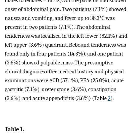
males to females = 16: 12). All the patients had sudden
onset of abdominal pain. Two patients (7.1%) showed
nausea and vomiting, and fever up to 38.3°C was
present in two patients (7.1%). The abdominal
tenderness was localized in the left lower (82.1%) and
left upper (3.6%) quadrant. Rebound tenderness was
found only in four patients (14.3%), and one patient
(3.6%) showed palpable mass. The presumptive
clinical diagnoses after medical history and physical
examinations were ACD (57.1%), PEA (25.0%), acute
gastritis (7.1%), ureter stone (3.6%), constipation
(3.6%), and acute appendicitis (3.6%) (Table
2
).
Table 1.