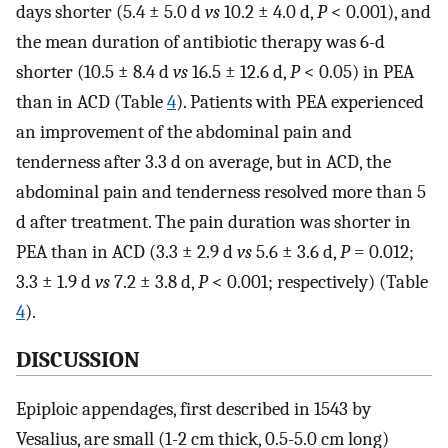
days shorter (5.4 ± 5.0 d
vs
10.2 ± 4.0 d,
P
< 0.001), and
the mean duration of antibiotic therapy was 6-d
shorter (10.5 ± 8.4 d
vs
16.5 ± 12.6 d,
P
< 0.05) in PEA
than in ACD (Table
4
). Patients with PEA experienced
an improvement of the abdominal pain and
tenderness after 3.3 d on average, but in ACD, the
abdominal pain and tenderness resolved more than 5
d after treatment. The pain duration was shorter in
PEA than in ACD (3.3 ± 2.9 d
vs
5.6 ± 3.6 d,
P
= 0.012;
3.3 ± 1.9 d
vs
7.2 ± 3.8 d,
P
< 0.001; respectively) (Table
4
).
DISCUSSION
Epiploic appendages, first described in 1543 by
Vesalius, are small (1-2 cm thick, 0.5-5.0 cm long)