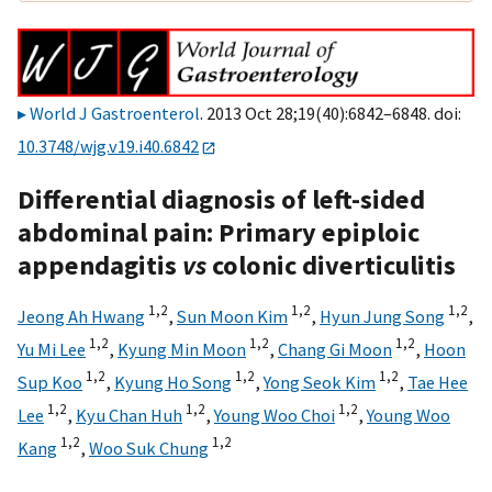
World J Gastroenterol
. 2013 Oct 28;19(40):6842–6848. doi:
10.3748/wjg.v19.i40.6842
Differential diagnosis of left-sided
abdominal pain: Primary epiploic
appendagitis
vs
colonic diverticulitis
1,
2
1,
2
1,
2
Jeong Ah Hwang
,
Sun Moon Kim
,
Hyun Jung Song
,
1,
2
1,
2
1,
2
Yu Mi Lee
,
Kyung Min Moon
,
Chang Gi Moon
,
Hoon
1,
2
1,
2
1,
2
Sup Koo
,
Kyung Ho Song
,
Yong Seok Kim
,
Tae Hee
1,
2
1,
2
1,
2
Lee
,
Kyu Chan Huh
,
Young Woo Choi
,
Young Woo
1,
2
1,
2
Kang
,
Woo Suk Chung