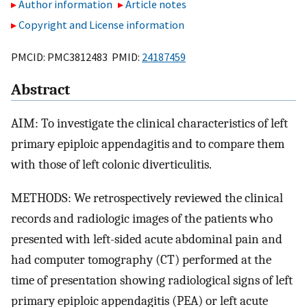
Author information
Article notes
Copyright and License information
PMCID: PMC3812483 PMID:
24187459
Abstract
AIM: To investigate the clinical characteristics of left
primary epiploic appendagitis and to compare them
with those of left colonic diverticulitis.
METHODS: We retrospectively reviewed the clinical
records and radiologic images of the patients who
presented with left-sided acute abdominal pain and
had computer tomography (CT) performed at the
time of presentation showing radiological signs of left
primary epiploic appendagitis (PEA) or left acute