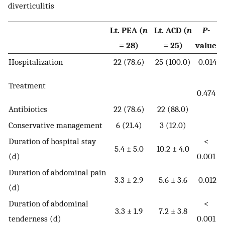
diverticulitis
Lt. PEA (
n
Lt. ACD (
n
P
-
= 28)
= 25)
value
Hospitalization
22 (78.6)
25 (100.0)
0.014
Treatment
0.474
Antibiotics
22 (78.6)
22 (88.0)
Conservative management
6 (21.4)
3 (12.0)
Duration of hospital stay
<
5.4 ± 5.0
10.2 ± 4.0
(d)
0.001
Duration of abdominal pain
3.3 ± 2.9
5.6 ± 3.6
0.012
(d)
Duration of abdominal
<
3.3 ± 1.9
7.2 ± 3.8
tenderness (d)
0.001