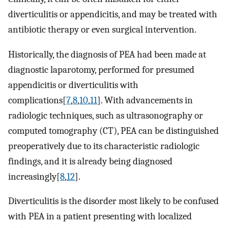
diverticulitis or appendicitis, and may be treated with
antibiotic therapy or even surgical intervention.
Historically, the diagnosis of PEA had been made at
diagnostic laparotomy, performed for presumed
appendicitis or diverticulitis with
complications[
7
,
8
,
10
,
11
]. With advancements in
radiologic techniques, such as ultrasonography or
computed tomography (CT), PEA can be distinguished
preoperatively due to its characteristic radiologic
findings, and it is already being diagnosed
increasingly[
8
,
12
].
Diverticulitis is the disorder most likely to be confused
with PEA in a patient presenting with localized