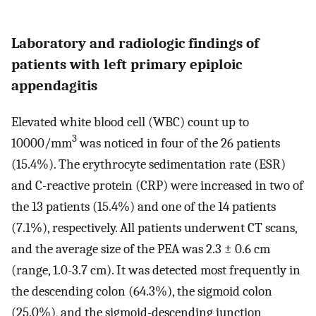
Laboratory and radiologic findings of
patients with left primary epiploic
appendagitis
Elevated white blood cell (WBC) count up to
3
10000/mm
was noticed in four of the 26 patients
(15.4%). The erythrocyte sedimentation rate (ESR)
and C-reactive protein (CRP) were increased in two of
the 13 patients (15.4%) and one of the 14 patients
(7.1%), respectively. All patients underwent CT scans,
and the average size of the PEA was 2.3 ± 0.6 cm
(range, 1.0-3.7 cm). It was detected most frequently in
the descending colon (64.3%), the sigmoid colon
(25.0%), and the sigmoid-descending junction