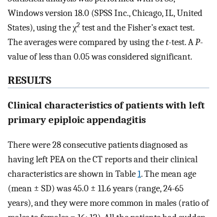
Windows version 18.0 (SPSS Inc., Chicago, IL, United
2
States), using the χ
test and the Fisher’s exact test.
The averages were compared by using the
t
-test. A
P
-
value of less than 0.05 was considered significant.
RESULTS
Clinical characteristics of patients with left
primary epiploic appendagitis
There were 28 consecutive patients diagnosed as
having left PEA on the CT reports and their clinical
characteristics are shown in Table
1
. The mean age
(mean ± SD) was 45.0 ± 11.6 years (range, 24-65
years), and they were more common in males (ratio of