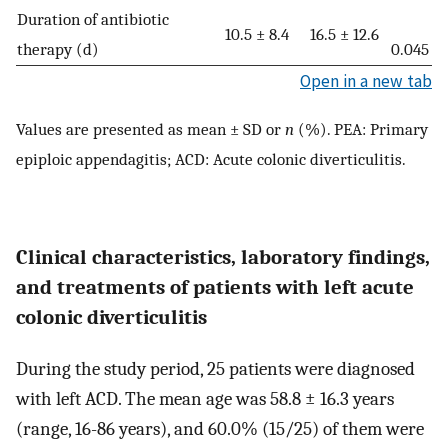
Duration of antibiotic
10.5 ± 8.4
16.5 ± 12.6
therapy (d)
0.045
Open in a new tab
Values are presented as mean ± SD or
n
(%). PEA: Primary
epiploic appendagitis; ACD: Acute colonic diverticulitis.
Clinical characteristics, laboratory findings,
and treatments of patients with left acute
colonic diverticulitis
During the study period, 25 patients were diagnosed
with left ACD. The mean age was 58.8 ± 16.3 years
(range, 16-86 years), and 60.0% (15/25) of them were