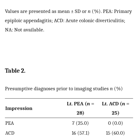
Values are presented as mean ± SD or
n
(%). PEA: Primary
epiploic appendagitis; ACD: Acute colonic diverticulitis;
NA: Not available.
Table 2.
Presumptive diagnoses prior to imaging studies
n
(%)
Lt. PEA (
n
=
Lt. ACD (
n
=
Impression
28)
25)
PEA
7 (25.0)
0 (0.0)
ACD
16 (57.1)
15 (60.0)