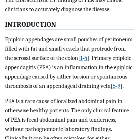
The characteristic CT findings of PEA may enable
clinicians to accurately diagnose the disease.
INTRODUCTION
Epiploic appendages are small pouches of peritoneum
filled with fat and small vessels that protrude from
the serosal surface of the colon[
1
-
4
]. Primary epiploic
appendagitis (PEA) is an inflammation in the epiploic
appendage caused by either torsion or spontaneous
thrombosis of an appendageal draining vein[
5
-
9
].
PEA is a rare cause of localized abdominal pain in
otherwise healthy patients. The only clinical feature
of PEA is focal abdominal pain and tenderness,
without pathognomonic laboratory findings.
Clinically, it can be often mistaken for either