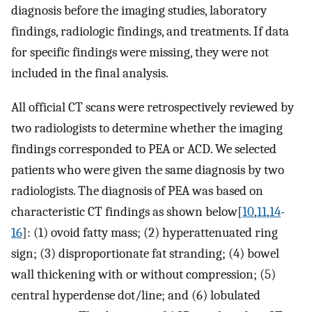
diagnosis before the imaging studies, laboratory
findings, radiologic findings, and treatments. If data
for specific findings were missing, they were not
included in the final analysis.
All official CT scans were retrospectively reviewed by
two radiologists to determine whether the imaging
findings corresponded to PEA or ACD. We selected
patients who were given the same diagnosis by two
radiologists. The diagnosis of PEA was based on
characteristic CT findings as shown below[
10
,
11
,
14
-
16
]: (1) ovoid fatty mass; (2) hyperattenuated ring
sign; (3) disproportionate fat stranding; (4) bowel
wall thickening with or without compression; (5)
central hyperdense dot/line; and (6) lobulated