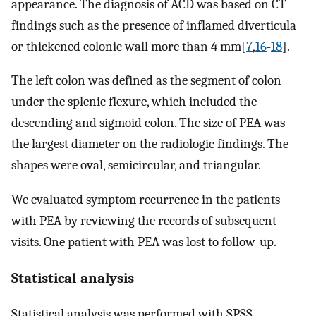
appearance. The diagnosis of ACD was based on CT
findings such as the presence of inflamed diverticula
or thickened colonic wall more than 4 mm[
7
,
16
-
18
].
The left colon was defined as the segment of colon
under the splenic flexure, which included the
descending and sigmoid colon. The size of PEA was
the largest diameter on the radiologic findings. The
shapes were oval, semicircular, and triangular.
We evaluated symptom recurrence in the patients
with PEA by reviewing the records of subsequent
visits. One patient with PEA was lost to follow-up.
Statistical analysis
Statistical analysis was performed with SPSS,