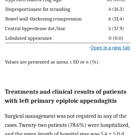
Disproportionate fat stranding
4 (14.3)
Bowel wall thickening±compression
6 (21.4)
Central hyperdense dot/line
5 (17.9)
Lobulated appearance
0 (0.0)
Open in a new tab
Values are presented as mean ± SD or
n
(%).
Treatments and clinical results of patients
with left primary epiploic appendagitis
Surgical management was not required in any of the
cases. Twenty-two patients (78.6%) were hospitalized,
and the mean length of hospital stay was 5.4 ± 5.0 d