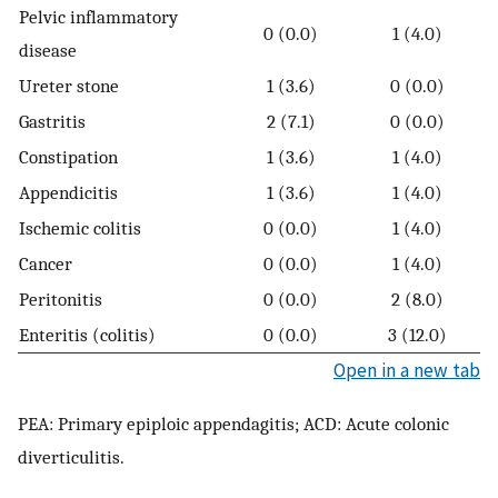
Pelvic inflammatory
0 (0.0)
1 (4.0)
disease
Ureter stone
1 (3.6)
0 (0.0)
Gastritis
2 (7.1)
0 (0.0)
Constipation
1 (3.6)
1 (4.0)
Appendicitis
1 (3.6)
1 (4.0)
Ischemic colitis
0 (0.0)
1 (4.0)
Cancer
0 (0.0)
1 (4.0)
Peritonitis
0 (0.0)
2 (8.0)
Enteritis (colitis)
0 (0.0)
3 (12.0)
Open in a new tab
PEA: Primary epiploic appendagitis; ACD: Acute colonic
diverticulitis.