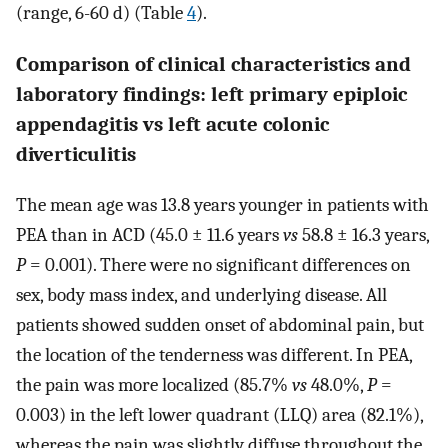
(range, 6-60 d) (Table
4
).
Comparison of clinical characteristics and
laboratory findings: left primary epiploic
appendagitis vs left acute colonic
diverticulitis
The mean age was 13.8 years younger in patients with
PEA than in ACD (45.0 ± 11.6 years
vs
58.8 ± 16.3 years,
P
= 0.001). There were no significant differences on
sex, body mass index, and underlying disease. All
patients showed sudden onset of abdominal pain, but
the location of the tenderness was different. In PEA,
the pain was more localized (85.7%
vs
48.0%,
P
=
0.003) in the left lower quadrant (LLQ) area (82.1%),
whereas the pain was slightly diffuse throughout the