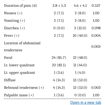
Duration of pain (d)
3.8 ± 5.3
4.6 ± 4.1
0.537
Nausea (+)
2 (7.1)
2 (8.0)
1.00
Vomiting (+)
2 (7.1)
2 (8.0)
1.00
Diarrhea (+)
0 (0.0)
3 (12.0)
0.098
Fever (+)
2 (7.1)
10 (40.0)
0.004
Location of abdominal
0.003
tenderness
Focal
24 (85.7)
12 (48.0)
Lt. lower quadrant
23 (82.1)
11 (44.0)
Lt. upper quadrant
1 (3.6)
1 (4.0)
Diffuse
4 (14.3)
13 (52.0)
Rebound tenderness (+)
4 (14.3)
13 (52.0)
0.003
Palpable mass (+)
1 (3.6)
0 (0.0)
1.00
Open in a new tab