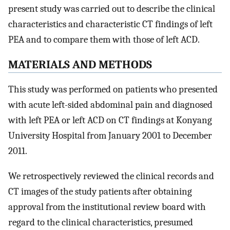
present study was carried out to describe the clinical
characteristics and characteristic CT findings of left
PEA and to compare them with those of left ACD.
MATERIALS AND METHODS
This study was performed on patients who presented
with acute left-sided abdominal pain and diagnosed
with left PEA or left ACD on CT findings at Konyang
University Hospital from January 2001 to December
2011.
We retrospectively reviewed the clinical records and
CT images of the study patients after obtaining
approval from the institutional review board with
regard to the clinical characteristics, presumed