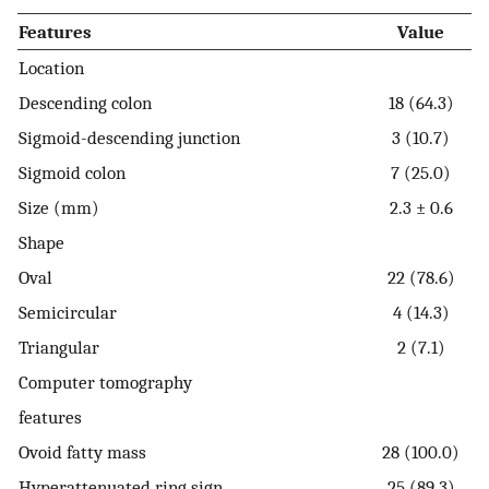
Features
Value
Location
Descending colon
18 (64.3)
Sigmoid-descending junction
3 (10.7)
Sigmoid colon
7 (25.0)
Size (mm)
2.3 ± 0.6
Shape
Oval
22 (78.6)
Semicircular
4 (14.3)
Triangular
2 (7.1)
Computer tomography
features
Ovoid fatty mass
28 (100.0)
Hyperattenuated ring sign
25 (89.3)