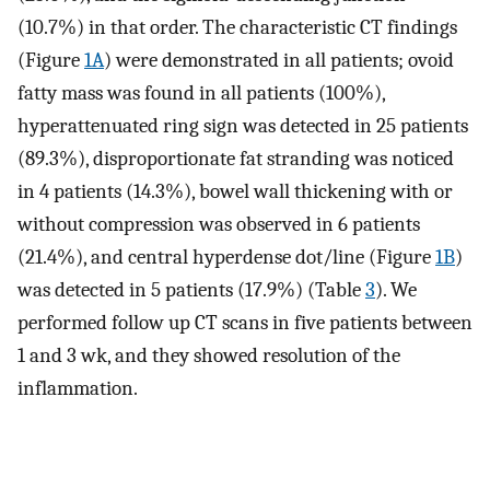
(10.7%) in that order. The characteristic CT findings
(Figure
1A
) were demonstrated in all patients; ovoid
fatty mass was found in all patients (100%),
hyperattenuated ring sign was detected in 25 patients
(89.3%), disproportionate fat stranding was noticed
in 4 patients (14.3%), bowel wall thickening with or
without compression was observed in 6 patients
(21.4%), and central hyperdense dot/line (Figure
1B
)
was detected in 5 patients (17.9%) (Table
3
). We
performed follow up CT scans in five patients between
1 and 3 wk, and they showed resolution of the
inflammation.