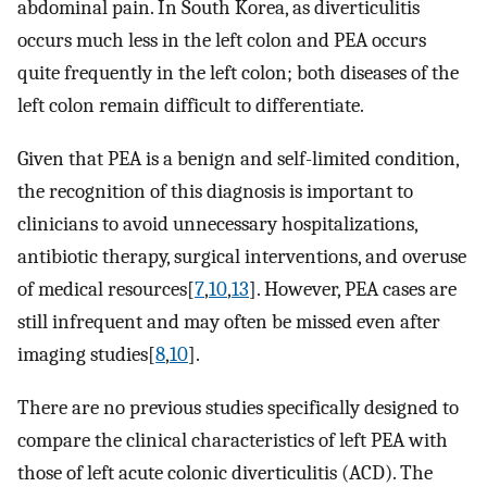
abdominal pain. In South Korea, as diverticulitis
occurs much less in the left colon and PEA occurs
quite frequently in the left colon; both diseases of the
left colon remain difficult to differentiate.
Given that PEA is a benign and self-limited condition,
the recognition of this diagnosis is important to
clinicians to avoid unnecessary hospitalizations,
antibiotic therapy, surgical interventions, and overuse
of medical resources[
7
,
10
,
13
]. However, PEA cases are
still infrequent and may often be missed even after
imaging studies[
8
,
10
].
There are no previous studies specifically designed to
compare the clinical characteristics of left PEA with
those of left acute colonic diverticulitis (ACD). The