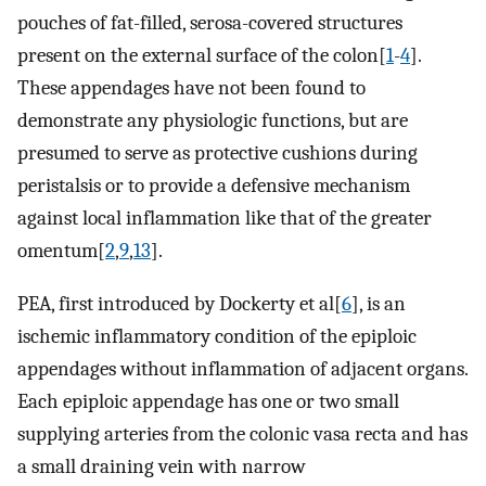
pouches of fat-filled, serosa-covered structures
present on the external surface of the colon[
1
-
4
].
These appendages have not been found to
demonstrate any physiologic functions, but are
presumed to serve as protective cushions during
peristalsis or to provide a defensive mechanism
against local inflammation like that of the greater
omentum[
2
,
9
,
13
].
PEA, first introduced by Dockerty et al[
6
], is an
ischemic inflammatory condition of the epiploic
appendages without inflammation of adjacent organs.
Each epiploic appendage has one or two small
supplying arteries from the colonic vasa recta and has
a small draining vein with narrow