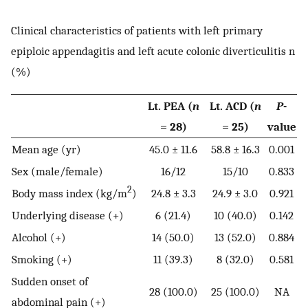
Clinical characteristics of patients with left primary
epiploic appendagitis and left acute colonic diverticulitis n
(%)
Lt. PEA (
n
Lt. ACD (
n
P
-
= 28)
= 25)
value
Mean age (yr)
45.0 ± 11.6
58.8 ± 16.3
0.001
Sex (male/female)
16/12
15/10
0.833
2
Body mass index (kg/m
)
24.8 ± 3.3
24.9 ± 3.0
0.921
Underlying disease (+)
6 (21.4)
10 (40.0)
0.142
Alcohol (+)
14 (50.0)
13 (52.0)
0.884
Smoking (+)
11 (39.3)
8 (32.0)
0.581
Sudden onset of
28 (100.0)
25 (100.0)
NA
abdominal pain (+)