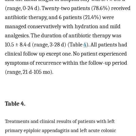
(range, 0-24 d). Twenty-two patients (78.6%) received
antibiotic therapy, and 6 patients (21.4%) were
managed conservatively with hydration and mild
analgesics. The duration of antibiotic therapy was
10.5 ± 8.4 d (range, 3-28 d) (Table
4
). All patients had
clinical follow up except one. No patient experienced
symptoms of recurrence within the follow-up period
(range, 21 d-105 mo).
Table 4.
Treatments and clinical results of patients with left
primary epiploic appendagitis and left acute colonic