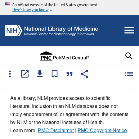
An official website of the United States government
Here's how you know
As a library, NLM provides access to scientific
literature. Inclusion in an NLM database does not
imply endorsement of, or agreement with, the contents
by NLM or the National Institutes of Health.
Learn more:
PMC Disclaimer
|
PMC Copyright Notice