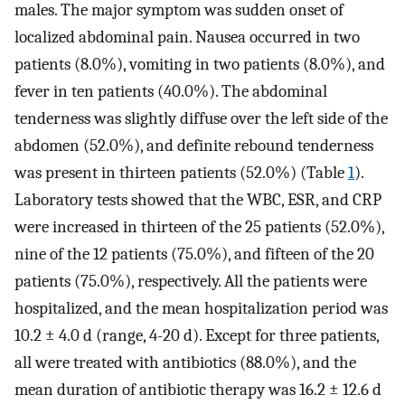
males. The major symptom was sudden onset of
localized abdominal pain. Nausea occurred in two
patients (8.0%), vomiting in two patients (8.0%), and
fever in ten patients (40.0%). The abdominal
tenderness was slightly diffuse over the left side of the
abdomen (52.0%), and definite rebound tenderness
was present in thirteen patients (52.0%) (Table
1
).
Laboratory tests showed that the WBC, ESR, and CRP
were increased in thirteen of the 25 patients (52.0%),
nine of the 12 patients (75.0%), and fifteen of the 20
patients (75.0%), respectively. All the patients were
hospitalized, and the mean hospitalization period was
10.2 ± 4.0 d (range, 4-20 d). Except for three patients,
all were treated with antibiotics (88.0%), and the
mean duration of antibiotic therapy was 16.2 ± 12.6 d