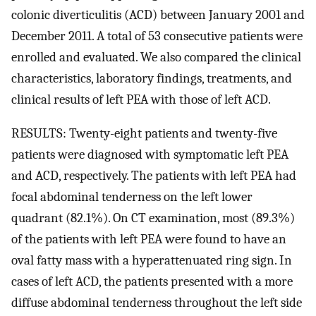
colonic diverticulitis (ACD) between January 2001 and
December 2011. A total of 53 consecutive patients were
enrolled and evaluated. We also compared the clinical
characteristics, laboratory findings, treatments, and
clinical results of left PEA with those of left ACD.
RESULTS: Twenty-eight patients and twenty-five
patients were diagnosed with symptomatic left PEA
and ACD, respectively. The patients with left PEA had
focal abdominal tenderness on the left lower
quadrant (82.1%). On CT examination, most (89.3%)
of the patients with left PEA were found to have an
oval fatty mass with a hyperattenuated ring sign. In
cases of left ACD, the patients presented with a more
diffuse abdominal tenderness throughout the left side