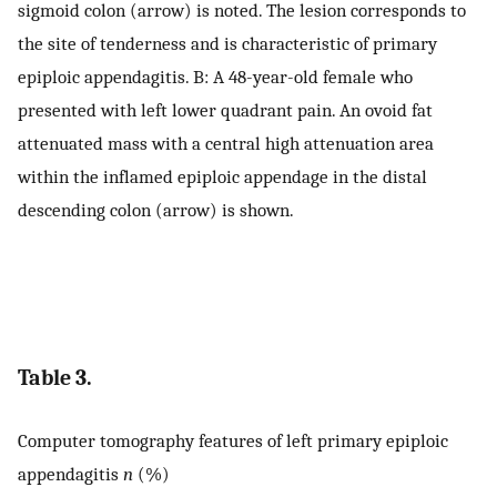
sigmoid colon (arrow) is noted. The lesion corresponds to
the site of tenderness and is characteristic of primary
epiploic appendagitis. B: A 48-year-old female who
presented with left lower quadrant pain. An ovoid fat
attenuated mass with a central high attenuation area
within the inflamed epiploic appendage in the distal
descending colon (arrow) is shown.
Table 3.
Computer tomography features of left primary epiploic
appendagitis
n
(%)