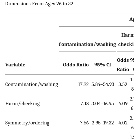
Dimensions From Ages 26 to 32
Age
Harm-
Contamination/washing
checkin
Odds
95
Variable
Odds Ratio
95% CI
Ratio
CI
1.41
Contamination/washing
17.92
5.84–54.93
3.52
8.7
2.75
Harm/checking
7.18
3.04–16.95
4.09
6.0
2.33
Symmetry/ordering
7.56
2.95–19.32
4.02
6.9
1.23