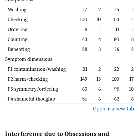
Washing
17
2
14
1
Checking
100
10
103
11
Ordering
8
1
11
1
Counting
43
4
80
8
Repeating
28
3
16
2
Symptom dimensions
F1 contamination/washing
21
2
22
2
F2 harm/checking
149
15
160
17
F3 symmetry/ordering
63
6
95
10
F4 shameful thoughts
56
6
62
6
Open in a new tab
Interference due to Obsessions and