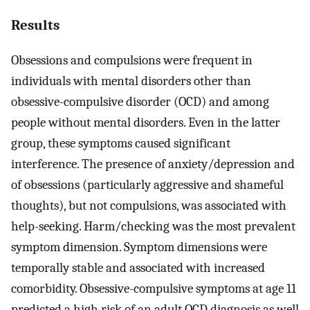
Results
Obsessions and compulsions were frequent in
individuals with mental disorders other than
obsessive-compulsive disorder (OCD) and among
people without mental disorders. Even in the latter
group, these symptoms caused significant
interference. The presence of anxiety/depression and
of obsessions (particularly aggressive and shameful
thoughts), but not compulsions, was associated with
help-seeking. Harm/checking was the most prevalent
symptom dimension. Symptom dimensions were
temporally stable and associated with increased
comorbidity. Obsessive-compulsive symptoms at age 11
predicted a high risk of an adult OCD diagnosis as well