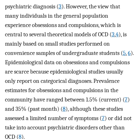
psychiatric diagnosis (
3
). However, the view that
many individuals in the general population
experience obsessions and compulsions, which is
central to several theoretical models of OCD (
3
,
4
), is
mainly based on small studies performed on
convenience samples of undergraduate students (
5
,
6
).
Epidemiological data on obsessions and compulsions
are scarce because epidemiological studies usually
only report on categorical diagnoses. Prevalence
estimates for obsessions and compulsions in the
community have ranged between 1.5% (current) (
7
)
and 35% (past month) (
8
), although these studies
assessed a limited number of symptoms (
7
) or did not
take into account psychiatric disorders other than
OCD (
8
).