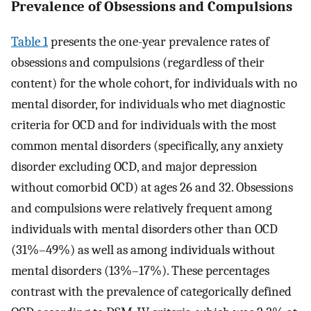
Prevalence of Obsessions and Compulsions
Table 1
presents the one-year prevalence rates of
obsessions and compulsions (regardless of their
content) for the whole cohort, for individuals with no
mental disorder, for individuals who met diagnostic
criteria for OCD and for individuals with the most
common mental disorders (specifically, any anxiety
disorder excluding OCD, and major depression
without comorbid OCD) at ages 26 and 32. Obsessions
and compulsions were relatively frequent among
individuals with mental disorders other than OCD
(31%–49%) as well as among individuals without
mental disorders (13%–17%). These percentages
contrast with the prevalence of categorically defined