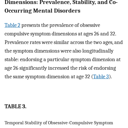
Dimensions: Prevalence, Stability, and Co-
Occurring Mental Disorders
Table 2
presents the prevalence of obsessive
compulsive symptom dimensions at ages 26 and 32.
Prevalence rates were similar across the two ages, and
the symptom dimensions were also longitudinally
stable: endorsing a particular symptom dimension at
age 26 significantly increased the risk of endorsing
the same symptom dimension at age 32 (
Table 3
).
TABLE 3.
Temporal Stability of Obsessive-Compulsive Symptom