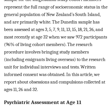
represent the full range of socioeconomic status in the
general population of New Zealand’s South Island,
and are primarily white. The Dunedin sample has
been assessed at ages 3, 5, 7, 9, 11, 13, 15, 18, 21, 26, and
most recently at age 32 when we saw 972 participants
(96% of living cohort members). The research
procedure involves bringing study members
(including emigrants living overseas) to the research
unit for individual interviews and tests. Written
informed consent was obtained. In this article, we
report about obsessions and compulsions collected at
ages 11, 26 and 32.
Psychiatric Assessment at Age 11