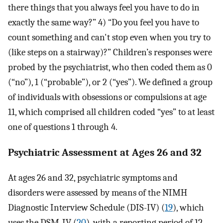
there things that you always feel you have to do in
exactly the same way?” 4) “Do you feel you have to
count something and can't stop even when you try to
(like steps on a stairway)?” Children’s responses were
probed by the psychiatrist, who then coded them as 0
(“no”), 1 (“probable”), or 2 (“yes”). We defined a group
of individuals with obsessions or compulsions at age
11, which comprised all children coded “yes” to at least
one of questions 1 through 4.
Psychiatric Assessment at Ages 26 and 32
At ages 26 and 32, psychiatric symptoms and
disorders were assessed by means of the NIMH
Diagnostic Interview Schedule (DIS-IV) (
19
), which
uses the DSM-IV (
20
), with a reporting period of 12