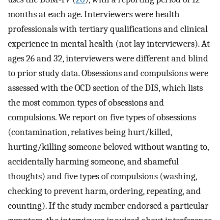
months at each age. Interviewers were health
professionals with tertiary qualifications and clinical
experience in mental health (not lay interviewers). At
ages 26 and 32, interviewers were different and blind
to prior study data. Obsessions and compulsions were
assessed with the OCD section of the DIS, which lists
the most common types of obsessions and
compulsions. We report on five types of obsessions
(contamination, relatives being hurt/killed,
hurting/killing someone beloved without wanting to,
accidentally harming someone, and shameful
thoughts) and five types of compulsions (washing,
checking to prevent harm, ordering, repeating, and
counting). If the study member endorsed a particular