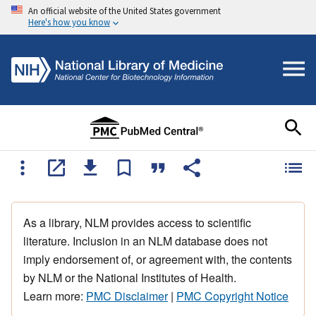
An official website of the United States government
Here's how you know
As a library, NLM provides access to scientific
literature. Inclusion in an NLM database does not
imply endorsement of, or agreement with, the contents
by NLM or the National Institutes of Health.
Learn more:
PMC Disclaimer
|
PMC Copyright Notice