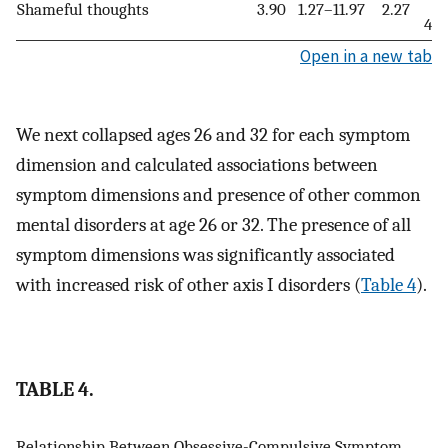
Shameful thoughts
3.90
1.27–11.97
2.27
4.1
Open in a new tab
We next collapsed ages 26 and 32 for each symptom
dimension and calculated associations between
symptom dimensions and presence of other common
mental disorders at age 26 or 32. The presence of all
symptom dimensions was significantly associated
with increased risk of other axis I disorders (
Table 4
).
TABLE 4.
Relationship Between Obsessive-Compulsive Symptom