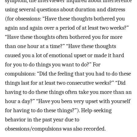
symptom, the interviewer inquired about interference
using several questions about duration and distress
(for obsessions: “Have these thoughts bothered you
again and again over a period of at least two weeks?”
“Have these thoughts often bothered you for more
than one hour at a time?” “Have these thoughts
caused you a lot of emotional upset or made it hard
for you to do things you want to do?” For
compulsions: “Did the feeling that you had to do these
things last for at least two consecutive weeks?” “Did
having to do these things often take you more than an
hour a day?” “Have you been very upset with yourself
for having to do these things?”). Help-seeking
behavior in the past year due to
obsessions/compulsions was also recorded.