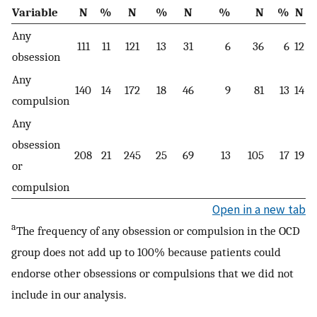
Variable
N
%
N
%
N
%
N
%
N
Any
111
11
121
13
31
6
36
6
12
obsession
Any
140
14
172
18
46
9
81
13
14
compulsion
Any
obsession
208
21
245
25
69
13
105
17
19
or
compulsion
Open in a new tab
a
The frequency of any obsession or compulsion in the OCD
group does not add up to 100% because patients could
endorse other obsessions or compulsions that we did not
include in our analysis.