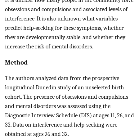
obsessions and compulsions and associated levels of
interference. It is also unknown what variables
predict help-seeking for these symptoms, whether
they are developmentally stable, and whether they
increase the risk of mental disorders.
Method
The authors analyzed data from the prospective
longitudinal Dunedin study of an unselected birth
cohort. The presence of obsessions and compulsions
and mental disorders was assessed using the
Diagnostic Interview Schedule (DIS) at ages 11, 26, and
32. Data on interference and help-seeking were
obtained at ages 26 and 32.