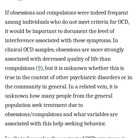
If obsessions and compulsions were indeed frequent
among individuals who do not meet criteria for OCD,
it would be important to document the level of
interference associated with these symptoms. In
clinical OCD samples, obsessions are more strongly
associated with decreased quality of life than
compulsions (
9
), but it is unknown whether this is
true in the context of other psychiatric disorders or in
the community in general. In a related vein, it is
unknown how many people from the general
population seek treatment due to
obsessions/compulsions and what variables are
associated with this help-seeking behavior.