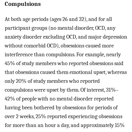
Compulsions
At both age periods (ages 26 and 32), and for all
participant groups (no mental disorder, OCD, any
anxiety disorder excluding OCD, and major depression
without comorbid OCD), obsessions caused more
interference than compulsions. For example, nearly
45% of study members who reported obsessions said
that obsessions caused them emotional upset, whereas
only 20% of study members who reported
compulsions were upset by them. Of interest, 31%–
42% of people with no mental disorder reported
having been bothered by obsessions for periods of
over 2 weeks, 25% reported experiencing obsessions
for more than an hour a day, and approximately 15%