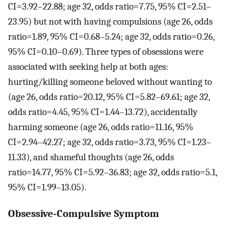
CI=3.92–22.88; age 32, odds ratio=7.75, 95% CI=2.51–
23.95) but not with having compulsions (age 26, odds
ratio=1.89, 95% CI=0.68–5.24; age 32, odds ratio=0.26,
95% CI=0.10–0.69). Three types of obsessions were
associated with seeking help at both ages:
hurting/killing someone beloved without wanting to
(age 26, odds ratio=20.12, 95% CI=5.82–69.61; age 32,
odds ratio=4.45, 95% CI=1.44–13.72), accidentally
harming someone (age 26, odds ratio=11.16, 95%
CI=2.94–42.27; age 32, odds ratio=3.73, 95% CI=1.23–
11.33), and shameful thoughts (age 26, odds
ratio=14.77, 95% CI=5.92–36.83; age 32, odds ratio=5.1,
95% CI=1.99–13.05).
Obsessive-Compulsive Symptom