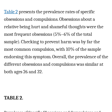
Table 2
presents the prevalence rates of specific
obsessions and compulsions. Obsessions about a
relative being hurt and shameful thoughts were the
most frequent obsessions (5%–6% of the total
sample). Checking to prevent harm was by far the
most common compulsion, with 10% of the sample
endorsing this symptom. Overall, the prevalence of the
different obsessions and compulsions was similar at
both ages 26 and 32.
TABLE 2.