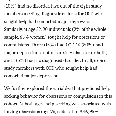
(10%) had no disorder. Five out of the eight study
members meeting diagnostic criteria for OCD who
sought help had comorbid major depression.
Similarly, at age 32, 20 individuals (2% of the whole
sample, 65% women) sought help for obsessions or
compulsions. Three (15%) had OCD, 16 (80%) had
major depression, another anxiety disorder or both,
and 1 (5%) had no diagnosed disorder. In all, 67% of
study members with OCD who sought help had
comorbid major depression.
We further explored the variables that predicted help-
seeking behavior for obsessions or compulsions in this
cohort. At both ages, help-seeking was associated with
having obsessions (age 26, odds ratio=9.46, 95%