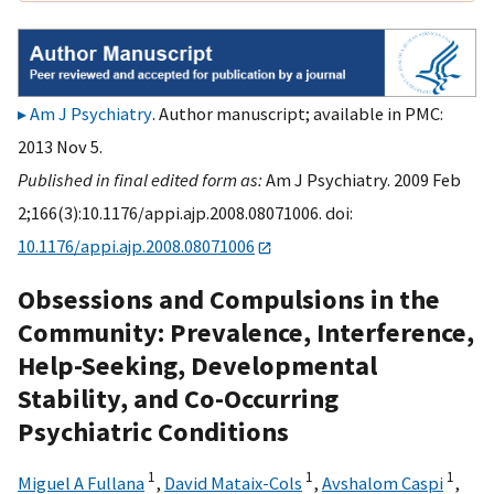
Am J Psychiatry
. Author manuscript; available in PMC:
2013 Nov 5.
Published in final edited form as:
Am J Psychiatry. 2009 Feb
2;166(3):10.1176/appi.ajp.2008.08071006. doi:
10.1176/appi.ajp.2008.08071006
Obsessions and Compulsions in the
Community: Prevalence, Interference,
Help-Seeking, Developmental
Stability, and Co-Occurring
Psychiatric Conditions
1
1
1
Miguel A Fullana
,
David Mataix-Cols
,
Avshalom Caspi
,