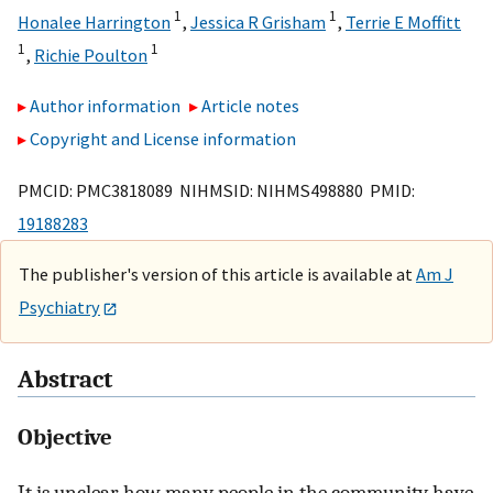
1
1
Honalee Harrington
,
Jessica R Grisham
,
Terrie E Moffitt
1
1
,
Richie Poulton
Author information
Article notes
Copyright and License information
PMCID: PMC3818089 NIHMSID: NIHMS498880 PMID:
19188283
The publisher's version of this article is available at
Am J
Psychiatry
Abstract
Objective
It is unclear how many people in the community have