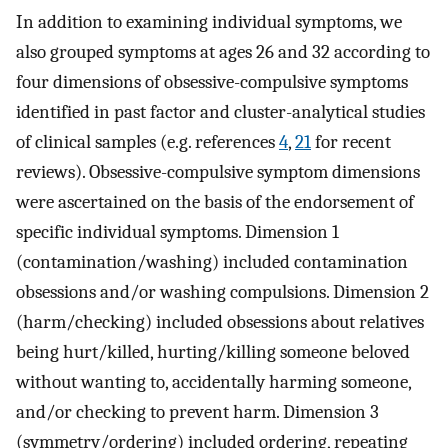
In addition to examining individual symptoms, we
also grouped symptoms at ages 26 and 32 according to
four dimensions of obsessive-compulsive symptoms
identified in past factor and cluster-analytical studies
of clinical samples (e.g. references
4
,
21
for recent
reviews). Obsessive-compulsive symptom dimensions
were ascertained on the basis of the endorsement of
specific individual symptoms. Dimension 1
(contamination/washing) included contamination
obsessions and/or washing compulsions. Dimension 2
(harm/checking) included obsessions about relatives
being hurt/killed, hurting/killing someone beloved
without wanting to, accidentally harming someone,
and/or checking to prevent harm. Dimension 3
(symmetry/ordering) included ordering, repeating