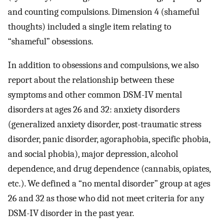
and counting compulsions. Dimension 4 (shameful
thoughts) included a single item relating to
“shameful” obsessions.
In addition to obsessions and compulsions, we also
report about the relationship between these
symptoms and other common DSM-IV mental
disorders at ages 26 and 32: anxiety disorders
(generalized anxiety disorder, post-traumatic stress
disorder, panic disorder, agoraphobia, specific phobia,
and social phobia), major depression, alcohol
dependence, and drug dependence (cannabis, opiates,
etc.). We defined a “no mental disorder” group at ages
26 and 32 as those who did not meet criteria for any
DSM-IV disorder in the past year.