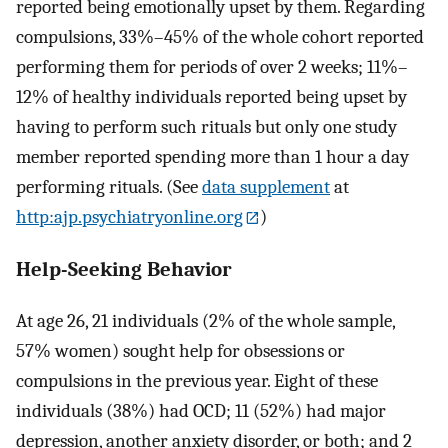
reported being emotionally upset by them. Regarding
compulsions, 33%–45% of the whole cohort reported
performing them for periods of over 2 weeks; 11%–
12% of healthy individuals reported being upset by
having to perform such rituals but only one study
member reported spending more than 1 hour a day
performing rituals. (See
data supplement
at
http:ajp.psychiatryonline.org
)
Help-Seeking Behavior
At age 26, 21 individuals (2% of the whole sample,
57% women) sought help for obsessions or
compulsions in the previous year. Eight of these
individuals (38%) had OCD; 11 (52%) had major
depression, another anxiety disorder, or both; and 2