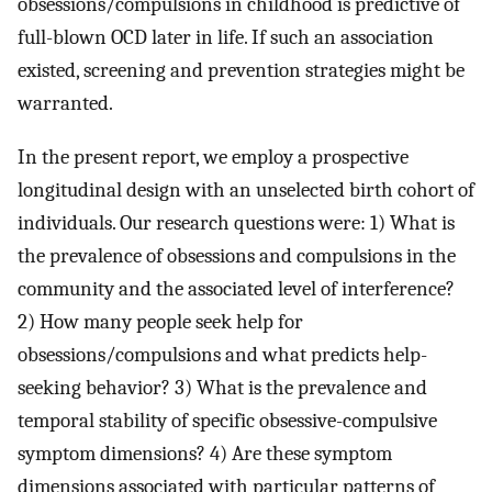
obsessions/compulsions in childhood is predictive of
full-blown OCD later in life. If such an association
existed, screening and prevention strategies might be
warranted.
In the present report, we employ a prospective
longitudinal design with an unselected birth cohort of
individuals. Our research questions were: 1) What is
the prevalence of obsessions and compulsions in the
community and the associated level of interference?
2) How many people seek help for
obsessions/compulsions and what predicts help-
seeking behavior? 3) What is the prevalence and
temporal stability of specific obsessive-compulsive
symptom dimensions? 4) Are these symptom
dimensions associated with particular patterns of