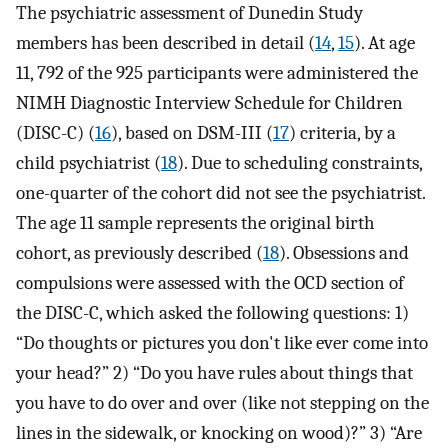
The psychiatric assessment of Dunedin Study
members has been described in detail (
14
,
15
). At age
11, 792 of the 925 participants were administered the
NIMH Diagnostic Interview Schedule for Children
(DISC-C) (
16
), based on DSM-III (
17
) criteria, by a
child psychiatrist (
18
). Due to scheduling constraints,
one-quarter of the cohort did not see the psychiatrist.
The age 11 sample represents the original birth
cohort, as previously described (
18
). Obsessions and
compulsions were assessed with the OCD section of
the DISC-C, which asked the following questions: 1)
“Do thoughts or pictures you don't like ever come into
your head?” 2) “Do you have rules about things that
you have to do over and over (like not stepping on the
lines in the sidewalk, or knocking on wood)?” 3) “Are