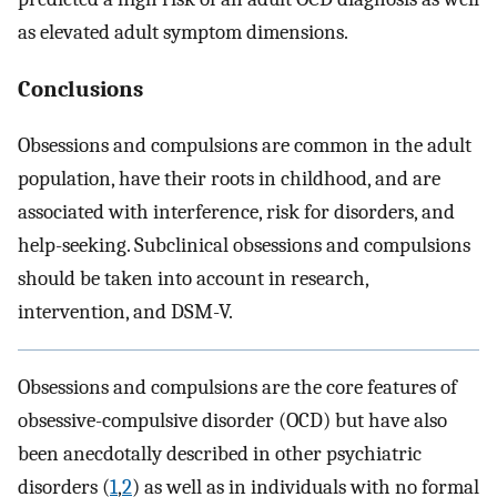
as elevated adult symptom dimensions.
Conclusions
Obsessions and compulsions are common in the adult
population, have their roots in childhood, and are
associated with interference, risk for disorders, and
help-seeking. Subclinical obsessions and compulsions
should be taken into account in research,
intervention, and DSM-V.
Obsessions and compulsions are the core features of
obsessive-compulsive disorder (OCD) but have also
been anecdotally described in other psychiatric
disorders (
1
,
2
) as well as in individuals with no formal