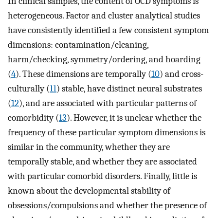
In clinical samples, the content of OCD symptoms is
heterogeneous. Factor and cluster analytical studies
have consistently identified a few consistent symptom
dimensions: contamination/cleaning,
harm/checking, symmetry/ordering, and hoarding
(
4
). These dimensions are temporally (
10
) and cross-
culturally (
11
) stable, have distinct neural substrates
(
12
), and are associated with particular patterns of
comorbidity (
13
). However, it is unclear whether the
frequency of these particular symptom dimensions is
similar in the community, whether they are
temporally stable, and whether they are associated
with particular comorbid disorders. Finally, little is
known about the developmental stability of
obsessions/compulsions and whether the presence of