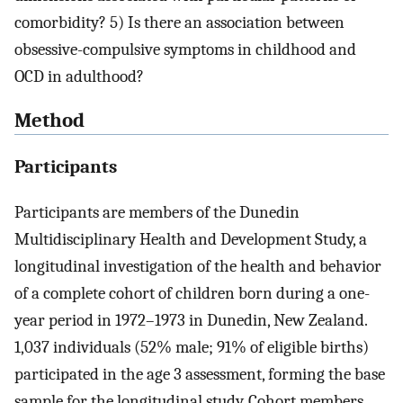
comorbidity? 5) Is there an association between
obsessive-compulsive symptoms in childhood and
OCD in adulthood?
Method
Participants
Participants are members of the Dunedin
Multidisciplinary Health and Development Study, a
longitudinal investigation of the health and behavior
of a complete cohort of children born during a one-
year period in 1972–1973 in Dunedin, New Zealand.
1,037 individuals (52% male; 91% of eligible births)
participated in the age 3 assessment, forming the base
sample for the longitudinal study. Cohort members