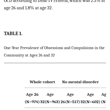
OCD according to DSM-IV criteria, which was 2.3% at
age 26 and 1.8% at age 32.
TABLE 1.
One-Year Prevalence of Obsessions and Compulsions in the
Community at Ages 26 and 32
Whole cohort
No mental disorder
Age 26
Age
Age
Age
Age 
(N=974)
32(N=963)
26(N=517)
32(N=602)
(N=2