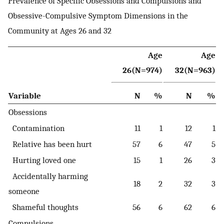
Prevalence of Specific Obsessions and Compulsions and
Obsessive-Compulsive Symptom Dimensions in the
Community at Ages 26 and 32
Age
Age
26(N=974)
32(N=963)
Variable
N
%
N
%
Obsessions
Contamination
11
1
12
1
Relative has been hurt
57
6
47
5
Hurting loved one
15
1
26
3
Accidentally harming
18
2
32
3
someone
Shameful thoughts
56
6
62
6
Compulsions