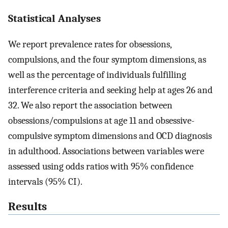
Statistical Analyses
We report prevalence rates for obsessions,
compulsions, and the four symptom dimensions, as
well as the percentage of individuals fulfilling
interference criteria and seeking help at ages 26 and
32. We also report the association between
obsessions/compulsions at age 11 and obsessive-
compulsive symptom dimensions and OCD diagnosis
in adulthood. Associations between variables were
assessed using odds ratios with 95% confidence
intervals (95% CI).
Results