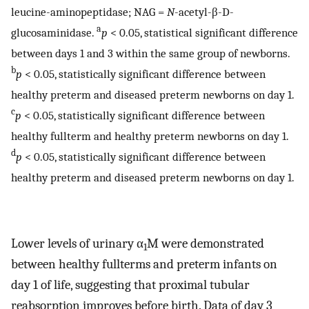
leucine-aminopeptidase; NAG =
N
-acetyl-β-
D
-
a
glucosaminidase.
p
< 0.05, statistical significant difference
between days 1 and 3 within the same group of newborns.
b
p
< 0.05, statistically significant difference between
healthy preterm and diseased preterm newborns on day 1.
c
p
< 0.05, statistically significant difference between
healthy fullterm and healthy preterm newborns on day 1.
d
p
< 0.05, statistically significant difference between
healthy preterm and diseased preterm newborns on day 1.
Lower levels of urinary α
M were demonstrated
1
between healthy fullterms and preterm infants on
day 1 of life, suggesting that proximal tubular
reabsorption improves before birth. Data of day 3