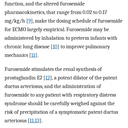
function, and the altered furosemide
pharmacokinetics, that range from 0.02 to 0.17
mg/kg/h [
9
], make the dosing schedule of furosemide
for ECMO largely empirical. Furosemide may be
administered by inhalation to preterm infants with
chronic lung disease [
10
] to improve pulmonary
mechanics [
11
].
Furosemide stimulates the renal synthesis of
prostaglandin E2 [
12
], a potent dilator of the patent
ductus arteriosus, and the administration of
furosemide to any patient with respiratory distress
syndrome should be carefully weighed against the
risk of precipitation of a symptomatic patent ductus
arteriosus [
11
,
13
].