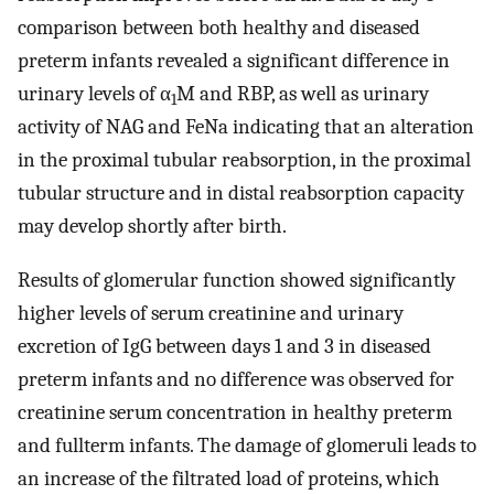
comparison between both healthy and diseased
preterm infants revealed a significant difference in
urinary levels of α
M and RBP, as well as urinary
1
activity of NAG and FeNa indicating that an alteration
in the proximal tubular reabsorption, in the proximal
tubular structure and in distal reabsorption capacity
may develop shortly after birth.
Results of glomerular function showed significantly
higher levels of serum creatinine and urinary
excretion of IgG between days 1 and 3 in diseased
preterm infants and no difference was observed for
creatinine serum concentration in healthy preterm
and fullterm infants. The damage of glomeruli leads to
an increase of the filtrated load of proteins, which