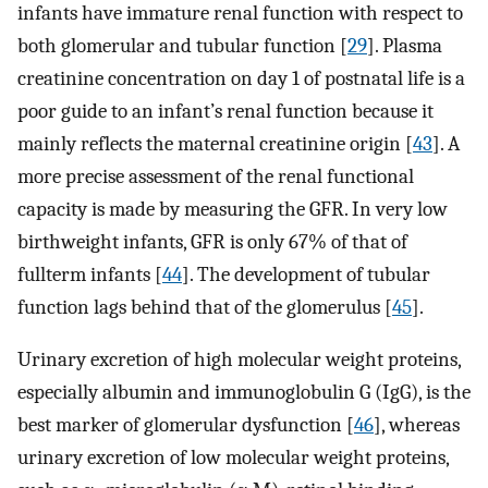
infants have immature renal function with respect to
both glomerular and tubular function [
29
]. Plasma
creatinine concentration on day 1 of postnatal life is a
poor guide to an infant’s renal function because it
mainly reflects the maternal creatinine origin [
43
]. A
more precise assessment of the renal functional
capacity is made by measuring the GFR. In very low
birthweight infants, GFR is only 67% of that of
fullterm infants [
44
]. The development of tubular
function lags behind that of the glomerulus [
45
].
Urinary excretion of high molecular weight proteins,
especially albumin and immunoglobulin G (IgG), is the
best marker of glomerular dysfunction [
46
], whereas
urinary excretion of low molecular weight proteins,