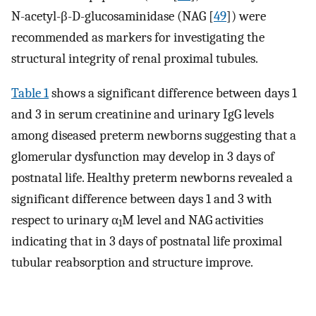
N-acetyl-β-
D
-glucosaminidase (NAG [
49
]) were
recommended as markers for investigating the
structural integrity of renal proximal tubules.
Table 1
shows a significant difference between days 1
and 3 in serum creatinine and urinary IgG levels
among diseased preterm newborns suggesting that a
glomerular dysfunction may develop in 3 days of
postnatal life. Healthy preterm newborns revealed a
significant difference between days 1 and 3 with
respect to urinary α
M level and NAG activities
1
indicating that in 3 days of postnatal life proximal
tubular reabsorption and structure improve.