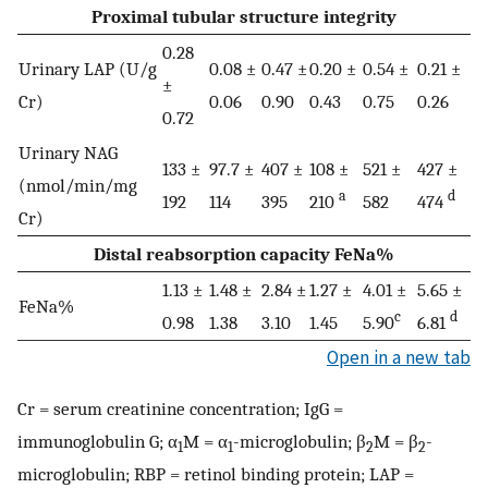
Proximal tubular structure integrity
0.28
Urinary LAP (U/g
0.08 ±
0.47 ±
0.20 ±
0.54 ±
0.21 ±
±
Cr)
0.06
0.90
0.43
0.75
0.26
0.72
Urinary NAG
133 ±
97.7 ±
407 ±
108 ±
521 ±
427 ±
(nmol/min/mg
a
d
192
114
395
210
582
474
Cr)
Distal reabsorption capacity FeNa%
1.13 ±
1.48 ±
2.84 ±
1.27 ±
4.01 ±
5.65 ±
FeNa%
c
d
0.98
1.38
3.10
1.45
5.90
6.81
Open in a new tab
Cr = serum creatinine concentration; IgG =
immunoglobulin G; α
M = α
-microglobulin; β
M = β
-
1
1
2
2
microglobulin; RBP = retinol binding protein; LAP =