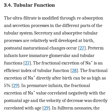
3.4. Tubular Function
The ultra-filtrate is modified through re-absorption
and secretion processes in the different parts of the
tubular system. Secretory and absorptive tubular
processes are relatively well developed at birth,
postnatal maturational changes occur [
27
]. Preterm
infants have immature glomerular and tubular
+
functions [
27
]. The fractional excretion of Na
is an
efficient index of tubular function [
28
]. The fractional
+
excretion of Na
directly after birth can be as high as
5% [
29
]. In premature infants, the fractional
+
excretion of Na
value correlated negatively with the
postnatal age and the velocity of decrease was directly
correlated with age [
29
]. In fullterm neonates, the