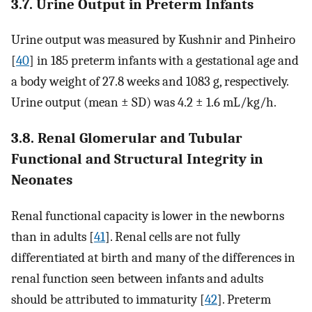
3.7. Urine Output in Preterm Infants
Urine output was measured by Kushnir and Pinheiro
[
40
] in 185 preterm infants with a gestational age and
a body weight of 27.8 weeks and 1083 g, respectively.
Urine output (mean ± SD) was 4.2 ± 1.6 mL/kg/h.
3.8. Renal Glomerular and Tubular
Functional and Structural Integrity in
Neonates
Renal functional capacity is lower in the newborns
than in adults [
41
]. Renal cells are not fully
differentiated at birth and many of the differences in
renal function seen between infants and adults
should be attributed to immaturity [
42
]. Preterm