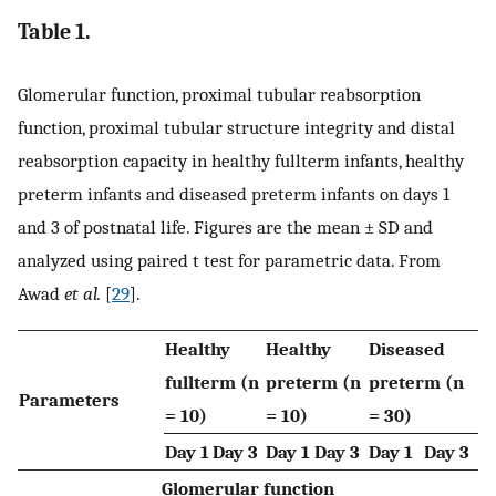
Table 1.
Glomerular function, proximal tubular reabsorption
function, proximal tubular structure integrity and distal
reabsorption capacity in healthy fullterm infants, healthy
preterm infants and diseased preterm infants on days 1
and 3 of postnatal life. Figures are the mean ± SD and
analyzed using paired t test for parametric data. From
Awad
et al.
[
29
].
Healthy
Healthy
Diseased
fullterm (n
preterm (n
preterm (n
Parameters
= 10)
= 10)
= 30)
Day 1
Day 3
Day 1
Day 3
Day 1
Day 3
Glomerular function