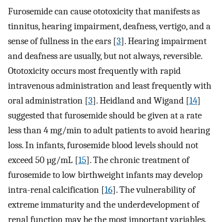
Furosemide can cause ototoxicity that manifests as
tinnitus, hearing impairment, deafness, vertigo, and a
sense of fullness in the ears [
3
]. Hearing impairment
and deafness are usually, but not always, reversible.
Ototoxicity occurs most frequently with rapid
intravenous administration and least frequently with
oral administration [
3
]. Heidland and Wigand [
14
]
suggested that furosemide should be given at a rate
less than 4 mg/min to adult patients to avoid hearing
loss. In infants, furosemide blood levels should not
exceed 50 µg/mL [
15
]. The chronic treatment of
furosemide to low birthweight infants may develop
intra-renal calcification [
16
]. The vulnerability of
extreme immaturity and the underdevelopment of
renal function may be the most important variables.