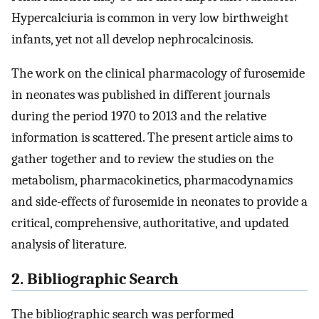
Hypercalciuria is common in very low birthweight
infants, yet not all develop nephrocalcinosis.
The work on the clinical pharmacology of furosemide
in neonates was published in different journals
during the period 1970 to 2013 and the relative
information is scattered. The present article aims to
gather together and to review the studies on the
metabolism, pharmacokinetics, pharmacodynamics
and side-effects of furosemide in neonates to provide a
critical, comprehensive, authoritative, and updated
analysis of literature.
2. Bibliographic Search
The bibliographic search was performed