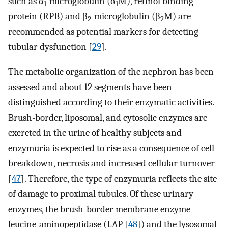
such as α
-microglobulin (α
M), retinol binding
1
1
protein (RPB) and β
-microglobulin (β
M) are
2
2
recommended as potential markers for detecting
tubular dysfunction [
29
].
The metabolic organization of the nephron has been
assessed and about 12 segments have been
distinguished according to their enzymatic activities.
Brush-border, liposomal, and cytosolic enzymes are
excreted in the urine of healthy subjects and
enzymuria is expected to rise as a consequence of cell
breakdown, necrosis and increased cellular turnover
[
47
]. Therefore, the type of enzymuria reflects the site
of damage to proximal tubules. Of these urinary
enzymes, the brush-border membrane enzyme
leucine-aminopeptidase (LAP [
48
]) and the lysosomal