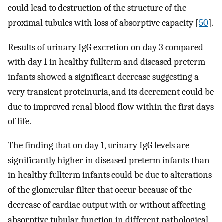
could lead to destruction of the structure of the
proximal tubules with loss of absorptive capacity [
50
].
Results of urinary IgG excretion on day 3 compared
with day 1 in healthy fullterm and diseased preterm
infants showed a significant decrease suggesting a
very transient proteinuria, and its decrement could be
due to improved renal blood flow within the first days
of life.
The finding that on day 1, urinary IgG levels are
significantly higher in diseased preterm infants than
in healthy fullterm infants could be due to alterations
of the glomerular filter that occur because of the
decrease of cardiac output with or without affecting
absorptive tubular function in different pathological