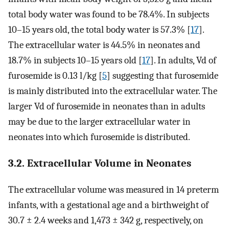
total body water was found to be 78.4%. In subjects
10–15 years old, the total body water is 57.3% [
17
].
The extracellular water is 44.5% in neonates and
18.7% in subjects 10–15 years old [
17
]. In adults, Vd of
furosemide is 0.13 l/kg [
5
] suggesting that furosemide
is mainly distributed into the extracellular water. The
larger Vd of furosemide in neonates than in adults
may be due to the larger extracellular water in
neonates into which furosemide is distributed.
3.2. Extracellular Volume in Neonates
The extracellular volume was measured in 14 preterm
infants, with a gestational age and a birthweight of
30.7 ± 2.4 weeks and 1,473 ± 342 g, respectively, on