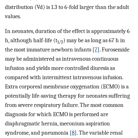
distribution (Vd) is 1.3 to 6-fold larger than the adult
values.
In neonates, duration of the effect is approximately 6
h, although half-life (t
) may be as long as 67 h in
1/2
the most immature newborn infants [
7
]. Furosemide
may be administered as intravenous continuous
infusion and yields more controlled diuresis as
compared with intermittent intravenous infusion.
Extra corporeal membrane oxygenation (ECMO) is a
potentially life-saving therapy for neonates suffering
from severe respiratory failure. The most common
diagnosis for which ECMO is performed are
diaphragmatic hernia, meconium aspiration
syndrome, and pneumonia [
8
]. The variable renal