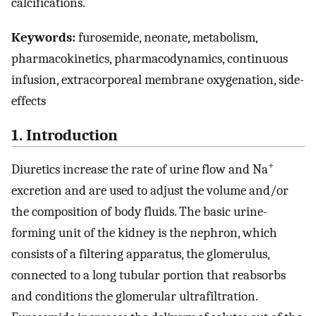
calcifications.
Keywords:
furosemide, neonate, metabolism,
pharmacokinetics, pharmacodynamics, continuous
infusion, extracorporeal membrane oxygenation, side-
effects
1. Introduction
+
Diuretics increase the rate of urine flow and Na
excretion and are used to adjust the volume and/or
the composition of body fluids. The basic urine-
forming unit of the kidney is the nephron, which
consists of a filtering apparatus, the glomerulus,
connected to a long tubular portion that reabsorbs
and conditions the glomerular ultrafiltration.