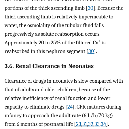
portions of the thick ascending limb [
30
]. Because the
thick ascending limb is relatively impermeable to
water, the osmolality of the tubular fluid falls
progressively as solute reabsorption occurs.
+
Approximately 20 to 25% of the filtered Ca
is
reabsorbed in this nephron segment [
30
].
3.6. Renal Clearance in Neonates
Clearance of drugs in neonates is slow compared with
that of adults and older children, because of the
relative inefficiency of renal function and lower
capacity to eliminate drugs [
24
]. GFR matures during
infancy to approach the adult rate (6 L/h/70 kg)
from 6 months of postnatal life [
23
,
31
,
32
,
33
,
34
].