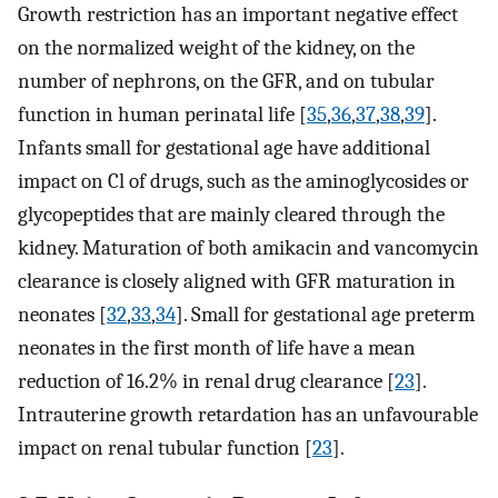
Growth restriction has an important negative effect
on the normalized weight of the kidney, on the
number of nephrons, on the GFR, and on tubular
function in human perinatal life [
35
,
36
,
37
,
38
,
39
].
Infants small for gestational age have additional
impact on Cl of drugs, such as the aminoglycosides or
glycopeptides that are mainly cleared through the
kidney. Maturation of both amikacin and vancomycin
clearance is closely aligned with GFR maturation in
neonates [
32
,
33
,
34
]. Small for gestational age preterm
neonates in the first month of life have a mean
reduction of 16.2% in renal drug clearance [
23
].
Intrauterine growth retardation has an unfavourable
impact on renal tubular function [
23
].