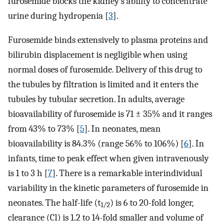
furosemide blocks the kidney’s ability to concentrate
urine during hydropenia [
3
].
Furosemide binds extensively to plasma proteins and
bilirubin displacement is negligible when using
normal doses of furosemide. Delivery of this drug to
the tubules by filtration is limited and it enters the
tubules by tubular secretion. In adults, average
bioavailability of furosemide is 71 ± 35% and it ranges
from 43% to 73% [
5
]. In neonates, mean
bioavailability is 84.3% (range 56% to 106%) [
6
]. In
infants, time to peak effect when given intravenously
is 1 to 3 h [
7
]. There is a remarkable interindividual
variability in the kinetic parameters of furosemide in
neonates. The half-life (t
) is 6 to 20-fold longer,
1/2
clearance (Cl) is 1.2 to 14-fold smaller and volume of