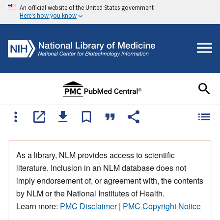
An official website of the United States government
Here's how you know
As a library, NLM provides access to scientific
literature. Inclusion in an NLM database does not
imply endorsement of, or agreement with, the contents
by NLM or the National Institutes of Health.
Learn more:
PMC Disclaimer
|
PMC Copyright Notice