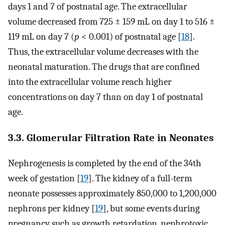
days 1 and 7 of postnatal age. The extracellular
volume decreased from 725 ± 159 mL on day 1 to 516 ±
119 mL on day 7 (
p
< 0.001) of postnatal age [
18
].
Thus, the extracellular volume decreases with the
neonatal maturation. The drugs that are confined
into the extracellular volume reach higher
concentrations on day 7 than on day 1 of postnatal
age.
3.3. Glomerular Filtration Rate in Neonates
Nephrogenesis is completed by the end of the 34th
week of gestation [
19
]. The kidney of a full-term
neonate possesses approximately 850,000 to 1,200,000
nephrons per kidney [
19
], but some events during
pregnancy such as growth retardation, nephrotoxic