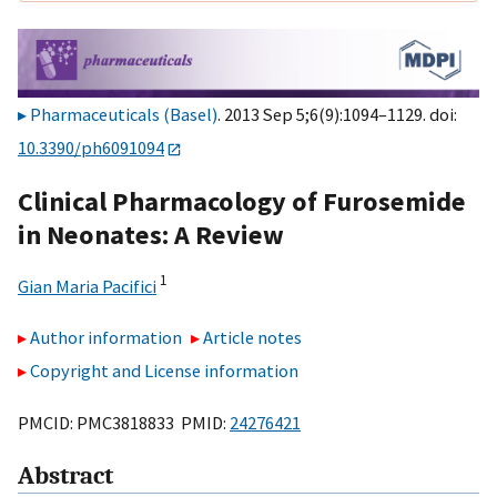
Pharmaceuticals (Basel)
. 2013 Sep 5;6(9):1094–1129. doi:
10.3390/ph6091094
Clinical Pharmacology of Furosemide
in Neonates: A Review
1
Gian Maria Pacifici
Author information
Article notes
Copyright and License information
PMCID: PMC3818833 PMID:
24276421
Abstract