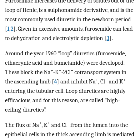
Furosemide increases the delivery of solutes out of the
loop of Henle, is a sulphonamide derivative, and is the
most commonly used diuretic in the newborn period
[
1
,
2
]. Given in excessive amounts, furosemide can lead
to dehydration and electrolytic depletion [
3
].
Around the year 1960 “loop” diuretics (furosemide,
ethacrynic acid and bumetanide) were developed.
+
+
−
These block the Na
-K
-2Cl
cotransport system in
+
−
+
the ascending limb [
4
] and inhibit Na
, Cl
and K
entering the tubular cell. Loop diuretics are highly
efficacious, and for this reason, are called “high-
ceiling-diuretics”.
+
+
−
The flux of Na
, K
and Cl
from the lumen into the
epithelial cells in the thick ascending limb is mediated