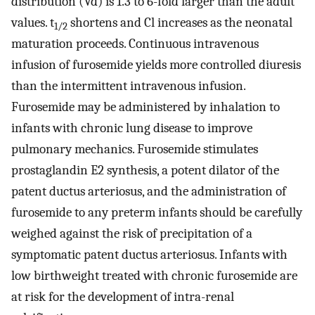
distribution (Vd) is 1.3 to 6-fold larger than the adult
values. t
shortens and Cl increases as the neonatal
1/2
maturation proceeds. Continuous intravenous
infusion of furosemide yields more controlled diuresis
than the intermittent intravenous infusion.
Furosemide may be administered by inhalation to
infants with chronic lung disease to improve
pulmonary mechanics. Furosemide stimulates
prostaglandin E2 synthesis, a potent dilator of the
patent ductus arteriosus, and the administration of
furosemide to any preterm infants should be carefully
weighed against the risk of precipitation of a
symptomatic patent ductus arteriosus. Infants with
low birthweight treated with chronic furosemide are
at risk for the development of intra-renal