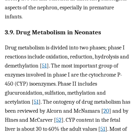
aspects of the nephron, especially in premature
infants.
3.9. Drug Metabolism in Neonates
Drug metabolism is divided into two phases; phase I
reactions include oxidation, reduction, hydrolysis and
demethylation [
51
]. The most important group of
enzymes involved in phase I are the cytochrome P-
450 (CYP) isoenzymes. Phase II includes
glucuronidation, sulfation, methylation and
acetylation [
51
]. The ontogeny of drug metabolism has
been reviewed by Alcorn and McNamara [
20
] and by
Hines and McCarver [
52
]. CYP content in the fetal
liver is about 30 to 60% the adult values [
51
]. Most of