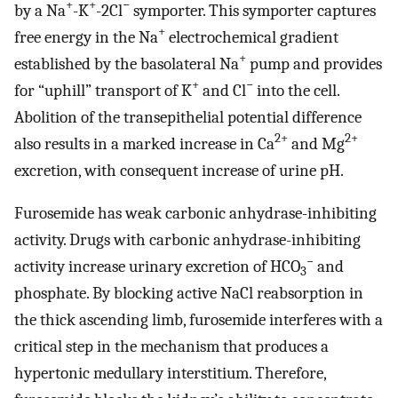
+
+
−
by a Na
-K
-2Cl
symporter. This symporter captures
+
free energy in the Na
electrochemical gradient
+
established by the basolateral Na
pump and provides
+
−
for “uphill” transport of K
and Cl
into the cell.
Abolition of the transepithelial potential difference
2+
2+
also results in a marked increase in Ca
and Mg
excretion, with consequent increase of urine pH.
Furosemide has weak carbonic anhydrase-inhibiting
activity. Drugs with carbonic anhydrase-inhibiting
−
activity increase urinary excretion of HCO
and
3
phosphate. By blocking active NaCl reabsorption in
the thick ascending limb, furosemide interferes with a
critical step in the mechanism that produces a
hypertonic medullary interstitium. Therefore,