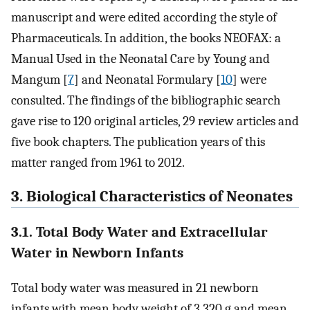
manuscript and were edited according the style of
Pharmaceuticals. In addition, the books NEOFAX: a
Manual Used in the Neonatal Care by Young and
Mangum [
7
] and Neonatal Formulary [
10
] were
consulted. The findings of the bibliographic search
gave rise to 120 original articles, 29 review articles and
five book chapters. The publication years of this
matter ranged from 1961 to 2012.
3. Biological Characteristics of Neonates
3.1. Total Body Water and Extracellular
Water in Newborn Infants
Total body water was measured in 21 newborn
infants with mean body weight of 3,320 g and mean