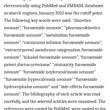
electronically using PubMed and EMBASE databases
as search engines; January 2013 was the cutoff point.
The following key words were used: “diuretics
neonate”, “furosemide neonate”, “pharmacokinetics
furosemide neonate”, “metabolism furosemide
neonate”, “continuous infusion furosemide neonate”,
“extracorporeal-membrane-oxygenation furosemide
neonate”, “inhaled furosemide neonate”, “furosemide
patent ductus arteriosus” “ototoxicity furosemide
neonate” “furosemide nephrocalcinosis neonate”
“furosemide hypercalcemia neonate” “furosemide
hydrocephalus neonate” and “side-effects furosemide
neonate”. The bibliography of each article was read
carefully, and the selected articles were examined. The
references were copied by PubMed, were pasted to the