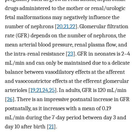
drugs administered to the mother or renal/urologic
fetal malformations may negatively influence the
number of nephrons [
20
,
21
,
22
]. Glomerular filtration
rate (GFR) depends on the number of nephrons, the
mean arterial blood pressure, renal plasma flow, and
the intra-renal resistance [
23
]. GFR in neonates is 2–4
mL/min and can only be maintained due to a delicate
balance between vasodilatory effects at the afferent
and vasoconstrictor effects at the efferent glomerular
arterioles [
19
,
21
,
24
,
25
]. In adults, GFR is 120 mL/min
[
26
]. There is an impressive postnatal increase in GFR
postnatally, as it increases with a mean of 0.19
mL/min during the 7-day period between day 3 and
day 10 after birth [
21
].