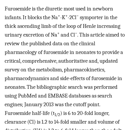
Furosemide is the diuretic most used in newborn
+
+
−
infants. It blocks the Na
-K
-2Cl
symporter in the
thick ascending limb of the loop of Henle increasing
+
−
urinary excretion of Na
and Cl
. This article aimed to
review the published data on the clinical
pharmacology of furosemide in neonates to provide a
critical, comprehensive, authoritative and, updated
survey on the metabolism, pharmacokinetics,
pharmacodynamics and side-effects of furosemide in
neonates. The bibliographic search was performed
using PubMed and EMBASE databases as search
engines; January 2013 was the cutoff point.
Furosemide half-life (t
) is 6 to 20-fold longer,
1/2
clearance (Cl) is 1.2 to 14-fold smaller and volume of