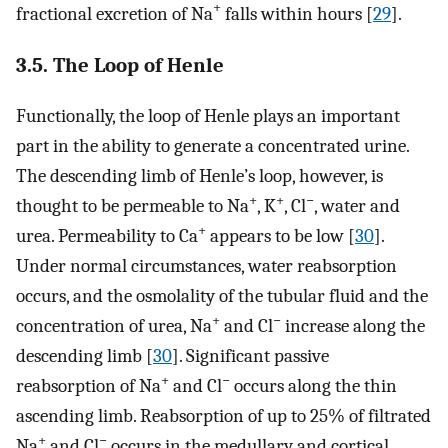
+
fractional excretion of Na
falls within hours [
29
].
3.5. The Loop of Henle
Functionally, the loop of Henle plays an important
part in the ability to generate a concentrated urine.
The descending limb of Henle’s loop, however, is
+
+
−
thought to be permeable to Na
, K
, Cl
, water and
+
urea. Permeability to Ca
appears to be low [
30
].
Under normal circumstances, water reabsorption
occurs, and the osmolality of the tubular fluid and the
+
−
concentration of urea, Na
and Cl
increase along the
descending limb [
30
]. Significant passive
+
−
reabsorption of Na
and Cl
occurs along the thin
ascending limb. Reabsorption of up to 25% of filtrated
+
−
Na
and Cl
occurs in the medullary and cortical