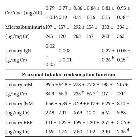
0.79
0.77 ±
0.86 ±
0.84 ±
0.81 ±
0.95 ±
Cr Conc. (mg/dL)
a
± 0.14
0.19
0.21
0.16
0.15
0.18
Microalbuminuria
197 ±
157 ±
292 ±
154 ±
332 ±
334 ±
(µg/mg Cr)
245
120
263
147
263
363
0.02
Urinary IgG
0.003
0.22 ±
0.05 ±
±
b
a
(g/mg Cr)
± 0.01
0.26
0.15
0.05
Proximal tubular reabsorption function
Urinary α
M
99.5 ±
64.8 ±
278 ±
72.3 ±
195 ±
215 ±
1
c
a
d
(g/mg Cr)
84.9
55.3
235
56.7
117
171
Urinary β
M
1.56 ±
4.89 ±
3.29 ±
6.12 ±
6.29 ±
8.10 ±
2
(µg/mg Cr)
2.48
7.11
4.69
10.0
4.61
9.88
Urinary RBP
1.11 ±
1.22 ±
1.99 ±
1.20 ±
2.71 ±
3.04 ±
d
(µg/mg Cr)
1.69
1.74
2.50
1.02
2.10
2.35