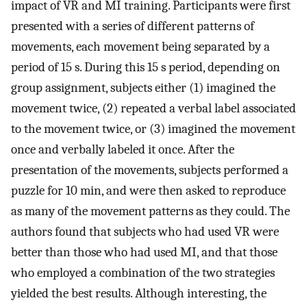
impact of VR and MI training. Participants were first
presented with a series of different patterns of
movements, each movement being separated by a
period of 15 s. During this 15 s period, depending on
group assignment, subjects either (1) imagined the
movement twice, (2) repeated a verbal label associated
to the movement twice, or (3) imagined the movement
once and verbally labeled it once. After the
presentation of the movements, subjects performed a
puzzle for 10 min, and were then asked to reproduce
as many of the movement patterns as they could. The
authors found that subjects who had used VR were
better than those who had used MI, and that those
who employed a combination of the two strategies
yielded the best results. Although interesting, the