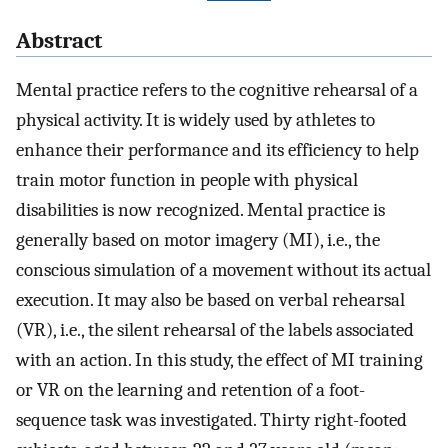
Abstract
Mental practice refers to the cognitive rehearsal of a
physical activity. It is widely used by athletes to
enhance their performance and its efficiency to help
train motor function in people with physical
disabilities is now recognized. Mental practice is
generally based on motor imagery (MI), i.e., the
conscious simulation of a movement without its actual
execution. It may also be based on verbal rehearsal
(VR), i.e., the silent rehearsal of the labels associated
with an action. In this study, the effect of MI training
or VR on the learning and retention of a foot-
sequence task was investigated. Thirty right-footed