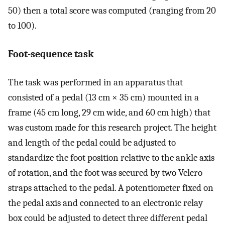
50) then a total score was computed (ranging from 20
to 100).
Foot-sequence task
The task was performed in an apparatus that
consisted of a pedal (13 cm × 35 cm) mounted in a
frame (45 cm long, 29 cm wide, and 60 cm high) that
was custom made for this research project. The height
and length of the pedal could be adjusted to
standardize the foot position relative to the ankle axis
of rotation, and the foot was secured by two Velcro
straps attached to the pedal. A potentiometer fixed on
the pedal axis and connected to an electronic relay
box could be adjusted to detect three different pedal