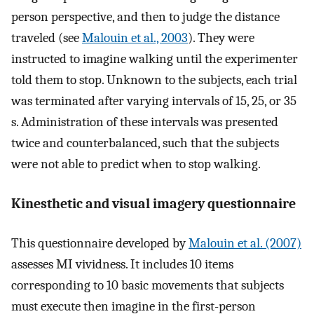
person perspective, and then to judge the distance
traveled (see
Malouin et al., 2003
). They were
instructed to imagine walking until the experimenter
told them to stop. Unknown to the subjects, each trial
was terminated after varying intervals of 15, 25, or 35
s. Administration of these intervals was presented
twice and counterbalanced, such that the subjects
were not able to predict when to stop walking.
Kinesthetic and visual imagery questionnaire
This questionnaire developed by
Malouin et al. (2007)
assesses MI vividness. It includes 10 items
corresponding to 10 basic movements that subjects
must execute then imagine in the first-person