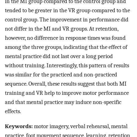
in the MI group compared to the control group and
tended to be greater in the VR group compared to the
control group. The improvement in performance did
not differ in the MI and VR groups. At retention,
however, no difference in response times was found
among the three groups, indicating that the effect of
mental practice did not last over a long period
without training. Interestingly, this pattern of results
was similar for the practiced and non-practiced
sequence. Overall, these results suggest that both MI
training and VR help to improve motor performance
and that mental practice may induce non-specific
effects.
Keywords:
motor imagery, verbal rehearsal, mental
practice, foot movement sequence, learning, retention