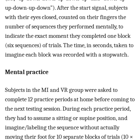
up-down-up-down”). After the start signal, subjects
with their eyes closed, counted on their fingers the
number of sequences they performed mentally, to
indicate the exact moment they completed one block
(six sequences) of trials. The time, in seconds, taken to
imagine each block was recorded with a stopwatch.
Mental practice
Subjects in the MI and VR group were asked to
complete 12 practice periods at home before coming to
the next testing session. During each practice period,
they had to assume a sitting or supine position, and
imagine/labeling the sequence without actually
moving their foot for 10 separate blocks of trials (10 ×