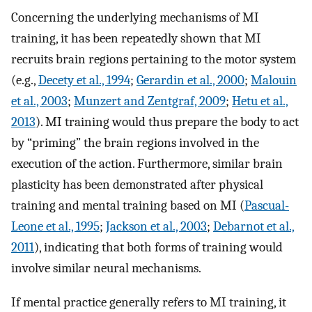
Concerning the underlying mechanisms of MI
training, it has been repeatedly shown that MI
recruits brain regions pertaining to the motor system
(e.g.,
Decety et al., 1994
;
Gerardin et al., 2000
;
Malouin
et al., 2003
;
Munzert and Zentgraf, 2009
;
Hetu et al.,
2013
). MI training would thus prepare the body to act
by “priming” the brain regions involved in the
execution of the action. Furthermore, similar brain
plasticity has been demonstrated after physical
training and mental training based on MI (
Pascual-
Leone et al., 1995
;
Jackson et al., 2003
;
Debarnot et al.,
2011
), indicating that both forms of training would
involve similar neural mechanisms.
If mental practice generally refers to MI training, it