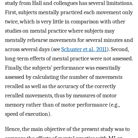
study from Hall and colleagues has several limitations.
First, subjects mentally practiced each movement only
twice, which is very little in comparison with other
studies on mental practice where subjects may
mentally rehearse movements for several minutes and
across several days (see
Schuster et al., 2011
). Second,
long-term effects of mental practice were not assessed.
Finally, the subjects’ performance was essentially
assessed by calculating the number of movements
recalled as well as the accuracy of the correctly
recalled movements, thus by measures of motor
memory rather than of motor performance (e.g.,
speed of execution).
Hence, the main objective of the present study was to