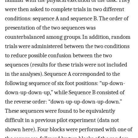
familiar with the physical execution of the task. They
were then asked to complete trials in two different
conditions: sequence A and sequence B. The order of
presentation of the two sequences was
counterbalanced among groups. In addition, random
trials were administered between the two conditions
to reduce possible confusion between the two
sequences (results for these trials were not included
in the analyses). Sequence A corresponded to the
following sequence of six foot positions: “up-down-
down-up-down-up,” while Sequence B consisted of
the reverse order: “down-up-up-down-up-down.”
These sequences were found to be equivalently
difficult in a previous pilot experiment (data not
shown here). Four blocks were performed with one of