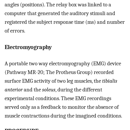
angles (positions). The relay box was linked to a
computer that generated the auditory stimuli and
registered the subject response time (ms) and number
of errors.
Electromyography
A portable two way electromyography (EMG) device
(Pathway MR-20; The Protheus Group) recorded
surface EMG activity of two leg muscles, the
tibialis
anterior
and the
soleus
, during the different
experimental conditions. These EMG recordings
served only as a feedback to monitor the absence of
muscle contractions during the imagined conditions.