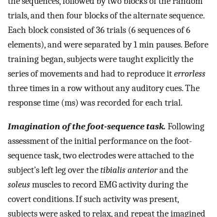
the sequences, followed by two blocks of the random
trials, and then four blocks of the alternate sequence.
Each block consisted of 36 trials (6 sequences of 6
elements), and were separated by 1 min pauses. Before
training began, subjects were taught explicitly the
series of movements and had to reproduce it
errorless
three times in a row without any auditory cues. The
response time (ms) was recorded for each trial.
Imagination of the foot-sequence task.
Following
assessment of the initial performance on the foot-
sequence task, two electrodes were attached to the
subject’s left leg over the
tibialis anterior
and the
soleus
muscles to record EMG activity during the
covert conditions. If such activity was present,
subjects were asked to relax, and repeat the imagined