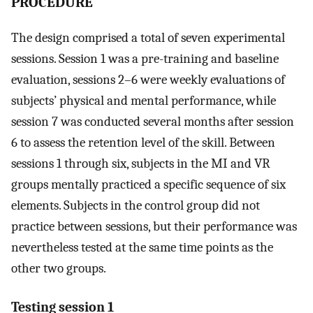
PROCEDURE
The design comprised a total of seven experimental
sessions. Session 1 was a pre-training and baseline
evaluation, sessions 2–6 were weekly evaluations of
subjects’ physical and mental performance, while
session 7 was conducted several months after session
6 to assess the retention level of the skill. Between
sessions 1 through six, subjects in the MI and VR
groups mentally practiced a specific sequence of six
elements. Subjects in the control group did not
practice between sessions, but their performance was
nevertheless tested at the same time points as the
other two groups.
Testing session 1