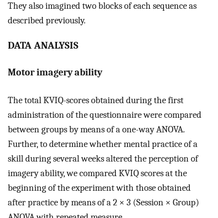
They also imagined two blocks of each sequence as
described previously.
DATA ANALYSIS
Motor imagery ability
The total KVIQ-scores obtained during the first
administration of the questionnaire were compared
between groups by means of a one-way ANOVA.
Further, to determine whether mental practice of a
skill during several weeks altered the perception of
imagery ability, we compared KVIQ scores at the
beginning of the experiment with those obtained
after practice by means of a 2 × 3 (Session × Group)
ANOVA with repeated measure.