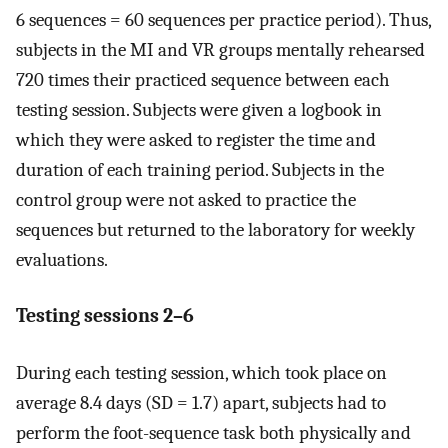
6 sequences = 60 sequences per practice period). Thus,
subjects in the MI and VR groups mentally rehearsed
720 times their practiced sequence between each
testing session. Subjects were given a logbook in
which they were asked to register the time and
duration of each training period. Subjects in the
control group were not asked to practice the
sequences but returned to the laboratory for weekly
evaluations.
Testing sessions 2–6
During each testing session, which took place on
average 8.4 days (SD = 1.7) apart, subjects had to
perform the foot-sequence task both physically and