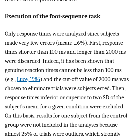
Execution of the foot-sequence task
Only response times were analyzed since subjects
made very few errors (mean: 1.6%). First, response
times shorter than 100 ms and longer than 2000 ms
were discarded. Indeed, it has been shown that
genuine reaction times cannot be less than 100 ms
(e.g.,
Luce, 1986
) and the cut-off value of 2000 ms was
chosen to eliminate trials were subjects erred. Then,
response times inferior or superior to two SD of the
subject’s mean for a given condition were excluded.
On this basis, results for one subject from the control
group were not included in the analyses because
almost 25% of trials were outliers, which strongly