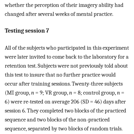
whether the perception of their imagery ability had
changed after several weeks of mental practice.
Testing session 7
All of the subjects who participated in this experiment
were later invited to come back to the laboratory for a
retention test. Subjects were not previously told about
this test to insure that no further practice would
occur after training sessions. Twenty-three subjects
(MI group,
n
= 9; VR group,
n
= 8; control group,
n
=
6) were re-tested on average 206 (SD = 46) days after
session 6. They completed two blocks of the practiced
sequence and two blocks of the non-practiced
sequence, separated by two blocks of random trials.