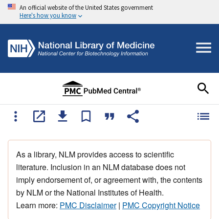
An official website of the United States government
Here's how you know
As a library, NLM provides access to scientific
literature. Inclusion in an NLM database does not
imply endorsement of, or agreement with, the contents
by NLM or the National Institutes of Health.
Learn more:
PMC Disclaimer
|
PMC Copyright Notice