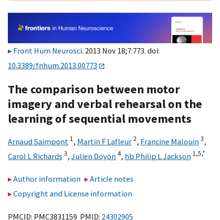
Front Hum Neurosci
. 2013 Nov 18;7:773. doi:
10.3389/fnhum.2013.00773
The comparison between motor
imagery and verbal rehearsal on the
learning of sequential movements
1
2
3
Arnaud Saimpont
,
Martin F Lafleur
,
Francine Malouin
,
3
4
1,
5,
*
Carol L Richards
,
Julien Doyon
,
hb Philip L Jackson
Author information
Article notes
Copyright and License information
PMCID: PMC3831159 PMID:
24302905