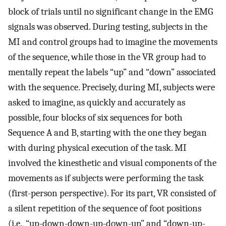
block of trials until no significant change in the EMG
signals was observed. During testing, subjects in the
MI and control groups had to imagine the movements
of the sequence, while those in the VR group had to
mentally repeat the labels “up” and “down” associated
with the sequence. Precisely, during MI, subjects were
asked to imagine, as quickly and accurately as
possible, four blocks of six sequences for both
Sequence A and B, starting with the one they began
with during physical execution of the task. MI
involved the kinesthetic and visual components of the
movements as if subjects were performing the task
(first-person perspective). For its part, VR consisted of
a silent repetition of the sequence of foot positions
(i.e., “up-down-down-up-down-up” and “down-up-