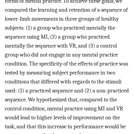
forms of mental practice. To achieve these goals, we
compared the learning and retention of a sequence of
lower-limb movements in three groups of healthy
subjects: (1) a group who practiced mentally the
sequence using MI, (2) a group who practiced
mentally the sequence with VR, and (3) a control
group who did not engage in any mental practice
condition. The specificity of the effects of practice was
tested by measuring subject performance in two
conditions that differed with regards to the stimuli
used: (1) a practiced sequence and (2) a non-practiced
sequence. We hypothesized that, compared to the
control condition, mental practice using MI and VR
would lead to higher levels of improvement on the
task, and that this increase in performance would be