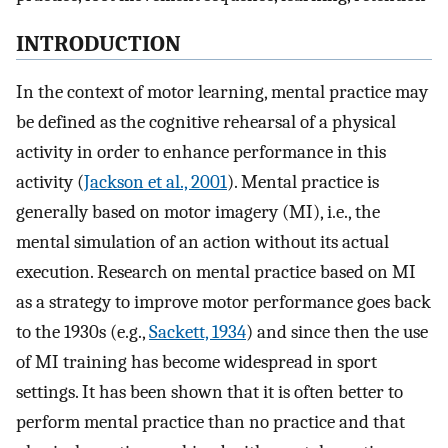
INTRODUCTION
In the context of motor learning, mental practice may
be defined as the cognitive rehearsal of a physical
activity in order to enhance performance in this
activity (
Jackson et al., 2001
). Mental practice is
generally based on motor imagery (MI), i.e., the
mental simulation of an action without its actual
execution. Research on mental practice based on MI
as a strategy to improve motor performance goes back
to the 1930s (e.g.,
Sackett, 1934
) and since then the use
of MI training has become widespread in sport
settings. It has been shown that it is often better to
perform mental practice than no practice and that