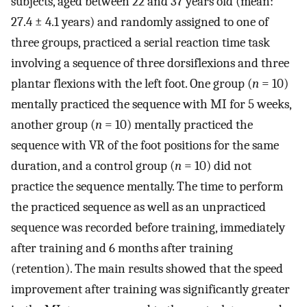
subjects, aged between 22 and 37 years old (mean:
27.4 ± 4.1 years) and randomly assigned to one of
three groups, practiced a serial reaction time task
involving a sequence of three dorsiflexions and three
plantar flexions with the left foot. One group (
n
= 10)
mentally practiced the sequence with MI for 5 weeks,
another group (
n
= 10) mentally practiced the
sequence with VR of the foot positions for the same
duration, and a control group (
n
= 10) did not
practice the sequence mentally. The time to perform
the practiced sequence as well as an unpracticed
sequence was recorded before training, immediately
after training and 6 months after training
(retention). The main results showed that the speed
improvement after training was significantly greater