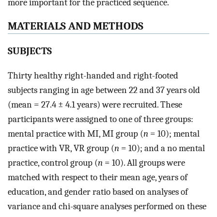
more important for the practiced sequence.
MATERIALS AND METHODS
SUBJECTS
Thirty healthy right-handed and right-footed
subjects ranging in age between 22 and 37 years old
(mean = 27.4 ± 4.1 years) were recruited. These
participants were assigned to one of three groups:
mental practice with MI, MI group (
n
= 10); mental
practice with VR, VR group (
n
= 10); and a no mental
practice, control group (
n
= 10). All groups were
matched with respect to their mean age, years of
education, and gender ratio based on analyses of
variance and chi-square analyses performed on these