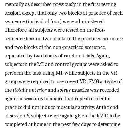
mentally as described previously in the first testing
session, except that only two blocks of practice of each
sequence (instead of four) were administered.
Therefore, all subjects were tested on the foot-
sequence task on two blocks of the practiced sequence
and two blocks of the non-practiced sequence,
separated by two blocks of random trials. Again,
subjects in the MI and control groups were asked to
perform the task using MI, while subjects in the VR
group were required to use covert VR. EMG activity of
the
tibialis anterior
and
soleus
muscles was recorded
again in session 6 to insure that repeated mental
practice did not induce muscular activity. At the end
of session 6, subjects were again given the KVIQ to be
completed at home in the next few days to determine