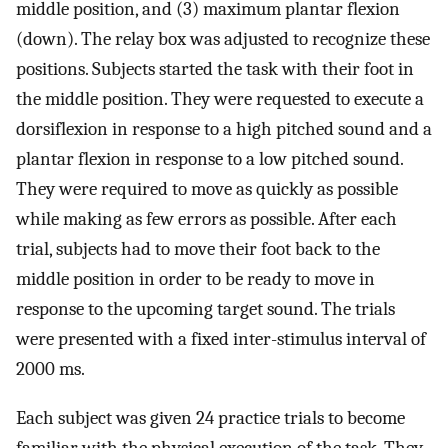
middle position, and (3) maximum plantar flexion
(down). The relay box was adjusted to recognize these
positions. Subjects started the task with their foot in
the middle position. They were requested to execute a
dorsiflexion in response to a high pitched sound and a
plantar flexion in response to a low pitched sound.
They were required to move as quickly as possible
while making as few errors as possible. After each
trial, subjects had to move their foot back to the
middle position in order to be ready to move in
response to the upcoming target sound. The trials
were presented with a fixed inter-stimulus interval of
2000 ms.
Each subject was given 24 practice trials to become