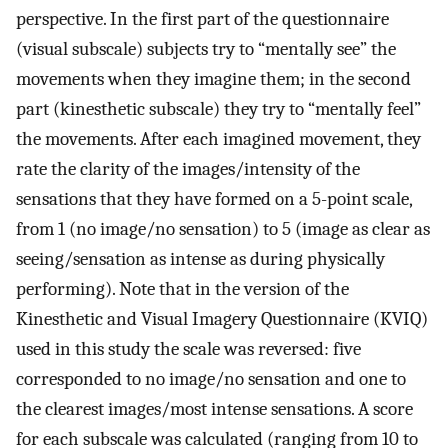
perspective. In the first part of the questionnaire
(visual subscale) subjects try to “mentally see” the
movements when they imagine them; in the second
part (kinesthetic subscale) they try to “mentally feel”
the movements. After each imagined movement, they
rate the clarity of the images/intensity of the
sensations that they have formed on a 5-point scale,
from 1 (no image/no sensation) to 5 (image as clear as
seeing/sensation as intense as during physically
performing). Note that in the version of the
Kinesthetic and Visual Imagery Questionnaire (KVIQ)
used in this study the scale was reversed: five
corresponded to no image/no sensation and one to
the clearest images/most intense sensations. A score
for each subscale was calculated (ranging from 10 to