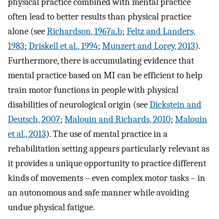
physical practice combined with mental practice
often lead to better results than physical practice
alone (see
Richardson, 1967a
,
b
;
Feltz and Landers,
1983
;
Driskell et al., 1994
;
Munzert and Lorey, 2013
).
Furthermore, there is accumulating evidence that
mental practice based on MI can be efficient to help
train motor functions in people with physical
disabilities of neurological origin (see
Dickstein and
Deutsch, 2007
;
Malouin and Richards, 2010
;
Malouin
et al., 2013
). The use of mental practice in a
rehabilitation setting appears particularly relevant as
it provides a unique opportunity to practice different
kinds of movements – even complex motor tasks – in
an autonomous and safe manner while avoiding
undue physical fatigue.