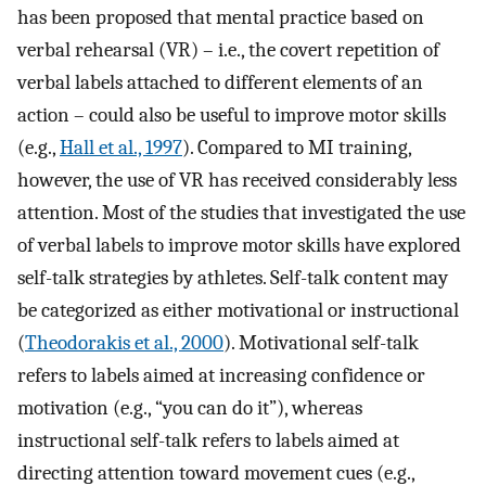
has been proposed that mental practice based on
verbal rehearsal (VR) – i.e., the covert repetition of
verbal labels attached to different elements of an
action – could also be useful to improve motor skills
(e.g.,
Hall et al., 1997
). Compared to MI training,
however, the use of VR has received considerably less
attention. Most of the studies that investigated the use
of verbal labels to improve motor skills have explored
self-talk strategies by athletes. Self-talk content may
be categorized as either motivational or instructional
(
Theodorakis et al., 2000
). Motivational self-talk
refers to labels aimed at increasing confidence or
motivation (e.g., “you can do it”), whereas
instructional self-talk refers to labels aimed at
directing attention toward movement cues (e.g.,