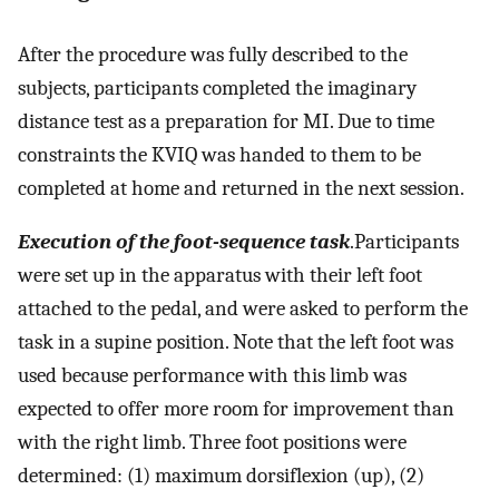
After the procedure was fully described to the
subjects, participants completed the imaginary
distance test as a preparation for MI. Due to time
constraints the KVIQ was handed to them to be
completed at home and returned in the next session.
Execution of the foot-sequence task
.Participants
were set up in the apparatus with their left foot
attached to the pedal, and were asked to perform the
task in a supine position. Note that the left foot was
used because performance with this limb was
expected to offer more room for improvement than
with the right limb. Three foot positions were
determined: (1) maximum dorsiflexion (up), (2)