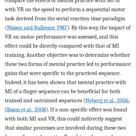
compare the effects of mental practice with MI or
with VR on the speed to perform a sequential motor
task derived from the serial reaction time paradigm
(
Nissen and Bullemer, 1987
). By this way, the impact of
VR on motor performance was assessed, and this
effect could be directly compared with that of MI
training. Another objective was to determine whether
these two forms of mental practice led to performance
gains that were specific to the practiced sequence.
Indeed, it has been shown that mental practice with
MI of a finger sequence can be beneficial for both
trained and untrained sequences (
Nyberg et al., 2006
;
Olsson et al., 2008
). If a non-specific effect was found
with both MI and VR, this could indirectly suggest
that similar processes are involved during these two