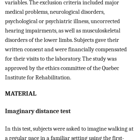
variables. The exclusion criteria included major
medical problems, neurological disorders,
psychological or psychiatric illness, uncorrected
hearing impairments, as well as musculoskeletal
disorders of the lower limbs. Subjects gave their
written consent and were financially compensated
for their visits to the laboratory. The study was
approved by the ethics committee of the Quebec
Institute for Rehabilitation.
MATERIAL
Imaginary distance test
In this test, subjects were asked to imagine walking at
a regular pace in a familiar setting using the first-