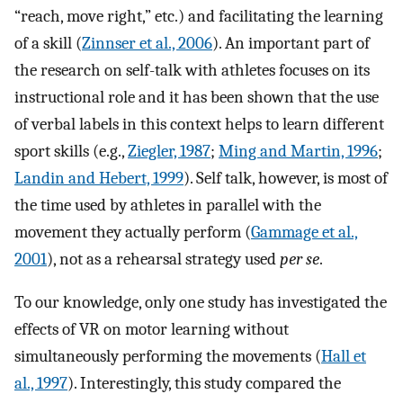
“reach, move right,” etc.) and facilitating the learning
of a skill (
Zinnser et al., 2006
). An important part of
the research on self-talk with athletes focuses on its
instructional role and it has been shown that the use
of verbal labels in this context helps to learn different
sport skills (e.g.,
Ziegler, 1987
;
Ming and Martin, 1996
;
Landin and Hebert, 1999
). Self talk, however, is most of
the time used by athletes in parallel with the
movement they actually perform (
Gammage et al.,
2001
), not as a rehearsal strategy used
per se
.
To our knowledge, only one study has investigated the
effects of VR on motor learning without
simultaneously performing the movements (
Hall et
al., 1997
). Interestingly, this study compared the