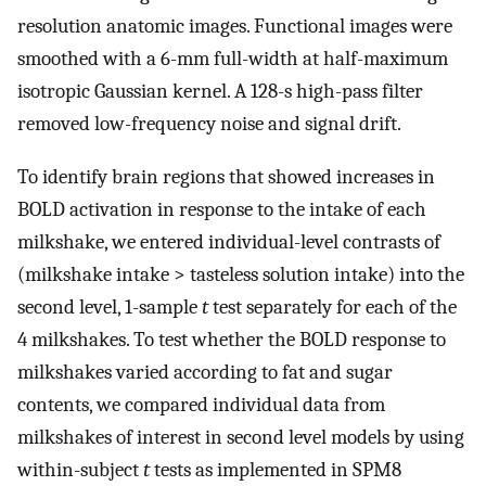
resolution anatomic images. Functional images were
smoothed with a 6-mm full-width at half-maximum
isotropic Gaussian kernel. A 128-s high-pass filter
removed low-frequency noise and signal drift.
To identify brain regions that showed increases in
BOLD activation in response to the intake of each
milkshake, we entered individual-level contrasts of
(milkshake intake > tasteless solution intake) into the
second level, 1-sample
t
test separately for each of the
4 milkshakes. To test whether the BOLD response to
milkshakes varied according to fat and sugar
contents, we compared individual data from
milkshakes of interest in second level models by using
within-subject
t
tests as implemented in SPM8