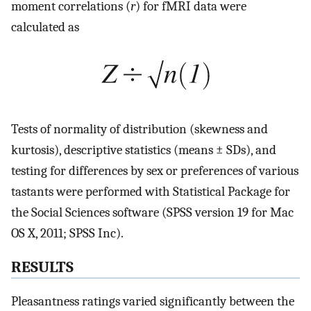
moment correlations (
r
) for fMRI data were
calculated as
Tests of normality of distribution (skewness and
kurtosis), descriptive statistics (means ± SDs), and
testing for differences by sex or preferences of various
tastants were performed with Statistical Package for
the Social Sciences software (SPSS version 19 for Mac
OS X, 2011; SPSS Inc).
RESULTS
Pleasantness ratings varied significantly between the