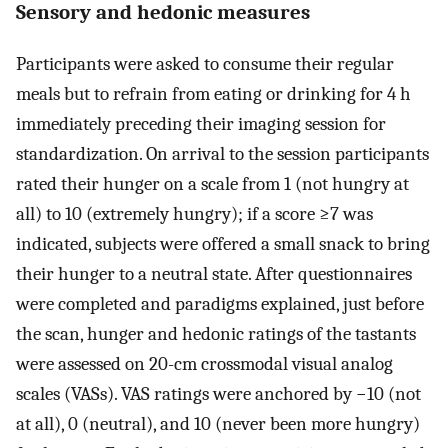
Sensory and hedonic measures
Participants were asked to consume their regular
meals but to refrain from eating or drinking for 4 h
immediately preceding their imaging session for
standardization. On arrival to the session participants
rated their hunger on a scale from 1 (not hungry at
all) to 10 (extremely hungry); if a score ≥7 was
indicated, subjects were offered a small snack to bring
their hunger to a neutral state. After questionnaires
were completed and paradigms explained, just before
the scan, hunger and hedonic ratings of the tastants
were assessed on 20-cm crossmodal visual analog
scales (VASs). VAS ratings were anchored by −10 (not
at all), 0 (neutral), and 10 (never been more hungry)