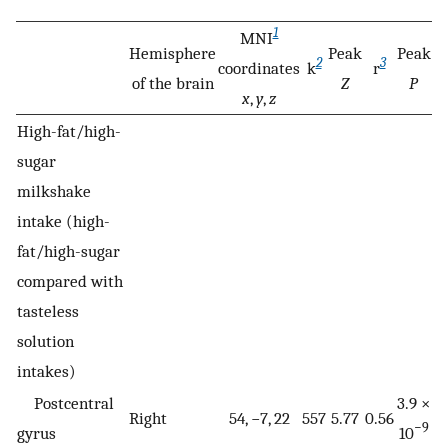
1
MNI
Hemisphere
Peak
Peak
2
3
coordinates
k
r
of the brain
Z
P
x
,
y
,
z
High-fat/high-
sugar
milkshake
intake (high-
fat/high-sugar
compared with
tasteless
solution
intakes)
Postcentral
3.9 ×
Right
54, −7, 22
557
5.77
0.56
−9
gyrus
10