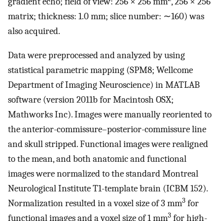
gradient echo; field of view: 256 × 256 mm
, 256 × 256
matrix; thickness: 1.0 mm; slice number: ∼160) was
also acquired.
Data were preprocessed and analyzed by using
statistical parametric mapping (SPM8; Wellcome
Department of Imaging Neuroscience) in MATLAB
software (version 2011b for Macintosh OSX;
Mathworks Inc). Images were manually reoriented to
the anterior-commissure–posterior-commissure line
and skull stripped. Functional images were realigned
to the mean, and both anatomic and functional
images were normalized to the standard Montreal
Neurological Institute T1-template brain (ICBM 152).
3
Normalization resulted in a voxel size of 3 mm
for
3
functional images and a voxel size of 1 mm
for high-