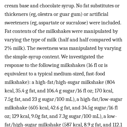
cream base and chocolate syrup. No fat substitutes or
thickeners (eg, olestra or guar gum) or artificial
sweeteners (eg, aspartate or sucralose) were included.
Fat contents of the milkshakes were manipulated by
varying the type of milk (half and half compared with
2% milk). The sweetness was manipulated by varying
the simple-syrup content. We investigated the
response to the following milkshakes (16 fl oz is
equivalent to a typical medium-sized, fast-food
milkshake): a high-fat/high-sugar milkshake (804
kcal, 35.4 g fat, and 106.4 g sugar/16 fl oz; 170 kcal,
7.5g fat, and 23 g sugar/100 mL), a high-fat/low-sugar
milkshake (605 kcal, 42.6 g fat, and 34.5g sugar/16 fl
oz; 129 kcal, 9.0g fat, and 7.3g sugar/100 mL), a low-
fat/high-sugar milkshake (587 kcal, 8.9 g fat, and 112.1