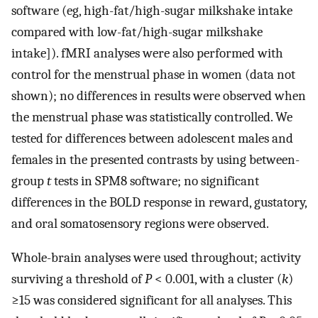
software (eg, high-fat/high-sugar milkshake intake
compared with low-fat/high-sugar milkshake
intake]). fMRI analyses were also performed with
control for the menstrual phase in women (data not
shown); no differences in results were observed when
the menstrual phase was statistically controlled. We
tested for differences between adolescent males and
females in the presented contrasts by using between-
group
t
tests in SPM8 software; no significant
differences in the BOLD response in reward, gustatory,
and oral somatosensory regions were observed.
Whole-brain analyses were used throughout; activity
surviving a threshold of
P
< 0.001, with a cluster (
k
)
≥15 was considered significant for all analyses. This