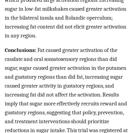
which produced large activation regions. Increasing
sugar in low-fat milkshakes caused greater activation
in the bilateral insula and Rolandic operculum;
increasing fat content did not elicit greater activation
in any region.
Conclusions:
Fat caused greater activation of the
caudate and oral somatosensory regions than did
sugar, sugar caused greater activation in the putamen
and gustatory regions than did fat, increasing sugar
caused greater activity in gustatory regions, and
increasing fat did not affect the activation. Results
imply that sugar more effectively recruits reward and
gustatory regions, suggesting that policy, prevention,
and treatment interventions should prioritize
reductions in sugar intake. This trial was registered at