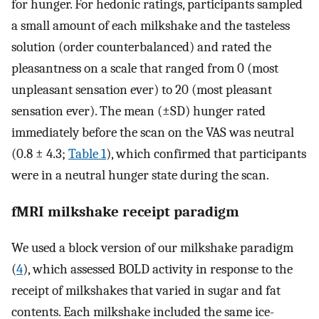
for hunger. For hedonic ratings, participants sampled
a small amount of each milkshake and the tasteless
solution (order counterbalanced) and rated the
pleasantness on a scale that ranged from 0 (most
unpleasant sensation ever) to 20 (most pleasant
sensation ever). The mean (±SD) hunger rated
immediately before the scan on the VAS was neutral
(0.8 ± 4.3;
Table 1
), which confirmed that participants
were in a neutral hunger state during the scan.
fMRI milkshake receipt paradigm
We used a block version of our milkshake paradigm
(
4
), which assessed BOLD activity in response to the
receipt of milkshakes that varied in sugar and fat
contents. Each milkshake included the same ice-