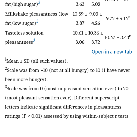
3
fat/high sugar)
3.63
5.02
Milkshake pleasantness (low
10.59 ±
9.03 ±
c
9.72 ± 4.14
3
fat/low sugar)
3.87
4.26
Tasteless solution
10.61 ±
10.36 ±
c
10.47 ± 3.43
3
pleasantness
3.06
3.72
Open in a new tab
1
Mean ± SD (all such values).
2
Scale was from −10 (not at all hungry) to 10 (I have never
been more hungry).
3
Scale was from 0 (most unpleasant sensation ever) to 20
(most pleasant sensation ever). Different superscript
letters indicate significant differences in pleasantness
ratings (
P
< 0.01) assessed by using within-subject
t
tests.