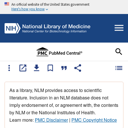
An official website of the United States government
Here's how you know
As a library, NLM provides access to scientific
literature. Inclusion in an NLM database does not
imply endorsement of, or agreement with, the contents
by NLM or the National Institutes of Health.
Learn more:
PMC Disclaimer
|
PMC Copyright Notice