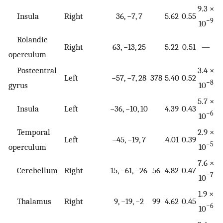
9.3 ×
Insula
Right
36, −7, 7
5.62
0.55
−9
10
Rolandic
Right
63, −13, 25
5.22
0.51
—
operculum
Postcentral
3.4 ×
Left
−57, −7, 28
378
5.40
0.52
−8
gyrus
10
5.7 ×
Insula
Left
−36, −10, 10
4.39
0.43
−6
10
Temporal
2.9 ×
Left
−45, −19, 7
4.01
0.39
−5
operculum
10
7.6 ×
Cerebellum
Right
15, −61, −26
56
4.82
0.47
−7
10
1.9 ×
Thalamus
Right
9, −19, −2
99
4.62
0.45
−6
10