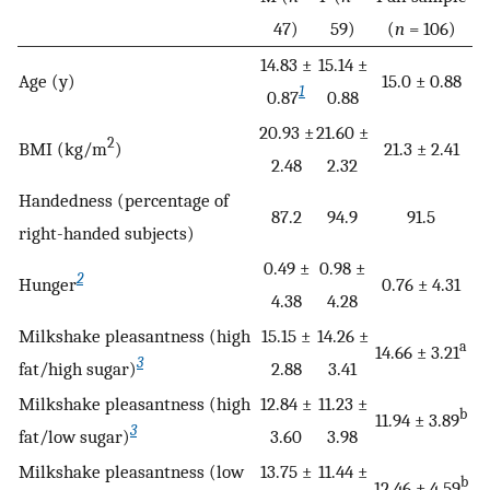
47)
59)
(
n
= 106)
14.83 ±
15.14 ±
Age (y)
15.0 ± 0.88
1
0.87
0.88
20.93 ±
21.60 ±
2
BMI (kg/m
)
21.3 ± 2.41
2.48
2.32
Handedness (percentage of
87.2
94.9
91.5
right-handed subjects)
0.49 ±
0.98 ±
2
Hunger
0.76 ± 4.31
4.38
4.28
Milkshake pleasantness (high
15.15 ±
14.26 ±
a
14.66 ± 3.21
3
fat/high sugar)
2.88
3.41
Milkshake pleasantness (high
12.84 ±
11.23 ±
b
11.94 ± 3.89
3
fat/low sugar)
3.60
3.98
Milkshake pleasantness (low
13.75 ±
11.44 ±
b
12.46 ± 4.59