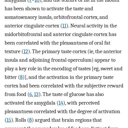
amygdala (
7
–
10
), and the texture of fat in the mouth
has been shown to activate the taste and
somatosensory insula, orbitofrontal cortex, and
anterior cingulate cortex (
11
). Neural activity in the
midorbitofrontal and anterior cingulate cortex has
been correlated with the pleasantness of oral fat
texture (
12
). The primary taste cortex (ie, the anterior
insula and adjoining frontal operculum) appear to
play a key role in the encoding of tastes [eg, sweet and
bitter (
8
)], and the activation in the primary taste
cortex had been correlated with the subjective reward
from food (
6
,
13
). The taste of glucose has also
activated the amygdala (
14
), with perceived
pleasantness correlated with the degree of activation
(
15
). Rolls (
8
) argued that brain regions that