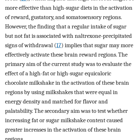
more effective than high-sugar diets in the activation
of reward, gustatory, and somatosensory regions.
However, the finding that a regular intake of sugar
but not fat is associated with naltrexone-precipitated
signs of withdrawal (
17
) implies that sugar may more
effectively activate these brain reward regions. The
primary aim of the current study was to evaluate the
effect of a high-fat or high-sugar equicaloric
chocolate milkshake in the activation of these brain
regions by using milkshakes that were equal in
energy density and matched for flavor and
palatability. The secondary aim was to test whether
increasing fat or sugar milkshake content caused
greater increases in the activation of these brain
regions.