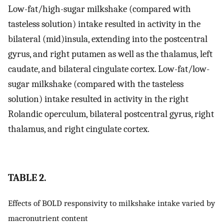
Low-fat/high-sugar milkshake (compared with
tasteless solution) intake resulted in activity in the
bilateral (mid)insula, extending into the postcentral
gyrus, and right putamen as well as the thalamus, left
caudate, and bilateral cingulate cortex. Low-fat/low-
sugar milkshake (compared with the tasteless
solution) intake resulted in activity in the right
Rolandic operculum, bilateral postcentral gyrus, right
thalamus, and right cingulate cortex.
TABLE 2.
Effects of BOLD responsivity to milkshake intake varied by
macronutrient content