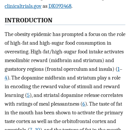
clinicaltrials.gov
as
DK092468
.
INTRODUCTION
The obesity epidemic has prompted a focus on the role
of high-fat and high-sugar food consumption in
overeating. High-fat/high-sugar food intake activates
mesolimbic reward (midbrain and striatum) and
gustatory regions (frontal operculum and insula) (
1
–
4
). The dopamine midbrain and striatum play a role
in encoding the reward value of stimuli and reward
learning (
5
), and striatal dopamine release correlates
with ratings of meal pleasantness (
6
). The taste of fat
in the mouth has been shown to activate the primary
taste cortex as well as the orbitofrontal cortex and