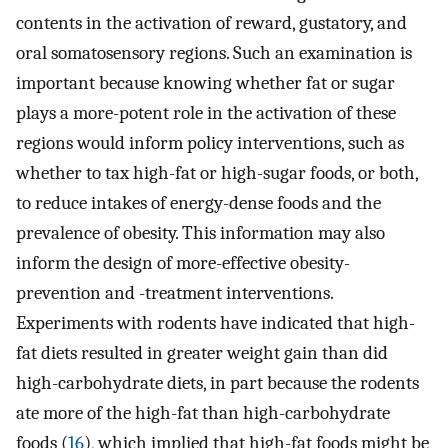
contents in the activation of reward, gustatory, and
oral somatosensory regions. Such an examination is
important because knowing whether fat or sugar
plays a more-potent role in the activation of these
regions would inform policy interventions, such as
whether to tax high-fat or high-sugar foods, or both,
to reduce intakes of energy-dense foods and the
prevalence of obesity. This information may also
inform the design of more-effective obesity-
prevention and -treatment interventions.
Experiments with rodents have indicated that high-
fat diets resulted in greater weight gain than did
high-carbohydrate diets, in part because the rodents
ate more of the high-fat than high-carbohydrate
foods (
16
), which implied that high-fat foods might be