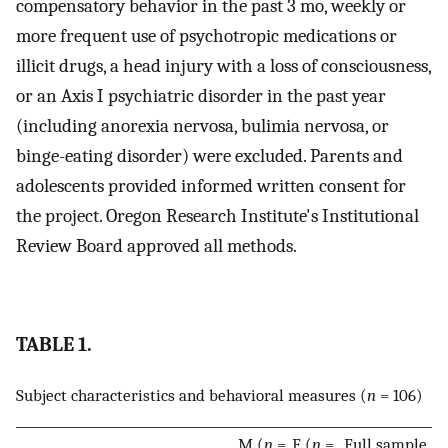
compensatory behavior in the past 3 mo, weekly or
more frequent use of psychotropic medications or
illicit drugs, a head injury with a loss of consciousness,
or an Axis I psychiatric disorder in the past year
(including anorexia nervosa, bulimia nervosa, or
binge-eating disorder) were excluded. Parents and
adolescents provided informed written consent for
the project. Oregon Research Institute's Institutional
Review Board approved all methods.
TABLE 1.
Subject characteristics and behavioral measures (
n
= 106)
M (
n
=
F (
n
=
Full sample