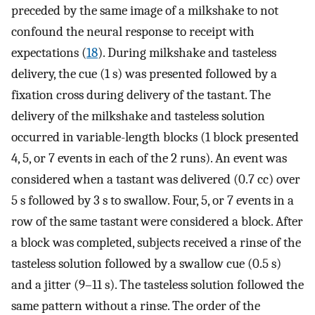
preceded by the same image of a milkshake to not
confound the neural response to receipt with
expectations (
18
). During milkshake and tasteless
delivery, the cue (1 s) was presented followed by a
fixation cross during delivery of the tastant. The
delivery of the milkshake and tasteless solution
occurred in variable-length blocks (1 block presented
4, 5, or 7 events in each of the 2 runs). An event was
considered when a tastant was delivered (0.7 cc) over
5 s followed by 3 s to swallow. Four, 5, or 7 events in a
row of the same tastant were considered a block. After
a block was completed, subjects received a rinse of the
tasteless solution followed by a swallow cue (0.5 s)
and a jitter (9–11 s). The tasteless solution followed the
same pattern without a rinse. The order of the