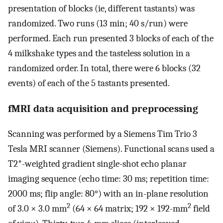
presentation of blocks (ie, different tastants) was
randomized. Two runs (13 min; 40 s/run) were
performed. Each run presented 3 blocks of each of the
4 milkshake types and the tasteless solution in a
randomized order. In total, there were 6 blocks (32
events) of each of the 5 tastants presented.
fMRI data acquisition and preprocessing
Scanning was performed by a Siemens Tim Trio 3
Tesla MRI scanner (Siemens). Functional scans used a
T2*-weighted gradient single-shot echo planar
imaging sequence (echo time: 30 ms; repetition time:
2000 ms; flip angle: 80°) with an in-plane resolution
2
2
of 3.0 × 3.0 mm
(64 × 64 matrix; 192 × 192-mm
field