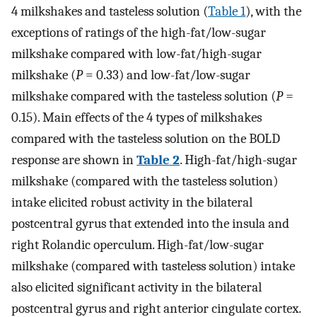
4 milkshakes and tasteless solution (
Table 1
), with the
exceptions of ratings of the high-fat/low-sugar
milkshake compared with low-fat/high-sugar
milkshake (
P
= 0.33) and low-fat/low-sugar
milkshake compared with the tasteless solution (
P
=
0.15). Main effects of the 4 types of milkshakes
compared with the tasteless solution on the BOLD
response are shown in
Table 2
. High-fat/high-sugar
milkshake (compared with the tasteless solution)
intake elicited robust activity in the bilateral
postcentral gyrus that extended into the insula and
right Rolandic operculum. High-fat/low-sugar
milkshake (compared with tasteless solution) intake
also elicited significant activity in the bilateral
postcentral gyrus and right anterior cingulate cortex.