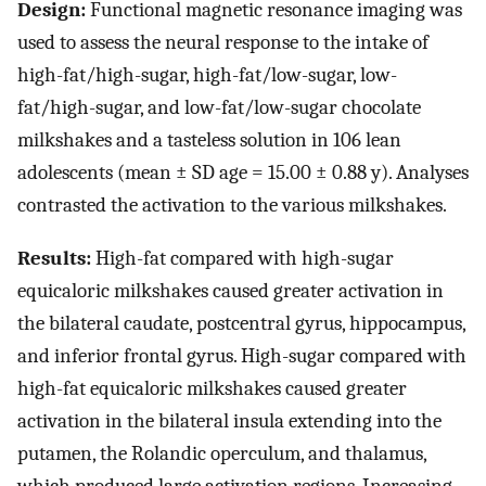
Design:
Functional magnetic resonance imaging was
used to assess the neural response to the intake of
high-fat/high-sugar, high-fat/low-sugar, low-
fat/high-sugar, and low-fat/low-sugar chocolate
milkshakes and a tasteless solution in 106 lean
adolescents (mean ± SD age = 15.00 ± 0.88 y). Analyses
contrasted the activation to the various milkshakes.
Results:
High-fat compared with high-sugar
equicaloric milkshakes caused greater activation in
the bilateral caudate, postcentral gyrus, hippocampus,
and inferior frontal gyrus. High-sugar compared with
high-fat equicaloric milkshakes caused greater
activation in the bilateral insula extending into the
putamen, the Rolandic operculum, and thalamus,