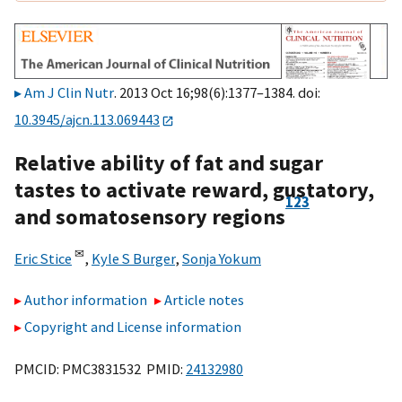
Am J Clin Nutr
. 2013 Oct 16;98(6):1377–1384. doi:
10.3945/ajcn.113.069443
Relative ability of fat and sugar
tastes to activate reward, gustatory,
1
2
3
and somatosensory regions
✉
Eric Stice
,
Kyle S Burger
,
Sonja Yokum
Author information
Article notes
Copyright and License information
PMCID: PMC3831532 PMID:
24132980