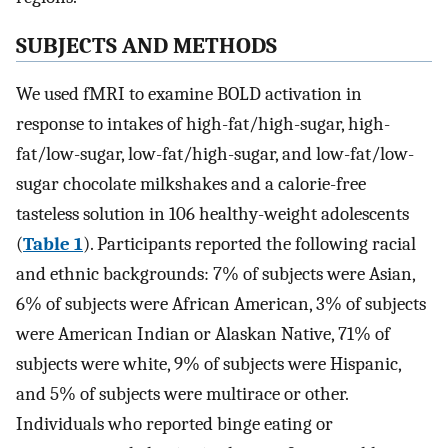
SUBJECTS AND METHODS
We used fMRI to examine BOLD activation in
response to intakes of high-fat/high-sugar, high-
fat/low-sugar, low-fat/high-sugar, and low-fat/low-
sugar chocolate milkshakes and a calorie-free
tasteless solution in 106 healthy-weight adolescents
(
Table 1
). Participants reported the following racial
and ethnic backgrounds: 7% of subjects were Asian,
6% of subjects were African American, 3% of subjects
were American Indian or Alaskan Native, 71% of
subjects were white, 9% of subjects were Hispanic,
and 5% of subjects were multirace or other.
Individuals who reported binge eating or