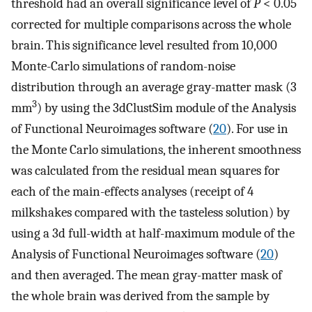
threshold had an overall significance level of
P
< 0.05
corrected for multiple comparisons across the whole
brain. This significance level resulted from 10,000
Monte-Carlo simulations of random-noise
distribution through an average gray-matter mask (3
3
mm
) by using the 3dClustSim module of the Analysis
of Functional Neuroimages software (
20
). For use in
the Monte Carlo simulations, the inherent smoothness
was calculated from the residual mean squares for
each of the main-effects analyses (receipt of 4
milkshakes compared with the tasteless solution) by
using a 3d full-width at half-maximum module of the
Analysis of Functional Neuroimages software (
20
)
and then averaged. The mean gray-matter mask of
the whole brain was derived from the sample by