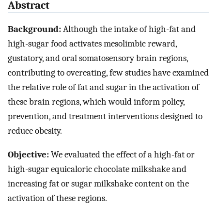
Abstract
Background:
Although the intake of high-fat and
high-sugar food activates mesolimbic reward,
gustatory, and oral somatosensory brain regions,
contributing to overeating, few studies have examined
the relative role of fat and sugar in the activation of
these brain regions, which would inform policy,
prevention, and treatment interventions designed to
reduce obesity.
Objective:
We evaluated the effect of a high-fat or
high-sugar equicaloric chocolate milkshake and
increasing fat or sugar milkshake content on the
activation of these regions.