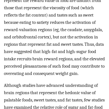
represent the reward value of food are distinct from
those that represent the viscosity of food (which
reflects the fat content) and tastes such as sweet
because eating to satiety reduces the activation of
reward-valuation regions (eg, the caudate, amygdala,
and orbitofrontal cortex), but not the activation in
regions that represent fat and sweet tastes. Thus, data
have suggested that high-fat and high-sugar food
intake recruits brain reward regions, and the elevated
perceived pleasantness of such food may contribute to
overeating and consequent weight gain.
Although studies have advanced understanding of
brain regions that represent the hedonic value of
palatable foods, sweet tastes, and fat tastes, few studies
have examined the relative role of sugar and fat-food