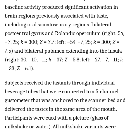
baseline activity produced significant activation in
brain regions previously associated with taste,
including oral somatosensory regions [bilateral
postcentral gyrus and Rolandic operculum (right: 54,
−7, 25;
k
= 300;
Z
= 7.7; left: −54, −7, 25;
k
= 300;
Z
=
7.5) and bilateral putamen extending into the insula
(right: 30, −10, −11;
k
= 37;
Z
= 5.8; left: −27, −7, −11;
k
= 33;
Z
= 6.1).
Subjects received the tastants through individual
beverage tubes that were connected to a 5-channel
gustometer that was anchored to the scanner bed and
delivered the tastes in the same area of the mouth.
Participants were cued with a picture (glass of
milkshake or water). All milkshake variants were