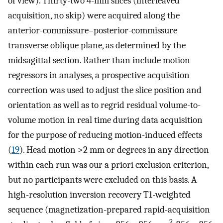
of view). Thirty-two 4-mm slices (interleaved
acquisition, no skip) were acquired along the
anterior-commissure–posterior-commissure
transverse oblique plane, as determined by the
midsagittal section. Rather than include motion
regressors in analyses, a prospective acquisition
correction was used to adjust the slice position and
orientation as well as to regrid residual volume-to-
volume motion in real time during data acquisition
for the purpose of reducing motion-induced effects
(
19
). Head motion >2 mm or degrees in any direction
within each run was our a priori exclusion criterion,
but no participants were excluded on this basis. A
high-resolution inversion recovery T1-weighted
sequence (magnetization-prepared rapid-acquisition
2