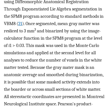
using Diffeomorphic Anatomical Registration
Through Exponentiated Lie Algebra segmentation in
the SPM8 program according to standard methods in
VBM8 (
21
). Once segmented, mean gray matter was
3
resliced to 3 mm
and binarized by using the image-
calculator function in the SPM8 program at the level
of
i
1 > 0.03. This mask was used in the Monte Carlo
simulations and applied at the second level for all
analyses to reduce the number of voxels in the white
matter tested. Because the gray mater mask is an
anatomic average and smoothed during binarization,
it is possible that some masked activity extends into
the boarder or across small sections of white matter.
All stereotactic coordinates are presented in Montreal
Neurological Institute space. Pearson's product-