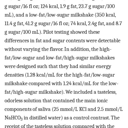
g sugar/16 fl oz; 124 kcal, 1.9 g fat, 23.7 g sugar/100
mL), and a low-fat/low-sugar milkshake (350 kcal,
11.4 g fat, 41.2 g sugar/16 fl oz; 74 kcal, 2.4g fat, and 8.7
g sugar/100 mL). Pilot testing showed these
differences in fat and sugar contents were detectable
without varying the flavor. In addition, the high-
fat/low-sugar and low-fat/high-sugar milkshakes
were designed such that they had similar energy
densities (1.28 kcal/mL for the high-fat/low-sugar
milkshake compared with 1.24 kcal/mL for the low-
fat/high-sugar milkshake). We included a tasteless,
odorless solution that contained the main ionic
components of saliva (25 mmol/L KCl and 2.5 mmol/L
NaHCO
in distilled water) as a control contrast. The
3
receipt of the tasteless solution compared with the