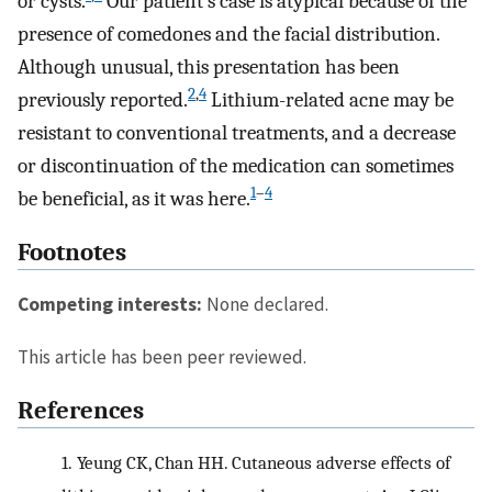
or cysts.
Our patient’s case is atypical because of the
presence of comedones and the facial distribution.
Although unusual, this presentation has been
2
,
4
previously reported.
Lithium-related acne may be
resistant to conventional treatments, and a decrease
or discontinuation of the medication can sometimes
1
–
4
be beneficial, as it was here.
Footnotes
Competing interests:
None declared.
This article has been peer reviewed.
References
1.
Yeung CK, Chan HH. Cutaneous adverse effects of