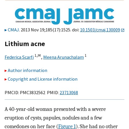
CMAJ
. 2013 Nov 19;185(17):1525. doi:
10.1503/cmaj.130009
Lithium acne
1,
✉
1
Federica Scarfi
,
Meena Arunachalam
Author information
Copyright and License information
PMCID: PMC3832562 PMID:
23713068
A 40-year-old woman presented with a severe
eruption of cysts, papules, nodules and a few
comedones on her face (
Figure 1
). She had no other