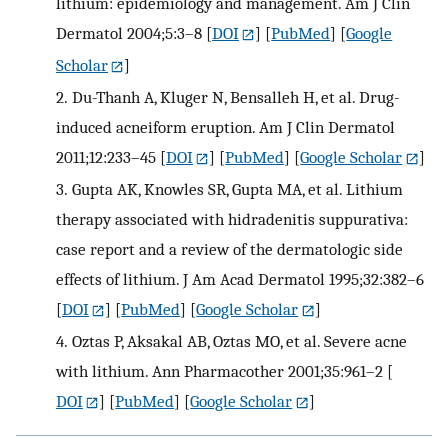
lithium: epidemiology and management. Am J Clin
Dermatol 2004;5:3–8
[
DOI
] [
PubMed
] [
Google
Scholar
]
2.
Du-Thanh A, Kluger N, Bensalleh H, et al. Drug-
induced acneiform eruption. Am J Clin Dermatol
2011;12:233–45
[
DOI
] [
PubMed
] [
Google Scholar
]
3.
Gupta AK, Knowles SR, Gupta MA, et al. Lithium
therapy associated with hidradenitis suppurativa:
case report and a review of the dermatologic side
effects of lithium. J Am Acad Dermatol 1995;32:382–6
[
DOI
] [
PubMed
] [
Google Scholar
]
4.
Oztas P, Aksakal AB, Oztas MO, et al. Severe acne
with lithium. Ann Pharmacother 2001;35:961–2
[
DOI
] [
PubMed
] [
Google Scholar
]