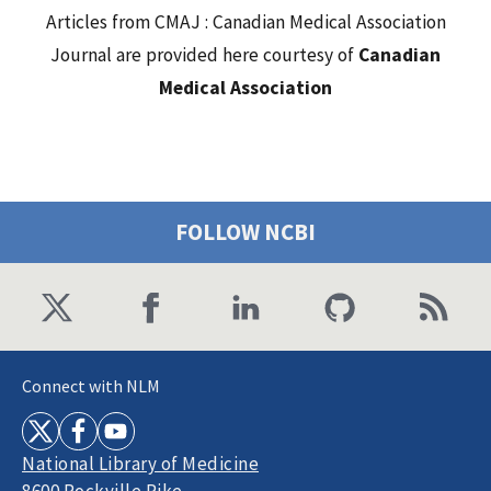
Articles from CMAJ : Canadian Medical Association
Journal are provided here courtesy of
Canadian
Medical Association
FOLLOW NCBI
Connect with NLM
National Library of Medicine
8600 Rockville Pike