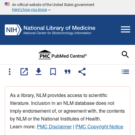
An official website of the United States government
Here's how you know
As a library, NLM provides access to scientific
literature. Inclusion in an NLM database does not
imply endorsement of, or agreement with, the contents
by NLM or the National Institutes of Health.
Learn more:
PMC Disclaimer
|
PMC Copyright Notice