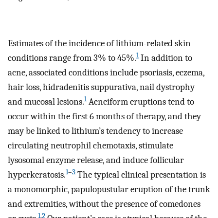
Estimates of the incidence of lithium-related skin
1
conditions range from 3% to 45%.
In addition to
acne, associated conditions include psoriasis, eczema,
hair loss, hidradenitis suppurativa, nail dystrophy
1
and mucosal lesions.
Acneiform eruptions tend to
occur within the first 6 months of therapy, and they
may be linked to lithium’s tendency to increase
circulating neutrophil chemotaxis, stimulate
lysosomal enzyme release, and induce follicular
1
–
3
hyperkeratosis.
The typical clinical presentation is
a monomorphic, papulopustular eruption of the trunk
and extremities, without the presence of comedones
1
,
2