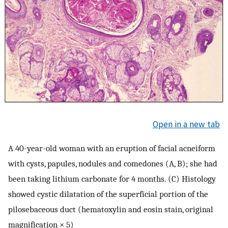
Open in a new tab
A 40-year-old woman with an eruption of facial acneiform
with cysts, papules, nodules and comedones (A, B); she had
been taking lithium carbonate for 4 months. (C) Histology
showed cystic dilatation of the superficial portion of the
pilosebaceous duct (hematoxylin and eosin stain, original
magnification × 5)