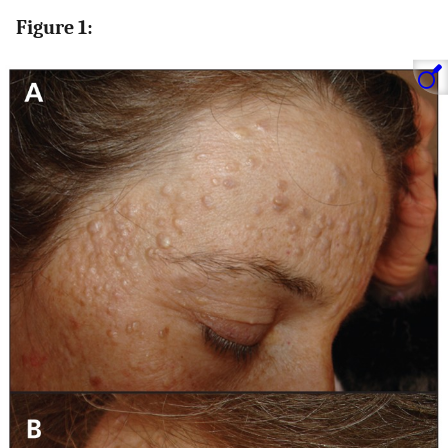
Figure 1: