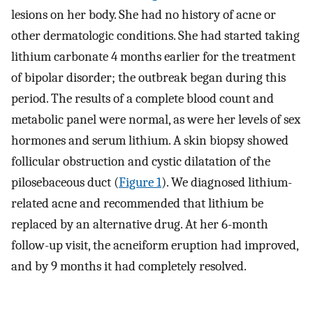
lesions on her body. She had no history of acne or
other dermatologic conditions. She had started taking
lithium carbonate 4 months earlier for the treatment
of bipolar disorder; the outbreak began during this
period. The results of a complete blood count and
metabolic panel were normal, as were her levels of sex
hormones and serum lithium. A skin biopsy showed
follicular obstruction and cystic dilatation of the
pilosebaceous duct (
Figure 1
). We diagnosed lithium-
related acne and recommended that lithium be
replaced by an alternative drug. At her 6-month
follow-up visit, the acneiform eruption had improved,
and by 9 months it had completely resolved.