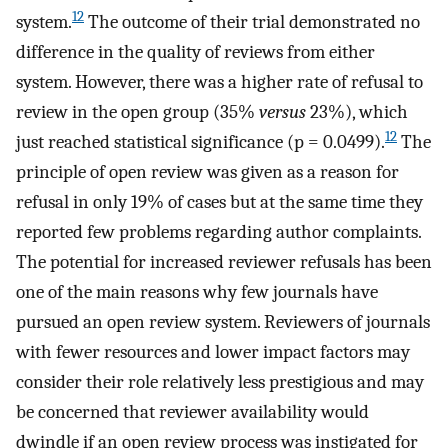
12
system.
The outcome of their trial demonstrated no
difference in the quality of reviews from either
system. However, there was a higher rate of refusal to
review in the open group (35%
versus
23%), which
12
just reached statistical significance (p = 0.0499).
The
principle of open review was given as a reason for
refusal in only 19% of cases but at the same time they
reported few problems regarding author complaints.
The potential for increased reviewer refusals has been
one of the main reasons why few journals have
pursued an open review system. Reviewers of journals
with fewer resources and lower impact factors may
consider their role relatively less prestigious and may
be concerned that reviewer availability would
dwindle if an open review process was instigated for