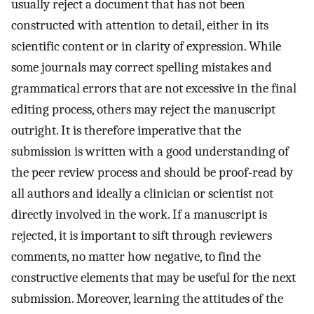
usually reject a document that has not been
constructed with attention to detail, either in its
scientific content or in clarity of expression. While
some journals may correct spelling mistakes and
grammatical errors that are not excessive in the final
editing process, others may reject the manuscript
outright. It is therefore imperative that the
submission is written with a good understanding of
the peer review process and should be proof-read by
all authors and ideally a clinician or scientist not
directly involved in the work. If a manuscript is
rejected, it is important to sift through reviewers
comments, no matter how negative, to find the
constructive elements that may be useful for the next
submission. Moreover, learning the attitudes of the