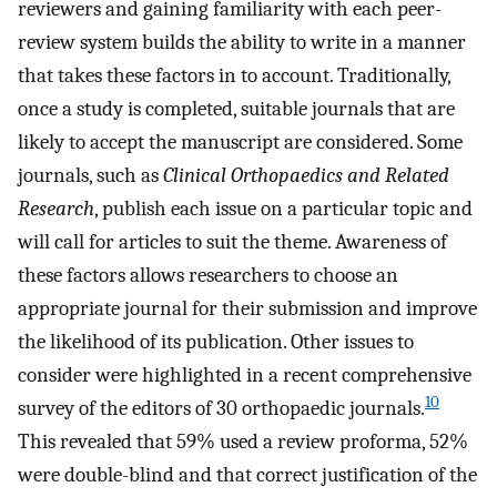
reviewers and gaining familiarity with each peer-
review system builds the ability to write in a manner
that takes these factors in to account. Traditionally,
once a study is completed, suitable journals that are
likely to accept the manuscript are considered. Some
journals, such as
Clinical Orthopaedics and Related
Research
, publish each issue on a particular topic and
will call for articles to suit the theme. Awareness of
these factors allows researchers to choose an
appropriate journal for their submission and improve
the likelihood of its publication. Other issues to
consider were highlighted in a recent comprehensive
10
survey of the editors of 30 orthopaedic journals.
This revealed that 59% used a review proforma, 52%
were double-blind and that correct justification of the