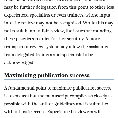
may be further delegation from this point to other less
experienced specialists or even trainees, whose input
into the review may not be recognised. While this may
not result in an unfair review, the issues surrounding
these practices require further scrutiny. A more
transparent review system may allow the assistance
from delegated trainees and specialists to be
acknowledged.
Maximising publication success
A fundamental point to maximise publication success
is to ensure that the manuscript complies as closely as
possible with the author guidelines and is submitted
without basic errors. Experienced reviewers will