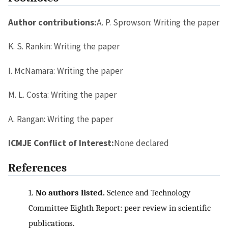
Author contributions:
A. P. Sprowson: Writing the paper
K. S. Rankin: Writing the paper
I. McNamara: Writing the paper
M. L. Costa: Writing the paper
A. Rangan: Writing the paper
ICMJE Conflict of Interest:
None declared
References
1.
No authors listed.
Science and Technology
Committee Eighth Report: peer review in scientific
publications.