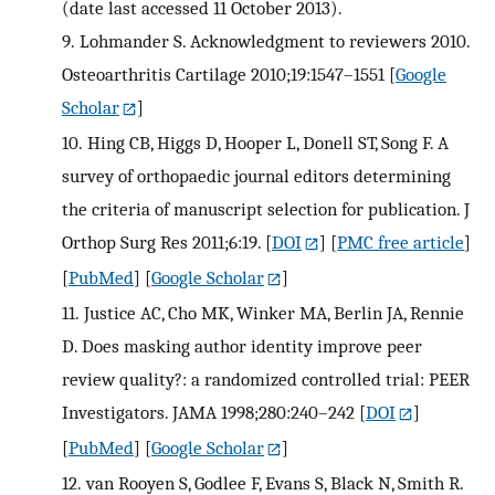
(date last accessed 11 October 2013).
9.
Lohmander S. Acknowledgment to reviewers 2010.
Osteoarthritis Cartilage 2010;19:1547–1551
[
Google
Scholar
]
10.
Hing CB, Higgs D, Hooper L, Donell ST, Song F. A
survey of orthopaedic journal editors determining
the criteria of manuscript selection for publication. J
Orthop Surg Res 2011;6:19.
[
DOI
] [
PMC free article
]
[
PubMed
] [
Google Scholar
]
11.
Justice AC, Cho MK, Winker MA, Berlin JA, Rennie
D. Does masking author identity improve peer
review quality?: a randomized controlled trial: PEER
Investigators. JAMA 1998;280:240–242
[
DOI
]
[
PubMed
] [
Google Scholar
]
12.
van Rooyen S, Godlee F, Evans S, Black N, Smith R.