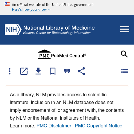
An official website of the United States government
Here's how you know
As a library, NLM provides access to scientific
literature. Inclusion in an NLM database does not
imply endorsement of, or agreement with, the contents
by NLM or the National Institutes of Health.
Learn more:
PMC Disclaimer
|
PMC Copyright Notice