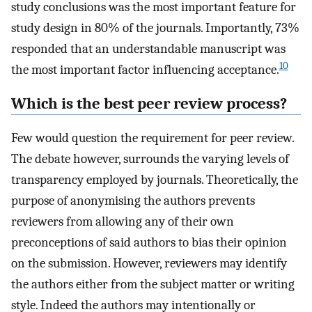
study conclusions was the most important feature for
study design in 80% of the journals. Importantly, 73%
responded that an understandable manuscript was
10
the most important factor influencing acceptance.
Which is the best peer review process?
Few would question the requirement for peer review.
The debate however, surrounds the varying levels of
transparency employed by journals. Theoretically, the
purpose of anonymising the authors prevents
reviewers from allowing any of their own
preconceptions of said authors to bias their opinion
on the submission. However, reviewers may identify
the authors either from the subject matter or writing
style. Indeed the authors may intentionally or