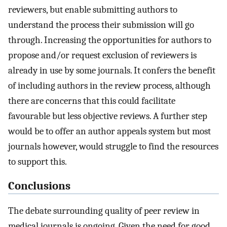
reviewers, but enable submitting authors to
understand the process their submission will go
through. Increasing the opportunities for authors to
propose and/or request exclusion of reviewers is
already in use by some journals. It confers the benefit
of including authors in the review process, although
there are concerns that this could facilitate
favourable but less objective reviews. A further step
would be to offer an author appeals system but most
journals however, would struggle to find the resources
to support this.
Conclusions
The debate surrounding quality of peer review in
medical journals is ongoing. Given the need for good