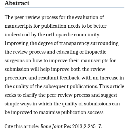
Abstract
The peer review process for the evaluation of
manuscripts for publication needs to be better
understood by the orthopaedic community.
Improving the degree of transparency surrounding
the review process and educating orthopaedic
surgeons on how to improve their manuscripts for
submission will help improve both the review
procedure and resultant feedback, with an increase in
the quality of the subsequent publications. This article
seeks to clarify the peer review process and suggest
simple ways in which the quality of submissions can
be improved to maximise publication success.
Cite this article:
Bone Joint Res
2013;2:245–7.