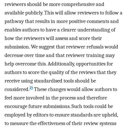
reviewers should be more comprehensive and
available publicly. This will allow reviewers to follow a
pathway that results in more positive comments and
enables authors to have a clearer understanding of
how the reviewers will assess and score their
submission. We suggest that reviewer refusals would
decrease over time and that reviewer training may
help overcome this. Additionally, opportunities for
authors to score the quality of the reviews that they
receive using standardised tools should be
14
considered.
These changes would allow authors to
feel more involved in the process and therefore
encourage future submissions. Such tools could be
employed by editors to ensure standards are upheld,
to measure the effectiveness of their review systems