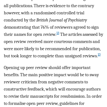
all publications. There is evidence to the contrary
however, with a randomised controlled trial
conducted by the
British Journal of Psychiatry
demonstrating that 76% of reviewers agreed to sign
13
their names for open review.
The articles assessed by
open review received more courteous comments and
were more likely to be recommended for publication,
13
but took longer to complete than unsigned reviews.
Opening up peer review should offer important
benefits. The main positive impact would be to sway
reviewer criticism from negative comments to
constructive feedback, which will encourage authors
to revise their manuscripts for resubmission. In order
to formalise open peer review, guidelines for