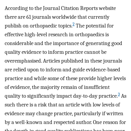
According to the Journal Citation Reports website
there are 61 journals worldwide that currently
2
publish on orthopaedic topics.
The potential for
effective high-level research in orthopaedics is
considerable and the importance of generating good
quality evidence to inform practice cannot be
overemphasised. Articles published in these journals
are relied upon to inform and guide evidence-based
practice and while some of these provide higher levels
of evidence, the majority remain of insufficient
3
quality to significantly impact day-to-day practice.
As
such there is a risk that an article with low levels of
evidence may change practice, particularly if written
by a well-known and respected author. One reason for