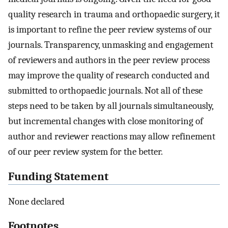
quality research in trauma and orthopaedic surgery, it
is important to refine the peer review systems of our
journals. Transparency, unmasking and engagement
of reviewers and authors in the peer review process
may improve the quality of research conducted and
submitted to orthopaedic journals. Not all of these
steps need to be taken by all journals simultaneously,
but incremental changes with close monitoring of
author and reviewer reactions may allow refinement
of our peer review system for the better.
Funding Statement
None declared
Footnotes