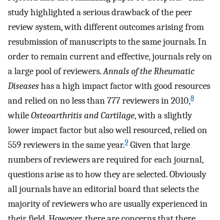
study highlighted a serious drawback of the peer
review system, with different outcomes arising from
resubmission of manuscripts to the same journals. In
order to remain current and effective, journals rely on
a large pool of reviewers.
Annals of the Rheumatic
Diseases
has a high impact factor with good resources
8
and relied on no less than 777 reviewers in 2010,
while
Osteoarthritis and Cartilage
, with a slightly
lower impact factor but also well resourced, relied on
9
559 reviewers in the same year.
Given that large
numbers of reviewers are required for each journal,
questions arise as to how they are selected. Obviously
all journals have an editorial board that selects the
majority of reviewers who are usually experienced in
their field. However, there are concerns that there