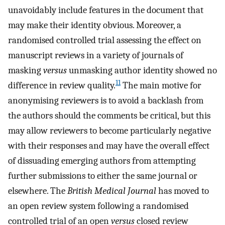
unavoidably include features in the document that
may make their identity obvious. Moreover, a
randomised controlled trial assessing the effect on
manuscript reviews in a variety of journals of
masking
versus
unmasking author identity showed no
11
difference in review quality.
The main motive for
anonymising reviewers is to avoid a backlash from
the authors should the comments be critical, but this
may allow reviewers to become particularly negative
with their responses and may have the overall effect
of dissuading emerging authors from attempting
further submissions to either the same journal or
elsewhere. The
British Medical Journal
has moved to
an open review system following a randomised
controlled trial of an open
versus
closed review