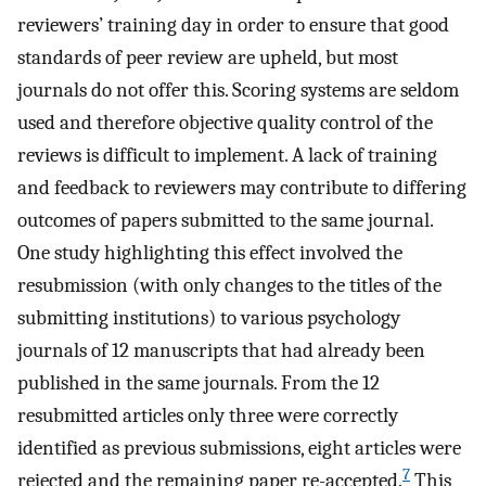
reviewers’ training day in order to ensure that good
standards of peer review are upheld, but most
journals do not offer this. Scoring systems are seldom
used and therefore objective quality control of the
reviews is difficult to implement. A lack of training
and feedback to reviewers may contribute to differing
outcomes of papers submitted to the same journal.
One study highlighting this effect involved the
resubmission (with only changes to the titles of the
submitting institutions) to various psychology
journals of 12 manuscripts that had already been
published in the same journals. From the 12
resubmitted articles only three were correctly
identified as previous submissions, eight articles were
7
rejected and the remaining paper re-accepted.
This