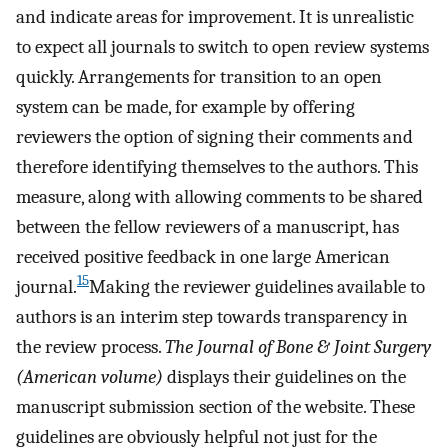
and indicate areas for improvement. It is unrealistic
to expect all journals to switch to open review systems
quickly. Arrangements for transition to an open
system can be made, for example by offering
reviewers the option of signing their comments and
therefore identifying themselves to the authors. This
measure, along with allowing comments to be shared
between the fellow reviewers of a manuscript, has
received positive feedback in one large American
15
journal.
Making the reviewer guidelines available to
authors is an interim step towards transparency in
the review process.
The Journal of Bone & Joint Surgery
(American volume)
displays their guidelines on the
manuscript submission section of the website. These
guidelines are obviously helpful not just for the