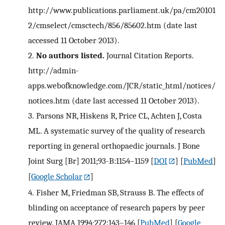
http://www.publications.parliament.uk/pa/cm20101
2/cmselect/cmsctech/856/85602.htm (date last
accessed 11 October 2013).
2.
No authors listed.
Journal Citation Reports.
http://admin-
apps.webofknowledge.com/JCR/static_html/notices/
notices.htm (date last accessed 11 October 2013).
3.
Parsons NR, Hiskens R, Price CL, Achten J, Costa
ML. A systematic survey of the quality of research
reporting in general orthopaedic journals. J Bone
Joint Surg [Br] 2011;93-B:1154–1159
[
DOI
] [
PubMed
]
[
Google Scholar
]
4.
Fisher M, Friedman SB, Strauss B. The effects of
blinding on acceptance of research papers by peer
review. JAMA 1994;272:143–146
[
PubMed
] [
Google