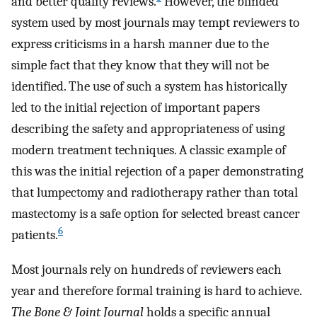
and better quality reviews.
However, the blinded
system used by most journals may tempt reviewers to
express criticisms in a harsh manner due to the
simple fact that they know that they will not be
identified. The use of such a system has historically
led to the initial rejection of important papers
describing the safety and appropriateness of using
modern treatment techniques. A classic example of
this was the initial rejection of a paper demonstrating
that lumpectomy and radiotherapy rather than total
mastectomy is a safe option for selected breast cancer
6
patients.
Most journals rely on hundreds of reviewers each
year and therefore formal training is hard to achieve.
The
Bone & Joint Journal
holds a specific annual