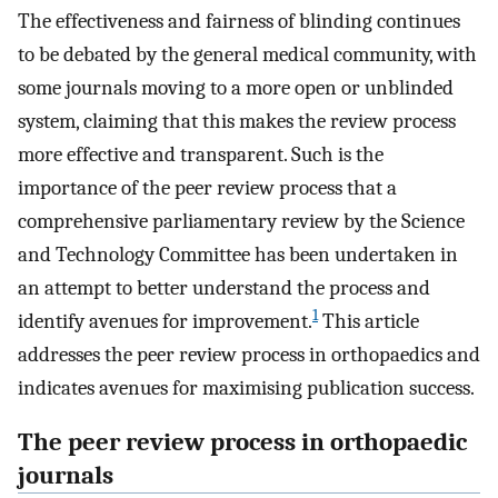
The effectiveness and fairness of blinding continues
to be debated by the general medical community, with
some journals moving to a more open or unblinded
system, claiming that this makes the review process
more effective and transparent. Such is the
importance of the peer review process that a
comprehensive parliamentary review by the Science
and Technology Committee has been undertaken in
an attempt to better understand the process and
1
identify avenues for improvement.
This article
addresses the peer review process in orthopaedics and
indicates avenues for maximising publication success.
The peer review process in orthopaedic
journals