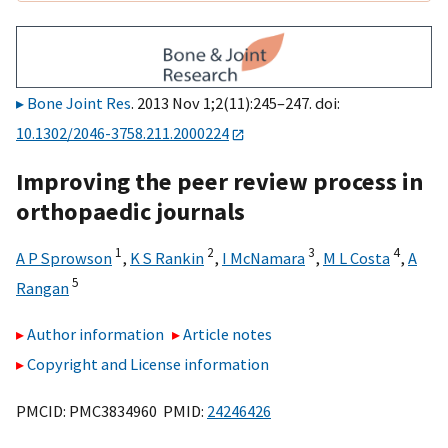
Bone Joint Res
. 2013 Nov 1;2(11):245–247. doi:
10.1302/2046-3758.211.2000224
Improving the peer review process in
orthopaedic journals
1
2
3
4
A P Sprowson
,
K S Rankin
,
I McNamara
,
M L Costa
,
A
5
Rangan
Author information
Article notes
Copyright and License information
PMCID: PMC3834960 PMID:
24246426