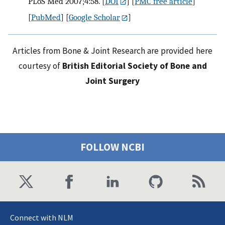
PLoS Med 2007;4:58.
[
DOI
] [
PMC free article
]
[
PubMed
] [
Google Scholar
]
Articles from Bone & Joint Research are provided here
courtesy of
British Editorial Society of Bone and
Joint Surgery
FOLLOW NCBI
Connect with NLM