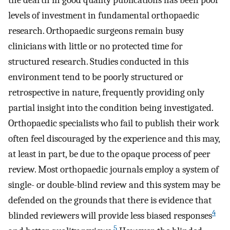
the dearth in good quality publications has been poor
levels of investment in fundamental orthopaedic
research. Orthopaedic surgeons remain busy
clinicians with little or no protected time for
structured research. Studies conducted in this
environment tend to be poorly structured or
retrospective in nature, frequently providing only
partial insight into the condition being investigated.
Orthopaedic specialists who fail to publish their work
often feel discouraged by the experience and this may,
at least in part, be due to the opaque process of peer
review. Most orthopaedic journals employ a system of
single- or double-blind review and this system may be
defended on the grounds that there is evidence that
4
blinded reviewers will provide less biased responses
5