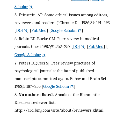
Scholar
]
5.
Feinstein AR. Some ethical issues among editors,
reviewers and readers. J Chronic Dis 1986;39:491–493
[
DOI
] [
PubMed
] [
Google Scholar
]
6.
Robin ED, Burke CM. Peer review in medical
journals. Chest 1987;91:252–257
[
DOI
] [
PubMed
] [
Google Scholar
]
7.
Peters DP, Ceci SJ. Peer review practises of
psychological journals: the fate of published
manuscripts submitted again. Behav and Brain Sci
1982;5:187–255
[
Google Scholar
]
8.
No authors listed.
Annals of the Rheumatic
Diseases reviewer list.
http://ard.bmj.com/site/about/reviewers.xhtml