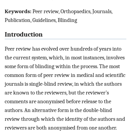
Keywords:
Peer review, Orthopaedics, Journals,
Publication, Guidelines, Blinding
Introduction
Peer review has evolved over hundreds of years into
the current system, which, in most instances, involves
some form of blinding within the process. The most
common form of peer review in medical and scientific
journals is single-blind review, in which the authors
are known to the reviewers, but the reviewer’s
comments are anonymised before release to the
authors. An alternative form is the double-blind
review through which the identity of the authors and
reviewers are both anonymised from one another.