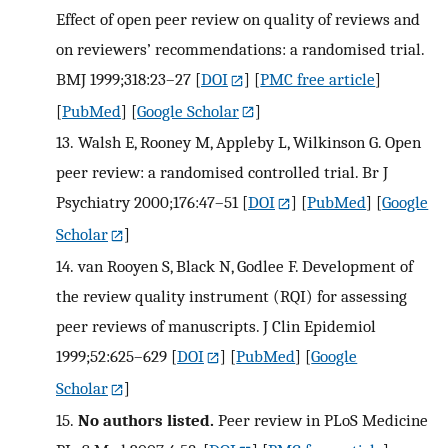
Effect of open peer review on quality of reviews and
on reviewers’ recommendations: a randomised trial.
BMJ 1999;318:23–27
[
DOI
] [
PMC free article
]
[
PubMed
] [
Google Scholar
]
13.
Walsh E, Rooney M, Appleby L, Wilkinson G. Open
peer review: a randomised controlled trial. Br J
Psychiatry 2000;176:47–51
[
DOI
] [
PubMed
] [
Google
Scholar
]
14.
van Rooyen S, Black N, Godlee F. Development of
the review quality instrument (RQI) for assessing
peer reviews of manuscripts. J Clin Epidemiol
1999;52:625–629
[
DOI
] [
PubMed
] [
Google
Scholar
]
15.
No authors listed.
Peer review in PLoS Medicine