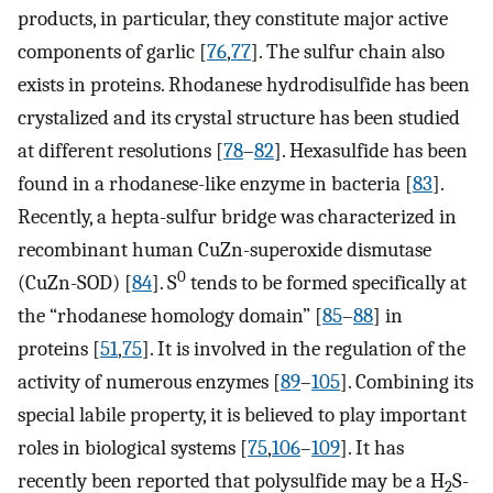
products, in particular, they constitute major active
components of garlic [
76
,
77
]. The sulfur chain also
exists in proteins. Rhodanese hydrodisulfide has been
crystalized and its crystal structure has been studied
at different resolutions [
78
–
82
]. Hexasulfide has been
found in a rhodanese-like enzyme in bacteria [
83
].
Recently, a hepta-sulfur bridge was characterized in
recombinant human CuZn-superoxide dismutase
0
(CuZn-SOD) [
84
]. S
tends to be formed specifically at
the “rhodanese homology domain” [
85
–
88
] in
proteins [
51
,
75
]. It is involved in the regulation of the
activity of numerous enzymes [
89
–
105
]. Combining its
special labile property, it is believed to play important
roles in biological systems [
75
,
106
–
109
]. It has
recently been reported that polysulfide may be a H
S-
2