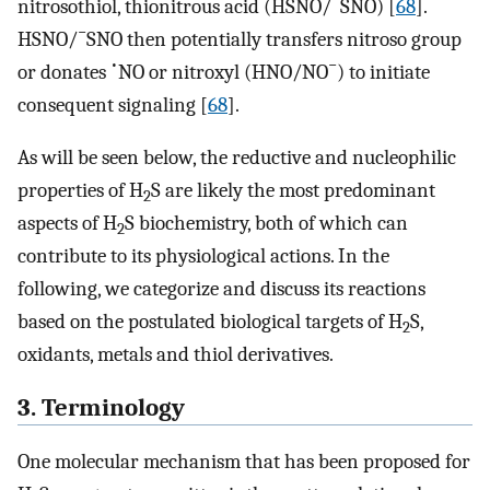
nitrosothiol, thionitrous acid (HSNO/
SNO) [
68
].
−
HSNO/
SNO then potentially transfers nitroso group
•
−
or donates
NO or nitroxyl (HNO/NO
) to initiate
consequent signaling [
68
].
As will be seen below, the reductive and nucleophilic
properties of H
S are likely the most predominant
2
aspects of H
S biochemistry, both of which can
2
contribute to its physiological actions. In the
following, we categorize and discuss its reactions
based on the postulated biological targets of H
S,
2
oxidants, metals and thiol derivatives.
3. Terminology
One molecular mechanism that has been proposed for