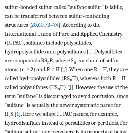
sulfur-bonded sulfur called “sulfane sulfur” is labile,
can be transferred between sulfur-containing
structures [
20
,
60
,
72
–
74
]. According to the
International Union of Pure and Applied Chemistry
(IUPAC), sulfanes include polysulfides,
hydropolysulfides and polysulfanes [
1
]. Polysulfides
are compounds RS
R, where S
is a chain of sulfur
n
n
atoms (n ≥ 2) and R ≠ H [
1
]. When one R = H, they are
called hydropolysulfides (RS
H), whereas both R = H
n
called polysulfanes (HS
H) [
1
]. However, the use of the
n
term “sulfane” is discouraged to avoid confusion, since
“sulfane” is actually the newer systematic name for
H
S [
1
]. Here we adapt IUPAC names, for example,
2
hydrodisulfides instead of persulfides or perthiols. For
“sulfane sulfur”, our focus here is its property of being