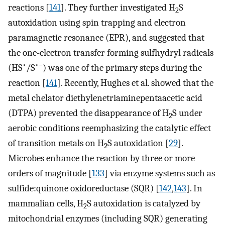
reactions [
141
]. They further investigated H
S
2
autoxidation using spin trapping and electron
paramagnetic resonance (EPR), and suggested that
the one-electron transfer forming sulfhydryl radicals
•
•−
(HS
/S
) was one of the primary steps during the
reaction [
141
]. Recently, Hughes et al. showed that the
metal chelator diethylenetriaminepentaacetic acid
(DTPA) prevented the disappearance of H
S under
2
aerobic conditions reemphasizing the catalytic effect
of transition metals on H
S autoxidation [
29
].
2
Microbes enhance the reaction by three or more
orders of magnitude [
133
] via enzyme systems such as
sulfide:quinone oxidoreductase (SQR) [
142
,
143
]. In
mammalian cells, H
S autoxidation is catalyzed by
2
mitochondrial enzymes (including SQR) generating