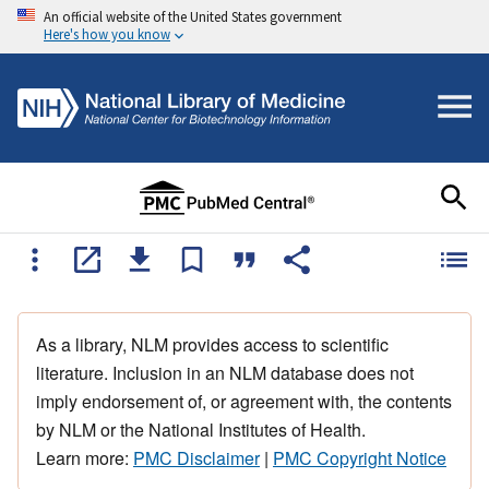
An official website of the United States government
Here's how you know
As a library, NLM provides access to scientific
literature. Inclusion in an NLM database does not
imply endorsement of, or agreement with, the contents
by NLM or the National Institutes of Health.
Learn more:
PMC Disclaimer
|
PMC Copyright Notice