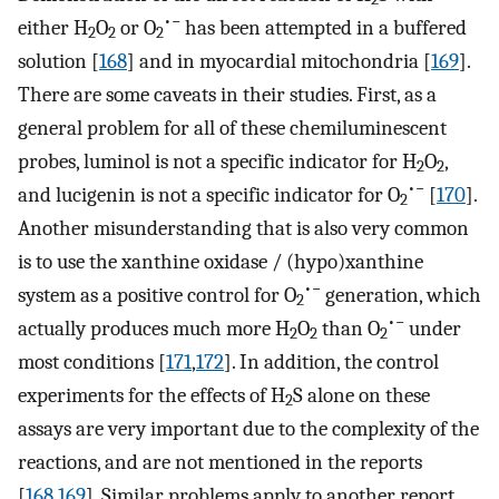
•−
either H
O
or O
has been attempted in a buffered
2
2
2
solution [
168
] and in myocardial mitochondria [
169
].
There are some caveats in their studies. First, as a
general problem for all of these chemiluminescent
probes, luminol is not a specific indicator for H
O
,
2
2
•−
and lucigenin is not a specific indicator for O
[
170
].
2
Another misunderstanding that is also very common
is to use the xanthine oxidase / (hypo)xanthine
•−
system as a positive control for O
generation, which
2
•−
actually produces much more H
O
than O
under
2
2
2
most conditions [
171
,
172
]. In addition, the control
experiments for the effects of H
S alone on these
2
assays are very important due to the complexity of the
reactions, and are not mentioned in the reports
[
168
,
169
]. Similar problems apply to another report