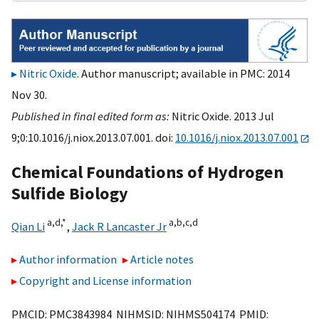
Nitric Oxide
. Author manuscript; available in PMC: 2014
Nov 30.
Published in final edited form as:
Nitric Oxide. 2013 Jul
9;0:10.1016/j.niox.2013.07.001. doi:
10.1016/j.niox.2013.07.001
Chemical Foundations of Hydrogen
Sulfide Biology
a,
d,
*
a,
b,
c,
d
Qian Li
,
Jack R Lancaster Jr
Author information
Article notes
Copyright and License information
PMCID: PMC3843984 NIHMSID: NIHMS504174 PMID: