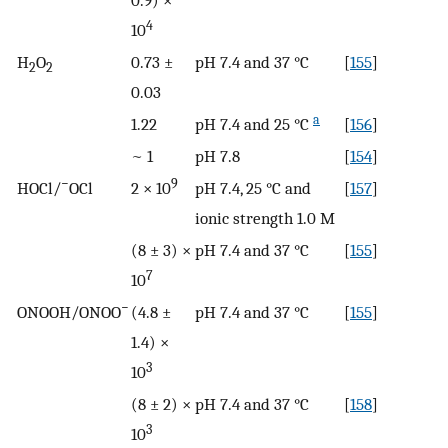
0.9) ×
4
10
H
O
0.73 ±
pH 7.4 and 37 °C
[
155
]
2
2
0.03
a
1.22
pH 7.4 and 25 °C
[
156
]
~ 1
pH 7.8
[
154
]
−
9
HOCl/
OCl
2 × 10
pH 7.4, 25 °C and
[
157
]
ionic strength 1.0 M
(8 ± 3) ×
pH 7.4 and 37 °C
[
155
]
7
10
−
ONOOH/ONOO
(4.8 ±
pH 7.4 and 37 °C
[
155
]
1.4) ×
3
10
(8 ± 2) ×
pH 7.4 and 37 °C
[
158
]
3
10