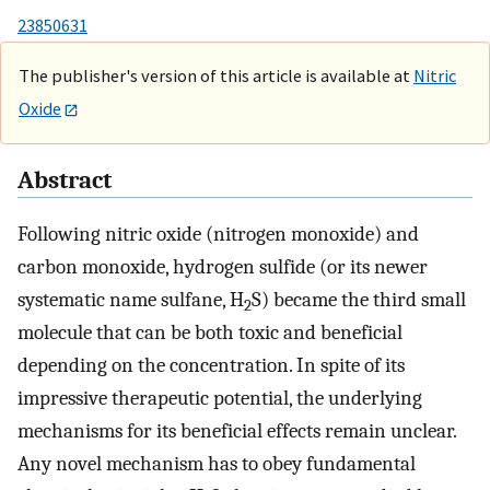
23850631
The publisher's version of this article is available at
Nitric
Oxide
Abstract
Following nitric oxide (nitrogen monoxide) and
carbon monoxide, hydrogen sulfide (or its newer
systematic name sulfane, H
S) became the third small
2
molecule that can be both toxic and beneficial
depending on the concentration. In spite of its
impressive therapeutic potential, the underlying
mechanisms for its beneficial effects remain unclear.
Any novel mechanism has to obey fundamental