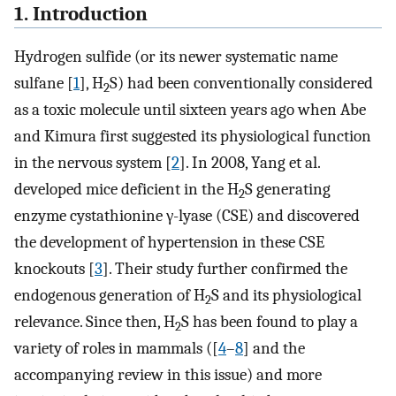
1. Introduction
Hydrogen sulfide (or its newer systematic name
sulfane [
1
], H
S) had been conventionally considered
2
as a toxic molecule until sixteen years ago when Abe
and Kimura first suggested its physiological function
in the nervous system [
2
]. In 2008, Yang et al.
developed mice deficient in the H
S generating
2
enzyme cystathionine γ-lyase (CSE) and discovered
the development of hypertension in these CSE
knockouts [
3
]. Their study further confirmed the
endogenous generation of H
S and its physiological
2
relevance. Since then, H
S has been found to play a
2
variety of roles in mammals ([
4
–
8
] and the
accompanying review in this issue) and more