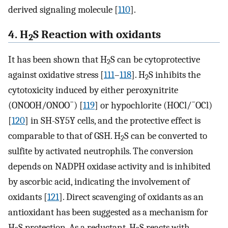
derived signaling molecule [
110
].
4. H
S Reaction with oxidants
2
It has been shown that H
S can be cytoprotective
2
against oxidative stress [
111
–
118
]. H
S inhibits the
2
cytotoxicity induced by either peroxynitrite
−
−
(ONOOH/ONOO
) [
119
] or hypochlorite (HOCl/
OCl)
[
120
] in SH-SY5Y cells, and the protective effect is
comparable to that of GSH. H
S can be converted to
2
sulfite by activated neutrophils. The conversion
depends on NADPH oxidase activity and is inhibited
by ascorbic acid, indicating the involvement of
oxidants [
121
]. Direct scavenging of oxidants as an
antioxidant has been suggested as a mechanism for
H
S protection. As a reductant, H
S reacts with