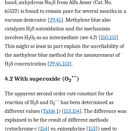
hand, anhydrous Na
S from Alfa Aesar (Cat. No.
2
65122) is found to remain pure for several months in a
vacuum desiccator [
29
,
45
]. Methylene blue also
catalyzes H
S autoxidation and the mechanism
2
involves H
O
as an intermediate (see
4.3
) [
150
,
151
].
2
2
This might at least in part explain the unreliability of
the methylene blue method for the measurement of
H
S concentration [
29
,
45
,
152
].
2
•−
4.2 With superoxide (O
)
2
The apparent second order rate constant for the
•−
reaction of H
S and O
has been determined as
2
2
different values (
Table 1
) [
153
,
154
]. The difference was
explained to be the result of different methods
(cytochrome c [
154
] vs. epinephrine [
153
]) used to