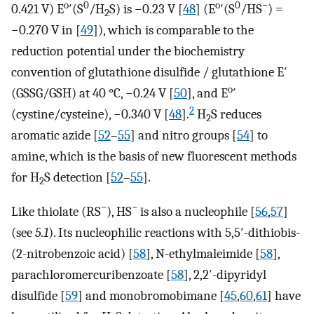
o
0
o
0
−
0.421 V) E
′(S
/H
S) is −0.23 V [
48
] (E
′(S
/HS
) =
2
−0.270 V in [
49
]), which is comparable to the
reduction potential under the biochemistry
convention of glutathione disulfide / glutathione E′
o
(GSSG/GSH) at 40 °C, −0.24 V [
50
], and E
′
2
(cystine/cysteine), −0.340 V [
48
].
H
S reduces
2
aromatic azide [
52
–
55
] and nitro groups [
54
] to
amine, which is the basis of new fluorescent methods
for H
S detection [
52
–
55
].
2
−
−
Like thiolate (RS
), HS
is also a nucleophile [
56
,
57
]
(see
5.1
). Its nucleophilic reactions with 5,5′-dithiobis-
(2-nitrobenzoic acid) [
58
], N-ethylmaleimide [
58
],
parachloromercuribenzoate [
58
], 2,2′-dipyridyl
disulfide [
59
] and monobromobimane [
45
,
60
,
61
] have