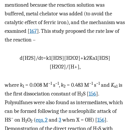
mentioned because the reaction solution was
buffered, metal chelator was added (to avoid the
catalytic effect of ferric iron), and the mechanism was
examined [
167
]. This study proposed the rate law of
the reaction –
d
[
H
2
S
]
/
d
t
=
k
1
[
H
2
S
]
[
H
2
O
2
]
+
k
2
K
a
1
[
H
2
S
]
[
H
2
O
2
]
/
[
H
+
]
,
−1
−1
−1
−1
where
k
= 0.008 M
s
,
k
= 0.483 M
s
and
K
is
1
2
a1
the first dissociation constant of H
S [
156
].
2
Polysulfanes were also found as intermediates, which
can be formed following the nucleophilic attack of
−
HS
on H
O
(
eqs. 2
and
3
when X = OH) [
156
].
2
2
Demonstration of the direct reaction of H
S with
2