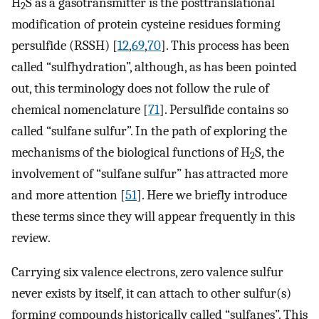
H
S as a gasotransmitter is the posttranslational
2
modification of protein cysteine residues forming
persulfide (RSSH) [
12
,
69
,
70
]. This process has been
called “sulfhydration”, although, as has been pointed
out, this terminology does not follow the rule of
chemical nomenclature [
71
]. Persulfide contains so
called “sulfane sulfur”. In the path of exploring the
mechanisms of the biological functions of H
S, the
2
involvement of “sulfane sulfur” has attracted more
and more attention [
51
]. Here we briefly introduce
these terms since they will appear frequently in this
review.
Carrying six valence electrons, zero valence sulfur
never exists by itself, it can attach to other sulfur(s)
forming compounds historically called “sulfanes”. This