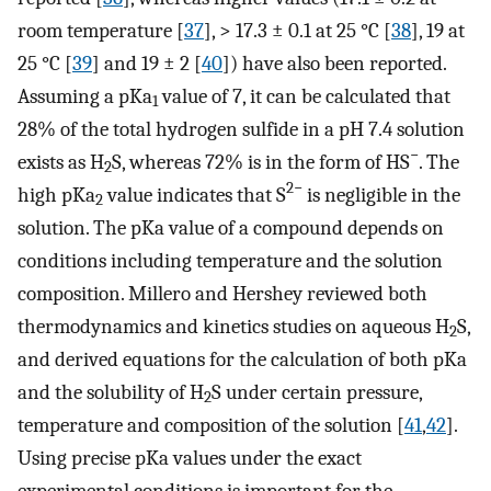
room temperature [
37
], > 17.3 ± 0.1 at 25 °C [
38
], 19 at
25 °C [
39
] and 19 ± 2 [
40
]) have also been reported.
Assuming a pKa
value of 7, it can be calculated that
1
28% of the total hydrogen sulfide in a pH 7.4 solution
−
exists as H
S, whereas 72% is in the form of HS
. The
2
2−
high pKa
value indicates that S
is negligible in the
2
solution. The pKa value of a compound depends on
conditions including temperature and the solution
composition. Millero and Hershey reviewed both
thermodynamics and kinetics studies on aqueous H
S,
2
and derived equations for the calculation of both pKa
and the solubility of H
S under certain pressure,
2
temperature and composition of the solution [
41
,
42
].
Using precise pKa values under the exact
experimental conditions is important for the