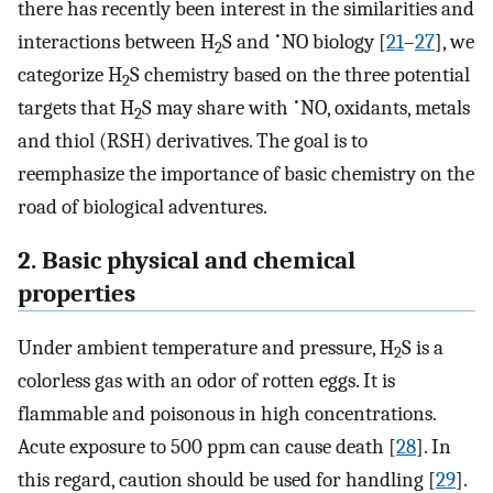
there has recently been interest in the similarities and
•
interactions between H
S and
NO biology [
21
–
27
], we
2
categorize H
S chemistry based on the three potential
2
•
targets that H
S may share with
NO, oxidants, metals
2
and thiol (RSH) derivatives. The goal is to
reemphasize the importance of basic chemistry on the
road of biological adventures.
2. Basic physical and chemical
properties
Under ambient temperature and pressure, H
S is a
2
colorless gas with an odor of rotten eggs. It is
flammable and poisonous in high concentrations.
Acute exposure to 500 ppm can cause death [
28
]. In
this regard, caution should be used for handling [
29
].