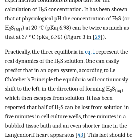
calculation of H
S concentration. It has been shown
2
that at physiological pH the concentration of H
S (or
2
H
S
) at 20 °C (pKa
6.98) can be twice as much as
2
(aq)
1
that at 37 ° C (pKa
6.76) (Figure 3 in [
29
]).
1
Practically, the three equilibria in
eq. 1
represent the
real dynamics of the H
S solution. One can easily
2
predict that in an open system, according to Le
Châtelier’s Principle the equilibria will continuously
shift to the left, in the direction of forming H
S
2
(aq)
which then escapes from solution. It has been
reported that half of H
S can be lost from solution in
2
five minutes in cell culture wells, three minutes in a
bubbled tissue bath and an even shorter time in the
Langendorff heart apparatus [
43
]. This fact should be