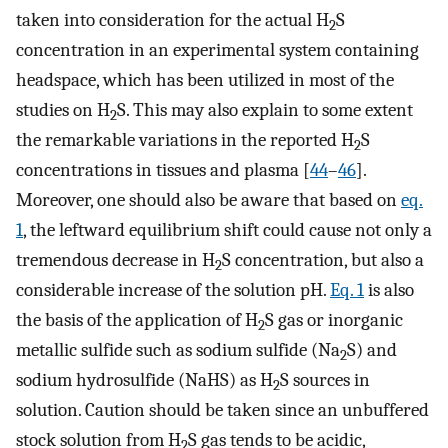
taken into consideration for the actual H
S
2
concentration in an experimental system containing
headspace, which has been utilized in most of the
studies on H
S. This may also explain to some extent
2
the remarkable variations in the reported H
S
2
concentrations in tissues and plasma [
44
–
46
].
Moreover, one should also be aware that based on
eq.
1
, the leftward equilibrium shift could cause not only a
tremendous decrease in H
S concentration, but also a
2
considerable increase of the solution pH.
Eq. 1
is also
the basis of the application of H
S gas or inorganic
2
metallic sulfide such as sodium sulfide (Na
S) and
2
sodium hydrosulfide (NaHS) as H
S sources in
2
solution. Caution should be taken since an unbuffered
stock solution from H
S gas tends to be acidic,
2