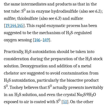
the same intermediates and products as that in the
0
test tube: S
as in enzyme hydrodisulfide (also see
6.1
);
sulfite; thiolsulfate (also see
6.3
) and sulfate
[
19
,
144
,
145
]. This rapid enzymatic process has been
suggested to be the mechanism of H
S-regulated
2
oxygen sensing [
146
–
149
].
Practically, H
S autoxidation should be taken into
2
consideration during the preparation of the H
S stock
2
solution. Deoxygenation and addition of a metal
chelator are suggested to avoid contamination from
H
S autoxidation, particularly the bioactive product
2
0
0
S
. Toohey believes that S
actually presents inevitably
in an H
S solution, and even the crystal Na
S·9H
O
2
2
2
0
exposed to air is coated with S
[
51
]. On the other