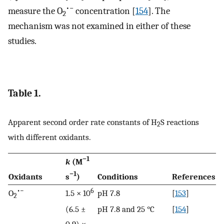
•−
measure the O
concentration [
154
]. The
2
mechanism was not examined in either of these
studies.
Table 1.
Apparent second order rate constants of H
S reactions
2
with different oxidants.
−1
k
(M
−1
Oxidants
s
)
Conditions
References
•−
6
O
1.5 × 10
pH 7.8
[
153
]
2
(6.5 ±
pH 7.8 and 25 °C
[
154
]