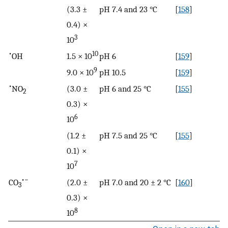
(3.3 ±
pH 7.4 and 23 °C
[
158
]
0.4) ×
3
10
•
10
OH
1.5 × 10
pH 6
[
159
]
9
9.0 × 10
pH 10.5
[
159
]
•
NO
(3.0 ±
pH 6 and 25 °C
[
155
]
2
0.3) ×
6
10
(1.2 ±
pH 7.5 and 25 °C
[
155
]
0.1) ×
7
10
•−
CO
(2.0 ±
pH 7.0 and 20 ± 2 °C
[
160
]
3
0.3) ×
8
10