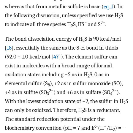
whereas that from metallic sulfide is basic (
eq. 1
). In
the following discussion, unless specified we use H
S
2
−
2−
to indicate all three species H
S, HS
and S
.
2
The bond dissociation energy of H
S is 90 kcal/mol
2
[
18
], essentially the same as the S-H bond in thiols
(92.0 ± 1.0 kcal/mol [
47
]). The element sulfur can
exist in molecules with a broad range of formal
oxidation states including −2 as in H
S, 0 as in
2
elemental sulfur (S
), +2 as in sulfur monoxide (SO),
8
2−
2−
+4 as in sulfite (SO
) and +6 as in sulfate (SO
).
3
4
With the lowest oxidation state of −2, the sulfur in H
S
2
can only be oxidized. Therefore, H
S is a reductant.
2
The standard reduction potential under the
o
+
biochemistry convention (pH = 7 and E
′(H
/H
) = −
2