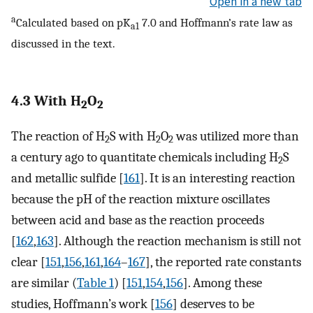
Open in a new tab
a
Calculated based on pK
7.0 and Hoffmann’s rate law as
a1
discussed in the text.
4.3 With H
O
2
2
The reaction of H
S with H
O
was utilized more than
2
2
2
a century ago to quantitate chemicals including H
S
2
and metallic sulfide [
161
]. It is an interesting reaction
because the pH of the reaction mixture oscillates
between acid and base as the reaction proceeds
[
162
,
163
]. Although the reaction mechanism is still not
clear [
151
,
156
,
161
,
164
–
167
], the reported rate constants
are similar (
Table 1
) [
151
,
154
,
156
]. Among these
studies, Hoffmann’s work [
156
] deserves to be