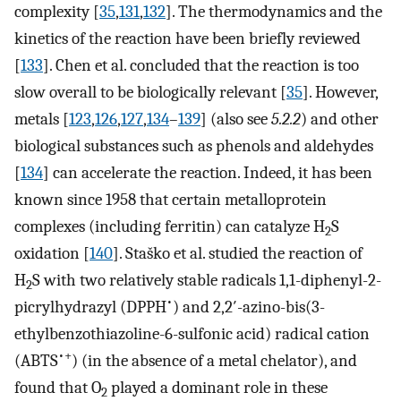
complexity [
35
,
131
,
132
]. The thermodynamics and the
kinetics of the reaction have been briefly reviewed
[
133
]. Chen et al. concluded that the reaction is too
slow overall to be biologically relevant [
35
]. However,
metals [
123
,
126
,
127
,
134
–
139
] (also see
5.2.2
) and other
biological substances such as phenols and aldehydes
[
134
] can accelerate the reaction. Indeed, it has been
known since 1958 that certain metalloprotein
complexes (including ferritin) can catalyze H
S
2
oxidation [
140
]. Staško et al. studied the reaction of
H
S with two relatively stable radicals 1,1-diphenyl-2-
2
•
picrylhydrazyl (DPPH
) and 2,2′-azino-bis(3-
ethylbenzothiazoline-6-sulfonic acid) radical cation
•+
(ABTS
) (in the absence of a metal chelator), and
found that O
played a dominant role in these
2