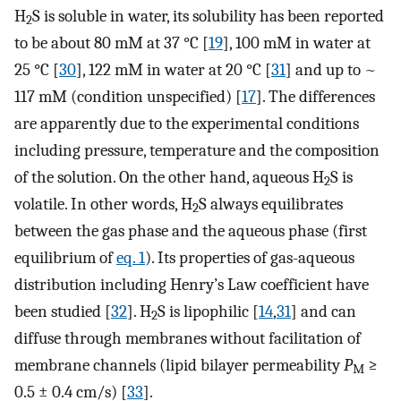
H
S is soluble in water, its solubility has been reported
2
to be about 80 mM at 37 °C [
19
], 100 mM in water at
25 °C [
30
], 122 mM in water at 20 °C [
31
] and up to ~
117 mM (condition unspecified) [
17
]. The differences
are apparently due to the experimental conditions
including pressure, temperature and the composition
of the solution. On the other hand, aqueous H
S is
2
volatile. In other words, H
S always equilibrates
2
between the gas phase and the aqueous phase (first
equilibrium of
eq. 1
). Its properties of gas-aqueous
distribution including Henry’s Law coefficient have
been studied [
32
]. H
S is lipophilic [
14
,
31
] and can
2
diffuse through membranes without facilitation of
membrane channels (lipid bilayer permeability
P
≥
M
0.5 ± 0.4 cm/s) [
33
].