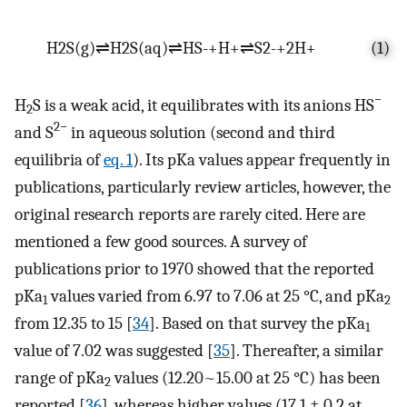
H
2
S
(
g
)
⇌
H
2
S
(
aq
)
⇌
HS
-
+
H
+
⇌
S
2
-
+
2
H
+
(1)
−
H
S is a weak acid, it equilibrates with its anions HS
2
2−
and S
in aqueous solution (second and third
equilibria of
eq. 1
). Its pKa values appear frequently in
publications, particularly review articles, however, the
original research reports are rarely cited. Here are
mentioned a few good sources. A survey of
publications prior to 1970 showed that the reported
pKa
values varied from 6.97 to 7.06 at 25 °C, and pKa
1
2
from 12.35 to 15 [
34
]. Based on that survey the pKa
1
value of 7.02 was suggested [
35
]. Thereafter, a similar
range of pKa
values (12.20~15.00 at 25 °C) has been
2
reported [
36
], whereas higher values (17.1 ± 0.2 at