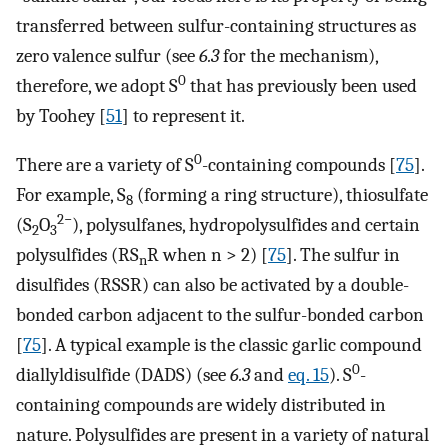
transferred between sulfur-containing structures as
zero valence sulfur (see
6.3
for the mechanism),
0
therefore, we adopt S
that has previously been used
by Toohey [
51
] to represent it.
0
There are a variety of S
-containing compounds [
75
].
For example, S
(forming a ring structure), thiosulfate
8
2−
(S
O
), polysulfanes, hydropolysulfides and certain
2
3
polysulfides (RS
R when n > 2) [
75
]. The sulfur in
n
disulfides (RSSR) can also be activated by a double-
bonded carbon adjacent to the sulfur-bonded carbon
[
75
]. A typical example is the classic garlic compound
0
diallyldisulfide (DADS) (see
6.3
and
eq. 15
). S
-
containing compounds are widely distributed in
nature. Polysulfides are present in a variety of natural