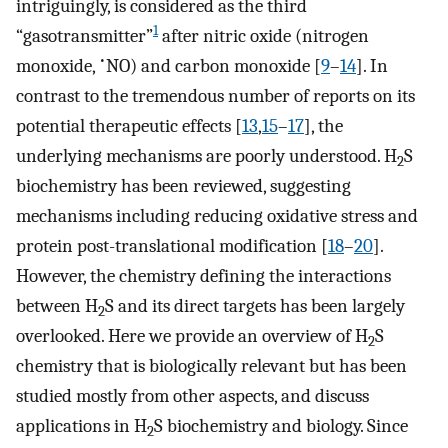
intriguingly, is considered as the third
1
“gasotransmitter”
after nitric oxide (nitrogen
•
monoxide,
NO) and carbon monoxide [
9
–
14
]. In
contrast to the tremendous number of reports on its
potential therapeutic effects [
13
,
15
–
17
], the
underlying mechanisms are poorly understood. H
S
2
biochemistry has been reviewed, suggesting
mechanisms including reducing oxidative stress and
protein post-translational modification [
18
–
20
].
However, the chemistry defining the interactions
between H
S and its direct targets has been largely
2
overlooked. Here we provide an overview of H
S
2
chemistry that is biologically relevant but has been
studied mostly from other aspects, and discuss
applications in H
S biochemistry and biology. Since
2