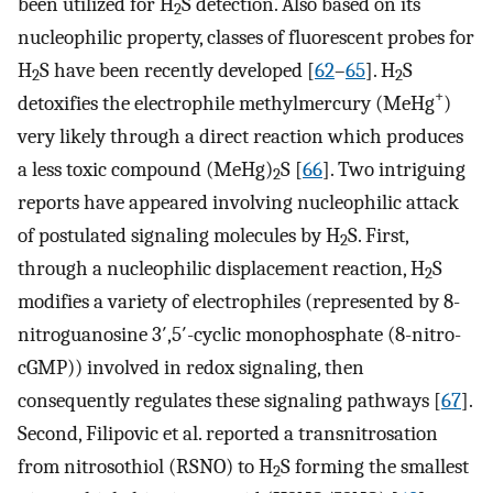
been utilized for H
S detection. Also based on its
2
nucleophilic property, classes of fluorescent probes for
H
S have been recently developed [
62
–
65
]. H
S
2
2
+
detoxifies the electrophile methylmercury (MeHg
)
very likely through a direct reaction which produces
a less toxic compound (MeHg)
S [
66
]. Two intriguing
2
reports have appeared involving nucleophilic attack
of postulated signaling molecules by H
S. First,
2
through a nucleophilic displacement reaction, H
S
2
modifies a variety of electrophiles (represented by 8-
nitroguanosine 3′,5′-cyclic monophosphate (8-nitro-
cGMP)) involved in redox signaling, then
consequently regulates these signaling pathways [
67
].
Second, Filipovic et al. reported a transnitrosation
from nitrosothiol (RSNO) to H
S forming the smallest
2
−