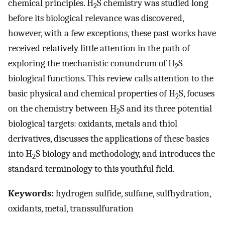
chemical principles. H
S chemistry was studied long
2
before its biological relevance was discovered,
however, with a few exceptions, these past works have
received relatively little attention in the path of
exploring the mechanistic conundrum of H
S
2
biological functions. This review calls attention to the
basic physical and chemical properties of H
S, focuses
2
on the chemistry between H
S and its three potential
2
biological targets: oxidants, metals and thiol
derivatives, discusses the applications of these basics
into H
S biology and methodology, and introduces the
2
standard terminology to this youthful field.
Keywords:
hydrogen sulfide, sulfane, sulfhydration,
oxidants, metal, transsulfuration