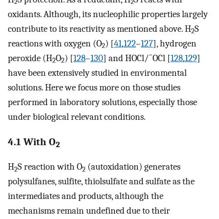
2
2
oxidants. Although, its nucleophilic properties largely
contribute to its reactivity as mentioned above. H
S
2
reactions with oxygen (O
) [
41
,
122
–
127
], hydrogen
2
−
peroxide (H
O
) [
128
–
130
] and HOCl/
OCl [
128
,
129
]
2
2
have been extensively studied in environmental
solutions. Here we focus more on those studies
performed in laboratory solutions, especially those
under biological relevant conditions.
4.1 With O
2
H
S reaction with O
(autoxidation) generates
2
2
polysulfanes, sulfite, thiolsulfate and sulfate as the
intermediates and products, although the
mechanisms remain undefined due to their