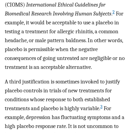
(CIOMS)
International Ethical Guidelines for
2
Biomedical Research Involving Human Subjects
.
For
example, it would be acceptable to use a placebo in
testing a treatment for allergic rhinitis, a common
headache, or male pattern baldness. In other words,
placebo is permissible when the negative
consequences of going untreated are negligible or no
treatment is an acceptable alternative.
A third justification is sometimes invoked to justify
placebo controls in trials of new treatments for
conditions whose response to both established
3
treatments and placebo is highly variable.
For
example, depression has fluctuating symptoms and a
high placebo response rate. It is not uncommon to