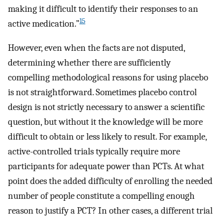
making it difficult to identify their responses to an
15
active medication.”
However, even when the facts are not disputed,
determining whether there are sufficiently
compelling methodological reasons for using placebo
is not straightforward. Sometimes placebo control
design is not strictly necessary to answer a scientific
question, but without it the knowledge will be more
difficult to obtain or less likely to result. For example,
active-controlled trials typically require more
participants for adequate power than PCTs. At what
point does the added difficulty of enrolling the needed
number of people constitute a compelling enough
reason to justify a PCT? In other cases, a different trial