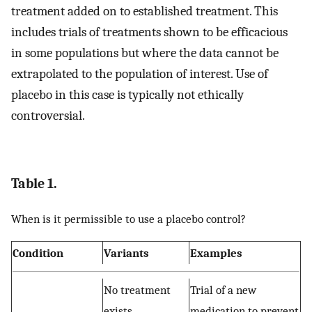
treatment added on to established treatment. This
includes trials of treatments shown to be efficacious
in some populations but where the data cannot be
extrapolated to the population of interest. Use of
placebo in this case is typically not ethically
controversial.
Table 1.
When is it permissible to use a placebo control?
Condition
Variants
Examples
No treatment
Trial of a new
exists
medication to prevent