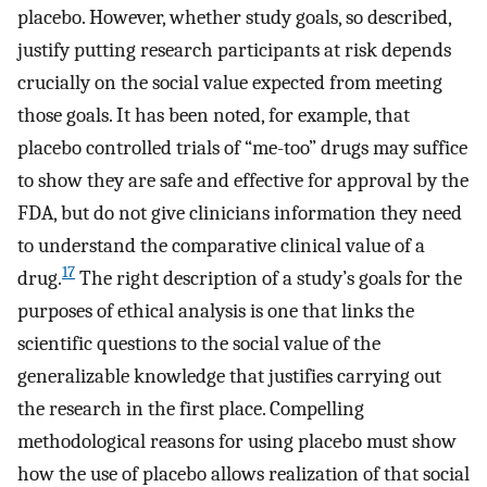
placebo. However, whether study goals, so described,
justify putting research participants at risk depends
crucially on the social value expected from meeting
those goals. It has been noted, for example, that
placebo controlled trials of “me-too” drugs may suffice
to show they are safe and effective for approval by the
FDA, but do not give clinicians information they need
to understand the comparative clinical value of a
17
drug.
The right description of a study’s goals for the
purposes of ethical analysis is one that links the
scientific questions to the social value of the
generalizable knowledge that justifies carrying out
the research in the first place. Compelling
methodological reasons for using placebo must show
how the use of placebo allows realization of that social