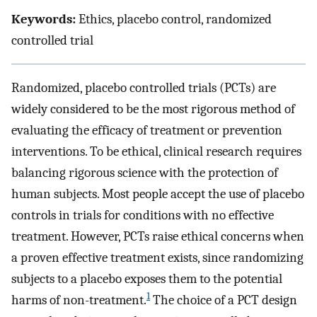
Keywords:
Ethics, placebo control, randomized
controlled trial
Randomized, placebo controlled trials (PCTs) are
widely considered to be the most rigorous method of
evaluating the efficacy of treatment or prevention
interventions. To be ethical, clinical research requires
balancing rigorous science with the protection of
human subjects. Most people accept the use of placebo
controls in trials for conditions with no effective
treatment. However, PCTs raise ethical concerns when
a proven effective treatment exists, since randomizing
subjects to a placebo exposes them to the potential
1
harms of non-treatment.
The choice of a PCT design