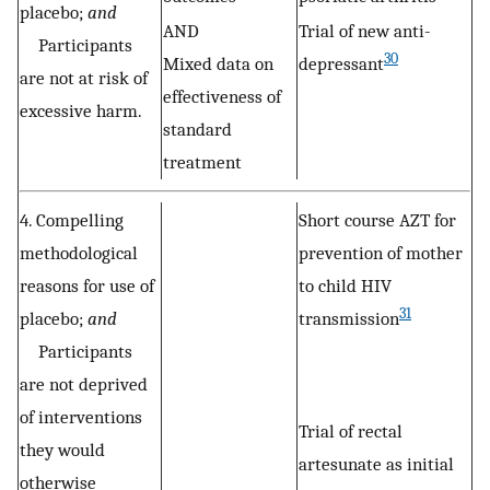
placebo;
and
AND
Trial of new anti-
Participants
30
Mixed data on
depressant
are not at risk of
effectiveness of
excessive harm.
standard
treatment
4. Compelling
Short course AZT for
methodological
prevention of mother
reasons for use of
to child HIV
31
placebo;
and
transmission
Participants
are not deprived
of interventions
Trial of rectal
they would
artesunate as initial
otherwise