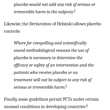
placebo would not add any risk of serious or
2
irreversible harm to the subjects.
Likewise, the Declaration of Helsinki allows placebo
controls:
Where for compelling and scientifically
sound methodological reasons the use of
placebo is necessary to determine the
efficacy or safety of an intervention and the
patients who receive placebo or no
treatment will not be subject to any risk of
5
serious or irreversible harm.
Finally, some guidelines permit PCTs under certain
6
unusual conditions in developing countries.