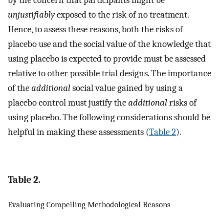
unjustifiably
exposed to the risk of no treatment.
Hence, to assess these reasons, both the risks of
placebo use and the social value of the knowledge that
using placebo is expected to provide must be assessed
relative to other possible trial designs. The importance
of the
additional
social value gained by using a
placebo control must justify the
additional
risks of
using placebo. The following considerations should be
helpful in making these assessments (
Table 2
).
Table 2.
Evaluating Compelling Methodological Reasons