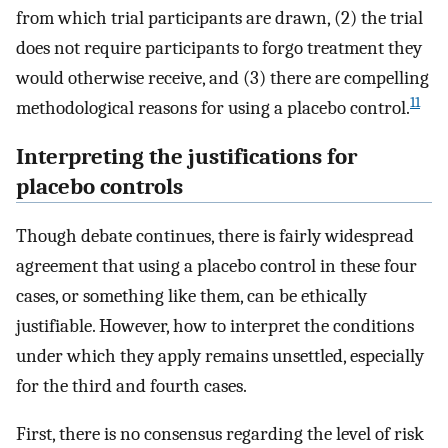
from which trial participants are drawn, (2) the trial
does not require participants to forgo treatment they
would otherwise receive, and (3) there are compelling
11
methodological reasons for using a placebo control.
Interpreting the justifications for
placebo controls
Though debate continues, there is fairly widespread
agreement that using a placebo control in these four
cases, or something like them, can be ethically
justifiable. However, how to interpret the conditions
under which they apply remains unsettled, especially
for the third and fourth cases.
First, there is no consensus regarding the level of risk