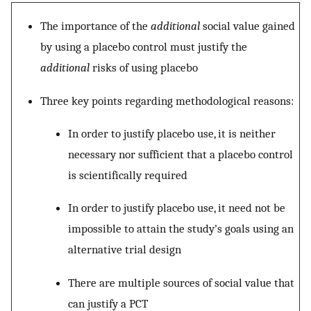
The importance of the
additional
social value gained
by using a placebo control must justify the
additional
risks of using placebo
Three key points regarding methodological reasons:
In order to justify placebo use, it is neither
necessary nor sufficient that a placebo control
is scientifically required
In order to justify placebo use, it need not be
impossible to attain the study’s goals using an
alternative trial design
There are multiple sources of social value that
can justify a PCT