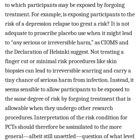
to which participants may be exposed by forgoing
treatment. For example, is exposing participants to the
risk of a depression relapse too great a risk? It is not
adequate to proscribe placebo use when it might lead
to “
any
serious or irreversible harm,” as CIOMS and
the Declaration of Helsinki suggest. Not treating a
finger cut or minimal risk procedures like skin
biopsies can lead to irreversible scarring and carry a
tiny chance of serious harm from infection. Instead, it
seems sensible to allow participants to be exposed to
the same degree of risk by forgoing treatment that is
allowable when they undergo other research
procedures. Interpretation of the risk condition for
PCTs should therefore be assimilated to the more
general—albeit still unsettled—question of what level