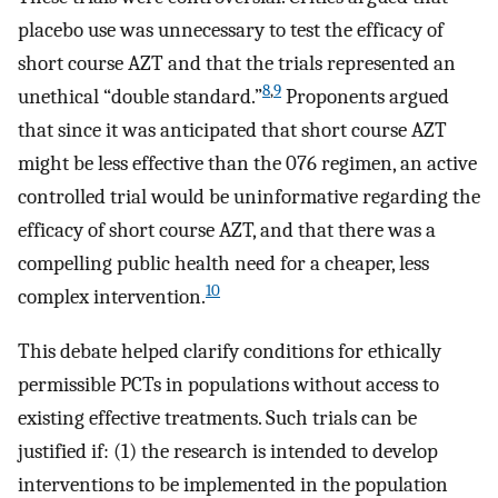
placebo use was unnecessary to test the efficacy of
short course AZT and that the trials represented an
8
,
9
unethical “double standard.”
Proponents argued
that since it was anticipated that short course AZT
might be less effective than the 076 regimen, an active
controlled trial would be uninformative regarding the
efficacy of short course AZT, and that there was a
compelling public health need for a cheaper, less
10
complex intervention.
This debate helped clarify conditions for ethically
permissible PCTs in populations without access to
existing effective treatments. Such trials can be
justified if: (1) the research is intended to develop
interventions to be implemented in the population