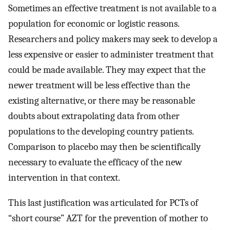
Sometimes an effective treatment is not available to a
population for economic or logistic reasons.
Researchers and policy makers may seek to develop a
less expensive or easier to administer treatment that
could be made available. They may expect that the
newer treatment will be less effective than the
existing alternative, or there may be reasonable
doubts about extrapolating data from other
populations to the developing country patients.
Comparison to placebo may then be scientifically
necessary to evaluate the efficacy of the new
intervention in that context.
This last justification was articulated for PCTs of
“short course” AZT for the prevention of mother to