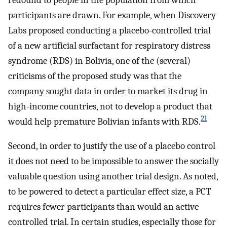
participants are drawn. For example, when Discovery
Labs proposed conducting a placebo-controlled trial
of a new artificial surfactant for respiratory distress
syndrome (RDS) in Bolivia, one of the (several)
criticisms of the proposed study was that the
company sought data in order to market its drug in
high-income countries, not to develop a product that
21
would help premature Bolivian infants with RDS.
Second, in order to justify the use of a placebo control
it does not need to be impossible to answer the socially
valuable question using another trial design. As noted,
to be powered to detect a particular effect size, a PCT
requires fewer participants than would an active
controlled trial. In certain studies, especially those for