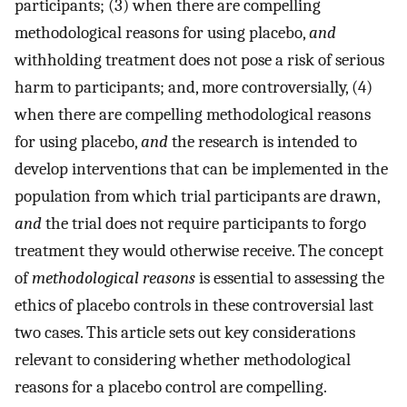
participants; (3) when there are compelling
methodological reasons for using placebo,
and
withholding treatment does not pose a risk of serious
harm to participants; and, more controversially, (4)
when there are compelling methodological reasons
for using placebo,
and
the research is intended to
develop interventions that can be implemented in the
population from which trial participants are drawn,
and
the trial does not require participants to forgo
treatment they would otherwise receive. The concept
of
methodological reasons
is essential to assessing the
ethics of placebo controls in these controversial last
two cases. This article sets out key considerations
relevant to considering whether methodological
reasons for a placebo control are compelling.