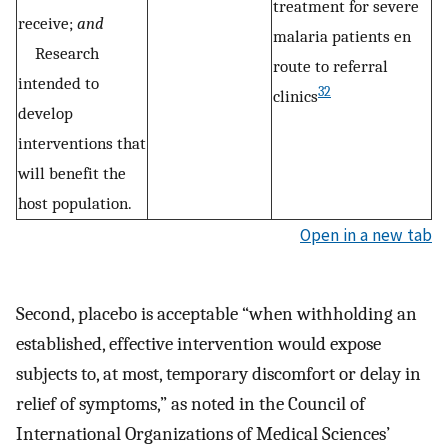
treatment for severe
receive;
and
malaria patients en
Research
route to referral
intended to
32
clinics
develop
interventions that
will benefit the
host population.
Open in a new tab
Second, placebo is acceptable “when withholding an
established, effective intervention would expose
subjects to, at most, temporary discomfort or delay in
relief of symptoms,” as noted in the Council of
International Organizations of Medical Sciences’