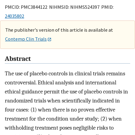
PMCID: PMC3844122 NIHMSID: NIHMS524397 PMID:
24035802
The publisher's version of this article is available at
Contemp Clin Trials
Abstract
The use of placebo controls in clinical trials remains
controversial. Ethical analysis and international
ethical guidance permit the use of placebo controls in
randomized trials when scientifically indicated in
four cases: (1) when there is no proven effective
treatment for the condition under study; (2) when
withholding treatment poses negligible risks to