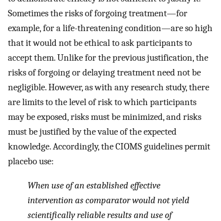
Sometimes the risks of forgoing treatment—for
example, for a life-threatening condition—are so high
that it would not be ethical to ask participants to
accept them. Unlike for the previous justification, the
risks of forgoing or delaying treatment need not be
negligible. However, as with any research study, there
are limits to the level of risk to which participants
may be exposed, risks must be minimized, and risks
must be justified by the value of the expected
knowledge. Accordingly, the CIOMS guidelines permit
placebo use:
When use of an established effective
intervention as comparator would not yield
scientifically reliable results and use of