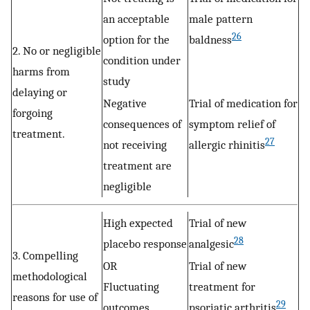
an acceptable
male pattern
26
option for the
baldness
2. No or negligible
condition under
harms from
study
delaying or
Negative
Trial of medication for
forgoing
consequences of
symptom relief of
treatment.
27
not receiving
allergic rhinitis
treatment are
negligible
High expected
Trial of new
28
placebo response
analgesic
3. Compelling
OR
Trial of new
methodological
Fluctuating
treatment for
reasons for use of
29
outcomes
psoriatic arthritis