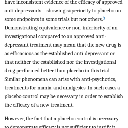
have inconsistent evidence of the efficacy of approved
anti-depressants—showing superiority to placebo on
4
some endpoints in some trials but not others.
Demonstrating equivalence or non-inferiority of an
investigational compared to an approved anti-
depressant treatment may mean that the new drug is
as efficacious as the established anti-depressant or
that neither the established nor the investigational
drug performed better than placebo in this trial.
Similar phenomena can arise with anti-psychotics,
treatments for mania, and analgesics. In such cases a
placebo control may be necessary in order to establish
the efficacy of a new treatment.
However, the fact that a placebo control is necessary
to demonstrate efficacy is not sufficient to justify it.