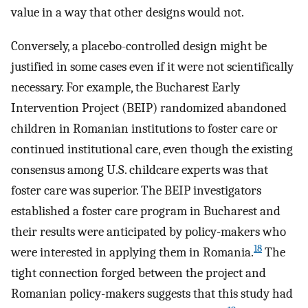
value in a way that other designs would not.
Conversely, a placebo-controlled design might be
justified in some cases even if it were not scientifically
necessary. For example, the Bucharest Early
Intervention Project (BEIP) randomized abandoned
children in Romanian institutions to foster care or
continued institutional care, even though the existing
consensus among U.S. childcare experts was that
foster care was superior. The BEIP investigators
established a foster care program in Bucharest and
their results were anticipated by policy-makers who
18
were interested in applying them in Romania.
The
tight connection forged between the project and
Romanian policy-makers suggests that this study had