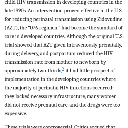
child HIV transmission in developing countries in the
late 1990s. An intervention proven effective in the U.S.
for reducing perinatal transmission using Zidovudine
(AZT), the “076 regimen,” had become the standard of
care in developed countries. Although the original U.S.
trial showed that AZT given intravenously prenatally,
during delivery, and postpartum reduced the HIV
transmission rate from mother to newborn by
7
approximately two-thirds,
it had little prospect of
implementation in the developing countries where
the majority of perinatal HIV infections occurred:
they lacked necessary infrastructure, many women
did not receive prenatal care, and the drugs were too
expensive.
These trials were controversial. Critics argued that