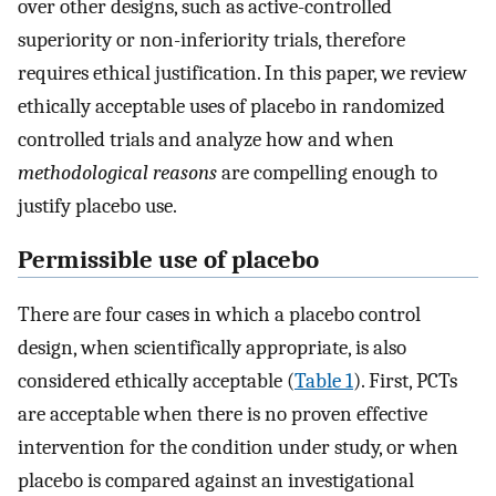
over other designs, such as active-controlled
superiority or non-inferiority trials, therefore
requires ethical justification. In this paper, we review
ethically acceptable uses of placebo in randomized
controlled trials and analyze how and when
methodological reasons
are compelling enough to
justify placebo use.
Permissible use of placebo
There are four cases in which a placebo control
design, when scientifically appropriate, is also
considered ethically acceptable (
Table 1
). First, PCTs
are acceptable when there is no proven effective
intervention for the condition under study, or when
placebo is compared against an investigational