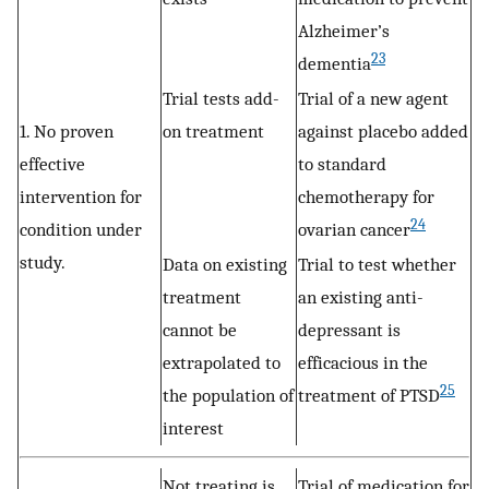
Alzheimer’s
23
dementia
Trial tests add-
Trial of a new agent
1. No proven
on treatment
against placebo added
effective
to standard
intervention for
chemotherapy for
24
condition under
ovarian cancer
study.
Data on existing
Trial to test whether
treatment
an existing anti-
cannot be
depressant is
extrapolated to
efficacious in the
25
the population of
treatment of PTSD
interest
Not treating is
Trial of medication for