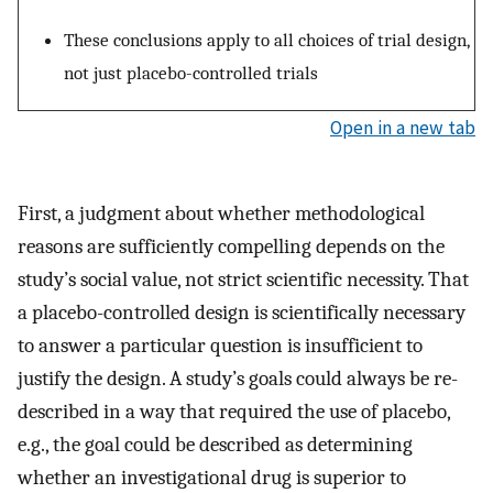
These conclusions apply to all choices of trial design,
not just placebo-controlled trials
Open in a new tab
First, a judgment about whether methodological
reasons are sufficiently compelling depends on the
study’s social value, not strict scientific necessity. That
a placebo-controlled design is scientifically necessary
to answer a particular question is insufficient to
justify the design. A study’s goals could always be re-
described in a way that required the use of placebo,
e.g., the goal could be described as determining
whether an investigational drug is superior to