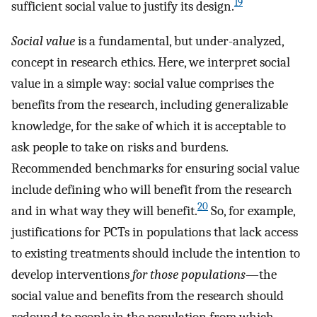
19
sufficient social value to justify its design.
Social value
is a fundamental, but under-analyzed,
concept in research ethics. Here, we interpret social
value in a simple way: social value comprises the
benefits from the research, including generalizable
knowledge, for the sake of which it is acceptable to
ask people to take on risks and burdens.
Recommended benchmarks for ensuring social value
include defining who will benefit from the research
20
and in what way they will benefit.
So, for example,
justifications for PCTs in populations that lack access
to existing treatments should include the intention to
develop interventions
for those populations
—the
social value and benefits from the research should
redound to people in the population from which