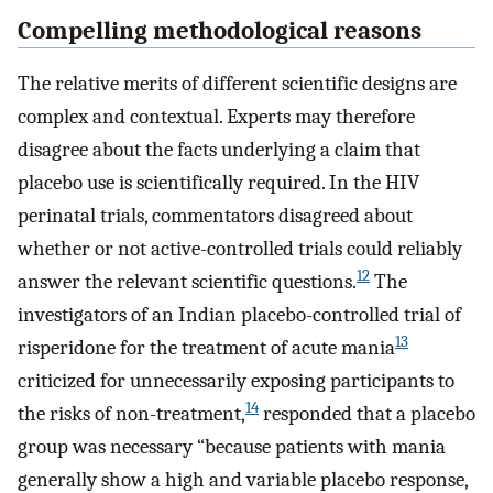
Compelling methodological reasons
The relative merits of different scientific designs are
complex and contextual. Experts may therefore
disagree about the facts underlying a claim that
placebo use is scientifically required. In the HIV
perinatal trials, commentators disagreed about
whether or not active-controlled trials could reliably
12
answer the relevant scientific questions.
The
investigators of an Indian placebo-controlled trial of
13
risperidone for the treatment of acute mania
criticized for unnecessarily exposing participants to
14
the risks of non-treatment,
responded that a placebo
group was necessary “because patients with mania
generally show a high and variable placebo response,