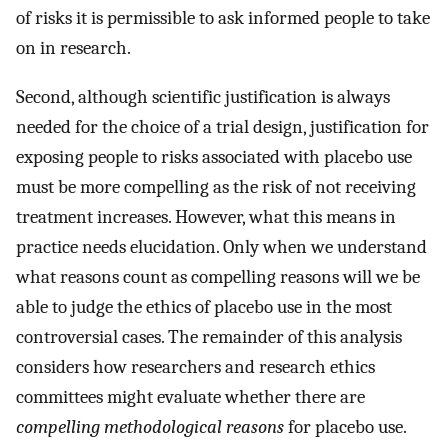
of risks it is permissible to ask informed people to take
on in research.
Second, although scientific justification is always
needed for the choice of a trial design, justification for
exposing people to risks associated with placebo use
must be more compelling as the risk of not receiving
treatment increases. However, what this means in
practice needs elucidation. Only when we understand
what reasons count as compelling reasons will we be
able to judge the ethics of placebo use in the most
controversial cases. The remainder of this analysis
considers how researchers and research ethics
committees might evaluate whether there are
compelling methodological reasons
for placebo use.