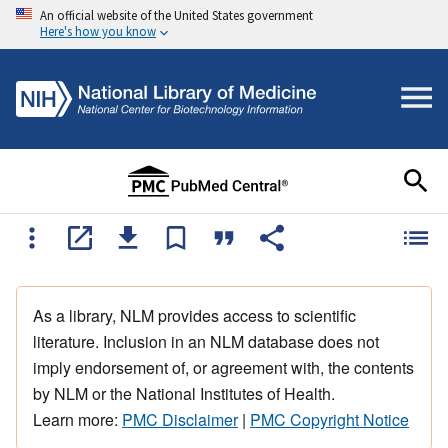
An official website of the United States government
Here's how you know
As a library, NLM provides access to scientific
literature. Inclusion in an NLM database does not
imply endorsement of, or agreement with, the contents
by NLM or the National Institutes of Health.
Learn more:
PMC Disclaimer
|
PMC Copyright Notice