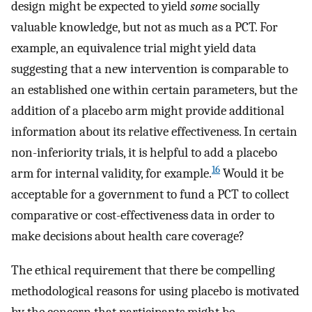
design might be expected to yield
some
socially
valuable knowledge, but not as much as a PCT. For
example, an equivalence trial might yield data
suggesting that a new intervention is comparable to
an established one within certain parameters, but the
addition of a placebo arm might provide additional
information about its relative effectiveness. In certain
non-inferiority trials, it is helpful to add a placebo
16
arm for internal validity, for example.
Would it be
acceptable for a government to fund a PCT to collect
comparative or cost-effectiveness data in order to
make decisions about health care coverage?
The ethical requirement that there be compelling
methodological reasons for using placebo is motivated
by the concern that participants might be