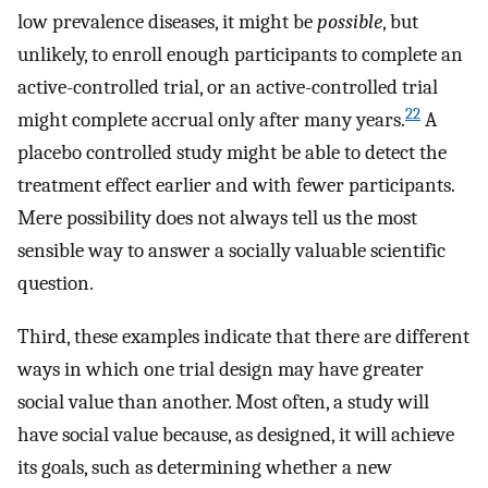
low prevalence diseases, it might be
possible
, but
unlikely, to enroll enough participants to complete an
active-controlled trial, or an active-controlled trial
22
might complete accrual only after many years.
A
placebo controlled study might be able to detect the
treatment effect earlier and with fewer participants.
Mere possibility does not always tell us the most
sensible way to answer a socially valuable scientific
question.
Third, these examples indicate that there are different
ways in which one trial design may have greater
social value than another. Most often, a study will
have social value because, as designed, it will achieve
its goals, such as determining whether a new