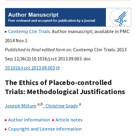
Contemp Clin Trials
. Author manuscript; available in PMC:
2014 Nov 1.
Published in final edited form as:
Contemp Clin Trials. 2013
Sep 12;36(2):10.1016/j.cct.2013.09.003. doi:
10.1016/j.cct.2013.09.003
The Ethics of Placebo-controlled
Trials: Methodological Justifications
a,
b
a
Joseph Millum
,
Christine Grady
Author information
Article notes
Copyright and License information