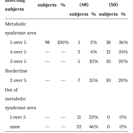
(48)
(50)
subjects
%
subjects
subjects
%
subjects
%
Metabolic
syndrome area
5 over 5
98
100%
1
2%
18
36%
4 over 5
—
—
2
4%
12
24%
3 over 5
—
—
5
10%
10
20%
Borderline
2 over 5
—
—
7
15%
10
20%
Out of
metabolic
syndrome area
1 over 5
—
—
11
23%
0
0%
none
—
—
22
46%
0
0%