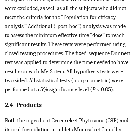
were excluded, as well as all the subjects who did not
meet the criteria for the “Population for efficacy
analysis.” Additional (“post-hoc”) analysis was made
to assess the minimum effective time “dose” to reach
significant results. These tests were performed using
closed testing procedures. The fixed-sequence Dunnett
test was applied to determine the time needed to have
results on each MetS item. All hypothesis tests were
two sided. All statistical tests (nonparametric) were
performed at a 5% significance level (
P
< 0.05).
2.4. Products
Both the ingredient Greenselect Phytosome (GSP) and
its oral formulation in tablets Monoselect Camellia