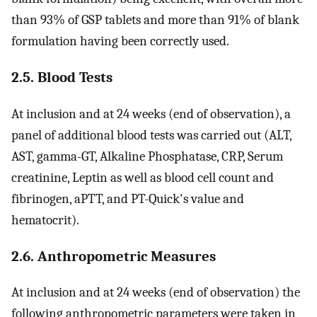
than 93% of GSP tablets and more than 91% of blank
formulation having been correctly used.
2.5. Blood Tests
At inclusion and at 24 weeks (end of observation), a
panel of additional blood tests was carried out (ALT,
AST, gamma-GT, Alkaline Phosphatase, CRP, Serum
creatinine, Leptin as well as blood cell count and
fibrinogen, aPTT, and PT-Quick's value and
hematocrit).
2.6. Anthropometric Measures
At inclusion and at 24 weeks (end of observation) the
following anthropometric parameters were taken in