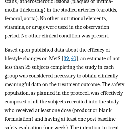
scans) atherosclerotic lesions (plaques or intima-
media thickening) in the studied arteries (carotids,
femoral, aorta). No other nutritional elements,
vitamins, or drugs were used in the observation
period. No other clinical condition was present.
Based upon published data about the efficacy of
lifestyle changes on MetS [
39
,
40
], an estimate of not
less than 25 subjects completing the study in each
group was considered necessary to obtain clinically
meaningful data on the treatment outcome. The safety
population, as planned in the protocol, was effectively
composed of all the subjects recruited into the study,
who received at least one dose (product or blank
formulation) and having at least one post baseline
safety evaluation (one week). The intention-to-treat