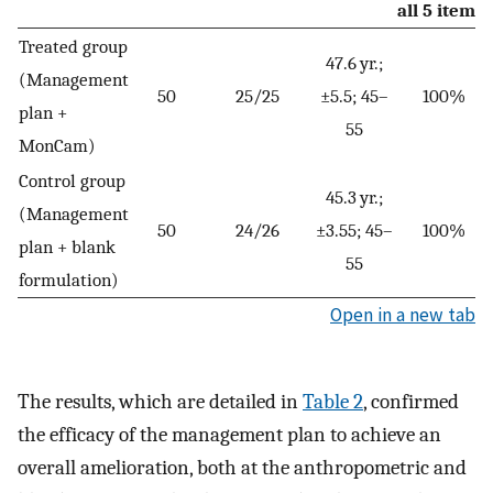
all 5 items)
Treated group
47.6 yr.;
(Management
50
25/25
±5.5; 45–
100%
plan +
55
MonCam)
Control group
45.3 yr.;
(Management
50
24/26
±3.55; 45–
100%
plan + blank
55
formulation)
Open in a new tab
The results, which are detailed in
Table 2
, confirmed
the efficacy of the management plan to achieve an
overall amelioration, both at the anthropometric and