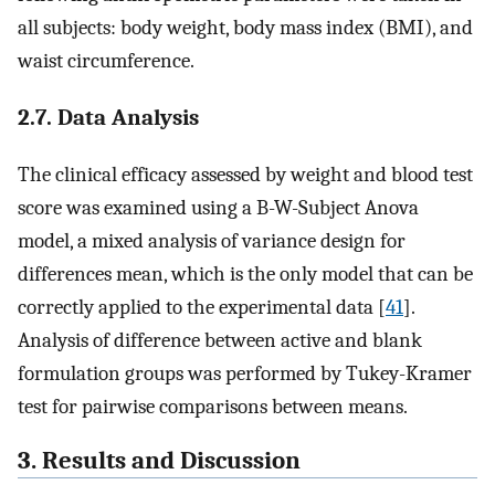
all subjects: body weight, body mass index (BMI), and
waist circumference.
2.7. Data Analysis
The clinical efficacy assessed by weight and blood test
score was examined using a B-W-Subject Anova
model, a mixed analysis of variance design for
differences mean, which is the only model that can be
correctly applied to the experimental data [
41
].
Analysis of difference between active and blank
formulation groups was performed by Tukey-Kramer
test for pairwise comparisons between means.
3. Results and Discussion