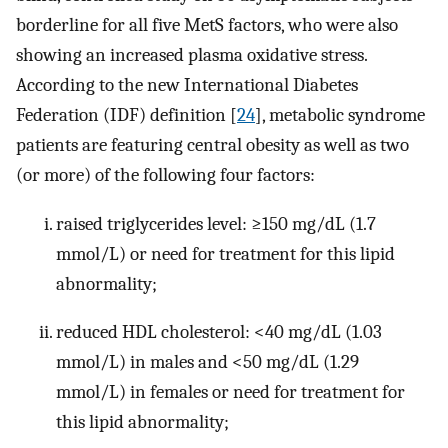
borderline for all five MetS factors, who were also
showing an increased plasma oxidative stress.
According to the new International Diabetes
Federation (IDF) definition [
24
], metabolic syndrome
patients are featuring central obesity as well as two
(or more) of the following four factors:
raised triglycerides level: ≥150 mg/dL (1.7
mmol/L) or need for treatment for this lipid
abnormality;
reduced HDL cholesterol: <40 mg/dL (1.03
mmol/L) in males and <50 mg/dL (1.29
mmol/L) in females or need for treatment for
this lipid abnormality;