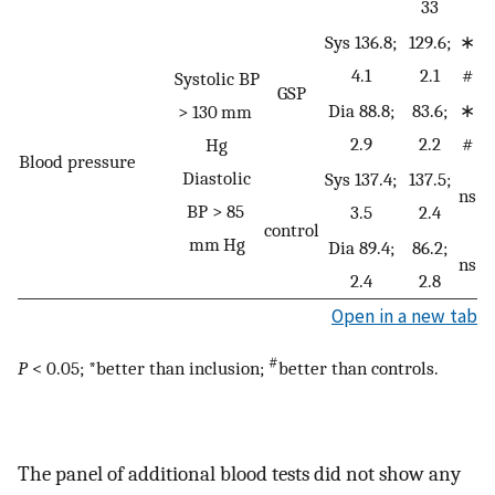
33
Sys 136.8;
129.6;
∗
4.1
2.1
#
Systolic BP
GSP
Dia 88.8;
83.6;
∗
> 130 mm
2.9
2.2
#
Hg
Blood pressure
Diastolic
Sys 137.4;
137.5;
ns
BP > 85
3.5
2.4
control
mm Hg
Dia 89.4;
86.2;
ns
2.4
2.8
Open in a new tab
#
P
< 0.05; *better than inclusion;
better than controls.
The panel of additional blood tests did not show any