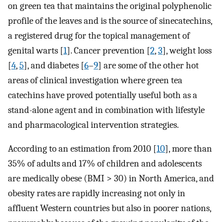
on green tea that maintains the original polyphenolic
profile of the leaves and is the source of sinecatechins,
a registered drug for the topical management of
genital warts [
1
]. Cancer prevention [
2
,
3
], weight loss
[
4
,
5
], and diabetes [
6
–
9
] are some of the other hot
areas of clinical investigation where green tea
catechins have proved potentially useful both as a
stand-alone agent and in combination with lifestyle
and pharmacological intervention strategies.
According to an estimation from 2010 [
10
], more than
35% of adults and 17% of children and adolescents
are medically obese (BMI > 30) in North America, and
obesity rates are rapidly increasing not only in
affluent Western countries but also in poorer nations,