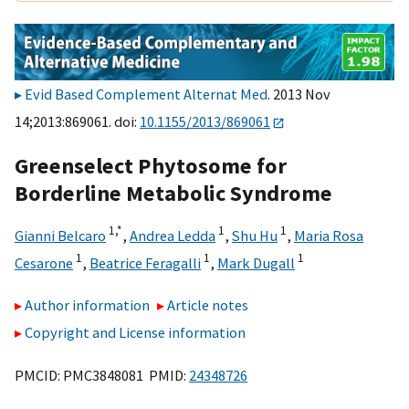
Evid Based Complement Alternat Med
. 2013 Nov
14;2013:869061. doi:
10.1155/2013/869061
Greenselect Phytosome for
Borderline Metabolic Syndrome
1,
*
1
1
Gianni Belcaro
,
Andrea Ledda
,
Shu Hu
,
Maria Rosa
1
1
1
Cesarone
,
Beatrice Feragalli
,
Mark Dugall
Author information
Article notes
Copyright and License information
PMCID: PMC3848081 PMID:
24348726