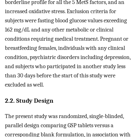
borderline profile for all the 5 MetS factors, and an
increased oxidative stress. Exclusion criteria for
subjects were fasting blood glucose values exceeding
162 mg/dL and any other metabolic or clinical
conditions requiring medical treatment. Pregnant or
breastfeeding females, individuals with any clinical
condition, psychiatric disorders including depression,
and subjects who participated in another study less
than 30 days before the start of this study were
excluded as well.
2.2. Study Design
The present study was randomized, single-blinded,
parallel design comparing GSP tablets versus a
corresponding blank formulation, in association with