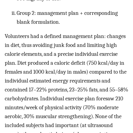
Group 2: management plan + corresponding
blank formulation.
Volunteers had a defined management plan: changes
in diet, thus avoiding junk food and limiting high
calorie elements, and a precise individual exercise
plan. Diet produced a caloric deficit (750 kcal/day in
females and 1000 kcal/day in males) compared to the
individual estimated energy requirements and
contained 17–22% proteins, 23–25% fats, and 55–58%
carbohydrates. Individual exercise plan foresaw 210
minutes/week of physical activity (70% moderate
aerobic, 30% muscular strengthening). None of the
included subjects had important (at ultrasound