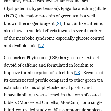
variously related cardiovascular risk factors
(dyslipidemia, hypertension). Epigallocatechin gallate
(EGCG), the major catechin of green tea, is a well-
known thermogenic agent [
21
] that, unlike caffeine,
also shows beneficial effects toward several markers
of the metabolic syndrome, especially glucose control
and dyslipidemia [
22
].
Greenselect Phytosome (GSP) is a green tea extract
devoid of caffeine and formulated in lecithin to
improve the absorption of catechins [
23
]. Because of
its domesticated profile compared to other green tea
extracts in terms of phytochemical profile and
bioavailability, it was selected, in the form of coated
tablets (Monoselect Camellia, MonCam), for a single
blind, controlled study on 50 asymptomatic subjects