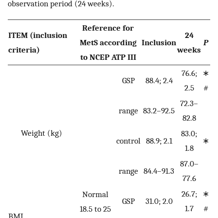
observation period (24 weeks).
Reference for
ITEM (inclusion
24
MetS according
Inclusion
P
criteria)
weeks
to NCEP ATP III
76.6;
∗
GSP
88.4; 2.4
2.5
#
72.3–
range
83.2–92.5
82.8
Weight (kg)
83.0;
control
88.9; 2.1
∗
1.8
87.0–
range
84.4–91.3
77.6
26.7;
∗
Normal
GSP
31.0; 2.0
1.7
#
18.5 to 25
BMI