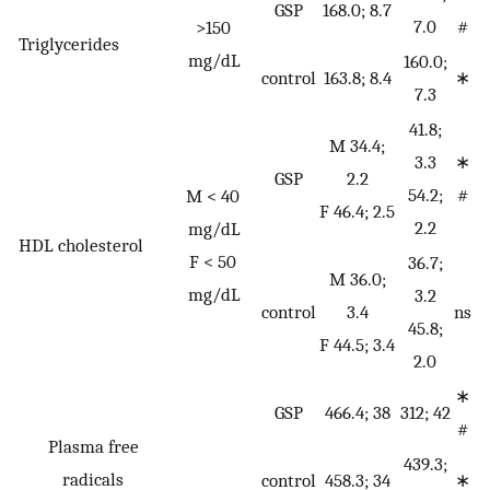
GSP
168.0; 8.7
7.0
#
>150
Triglycerides
mg/dL
160.0;
control
163.8; 8.4
∗
7.3
41.8;
M 34.4;
3.3
∗
GSP
2.2
54.2;
#
M < 40
F 46.4; 2.5
2.2
mg/dL
HDL cholesterol
F < 50
36.7;
M 36.0;
mg/dL
3.2
control
3.4
ns
45.8;
F 44.5; 3.4
2.0
∗
GSP
466.4; 38
312; 42
#
Plasma free
439.3;
radicals
control
458.3; 34
∗