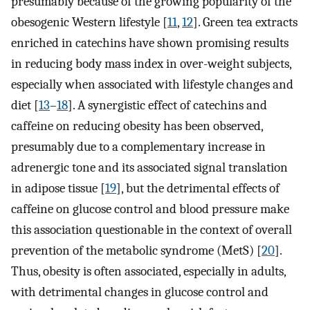
presumably because of the growing popularity of the
obesogenic Western lifestyle [
11
,
12
]. Green tea extracts
enriched in catechins have shown promising results
in reducing body mass index in over-weight subjects,
especially when associated with lifestyle changes and
diet [
13
–
18
]. A synergistic effect of catechins and
caffeine on reducing obesity has been observed,
presumably due to a complementary increase in
adrenergic tone and its associated signal translation
in adipose tissue [
19
], but the detrimental effects of
caffeine on glucose control and blood pressure make
this association questionable in the context of overall
prevention of the metabolic syndrome (MetS) [
20
].
Thus, obesity is often associated, especially in adults,
with detrimental changes in glucose control and