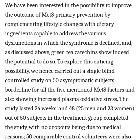
We have been interested in the possibility to improve
the outcome of MetS primary prevention by
complementing lifestyle changes with dietary
ingredients capable to address the various
dysfunctions in which the syndrome is declined, and,
as discussed above, green tea catechins show indeed
the potential to do so. To explore this enticing
possibility, we hence carried out a single blind
controlled study on 50 asymptomatic subjects
borderline for all the five mentioned MetS factors and
also showing increased plasma oxidative stress. The
study lasted 24 weeks, and 48 (25 men and 23 women)
out of 50 subjects in the treatment group completed
the study, with no dropouts being due to medical
reasons; 50 comparable control volunteers were also