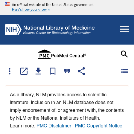
An official website of the United States government
Here's how you know
As a library, NLM provides access to scientific
literature. Inclusion in an NLM database does not
imply endorsement of, or agreement with, the contents
by NLM or the National Institutes of Health.
Learn more:
PMC Disclaimer
|
PMC Copyright Notice