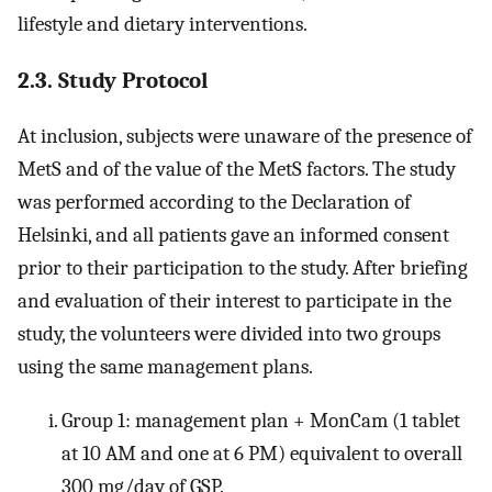
lifestyle and dietary interventions.
2.3. Study Protocol
At inclusion, subjects were unaware of the presence of
MetS and of the value of the MetS factors. The study
was performed according to the Declaration of
Helsinki, and all patients gave an informed consent
prior to their participation to the study. After briefing
and evaluation of their interest to participate in the
study, the volunteers were divided into two groups
using the same management plans.
Group 1: management plan + MonCam (1 tablet
at 10 AM and one at 6 PM) equivalent to overall
300 mg/day of GSP.