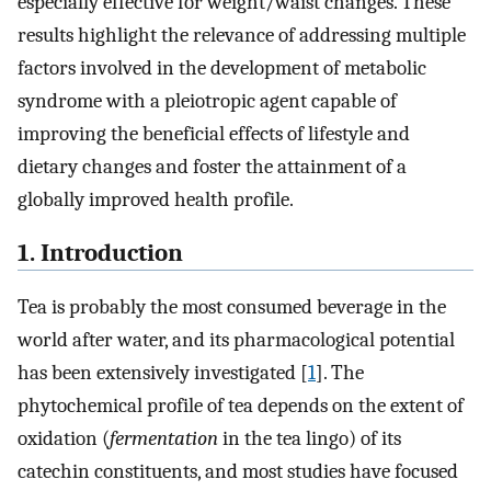
especially effective for weight/waist changes. These
results highlight the relevance of addressing multiple
factors involved in the development of metabolic
syndrome with a pleiotropic agent capable of
improving the beneficial effects of lifestyle and
dietary changes and foster the attainment of a
globally improved health profile.
1. Introduction
Tea is probably the most consumed beverage in the
world after water, and its pharmacological potential
has been extensively investigated [
1
]. The
phytochemical profile of tea depends on the extent of
oxidation (
fermentation
in the tea lingo) of its
catechin constituents, and most studies have focused