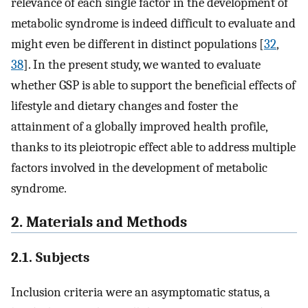
relevance of each single factor in the development of
metabolic syndrome is indeed difficult to evaluate and
might even be different in distinct populations [
32
,
38
]. In the present study, we wanted to evaluate
whether GSP is able to support the beneficial effects of
lifestyle and dietary changes and foster the
attainment of a globally improved health profile,
thanks to its pleiotropic effect able to address multiple
factors involved in the development of metabolic
syndrome.
2. Materials and Methods
2.1. Subjects
Inclusion criteria were an asymptomatic status, a