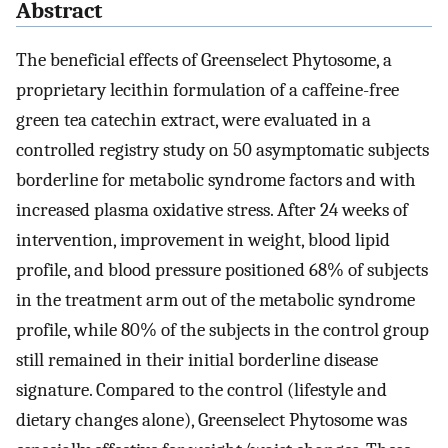
Abstract
The beneficial effects of Greenselect Phytosome, a
proprietary lecithin formulation of a caffeine-free
green tea catechin extract, were evaluated in a
controlled registry study on 50 asymptomatic subjects
borderline for metabolic syndrome factors and with
increased plasma oxidative stress. After 24 weeks of
intervention, improvement in weight, blood lipid
profile, and blood pressure positioned 68% of subjects
in the treatment arm out of the metabolic syndrome
profile, while 80% of the subjects in the control group
still remained in their initial borderline disease
signature. Compared to the control (lifestyle and
dietary changes alone), Greenselect Phytosome was