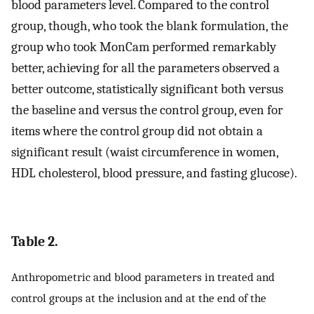
blood parameters level. Compared to the control
group, though, who took the blank formulation, the
group who took MonCam performed remarkably
better, achieving for all the parameters observed a
better outcome, statistically significant both versus
the baseline and versus the control group, even for
items where the control group did not obtain a
significant result (waist circumference in women,
HDL cholesterol, blood pressure, and fasting glucose).
Table 2.
Anthropometric and blood parameters in treated and
control groups at the inclusion and at the end of the