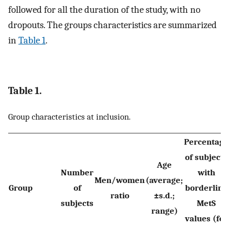
followed for all the duration of the study, with no
dropouts. The groups characteristics are summarized
in
Table 1
.
Table 1.
Group characteristics at inclusion.
Percentage
of subjects
Age
Number
with
Men/women
(average;
Group
of
borderline
ratio
±s.d.;
subjects
MetS
range)
values (for