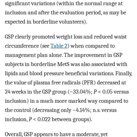
significant variations (within the normal range at
inclusion and after the evaluation period, as may be
expected in borderline volunteers).
GSP clearly promoted weight loss and reduced waist
circumference (see
Table 2
) when compared to
management plan alone. The improvement in GSP
subjects in borderline MetS was also associated with
lipids and blood pressure beneficial variations. Finally,
the value of plasma free radicals (PFR) decreased at
24 weeks in the GSP group (−33.04%;
P
< 0.05 versus
inclusion) in a much more marked way compared to
the control (decreasing only −4.14%; n.s. versus
inclusion,
P
< 0.022 between groups).
Overall, GSP appears to have a moderate, yet