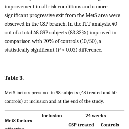
improvement in all risk conditions and a more
significant progressive exit from the MetS area were
observed in the GSP branch. In the ITT analysis, 40
out of a total 48 GSP subjects (83.33%) improved in
comparison with 20% of controls (10/50), a
statistically significant (
P
< 0.02) difference.
Table 3.
MetS factors presence in 98 subjects (48 treated and 50
controls) at inclusion and at the end of the study.
Inclusion
24 weeks
MetS factors
GSP treated
Controls
affecting