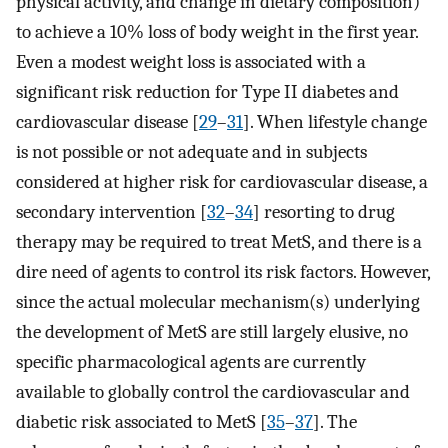
physical activity, and change in dietary composition)
to achieve a 10% loss of body weight in the first year.
Even a modest weight loss is associated with a
significant risk reduction for Type II diabetes and
cardiovascular disease [
29
–
31
]. When lifestyle change
is not possible or not adequate and in subjects
considered at higher risk for cardiovascular disease, a
secondary intervention [
32
–
34
] resorting to drug
therapy may be required to treat MetS, and there is a
dire need of agents to control its risk factors. However,
since the actual molecular mechanism(s) underlying
the development of MetS are still largely elusive, no
specific pharmacological agents are currently
available to globally control the cardiovascular and
diabetic risk associated to MetS [
35
–
37
]. The