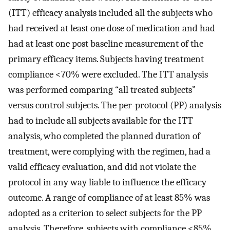
(ITT) efficacy analysis included all the subjects who
had received at least one dose of medication and had
had at least one post baseline measurement of the
primary efficacy items. Subjects having treatment
compliance <70% were excluded. The ITT analysis
was performed comparing “all treated subjects”
versus control subjects. The per-protocol (PP) analysis
had to include all subjects available for the ITT
analysis, who completed the planned duration of
treatment, were complying with the regimen, had a
valid efficacy evaluation, and did not violate the
protocol in any way liable to influence the efficacy
outcome. A range of compliance of at least 85% was
adopted as a criterion to select subjects for the PP
analysis. Therefore, subjects with compliance <85%