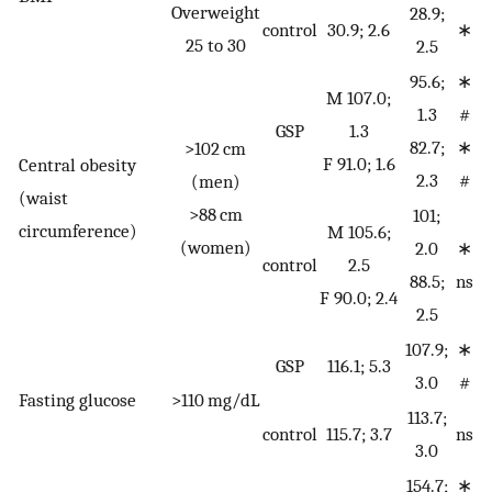
Overweight
28.9;
control
30.9; 2.6
∗
25 to 30
2.5
95.6;
∗
M 107.0;
1.3
#
GSP
1.3
82.7;
∗
>102 cm
F 91.0; 1.6
Central obesity
2.3
#
(men)
(waist
>88 cm
101;
circumference)
M 105.6;
(women)
2.0
∗
control
2.5
88.5;
ns
F 90.0; 2.4
2.5
107.9;
∗
GSP
116.1; 5.3
3.0
#
Fasting glucose
>110 mg/dL
113.7;
control
115.7; 3.7
ns
3.0
154.7;
∗