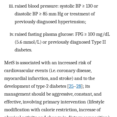
raised blood pressure: systolic BP ≥ 130 or
diastolic BP ≥ 85 mm Hg or treatment of
previously diagnosed hypertension;
raised fasting plasma glucose: FPG ≥ 100 mg/dL
(5.6 mmol/L) or previously diagnosed Type II
diabetes.
MetS is associated with an increased risk of
cardiovascular events (i.e. coronary disease,
myocardial infarction, and stroke) and to the
development of type-2 diabetes [
25
–
28
]; its
management should be aggressive, constant, and
effective, involving primary intervention (lifestyle
modification with calorie restriction, increase of