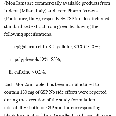
(MonCam) are commercially available products from
Indena (Milan, Italy) and from PharmExtracta
(Pontenure, Italy), respectively. GSP is a decaffeinated,
standardized extract from green tea having the
following specifications:
epigallocatechin-3-O-gallate (EGCG) ≥ 13%;
polyphenols 19%–25%;
caffeine ≤ 0.1%.
Each MonCam tablet has been manufactured to
contain 150 mg of GSP. No side effects were reported
during the execution of the study, formulation
tolerability (both for GSP and the corresponding
blank formulation) being excellent, with overall more