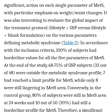
significant, action on each single parameter of MetS,
with particular emphasis on weight/waist changes. It
was also interesting to evaluate the global impact of
the treatment protocol (lifestyle + GSP versus lifestyle
+ blank formulation) on the various parameters
defining metabolic syndrome (
Table 3
). In accordance
with the inclusion criteria, 100% of subjects had
borderline values for all the five parameters of MetS.
At the end of the study, 68.75% of GSP subjects (33 out
of 48) were outside the metabolic syndrome profile, 7
had reached a limit profile for MetS, while only 8
were still lingering in MetS area. Conversely, in the
control group, 80% of subjects were still in MetS area
at 24 weeks and 10 out of 50 (20%) had still a
borderline profile for MetS. Therefore, a significant