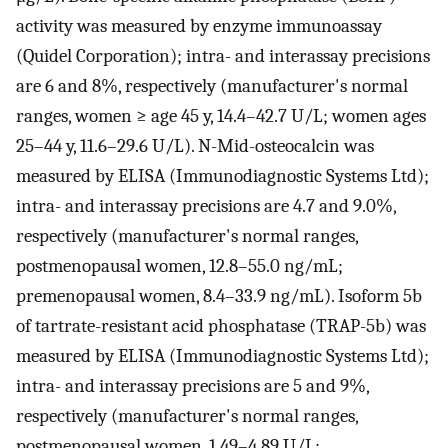
activity was measured by enzyme immunoassay
(Quidel Corporation); intra- and interassay precisions
are 6 and 8%, respectively (manufacturer's normal
ranges, women ≥ age 45 y, 14.4–42.7 U/L; women ages
25–44 y, 11.6–29.6 U/L). N-Mid-osteocalcin was
measured by ELISA (Immunodiagnostic Systems Ltd);
intra- and interassay precisions are 4.7 and 9.0%,
respectively (manufacturer's normal ranges,
postmenopausal women, 12.8–55.0 ng/mL;
premenopausal women, 8.4–33.9 ng/mL). Isoform 5b
of tartrate-resistant acid phosphatase (TRAP-5b) was
measured by ELISA (Immunodiagnostic Systems Ltd);
intra- and interassay precisions are 5 and 9%,
respectively (manufacturer's normal ranges,
postmenopausal women, 1.49–4.89 U/L;