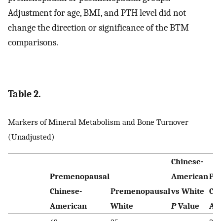
Adjustment for age, BMI, and PTH level did not
change the direction or significance of the BTM
comparisons.
Table 2.
Markers of Mineral Metabolism and Bone Turnover
(Unadjusted)
Chinese-
Premenopausal
American
Po
Chinese-
Premenopausal
vs White
Ch
American
White
P
Value
Am