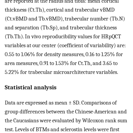
are reported at the radius and tibia: mean cortical
thickness (Ct.Th), cortical and trabecular vBMD
(Ct.vBMD and Tb.vBMD), trabecular number (Tb.N)
and separation (Tb.Sp), and trabecular thickness
(Tb.Th). In vivo reproducibility values for HRpQCT
variables at our center (coefficient of variability) are:
0.55 to 1.06% for density measures, 0.16 to 1.25% for
area measures, 0.91 to 1.53% for Ct.Th, and 3.65 to
5.22% for trabecular microarchitecture variables.
Statistical analysis
Data are expressed as mean ± SD. Comparisons of
group differences between the Chinese-American and
the Caucasians were evaluated by Wilcoxon rank sum
test. Levels of BTMs and sclerostin levels were first