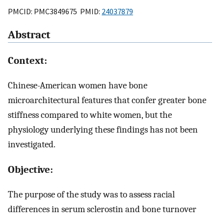
PMCID: PMC3849675 PMID:
24037879
Abstract
Context:
Chinese-American women have bone
microarchitectural features that confer greater bone
stiffness compared to white women, but the
physiology underlying these findings has not been
investigated.
Objective:
The purpose of the study was to assess racial
differences in serum sclerostin and bone turnover