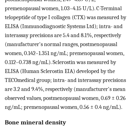
premenopausal women, 1.03–4.15 U/L). C-Terminal
telopeptide of type I collagen (CTX) was measured by
ELISA (Immunodiagnostic Systems Ltd); intra- and
interassay precisions are 5.4 and 8.1%, respectively
(manufacturer's normal ranges, postmenopausal
women, 0.142–1.351 ng/mL; premenopausal women,
0.112–0.738 ng/mL). Sclerostin was measured by
ELISA (Human Sclerostin EIA) developed by the
TECOmedical group; intra- and interassay precisions
are 3.2 and 9.4%, respectively (manufacturer's mean
observed values, postmenopausal women, 0.69 ± 0.26
ng/mL; premenopausal women, 0.56 ± 0.4 ng/mL).
Bone mineral density