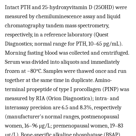
Intact PTH and 25-hydroxyvitamin D (25OHD) were
measured by chemiluminescence assay and liquid
chromatography tandem mass spectrometry,
respectively, in a reference laboratory (Quest
Diagnostics; normal range for PTH, 10–65 pg/mL).
Morning fasting blood was collected and centrifuged.
Serum was divided into aliquots and immediately
frozen at −80°C. Samples were thawed once and run
together at the same time in duplicate. Amino-
terminal propeptide of type I procollagen (PINP) was
measured by RIA (Orion Diagnostica); intra- and
interassay precision are 6.5 and 8.3%, respectively
(manufacturer's normal ranges, postmenopausal
women, 16–96 μg/L; premenopausal women, 19–83
μg/L). Bone-specific alkaline phosphatase (BSAP)