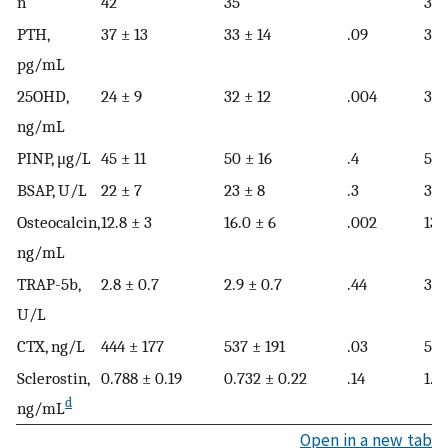
n
42
35
32
PTH,
37 ± 13
33 ± 14
.09
35 
pg/mL
25OHD,
24 ± 9
32 ± 12
.004
31 
ng/mL
PINP, μg/L
45 ± 11
50 ± 16
.4
50 
BSAP, U/L
22 ± 7
23 ± 8
.3
31 
Osteocalcin,
12.8 ± 3
16.0 ± 6
.002
13.
ng/mL
TRAP-5b,
2.8 ± 0.7
2.9 ± 0.7
.44
3.7
U/L
CTX, ng/L
444 ± 177
537 ± 191
.03
537
Sclerostin,
0.788 ± 0.19
0.732 ± 0.22
.14
1.0
d
ng/mL
Open in a new tab