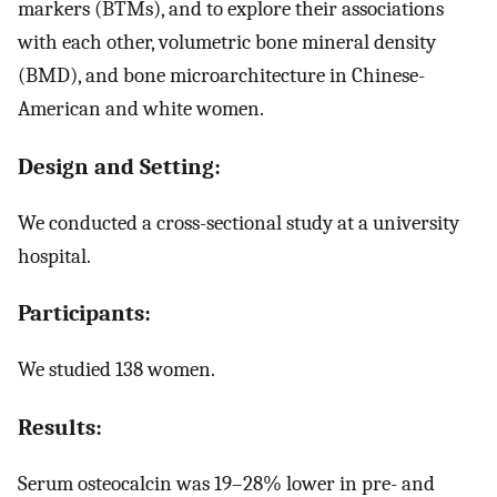
markers (BTMs), and to explore their associations
with each other, volumetric bone mineral density
(BMD), and bone microarchitecture in Chinese-
American and white women.
Design and Setting:
We conducted a cross-sectional study at a university
hospital.
Participants:
We studied 138 women.
Results:
Serum osteocalcin was 19–28% lower in pre- and