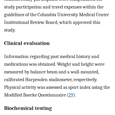
study participation and travel expenses within the
guidelines of the Columbia University Medical Center
Institutional Review Board, which approved this
study.
Clinical evaluation
Information regarding past medical history and
medications was obtained. Weight and height were
measured by balance beam and a wall-mounted,
calibrated Harpenden stadiometer, respectively.
Physical activity was assessed as sport index using the
Modified Baecke Questionnaire (
29
).
Biochemical testing