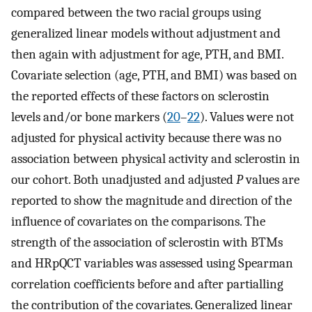
compared between the two racial groups using
generalized linear models without adjustment and
then again with adjustment for age, PTH, and BMI.
Covariate selection (age, PTH, and BMI) was based on
the reported effects of these factors on sclerostin
levels and/or bone markers (
20
–
22
). Values were not
adjusted for physical activity because there was no
association between physical activity and sclerostin in
our cohort. Both unadjusted and adjusted
P
values are
reported to show the magnitude and direction of the
influence of covariates on the comparisons. The
strength of the association of sclerostin with BTMs
and HRpQCT variables was assessed using Spearman
correlation coefficients before and after partialling
the contribution of the covariates. Generalized linear