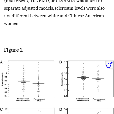
(total vBMD, Tb.vBMD, or Ct.vBMD) was added to
separate adjusted models, sclerostin levels were also
not different between white and Chinese-American
women.
Figure 1.