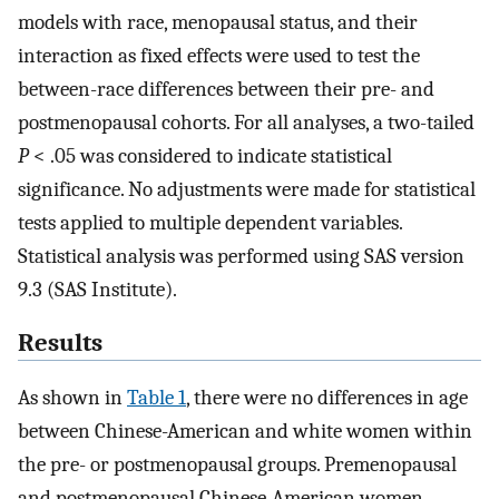
models with race, menopausal status, and their
interaction as fixed effects were used to test the
between-race differences between their pre- and
postmenopausal cohorts. For all analyses, a two-tailed
P
< .05 was considered to indicate statistical
significance. No adjustments were made for statistical
tests applied to multiple dependent variables.
Statistical analysis was performed using SAS version
9.3 (SAS Institute).
Results
As shown in
Table 1
, there were no differences in age
between Chinese-American and white women within
the pre- or postmenopausal groups. Premenopausal
and postmenopausal Chinese-American women