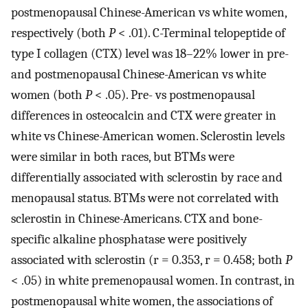
postmenopausal Chinese-American vs white women,
respectively (both
P
< .01). C-Terminal telopeptide of
type I collagen (CTX) level was 18–22% lower in pre-
and postmenopausal Chinese-American vs white
women (both
P
< .05). Pre- vs postmenopausal
differences in osteocalcin and CTX were greater in
white vs Chinese-American women. Sclerostin levels
were similar in both races, but BTMs were
differentially associated with sclerostin by race and
menopausal status. BTMs were not correlated with
sclerostin in Chinese-Americans. CTX and bone-
specific alkaline phosphatase were positively
associated with sclerostin (r = 0.353, r = 0.458; both
P
< .05) in white premenopausal women. In contrast, in
postmenopausal white women, the associations of