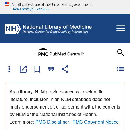
An official website of the United States government
Here's how you know
As a library, NLM provides access to scientific
literature. Inclusion in an NLM database does not
imply endorsement of, or agreement with, the contents
by NLM or the National Institutes of Health.
Learn more:
PMC Disclaimer
|
PMC Copyright Notice