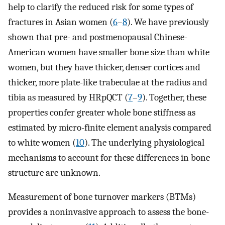
help to clarify the reduced risk for some types of
fractures in Asian women (
6
–
8
). We have previously
shown that pre- and postmenopausal Chinese-
American women have smaller bone size than white
women, but they have thicker, denser cortices and
thicker, more plate-like trabeculae at the radius and
tibia as measured by HRpQCT (
7
–
9
). Together, these
properties confer greater whole bone stiffness as
estimated by micro-finite element analysis compared
to white women (
10
). The underlying physiological
mechanisms to account for these differences in bone
structure are unknown.
Measurement of bone turnover markers (BTMs)
provides a noninvasive approach to assess the bone-