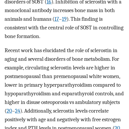
disorders of SOST (
16
). Inhibition of sclerostin with a
monoclonal antibody increases bone mass in both
animals and humans (
17
–
19
). This finding is
consistent with the central role of SOST in controlling
bone formation.
Recent work has elucidated the role of sclerostin in
aging and several disorders of bone metabolism. For
example, circulating sclerostin levels are higher in
postmenopausal than premenopausal white women,
lower in primary hyperparathyroidism compared to
hypoparathyroidism and euparathyroid controls, and
higher in disuse osteoporosis vs ambulatory subjects
(
20
–
24
). Additionally, sclerostin levels correlate
positively with age and negatively with free estrogen
index and PTH levels in postmenopausal women (
20
,