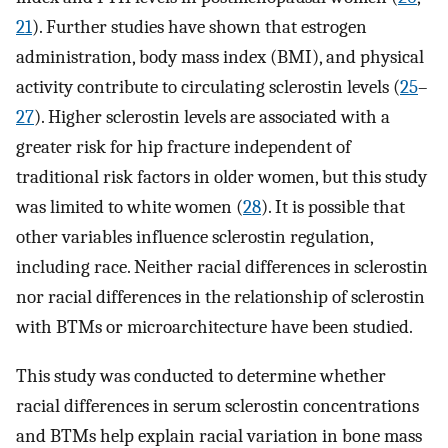
21
). Further studies have shown that estrogen
administration, body mass index (BMI), and physical
activity contribute to circulating sclerostin levels (
25
–
27
). Higher sclerostin levels are associated with a
greater risk for hip fracture independent of
traditional risk factors in older women, but this study
was limited to white women (
28
). It is possible that
other variables influence sclerostin regulation,
including race. Neither racial differences in sclerostin
nor racial differences in the relationship of sclerostin
with BTMs or microarchitecture have been studied.
This study was conducted to determine whether
racial differences in serum sclerostin concentrations
and BTMs help explain racial variation in bone mass