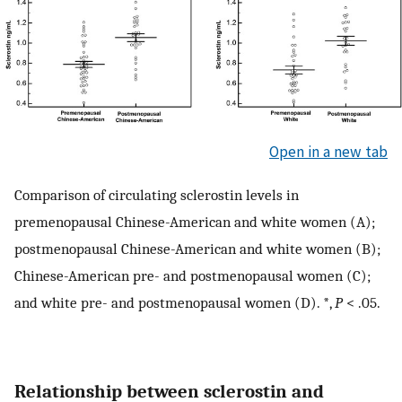
Open in a new tab
Comparison of circulating sclerostin levels in
premenopausal Chinese-American and white women (A);
postmenopausal Chinese-American and white women (B);
Chinese-American pre- and postmenopausal women (C);
and white pre- and postmenopausal women (D). *,
P
< .05.
Relationship between sclerostin and