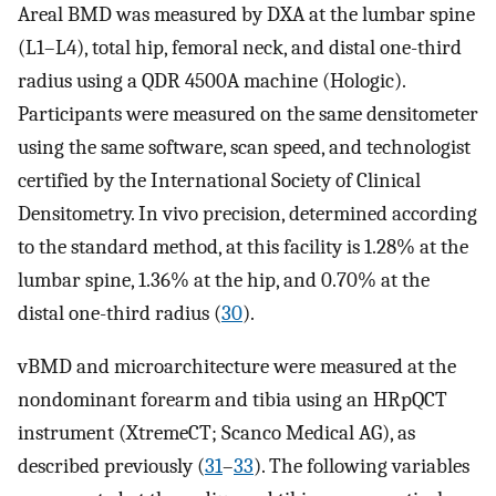
Areal BMD was measured by DXA at the lumbar spine
(L1–L4), total hip, femoral neck, and distal one-third
radius using a QDR 4500A machine (Hologic).
Participants were measured on the same densitometer
using the same software, scan speed, and technologist
certified by the International Society of Clinical
Densitometry. In vivo precision, determined according
to the standard method, at this facility is 1.28% at the
lumbar spine, 1.36% at the hip, and 0.70% at the
distal one-third radius (
30
).
vBMD and microarchitecture were measured at the
nondominant forearm and tibia using an HRpQCT
instrument (XtremeCT; Scanco Medical AG), as
described previously (
31
–
33
). The following variables