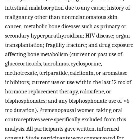
intestinal malabsorption due to any cause; history of
malignancy other than nonmelanomatous skin
cancer; metabolic bone diseases such as primary or
secondary hyperparathyroidism; HIV disease; organ
transplantation; fragility fracture; and drug exposure
affecting bone metabolism (current or past use of
glucocorticoids, tacrolimus, cyclosporine,
methotrexate, teriparatide, calcitonin, or aromatase
inhibitors; current use or use within the last 12 mo of
hormone replacement therapy, raloxifene, or
bisphosphonates; and any bisphosphonate use of >6
mo duration). Premenopausal women taking oral
contraceptives were specifically excluded from this
analysis. All participants gave written, informed
consent. Study participants were compensated for