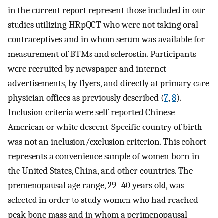
in the current report represent those included in our
studies utilizing HRpQCT who were not taking oral
contraceptives and in whom serum was available for
measurement of BTMs and sclerostin. Participants
were recruited by newspaper and internet
advertisements, by flyers, and directly at primary care
physician offices as previously described (
7
,
8
).
Inclusion criteria were self-reported Chinese-
American or white descent. Specific country of birth
was not an inclusion/exclusion criterion. This cohort
represents a convenience sample of women born in
the United States, China, and other countries. The
premenopausal age range, 29–40 years old, was
selected in order to study women who had reached
peak bone mass and in whom a perimenopausal