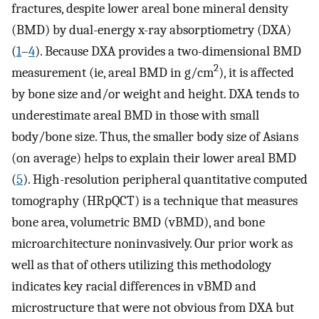
fractures, despite lower areal bone mineral density
(BMD) by dual-energy x-ray absorptiometry (DXA)
(
1
–
4
). Because DXA provides a two-dimensional BMD
2
measurement (ie, areal BMD in g/cm
), it is affected
by bone size and/or weight and height. DXA tends to
underestimate areal BMD in those with small
body/bone size. Thus, the smaller body size of Asians
(on average) helps to explain their lower areal BMD
(
5
). High-resolution peripheral quantitative computed
tomography (HRpQCT) is a technique that measures
bone area, volumetric BMD (vBMD), and bone
microarchitecture noninvasively. Our prior work as
well as that of others utilizing this methodology
indicates key racial differences in vBMD and
microstructure that were not obvious from DXA but