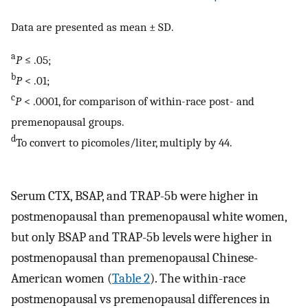
Data are presented as mean ± SD.
a
P
≤ .05;
b
P
< .01;
c
P
< .0001, for comparison of within-race post- and
premenopausal groups.
d
To convert to picomoles/liter, multiply by 44.
Serum CTX, BSAP, and TRAP-5b were higher in
postmenopausal than premenopausal white women,
but only BSAP and TRAP-5b levels were higher in
postmenopausal than premenopausal Chinese-
American women (
Table 2
). The within-race
postmenopausal vs premenopausal differences in