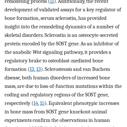
remodeling process (
11
). Additionally, the recent
development of validated assays for a key regulator of
bone formation, serum sclerostin, has provided
insight into the remodeling dynamics of a number of
skeletal disorders. Sclerostin is an osteocyte-secreted
protein encoded by the SOST gene. As an inhibitor of
the anabolic
Wnt
signaling pathway, it provides a
regulatory brake to osteoblast-mediated bone
formation (
12
,
13
). Sclerosteosis and van Buchem
disease, both human disorders of increased bone
mass, are due to loss-of-function mutations within the
coding and regulatory regions of the SOST gene,
respectively (
14
,
15
). Equivalent phenotypic increases
in bone mass from SOST gene knockout animal
experiments confirm the observations in human