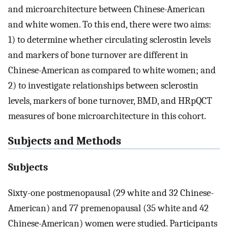
and microarchitecture between Chinese-American
and white women. To this end, there were two aims:
1) to determine whether circulating sclerostin levels
and markers of bone turnover are different in
Chinese-American as compared to white women; and
2) to investigate relationships between sclerostin
levels, markers of bone turnover, BMD, and HRpQCT
measures of bone microarchitecture in this cohort.
Subjects and Methods
Subjects
Sixty-one postmenopausal (29 white and 32 Chinese-
American) and 77 premenopausal (35 white and 42
Chinese-American) women were studied. Participants