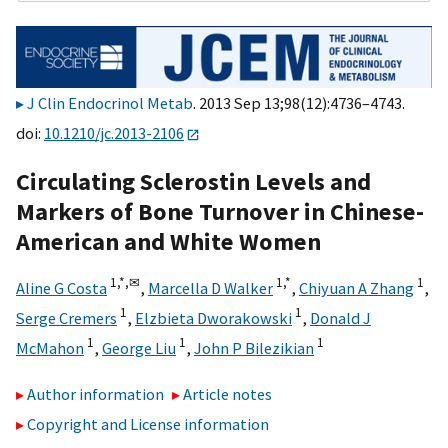
J Clin Endocrinol Metab
. 2013 Sep 13;98(12):4736–4743.
doi:
10.1210/jc.2013-2106
Circulating Sclerostin Levels and
Markers of Bone Turnover in Chinese-
American and White Women
1,
*,
✉
1,
*
1
Aline G Costa
,
Marcella D Walker
,
Chiyuan A Zhang
,
1
1
Serge Cremers
,
Elzbieta Dworakowski
,
Donald J
1
1
1
McMahon
,
George Liu
,
John P Bilezikian
Author information
Article notes
Copyright and License information