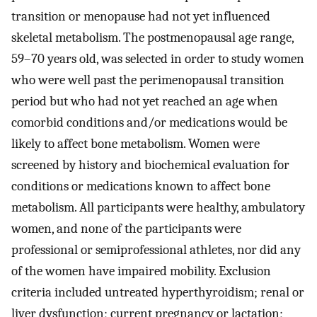
transition or menopause had not yet influenced
skeletal metabolism. The postmenopausal age range,
59–70 years old, was selected in order to study women
who were well past the perimenopausal transition
period but who had not yet reached an age when
comorbid conditions and/or medications would be
likely to affect bone metabolism. Women were
screened by history and biochemical evaluation for
conditions or medications known to affect bone
metabolism. All participants were healthy, ambulatory
women, and none of the participants were
professional or semiprofessional athletes, nor did any
of the women have impaired mobility. Exclusion
criteria included untreated hyperthyroidism; renal or
liver dysfunction; current pregnancy or lactation;