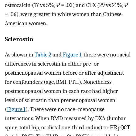
osteocalcin (17 vs 5%;
P
= .03) and CTX (29 vs 21%;
P
= .06), were greater in white women than Chinese-
American women.
Sclerostin
As shown in
Table 2
and
Figure 1
, there were no racial
differences in sclerostin in either pre- or
postmenopausal women before or after adjustment
for confounders (age, BMI, PTH). Nonetheless,
postmenopausal women in each race had higher
levels of sclerostin than premenopausal women
(
Figure 1
). There were no race–menopause
interactions. When BMD measured by DXA (lumbar
spine, total hip, or distal one-third radius) or HRpQCT