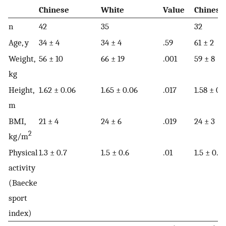
Chinese
White
Value
Chinese
n
42
35
32
Age, y
34 ± 4
34 ± 4
.59
61 ± 2
Weight,
56 ± 10
66 ± 19
.001
59 ± 8
kg
Height,
1.62 ± 0.06
1.65 ± 0.06
.017
1.58 ± 0.
m
BMI,
21 ± 4
24 ± 6
.019
24 ± 3
2
kg/m
Physical
1.3 ± 0.7
1.5 ± 0.6
.01
1.5 ± 0.6
activity
(Baecke
sport
index)