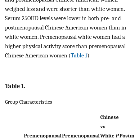
weighed less and were shorter than white women.
Serum 25OHD levels were lower in both pre- and
postmenopausal Chinese-American women than in
white women. Premenopausal white women had a
higher physical activity score than premenopausal
Chinese-American women (
Table 1
).
Table 1.
Group Characteristics
Chinese
vs
Premenopausal
Premenopausal
White
P
Postme