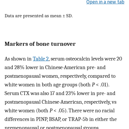
Open in a new tab
Data are presented as mean ± SD.
Markers of bone turnover
As shown in
Table 2
, serum osteocalcin levels were 20
and 28% lower in Chinese-American pre- and
postmenopausal women, respectively, compared to
white women in both age groups (both
P
< .01).
Serum CTX was also 17 and 23% lower in pre- and
postmenopausal Chinese-American, respectively, vs
white women (both
P
< .05). There were no racial
differences in PINP, BSAP, or TRAP-5b in either the
premenopausal or postmenopausal groups.