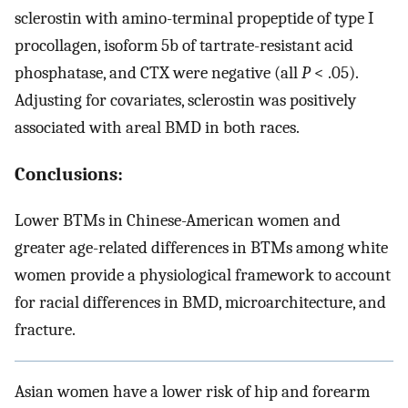
sclerostin with amino-terminal propeptide of type I
procollagen, isoform 5b of tartrate-resistant acid
phosphatase, and CTX were negative (all
P
< .05).
Adjusting for covariates, sclerostin was positively
associated with areal BMD in both races.
Conclusions:
Lower BTMs in Chinese-American women and
greater age-related differences in BTMs among white
women provide a physiological framework to account
for racial differences in BMD, microarchitecture, and
fracture.
Asian women have a lower risk of hip and forearm