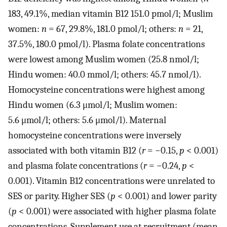
183, 49.1%, median vitamin B12 151.0 pmol/l; Muslim
women:
n
= 67, 29.8%, 181.0 pmol/l; others:
n
= 21,
37.5%, 180.0 pmol/l). Plasma folate concentrations
were lowest among Muslim women (25.8 nmol/l;
Hindu women: 40.0 mmol/l; others: 45.7 nmol/l).
Homocysteine concentrations were highest among
Hindu women (6.3 μmol/l; Muslim women:
5.6 μmol/l; others: 5.6 μmol/l). Maternal
homocysteine concentrations were inversely
associated with both vitamin B12 (
r
= −0.15,
p
< 0.001)
and plasma folate concentrations (
r
= −0.24,
p
<
0.001). Vitamin B12 concentrations were unrelated to
SES or parity. Higher SES (
p
< 0.001) and lower parity
(
p
< 0.001) were associated with higher plasma folate
concentrations. Supplement use at recruitment (mean