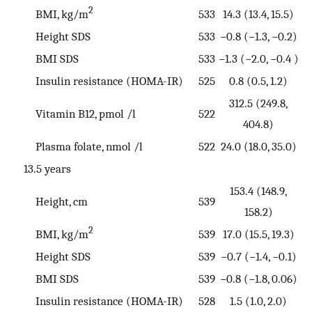
2
BMI, kg/m
533
14.3 (13.4, 15.5)
Height SDS
533
−0.8 (−1.3, −0.2)
BMI SDS
533
−1.3 (−2.0, −0.4 )
Insulin resistance (HOMA-IR)
525
0.8 (0.5, 1.2)
312.5 (249.8,
Vitamin B12, pmol /l
522
404.8)
Plasma folate, nmol /l
522
24.0 (18.0, 35.0)
13.5 years
153.4 (148.9,
Height, cm
539
158.2)
2
BMI, kg/m
539
17.0 (15.5, 19.3)
Height SDS
539
−0.7 (−1.4, −0.1)
BMI SDS
539
−0.8 (−1.8, 0.06)
Insulin resistance (HOMA-IR)
528
1.5 (1.0, 2.0)