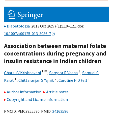
Diabetologia
. 2013 Oct 26;57(1):110–121. doi:
10.1007/s00125-013-3086-7
Association between maternal folate
concentrations during pregnancy and
insulin resistance in Indian children
1,
✉
1
Ghattu V Krishnaveni
,
Sargoor R Veena
,
Samuel C
1
2
3
Karat
,
Chittaranjan S Yajnik
,
Caroline H D Fall
Author information
Article notes
Copyright and License information
PMCID: PMC3855580 PMID:
24162586