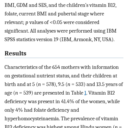
BMI, GDM and SES, and the children’s vitamin B12,
folate, current BMI and pubertal stage where
relevant;
p
values of <0.05 were considered
significant. All analyses were performed using IBM
SPSS statistics version 19 (IBM, Armonk, NY, USA).
Results
Characteristics of the 654 mothers with information
on gestational nutrient status, and their children at
birth and at 5 (
n
= 578), 9.5 (
n
= 533) and 13.5 years of
age (
n
= 539) are presented in Table
1
. Vitamin B12
deficiency was present in 41.4% of the women, while
only 4% had folate deficiency and
hyperhomocysteinaemia. The prevalence of vitamin
B12 deficiency was highest among Hindu women (
n
=