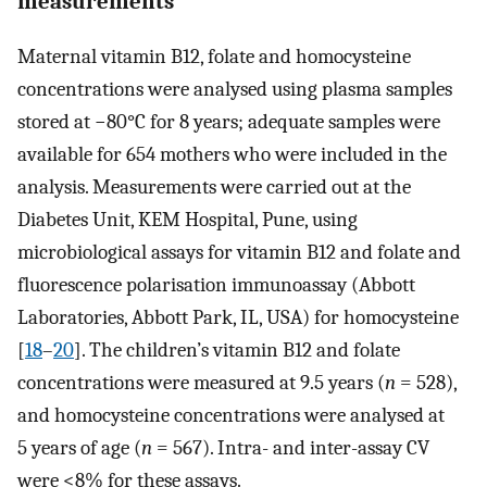
measurements
Maternal vitamin B12, folate and homocysteine
concentrations were analysed using plasma samples
stored at −80°C for 8 years; adequate samples were
available for 654 mothers who were included in the
analysis. Measurements were carried out at the
Diabetes Unit, KEM Hospital, Pune, using
microbiological assays for vitamin B12 and folate and
fluorescence polarisation immunoassay (Abbott
Laboratories, Abbott Park, IL, USA) for homocysteine
[
18
–
20
]. The children’s vitamin B12 and folate
concentrations were measured at 9.5 years (
n
= 528),
and homocysteine concentrations were analysed at
5 years of age (
n
= 567). Intra- and inter-assay CV
were <8% for these assays.