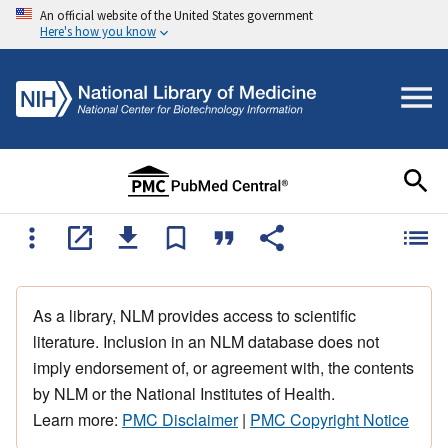
An official website of the United States government
Here's how you know
As a library, NLM provides access to scientific
literature. Inclusion in an NLM database does not
imply endorsement of, or agreement with, the contents
by NLM or the National Institutes of Health.
Learn more:
PMC Disclaimer
|
PMC Copyright Notice