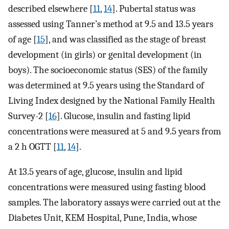
described elsewhere [
11
,
14
]. Pubertal status was
assessed using Tanner’s method at 9.5 and 13.5 years
of age [
15
], and was classified as the stage of breast
development (in girls) or genital development (in
boys). The socioeconomic status (SES) of the family
was determined at 9.5 years using the Standard of
Living Index designed by the National Family Health
Survey-2 [
16
]. Glucose, insulin and fasting lipid
concentrations were measured at 5 and 9.5 years from
a 2 h OGTT [
11
,
14
].
At 13.5 years of age, glucose, insulin and lipid
concentrations were measured using fasting blood
samples. The laboratory assays were carried out at the
Diabetes Unit, KEM Hospital, Pune, India, whose