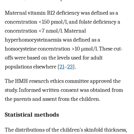
Maternal vitamin B12 deficiency was defined as a
concentration <150 pmol/l, and folate deficiency a
concentration <7 nmol/l. Maternal
hyperhomocysteinaemia was defined as a
homocysteine concentration >10 μmol/l. These cut-
offs were based on the levels used for adult
populations elsewhere [
21
–
23
].
The HMH research ethics committee approved the
study. Informed written consent was obtained from
the parents and assent from the children.
Statistical methods
The distributions of the children’s skinfold thickness,