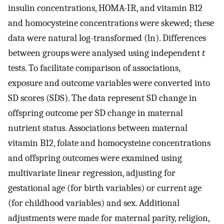
insulin concentrations, HOMA-IR, and vitamin B12
and homocysteine concentrations were skewed; these
data were natural log-transformed (ln). Differences
between groups were analysed using independent
t
tests. To facilitate comparison of associations,
exposure and outcome variables were converted into
SD scores (SDS). The data represent SD change in
offspring outcome per SD change in maternal
nutrient status. Associations between maternal
vitamin B12, folate and homocysteine concentrations
and offspring outcomes were examined using
multivariate linear regression, adjusting for
gestational age (for birth variables) or current age
(for childhood variables) and sex. Additional
adjustments were made for maternal parity, religion,