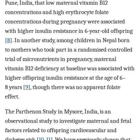
Pune, India, that low maternal vitamin B12
concentrations and high erythrocyte folate
concentrations during pregnancy were associated
with higher insulin resistance in 6-year-old offspring
[
8
]. In another study, among children in Nepal born
to mothers who took part in a randomised controlled
trial of micronutrients in pregnancy, maternal
vitamin B12 deficiency at baseline was associated with
higher offspring insulin resistance at the age of 6–
8 years [
9
], though there was no apparent folate
effect.
The Parthenon Study in Mysore, India, is an
observational study to investigate maternal and fetal
factors related to offspring cardiovascular and
diabetes risk [
10
,
11
]. We have previously shown that