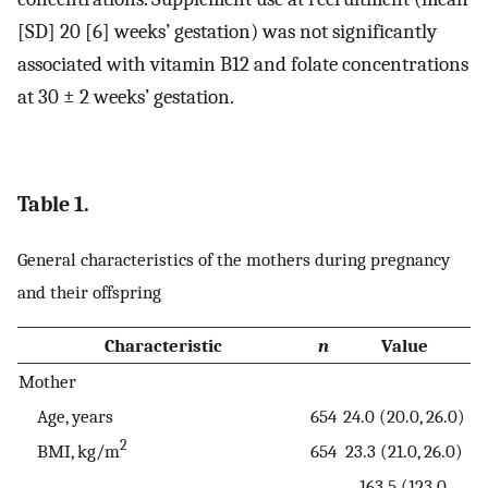
[SD] 20 [6] weeks’ gestation) was not significantly
associated with vitamin B12 and folate concentrations
at 30 ± 2 weeks’ gestation.
Table 1.
General characteristics of the mothers during pregnancy
and their offspring
Characteristic
n
Value
Mother
Age, years
654
24.0 (20.0, 26.0)
2
BMI, kg/m
654
23.3 (21.0, 26.0)
163.5 (123.0,