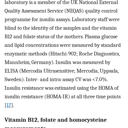
laboratory is a member of the UK National External
Quality Assessment Service (NEQAS) quality control
programme for insulin assays. Laboratory staff were
blind to the identity of the samples and the vitamin
B12 and folate status of the mothers. Plasma glucose
and lipid concentrations were measured by standard
enzymatic methods (Hitachi-902; Roche Diagnostics,
Mannheim, Germany). Insulin was measured by
ELISA (Mercodia Ultrasensitive; Mercodia, Uppsala,
Sweden). Inter- and intra-assay CV was <7.0%.
Insulin resistance was estimated using the HOMA of
insulin resistance (HOMA-IR) at all three time points
[
17
].
Vitamin B12, folate and homocysteine