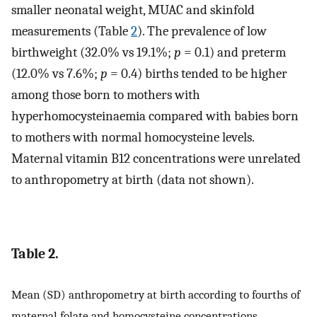
smaller neonatal weight, MUAC and skinfold
measurements (Table
2
). The prevalence of low
birthweight (32.0% vs 19.1%;
p
= 0.1) and preterm
(12.0% vs 7.6%;
p
= 0.4) births tended to be higher
among those born to mothers with
hyperhomocysteinaemia compared with babies born
to mothers with normal homocysteine levels.
Maternal vitamin B12 concentrations were unrelated
to anthropometry at birth (data not shown).
Table 2.
Mean (SD) anthropometry at birth according to fourths of
maternal folate and homocysteine concentrations