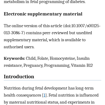
metabolism in fetal programming of diabetes.
Electronic supplementary material
The online version of this article (doi:10.1007/s00125-
013-3086-7) contains peer-reviewed but unedited
supplementary material, which is available to
authorised users.
Keywords:
Child, Folate, Homocysteine, Insulin
resistance, Pregnancy, Programming, Vitamin B12
Introduction
Nutrition during fetal development has long-term
health consequences [
1
]. Fetal nutrition is influenced
by maternal nutritional status, and experiments in