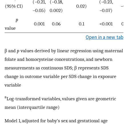
(−0.21,
(−0.18,
(−0.23,
(95% CI)
0.02)
−0.
−0.05)
0.002)
−0.07)
p
0.001
0.06
0.1
<0.001
0.
value
Open in a new tab
β and
p
values derived by linear regression using maternal
folate and homocysteine concentrations, and newborn
measurements as continuous SDS; β represents SDS
change in outcome variable per SDS change in exposure
variable
a
Log-transformed variables, values given are geometric
mean (interquartile range)
Model 1, adjusted for baby’s sex and gestational age