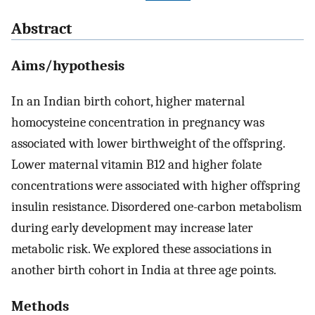
Abstract
Aims/hypothesis
In an Indian birth cohort, higher maternal
homocysteine concentration in pregnancy was
associated with lower birthweight of the offspring.
Lower maternal vitamin B12 and higher folate
concentrations were associated with higher offspring
insulin resistance. Disordered one-carbon metabolism
during early development may increase later
metabolic risk. We explored these associations in
another birth cohort in India at three age points.
Methods