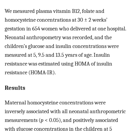
We measured plasma vitamin B12, folate and
homocysteine concentrations at 30 ± 2 weeks’
gestation in 654 women who delivered at one hospital.
Neonatal anthropometry was recorded, and the
children’s glucose and insulin concentrations were
measured at 5, 9.5 and 13.5 years of age. Insulin
resistance was estimated using HOMA of insulin
resistance (HOMA-IR).
Results
Maternal homocysteine concentrations were
inversely associated with all neonatal anthropometric
measurements (
p
< 0.05), and positively associated
with glucose concentrations in the children at 5