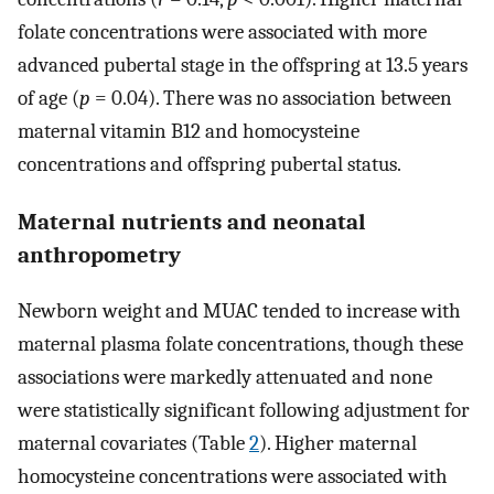
folate concentrations were associated with more
advanced pubertal stage in the offspring at 13.5 years
of age (
p
= 0.04). There was no association between
maternal vitamin B12 and homocysteine
concentrations and offspring pubertal status.
Maternal nutrients and neonatal
anthropometry
Newborn weight and MUAC tended to increase with
maternal plasma folate concentrations, though these
associations were markedly attenuated and none
were statistically significant following adjustment for
maternal covariates (Table
2
). Higher maternal
homocysteine concentrations were associated with