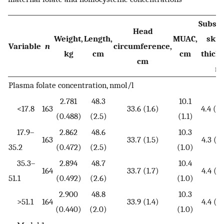
Subsc
Head
Weight,
Length,
MUAC,
skin
Variable
n
circumference,
kg
cm
cm
thick
cm
m
Plasma folate concentration, nmol/l
2.781
48.3
10.1
<17.8
163
33.6 (1.6)
4.4 (3.
(0.488)
(2.5)
(1.1)
17.9–
2.862
48.6
10.3
163
33.7 (1.5)
4.3 (3.
35.2
(0.472)
(2.5)
(1.0)
35.3–
2.894
48.7
10.4
164
33.7 (1.7)
4.4 (3.
51.1
(0.492)
(2.6)
(1.0)
2.900
48.8
10.3
>51.1
164
33.9 (1.4)
4.4 (3.
(0.440)
(2.0)
(1.0)