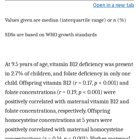
Open in a new tab
Values given are median (interquartile range) or
n
(%)
SDSs are based on WHO growth standards
At 9.5 years of age, vitamin B12 deficiency was present
in 2.7% of children, and folate deficiency in only one
child. Offspring vitamin B12 (
r
= 0.17,
p
< 0.001) and
folate concentrations (
r
= 0.19,
p
< 0.001) were
positively correlated with maternal vitamin B12 and
folate concentrations, respectively. Offspring
homocysteine concentrations at 5 years were
positively correlated with maternal homocysteine
concentrations (
r
= 0.14,
p
< 0.001). Higher maternal