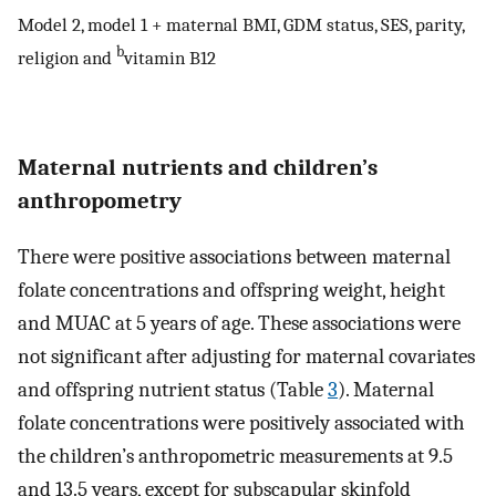
Model 2, model 1 + maternal BMI, GDM status, SES, parity,
b
religion and
vitamin B12
Maternal nutrients and children’s
anthropometry
There were positive associations between maternal
folate concentrations and offspring weight, height
and MUAC at 5 years of age. These associations were
not significant after adjusting for maternal covariates
and offspring nutrient status (Table
3
). Maternal
folate concentrations were positively associated with
the children’s anthropometric measurements at 9.5
and 13.5 years, except for subscapular skinfold