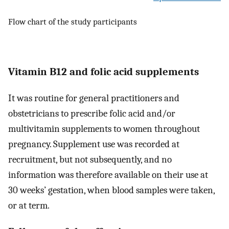
Flow chart of the study participants
Vitamin B12 and folic acid supplements
It was routine for general practitioners and
obstetricians to prescribe folic acid and/or
multivitamin supplements to women throughout
pregnancy. Supplement use was recorded at
recruitment, but not subsequently, and no
information was therefore available on their use at
30 weeks’ gestation, when blood samples were taken,
or at term.