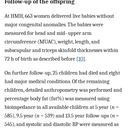
Follow-up of the offspring
At HMH, 663 women delivered live babies without
major congenital anomalies. The babies were
measured for head and mid–upper arm
circumference (MUAC), weight, length, and
subscapular and triceps skinfold thicknesses within
72 h of birth as described before [
10
].
On further follow-up, 25 children had died and eight
had major medical conditions. Of the remaining
children, detailed anthropometry was performed and
percentage body fat (fat%) was measured using
bioimpedance in all available children at 5 year (
n
=
585), 9.5 year (
n
= 539) and 13.5 year follow-ups (
n
=
545), and systolic and diastolic BP were measured as