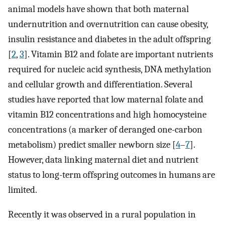
animal models have shown that both maternal
undernutrition and overnutrition can cause obesity,
insulin resistance and diabetes in the adult offspring
[
2
,
3
]. Vitamin B12 and folate are important nutrients
required for nucleic acid synthesis, DNA methylation
and cellular growth and differentiation. Several
studies have reported that low maternal folate and
vitamin B12 concentrations and high homocysteine
concentrations (a marker of deranged one-carbon
metabolism) predict smaller newborn size [
4
–
7
].
However, data linking maternal diet and nutrient
status to long-term offspring outcomes in humans are
limited.
Recently it was observed in a rural population in