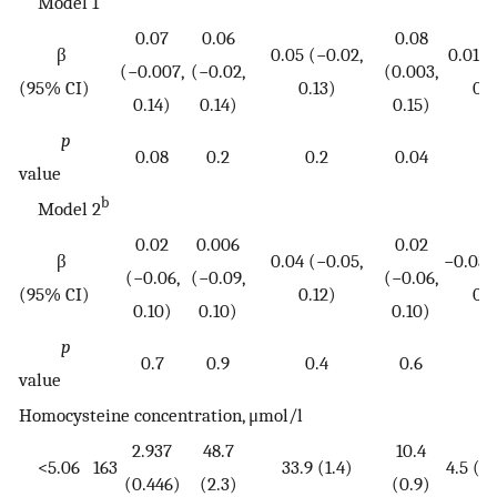
Model 1
0.07
0.06
0.08
β
0.05 (−0.02,
0.01 (
(−0.007,
(−0.02,
(0.003,
(95% CI)
0.13)
0.
0.14)
0.14)
0.15)
p
0.08
0.2
0.2
0.04
0.
value
b
Model 2
0.02
0.006
0.02
β
0.04 (−0.05,
−0.03 (
(−0.06,
(−0.09,
(−0.06,
(95% CI)
0.12)
0.
0.10)
0.10)
0.10)
p
0.7
0.9
0.4
0.6
0.
value
Homocysteine concentration, μmol/l
2.937
48.7
10.4
<5.06
163
33.9 (1.4)
4.5 (3.
(0.446)
(2.3)
(0.9)