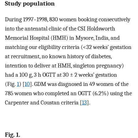
Study population
During 1997–1998, 830 women booking consecutively
into the antenatal clinic of the CSI Holdsworth
Memorial Hospital (HMH) in Mysore, India, and
matching our eligibility criteria (<32 weeks’ gestation
at recruitment, no known history of diabetes,
intention to deliver at HMH, singleton pregnancy)
had a 100 g, 3 h OGTT at 30 ± 2 weeks’ gestation
(Fig.
1
) [
10
]. GDM was diagnosed in 49 women of the
785 women who completed an OGTT (6.2%) using the
Carpenter and Coustan criteria [
13
].
Fig. 1.