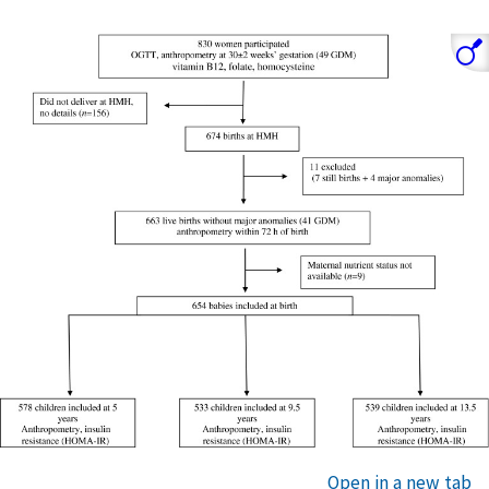
Open in a new tab