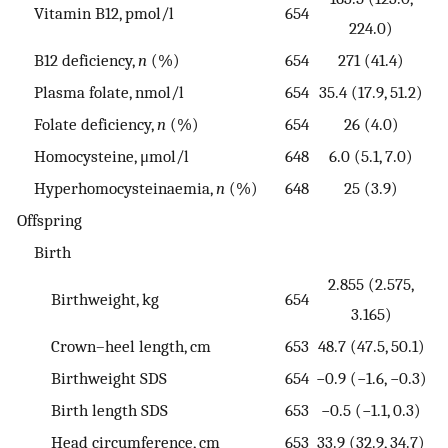
Vitamin B12, pmol/l
654
224.0)
B12 deficiency,
n
(%)
654
271 (41.4)
Plasma folate, nmol/l
654
35.4 (17.9, 51.2)
Folate deficiency,
n
(%)
654
26 (4.0)
Homocysteine, μmol/l
648
6.0 (5.1, 7.0)
Hyperhomocysteinaemia,
n
(%)
648
25 (3.9)
Offspring
Birth
2.855 (2.575,
Birthweight, kg
654
3.165)
Crown–heel length, cm
653
48.7 (47.5, 50.1)
Birthweight SDS
654
−0.9 (−1.6, −0.3)
Birth length SDS
653
−0.5 (−1.1, 0.3)
Head circumference, cm
653
33.9 (32.9, 34.7)