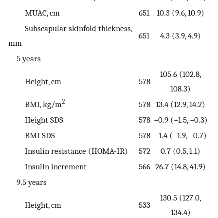
MUAC, cm
651
10.3 (9.6, 10.9)
Subscapular skinfold thickness,
651
4.3 (3.9, 4.9)
mm
5 years
105.6 (102.8,
Height, cm
578
108.3)
2
BMI, kg/m
578
13.4 (12.9, 14.2)
Height SDS
578
−0.9 (−1.5, −0.3)
BMI SDS
578
−1.4 (−1.9, −0.7)
Insulin resistance (HOMA-IR)
572
0.7 (0.5, 1.1)
Insulin increment
566
26.7 (14.8, 41.9)
9.5 years
130.5 (127.0,
Height, cm
533
134.4)