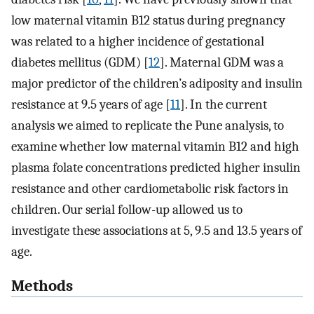
low maternal vitamin B12 status during pregnancy
was related to a higher incidence of gestational
diabetes mellitus (GDM) [
12
]. Maternal GDM was a
major predictor of the children’s adiposity and insulin
resistance at 9.5 years of age [
11
]. In the current
analysis we aimed to replicate the Pune analysis, to
examine whether low maternal vitamin B12 and high
plasma folate concentrations predicted higher insulin
resistance and other cardiometabolic risk factors in
children. Our serial follow-up allowed us to
investigate these associations at 5, 9.5 and 13.5 years of
age.
Methods