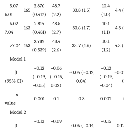
5.07–
2.876
48.7
10.4
165
33.8 (1.5)
4.4 (3.
6.01
(0.417)
(2.2)
(1.0)
6.02–
2.814
48.5
10.1
163
33.6 (1.7)
4.3 (3.
7.04
(0.481)
(2.7)
(1.1)
2.789
48.4
10.1
>7.04
163
33. 7 (1.6)
4.3 (3.
(0.539)
(2.6)
(1.2)
Model 1
−0.12
−0.06
−0.12
β
−0.04 (−0.12,
−0.07 (
(−0.19,
(−0.15,
(−0.19,
(95% CI)
0.04)
0.0
−0.05)
0.02)
−0.04)
p
0.001
0.1
0.3
0.002
0.
value
Model 2
−0.13
−0.09
−0.15
β
−0.06 (−0.14,
−0.12 (