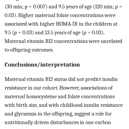
(30 min;
p
= 0.007) and 9.5 years of age (120 min;
p
=
0.02). Higher maternal folate concentrations were
associated with higher HOMA-IR in the children at
9.5 (
p
= 0.03) and 13.5 years of age (
p
= 0.03).
Maternal vitamin B12 concentrations were unrelated
to offspring outcomes.
Conclusions/interpretation
Maternal vitamin B12 status did not predict insulin
resistance in our cohort. However, associations of
maternal homocysteine and folate concentrations
with birth size, and with childhood insulin resistance
and glycaemia in the offspring, suggest a role for
nutritionally driven disturbances in one-carbon