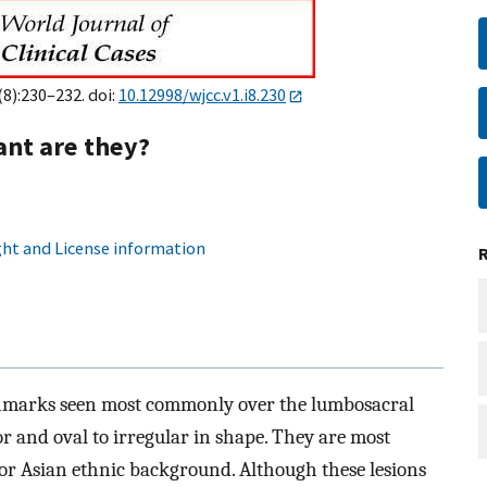
(8):230–232. doi:
10.12998/wjcc.v1.i8.230
nt are they?
ht and License information
thmarks seen most commonly over the lumbosacral
or and oval to irregular in shape. They are most
or Asian ethnic background. Although these lesions