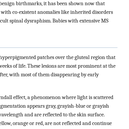
 benign birthmarks, it has been shown now that
with co-existent anomalies like inherited disorders
cult spinal dysraphism. Babies with extensive MS
yperpigmented patches over the gluteal region that
 weeks of life. These lesions are most prominent at the
fter, with most of them disappearing by early
yndall effect, a phenomenon where light is scattered
pigmentation appears gray, grayish-blue or grayish
avelength and are reflected to the skin surface.
llow, orange or red, are not reflected and continue