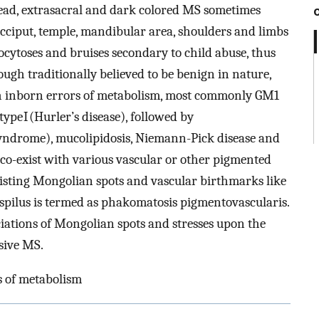
read, extrasacral and dark colored MS sometimes
cciput, temple, mandibular area, shoulders and limbs
ytoses and bruises secondary to child abuse, thus
ugh traditionally believed to be benign in nature,
h inborn errors of metabolism, most commonly GM1
pe I (Hurler’s disease), followed by
syndrome), mucolipidosis, Niemann-Pick disease and
co-exist with various vascular or other pigmented
xisting Mongolian spots and vascular birthmarks like
pilus is termed as phakomatosis pigmentovascularis.
iations of Mongolian spots and stresses upon the
sive MS.
s of metabolism