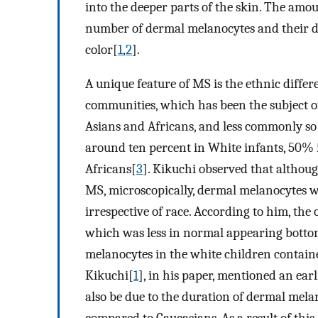
into the deeper parts of the skin. The amo
number of dermal melanocytes and their de
color[
1
,
2
].
A unique feature of MS is the ethnic differ
communities, which has been the subject 
Asians and Africans, and less commonly so 
around ten percent in White infants, 50%
Africans[
3
]. Kikuchi observed that althoug
MS, microscopically, dermal melanocytes we
irrespective of race. According to him, the
which was less in normal appearing botto
melanocytes in the white children contain
Kikuchi[
1
], in his paper, mentioned an ear
also be due to the duration of dermal mela