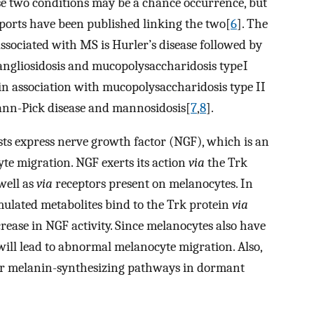
ese two conditions may be a chance occurrence, but
eports have been published linking the two[
6
]. The
sociated with MS is Hurler’s disease followed by
angliosidosis and mucopolysaccharidosis type I
in association with mucopolysaccharidosis type II
ann-Pick disease and mannosidosis[
7
,
8
].
s express nerve growth factor (NGF), which is an
te migration. NGF exerts its action
via
the Trk
well as
via
receptors present on melanocytes. In
ulated metabolites bind to the Trk protein
via
rease in NGF activity. Since melanocytes also have
will lead to abnormal melanocyte migration. Also,
 for melanin-synthesizing pathways in dormant