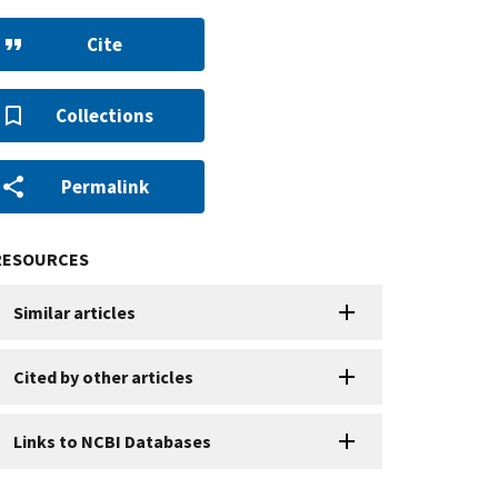
Cite
Collections
Permalink
RESOURCES
Similar articles
Cited by other articles
Links to NCBI Databases