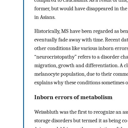
compared to Caucasians. As a result of this,
former, but would have disappeared in the l
in Asians.
Historically, MS have been regarded as ben
eventually fade away with time. Recent da
other conditions like various inborn erro
“neurocristopathy” refers to a disorder ch
migration, growth and differentiation. A c
melanocyte population, due to their common
explains why these conditions sometimes o
Inborn errors of metabolism
Weissbluth was the first to recognize an 
storage disorders but termed it as being co