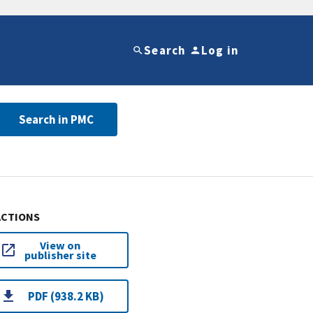
Search
Log in
Search in PMC
ACTIONS
View on
publisher site
PDF (938.2 KB)