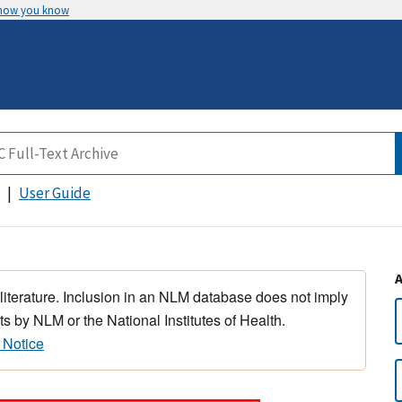
 how you know
User Guide
 literature. Inclusion in an NLM database does not imply
s by NLM or the National Institutes of Health.
 Notice