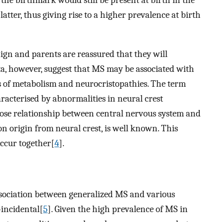
 the birthmark would still be present at birth in the
atter, thus giving rise to a higher prevalence at birth
ign and parents are reassured that they will
ta, however, suggest that MS may be associated with
rs of metabolism and neurocristopathies. The term
aracterised by abnormalities in neural crest
lose relationship between central nervous system and
 origin from neural crest, is well known. This
ccur together[
4
].
association between generalized MS and various
-incidental[
5
]. Given the high prevalence of MS in