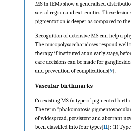
MS in IEMs show a generalized distribution
sacral region and extremities. These lesion
pigmentation is deeper as compared to t
Recognition of extensive MS can help a phys
The mucopolysaccharidoses respond well t
therapy if instituted at an early stage, bef
care decisions can be made for gangliosidoses
and prevention of complications[
9
].
Vascular birthmarks
Co-existing MS (a type of pigmented birt
The term “phakomatosis pigmentovascularis
of widespread, persistent and aberrant n
been classified into four types[
11
]: (1) Typ