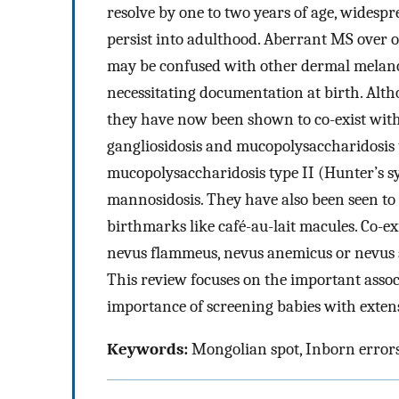
resolve by one to two years of age, widesp
persist into adulthood. Aberrant MS over o
may be confused with other dermal melanoc
necessitating documentation at birth. Altho
they have now been shown to co-exist wit
gangliosidosis and mucopolysaccharidosis ty
mucopolysaccharidosis type II (Hunter’s 
mannosidosis. They have also been seen to 
birthmarks like café-au-lait macules. Co-e
nevus flammeus, nevus anemicus or nevus s
This review focuses on the important assoc
importance of screening babies with exten
Keywords:
Mongolian spot, Inborn error