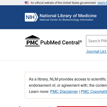
An official website of the United States government
Here's
Journal List
As a library, NLM provides access to scientific
endorsement of, or agreement with, the content
Learn more:
PMC Disclaimer
|
PMC Copyright