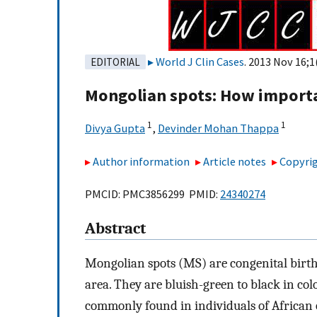
World J Clin Cases
. 2013 Nov 16;1
EDITORIAL
Mongolian spots: How importa
1
1
Divya Gupta
,
Devinder Mohan Thappa
Author information
Article notes
Copyrig
PMCID: PMC3856299 PMID:
24340274
Abstract
Mongolian spots (MS) are congenital bir
area. They are bluish-green to black in col
commonly found in individuals of African 