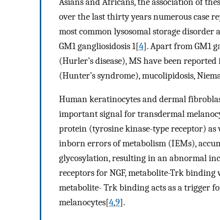
Asians and Africans, the association of th
over the last thirty years numerous case r
most common lysosomal storage disorder as
GM1 gangliosidosis 1[
4
]. Apart from GM1 g
(Hurler’s disease), MS have been reported 
(Hunter’s syndrome), mucolipidosis, Niem
Human keratinocytes and dermal fibroblast
important signal for transdermal melanocy
protein (tyrosine kinase-type receptor) as 
inborn errors of metabolism (IEMs), accum
glycosylation, resulting in an abnormal inc
receptors for NGF, metabolite-Trk binding 
metabolite- Trk binding acts as a trigger
melanocytes[
4
,
9
].