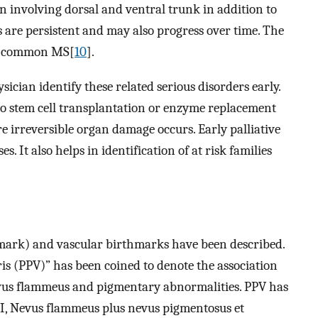
 involving dorsal and ventral trunk in addition to
s are persistent and may also progress over time. The
he common MS[
10
].
ician identify these related serious disorders early.
o stem cell transplantation or enzyme replacement
ore irreversible organ damage occurs. Early palliative
. It also helps in identification of at risk families
hmark) and vascular birthmarks have been described.
 (PPV)” has been coined to denote the association
evus flammeus and pigmentary abnormalities. PPV has
e I, Nevus flammeus plus nevus pigmentosus et