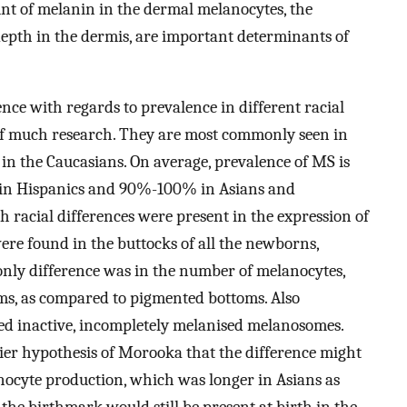
unt of melanin in the dermal melanocytes, the
pth in the dermis, are important determinants of
ence with regards to prevalence in different racial
of much research. They are most commonly seen in
in the Caucasians. On average, prevalence of MS is
 in Hispanics and 90%-100% in Asians and
h racial differences were present in the expression of
re found in the buttocks of all the newborns,
 only difference was in the number of melanocytes,
ms, as compared to pigmented bottoms. Also
ed inactive, incompletely melanised melanosomes.
lier hypothesis of Morooka that the difference might
nocyte production, which was longer in Asians as