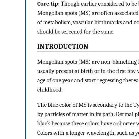
Core tip:
Though earlier considered to be
Mongolian spots (MS) are often associated 
of metabolism, vascular birthmarks and oc
should be screened for the same.
INTRODUCTION
Mongolian spots (MS) are non-blanching h
usually present at birth or in the first few
age of one year and start regressing therea
childhood.
The blue color of MS is secondary to the T
by particles of matter in its path. Dermal 
black because these colors have a shorter w
Colors with a longer wavelength, such as ye