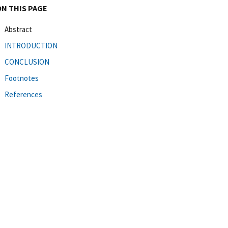
ON THIS PAGE
Abstract
INTRODUCTION
CONCLUSION
Footnotes
References