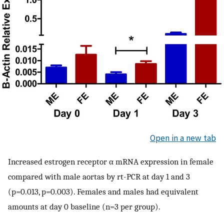
Open in a new tab
Increased estrogen receptor α mRNA expression in female
compared with male aortas by rt-PCR at day 1 and 3
(p=0.013, p=0.003). Females and males had equivalent
amounts at day 0 baseline (n=3 per group).