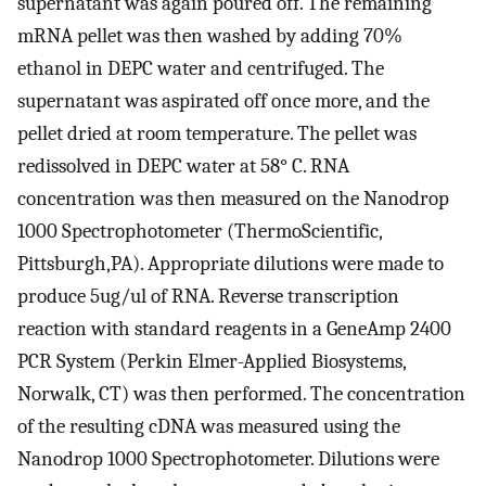
supernatant was again poured off. The remaining
mRNA pellet was then washed by adding 70%
ethanol in DEPC water and centrifuged. The
supernatant was aspirated off once more, and the
pellet dried at room temperature. The pellet was
redissolved in DEPC water at 58° C. RNA
concentration was then measured on the Nanodrop
1000 Spectrophotometer (ThermoScientific,
Pittsburgh,PA). Appropriate dilutions were made to
produce 5ug/ul of RNA. Reverse transcription
reaction with standard reagents in a GeneAmp 2400
PCR System (Perkin Elmer-Applied Biosystems,
Norwalk, CT) was then performed. The concentration
of the resulting cDNA was measured using the
Nanodrop 1000 Spectrophotometer. Dilutions were