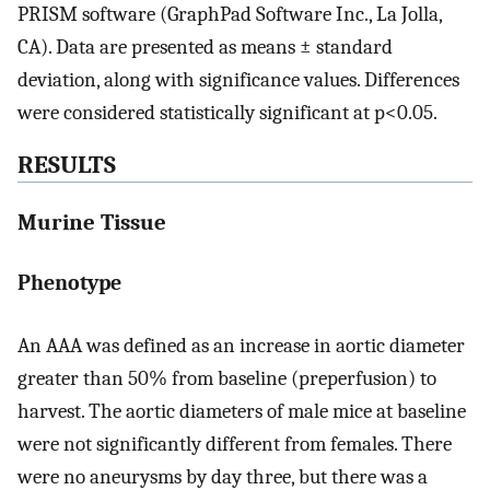
PRISM software (GraphPad Software Inc., La Jolla,
CA). Data are presented as means ± standard
deviation, along with significance values. Differences
were considered statistically significant at p<0.05.
RESULTS
Murine Tissue
Phenotype
An AAA was defined as an increase in aortic diameter
greater than 50% from baseline (preperfusion) to
harvest. The aortic diameters of male mice at baseline
were not significantly different from females. There
were no aneurysms by day three, but there was a