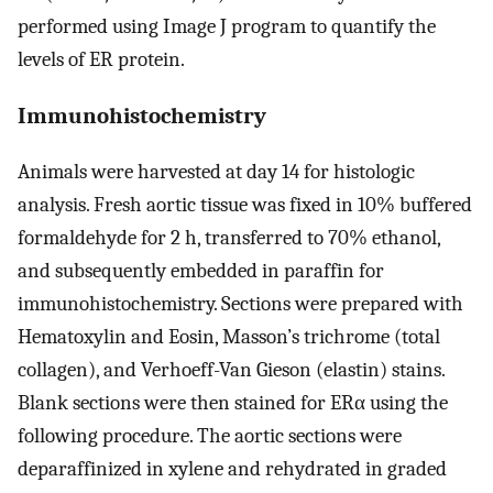
performed using Image J program to quantify the
levels of ER protein.
Immunohistochemistry
Animals were harvested at day 14 for histologic
analysis. Fresh aortic tissue was fixed in 10% buffered
formaldehyde for 2 h, transferred to 70% ethanol,
and subsequently embedded in paraffin for
immunohistochemistry. Sections were prepared with
Hematoxylin and Eosin, Masson’s trichrome (total
collagen), and Verhoeff-Van Gieson (elastin) stains.
Blank sections were then stained for ERα using the
following procedure. The aortic sections were
deparaffinized in xylene and rehydrated in graded