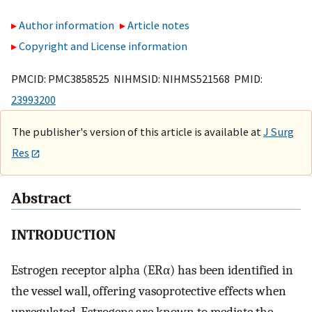
Author information
Article notes
Copyright and License information
PMCID: PMC3858525 NIHMSID: NIHMS521568 PMID:
23993200
The publisher's version of this article is available at
J Surg
Res
Abstract
INTRODUCTION
Estrogen receptor alpha (ERα) has been identified in
the vessel wall, offering vasoprotective effects when
upregulated. Estrogens are known to mediate the