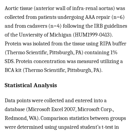
Aortic tissue (anterior wall of infra-renal aortas) was
collected from patients undergoing AAA repair (n=6)
and from cadavers (n=4) following the IRB guidelines
of the Unviersity of Michigan (HUM1999-0413).
Protein was isolated from the tissue using RIPA buffer
(Thermo Scientific, Pittsburgh, PA) containing 1%
SDS. Protein concentration was measured utilizing a
BCA kit (Thermo Scientific, Pittsburgh, PA).
Statistical Analysis
Data points were collected and entered into a
database (Microsoft Excel 2007, Microsoft Corp.,
Redmond, WA). Comparison statistics between groups
were determined using unpaired student’s t-test in