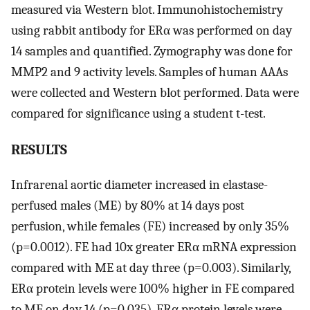
measured via Western blot. Immunohistochemistry
using rabbit antibody for ERα was performed on day
14 samples and quantified. Zymography was done for
MMP2 and 9 activity levels. Samples of human AAAs
were collected and Western blot performed. Data were
compared for significance using a student t-test.
RESULTS
Infrarenal aortic diameter increased in elastase-
perfused males (ME) by 80% at 14 days post
perfusion, while females (FE) increased by only 35%
(p=0.0012). FE had 10x greater ERα mRNA expression
compared with ME at day three (p=0.003). Similarly,
ERα protein levels were 100% higher in FE compared
to ME on day 14 (p=0.035). ERα protein levels were