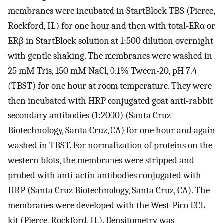
membranes were incubated in StartBlock TBS (Pierce,
Rockford, IL) for one hour and then with total-ERα or
ERβ in StartBlock solution at 1:500 dilution overnight
with gentle shaking. The membranes were washed in
25 mM Tris, 150 mM NaCl, 0.1% Tween-20, pH 7.4
(TBST) for one hour at room temperature. They were
then incubated with HRP conjugated goat anti-rabbit
secondary antibodies (1:2000) (Santa Cruz
Biotechnology, Santa Cruz, CA) for one hour and again
washed in TBST. For normalization of proteins on the
western blots, the membranes were stripped and
probed with anti-actin antibodies conjugated with
HRP (Santa Cruz Biotechnology, Santa Cruz, CA). The
membranes were developed with the West-Pico ECL
kit (Pierce, Rockford, IL). Densitometry was