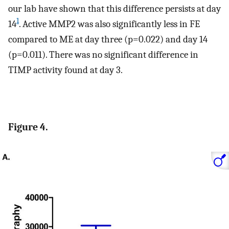
our lab have shown that this difference persists at day
1
14
. Active MMP2 was also significantly less in FE
compared to ME at day three (p=0.022) and day 14
(p=0.011). There was no significant difference in
TIMP activity found at day 3.
Figure 4.