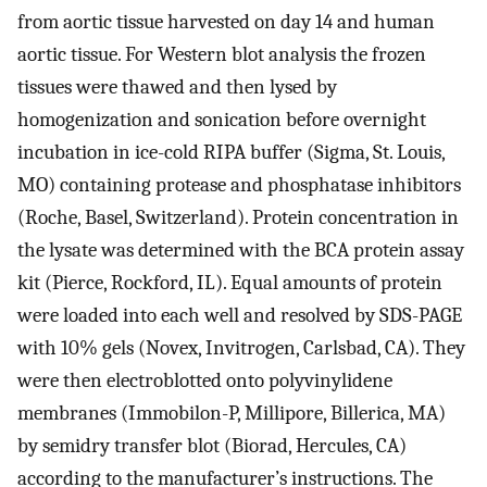
from aortic tissue harvested on day 14 and human
aortic tissue. For Western blot analysis the frozen
tissues were thawed and then lysed by
homogenization and sonication before overnight
incubation in ice-cold RIPA buffer (Sigma, St. Louis,
MO) containing protease and phosphatase inhibitors
(Roche, Basel, Switzerland). Protein concentration in
the lysate was determined with the BCA protein assay
kit (Pierce, Rockford, IL). Equal amounts of protein
were loaded into each well and resolved by SDS-PAGE
with 10% gels (Novex, Invitrogen, Carlsbad, CA). They
were then electroblotted onto polyvinylidene
membranes (Immobilon-P, Millipore, Billerica, MA)
by semidry transfer blot (Biorad, Hercules, CA)
according to the manufacturer’s instructions. The