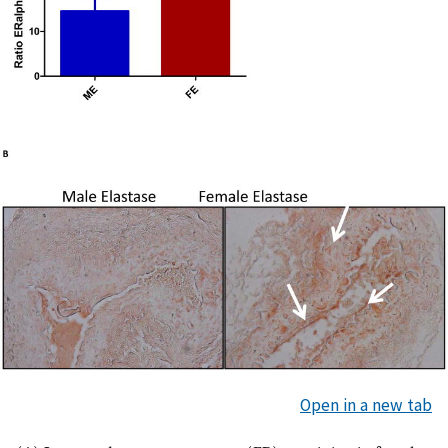
Open in a new tab