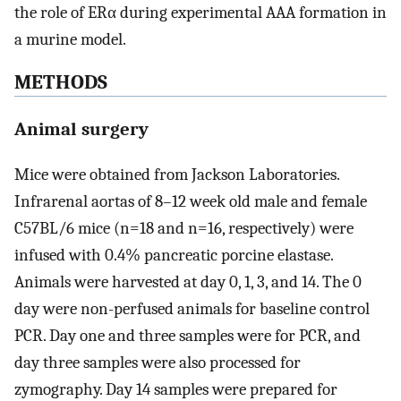
the role of ERα during experimental AAA formation in
a murine model.
METHODS
Animal surgery
Mice were obtained from Jackson Laboratories.
Infrarenal aortas of 8–12 week old male and female
C57BL/6 mice (n=18 and n=16, respectively) were
infused with 0.4% pancreatic porcine elastase.
Animals were harvested at day 0, 1, 3, and 14. The 0
day were non-perfused animals for baseline control
PCR. Day one and three samples were for PCR, and
day three samples were also processed for
zymography. Day 14 samples were prepared for