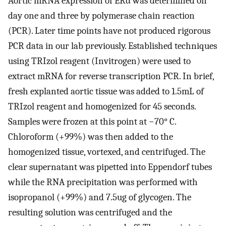
Aortic mRNA expression of ERα was determined on
day one and three by polymerase chain reaction
(PCR). Later time points have not produced rigorous
PCR data in our lab previously. Established techniques
using TRIzol reagent (Invitrogen) were used to
extract mRNA for reverse transcription PCR. In brief,
fresh explanted aortic tissue was added to 1.5mL of
TRIzol reagent and homogenized for 45 seconds.
Samples were frozen at this point at −70° C.
Chloroform (+99%) was then added to the
homogenized tissue, vortexed, and centrifuged. The
clear supernatant was pipetted into Eppendorf tubes
while the RNA precipitation was performed with
isopropanol (+99%) and 7.5ug of glycogen. The
resulting solution was centrifuged and the