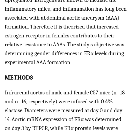
inflammatory mileu, and inflammation has long been
associated with abdominal aortic aneurysm (AAA)
formation. Therefore it is theorized that increased
estrogen receptor in females contributes to their
relative resistance to AAAs. The study’s objective was
determining gender differences in ERα levels during
experimental AAA formation.
METHODS
Infrarenal aortas of male and female C57 mice (n=18
and n=16, respectively) were infused with 0.4%
elastase. Diameters were measured at day 0 and day
14. Aortic mRNA expression of ERα was determined
on day 3 by RTPCR, while ERα protein levels were