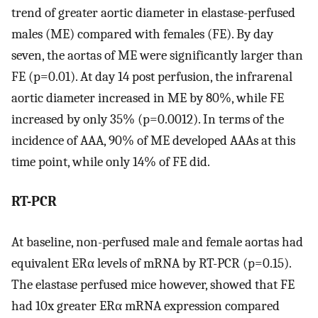
trend of greater aortic diameter in elastase-perfused
males (ME) compared with females (FE). By day
seven, the aortas of ME were significantly larger than
FE (p=0.01). At day 14 post perfusion, the infrarenal
aortic diameter increased in ME by 80%, while FE
increased by only 35% (p=0.0012). In terms of the
incidence of AAA, 90% of ME developed AAAs at this
time point, while only 14% of FE did.
RT-PCR
At baseline, non-perfused male and female aortas had
equivalent ERα levels of mRNA by RT-PCR (p=0.15).
The elastase perfused mice however, showed that FE
had 10x greater ERα mRNA expression compared