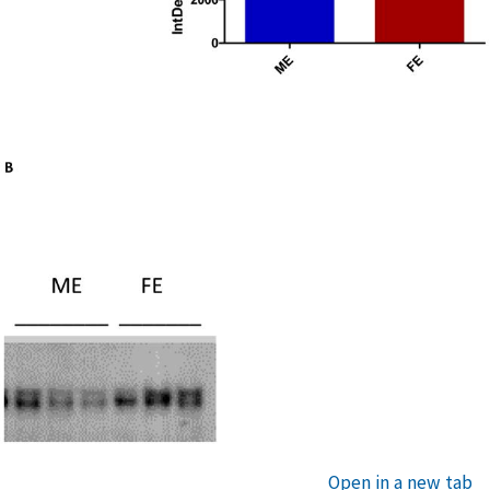
Open in a new tab