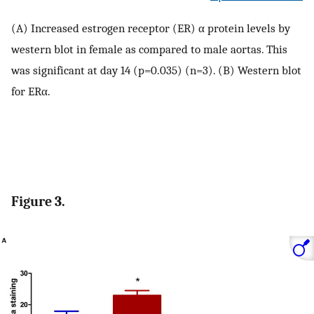
(A) Increased estrogen receptor (ER) α protein levels by
western blot in female as compared to male aortas. This
was significant at day 14 (p=0.035) (n=3). (B) Western blot
for ERα.
Figure 3.