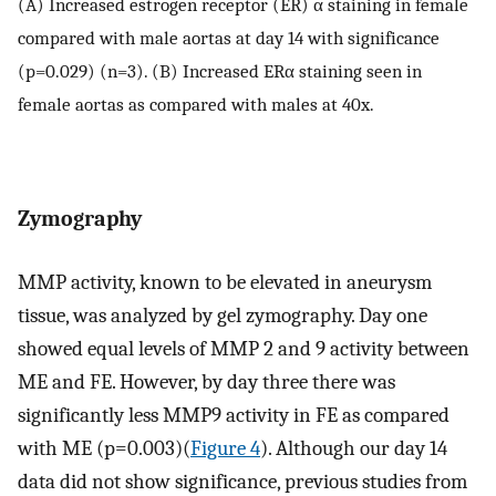
(A) Increased estrogen receptor (ER) α staining in female
compared with male aortas at day 14 with significance
(p=0.029) (n=3). (B) Increased ERα staining seen in
female aortas as compared with males at 40x.
Zymography
MMP activity, known to be elevated in aneurysm
tissue, was analyzed by gel zymography. Day one
showed equal levels of MMP 2 and 9 activity between
ME and FE. However, by day three there was
significantly less MMP9 activity in FE as compared
with ME (p=0.003)(
Figure 4
). Although our day 14
data did not show significance, previous studies from