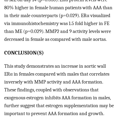
80% higher in female human patients with AAA than
in their male counterparts (p=0.029). ERα visualized
via immunohistochemistry was 1.5 fold higher in FE
than ME (p=0.029). MMP2 and 9 activity levels were
decreased in female as compared with male aortas.
CONCLUSION(S)
This study demonstrates an increase in aortic wall
ERα in females compared with males that correlates
inversely with MMP activity and AAA formation.
These findings, coupled with observations that
exogenous estrogen inhibits AAA formation in males,
further suggest that estrogen supplementation may be
important to prevent AAA formation and growth.