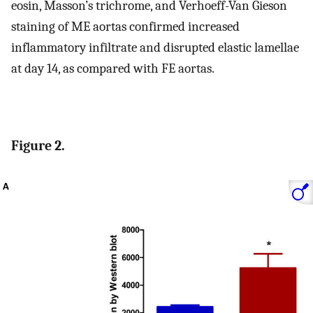
eosin, Masson’s trichrome, and Verhoeff-Van Gieson
staining of ME aortas confirmed increased
inflammatory infiltrate and disrupted elastic lamellae
at day 14, as compared with FE aortas.
Figure 2.