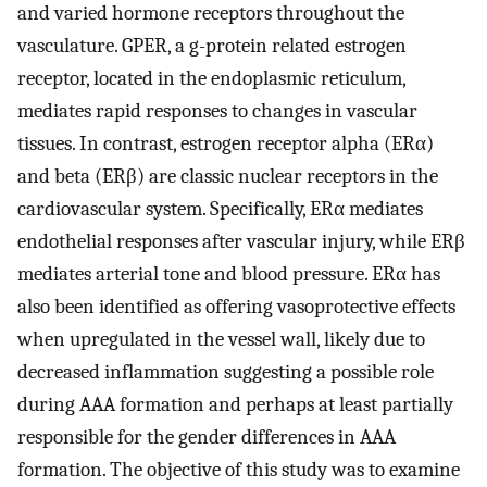
and varied hormone receptors throughout the
vasculature. GPER, a g-protein related estrogen
receptor, located in the endoplasmic reticulum,
mediates rapid responses to changes in vascular
tissues. In contrast, estrogen receptor alpha (ERα)
and beta (ERβ) are classic nuclear receptors in the
cardiovascular system. Specifically, ERα mediates
endothelial responses after vascular injury, while ERβ
mediates arterial tone and blood pressure. ERα has
also been identified as offering vasoprotective effects
when upregulated in the vessel wall, likely due to
decreased inflammation suggesting a possible role
during AAA formation and perhaps at least partially
responsible for the gender differences in AAA
formation. The objective of this study was to examine