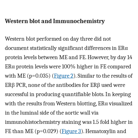
Western blot and Immunochemistry
Western blot performed on day three did not
document statistically significant differences in ERα
protein levels between ME and FE. However, by day 14
ERα protein levels were 100% higher in FE compared
with ME (p=0.035) (
Figure 2
). Similar to the results of
ERβ PCR, none of the antibodies for ERβ used were
successful in producing quantifiable blots. In keeping
with the results from Western blotting, ERα visualized
in the luminal side of the aortic wall via
immunohistochemistry staining was 1.5 fold higher in
FE than ME (p=0.029) (
Figure 3
). Hematoxylin and