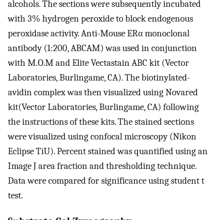
alcohols. The sections were subsequently incubated
with 3% hydrogen peroxide to block endogenous
peroxidase activity. Anti-Mouse ERα monoclonal
antibody (1:200, ABCAM) was used in conjunction
with M.O.M and Elite Vectastain ABC kit (Vector
Laboratories, Burlingame, CA). The biotinylated-
avidin complex was then visualized using Novared
kit(Vector Laboratories, Burlingame, CA) following
the instructions of these kits. The stained sections
were visualized using confocal microscopy (Nikon
Eclipse TiU). Percent stained was quantified using an
Image J area fraction and thresholding technique.
Data were compared for significance using student t
test.