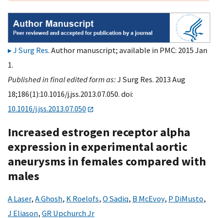
J Surg Res
. Author manuscript; available in PMC: 2015 Jan
1.
Published in final edited form as:
J Surg Res. 2013 Aug
18;186(1):10.1016/j.jss.2013.07.050. doi:
10.1016/j.jss.2013.07.050
Increased estrogen receptor alpha
expression in experimental aortic
aneurysms in females compared with
males
A Laser
,
A Ghosh
,
K Roelofs
,
O Sadiq
,
B McEvoy
,
P DiMusto
,
J Eliason
,
GR Upchurch Jr