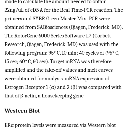
made to calculate the amount needed to obtain
22ng/uL of cDNA for the Real Time-PCR reaction. The
primers and SYBR Green Master Mix -PCR were
obtained from SABiosciences (Qiagen, Frederick, MD).
The RotorGene 6000 Series Software 1.7 (Corbett
Research, Qiagen, Frederick, MD) was used with the
following program: 95° C, 10 min; 40 cycles of (95° C,
15 sec; 60° C, 60 sec). Target mRNA was therefore
amplified and the take-off values and melt curves
were obtained for analysis. mRNA expression of
Estrogen Receptor 1 (α) and 2 (β) was compared with
that of β-actin, a housekeeping gene.
Western Blot
ERα protein levels were measured via Western blot