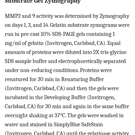
Substrate Gel Zymography
MMP2 and 9 activity was determined by Zymography
on days 1, 3, and 14. Gelatin substrate zymograms were
run in pre-cast 10% SDS-PAGE gels containing 1
mg/ml of gelatin (Invitrogen, Carlsbad, CA). Equal
amounts of proteins were diluted into 2X tris-glycine
SDS sample buffer and electrophoretically separated
under non-reducing conditions. Proteins were
renatured for 30 min in Renaturing Buffer
(Invitrogen, Carlsbad, CA) and then the gels were
incubated in the Developing Buffer (Invitrogen,
Carlsbad, CA) for 30 min and again in the same buffer
overnight shaking at 37°C. The gels were washed in
water and stained in SimplyBlue SafeStain
(Invitrogen, Carlsbad, CA) until the gelatinase activity