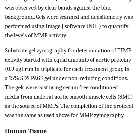
was observed by clear bands against the blue
background. Gels were scanned and densitometry was
performed using Image J software (NIH) to quantify
the levels of MMP activity.
Substrate gel zymography for determination of TIMP
activity started with equal amounts of aortic proteins
(0.9 ug) run in triplicate for each treatment group in
a 15% SDS PAGE gel under non-reducing conditions.
The gels were cast using serum free conditioned
media from male rat aortic smooth muscle cells (SMC)
as the source of MMPs. The completion of the protocol
was the same as used above for MMP zymography.
Human Tissue