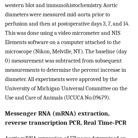
western blot and immunohistochemistry. Aortic
diameters were measured mid-aorta prior to
perfusion and then at postoperative days 3, 7, and 14.
This was done using a video micrometer and NIS
Elements software on a computer attached to the
microscope (Nikon, Melville, NY). The baseline (day
0) measurement was subtracted from subsequent
measurements to determine the percent increase in
diameter. All experiments were approved by the
University of Michigan Universal Committee on the
Use and Care of Animals (UCUCA No.09679).
Messenger RNA (mRNA) extraction,
reverse transcription PCR, Real Time-PCR