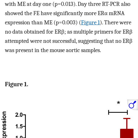
with ME at day one (p=0.013). Day three RT-PCR also
showed the FE have significantly more ERα mRNA
expression than ME (p=0.003) (
Figure 1
). There were
no data obtained for ERβ; as multiple primers for ERβ
attempted were not successful, suggesting that no ERβ
was present in the mouse aortic samples.
Figure 1.