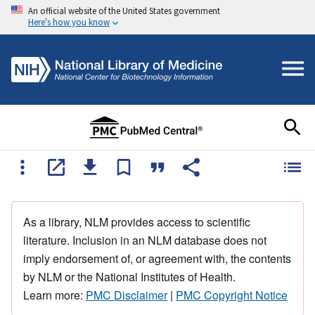
An official website of the United States government
Here's how you know
As a library, NLM provides access to scientific
literature. Inclusion in an NLM database does not
imply endorsement of, or agreement with, the contents
by NLM or the National Institutes of Health.
Learn more:
PMC Disclaimer
|
PMC Copyright Notice