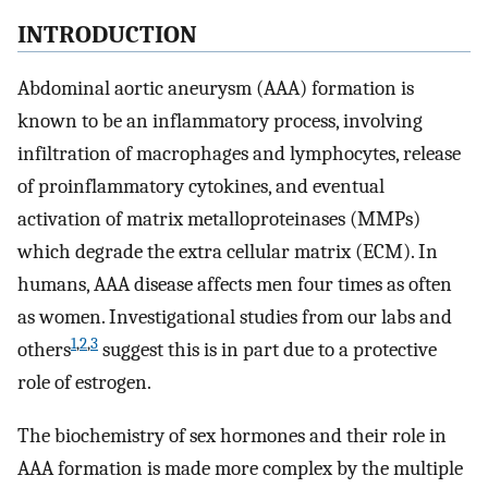
INTRODUCTION
Abdominal aortic aneurysm (AAA) formation is
known to be an inflammatory process, involving
infiltration of macrophages and lymphocytes, release
of proinflammatory cytokines, and eventual
activation of matrix metalloproteinases (MMPs)
which degrade the extra cellular matrix (ECM). In
humans, AAA disease affects men four times as often
as women. Investigational studies from our labs and
1
,
2
,
3
others
suggest this is in part due to a protective
role of estrogen.
The biochemistry of sex hormones and their role in
AAA formation is made more complex by the multiple