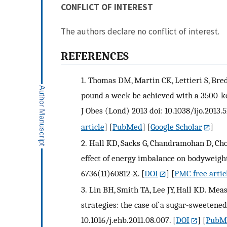
CONFLICT OF INTEREST
The authors declare no conflict of interest.
REFERENCES
1.
Thomas DM, Martin CK, Lettieri S, Bredla
pound a week be achieved with a 3500-kc
J Obes (Lond) 2013 doi: 10.1038/ijo.2013.5
article
] [
PubMed
] [
Google Scholar
]
2.
Hall KD, Sacks G, Chandramohan D, Chow
effect of energy imbalance on bodyweight.
6736(11)60812-X.
[
DOI
] [
PMC free artic
3.
Lin BH, Smith TA, Lee JY, Hall KD. Mea
strategies: the case of a sugar-sweetened
10.1016/j.ehb.2011.08.007.
[
DOI
] [
PubM