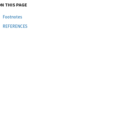
ON THIS PAGE
Footnotes
REFERENCES