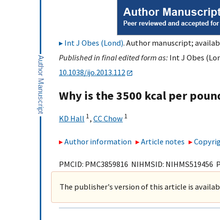
Int J Obes (Lond)
. Author manuscript; availab
Published in final edited form as:
Int J Obes (Lon
10.1038/ijo.2013.112
Why is the 3500 kcal per poun
1
1
KD Hall
,
CC Chow
Author information
Article notes
Copyrig
PMCID: PMC3859816 NIHMSID: NIHMS519456 
The publisher's version of this article is availa