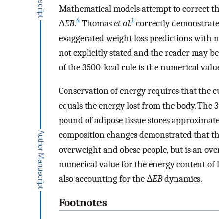
Mathematical models attempt to correct th
4
1
Δ
EB
.
Thomas
et al.
correctly demonstrated
exaggerated weight loss predictions with n
not explicitly stated and the reader may be
of the 3500-kcal rule is the numerical value
Conservation of energy requires that the cum
equals the energy lost from the body. The 
pound of adipose tissue stores approximate
composition changes demonstrated that thi
overweight and obese people, but is an ove
numerical value for the energy content of l
also accounting for the Δ
EB
dynamics.
Footnotes