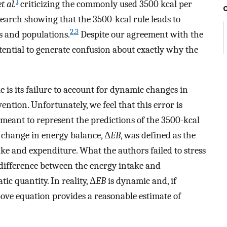
1
et al.
criticizing the commonly used 3500 kcal per
search showing that the 3500-kcal rule leads to
2
,
3
ls and populations.
Despite our agreement with the
 potential to generate confusion about exactly why the
e is its failure to account for dynamic changes in
ntion. Unfortunately, we feel that this error is
meant to represent the predictions of the 3500-kcal
 change in energy balance, Δ
EB
, was defined as the
ake and expenditure. What the authors failed to stress
l difference between the energy intake and
ic quantity. In reality, Δ
EB
is dynamic and, if
bove equation provides a reasonable estimate of