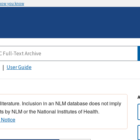
 how you know
User Guide
 literature. Inclusion in an NLM database does not imply
s by NLM or the National Institutes of Health.
 Notice