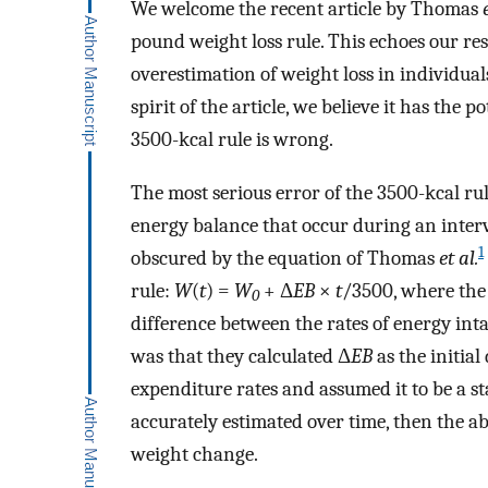
We welcome the recent article by Thomas
pound weight loss rule. This echoes our re
overestimation of weight loss in individua
spirit of the article, we believe it has the
3500-kcal rule is wrong.
The most serious error of the 3500-kcal rul
energy balance that occur during an interve
1
obscured by the equation of Thomas
et al.
rule:
W
(
t
) =
W
+ Δ
EB
×
t
/3500, where the
0
difference between the rates of energy int
was that they calculated Δ
EB
as the initia
expenditure rates and assumed it to be a stat
accurately estimated over time, then the a
weight change.