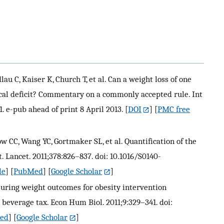
u C, Kaiser K, Church T, et al. Can a weight loss of one
al deficit? Commentary on a commonly accepted rule. Int
1. e-pub ahead of print 8 April 2013.
[
DOI
] [
PMC free
 CC, Wang YC, Gortmaker SL, et al. Quantification of the
 Lancet. 2011;378:826–837. doi: 10.1016/S0140-
le
] [
PubMed
] [
Google Scholar
]
suring weight outcomes for obesity intervention
 beverage tax. Econ Hum Biol. 2011;9:329–341. doi:
ed
] [
Google Scholar
]