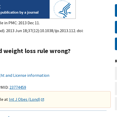
le in PMC: 2013 Dec 11.
d). 2013 Jun 18;37(12):10.1038/ijo.2013.112. doi:
d weight loss rule wrong?
ht and License information
PMID:
23774459
ble at
Int J Obes (Lond)