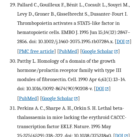
Pallard C., Gouilleux F., Bénit L., Cocault L., Souyri M.,
Levy D., Groner B., Gisselbrecht S., Dusanter-Fourt I.
Thrombopoietin activates a STAT5-like factor in
hematopoietic cells. EMBO J. 1995 Jun 15;14(12):2847–
2856. doi: 10.1002/j.1460-2075.1995.tb07284.x.
[
DOI
]
[
PMC free article
] [
PubMed
] [
Google Scholar
]
Patthy L. Homology of a domain of the growth
hormone/prolactin receptor family with type III
modules of fibronectin. Cell. 1990 Apr 6;61(1):13–14.
doi: 10.1016/0092-8674(90)90208-v.
[
DOI
]
[
PubMed
] [
Google Scholar
]
Perkins A. C., Sharpe A. H., Orkin S. H. Lethal beta-
thalassaemia in mice lacking the erythroid CACCC-
transcription factor EKLF. Nature. 1995 May
25;375(6529):318–322. doi: 10.1038/375318a0.
[
DOI
]