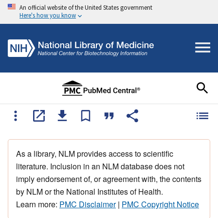
An official website of the United States government
Here's how you know
As a library, NLM provides access to scientific
literature. Inclusion in an NLM database does not
imply endorsement of, or agreement with, the contents
by NLM or the National Institutes of Health.
Learn more:
PMC Disclaimer
|
PMC Copyright Notice