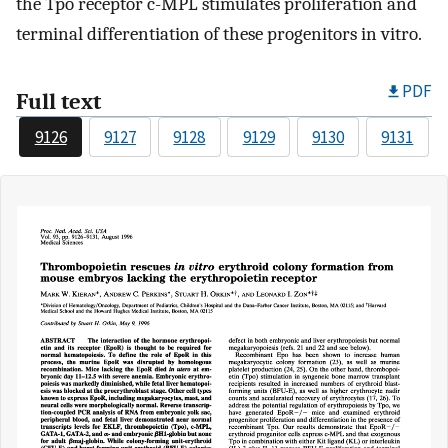
the Tpo receptor c-MPL stimulates proliferation and
terminal differentiation of these progenitors in vitro.
PDF
Full text
9126
9127
9128
9129
9130
9131