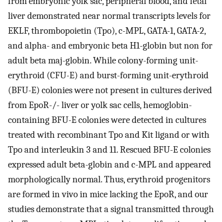
from embryonic yolk sac, peripheral blood, and fetal
liver demonstrated near normal transcripts levels for
EKLF, thrombopoietin (Tpo), c-MPL, GATA-1, GATA-2,
and alpha- and embryonic beta H1-globin but non for
adult beta maj-globin. While colony-forming unit-
erythroid (CFU-E) and burst-forming unit-erythroid
(BFU-E) colonies were not present in cultures derived
from EpoR-/- liver or yolk sac cells, hemoglobin-
containing BFU-E colonies were detected in cultures
treated with recombinant Tpo and Kit ligand or with
Tpo and interleukin 3 and 11. Rescued BFU-E colonies
expressed adult beta-globin and c-MPL and appeared
morphologically normal. Thus, erythroid progenitors
are formed in vivo in mice lacking the EpoR, and our
studies demonstrate that a signal transmitted through