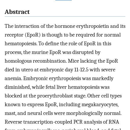
Abstract
The interaction of the hormone erythropoietin and its
receptor (EpoR) is though to be required for normal
hematopoiesis. To define the role of EpoR in this
process, the murine EpoR was disrupted by
homologous recombination. Mice lacking the EpoR
died in utero at embryonic day 11-12.5 with severe
anemia. Embryonic erythropoiesis was markedly
diminished, while fetal liver hematopoiesis was
blocked at the proerythroblast stage. Other cell types
known to express EpoR, including megakaryocytes,
mast, and neural cells were morphologically normal.
Reverse transcription-coupled PCR analysis of RNA