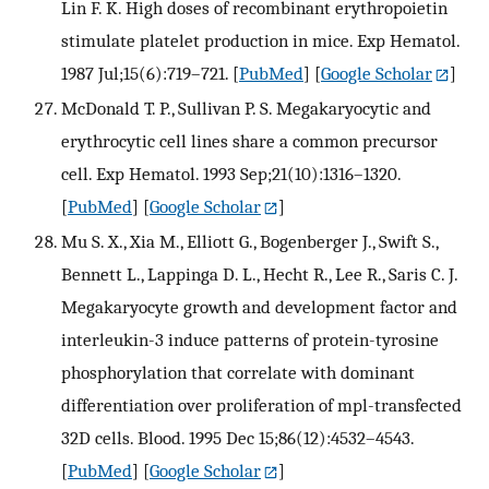
Lin F. K. High doses of recombinant erythropoietin
stimulate platelet production in mice. Exp Hematol.
1987 Jul;15(6):719–721.
[
PubMed
] [
Google Scholar
]
McDonald T. P., Sullivan P. S. Megakaryocytic and
erythrocytic cell lines share a common precursor
cell. Exp Hematol. 1993 Sep;21(10):1316–1320.
[
PubMed
] [
Google Scholar
]
Mu S. X., Xia M., Elliott G., Bogenberger J., Swift S.,
Bennett L., Lappinga D. L., Hecht R., Lee R., Saris C. J.
Megakaryocyte growth and development factor and
interleukin-3 induce patterns of protein-tyrosine
phosphorylation that correlate with dominant
differentiation over proliferation of mpl-transfected
32D cells. Blood. 1995 Dec 15;86(12):4532–4543.
[
PubMed
] [
Google Scholar
]