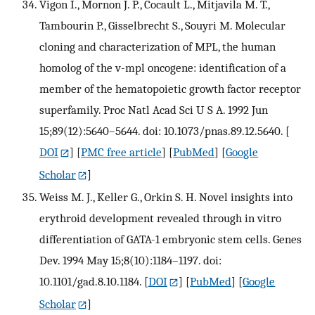
Vigon I., Mornon J. P., Cocault L., Mitjavila M. T.,
Tambourin P., Gisselbrecht S., Souyri M. Molecular
cloning and characterization of MPL, the human
homolog of the v-mpl oncogene: identification of a
member of the hematopoietic growth factor receptor
superfamily. Proc Natl Acad Sci U S A. 1992 Jun
15;89(12):5640–5644. doi: 10.1073/pnas.89.12.5640.
[
DOI
] [
PMC free article
] [
PubMed
] [
Google
Scholar
]
Weiss M. J., Keller G., Orkin S. H. Novel insights into
erythroid development revealed through in vitro
differentiation of GATA-1 embryonic stem cells. Genes
Dev. 1994 May 15;8(10):1184–1197. doi:
10.1101/gad.8.10.1184.
[
DOI
] [
PubMed
] [
Google
Scholar
]