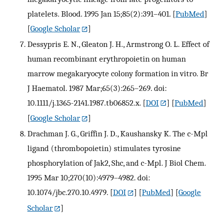
platelets. Blood. 1995 Jan 15;85(2):391–401.
[
PubMed
]
[
Google Scholar
]
Dessypris E. N., Gleaton J. H., Armstrong O. L. Effect of
human recombinant erythropoietin on human
marrow megakaryocyte colony formation in vitro. Br
J Haematol. 1987 Mar;65(3):265–269. doi:
10.1111/j.1365-2141.1987.tb06852.x.
[
DOI
] [
PubMed
]
[
Google Scholar
]
Drachman J. G., Griffin J. D., Kaushansky K. The c-Mpl
ligand (thrombopoietin) stimulates tyrosine
phosphorylation of Jak2, Shc, and c-Mpl. J Biol Chem.
1995 Mar 10;270(10):4979–4982. doi:
10.1074/jbc.270.10.4979.
[
DOI
] [
PubMed
] [
Google
Scholar
]