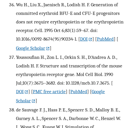
Wu H., Liu X., Jaenisch R., Lodish H. F. Generation of
committed erythroid BFU-E and CFU-E progenitors
does not require erythropoietin or the erythropoietin
receptor. Cell. 1995 Oct 6;83(1):59–67. doi:
10.1016/0092-8674(95)90234-1.
[
DOI
] [
PubMed
] [
Google Scholar
]
Youssoufian H., Zon L. I., Orkin S. H., D'Andrea A. D.,
Lodish H. F. Structure and transcription of the mouse
erythropoietin receptor gene. Mol Cell Biol. 1990
Jul;10(7):3675–3682. doi: 10.1128/mcb.10.7.3675.
[
DOI
] [
PMC free article
] [
PubMed
] [
Google
Scholar
]
de Sauvage F. J., Hass P. E., Spencer S. D., Malloy B. E.,
Gurney A. L., Spencer S. A., Darbonne W. C., Henzel W.
J., Wong S. C., Kuang W. J. Stimulation of