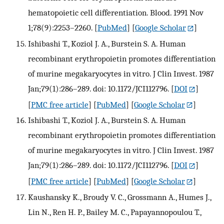
hematopoietic cell differentiation. Blood. 1991 Nov
1;78(9):2253–2260.
[
PubMed
] [
Google Scholar
]
Ishibashi T., Koziol J. A., Burstein S. A. Human
recombinant erythropoietin promotes differentiation
of murine megakaryocytes in vitro. J Clin Invest. 1987
Jan;79(1):286–289. doi: 10.1172/JCI112796.
[
DOI
]
[
PMC free article
] [
PubMed
] [
Google Scholar
]
Ishibashi T., Koziol J. A., Burstein S. A. Human
recombinant erythropoietin promotes differentiation
of murine megakaryocytes in vitro. J Clin Invest. 1987
Jan;79(1):286–289. doi: 10.1172/JCI112796.
[
DOI
]
[
PMC free article
] [
PubMed
] [
Google Scholar
]
Kaushansky K., Broudy V. C., Grossmann A., Humes J.,
Lin N., Ren H. P., Bailey M. C., Papayannopoulou T.,