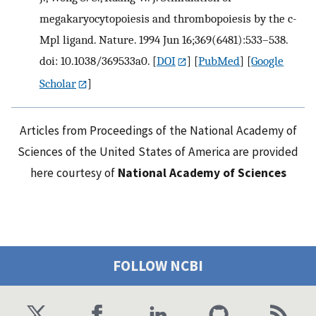
megakaryocytopoiesis and thrombopoiesis by the c-
Mpl ligand. Nature. 1994 Jun 16;369(6481):533–538.
doi: 10.1038/369533a0.
[
DOI
] [
PubMed
] [
Google
Scholar
]
Articles from Proceedings of the National Academy of
Sciences of the United States of America are provided
here courtesy of
National Academy of Sciences
FOLLOW NCBI