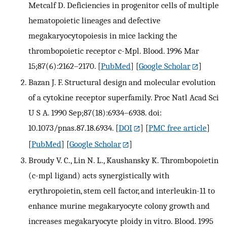
Metcalf D. Deficiencies in progenitor cells of multiple
hematopoietic lineages and defective
megakaryocytopoiesis in mice lacking the
thrombopoietic receptor c-Mpl. Blood. 1996 Mar
15;87(6):2162–2170.
[
PubMed
] [
Google Scholar
]
Bazan J. F. Structural design and molecular evolution
of a cytokine receptor superfamily. Proc Natl Acad Sci
U S A. 1990 Sep;87(18):6934–6938. doi:
10.1073/pnas.87.18.6934.
[
DOI
] [
PMC free article
]
[
PubMed
] [
Google Scholar
]
Broudy V. C., Lin N. L., Kaushansky K. Thrombopoietin
(c-mpl ligand) acts synergistically with
erythropoietin, stem cell factor, and interleukin-11 to
enhance murine megakaryocyte colony growth and
increases megakaryocyte ploidy in vitro. Blood. 1995