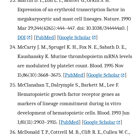
Expression of an erythroid transcription factor in
megakaryocytic and mast cell lineages. Nature. 1990
Mar 29;344(6265):444–447. doi: 10.1038/344444a0.
[
DOI
] [
PubMed
] [
Google Scholar
]
McCarty J. M., Sprugel K. H., Fox N. E., Sabath D. E.,
Kaushansky K. Murine thrombopoietin mRNA levels
are modulated by platelet count. Blood. 1995 Nov
15;86(10):3668–3675.
[
PubMed
] [
Google Scholar
]
McClanahan T., Dalrymple S., Barkett M., Lee F.
Hematopoietic growth factor receptor genes as
markers of lineage commitment during in vitro
development of hematopoietic cells. Blood. 1993 Jun
1;81(11):2903–2915.
[
PubMed
] [
Google Scholar
]
McDonald T. P., Cottrell M. B., Clift R. E., Cullen W. C.,