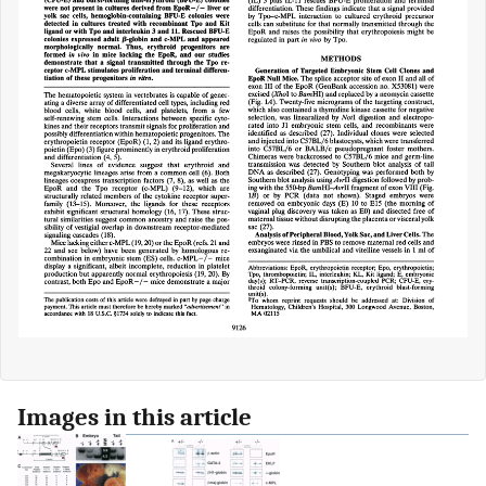
Images in this article