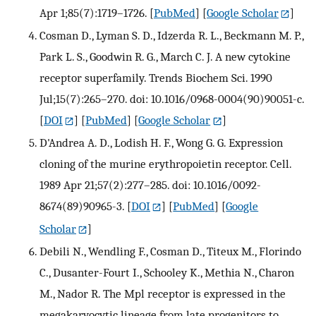
Apr 1;85(7):1719–1726.
[
PubMed
] [
Google Scholar
]
Cosman D., Lyman S. D., Idzerda R. L., Beckmann M. P.,
Park L. S., Goodwin R. G., March C. J. A new cytokine
receptor superfamily. Trends Biochem Sci. 1990
Jul;15(7):265–270. doi: 10.1016/0968-0004(90)90051-c.
[
DOI
] [
PubMed
] [
Google Scholar
]
D'Andrea A. D., Lodish H. F., Wong G. G. Expression
cloning of the murine erythropoietin receptor. Cell.
1989 Apr 21;57(2):277–285. doi: 10.1016/0092-
8674(89)90965-3.
[
DOI
] [
PubMed
] [
Google
Scholar
]
Debili N., Wendling F., Cosman D., Titeux M., Florindo
C., Dusanter-Fourt I., Schooley K., Methia N., Charon
M., Nador R. The Mpl receptor is expressed in the
megakaryocytic lineage from late progenitors to