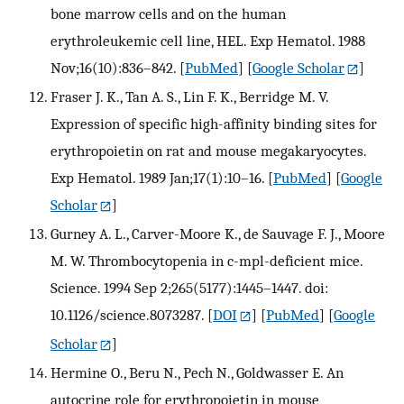
bone marrow cells and on the human
erythroleukemic cell line, HEL. Exp Hematol. 1988
Nov;16(10):836–842.
[
PubMed
] [
Google Scholar
]
Fraser J. K., Tan A. S., Lin F. K., Berridge M. V.
Expression of specific high-affinity binding sites for
erythropoietin on rat and mouse megakaryocytes.
Exp Hematol. 1989 Jan;17(1):10–16.
[
PubMed
] [
Google
Scholar
]
Gurney A. L., Carver-Moore K., de Sauvage F. J., Moore
M. W. Thrombocytopenia in c-mpl-deficient mice.
Science. 1994 Sep 2;265(5177):1445–1447. doi:
10.1126/science.8073287.
[
DOI
] [
PubMed
] [
Google
Scholar
]
Hermine O., Beru N., Pech N., Goldwasser E. An
autocrine role for erythropoietin in mouse