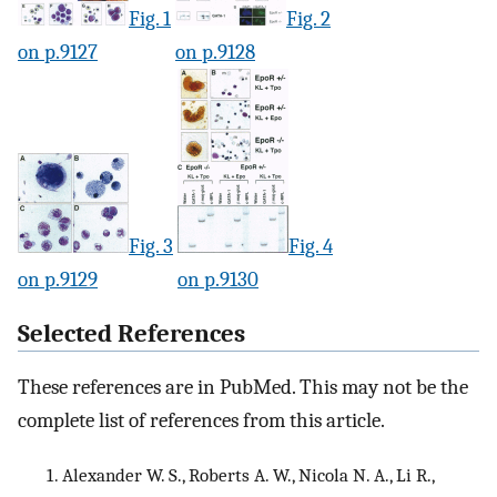
Fig. 1
Fig. 2
on p.9127
on p.9128
Fig. 3
Fig. 4
on p.9129
on p.9130
Selected References
These references are in PubMed. This may not be the
complete list of references from this article.
Alexander W. S., Roberts A. W., Nicola N. A., Li R.,