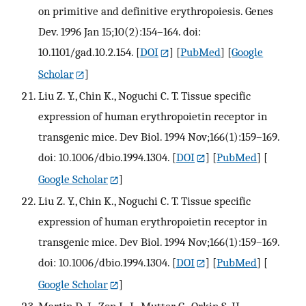
on primitive and definitive erythropoiesis. Genes
Dev. 1996 Jan 15;10(2):154–164. doi:
10.1101/gad.10.2.154.
[
DOI
] [
PubMed
] [
Google
Scholar
]
Liu Z. Y., Chin K., Noguchi C. T. Tissue specific
expression of human erythropoietin receptor in
transgenic mice. Dev Biol. 1994 Nov;166(1):159–169.
doi: 10.1006/dbio.1994.1304.
[
DOI
] [
PubMed
] [
Google Scholar
]
Liu Z. Y., Chin K., Noguchi C. T. Tissue specific
expression of human erythropoietin receptor in
transgenic mice. Dev Biol. 1994 Nov;166(1):159–169.
doi: 10.1006/dbio.1994.1304.
[
DOI
] [
PubMed
] [
Google Scholar
]
Martin D. I., Zon L. I., Mutter G., Orkin S. H.