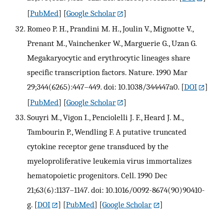
[
PubMed
] [
Google Scholar
]
Romeo P. H., Prandini M. H., Joulin V., Mignotte V.,
Prenant M., Vainchenker W., Marguerie G., Uzan G.
Megakaryocytic and erythrocytic lineages share
specific transcription factors. Nature. 1990 Mar
29;344(6265):447–449. doi: 10.1038/344447a0.
[
DOI
]
[
PubMed
] [
Google Scholar
]
Souyri M., Vigon I., Penciolelli J. F., Heard J. M.,
Tambourin P., Wendling F. A putative truncated
cytokine receptor gene transduced by the
myeloproliferative leukemia virus immortalizes
hematopoietic progenitors. Cell. 1990 Dec
21;63(6):1137–1147. doi: 10.1016/0092-8674(90)90410-
g.
[
DOI
] [
PubMed
] [
Google Scholar
]