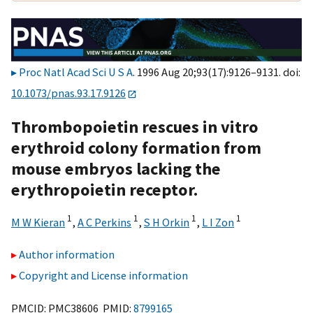
Proc Natl Acad Sci U S A
. 1996 Aug 20;93(17):9126–9131. doi:
10.1073/pnas.93.17.9126
Thrombopoietin rescues in vitro
erythroid colony formation from
mouse embryos lacking the
erythropoietin receptor.
1
1
1
1
M W Kieran
,
A C Perkins
,
S H Orkin
,
L I Zon
Author information
Copyright and License information
PMCID: PMC38606 PMID:
8799165