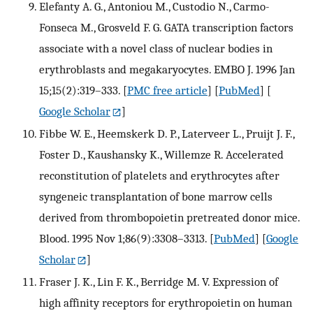
Elefanty A. G., Antoniou M., Custodio N., Carmo-
Fonseca M., Grosveld F. G. GATA transcription factors
associate with a novel class of nuclear bodies in
erythroblasts and megakaryocytes. EMBO J. 1996 Jan
15;15(2):319–333.
[
PMC free article
] [
PubMed
] [
Google Scholar
]
Fibbe W. E., Heemskerk D. P., Laterveer L., Pruijt J. F.,
Foster D., Kaushansky K., Willemze R. Accelerated
reconstitution of platelets and erythrocytes after
syngeneic transplantation of bone marrow cells
derived from thrombopoietin pretreated donor mice.
Blood. 1995 Nov 1;86(9):3308–3313.
[
PubMed
] [
Google
Scholar
]
Fraser J. K., Lin F. K., Berridge M. V. Expression of
high affinity receptors for erythropoietin on human