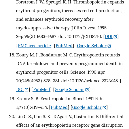
Forstrom J. W., Sprugel K. H. Thrombopoietin expands
erythroid progenitors, increases red cell production,
and enhances erythroid recovery after
myelosuppressive therapy. J Clin Invest. 1995
Sep;96(3):1683–1687. doi: 10.1172/JCI118210.
[
DOI
]
[
PMC free article
] [
PubMed
] [
Google Scholar
]
Koury M. J., Bondurant M. C. Erythropoietin retards
DNA breakdown and prevents programmed death in
erythroid progenitor cells. Science. 1990 Apr
20;248(4953):378–381. doi: 10.1126/science.2326648.
[
DOI
] [
PubMed
] [
Google Scholar
]
Krantz S. B. Erythropoietin. Blood. 1991 Feb
1;77(3):419–434.
[
PubMed
] [
Google Scholar
]
Lin C. S., Lim S. K., D'Agati V., Costantini F. Differential
effects of an erythropoietin receptor gene disruption