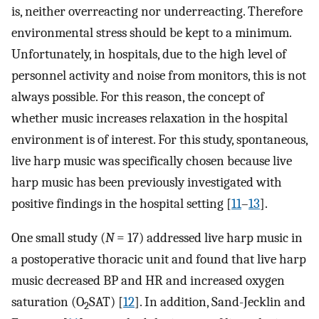
is, neither overreacting nor underreacting. Therefore
environmental stress should be kept to a minimum.
Unfortunately, in hospitals, due to the high level of
personnel activity and noise from monitors, this is not
always possible. For this reason, the concept of
whether music increases relaxation in the hospital
environment is of interest. For this study, spontaneous,
live harp music was specifically chosen because live
harp music has been previously investigated with
positive findings in the hospital setting [
11
–
13
].
One small study (
N
= 17) addressed live harp music in
a postoperative thoracic unit and found that live harp
music decreased BP and HR and increased oxygen
saturation (O
SAT) [
12
]. In addition, Sand-Jecklin and
2