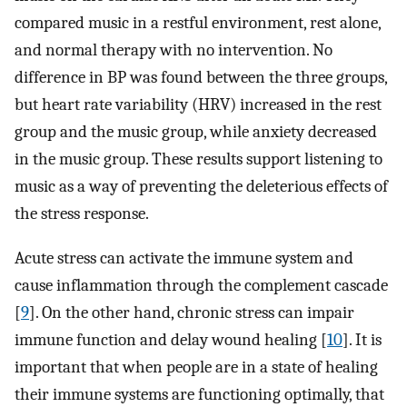
compared music in a restful environment, rest alone,
and normal therapy with no intervention. No
difference in BP was found between the three groups,
but heart rate variability (HRV) increased in the rest
group and the music group, while anxiety decreased
in the music group. These results support listening to
music as a way of preventing the deleterious effects of
the stress response.
Acute stress can activate the immune system and
cause inflammation through the complement cascade
[
9
]. On the other hand, chronic stress can impair
immune function and delay wound healing [
10
]. It is
important that when people are in a state of healing
their immune systems are functioning optimally, that