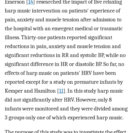
Emerson [
14
] researched the impact of live relaxing
harp music intervention on patients' experience of
pain, anxiety and muscle tension after admission to
the hospital with an emergent medical or traumatic
illness. Thirty-one patients reported significant
reductions in pain, anxiety and muscle tension and
significant reductions in RR and systolic BP, while no
significant difference in HR or diastolic BP. So far, no
effects of harp music on patients' HRV have been
reported except for a study on premature infants by
Kemper and Hamilton [
11
]. In this study harp music
did not significantly alter HRV. However, only 8
infants were monitored and they were divided among
3 groups only one of which experienced harp music.
The purpose of this study was to investigate the effect