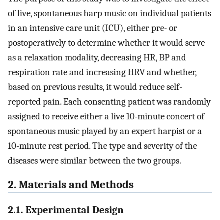
of live, spontaneous harp music on individual patients
in an intensive care unit (ICU), either pre- or
postoperatively to determine whether it would serve
as a relaxation modality, decreasing HR, BP and
respiration rate and increasing HRV and whether,
based on previous results, it would reduce self-
reported pain. Each consenting patient was randomly
assigned to receive either a live 10-minute concert of
spontaneous music played by an expert harpist or a
10-minute rest period. The type and severity of the
diseases were similar between the two groups.
2. Materials and Methods
2.1. Experimental Design