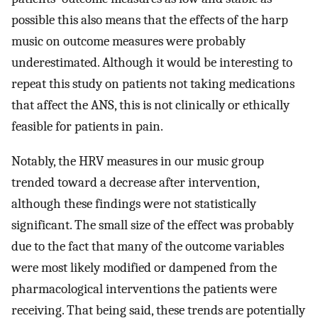
possible this also means that the effects of the harp
music on outcome measures were probably
underestimated. Although it would be interesting to
repeat this study on patients not taking medications
that affect the ANS, this is not clinically or ethically
feasible for patients in pain.
Notably, the HRV measures in our music group
trended toward a decrease after intervention,
although these findings were not statistically
significant. The small size of the effect was probably
due to the fact that many of the outcome variables
were most likely modified or dampened from the
pharmacological interventions the patients were
receiving. That being said, these trends are potentially