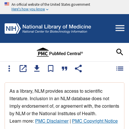
An official website of the United States government
Here's how you know
As a library, NLM provides access to scientific
literature. Inclusion in an NLM database does not
imply endorsement of, or agreement with, the contents
by NLM or the National Institutes of Health.
Learn more:
PMC Disclaimer
|
PMC Copyright Notice