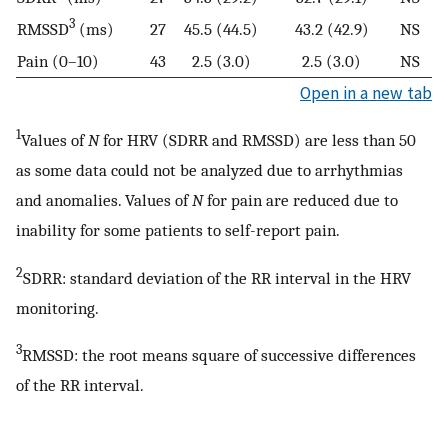
3
RMSSD
(ms)
27
45.5 (44.5)
43.2 (42.9)
NS
Pain (0–10)
43
2.5 (3.0)
2.5 (3.0)
NS
Open in a new tab
1
Values of
N
for HRV (SDRR and RMSSD) are less than 50
as some data could not be analyzed due to arrhythmias
and anomalies. Values of
N
for pain are reduced due to
inability for some patients to self-report pain.
2
SDRR: standard deviation of the RR interval in the HRV
monitoring.
3
RMSSD: the root means square of successive differences
of the RR interval.