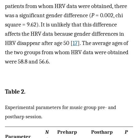
patients from whom HRV data were obtained, there
was a significant gender difference (
P
= 0.002, chi
square = 9.62). It is unlikely that this difference
affects the HRV data because gender differences in
HRV disappear after age 50 [
17
]. The average ages of
the two groups from whom HRV data were obtained
were 58.8 and 56.6.
Table 2.
Experimental parameters for music group pre- and
postharp session.
N
Preharp
Postharp
P
Parameter