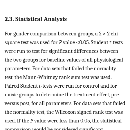
2.3. Statistical Analysis
For gender comparison between groups, a 2 × 2 chi
square test was used for
P
value <0.05. Student
t
-tests
were run to test for significant differences between
the two groups for baseline values of all physiological
parameters. For data sets that failed the normality
test, the Mann-Whitney rank sum test was used.
Paired Student
t
-tests were run for control and for
music groups to determine the treatment effect, pre
versus post, for all parameters. For data sets that failed
the normality test, the Wilcoxon signed rank test was
used. If the
P
value were less than 0.05, the statistical
comparison would be considered significant.