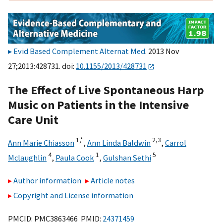
Evid Based Complement Alternat Med
. 2013 Nov
27;2013:428731. doi:
10.1155/2013/428731
The Effect of Live Spontaneous Harp
Music on Patients in the Intensive
Care Unit
1,
*
2,
3
Ann Marie Chiasson
,
Ann Linda Baldwin
,
Carrol
4
1
5
Mclaughlin
,
Paula Cook
,
Gulshan Sethi
Author information
Article notes
Copyright and License information
PMCID: PMC3863466 PMID:
24371459