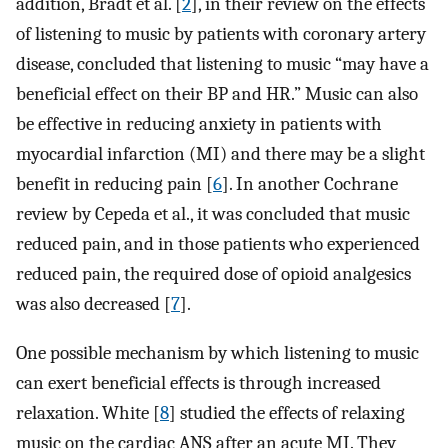
addition, Bradt et al. [
2
], in their review on the effects
of listening to music by patients with coronary artery
disease, concluded that listening to music “may have a
beneficial effect on their BP and HR.” Music can also
be effective in reducing anxiety in patients with
myocardial infarction (MI) and there may be a slight
benefit in reducing pain [
6
]. In another Cochrane
review by Cepeda et al., it was concluded that music
reduced pain, and in those patients who experienced
reduced pain, the required dose of opioid analgesics
was also decreased [
7
].
One possible mechanism by which listening to music
can exert beneficial effects is through increased
relaxation. White [
8
] studied the effects of relaxing
music on the cardiac ANS after an acute MI. They