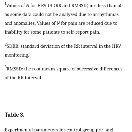
1
Values of
N
for HRV (SDRR and RMSSD) are less than 50
as some data could not be analyzed due to arrhythmias
and anomalies. Values of
N
for pain are reduced due to
inability for some patients to self-report pain.
2
SDRR: standard deviation of the RR interval in the HRV
monitoring.
3
RMSSD: the root means square of successive differences
of the RR interval.
Table 3.
Experimental parameters for control group pre- and