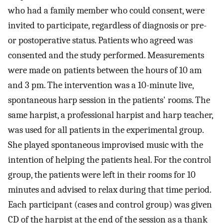
who had a family member who could consent, were
invited to participate, regardless of diagnosis or pre-
or postoperative status. Patients who agreed was
consented and the study performed. Measurements
were made on patients between the hours of 10 am
and 3 pm. The intervention was a 10-minute live,
spontaneous harp session in the patients' rooms. The
same harpist, a professional harpist and harp teacher,
was used for all patients in the experimental group.
She played spontaneous improvised music with the
intention of helping the patients heal. For the control
group, the patients were left in their rooms for 10
minutes and advised to relax during that time period.
Each participant (cases and control group) was given
CD of the harpist at the end of the session as a thank