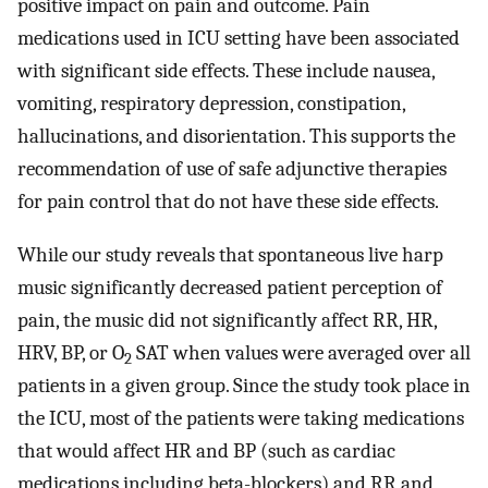
positive impact on pain and outcome. Pain
medications used in ICU setting have been associated
with significant side effects. These include nausea,
vomiting, respiratory depression, constipation,
hallucinations, and disorientation. This supports the
recommendation of use of safe adjunctive therapies
for pain control that do not have these side effects.
While our study reveals that spontaneous live harp
music significantly decreased patient perception of
pain, the music did not significantly affect RR, HR,
HRV, BP, or O
SAT when values were averaged over all
2
patients in a given group. Since the study took place in
the ICU, most of the patients were taking medications
that would affect HR and BP (such as cardiac
medications including beta-blockers) and RR and