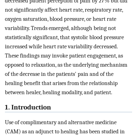
decreased patient perception of pain by 27% but did
not significantly affect heart rate, respiratory rate,
oxygen saturation, blood pressure, or heart rate
variability. Trends emerged, although being not
statistically significant, that systolic blood pressure
increased while heart rate variability decreased.
These findings may invoke patient engagement, as
opposed to relaxation, as the underlying mechanism
of the decrease in the patients' pain and of the
healing benefit that arises from the relationship
between healer, healing modality, and patient.
1. Introduction
Use of complimentary and alternative medicine
(CAM) as an adjunct to healing has been studied in