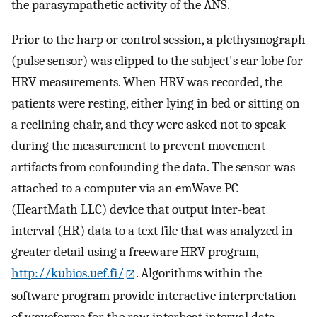
the parasympathetic activity of the ANS.
Prior to the harp or control session, a plethysmograph
(pulse sensor) was clipped to the subject's ear lobe for
HRV measurements. When HRV was recorded, the
patients were resting, either lying in bed or sitting on
a reclining chair, and they were asked not to speak
during the measurement to prevent movement
artifacts from confounding the data. The sensor was
attached to a computer via an emWave PC
(HeartMath LLC) device that output inter-beat
interval (HR) data to a text file that was analyzed in
greater detail using a freeware HRV program,
http://kubios.uef.fi/
. Algorithms within the
software program provide interactive interpretation
of waveforms for the raw interbeat interval data