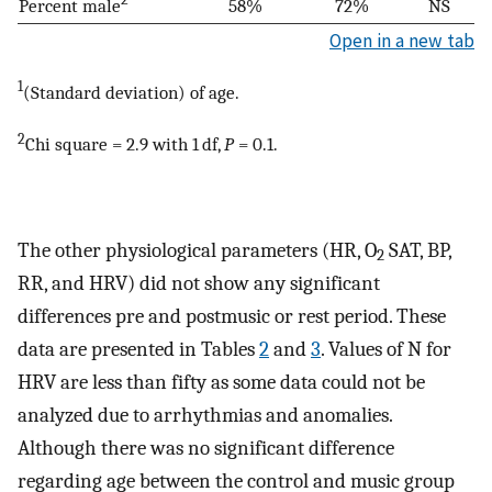
Percent male
58%
72%
NS
Open in a new tab
1
(Standard deviation) of age.
2
Chi square = 2.9 with 1 df,
P
= 0.1.
The other physiological parameters (HR, O
SAT, BP,
2
RR, and HRV) did not show any significant
differences pre and postmusic or rest period. These
data are presented in Tables
2
and
3
. Values of N for
HRV are less than fifty as some data could not be
analyzed due to arrhythmias and anomalies.
Although there was no significant difference
regarding age between the control and music group