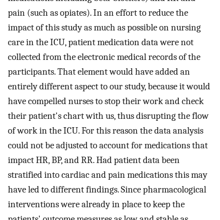
pain (such as opiates). In an effort to reduce the
impact of this study as much as possible on nursing
care in the ICU, patient medication data were not
collected from the electronic medical records of the
participants. That element would have added an
entirely different aspect to our study, because it would
have compelled nurses to stop their work and check
their patient's chart with us, thus disrupting the flow
of work in the ICU. For this reason the data analysis
could not be adjusted to account for medications that
impact HR, BP, and RR. Had patient data been
stratified into cardiac and pain medications this may
have led to different findings. Since pharmacological
interventions were already in place to keep the
patients' outcome measures as low and stable as