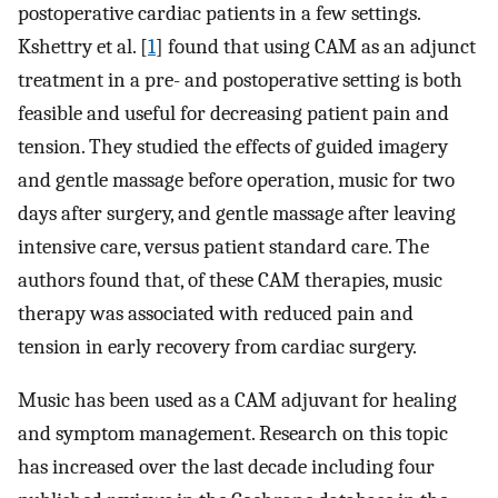
postoperative cardiac patients in a few settings.
Kshettry et al. [
1
] found that using CAM as an adjunct
treatment in a pre- and postoperative setting is both
feasible and useful for decreasing patient pain and
tension. They studied the effects of guided imagery
and gentle massage before operation, music for two
days after surgery, and gentle massage after leaving
intensive care, versus patient standard care. The
authors found that, of these CAM therapies, music
therapy was associated with reduced pain and
tension in early recovery from cardiac surgery.
Music has been used as a CAM adjuvant for healing
and symptom management. Research on this topic
has increased over the last decade including four