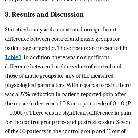
3. Results and Discussion
Statistical analysis demonstrated no significant
difference between control and music groups for
patient age or gender. These results are presented in
Table 1
. In addition, there was no significant
difference between baseline values of control and
those of music groups for any of the measured
physiological parameters. With regards to pain, there
was a 27% reduction in patient-reported pain after
the music (a decrease of 0.8 on a pain scale of 0–10 (
P
= 0.005)). There was no significant difference in pain
for the control group pre- and postrest session. Seven
of the 50 patients in the control group and 11 out of