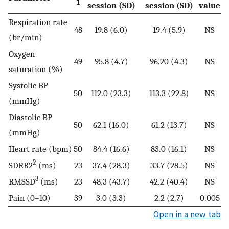
1
session (SD)
session (SD)
value
Respiration rate
48
19.8 (6.0)
19.4 (5.9)
NS
(br/min)
Oxygen
49
95.8 (4.7)
96.20 (4.3)
NS
saturation (%)
Systolic BP
50
112.0 (23.3)
113.3 (22.8)
NS
(mmHg)
Diastolic BP
50
62.1 (16.0)
61.2 (13.7)
NS
(mmHg)
Heart rate (bpm)
50
84.4 (16.6)
83.0 (16.1)
NS
2
SDRR2
(ms)
23
37.4 (28.3)
33.7 (28.5)
NS
3
RMSSD
(ms)
23
48.3 (43.7)
42.2 (40.4)
NS
Pain (0–10)
39
3.0 (3.3)
2.2 (2.7)
0.005
Open in a new tab