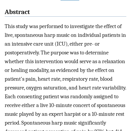
Abstract
This study was performed to investigate the effect of
live, spontaneous harp music on individual patients in
an intensive care unit (ICU), either pre- or
postoperatively. The purpose was to determine
whether this intervention would serve as a relaxation
or healing modality, as evidenced by the effect on
patient's pain, heart rate, respiratory rate, blood
pressure, oxygen saturation, and heart rate variability.
Each consenting patient was randomly assigned to
receive either a live 10-minute concert of spontaneous
music played by an expert harpist or a 10-minute rest
period. Spontaneous harp music significantly