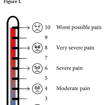
Figure 1.