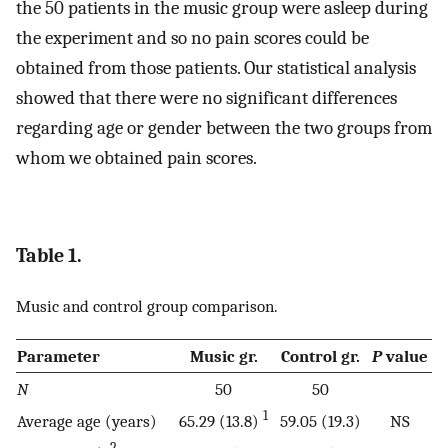
the 50 patients in the music group were asleep during
the experiment and so no pain scores could be
obtained from those patients. Our statistical analysis
showed that there were no significant differences
regarding age or gender between the two groups from
whom we obtained pain scores.
Table 1.
Music and control group comparison.
Parameter
Music gr.
Control gr.
P
value
N
50
50
1
Average age (years)
65.29 (13.8)
59.05 (19.3)
NS
2