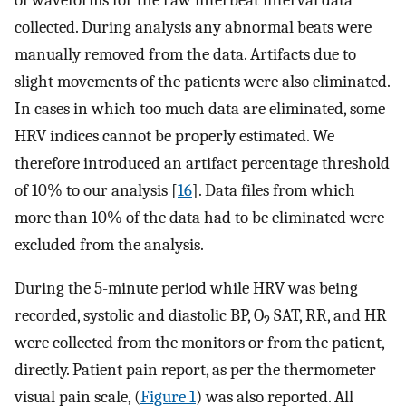
collected. During analysis any abnormal beats were
manually removed from the data. Artifacts due to
slight movements of the patients were also eliminated.
In cases in which too much data are eliminated, some
HRV indices cannot be properly estimated. We
therefore introduced an artifact percentage threshold
of 10% to our analysis [
16
]. Data files from which
more than 10% of the data had to be eliminated were
excluded from the analysis.
During the 5-minute period while HRV was being
recorded, systolic and diastolic BP, O
SAT, RR, and HR
2
were collected from the monitors or from the patient,
directly. Patient pain report, as per the thermometer
visual pain scale, (
Figure 1
) was also reported. All