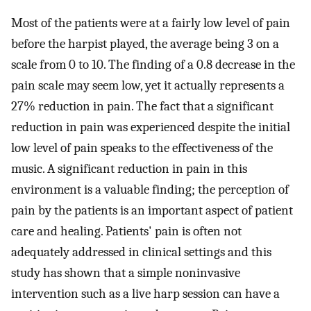
Most of the patients were at a fairly low level of pain
before the harpist played, the average being 3 on a
scale from 0 to 10. The finding of a 0.8 decrease in the
pain scale may seem low, yet it actually represents a
27% reduction in pain. The fact that a significant
reduction in pain was experienced despite the initial
low level of pain speaks to the effectiveness of the
music. A significant reduction in pain in this
environment is a valuable finding; the perception of
pain by the patients is an important aspect of patient
care and healing. Patients' pain is often not
adequately addressed in clinical settings and this
study has shown that a simple noninvasive
intervention such as a live harp session can have a