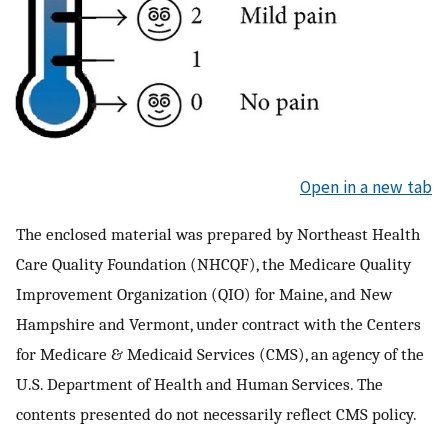
Open in a new tab
The enclosed material was prepared by Northeast Health
Care Quality Foundation (NHCQF), the Medicare Quality
Improvement Organization (QIO) for Maine, and New
Hampshire and Vermont, under contract with the Centers
for Medicare & Medicaid Services (CMS), an agency of the
U.S. Department of Health and Human Services. The
contents presented do not necessarily reflect CMS policy.