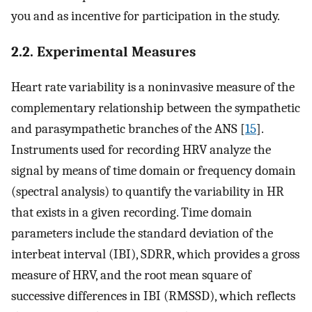
you and as incentive for participation in the study.
2.2. Experimental Measures
Heart rate variability is a noninvasive measure of the
complementary relationship between the sympathetic
and parasympathetic branches of the ANS [
15
].
Instruments used for recording HRV analyze the
signal by means of time domain or frequency domain
(spectral analysis) to quantify the variability in HR
that exists in a given recording. Time domain
parameters include the standard deviation of the
interbeat interval (IBI), SDRR, which provides a gross
measure of HRV, and the root mean square of
successive differences in IBI (RMSSD), which reflects