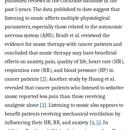
published reviews in the Cochrane database in the
past 5 years. The data published to date suggest that
listening to music affects multiple physiological
parameters, especially those related to the autonomic
nervous system (ANS). Bradt et al. reviewed the
evidence for music therapy with cancer patients and
concluded that music therapy may have beneficial
effects on anxiety, pain, quality of life, heart rate (HR),
respiration rate (RR), and blood pressure (BP) in
cancer patients [
2
]. Another study by Huang et al.
revealed that cancer patients who listened to sedative
music reported less pain than those receiving
analgesic alone [
3
]. Listening to music also appears to
benefit patients receiving mechanical ventilation by
influencing their HR, RR, and anxiety [
4
,
5
]. In