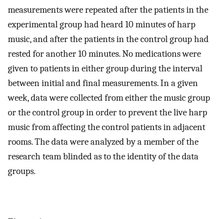
measurements were repeated after the patients in the
experimental group had heard 10 minutes of harp
music, and after the patients in the control group had
rested for another 10 minutes. No medications were
given to patients in either group during the interval
between initial and final measurements. In a given
week, data were collected from either the music group
or the control group in order to prevent the live harp
music from affecting the control patients in adjacent
rooms. The data were analyzed by a member of the
research team blinded as to the identity of the data
groups.