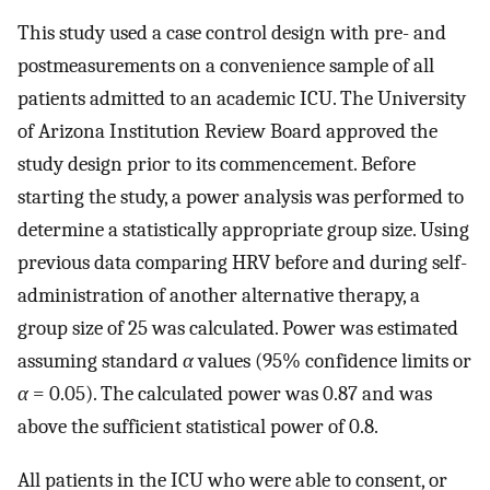
This study used a case control design with pre- and
postmeasurements on a convenience sample of all
patients admitted to an academic ICU. The University
of Arizona Institution Review Board approved the
study design prior to its commencement. Before
starting the study, a power analysis was performed to
determine a statistically appropriate group size. Using
previous data comparing HRV before and during self-
administration of another alternative therapy, a
group size of 25 was calculated. Power was estimated
assuming standard
α
values (95% confidence limits or
α
= 0.05). The calculated power was 0.87 and was
above the sufficient statistical power of 0.8.
All patients in the ICU who were able to consent, or