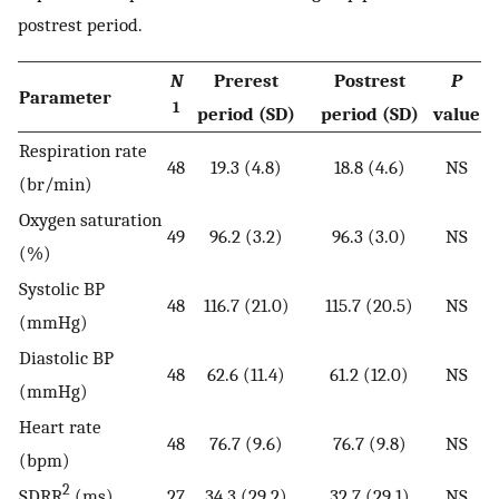
postrest period.
N
Prerest
Postrest
P
Parameter
1
period (SD)
period (SD)
value
Respiration rate
48
19.3 (4.8)
18.8 (4.6)
NS
(br/min)
Oxygen saturation
49
96.2 (3.2)
96.3 (3.0)
NS
(%)
Systolic BP
48
116.7 (21.0)
115.7 (20.5)
NS
(mmHg)
Diastolic BP
48
62.6 (11.4)
61.2 (12.0)
NS
(mmHg)
Heart rate
48
76.7 (9.6)
76.7 (9.8)
NS
(bpm)
2
SDRR
(ms)
27
34.3 (29.2)
32.7 (29.1)
NS