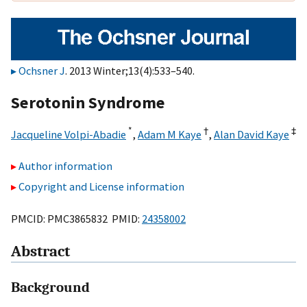
Ochsner J
. 2013 Winter;13(4):533–540.
Serotonin Syndrome
*
†
‡
Jacqueline Volpi-Abadie
,
Adam M Kaye
,
Alan David Kaye
Author information
Copyright and License information
PMCID: PMC3865832 PMID:
24358002
Abstract
Background