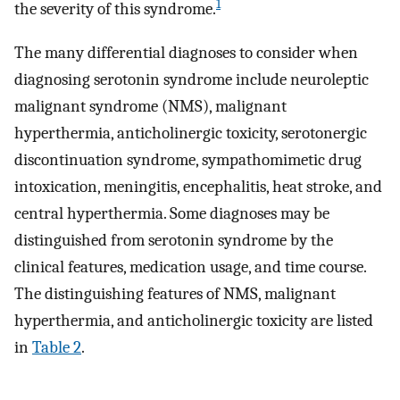
1
the severity of this syndrome.
The many differential diagnoses to consider when
diagnosing serotonin syndrome include neuroleptic
malignant syndrome (NMS), malignant
hyperthermia, anticholinergic toxicity, serotonergic
discontinuation syndrome, sympathomimetic drug
intoxication, meningitis, encephalitis, heat stroke, and
central hyperthermia. Some diagnoses may be
distinguished from serotonin syndrome by the
clinical features, medication usage, and time course.
The distinguishing features of NMS, malignant
hyperthermia, and anticholinergic toxicity are listed
in
Table 2
.