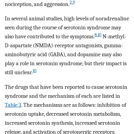
2
,
9
nociception, and aggression.
In several animal studies, high levels of noradrenaline
seen during the course of serotonin syndrome may
8
,
10
also have contributed to the symptoms.
N-methyl-
D-aspartate (NMDA)-receptor antagonists, gamma-
aminobutyric acid (GABA), and dopamine may also
play a role in serotonin syndrome, but their impact is
10
still unclear.
The drugs that have been reported to cause serotonin
syndrome and the mechanism of each are listed in
Table 3
. The mechanisms are as follows: inhibition of
serotonin uptake, decreased serotonin metabolism,
increased serotonin synthesis, increased serotonin
release, and activation of serotonergic receptors.