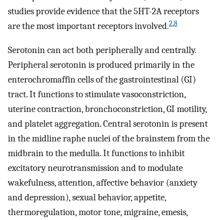
studies provide evidence that the 5HT-2A receptors
2
,
8
are the most important receptors involved.
Serotonin can act both peripherally and centrally.
Peripheral serotonin is produced primarily in the
enterochromaffin cells of the gastrointestinal (GI)
tract. It functions to stimulate vasoconstriction,
uterine contraction, bronchoconstriction, GI motility,
and platelet aggregation. Central serotonin is present
in the midline raphe nuclei of the brainstem from the
midbrain to the medulla. It functions to inhibit
excitatory neurotransmission and to modulate
wakefulness, attention, affective behavior (anxiety
and depression), sexual behavior, appetite,
thermoregulation, motor tone, migraine, emesis,