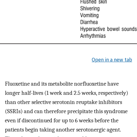
Open in a new tab
Fluoxetine and its metabolite norfluoxetine have
longer half-lives (1 week and 2.5 weeks, respectively)
than other selective serotonin reuptake inhibitors
(SSRIs) and can therefore precipitate this syndrome
even if discontinued for up to 6 weeks before the
patients begin taking another serotonergic agent.