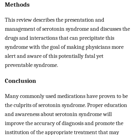
Methods
This review describes the presentation and
management of serotonin syndrome and discusses the
drugs and interactions that can precipitate this
syndrome with the goal of making physicians more
alert and aware of this potentially fatal yet
preventable syndrome.
Conclusion
Many commonly used medications have proven to be
the culprits of serotonin syndrome. Proper education
and awareness about serotonin syndrome will
improve the accuracy of diagnosis and promote the
institution of the appropriate treatment that may