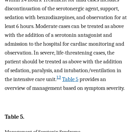
discontinuation of the serotonergic agent, support,
sedation with benzodiazepines, and observation for at
least 6 hours. Moderate cases can be treated as above
with the addition of a serotonin antagonist and
admission to the hospital for cardiac monitoring and
observation. In severe, life-threatening cases, the
patient should be treated as above with the addition
of sedation, paralysis, and intubation/ventilation in
1
,
2
the intensive care unit.
Table 5
provides an
overview of management based on symptom severity.
Table 5.
Management of Serotonin Syndrome