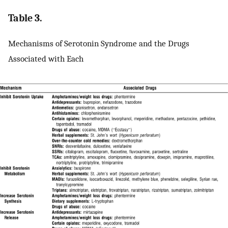
Table 3.
Mechanisms of Serotonin Syndrome and the Drugs
Associated with Each