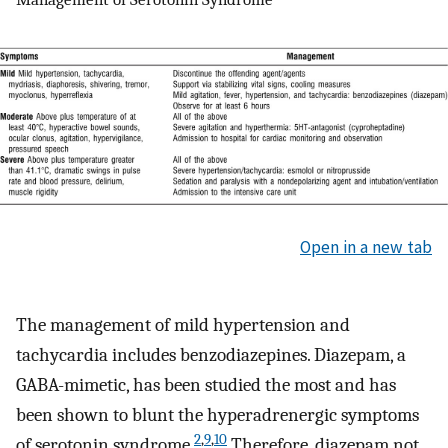
Open in a new tab
The management of mild hypertension and
tachycardia includes benzodiazepines. Diazepam, a
GABA-mimetic, has been studied the most and has
been shown to blunt the hyperadrenergic symptoms
2
,
9
,
10
of serotonin syndrome.
Therefore, diazepam not