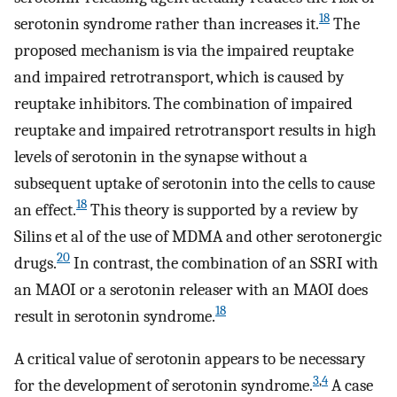
18
serotonin syndrome rather than increases it.
The
proposed mechanism is via the impaired reuptake
and impaired retrotransport, which is caused by
reuptake inhibitors. The combination of impaired
reuptake and impaired retrotransport results in high
levels of serotonin in the synapse without a
subsequent uptake of serotonin into the cells to cause
18
an effect.
This theory is supported by a review by
Silins et al of the use of MDMA and other serotonergic
20
drugs.
In contrast, the combination of an SSRI with
an MAOI or a serotonin releaser with an MAOI does
18
result in serotonin syndrome.
A critical value of serotonin appears to be necessary
3
,
4
for the development of serotonin syndrome.
A case