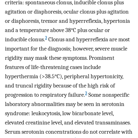
criteria: spontaneous clonus, inducible clonus plus
agitation or diaphoresis, ocular clonus plus agitation
or diaphoresis, tremor and hyperreflexia, hypertonia
and a temperature above 38°C plus ocular or
3
inducible clonus.
Clonus and hyperreflexia are most
important for the diagnosis; however, severe muscle
rigidity may mask these symptoms. Prominent
features of life-threatening cases include
hyperthermia (>38.5°C), peripheral hypertonicity,
and truncal rigidity because of the high risk of
3
progression to respiratory failure.
Some nonspecific
laboratory abnormalities may be seen in serotonin
syndrome: leukocytosis, low bicarbonate level,
elevated creatinine level, and elevated transaminases.
Serum serotonin concentrations do not correlate with