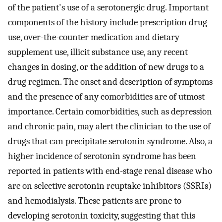
of the patient's use of a serotonergic drug. Important
components of the history include prescription drug
use, over-the-counter medication and dietary
supplement use, illicit substance use, any recent
changes in dosing, or the addition of new drugs to a
drug regimen. The onset and description of symptoms
and the presence of any comorbidities are of utmost
importance. Certain comorbidities, such as depression
and chronic pain, may alert the clinician to the use of
drugs that can precipitate serotonin syndrome. Also, a
higher incidence of serotonin syndrome has been
reported in patients with end-stage renal disease who
are on selective serotonin reuptake inhibitors (SSRIs)
and hemodialysis. These patients are prone to
developing serotonin toxicity, suggesting that this