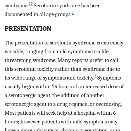
1
,
2
syndrome.
Serotonin syndrome has been
2
documented in all age groups.
PRESENTATION
The presentation of serotonin syndrome is extremely
variable, ranging from mild symptoms to a life-
threatening syndrome. Many reports prefer to call
this serotonin toxicity rather than syndrome due to
3
its wide range of symptoms and toxicity.
Symptoms
usually begin within 24 hours of an increased dose of
a serotonergic agent, the addition of another
serotonergic agent to a drug regimen, or overdosing.
Most patients will seek help at a hospital within 6
hours; however, patients with mild symptoms may
have a more subacute or chronic presentation, as in