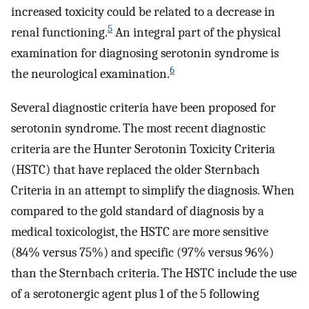
increased toxicity could be related to a decrease in
5
renal functioning.
An integral part of the physical
examination for diagnosing serotonin syndrome is
6
the neurological examination.
Several diagnostic criteria have been proposed for
serotonin syndrome. The most recent diagnostic
criteria are the Hunter Serotonin Toxicity Criteria
(HSTC) that have replaced the older Sternbach
Criteria in an attempt to simplify the diagnosis. When
compared to the gold standard of diagnosis by a
medical toxicologist, the HSTC are more sensitive
(84% versus 75%) and specific (97% versus 96%)
than the Sternbach criteria. The HSTC include the use
of a serotonergic agent plus 1 of the 5 following