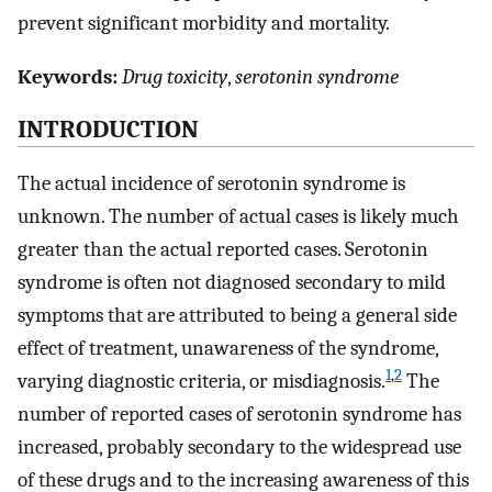
prevent significant morbidity and mortality.
Keywords:
Drug toxicity
,
serotonin syndrome
INTRODUCTION
The actual incidence of serotonin syndrome is
unknown. The number of actual cases is likely much
greater than the actual reported cases. Serotonin
syndrome is often not diagnosed secondary to mild
symptoms that are attributed to being a general side
effect of treatment, unawareness of the syndrome,
1
,
2
varying diagnostic criteria, or misdiagnosis.
The
number of reported cases of serotonin syndrome has
increased, probably secondary to the widespread use
of these drugs and to the increasing awareness of this