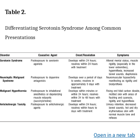
Table 2.
Differentiating Serotonin Syndrome Among Common
Presentations
Open in a new tab