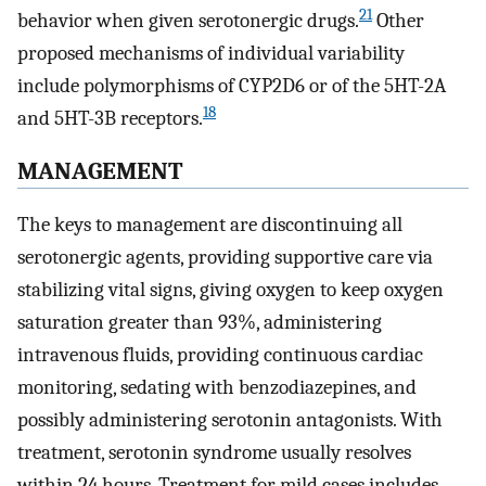
21
behavior when given serotonergic drugs.
Other
proposed mechanisms of individual variability
include polymorphisms of CYP2D6 or of the 5HT-2A
18
and 5HT-3B receptors.
MANAGEMENT
The keys to management are discontinuing all
serotonergic agents, providing supportive care via
stabilizing vital signs, giving oxygen to keep oxygen
saturation greater than 93%, administering
intravenous fluids, providing continuous cardiac
monitoring, sedating with benzodiazepines, and
possibly administering serotonin antagonists. With
treatment, serotonin syndrome usually resolves
within 24 hours. Treatment for mild cases includes