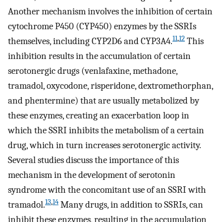
Another mechanism involves the inhibition of certain
cytochrome P450 (CYP450) enzymes by the SSRIs
11
,
12
themselves, including CYP2D6 and CYP3A4.
This
inhibition results in the accumulation of certain
serotonergic drugs (venlafaxine, methadone,
tramadol, oxycodone, risperidone, dextromethorphan,
and phentermine) that are usually metabolized by
these enzymes, creating an exacerbation loop in
which the SSRI inhibits the metabolism of a certain
drug, which in turn increases serotonergic activity.
Several studies discuss the importance of this
mechanism in the development of serotonin
syndrome with the concomitant use of an SSRI with
13
,
14
tramadol.
Many drugs, in addition to SSRIs, can
inhibit these enzymes, resulting in the accumulation