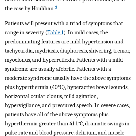
4
the case by Houlihan.
Patients will present with a triad of symptoms that
range in severity (
Table 1
). In mild cases, the
predominating features are mild hypertension and
tachycardia, mydriasis, diaphoresis, shivering, tremor,
myoclonus, and hyperreflexia. Patients with a mild
syndrome are usually afebrile. Patients with a
moderate syndrome usually have the above symptoms
plus hyperthermia (40°C), hyperactive bowel sounds,
horizontal ocular clonus, mild agitation,
hypervigilance, and pressured speech. In severe cases,
patients have all of the above symptoms plus
hyperthermia greater than 41.1°C, dramatic swings in
pulse rate and blood pressure, delirium, and muscle