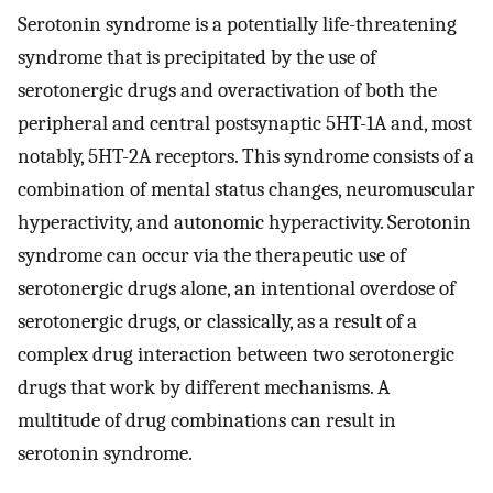
Serotonin syndrome is a potentially life-threatening
syndrome that is precipitated by the use of
serotonergic drugs and overactivation of both the
peripheral and central postsynaptic 5HT-1A and, most
notably, 5HT-2A receptors. This syndrome consists of a
combination of mental status changes, neuromuscular
hyperactivity, and autonomic hyperactivity. Serotonin
syndrome can occur via the therapeutic use of
serotonergic drugs alone, an intentional overdose of
serotonergic drugs, or classically, as a result of a
complex drug interaction between two serotonergic
drugs that work by different mechanisms. A
multitude of drug combinations can result in
serotonin syndrome.