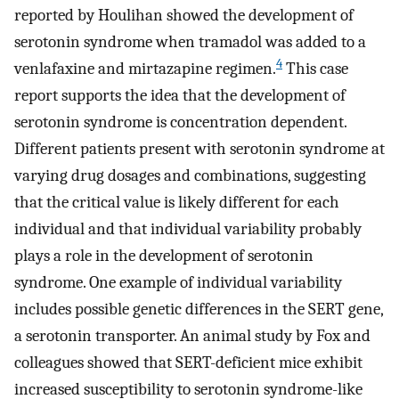
reported by Houlihan showed the development of
serotonin syndrome when tramadol was added to a
4
venlafaxine and mirtazapine regimen.
This case
report supports the idea that the development of
serotonin syndrome is concentration dependent.
Different patients present with serotonin syndrome at
varying drug dosages and combinations, suggesting
that the critical value is likely different for each
individual and that individual variability probably
plays a role in the development of serotonin
syndrome. One example of individual variability
includes possible genetic differences in the SERT gene,
a serotonin transporter. An animal study by Fox and
colleagues showed that SERT-deficient mice exhibit
increased susceptibility to serotonin syndrome-like