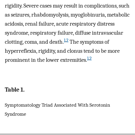
rigidity. Severe cases may result in complications, such
as seizures, rhabdomyolysis, myoglobinuria, metabolic
acidosis, renal failure, acute respiratory distress
syndrome, respiratory failure, diffuse intravascular
1
,
2
clotting, coma, and death.
The symptoms of
hyperreflexia, rigidity, and clonus tend to be more
1
,
2
prominent in the lower extremities.
Table 1.
Symptomatology Triad Associated With Serotonin
Syndrome