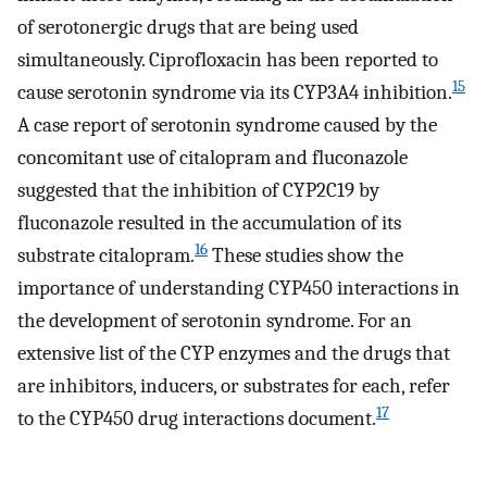
of serotonergic drugs that are being used
simultaneously. Ciprofloxacin has been reported to
15
cause serotonin syndrome via its CYP3A4 inhibition.
A case report of serotonin syndrome caused by the
concomitant use of citalopram and fluconazole
suggested that the inhibition of CYP2C19 by
fluconazole resulted in the accumulation of its
16
substrate citalopram.
These studies show the
importance of understanding CYP450 interactions in
the development of serotonin syndrome. For an
extensive list of the CYP enzymes and the drugs that
are inhibitors, inducers, or substrates for each, refer
17
to the CYP450 drug interactions document.