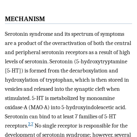
MECHANISM
Serotonin syndrome and its spectrum of symptoms
are a product of the overactivation of both the central
and peripheral serotonin receptors as a result of high
levels of serotonin. Serotonin (5-hydroxytryptamine
[5-HT]) is formed from the decarboxylation and
hydroxylation of tryptophan, which is then stored in
vesicles and released into the synaptic cleft when
stimulated. 5-HT is metabolized by monoamine
oxidase-A (MAO-A) into 5-hydroxyindoleacetic acid.
Serotonin can bind to at least 7 families of 5-HT
2
,
7
receptors.
No single receptor is responsible for the
development of serotonin syndrome; however, several