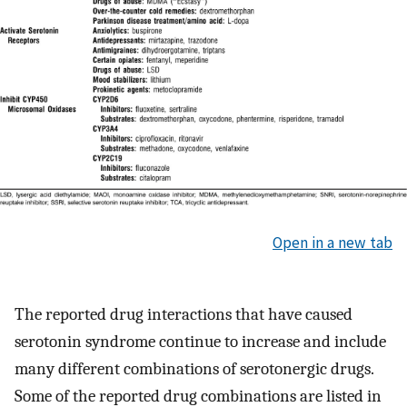
Open in a new tab
The reported drug interactions that have caused
serotonin syndrome continue to increase and include
many different combinations of serotonergic drugs.
Some of the reported drug combinations are listed in