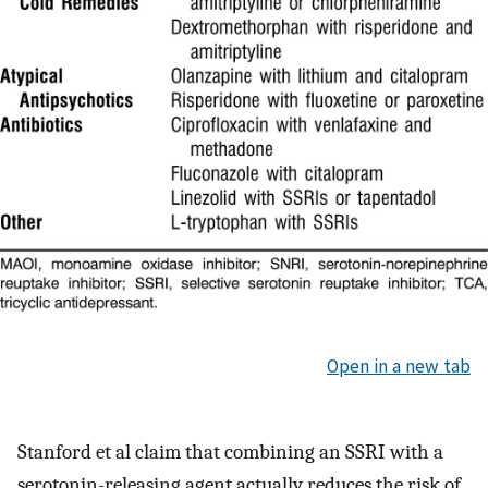
Open in a new tab
Stanford et al claim that combining an SSRI with a
serotonin-releasing agent actually reduces the risk of