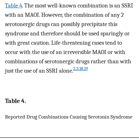
Table 4
. The most well-known combination is an SSRI
with an MAOI. However, the combination of any 2
serotonergic drugs can possibly precipitate this
syndrome and therefore should be used sparingly or
with great caution. Life-threatening cases tend to
occur with the use of an irreversible MAOI or with
combinations of serotonergic drugs rather than with
2
,
3
,
18
,
19
just the use of an SSRI alone.
Table 4.
Reported Drug Combinations Causing Serotonin Syndrome