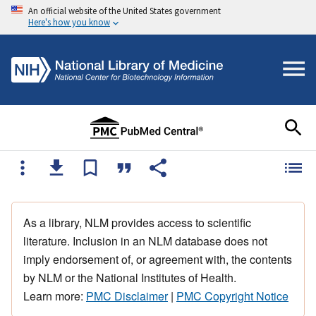
An official website of the United States government
Here's how you know
As a library, NLM provides access to scientific
literature. Inclusion in an NLM database does not
imply endorsement of, or agreement with, the contents
by NLM or the National Institutes of Health.
Learn more:
PMC Disclaimer
|
PMC Copyright Notice