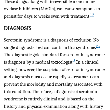
These drugs, along with irreversible monoamine
oxidase inhibitors (MAOIs), can cause symptoms to
1
,
2
persist for days to weeks even with treatment.
DIAGNOSIS
Serotonin syndrome is a diagnosis of exclusion. No
2
,
4
single diagnostic test can confirm this syndrome.
The diagnostic gold standard for serotonin syndrome
3
is diagnosis by a medical toxicologist.
In a clinical
setting, however, the suspicion of serotonin syndrome
and diagnosis must occur rapidly so treatment can
prevent the morbidity and mortality associated with
this condition. Therefore, a diagnosis of serotonin
syndrome is entirely clinical and is based on the
history and physical examination along with history