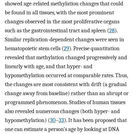
showed age-related methylation changes that could
be found in all tissues, with the most prominent
changes observed in the most proliferative organs
such as the gastrointestinal tract and spleen (
28
).
Similar replication-dependent changes were seen in
hematopoietic stem cells (
29
). Precise quantitation
revealed that methylation changed progressively and
linearly with age, and that hyper- and
hypomethylation occurred at comparable rates. Thus,
the changes are most consistent with drift (a gradual
change away from baseline) rather than an abrupt or
programmed phenomenon. Studies of human tissues
also revealed numerous changes (both hyper- and
hypomethylation) (
30
–
33
). It has been proposed that
one can estimate a person’s age by looking at DNA