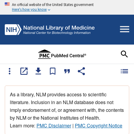
An official website of the United States government
Here's how you know
As a library, NLM provides access to scientific
literature. Inclusion in an NLM database does not
imply endorsement of, or agreement with, the contents
by NLM or the National Institutes of Health.
Learn more:
PMC Disclaimer
|
PMC Copyright Notice