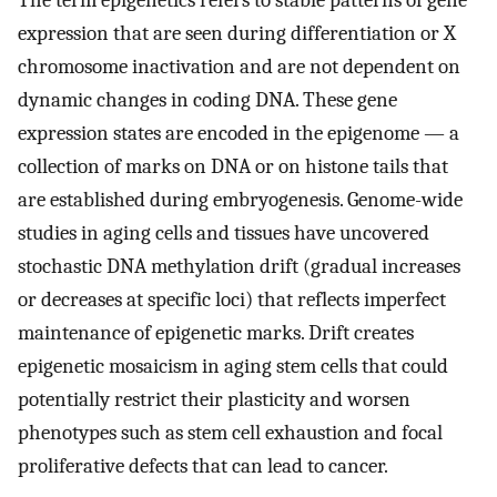
The term epigenetics refers to stable patterns of gene
expression that are seen during differentiation or X
chromosome inactivation and are not dependent on
dynamic changes in coding DNA. These gene
expression states are encoded in the epigenome — a
collection of marks on DNA or on histone tails that
are established during embryogenesis. Genome-wide
studies in aging cells and tissues have uncovered
stochastic DNA methylation drift (gradual increases
or decreases at specific loci) that reflects imperfect
maintenance of epigenetic marks. Drift creates
epigenetic mosaicism in aging stem cells that could
potentially restrict their plasticity and worsen
phenotypes such as stem cell exhaustion and focal
proliferative defects that can lead to cancer.