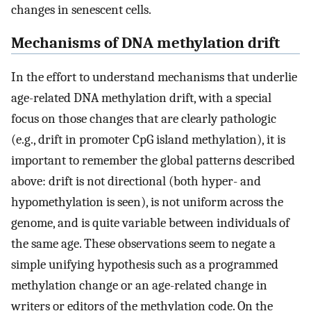
changes in senescent cells.
Mechanisms of DNA methylation drift
In the effort to understand mechanisms that underlie
age-related DNA methylation drift, with a special
focus on those changes that are clearly pathologic
(e.g., drift in promoter CpG island methylation), it is
important to remember the global patterns described
above: drift is not directional (both hyper- and
hypomethylation is seen), is not uniform across the
genome, and is quite variable between individuals of
the same age. These observations seem to negate a
simple unifying hypothesis such as a programmed
methylation change or an age-related change in
writers or editors of the methylation code. On the