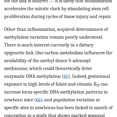
for the link is indirect — it is likely that inflammation
accelerates the mitotic clock by stimulating stem cell
proliferation during cycles of tissue injury and repair.
Other than inflammation, acquired determinants of
methylation variation remain poorly understood.
There is much interest currently in a dietary
epigenetic link. One carbon metabolism influences the
availability of the methyl donor S-adenosyl-
methionine, which could theoretically drive
enzymatic DNA methylation (
65
). Indeed, gestational
exposure to high levels of folate and vitamin B
can
12
increase locus-specific DNA methylation patterns in
newborn mice (
66
), and population variation at
specific sites in newborns has been linked to month of
conception in a study that shows marked seasonal