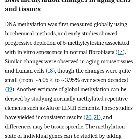
and tissues
DNA methylation was first measured globally using
biochemical methods, and early studies showed
progressive depletion of 5-methylcytosine associated
with in vitro senescence in normal fibroblasts (
17
).
Similar changes were observed in aging mouse tissues
and human cells (
18
), though the changes were quite
small (from ~4.05% to ~3.95% over seven decades)
(
19
). Another estimate of global methylation can be
derived by studying normally methylated repetitive
elements such as Alu or LINE1 elements. These studies
have yielded inconsistent results (
20
,
21
), and
differences may be tissue specific. The methylation
state of individual genes can be studied by taking