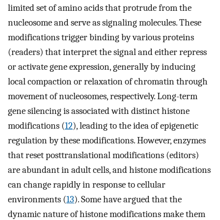
limited set of amino acids that protrude from the
nucleosome and serve as signaling molecules. These
modifications trigger binding by various proteins
(readers) that interpret the signal and either repress
or activate gene expression, generally by inducing
local compaction or relaxation of chromatin through
movement of nucleosomes, respectively. Long-term
gene silencing is associated with distinct histone
modifications (
12
), leading to the idea of epigenetic
regulation by these modifications. However, enzymes
that reset posttranslational modifications (editors)
are abundant in adult cells, and histone modifications
can change rapidly in response to cellular
environments (
13
). Some have argued that the
dynamic nature of histone modifications make them