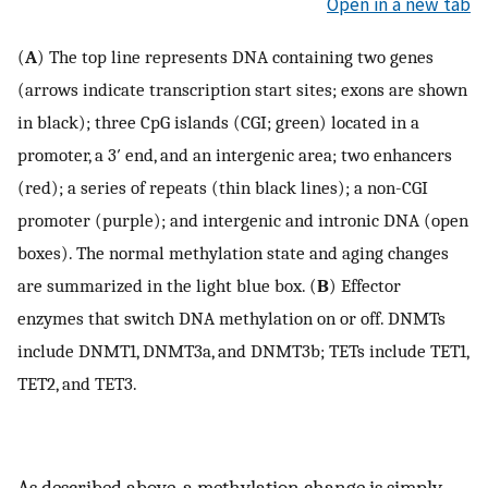
Open in a new tab
(
A
) The top line represents DNA containing two genes
(arrows indicate transcription start sites; exons are shown
in black); three CpG islands (CGI; green) located in a
promoter, a 3′ end, and an intergenic area; two enhancers
(red); a series of repeats (thin black lines); a non-CGI
promoter (purple); and intergenic and intronic DNA (open
boxes). The normal methylation state and aging changes
are summarized in the light blue box. (
B
) Effector
enzymes that switch DNA methylation on or off. DNMTs
include DNMT1, DNMT3a, and DNMT3b; TETs include TET1,
TET2, and TET3.