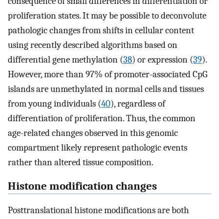
consequence of small differences in differentiation or
proliferation states. It may be possible to deconvolute
pathologic changes from shifts in cellular content
using recently described algorithms based on
differential gene methylation (
38
) or expression (
39
).
However, more than 97% of promoter-associated CpG
islands are unmethylated in normal cells and tissues
from young individuals (
40
), regardless of
differentiation of proliferation. Thus, the common
age-related changes observed in this genomic
compartment likely represent pathologic events
rather than altered tissue composition.
Histone modification changes
Posttranslational histone modifications are both