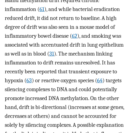
island methylation drift required chronic
inflammation (
61
), and while bacterial eradication
reduced drift, it did not return to baseline. A high
degree of drift was also seen in a mouse model of
inflammatory bowel disease (
62
), and smoking was
associated with accentuated drift in lung epithelium
as well as in blood (
31
). The mechanism linking
inflammation to drift remains unresolved. It has
recently been reported that transient exposure to
hypoxia (
63
) or reactive oxygen species (
64
) targets
silencing complexes to DNA and could potentially
promote increased DNA methylation. On the other
hand, drift is bi-directional (increases at some genes,
decreases at others) and cannot be accounted for
solely by silencing complexes. A possible explanation