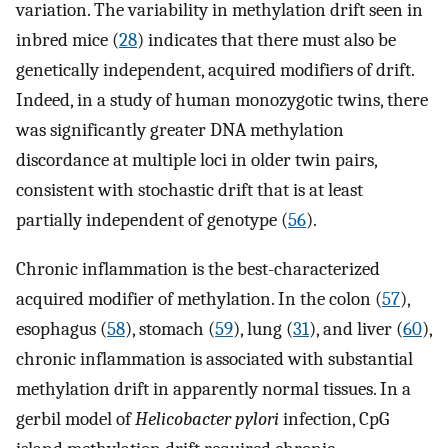
variation. The variability in methylation drift seen in
inbred mice (
28
) indicates that there must also be
genetically independent, acquired modifiers of drift.
Indeed, in a study of human monozygotic twins, there
was significantly greater DNA methylation
discordance at multiple loci in older twin pairs,
consistent with stochastic drift that is at least
partially independent of genotype (
56
).
Chronic inflammation is the best-characterized
acquired modifier of methylation. In the colon (
57
),
esophagus (
58
), stomach (
59
), lung (
31
), and liver (
60
),
chronic inflammation is associated with substantial
methylation drift in apparently normal tissues. In a
gerbil model of
Helicobacter pylori
infection, CpG