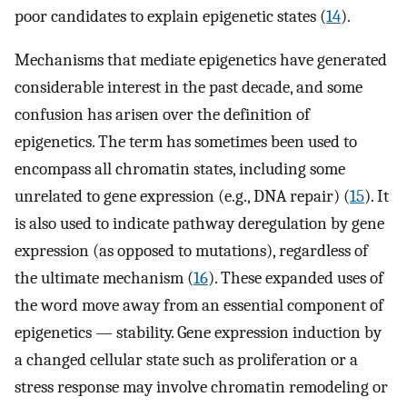
poor candidates to explain epigenetic states (
14
).
Mechanisms that mediate epigenetics have generated
considerable interest in the past decade, and some
confusion has arisen over the definition of
epigenetics. The term has sometimes been used to
encompass all chromatin states, including some
unrelated to gene expression (e.g., DNA repair) (
15
). It
is also used to indicate pathway deregulation by gene
expression (as opposed to mutations), regardless of
the ultimate mechanism (
16
). These expanded uses of
the word move away from an essential component of
epigenetics — stability. Gene expression induction by
a changed cellular state such as proliferation or a
stress response may involve chromatin remodeling or