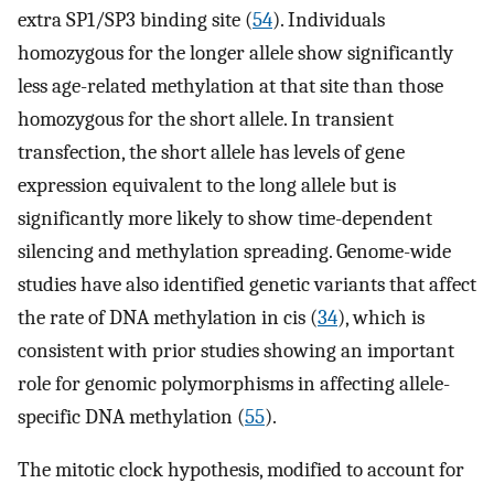
extra SP1/SP3 binding site (
54
). Individuals
homozygous for the longer allele show significantly
less age-related methylation at that site than those
homozygous for the short allele. In transient
transfection, the short allele has levels of gene
expression equivalent to the long allele but is
significantly more likely to show time-dependent
silencing and methylation spreading. Genome-wide
studies have also identified genetic variants that affect
the rate of DNA methylation in cis (
34
), which is
consistent with prior studies showing an important
role for genomic polymorphisms in affecting allele-
specific DNA methylation (
55
).
The mitotic clock hypothesis, modified to account for