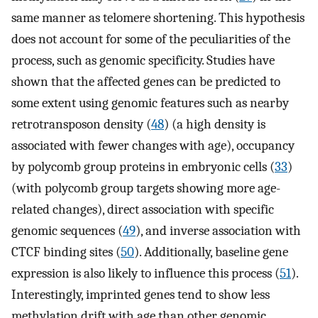
same manner as telomere shortening. This hypothesis
does not account for some of the peculiarities of the
process, such as genomic specificity. Studies have
shown that the affected genes can be predicted to
some extent using genomic features such as nearby
retrotransposon density (
48
) (a high density is
associated with fewer changes with age), occupancy
by polycomb group proteins in embryonic cells (
33
)
(with polycomb group targets showing more age-
related changes), direct association with specific
genomic sequences (
49
), and inverse association with
CTCF binding sites (
50
). Additionally, baseline gene
expression is also likely to influence this process (
51
).
Interestingly, imprinted genes tend to show less
methylation drift with age than other genomic