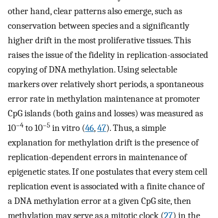
other hand, clear patterns also emerge, such as
conservation between species and a significantly
higher drift in the most proliferative tissues. This
raises the issue of the fidelity in replication-associated
copying of DNA methylation. Using selectable
markers over relatively short periods, a spontaneous
error rate in methylation maintenance at promoter
CpG islands (both gains and losses) was measured as
–4
–5
10
to 10
in vitro (
46
,
47
). Thus, a simple
explanation for methylation drift is the presence of
replication-dependent errors in maintenance of
epigenetic states. If one postulates that every stem cell
replication event is associated with a finite chance of
a DNA methylation error at a given CpG site, then
methylation may serve as a mitotic clock (
27
) in the