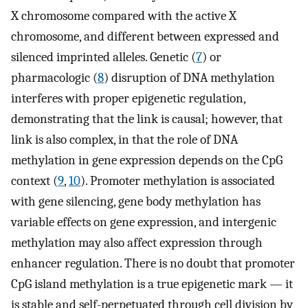
X chromosome compared with the active X
chromosome, and different between expressed and
silenced imprinted alleles. Genetic (
7
) or
pharmacologic (
8
) disruption of DNA methylation
interferes with proper epigenetic regulation,
demonstrating that the link is causal; however, that
link is also complex, in that the role of DNA
methylation in gene expression depends on the CpG
context (
9
,
10
). Promoter methylation is associated
with gene silencing, gene body methylation has
variable effects on gene expression, and intergenic
methylation may also affect expression through
enhancer regulation. There is no doubt that promoter
CpG island methylation is a true epigenetic mark — it
is stable and self-perpetuated through cell division by