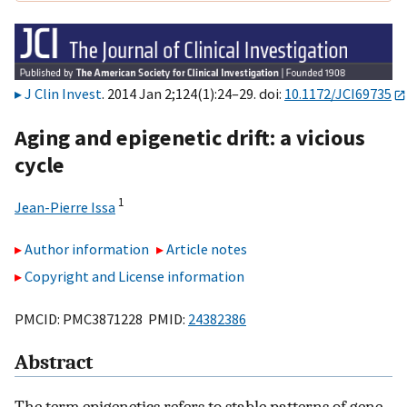
J Clin Invest
. 2014 Jan 2;124(1):24–29. doi:
10.1172/JCI69735
Aging and epigenetic drift: a vicious
cycle
1
Jean-Pierre Issa
Author information
Article notes
Copyright and License information
PMCID: PMC3871228 PMID:
24382386
Abstract