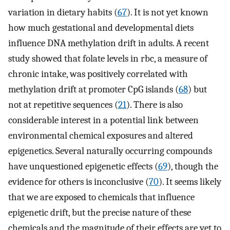
variation in dietary habits (
67
). It is not yet known
how much gestational and developmental diets
influence DNA methylation drift in adults. A recent
study showed that folate levels in rbc, a measure of
chronic intake, was positively correlated with
methylation drift at promoter CpG islands (
68
) but
not at repetitive sequences (
21
). There is also
considerable interest in a potential link between
environmental chemical exposures and altered
epigenetics. Several naturally occurring compounds
have unquestioned epigenetic effects (
69
), though the
evidence for others is inconclusive (
70
). It seems likely
that we are exposed to chemicals that influence
epigenetic drift, but the precise nature of these
chemicals and the magnitude of their effects are yet to