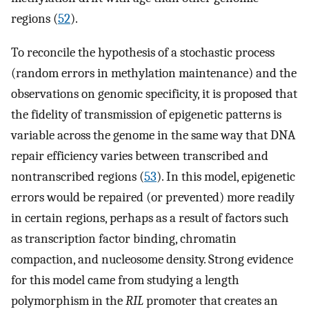
regions (
52
).
To reconcile the hypothesis of a stochastic process
(random errors in methylation maintenance) and the
observations on genomic specificity, it is proposed that
the fidelity of transmission of epigenetic patterns is
variable across the genome in the same way that DNA
repair efficiency varies between transcribed and
nontranscribed regions (
53
). In this model, epigenetic
errors would be repaired (or prevented) more readily
in certain regions, perhaps as a result of factors such
as transcription factor binding, chromatin
compaction, and nucleosome density. Strong evidence
for this model came from studying a length
polymorphism in the
RIL
promoter that creates an