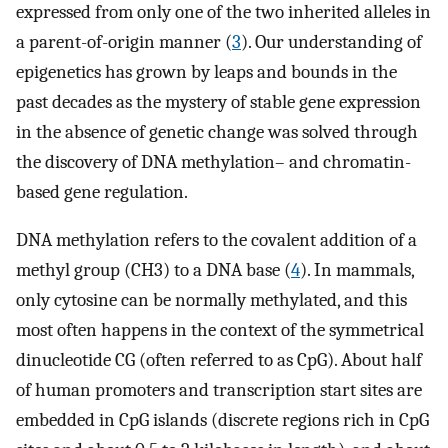
expressed from only one of the two inherited alleles in
a parent-of-origin manner (
3
). Our understanding of
epigenetics has grown by leaps and bounds in the
past decades as the mystery of stable gene expression
in the absence of genetic change was solved through
the discovery of DNA methylation– and chromatin-
based gene regulation.
DNA methylation refers to the covalent addition of a
methyl group (CH3) to a DNA base (
4
). In mammals,
only cytosine can be normally methylated, and this
most often happens in the context of the symmetrical
dinucleotide CG (often referred to as CpG). About half
of human promoters and transcription start sites are
embedded in CpG islands (discrete regions rich in CpG