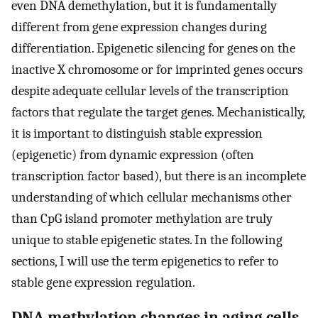
even DNA demethylation, but it is fundamentally
different from gene expression changes during
differentiation. Epigenetic silencing for genes on the
inactive X chromosome or for imprinted genes occurs
despite adequate cellular levels of the transcription
factors that regulate the target genes. Mechanistically,
it is important to distinguish stable expression
(epigenetic) from dynamic expression (often
transcription factor based), but there is an incomplete
understanding of which cellular mechanisms other
than CpG island promoter methylation are truly
unique to stable epigenetic states. In the following
sections, I will use the term epigenetics to refer to
stable gene expression regulation.
DNA methylation changes in aging cells