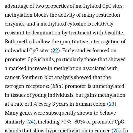
advantage of two properties of methylated CpG sites:
methylation blocks the activity of many restriction
enzymes, and a methylated cytosine is relatively
resistant to deamination by treatment with bisulfite.
Both methods allow the quantitative interrogation of
individual CpG sites (
22
). Early studies focused on
promoter CpG islands, particularly those that showed
a marked increase in methylation associated with
cancer. Southern blot analysis showed that the
estrogen receptor α (
ERa
) promoter is unmethylated
in tissues of young individuals, but gains methylation
at a rate of 1% every 3 years in human colon (
23
).
Many genes were subsequently shown to behave
similarly (
24
), including 70%–80% of promoter CpG
islands that show hypermethylation in cancer (
25
). In