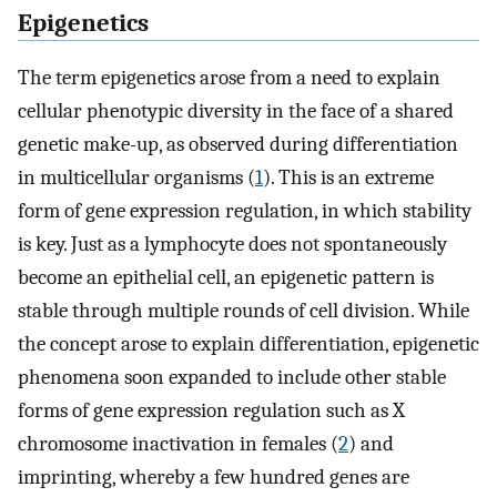
Epigenetics
The term epigenetics arose from a need to explain
cellular phenotypic diversity in the face of a shared
genetic make-up, as observed during differentiation
in multicellular organisms (
1
). This is an extreme
form of gene expression regulation, in which stability
is key. Just as a lymphocyte does not spontaneously
become an epithelial cell, an epigenetic pattern is
stable through multiple rounds of cell division. While
the concept arose to explain differentiation, epigenetic
phenomena soon expanded to include other stable
forms of gene expression regulation such as X
chromosome inactivation in females (
2
) and
imprinting, whereby a few hundred genes are