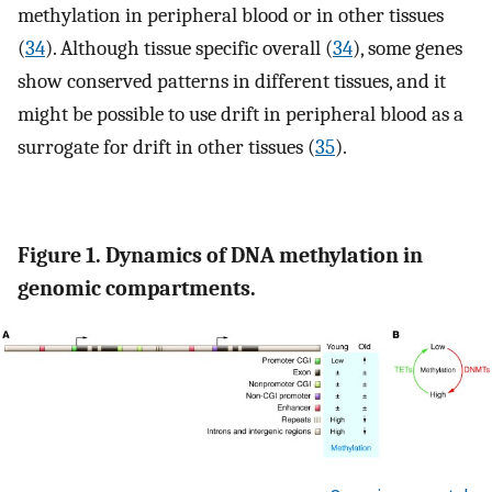
methylation in peripheral blood or in other tissues
(
34
). Although tissue specific overall (
34
), some genes
show conserved patterns in different tissues, and it
might be possible to use drift in peripheral blood as a
surrogate for drift in other tissues (
35
).
Figure 1. Dynamics of DNA methylation in
genomic compartments.