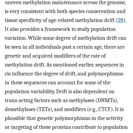
uneven methylation maintenance across the genome,
is very consistent with both species conservation and
tissue specificity of age-related methylation drift (
28
).
It also provides a framework to study population
variation. While some degree of methylation drift can
be seen in all individuals past a certain age, there are
genetic and acquired modifiers of the rate of
methylation drift. As mentioned earlier, sequences in
cis influence the degree of drift, and polymorphisms
in these sequences can account for some of the
population variability. Drift is also dependent on
trans-acting factors such as methylases (DNMTs),
demethylases (TETs), and modifiers (e.g., CTCF). It is
plausible that genetic polymorphisms in the activity
or targeting of these proteins contribute to population