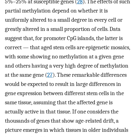
5%–25% at susceptible genes (
28
). The effects of such
partial methylation depend on whether it is
uniformly altered to a small degree in every cell or
greatly altered in a small proportion of cells. Data
suggest that, for promoter CpG islands, the latter is
correct — that aged stem cells are epigenetic mosaics,
with some showing no methylation at a given gene
and others having a very high degree of methylation
at the same gene (
27
). These remarkable differences
would be expected to result in large differences in
gene expression between different stem cells in the
same tissue, assuming that the affected gene is
actually active in that tissue. If one considers the
thousands of genes that show age-related drift, a
picture emerges in which tissues in older individuals