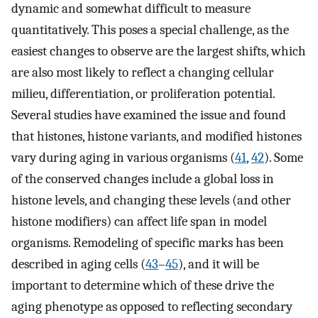
dynamic and somewhat difficult to measure
quantitatively. This poses a special challenge, as the
easiest changes to observe are the largest shifts, which
are also most likely to reflect a changing cellular
milieu, differentiation, or proliferation potential.
Several studies have examined the issue and found
that histones, histone variants, and modified histones
vary during aging in various organisms (
41
,
42
). Some
of the conserved changes include a global loss in
histone levels, and changing these levels (and other
histone modifiers) can affect life span in model
organisms. Remodeling of specific marks has been
described in aging cells (
43
–
45
), and it will be
important to determine which of these drive the
aging phenotype as opposed to reflecting secondary