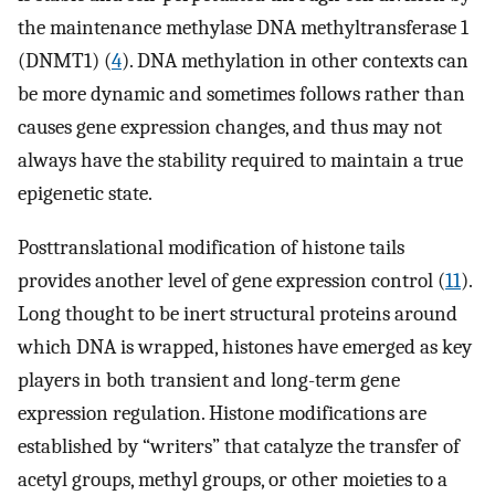
the maintenance methylase DNA methyltransferase 1
(DNMT1) (
4
). DNA methylation in other contexts can
be more dynamic and sometimes follows rather than
causes gene expression changes, and thus may not
always have the stability required to maintain a true
epigenetic state.
Posttranslational modification of histone tails
provides another level of gene expression control (
11
).
Long thought to be inert structural proteins around
which DNA is wrapped, histones have emerged as key
players in both transient and long-term gene
expression regulation. Histone modifications are
established by “writers” that catalyze the transfer of
acetyl groups, methyl groups, or other moieties to a