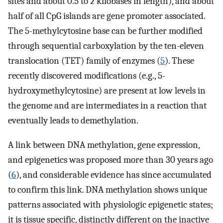
sites and about 0.5 to 2 kilobases in length), and about
half of all CpG islands are gene promoter associated.
The 5-methylcytosine base can be further modified
through sequential carboxylation by the ten-eleven
translocation (TET) family of enzymes (
5
). These
recently discovered modifications (e.g., 5-
hydroxymethylcytosine) are present at low levels in
the genome and are intermediates in a reaction that
eventually leads to demethylation.
A link between DNA methylation, gene expression,
and epigenetics was proposed more than 30 years ago
(
6
), and considerable evidence has since accumulated
to confirm this link. DNA methylation shows unique
patterns associated with physiologic epigenetic states;
it is tissue specific, distinctly different on the inactive