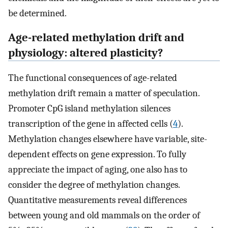
be determined.
Age-related methylation drift and
physiology: altered plasticity?
The functional consequences of age-related
methylation drift remain a matter of speculation.
Promoter CpG island methylation silences
transcription of the gene in affected cells (
4
).
Methylation changes elsewhere have variable, site-
dependent effects on gene expression. To fully
appreciate the impact of aging, one also has to
consider the degree of methylation changes.
Quantitative measurements reveal differences
between young and old mammals on the order of