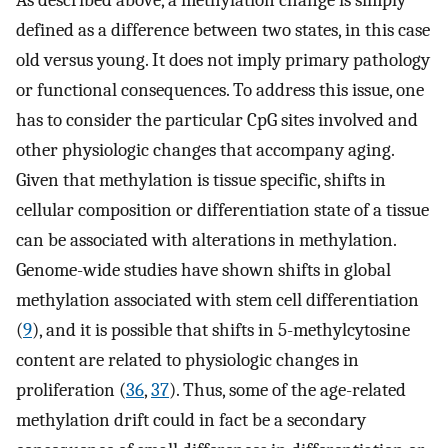
As described above, a methylation change is simply
defined as a difference between two states, in this case
old versus young. It does not imply primary pathology
or functional consequences. To address this issue, one
has to consider the particular CpG sites involved and
other physiologic changes that accompany aging.
Given that methylation is tissue specific, shifts in
cellular composition or differentiation state of a tissue
can be associated with alterations in methylation.
Genome-wide studies have shown shifts in global
methylation associated with stem cell differentiation
(
9
), and it is possible that shifts in 5-methylcytosine
content are related to physiologic changes in
proliferation (
36
,
37
). Thus, some of the age-related
methylation drift could in fact be a secondary