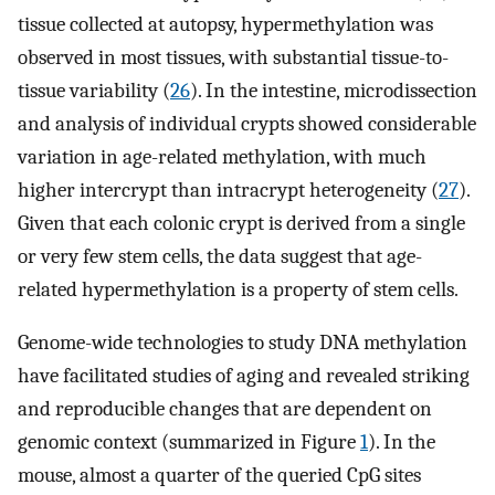
tissue collected at autopsy, hypermethylation was
observed in most tissues, with substantial tissue-to-
tissue variability (
26
). In the intestine, microdissection
and analysis of individual crypts showed considerable
variation in age-related methylation, with much
higher intercrypt than intracrypt heterogeneity (
27
).
Given that each colonic crypt is derived from a single
or very few stem cells, the data suggest that age-
related hypermethylation is a property of stem cells.
Genome-wide technologies to study DNA methylation
have facilitated studies of aging and revealed striking
and reproducible changes that are dependent on
genomic context (summarized in Figure
1
). In the
mouse, almost a quarter of the queried CpG sites