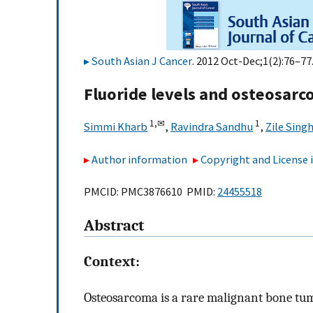
South Asian J Cancer
. 2012 Oct-Dec;1(2):76–77.
Fluoride levels and osteosar
1,
✉
1
Simmi Kharb
,
Ravindra Sandhu
,
Zile Sing
Author information
Copyright and License
PMCID: PMC3876610 PMID:
24455518
Abstract
Context:
Osteosarcoma is a rare malignant bone tum