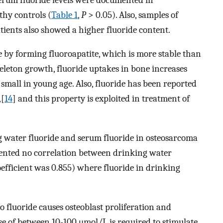
thy controls (
Table 1
,
P
> 0.05). Also, samples of
ients also showed a higher fluoride content.
e by forming fluoroapatite, which is more stable than
eleton growth, fluoride uptakes in bone increases
small in young age. Also, fluoride has been reported
,[
14
] and this property is exploited in treatment of
 water fluoride and serum fluoride in osteosarcoma
mented no correlation between drinking water
oefficient was 0.855) where fluoride in drinking
 fluoride causes osteoblast proliferation and
se of between 10-100 μmol/L is required to stimulate