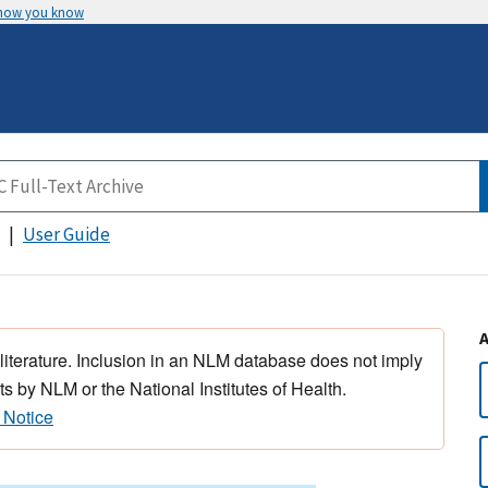
 how you know
User Guide
 literature. Inclusion in an NLM database does not imply
s by NLM or the National Institutes of Health.
 Notice