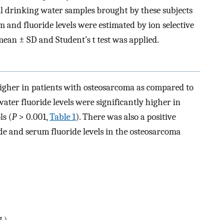
ml drinking water samples brought by these subjects
 and fluoride levels were estimated by ion selective
ean ± SD and Student’s t test was applied.
higher in patients with osteosarcoma as compared to
 water fluoride levels were significantly higher in
s (
P
> 0.001,
Table 1
). There was also a positive
de and serum fluoride levels in the osteosarcoma
/L)