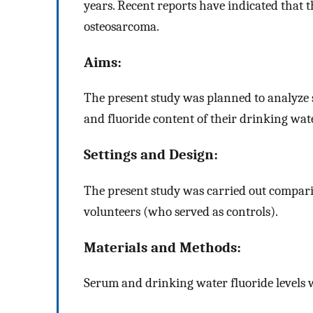
years. Recent reports have indicated that 
osteosarcoma.
Aims:
The present study was planned to analyze s
and fluoride content of their drinking wate
Settings and Design:
The present study was carried out compari
volunteers (who served as controls).
Materials and Methods:
Serum and drinking water fluoride levels w