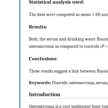
Statistical analysis used:
The data were computed as mean ± SD and S
Results:
Both, the serum and drinking water fluoride
osteosarcoma as compared to controls (
P
>
Conclusions:
These results suggest a link between fluor
Keywords:
Fluoride, osteosarcoma, serum
Introduction
Osteosarcoma is a rare malignant bone tum