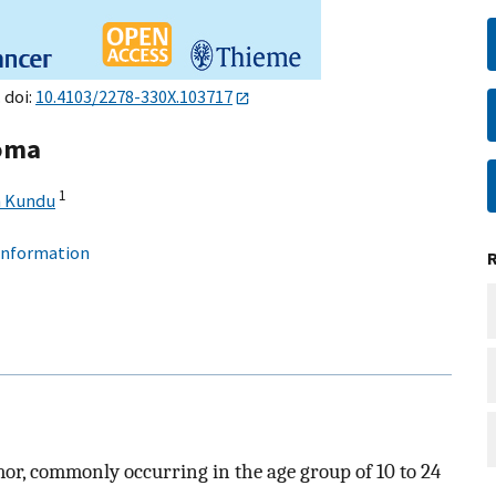
 doi:
10.4103/2278-330X.103717
coma
1
h Kundu
 information
or, commonly occurring in the age group of 10 to 24