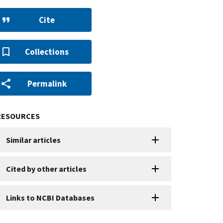
Cite
Collections
Permalink
RESOURCES
Similar articles
Cited by other articles
Links to NCBI Databases