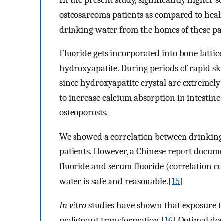
osteosarcoma patients as compared to heal
drinking water from the homes of these pat
Fluoride gets incorporated into bone lattic
hydroxyapatite. During periods of rapid sk
since hydroxyapatite crystal are extremely 
to increase calcium absorption in intestine
osteoporosis.
We showed a correlation between drinking
patients. However, a Chinese report docu
fluoride and serum fluoride (correlation c
water is safe and reasonable.[
15
]
In vitro
studies have shown that exposure to
malignant transformation.[
16
] Optimal do