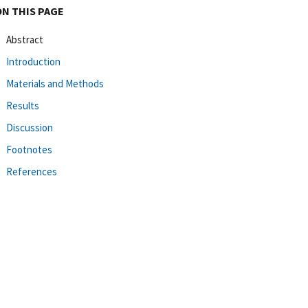
ON THIS PAGE
Abstract
Introduction
Materials and Methods
Results
Discussion
Footnotes
References