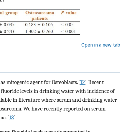
Open in a new tab
as mitogenic agent for Osteoblasts.[
12
] Recent
 fluoride levels in drinking water with incidence of
ilable in literature where serum and drinking water
teosarcoma. We have recently reported on serum
oma.[
13
]
 serum fluoride levels were documented in