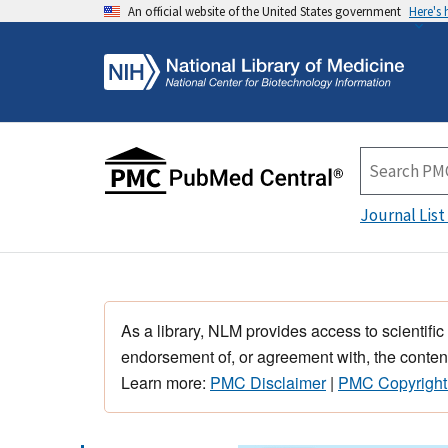
An official website of the United States government
Here's
Journal List
As a library, NLM provides access to scientific
endorsement of, or agreement with, the content
Learn more:
PMC Disclaimer
|
PMC Copyright