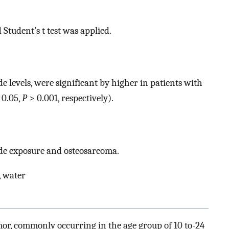
tudent’s t test was applied.
 levels, were significant by higher in patients with
 0.05,
P
> 0.001, respectively).
ide exposure and osteosarcoma.
, water
or, commonly occurring in the age group of 10 to-24