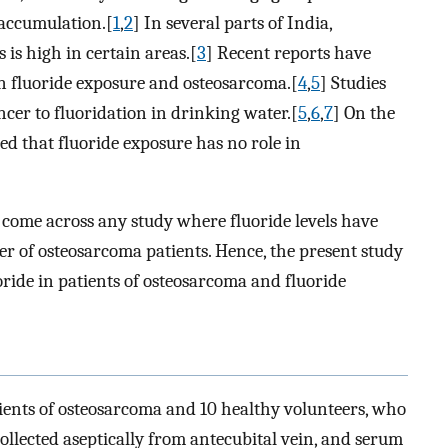
e accumulation.[
1
,
2
] In several parts of India,
 is high in certain areas.[
3
] Recent reports have
een fluoride exposure and osteosarcoma.[
4
,
5
] Studies
ncer to fluoridation in drinking water.[
5
,
6
,
7
] On the
ed that fluoride exposure has no role in
 come across any study where fluoride levels have
r of osteosarcoma patients. Hence, the present study
oride in patients of osteosarcoma and fluoride
ients of osteosarcoma and 10 healthy volunteers, who
ollected aseptically from antecubital vein, and serum