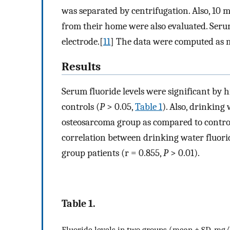
was separated by centrifugation. Also, 10 
from their home were also evaluated. Serum
electrode.[
11
] The data were computed as m
Results
Serum fluoride levels were significant by 
controls (
P
> 0.05,
Table 1
). Also, drinking
osteosarcoma group as compared to control
correlation between drinking water fluori
group patients (r = 0.855,
P
> 0.01).
Table 1.
Fluoride levels in two groups (mean ± SD, mg