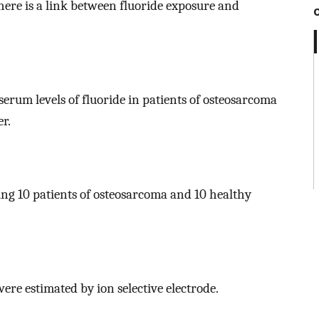
there is a link between fluoride exposure and
erum levels of fluoride in patients of osteosarcoma
r.
ng 10 patients of osteosarcoma and 10 healthy
ere estimated by ion selective electrode.