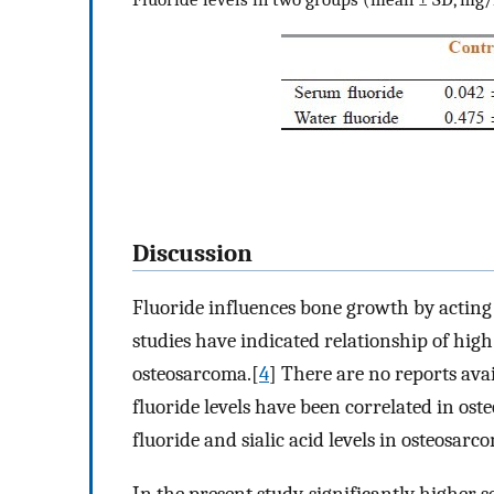
Discussion
Fluoride influences bone growth by acting 
studies have indicated relationship of high
osteosarcoma.[
4
] There are no reports ava
fluoride levels have been correlated in os
fluoride and sialic acid levels in osteosarc
In the present study, significantly higher