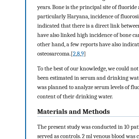
years. Bone is the principal site of fluorid
particularly Haryana, incidence of fluorosis
indicated that there is a direct link betw
have also linked high incidence of bone ca
other hand, a few reports have also indicat
osteosarcoma.[
2
,
8
,
9
]
To the best of our knowledge, we could not
been estimated in serum and drinking wate
was planned to analyze serum levels of flu
content of their drinking water.
Materials and Methods
The present study was conducted in 10 pat
served as controls. 2 ml venous blood was c