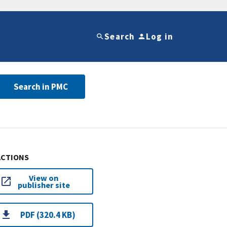
Search
Log in
Search in PMC
ACTIONS
View on
publisher site
PDF (320.4 KB)