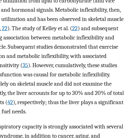
 utilization from lipid to carbohydrate (and vice
y and hormonal signals. Metabolic inflexibility, then,
e utilization and has been observed in skeletal muscle
,
22
). The study of Kelley et al. (
22
) and subsequent
g association between metabolic inflexibility and
cle. Subsequent studies demonstrated that exercise
n and metabolic inflexibility, with associated
sitivity (
35
). However, cumulatively, these studies
unction was causal for metabolic inflexibility.
lely on skeletal muscle and did not examine the
tly, the liver accounts for up to 30% and 20% of total
s (
42
), respectively; thus the liver plays a significant
 fuel needs.
iratory capacity is strongly associated with several
syndrome, in addition to cancer, aging, and