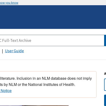
 how you know
User Guide
 literature. Inclusion in an NLM database does not imply
s by NLM or the National Institutes of Health.
 Notice