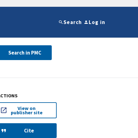
Search
Log in
Search in PMC
ACTIONS
View on
publisher site
Cite