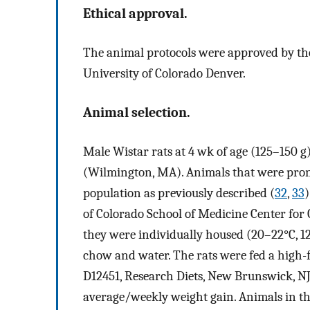
Ethical approval.
The animal protocols were approved by the
University of Colorado Denver.
Animal selection.
Male Wistar rats at 4 wk of age (125–150 
(Wilmington, MA). Animals that were prone
population as previously described (
32
,
33
)
of Colorado School of Medicine Center for
they were individually housed (20–22°C, 12
chow and water. The rats were fed a high-fa
D12451, Research Diets, New Brunswick, NJ)
average/weekly weight gain. Animals in th