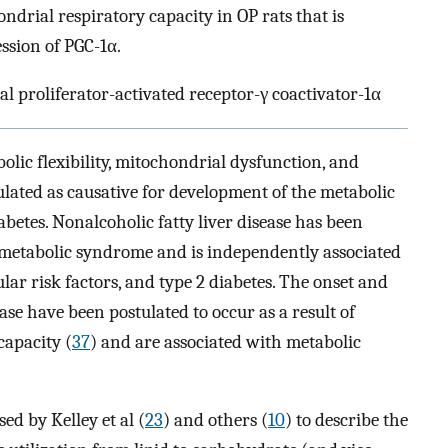
ondrial respiratory capacity in OP rats that is
ssion of PGC-1α.
l proliferator-activated receptor-γ coactivator-1α
olic flexibility, mitochondrial dysfunction, and
ulated as causative for development of the metabolic
abetes. Nonalcoholic fatty liver disease has been
e metabolic syndrome and is independently associated
ular risk factors, and type 2 diabetes. The onset and
ase have been postulated to occur as a result of
capacity (
37
) and are associated with metabolic
ed by Kelley et al (
23
) and others (
10
) to describe the