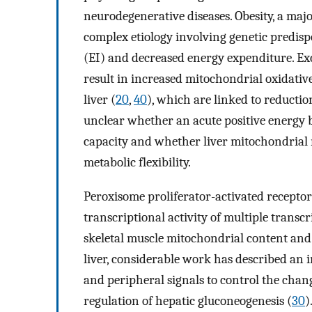
neurodegenerative diseases. Obesity, a maj
complex etiology involving genetic predisp
(EI) and decreased energy expenditure. Ex
result in increased mitochondrial oxidative
liver (
20
,
40
), which are linked to reductio
unclear whether an acute positive energy 
capacity and whether liver mitochondrial 
metabolic flexibility.
Peroxisome proliferator-activated receptor
transcriptional activity of multiple transcr
skeletal muscle mitochondrial content and 
liver, considerable work has described an i
and peripheral signals to control the change
regulation of hepatic gluconeogenesis (
30
)