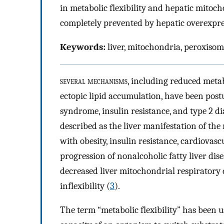
in metabolic flexibility and hepatic mitoch
completely prevented by hepatic overexpre
Keywords:
liver, mitochondria, peroxisoma
several mechanisms
, including reduced metab
ectopic lipid accumulation, have been post
syndrome, insulin resistance, and type 2 di
described as the liver manifestation of th
with obesity, insulin resistance, cardiovasc
progression of nonalcoholic fatty liver dise
decreased liver mitochondrial respiratory 
inflexibility (
3
).
The term “metabolic flexibility” has been us