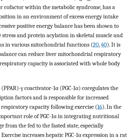
or cofactor within the metabolic syndrome, has a
osition in an environment of excess energy intake
cessive positive energy balance has been shown to
 stress and protein acylation in skeletal muscle and
ns in various mitochondrial functions (
20
,
40
). It is
balance can reduce liver mitochondrial respiratory
respiratory capacity is associated with whole body
 (PPAR)-γ coactivator-1α (PGC-1α) coregulates the
iption factors and is responsible for increased
respiratory capacity following exercise (
16
). In the
mportant role of PGC-1α in integrating nutritional
 from the fed to the fasted state, especially
. Exercise increases hepatic PGC-1α expression in a rat