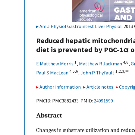
Am J Physiol Gastrointest Liver Physiol
. 2013
Reduced hepatic mitochondrial
diet is prevented by PGC-1α 
1
4,
6
E Matthew Morris
,
Matthew R Jackman
,
G
4,
5,
6
1,
2,
3,
✉
Paul S MacLean
,
John P Thyfault
Author information
Article notes
Copyrig
PMCID: PMC3882433 PMID:
24091599
Abstract
Changes in substrate utilization and reduc