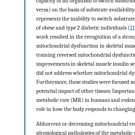
capacity of an organism to switch substrate
versa) on the basis of substrate availabilit
represents the inability to switch substrat
of obese and type 2 diabetic individuals (
21
work resulted in the recognition of a stron
mitochondrial dysfunction in skeletal mus
training reversed mitochondrial dysfunctio
improvements in skeletal muscle insulin sen
did not address whether mitochondrial dysf
Furthermore, these studies were focused so
potential impact of other tissues. Importan
metabolic rate (MR) in humans and rodent
role in how the body responds to changing
Abhorrent or decreasing mitochondrial resp
physiological pathologies of the metabolic 