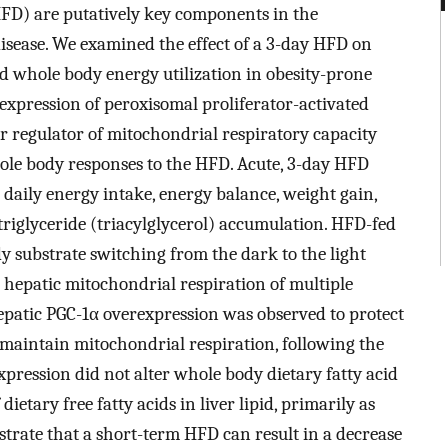
HFD) are putatively key components in the
isease. We examined the effect of a 3-day HFD on
nd whole body energy utilization in obesity-prone
rexpression of peroxisomal proliferator-activated
er regulator of mitochondrial respiratory capacity
ole body responses to the HFD. Acute, 3-day HFD
 daily energy intake, energy balance, weight gain,
 triglyceride (triacylglycerol) accumulation. HFD-fed
y substrate switching from the dark to the light
 hepatic mitochondrial respiration of multiple
Hepatic PGC-1α overexpression was observed to protect
 maintain mitochondrial respiration, following the
xpression did not alter whole body dietary fatty acid
dietary free fatty acids in liver lipid, primarily as
strate that a short-term HFD can result in a decrease