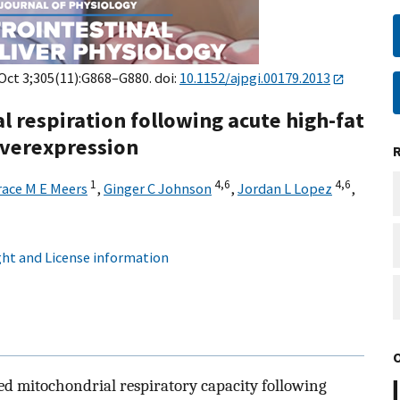
 Oct 3;305(11):G868–G880. doi:
10.1152/ajpgi.00179.2013
 respiration following acute high-fat
overexpression
1
4,
6
4,
6
race M E Meers
,
Ginger C Johnson
,
Jordan L Lopez
,
ht and License information
ed mitochondrial respiratory capacity following