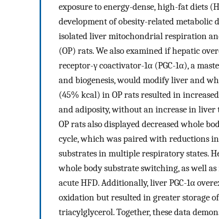
exposure to energy-dense, high-fat diets (
development of obesity-related metabolic d
isolated liver mitochondrial respiration a
(OP) rats. We also examined if hepatic ove
receptor-γ coactivator-1α (PGC-1α), a mast
and biogenesis, would modify liver and wh
(45% kcal) in OP rats resulted in increased
and adiposity, without an increase in liver
OP rats also displayed decreased whole bod
cycle, which was paired with reductions in
substrates in multiple respiratory states. 
whole body substrate switching, as well as
acute HFD. Additionally, liver PGC-1α overe
oxidation but resulted in greater storage of 
triacylglycerol. Together, these data demon