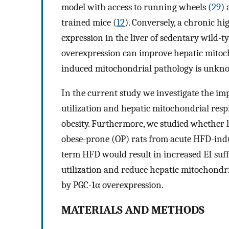
model with access to running wheels (
29
) 
trained mice (
12
). Conversely, a chronic h
expression in the liver of sedentary wild-t
overexpression can improve hepatic mitoch
induced mitochondrial pathology is unkn
In the current study we investigate the i
utilization and hepatic mitochondrial resp
obesity. Furthermore, we studied whether l
obese-prone (OP) rats from acute HFD-indu
term HFD would result in increased EI suf
utilization and reduce hepatic mitochondr
by PGC-1α overexpression.
MATERIALS AND METHODS