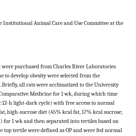
 Institutional Animal Care and Use Committee at the
g) were purchased from Charles River Laboratories
 to develop obesity were selected from the
. Briefly, all rats were acclimatized to the University
 Comparative Medicine for 1 wk, during which time
:12-h light-dark cycle) with free access to normal
t, high-sucrose diet (45% kcal fat, 17% kcal sucrose;
 for 1 wk and then separated into tertiles based on
e top tertile were defined as OP and were fed normal