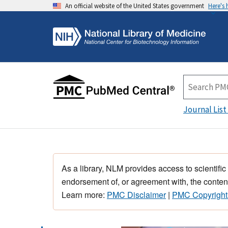
An official website of the United States government
Here's
Journal List
As a library, NLM provides access to scientific
endorsement of, or agreement with, the content
Learn more:
PMC Disclaimer
|
PMC Copyright