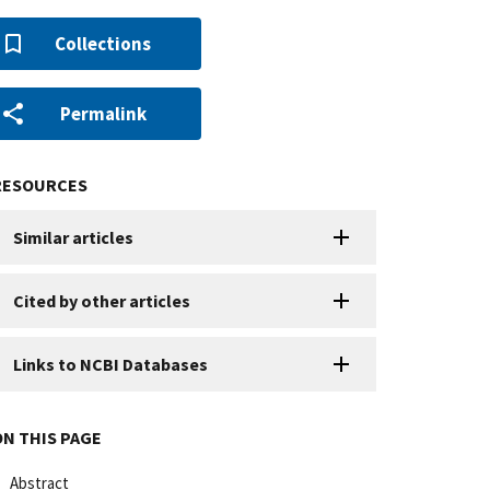
Collections
Permalink
RESOURCES
Similar articles
Cited by other articles
Links to NCBI Databases
ON THIS PAGE
Abstract