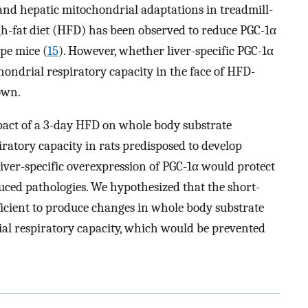
and hepatic mitochondrial adaptations in treadmill-
igh-fat diet (HFD) has been observed to reduce PGC-1α
ype mice (
15
). However, whether liver-specific PGC-1α
ondrial respiratory capacity in the face of HFD-
own.
mpact of a 3-day HFD on whole body substrate
iratory capacity in rats predisposed to develop
iver-specific overexpression of PGC-1α would protect
ced pathologies. We hypothesized that the short-
ficient to produce changes in whole body substrate
ial respiratory capacity, which would be prevented