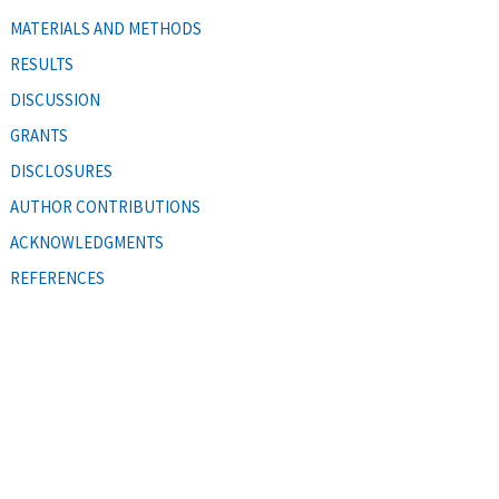
MATERIALS AND METHODS
RESULTS
DISCUSSION
GRANTS
DISCLOSURES
AUTHOR CONTRIBUTIONS
ACKNOWLEDGMENTS
REFERENCES