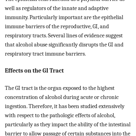
well as regulators of the innate and adaptive
immunity. Particularly important are the epithelial
immune barriers of the reproductive, GI, and
respiratory tracts. Several lines of evidence suggest
that alcohol abuse significantly disrupts the GI and
respiratory tract immune barriers.
Effects on the GI Tract
The GI tract is the organ exposed to the highest
concentration of alcohol during acute or chronic
ingestion. Therefore, it has been studied extensively
with respect to the pathologic effects of alcohol,
particularly as they impact the ability of the intestinal
barrier to allow passage of certain substances into the