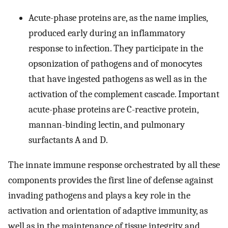
Acute-phase proteins are, as the name implies,
produced early during an inflammatory
response to infection. They participate in the
opsonization of pathogens and of monocytes
that have ingested pathogens as well as in the
activation of the complement cascade. Important
acute-phase proteins are C-reactive protein,
mannan-binding lectin, and pulmonary
surfactants A and D.
The innate immune response orchestrated by all these
components provides the first line of defense against
invading pathogens and plays a key role in the
activation and orientation of adaptive immunity, as
well as in the maintenance of tissue integrity and