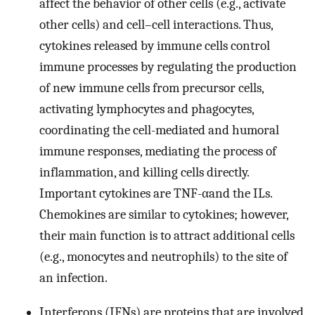
affect the behavior of other cells (e.g., activate
other cells) and cell–cell interactions. Thus,
cytokines released by immune cells control
immune processes by regulating the production
of new immune cells from precursor cells,
activating lymphocytes and phagocytes,
coordinating the cell-mediated and humoral
immune responses, mediating the process of
inflammation, and killing cells directly.
Important cytokines are TNF-αand the ILs.
Chemokines are similar to cytokines; however,
their main function is to attract additional cells
(e.g., monocytes and neutrophils) to the site of
an infection.
Interferons (IFNs) are proteins that are involved