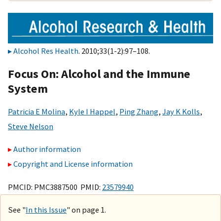
Alcohol Res Health
. 2010;33(1-2):97–108.
Focus On: Alcohol and the Immune
System
Patricia E Molina
,
Kyle I Happel
,
Ping Zhang
,
Jay K Kolls
,
Steve Nelson
Author information
Copyright and License information
PMCID: PMC3887500 PMID:
23579940
See "
In this Issue
" on page 1.