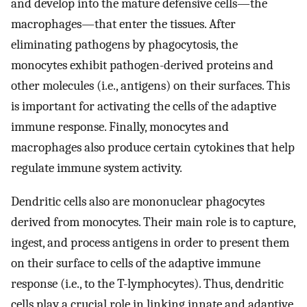
and develop into the mature defensive cells—the
macrophages—that enter the tissues. After
eliminating pathogens by phagocytosis, the
monocytes exhibit pathogen-derived proteins and
other molecules (i.e., antigens) on their surfaces. This
is important for activating the cells of the adaptive
immune response. Finally, monocytes and
macrophages also produce certain cytokines that help
regulate immune system activity.
Dendritic cells also are mononuclear phagocytes
derived from monocytes. Their main role is to capture,
ingest, and process antigens in order to present them
on their surface to cells of the adaptive immune
response (i.e., to the T-lymphocytes). Thus, dendritic
cells play a crucial role in linking innate and adaptive