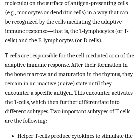
molecule) on the surface of antigen-presenting cells
(e.g., monocytes or dendritic cells) in a way that can
be recognized by the cells mediating the adaptive
immune response—that is, the T-lymphocytes (or T-
cells) and the B-lymphocytes (or B-cells).
T-cells are responsible for the cell-mediated arm of the
adaptive immune response. After their formation in
the bone marrow and maturation in the thymus, they
remain in an inactive (naïve) state until they
encounter a specific antigen. This encounter activates
the T-cells, which then further differentiate into
different subtypes. Two important subtypes of T-cells
are the following:
Helper T-cells produce cytokines to stimulate the