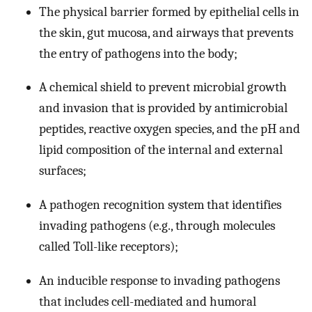
The physical barrier formed by epithelial cells in
the skin, gut mucosa, and airways that prevents
the entry of pathogens into the body;
A chemical shield to prevent microbial growth
and invasion that is provided by antimicrobial
peptides, reactive oxygen species, and the pH and
lipid composition of the internal and external
surfaces;
A pathogen recognition system that identifies
invading pathogens (e.g., through molecules
called Toll-like receptors);
An inducible response to invading pathogens
that includes cell-mediated and humoral