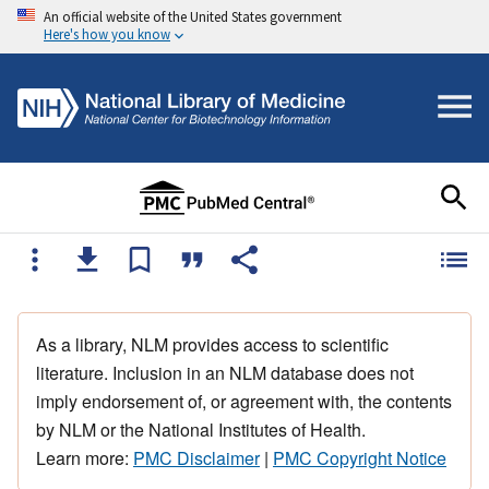
An official website of the United States government
Here's how you know
As a library, NLM provides access to scientific
literature. Inclusion in an NLM database does not
imply endorsement of, or agreement with, the contents
by NLM or the National Institutes of Health.
Learn more:
PMC Disclaimer
|
PMC Copyright Notice