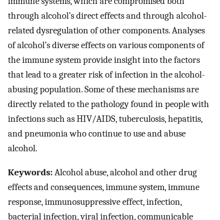
immune systems, which are compromised both
through alcohol’s direct effects and through alcohol-
related dysregulation of other components. Analyses
of alcohol’s diverse effects on various components of
the immune system provide insight into the factors
that lead to a greater risk of infection in the alcohol-
abusing population. Some of these mechanisms are
directly related to the pathology found in people with
infections such as HIV/AIDS, tuberculosis, hepatitis,
and pneumonia who continue to use and abuse
alcohol.
Keywords:
Alcohol abuse, alcohol and other drug
effects and consequences, immune system, immune
response, immunosuppressive effect, infection,
bacterial infection, viral infection, communicable