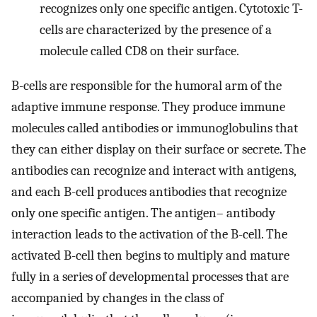
recognizes only one specific antigen. Cytotoxic T-
cells are characterized by the presence of a
molecule called CD8 on their surface.
B-cells are responsible for the humoral arm of the
adaptive immune response. They produce immune
molecules called antibodies or immunoglobulins that
they can either display on their surface or secrete. The
antibodies can recognize and interact with antigens,
and each B-cell produces antibodies that recognize
only one specific antigen. The antigen– antibody
interaction leads to the activation of the B-cell. The
activated B-cell then begins to multiply and mature
fully in a series of developmental processes that are
accompanied by changes in the class of