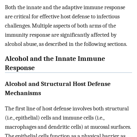
Both the innate and the adaptive immune response
are critical for effective host defense to infectious
challenges. Multiple aspects of both arms of the
immunity response are significantly affected by
alcohol abuse, as described in the following sections.
Alcohol and the Innate Immune
Response
Alcohol and Structural Host Defense
Mechanisms
The first line of host defense involves both structural
(i.e., epithelial) cells and immune cells (i.e.,
macrophages and dendritic cells) at mucosal surfaces.
The epithelial cells function as a physical barrier as