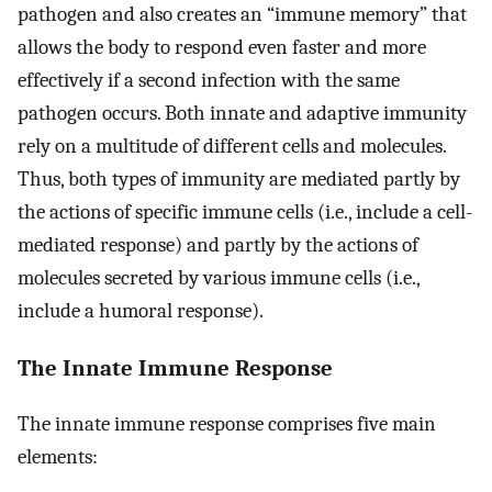
pathogen and also creates an “immune memory” that
allows the body to respond even faster and more
effectively if a second infection with the same
pathogen occurs. Both innate and adaptive immunity
rely on a multitude of different cells and molecules.
Thus, both types of immunity are mediated partly by
the actions of specific immune cells (i.e., include a cell-
mediated response) and partly by the actions of
molecules secreted by various immune cells (i.e.,
include a humoral response).
The Innate Immune Response
The innate immune response comprises five main
elements: