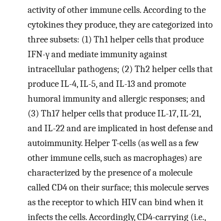
activity of other immune cells. According to the
cytokines they produce, they are categorized into
three subsets: (1) Th1 helper cells that produce
IFN-γ and mediate immunity against
intracellular pathogens; (2) Th2 helper cells that
produce IL-4, IL-5, and IL-13 and promote
humoral immunity and allergic responses; and
(3) Th17 helper cells that produce IL-17, IL-21,
and IL-22 and are implicated in host defense and
autoimmunity. Helper T-cells (as well as a few
other immune cells, such as macrophages) are
characterized by the presence of a molecule
called CD4 on their surface; this molecule serves
as the receptor to which HIV can bind when it
infects the cells. Accordingly, CD4-carrying (i.e.,