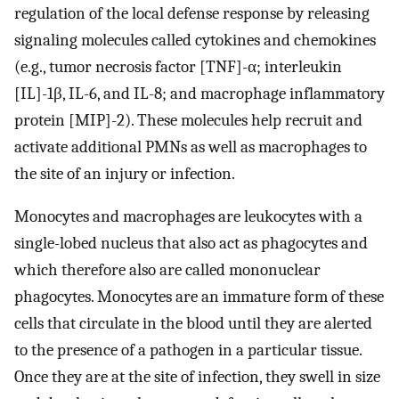
regulation of the local defense response by releasing
signaling molecules called cytokines and chemokines
(e.g., tumor necrosis factor [TNF]-α; interleukin
[IL]-1β, IL-6, and IL-8; and macrophage inflammatory
protein [MIP]-2). These molecules help recruit and
activate additional PMNs as well as macrophages to
the site of an injury or infection.
Monocytes and macrophages are leukocytes with a
single-lobed nucleus that also act as phagocytes and
which therefore also are called mononuclear
phagocytes. Monocytes are an immature form of these
cells that circulate in the blood until they are alerted
to the presence of a pathogen in a particular tissue.
Once they are at the site of infection, they swell in size