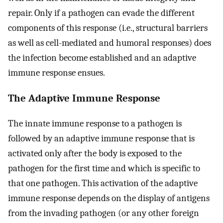
repair. Only if a pathogen can evade the different
components of this response (i.e., structural barriers
as well as cell-mediated and humoral responses) does
the infection become established and an adaptive
immune response ensues.
The Adaptive Immune Response
The innate immune response to a pathogen is
followed by an adaptive immune response that is
activated only after the body is exposed to the
pathogen for the first time and which is specific to
that one pathogen. This activation of the adaptive
immune response depends on the display of antigens
from the invading pathogen (or any other foreign