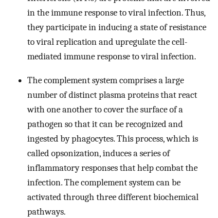
in the immune response to viral infection. Thus,
they participate in inducing a state of resistance
to viral replication and upregulate the cell-
mediated immune response to viral infection.
The complement system comprises a large
number of distinct plasma proteins that react
with one another to cover the surface of a
pathogen so that it can be recognized and
ingested by phagocytes. This process, which is
called opsonization, induces a series of
inflammatory responses that help combat the
infection. The complement system can be
activated through three different biochemical
pathways.