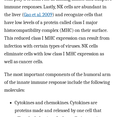
immune responses. Lastly, NK cells are abundant in
the liver (
Gao et al. 2009
) and recognize cells that
have low levels of a protein called class I major
histocompatibility complex (MHC) on their surface.
This reduced class I MHC expression can result from
infection with certain types of viruses. NK cells
eliminate cells with low class I MHC expression as
well as cancer cells.
The most important components of the humoral arm
of the innate immune response include the following
molecules:
Cytokines and chemokines. Cytokines are
proteins made and released by one cell that