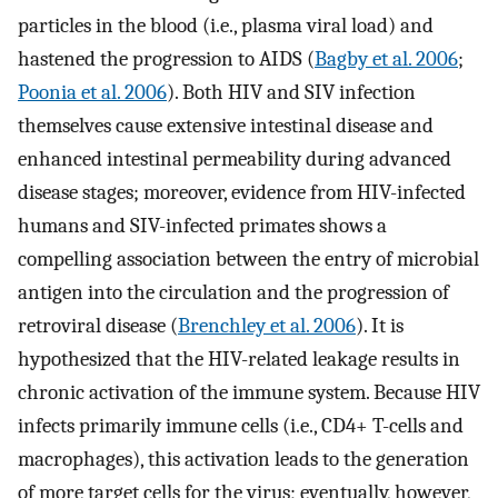
particles in the blood (i.e., plasma viral load) and
hastened the progression to AIDS (
Bagby et al. 2006
;
Poonia et al. 2006
). Both HIV and SIV infection
themselves cause extensive intestinal disease and
enhanced intestinal permeability during advanced
disease stages; moreover, evidence from HIV-infected
humans and SIV-infected primates shows a
compelling association between the entry of microbial
antigen into the circulation and the progression of
retroviral disease (
Brenchley et al. 2006
). It is
hypothesized that the HIV-related leakage results in
chronic activation of the immune system. Because HIV
infects primarily immune cells (i.e., CD4+ T-cells and
macrophages), this activation leads to the generation
of more target cells for the virus; eventually, however,