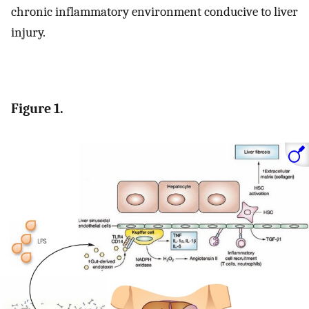
chronic inflammatory environment conducive to liver
injury.
Figure 1.