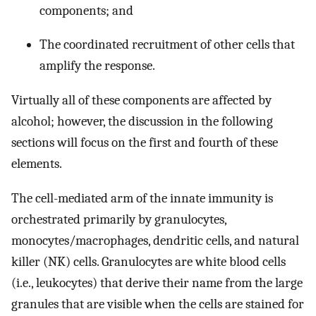
components; and
The coordinated recruitment of other cells that
amplify the response.
Virtually all of these components are affected by
alcohol; however, the discussion in the following
sections will focus on the first and fourth of these
elements.
The cell-mediated arm of the innate immunity is
orchestrated primarily by granulocytes,
monocytes/macrophages, dendritic cells, and natural
killer (NK) cells. Granulocytes are white blood cells
(i.e., leukocytes) that derive their name from the large
granules that are visible when the cells are stained for