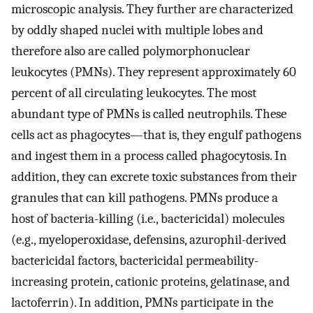
microscopic analysis. They further are characterized
by oddly shaped nuclei with multiple lobes and
therefore also are called polymorphonuclear
leukocytes (PMNs). They represent approximately 60
percent of all circulating leukocytes. The most
abundant type of PMNs is called neutrophils. These
cells act as phagocytes—that is, they engulf pathogens
and ingest them in a process called phagocytosis. In
addition, they can excrete toxic substances from their
granules that can kill pathogens. PMNs produce a
host of bacteria-killing (i.e., bactericidal) molecules
(e.g., myeloperoxidase, defensins, azurophil-derived
bactericidal factors, bactericidal permeability-
increasing protein, cationic proteins, gelatinase, and
lactoferrin). In addition, PMNs participate in the