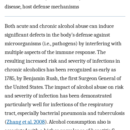
disease, host defense mechanisms
Both acute and chronic alcohol abuse can induce
significant defects in the body’s defense against
microorganisms (i.e., pathogens) by interfering with
multiple aspects of the immune response. The
resulting increased risk and severity of infections in
chronic alcoholics has been recognized as early as
1785, by Benjamin Rush, the first Surgeon General of
the United States. The impact of alcohol abuse on risk
and severity of infection has been demonstrated
particularly well for infections of the respiratory
tract, especially bacterial pneumonia and tuberculosis
(
Zhang et al. 2008
). Alcohol consumption also is