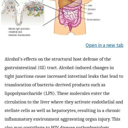
Open in a new tab
Alcohol’s effects on the structural host defense of the
gastrointestinal (GI) tract. Alcohol-induced changes in
tight junctions cause increased intestinal leaks that lead to
translocation of bacteria-derived products such as
lipopolysaccharide (LPS). These molecules enter the
circulation to the liver where they activate endothelial and
stellate cells as well as hepatocytes, resulting in a chronic
inflammatory environment aggravating organ injury. This
also may contribute to HIV disease pathophysiology.