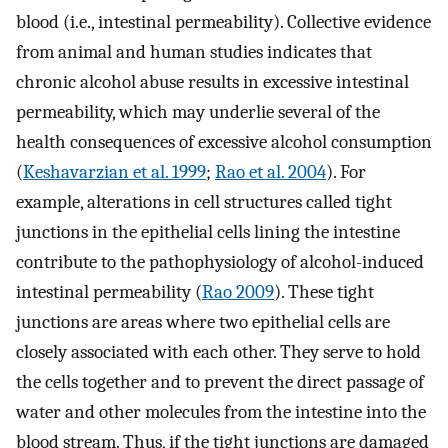
blood (i.e., intestinal permeability). Collective evidence
from animal and human studies indicates that
chronic alcohol abuse results in excessive intestinal
permeability, which may underlie several of the
health consequences of excessive alcohol consumption
(
Keshavarzian et al. 1999
;
Rao et al. 2004
). For
example, alterations in cell structures called tight
junctions in the epithelial cells lining the intestine
contribute to the pathophysiology of alcohol-induced
intestinal permeability (
Rao 2009
). These tight
junctions are areas where two epithelial cells are
closely associated with each other. They serve to hold
the cells together and to prevent the direct passage of
water and other molecules from the intestine into the
blood stream. Thus, if the tight junctions are damaged