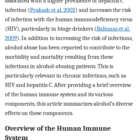
associated with a higher prevalence of hepatitis C
infection (
Prakash et al. 2002
) and increases the risk
of infection with the human immunodeficiency virus
(HIV), particularly in binge drinkers (
Baliunas et al.
2009
). In addition to increasing the risk of infections,
alcohol abuse has been reported to contribute to the
morbidity and mortality resulting from these
infections in alcohol-abusing patients. This is
particularly relevant in chronic infections, such as
HIV and hepatitis C. After providing a brief overview
of the human immune system and its various
components, this article summarizes alcohol’s diverse
effects on these components.
Overview of the Human Immune
System