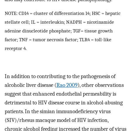
NOTE: CD14 = cluster of differentiation 14; HSC = hepatic
stellate cell; IL = interleukin; NADPH = nicotinamide
adenine dinucleotide phosphate; TGF= tissue growth
factor; TNF = tumor necrosis factor; TLR4 = toll-like
receptor 4.
In addition to contributing to the pathogenesis of
alcoholic liver disease (
Rao 2009
), other observations
suggest that enhanced endothelial permeability is
detrimental to HIV disease course in alcohol-abusing
patients. In the simian immunodeficiency virus
(SIV)/rhesus macaque model of HIV infection,
chronic alcohol feeding increased the number of virus