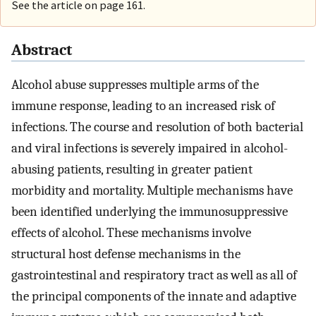
See the article on page 161.
Abstract
Alcohol abuse suppresses multiple arms of the
immune response, leading to an increased risk of
infections. The course and resolution of both bacterial
and viral infections is severely impaired in alcohol-
abusing patients, resulting in greater patient
morbidity and mortality. Multiple mechanisms have
been identified underlying the immunosuppressive
effects of alcohol. These mechanisms involve
structural host defense mechanisms in the
gastrointestinal and respiratory tract as well as all of
the principal components of the innate and adaptive