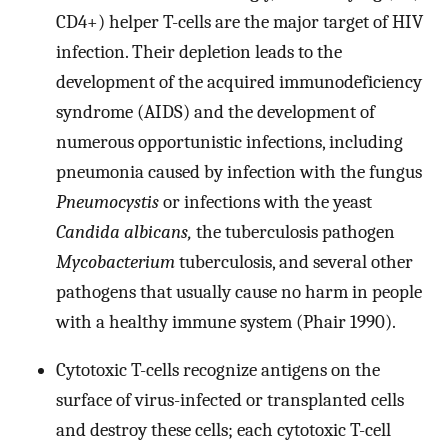
CD4+) helper T-cells are the major target of HIV
infection. Their depletion leads to the
development of the acquired immunodeficiency
syndrome (AIDS) and the development of
numerous opportunistic infections, including
pneumonia caused by infection with the fungus
Pneumocystis
or infections with the yeast
Candida albicans,
the tuberculosis pathogen
Mycobacterium
tuberculosis, and several other
pathogens that usually cause no harm in people
with a healthy immune system (Phair 1990).
Cytotoxic T-cells recognize antigens on the
surface of virus-infected or transplanted cells
and destroy these cells; each cytotoxic T-cell