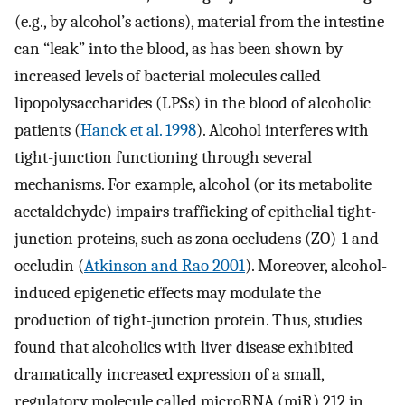
(e.g., by alcohol’s actions), material from the intestine
can “leak” into the blood, as has been shown by
increased levels of bacterial molecules called
lipopolysaccharides (LPSs) in the blood of alcoholic
patients (
Hanck et al. 1998
). Alcohol interferes with
tight-junction functioning through several
mechanisms. For example, alcohol (or its metabolite
acetaldehyde) impairs trafficking of epithelial tight-
junction proteins, such as zona occludens (ZO)-1 and
occludin (
Atkinson and Rao 2001
). Moreover, alcohol-
induced epigenetic effects may modulate the
production of tight-junction protein. Thus, studies
found that alcoholics with liver disease exhibited
dramatically increased expression of a small,
regulatory molecule called microRNA (miR) 212 in