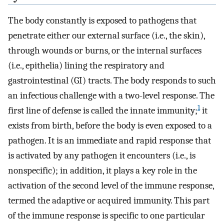
The body constantly is exposed to pathogens that
penetrate either our external surface (i.e., the skin),
through wounds or burns, or the internal surfaces
(i.e., epithelia) lining the respiratory and
gastrointestinal (GI) tracts. The body responds to such
an infectious challenge with a two-level response. The
1
first line of defense is called the innate immunity;
it
exists from birth, before the body is even exposed to a
pathogen. It is an immediate and rapid response that
is activated by any pathogen it encounters (i.e., is
nonspecific); in addition, it plays a key role in the
activation of the second level of the immune response,
termed the adaptive or acquired immunity. This part
of the immune response is specific to one particular