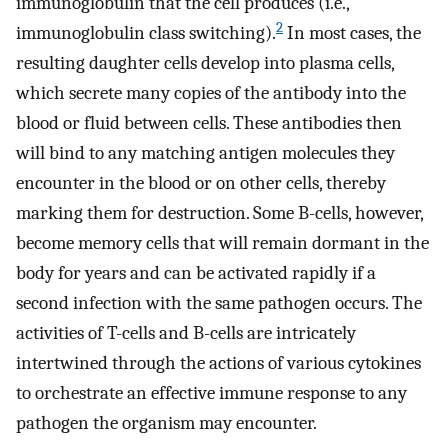
immunoglobulin that the cell produces (i.e.,
2
immunoglobulin class switching).
In most cases, the
resulting daughter cells develop into plasma cells,
which secrete many copies of the antibody into the
blood or fluid between cells. These antibodies then
will bind to any matching antigen molecules they
encounter in the blood or on other cells, thereby
marking them for destruction. Some B-cells, however,
become memory cells that will remain dormant in the
body for years and can be activated rapidly if a
second infection with the same pathogen occurs. The
activities of T-cells and B-cells are intricately
intertwined through the actions of various cytokines
to orchestrate an effective immune response to any
pathogen the organism may encounter.