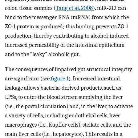
colon tissue samples (
Tang et al. 2008
). miR-212 can
bind to the messenger RNA (mRNA) from which the
ZO-1 protein is produced; this binding prevents ZO-1
production, thereby contributing to alcohol-induced
increased permeability of the intestinal epithelium
and to the “leaky” alcoholic gut.
The consequences of impaired gut structural integrity
are significant (see
figure 1
). Increased intestinal
leakage allows bacteria-derived products, such as
LPSs, to enter the blood stream supplying the liver
(i.e., the portal circulation) and, in the liver, to activate
a variety of cells, including endothelial cells, liver
macrophages (i.e., Kupffer cells), stellate cells, and the
main liver cells (i.e., hepatocytes). This results in a