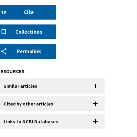
Cite
Collections
Permalink
RESOURCES
Similar articles
Cited by other articles
Links to NCBI Databases