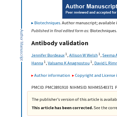
Biotechniques
. Author manuscript; available 
Published in final edited form as:
Biotechniques.
Antibody validation
1
1
Jennifer Bordeaux
,
Allison W Welsh
,
Seema 
1
1
Hanna
,
Valsamo K Anagnostou
,
David L Ri
Author information
Copyright and License
PMCID: PMC3891910 NIHMSID: NIHMS540371 
The publisher's version of this article is availa
This article has been corrected.
See the corre