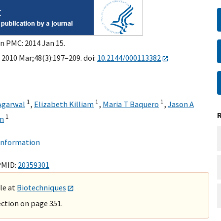
in PMC: 2014 Jan 15.
 2010 Mar;48(3):197–209. doi:
10.2144/000113382
1
1
1
Agarwal
,
Elizabeth Killiam
,
Maria T Baquero
,
Jason A
1
mm
 information
PMID:
20359301
ble at
Biotechniques
ction on page 351.