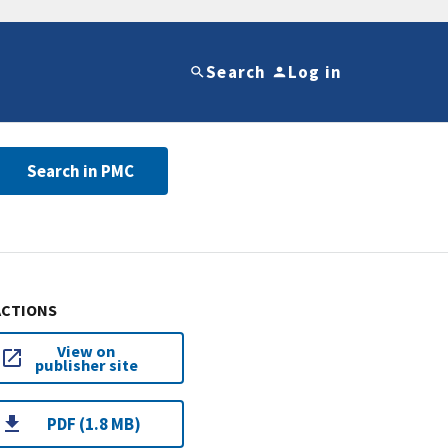
Search
Log in
Search in PMC
ACTIONS
View on
publisher site
PDF (1.8 MB)