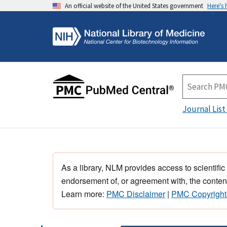
An official website of the United States government
Here's
Journal List
As a library, NLM provides access to scientific
endorsement of, or agreement with, the content
Learn more:
PMC Disclaimer
|
PMC Copyright