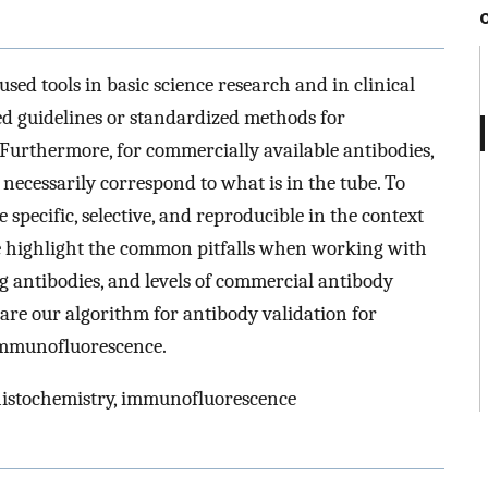
ed tools in basic science research and in clinical
ted guidelines or standardized methods for
. Furthermore, for commercially available antibodies,
ot necessarily correspond to what is in the tube. To
 specific, selective, and reproducible in the context
, we highlight the common pitfalls when working with
g antibodies, and levels of commercial antibody
hare our algorithm for antibody validation for
immunofluorescence.
histochemistry, immunofluorescence