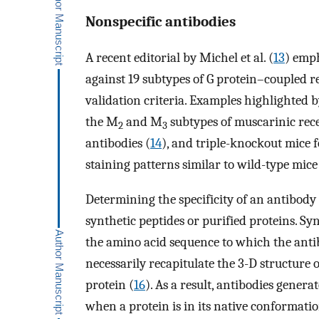
Nonspecific antibodies
A recent editorial by Michel et al. (
13
) emph
against 19 subtypes of G protein–coupled r
validation criteria. Examples highlighted
the M
and M
subtypes of muscarinic recep
2
3
antibodies (
14
), and triple-knockout mice f
staining patterns similar to wild-type mice
Determining the specificity of an antibody
synthetic peptides or purified proteins. S
the amino acid sequence to which the anti
necessarily recapitulate the 3-D structure 
protein (
16
). As a result, antibodies gener
when a protein is in its native conformati