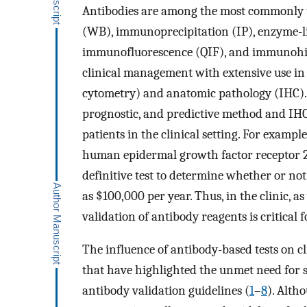
Antibodies are among the most commonly us
(WB), immunoprecipitation (IP), enzyme-l
immunofluorescence (QIF), and immunohist
clinical management with extensive use in
cytometry) and anatomic pathology (IHC). 
prognostic, and predictive method and IHC
patients in the clinical setting. For exampl
human epidermal growth factor receptor 2 
definitive test to determine whether or not
as $100,000 per year. Thus, in the clinic, a
validation of antibody reagents is critical f
The influence of antibody-based tests on cl
that have highlighted the unmet need for 
antibody validation guidelines (
1
–
8
). Alth