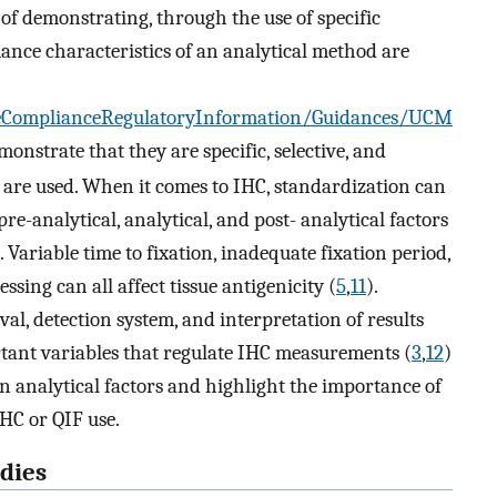
of demonstrating, through the use of specific
mance characteristics of an analytical method are
ComplianceRegulatoryInformation/Guidances/UCM
monstrate that they are specific, selective, and
 are used. When it comes to IHC, standardization can
re-analytical, analytical, and post- analytical factors
 Variable time to fixation, inadequate fixation period,
essing can all affect tissue antigenicity (
5
,
11
).
val, detection system, and interpretation of results
ortant variables that regulate IHC measurements (
3
,
12
)
on analytical factors and highlight the importance of
IHC or QIF use.
dies