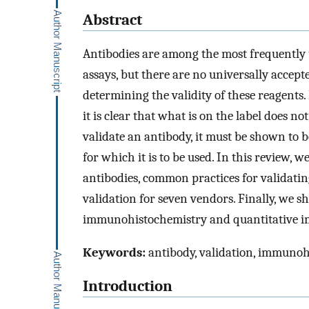
Abstract
Antibodies are among the most frequently us
assays, but there are no universally accep
determining the validity of these reagents
it is clear that what is on the label does n
validate an antibody, it must be shown to be
for which it is to be used. In this review
antibodies, common practices for validatin
validation for seven vendors. Finally, we s
immunohistochemistry and quantitative 
Keywords:
antibody, validation, immuno
Introduction