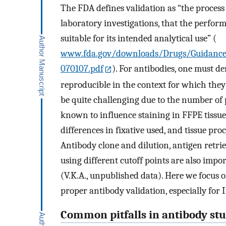
The FDA defines validation as “the process 
laboratory investigations, that the perfor
suitable for its intended analytical use” (
www.fda.gov/downloads/Drugs/Guidance
070107.pdf
). For antibodies, one must de
reproducible in the context for which they
be quite challenging due to the number of p
known to influence staining in FFPE tissue.
differences in fixative used, and tissue proc
Antibody clone and dilution, antigen retrie
using different cutoff points are also imp
(V.K.A., unpublished data). Here we focus 
proper antibody validation, especially for 
Common pitfalls in antibody stu