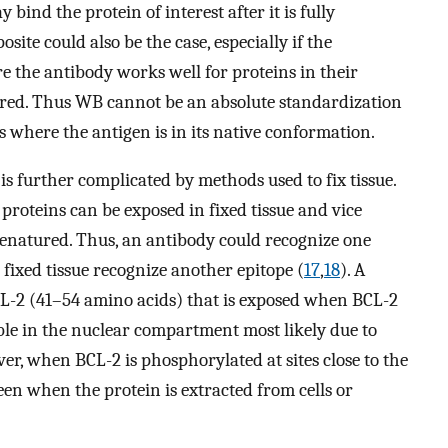
bind the protein of interest after it is fully
e could also be the case, especially if the
 the antibody works well for proteins in their
red. Thus WB cannot be an absolute standardization
s where the antigen is in its native conformation.
s further complicated by methods used to fix tissue.
 proteins can be exposed in fixed tissue and vice
denatured. Thus, an antibody could recognize one
 fixed tissue recognize another epitope (
17
,
18
). A
CL-2 (41–54 amino acids) that is exposed when BCL-2
ible in the nuclear compartment most likely due to
er, when BCL-2 is phosphorylated at sites close to the
seen when the protein is extracted from cells or