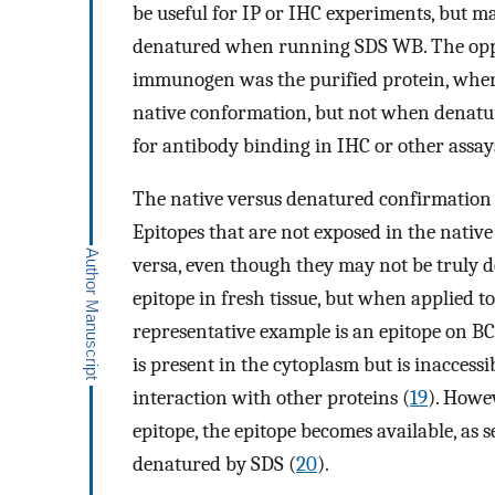
be useful for IP or IHC experiments, but may 
denatured when running SDS WB. The opposit
immunogen was the purified protein, where
native conformation, but not when denatu
for antibody binding in IHC or other assay
The native versus denatured confirmation i
Epitopes that are not exposed in the native
versa, even though they may not be truly 
epitope in fresh tissue, but when applied to
representative example is an epitope on B
is present in the cytoplasm but is inaccess
interaction with other proteins (
19
). Howev
epitope, the epitope becomes available, as 
denatured by SDS (
20
).