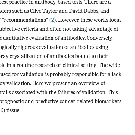
best practice in antibody-based tests. There are a
aders such as Clive Taylor and David Dabbs, and
of “recommendations” (
2
). However, these works focus
subjective criteria and often not taking advantage of
quantitative evaluation of antibodies. Conversely,
ogically rigorous evaluation of antibodies using
ray crystallization of antibodies bound to their
e in a routine research or clinical setting. The wide
sed for validation is probably responsible for a lack
dy validation. Here we present an overview of
alls associated with the failures of validation. This
 prognostic and predictive cancer-related biomarkers
) tissue.