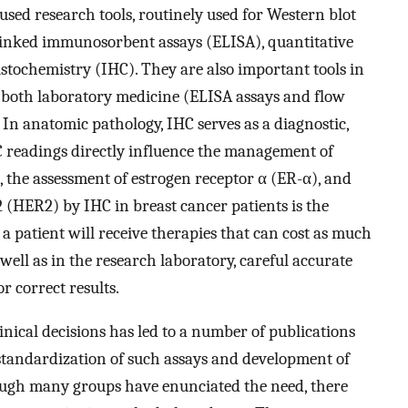
ed research tools, routinely used for Western blot
inked immunosorbent assays (ELISA), quantitative
ochemistry (IHC). They are also important tools in
 both laboratory medicine (ELISA assays and flow
In anatomic pathology, IHC serves as a diagnostic,
 readings directly influence the management of
e, the assessment of estrogen receptor α (ER-α), and
(HER2) by IHC in breast cancer patients is the
 a patient will receive therapies that can cost as much
s well as in the research laboratory, careful accurate
or correct results.
inical decisions has led to a number of publications
standardization of such assays and development of
ough many groups have enunciated the need, there