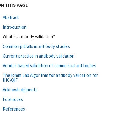
ON THIS PAGE
Abstract
Introduction
What is antibody validation?
Common pitfalls in antibody studies
Current practice in antibody validation
Vendor-based validation of commercial antibodies
The Rimm Lab Algorithm for antibody validation for
IHC/QIF
Acknowledgments
Footnotes
References