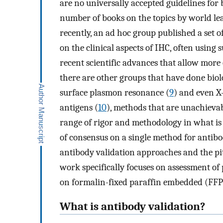
are no universally accepted guidelines for 
number of books on the topics by world le
recently, an ad hoc group published a set 
on the clinical aspects of IHC, often using 
recent scientific advances that allow more 
there are other groups that have done biol
surface plasmon resonance (
9
) and even X-
antigens (
10
), methods that are unachievabl
range of rigor and methodology in what is u
of consensus on a single method for antibo
antibody validation approaches and the pitf
work specifically focuses on assessment of
on formalin-fixed paraffin embedded (FFPE
What is antibody validation?