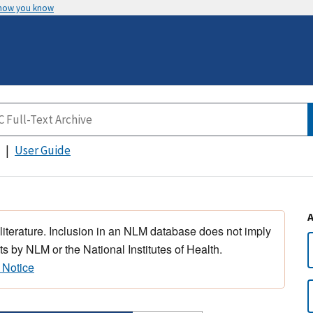
 how you know
User Guide
 literature. Inclusion in an NLM database does not imply
s by NLM or the National Institutes of Health.
 Notice