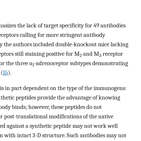
asizes the lack of target specificity for 49 antibodies
eceptors calling for more stringent antibody
 by the authors included double-knockout mice lacking
tors still staining positive for M
and M
receptor
2
3
or the three α
-adrenoceptor subtypes demonstrating
1
 (
15
).
 is in part dependent on the type of the immunogens:
ynthetic peptides provide the advantage of knowing
body binds; however, these peptides do not
or post-translational modifications of the native
ated against a synthetic peptide may not work well
on with intact 3-D structure. Such antibodies may not