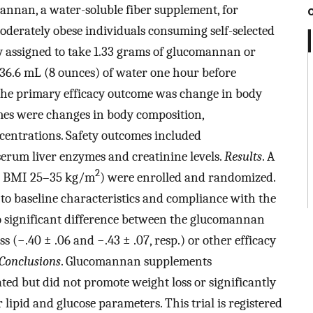
mannan, a water-soluble fiber supplement, for
oderately obese individuals consuming self-selected
y assigned to take 1.33 grams of glucomannan or
236.6 mL (8 ounces) of water one hour before
 The primary efficacy outcome was change in body
omes were changes in body composition,
centrations. Safety outcomes included
erum liver enzymes and creatinine levels.
Results
. A
2
ge; BMI 25–35 kg/m
) were enrolled and randomized.
 to baseline characteristics and compliance with the
o significant difference between the glucomannan
 (−.40 ± .06 and −.43 ± .07, resp.) or other efficacy
Conclusions
. Glucomannan supplements
ted but did not promote weight loss or significantly
 lipid and glucose parameters. This trial is registered