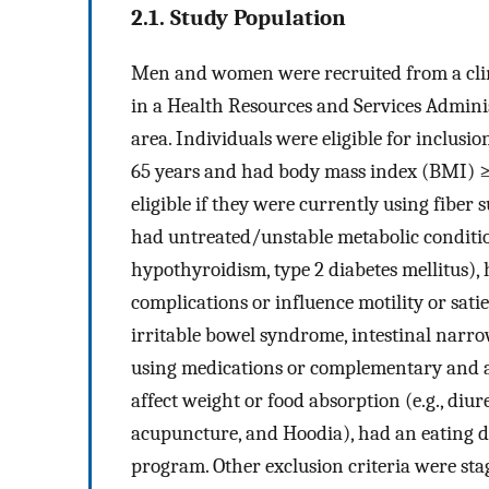
2.1. Study Population
Men and women were recruited from a clin
in a Health Resources and Services Admin
area. Individuals were eligible for inclusio
65 years and had body mass index (BMI) ≥2
eligible if they were currently using fiber
had untreated/unstable metabolic condition
hypothyroidism, type 2 diabetes mellitus), 
complications or influence motility or satie
irritable bowel syndrome, intestinal narro
using medications or complementary and a
affect weight or food absorption (e.g., diure
acupuncture, and Hoodia), had an eating di
program. Other exclusion criteria were st