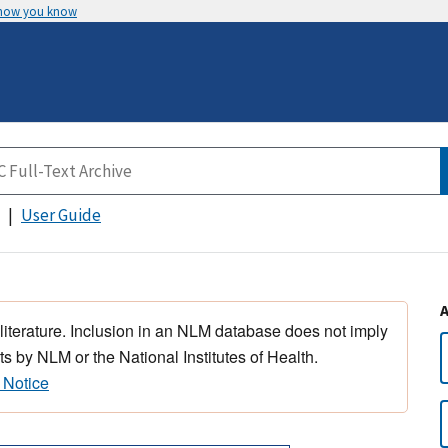
 how you know
User Guide
 literature. Inclusion in an NLM database does not imply
s by NLM or the National Institutes of Health.
 Notice