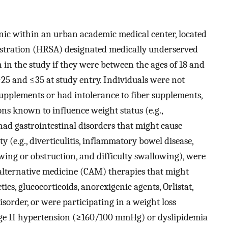
ic within an urban academic medical center, located
istration (HRSA) designated medically underserved
n in the study if they were between the ages of 18 and
5 and ≤35 at study entry. Individuals were not
 supplements or had intolerance to fiber supplements,
s known to influence weight status (e.g.,
had gastrointestinal disorders that might cause
ty (e.g., diverticulitis, inflammatory bowel disease,
wing or obstruction, and difficulty swallowing), were
lternative medicine (CAM) therapies that might
tics, glucocorticoids, anorexigenic agents, Orlistat,
sorder, or were participating in a weight loss
age II hypertension (≥160/100 mmHg) or dyslipidemia