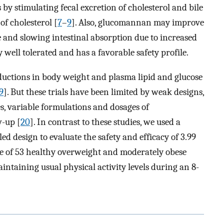
 by stimulating fecal excretion of cholesterol and bile
of cholesterol [
7
–
9
]. Also, glucomannan may improve
 and slowing intestinal absorption due to increased
 well tolerated and has a favorable safety profile.
uctions in body weight and plasma lipid and glucose
9
]. But these trials have been limited by weak designs,
s, variable formulations and dosages of
w-up [
20
]. In contrast to these studies, we used a
d design to evaluate the safety and efficacy of 3.99
e of 53 healthy overweight and moderately obese
intaining usual physical activity levels during an 8-