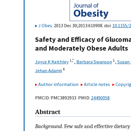
J Obes
. 2013 Dec 30;2013:610908. doi:
10.1155/
Safety and Efficacy of Glucom
and Moderately Obese Adults
1,
*
1
Joyce K Keithley
,
Barbara Swanson
,
Susan 
6
Jehan Adamji
Author information
Article notes
Copyrig
PMCID: PMC3892933 PMID:
24490058
Abstract
Background
. Few safe and effective dietar