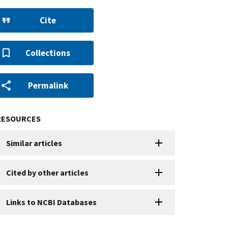
Cite
Collections
Permalink
RESOURCES
Similar articles
Cited by other articles
Links to NCBI Databases