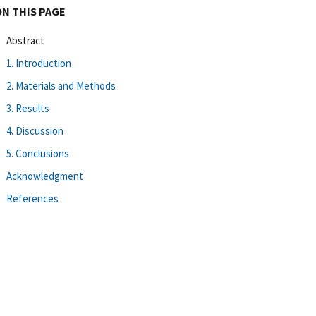
ON THIS PAGE
Abstract
1. Introduction
2. Materials and Methods
3. Results
4. Discussion
5. Conclusions
Acknowledgment
References