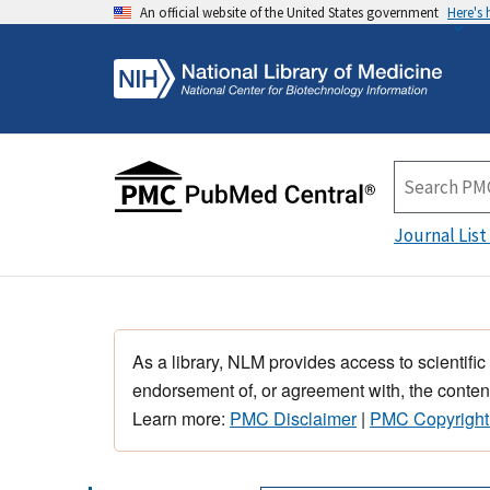
An official website of the United States government
Here's
Journal List
As a library, NLM provides access to scientific
endorsement of, or agreement with, the content
Learn more:
PMC Disclaimer
|
PMC Copyright