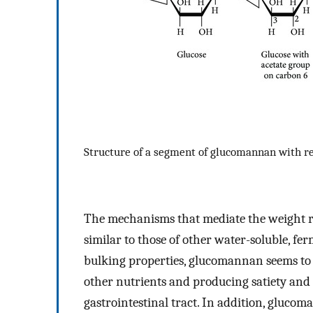
Structure of a segment of glucomannan with r
The mechanisms that mediate the weight r
similar to those of other water-soluble, fe
bulking properties, glucomannan seems to 
other nutrients and producing satiety and 
gastrointestinal tract. In addition, glucom