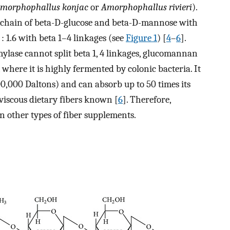
morphophallus konjac
or
Amorphophallus rivieri
).
 chain of beta-D-glucose and beta-D-mannose with
 : 1.6 with beta 1–4 linkages (see
Figure 1
) [
4
–
6
].
lase cannot split beta 1, 4 linkages, glucomannan
 where it is highly fermented by colonic bacteria. It
0,000 Daltons) and can absorb up to 50 times its
 viscous dietary fibers known [
6
]. Therefore,
 other types of fiber supplements.