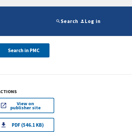
Search
Log in
Search in PMC
ACTIONS
View on
publisher site
PDF (546.1 KB)