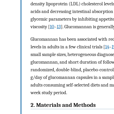
density lipoprotein (LDL) cholesterol levels
acids and decreasing intestinal absorption 
glycemic parameters by inhibiting appetite
viscosity [
10
–
13
]. Glucomannan is generally
Glucomannan has been associated with red
levels in adults in a few clinical trials [
14
–
1
small sample sizes, heterogeneous diagnose
glucomannan, and short duration of follo
randomized, double-blind, placebo-controlle
g/day of glucomannan capsules in a sampl
adults consuming self-selected diets and ma
week study period.
2. Materials and Methods