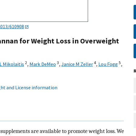
2013/610908
annan for Weight Loss in Overweight
2
3
4
5
L Mikolaitis
,
Mark DeMeo
,
Janice M Zeller
,
Lou Fogg
,
ht and License information
y supplements are available to promote weight loss. We