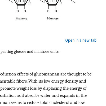
Open in a new tab
epeating glucose and mannose units.
eduction effects of glucomannan are thought to be
rmentable fibers. With its low energy density and
promote weight loss by displacing the energy of
satiation as it absorbs water and expands in the
annan seems to reduce total cholesterol and low-