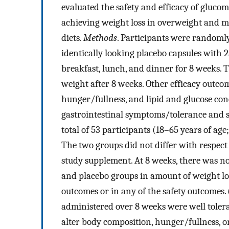
evaluated the safety and efficacy of gluco
achieving weight loss in overweight and m
diets.
Methods
. Participants were randoml
identically looking placebo capsules with 
breakfast, lunch, and dinner for 8 weeks.
weight after 8 weeks. Other efficacy outc
hunger/fullness, and lipid and glucose con
gastrointestinal symptoms/tolerance and s
total of 53 participants (18–65 years of a
The two groups did not differ with respect
study supplement. At 8 weeks, there was n
and placebo groups in amount of weight loss
outcomes or in any of the safety outcomes.
administered over 8 weeks were well tolera
alter body composition, hunger/fullness, or