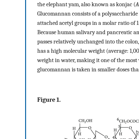
the elephant yam, also known as konjac (
A
Glucomannan consists of a polysaccharide
attached acetyl groups in a molar ratio of 1
Because human salivary and pancreatic amy
passes relatively unchanged into the colon,
has a high molecular weight (average: 1,00
weight in water, making it one of the most
glucomannan is taken in smaller doses than
Figure 1.