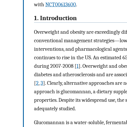
with
NCT00613600
.
1. Introduction
Overweight and obesity are exceedingly diff
conventional management strategies—low-cal
interventions, and pharmacological agent
continues to rise in the US. An estimated 6
during 2007-2008 [
1
]. Overweight and obes
diabetes and atherosclerosis and are associ
[
2
,
3
]. Clearly, alternative approaches are 
approach is glucomannan, a dietary supple
properties. Despite its widespread use, th
adequately studied.
Glucomannan is a water-soluble, fermentabl