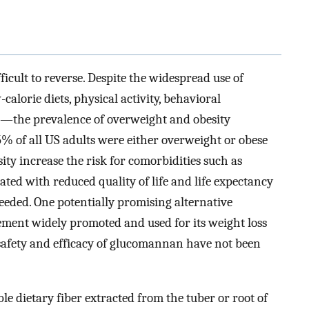
icult to reverse. Despite the widespread use of
orie diets, physical activity, behavioral
s—the prevalence of overweight and obesity
5% of all US adults were either overweight or obese
ity increase the risk for comorbidities such as
ated with reduced quality of life and life expectancy
needed. One potentially promising alternative
ment widely promoted and used for its weight loss
e safety and efficacy of glucomannan have not been
e dietary fiber extracted from the tuber or root of