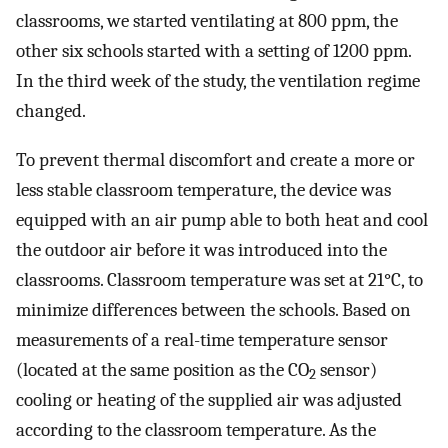
classrooms, we started ventilating at 800 ppm, the
other six schools started with a setting of 1200 ppm.
In the third week of the study, the ventilation regime
changed.
To prevent thermal discomfort and create a more or
less stable classroom temperature, the device was
equipped with an air pump able to both heat and cool
the outdoor air before it was introduced into the
classrooms. Classroom temperature was set at 21°C, to
minimize differences between the schools. Based on
measurements of a real-time temperature sensor
(located at the same position as the CO
sensor)
2
cooling or heating of the supplied air was adjusted
according to the classroom temperature. As the