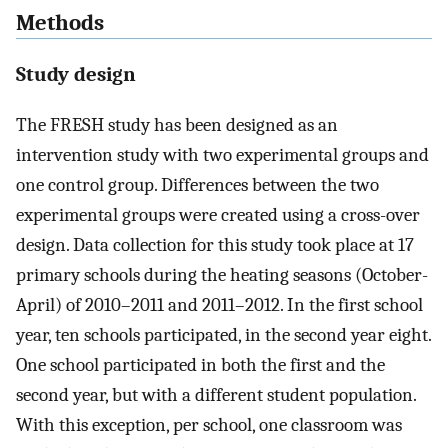
Methods
Study design
The FRESH study has been designed as an
intervention study with two experimental groups and
one control group. Differences between the two
experimental groups were created using a cross-over
design. Data collection for this study took place at 17
primary schools during the heating seasons (October-
April) of 2010–2011 and 2011–2012. In the first school
year, ten schools participated, in the second year eight.
One school participated in both the first and the
second year, but with a different student population.
With this exception, per school, one classroom was