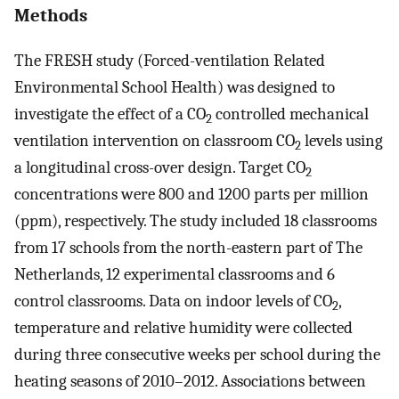
Methods
The FRESH study (Forced-ventilation Related
Environmental School Health) was designed to
investigate the effect of a CO
controlled mechanical
2
ventilation intervention on classroom CO
levels using
2
a longitudinal cross-over design. Target CO
2
concentrations were 800 and 1200 parts per million
(ppm), respectively. The study included 18 classrooms
from 17 schools from the north-eastern part of The
Netherlands, 12 experimental classrooms and 6
control classrooms. Data on indoor levels of CO
,
2
temperature and relative humidity were collected
during three consecutive weeks per school during the
heating seasons of 2010–2012. Associations between