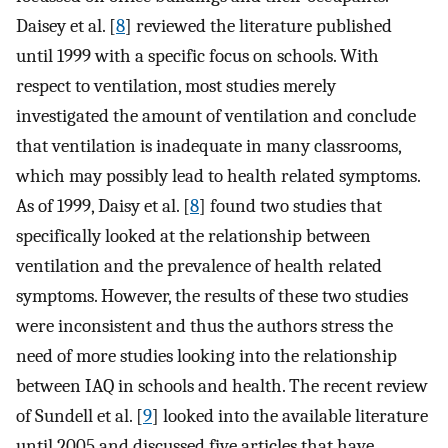
Daisey et al. [
8
] reviewed the literature published
until 1999 with a specific focus on schools. With
respect to ventilation, most studies merely
investigated the amount of ventilation and conclude
that ventilation is inadequate in many classrooms,
which may possibly lead to health related symptoms.
As of 1999, Daisy et al. [
8
] found two studies that
specifically looked at the relationship between
ventilation and the prevalence of health related
symptoms. However, the results of these two studies
were inconsistent and thus the authors stress the
need of more studies looking into the relationship
between IAQ in schools and health. The recent review
of Sundell et al. [
9
] looked into the available literature
until 2005 and discussed five articles that have