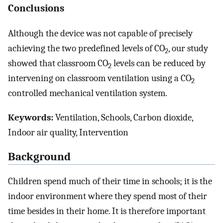
Conclusions
Although the device was not capable of precisely
achieving the two predefined levels of CO
, our study
2
showed that classroom CO
levels can be reduced by
2
intervening on classroom ventilation using a CO
2
controlled mechanical ventilation system.
Keywords:
Ventilation, Schools, Carbon dioxide,
Indoor air quality, Intervention
Background
Children spend much of their time in schools; it is the
indoor environment where they spend most of their
time besides in their home. It is therefore important