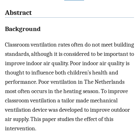
Abstract
Background
Classroom ventilation rates often do not meet building
standards, although it is considered to be important to
improve indoor air quality. Poor indoor air quality is
thought to influence both children’s health and
performance. Poor ventilation in The Netherlands
most often occurs in the heating season. To improve
classroom ventilation a tailor made mechanical
ventilation device was developed to improve outdoor
air supply. This paper studies the effect of this
intervention.