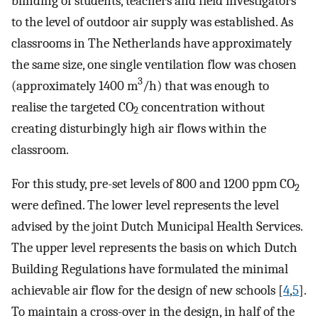
blinding of students, teachers and field investigators
to the level of outdoor air supply was established. As
classrooms in The Netherlands have approximately
the same size, one single ventilation flow was chosen
3
(approximately 1400 m
/h) that was enough to
realise the targeted CO
concentration without
2
creating disturbingly high air flows within the
classroom.
For this study, pre-set levels of 800 and 1200 ppm CO
2
were defined. The lower level represents the level
advised by the joint Dutch Municipal Health Services.
The upper level represents the basis on which Dutch
Building Regulations have formulated the minimal
achievable air flow for the design of new schools [
4
,
5
].
To maintain a cross-over in the design, in half of the