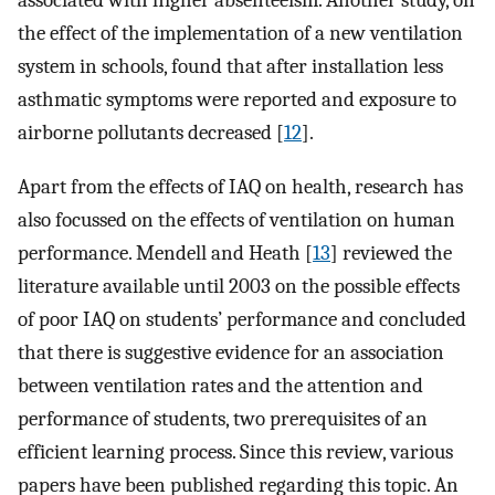
associated with higher absenteeism. Another study, on
the effect of the implementation of a new ventilation
system in schools, found that after installation less
asthmatic symptoms were reported and exposure to
airborne pollutants decreased [
12
].
Apart from the effects of IAQ on health, research has
also focussed on the effects of ventilation on human
performance. Mendell and Heath [
13
] reviewed the
literature available until 2003 on the possible effects
of poor IAQ on students’ performance and concluded
that there is suggestive evidence for an association
between ventilation rates and the attention and
performance of students, two prerequisites of an
efficient learning process. Since this review, various
papers have been published regarding this topic. An