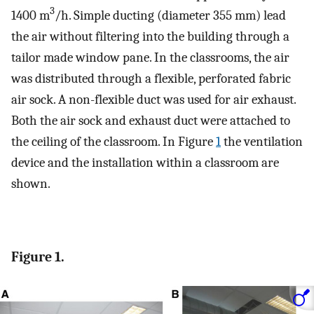
3
1400 m
/h. Simple ducting (diameter 355 mm) lead
the air without filtering into the building through a
tailor made window pane. In the classrooms, the air
was distributed through a flexible, perforated fabric
air sock. A non-flexible duct was used for air exhaust.
Both the air sock and exhaust duct were attached to
the ceiling of the classroom. In Figure
1
the ventilation
device and the installation within a classroom are
shown.
Figure 1.