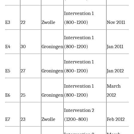
Intervention 1
E3
22
Zwolle
(800–1200)
Nov 2011
Intervention 1
E4
30
Groningen
(800–1200)
Jan 2011
Intervention 1
E5
27
Groningen
(800–1200)
Jan 2012
Intervention 1
March
E6
25
Groningen
(800–1200)
2012
Intervention 2
E7
23
Zwolle
(1200–800)
Feb 2012