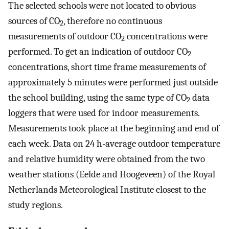
The selected schools were not located to obvious
sources of CO
, therefore no continuous
2
measurements of outdoor CO
concentrations were
2
performed. To get an indication of outdoor CO
2
concentrations, short time frame measurements of
approximately 5 minutes were performed just outside
the school building, using the same type of CO
data
2
loggers that were used for indoor measurements.
Measurements took place at the beginning and end of
each week. Data on 24 h-average outdoor temperature
and relative humidity were obtained from the two
weather stations (Eelde and Hoogeveen) of the Royal
Netherlands Meteorological Institute closest to the
study regions.