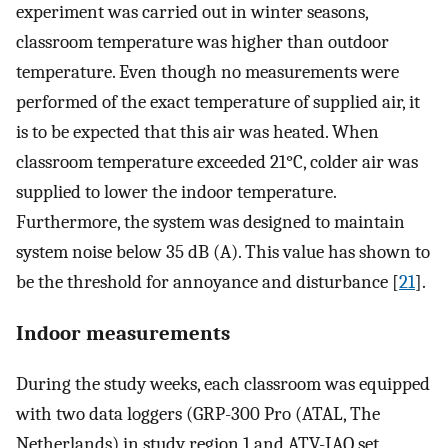
experiment was carried out in winter seasons,
classroom temperature was higher than outdoor
temperature. Even though no measurements were
performed of the exact temperature of supplied air, it
is to be expected that this air was heated. When
classroom temperature exceeded 21°C, colder air was
supplied to lower the indoor temperature.
Furthermore, the system was designed to maintain
system noise below 35 dB (A). This value has shown to
be the threshold for annoyance and disturbance [
21
].
Indoor measurements
During the study weeks, each classroom was equipped
with two data loggers (GRP-300 Pro (ATAL, The
Netherlands) in study region 1 and ATV-IAQ set