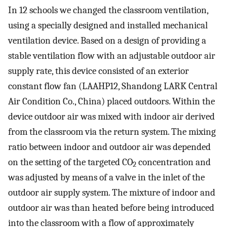
In 12 schools we changed the classroom ventilation,
using a specially designed and installed mechanical
ventilation device. Based on a design of providing a
stable ventilation flow with an adjustable outdoor air
supply rate, this device consisted of an exterior
constant flow fan (LAAHP12, Shandong LARK Central
Air Condition Co., China) placed outdoors. Within the
device outdoor air was mixed with indoor air derived
from the classroom via the return system. The mixing
ratio between indoor and outdoor air was depended
on the setting of the targeted CO
concentration and
2
was adjusted by means of a valve in the inlet of the
outdoor air supply system. The mixture of indoor and
outdoor air was than heated before being introduced
into the classroom with a flow of approximately