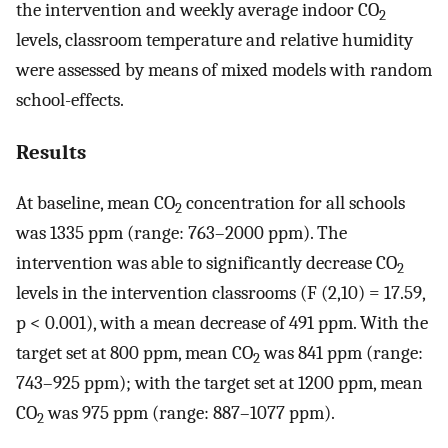
the intervention and weekly average indoor CO
2
levels, classroom temperature and relative humidity
were assessed by means of mixed models with random
school-effects.
Results
At baseline, mean CO
concentration for all schools
2
was 1335 ppm (range: 763–2000 ppm). The
intervention was able to significantly decrease CO
2
levels in the intervention classrooms (F (2,10) = 17.59,
p < 0.001), with a mean decrease of 491 ppm. With the
target set at 800 ppm, mean CO
was 841 ppm (range:
2
743–925 ppm); with the target set at 1200 ppm, mean
CO
was 975 ppm (range: 887–1077 ppm).
2