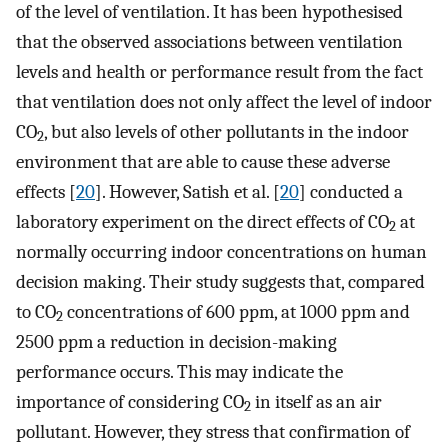
of the level of ventilation. It has been hypothesised
that the observed associations between ventilation
levels and health or performance result from the fact
that ventilation does not only affect the level of indoor
CO
, but also levels of other pollutants in the indoor
2
environment that are able to cause these adverse
effects [
20
]. However, Satish et al. [
20
] conducted a
laboratory experiment on the direct effects of CO
at
2
normally occurring indoor concentrations on human
decision making. Their study suggests that, compared
to CO
concentrations of 600 ppm, at 1000 ppm and
2
2500 ppm a reduction in decision-making
performance occurs. This may indicate the
importance of considering CO
in itself as an air
2
pollutant. However, they stress that confirmation of