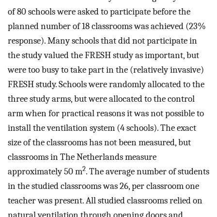
of 80 schools were asked to participate before the
planned number of 18 classrooms was achieved (23%
response). Many schools that did not participate in
the study valued the FRESH study as important, but
were too busy to take part in the (relatively invasive)
FRESH study. Schools were randomly allocated to the
three study arms, but were allocated to the control
arm when for practical reasons it was not possible to
install the ventilation system (4 schools). The exact
size of the classrooms has not been measured, but
classrooms in The Netherlands measure
2
approximately 50 m
. The average number of students
in the studied classrooms was 26, per classroom one
teacher was present. All studied classrooms relied on
natural ventilation through opening doors and