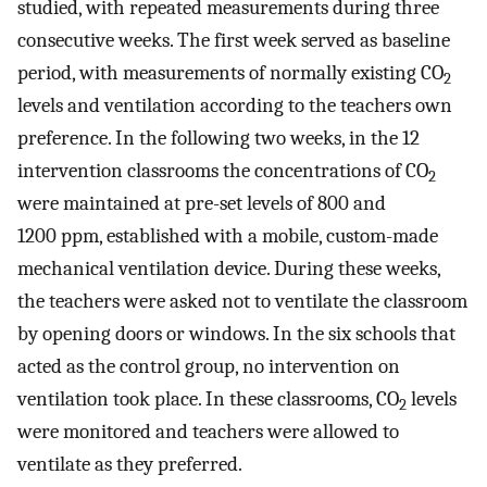
studied, with repeated measurements during three
consecutive weeks. The first week served as baseline
period, with measurements of normally existing CO
2
levels and ventilation according to the teachers own
preference. In the following two weeks, in the 12
intervention classrooms the concentrations of CO
2
were maintained at pre-set levels of 800 and
1200 ppm, established with a mobile, custom-made
mechanical ventilation device. During these weeks,
the teachers were asked not to ventilate the classroom
by opening doors or windows. In the six schools that
acted as the control group, no intervention on
ventilation took place. In these classrooms, CO
levels
2
were monitored and teachers were allowed to
ventilate as they preferred.