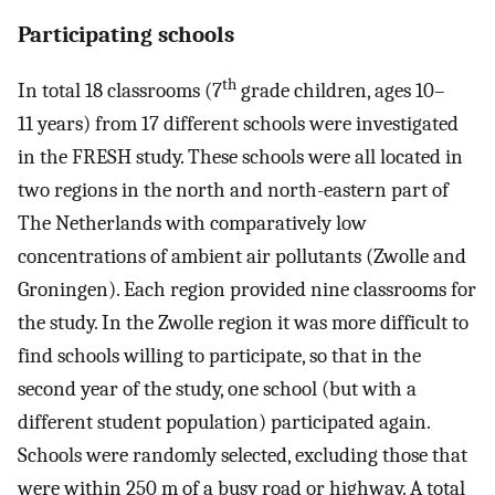
Participating schools
th
In total 18 classrooms (7
grade children, ages 10–
11 years) from 17 different schools were investigated
in the FRESH study. These schools were all located in
two regions in the north and north-eastern part of
The Netherlands with comparatively low
concentrations of ambient air pollutants (Zwolle and
Groningen). Each region provided nine classrooms for
the study. In the Zwolle region it was more difficult to
find schools willing to participate, so that in the
second year of the study, one school (but with a
different student population) participated again.
Schools were randomly selected, excluding those that
were within 250 m of a busy road or highway. A total