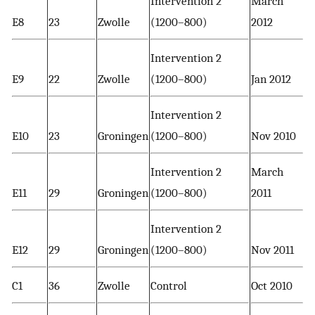
Intervention 2
March
E8
23
Zwolle
(1200–800)
2012
Intervention 2
E9
22
Zwolle
(1200–800)
Jan 2012
Intervention 2
E10
23
Groningen
(1200–800)
Nov 2010
Intervention 2
March
E11
29
Groningen
(1200–800)
2011
Intervention 2
E12
29
Groningen
(1200–800)
Nov 2011
C1
36
Zwolle
Control
Oct 2010