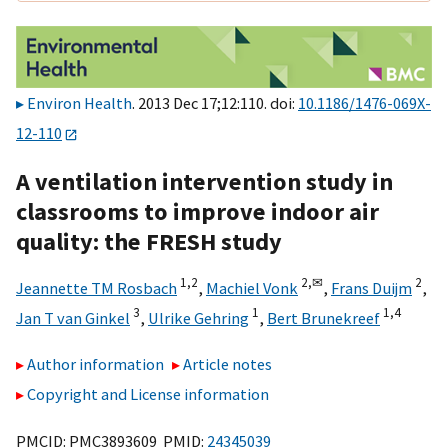
Environ Health
. 2013 Dec 17;12:110. doi:
10.1186/1476-069X-
12-110
A ventilation intervention study in
classrooms to improve indoor air
quality: the FRESH study
1,
2
2,
✉
2
Jeannette TM Rosbach
,
Machiel Vonk
,
Frans Duijm
,
3
1
1,
4
Jan T van Ginkel
,
Ulrike Gehring
,
Bert Brunekreef
Author information
Article notes
Copyright and License information
PMCID: PMC3893609 PMID:
24345039