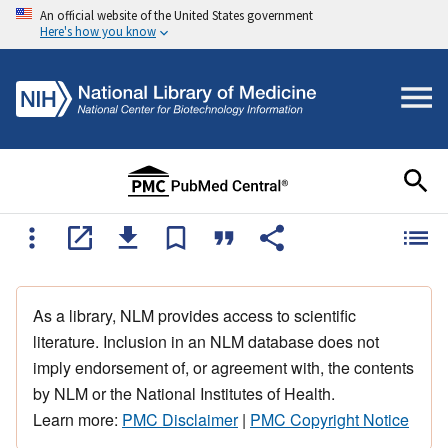
An official website of the United States government
Here's how you know
As a library, NLM provides access to scientific
literature. Inclusion in an NLM database does not
imply endorsement of, or agreement with, the contents
by NLM or the National Institutes of Health.
Learn more:
PMC Disclaimer
|
PMC Copyright Notice