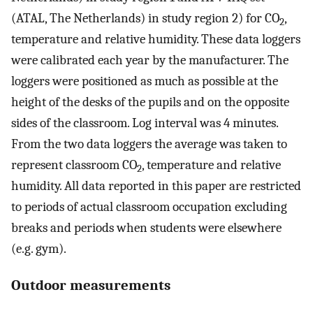
(ATAL, The Netherlands) in study region 2) for CO
,
2
temperature and relative humidity. These data loggers
were calibrated each year by the manufacturer. The
loggers were positioned as much as possible at the
height of the desks of the pupils and on the opposite
sides of the classroom. Log interval was 4 minutes.
From the two data loggers the average was taken to
represent classroom CO
, temperature and relative
2
humidity. All data reported in this paper are restricted
to periods of actual classroom occupation excluding
breaks and periods when students were elsewhere
(e.g. gym).
Outdoor measurements