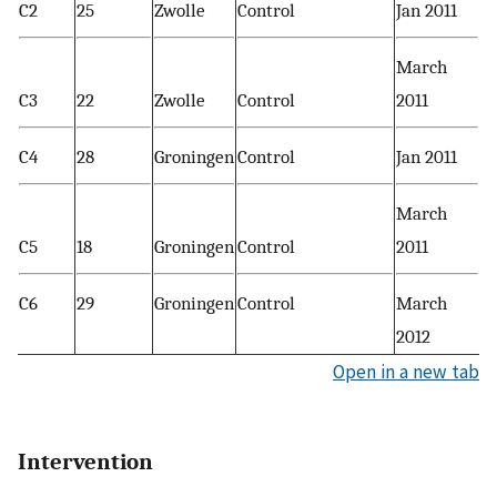
C2
25
Zwolle
Control
Jan 2011
March
C3
22
Zwolle
Control
2011
C4
28
Groningen
Control
Jan 2011
March
C5
18
Groningen
Control
2011
C6
29
Groningen
Control
March
2012
Open in a new tab
Intervention