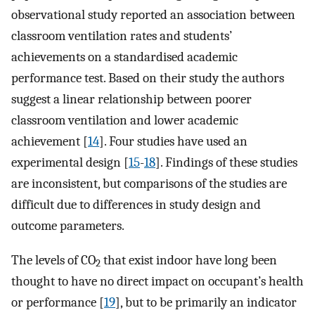
observational study reported an association between
classroom ventilation rates and students’
achievements on a standardised academic
performance test. Based on their study the authors
suggest a linear relationship between poorer
classroom ventilation and lower academic
achievement [
14
]. Four studies have used an
experimental design [
15
-
18
]. Findings of these studies
are inconsistent, but comparisons of the studies are
difficult due to differences in study design and
outcome parameters.
The levels of CO
that exist indoor have long been
2
thought to have no direct impact on occupant’s health
or performance [
19
], but to be primarily an indicator