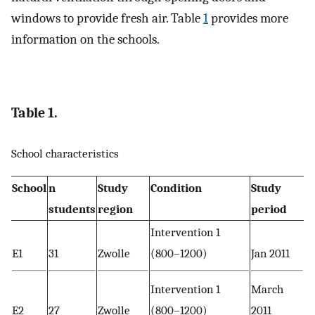
windows to provide fresh air. Table
1
provides more
information on the schools.
Table 1.
School characteristics
School
n
Study
Condition
Study
students
region
period
Intervention 1
E1
31
Zwolle
(800–1200)
Jan 2011
Intervention 1
March
E2
27
Zwolle
(800–1200)
2011