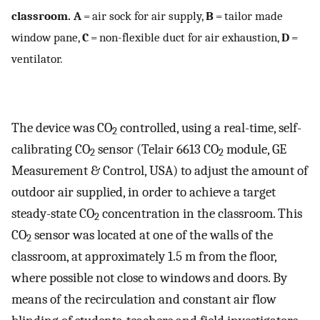
classroom. A
= air sock for air supply,
B
= tailor made
window pane,
C
= non-flexible duct for air exhaustion,
D
=
ventilator.
The device was CO
controlled, using a real-time, self-
2
calibrating CO
sensor (Telair 6613 CO
module, GE
2
2
Measurement & Control, USA) to adjust the amount of
outdoor air supplied, in order to achieve a target
steady-state CO
concentration in the classroom. This
2
CO
sensor was located at one of the walls of the
2
classroom, at approximately 1.5 m from the floor,
where possible not close to windows and doors. By
means of the recirculation and constant air flow