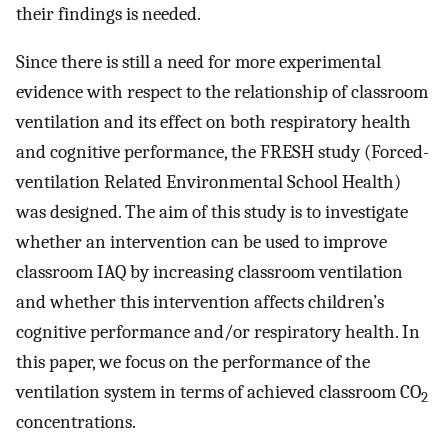
their findings is needed.
Since there is still a need for more experimental
evidence with respect to the relationship of classroom
ventilation and its effect on both respiratory health
and cognitive performance, the FRESH study (Forced-
ventilation Related Environmental School Health)
was designed. The aim of this study is to investigate
whether an intervention can be used to improve
classroom IAQ by increasing classroom ventilation
and whether this intervention affects children’s
cognitive performance and/or respiratory health. In
this paper, we focus on the performance of the
ventilation system in terms of achieved classroom CO
2
concentrations.