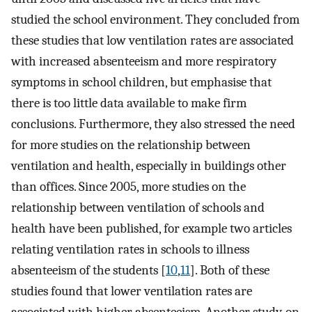
studied the school environment. They concluded from
these studies that low ventilation rates are associated
with increased absenteeism and more respiratory
symptoms in school children, but emphasise that
there is too little data available to make firm
conclusions. Furthermore, they also stressed the need
for more studies on the relationship between
ventilation and health, especially in buildings other
than offices. Since 2005, more studies on the
relationship between ventilation of schools and
health have been published, for example two articles
relating ventilation rates in schools to illness
absenteeism of the students [
10
,
11
]. Both of these
studies found that lower ventilation rates are