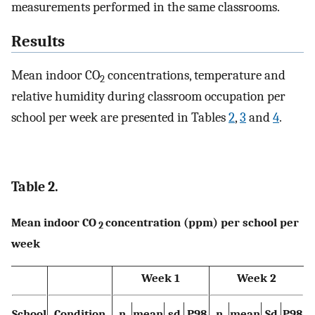
measurements performed in the same classrooms.
Results
Mean indoor CO
concentrations, temperature and
2
relative humidity during classroom occupation per
school per week are presented in Tables
2
,
3
and
4
.
Table 2.
Mean indoor CO
concentration (ppm) per school per
2
week
Week 1
Week 2
School
Condition
n
mean
sd
P98
n
mean
Sd
P98