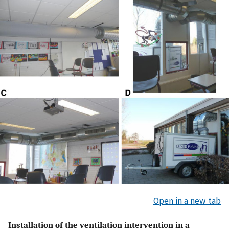
Open in a new tab
Installation of the ventilation intervention in a