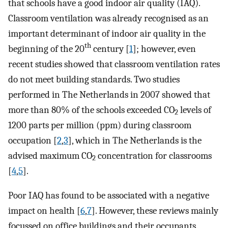
that schools have a good indoor air quality (IAQ).
Classroom ventilation was already recognised as an
important determinant of indoor air quality in the
th
beginning of the 20
century [
1
]; however, even
recent studies showed that classroom ventilation rates
do not meet building standards. Two studies
performed in The Netherlands in 2007 showed that
more than 80% of the schools exceeded CO
levels of
2
1200 parts per million (ppm) during classroom
occupation [
2
,
3
], which in The Netherlands is the
advised maximum CO
concentration for classrooms
2
[
4
,
5
].
Poor IAQ has found to be associated with a negative
impact on health [
6
,
7
]. However, these reviews mainly
focussed on office buildings and their occupants.