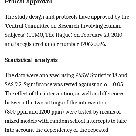
Ethical approval
The study design and protocols have approved by the
‘Central Committee on Research involving Human
Subjects’ (CCMO, The Hague) on February 23, 2010
and is registered under number 120620026.
Statistical analysis
The data were analysed using PASW Statistics 18 and
SAS 9.2. Significance was tested against an α = 0.05.
The effect of the intervention, as well as differences
between the two settings of the intervention
(800 ppm and 1200 ppm) were tested by means of
mixed models with random school intercepts to take
into account the dependency of the repeated