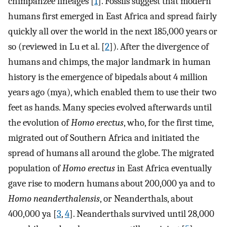
chimpanzee lineages [
1
]. Fossils suggest that modern
humans first emerged in East Africa and spread fairly
quickly all over the world in the next 185,000 years or
so (reviewed in Lu et al. [
2
]). After the divergence of
humans and chimps, the major landmark in human
history is the emergence of bipedals about 4 million
years ago (mya), which enabled them to use their two
feet as hands. Many species evolved afterwards until
the evolution of
Homo erectus
, who, for the first time,
migrated out of Southern Africa and initiated the
spread of humans all around the globe. The migrated
population of
Homo erectus
in East Africa eventually
gave rise to modern humans about 200,000 ya and to
Homo neanderthalensis
, or Neanderthals, about
400,000 ya [
3
,
4
]. Neanderthals survived until 28,000