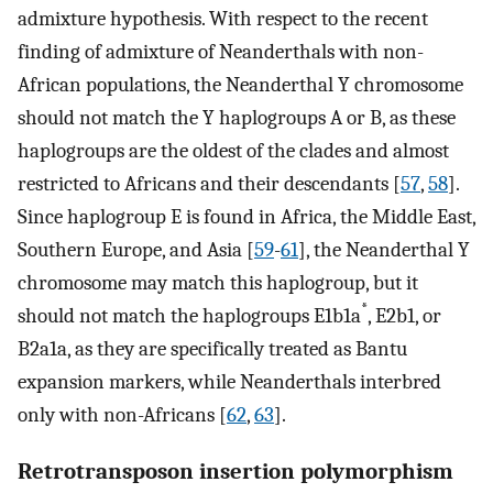
admixture hypothesis. With respect to the recent
finding of admixture of Neanderthals with non-
African populations, the Neanderthal Y chromosome
should not match the Y haplogroups A or B, as these
haplogroups are the oldest of the clades and almost
restricted to Africans and their descendants [
57
,
58
].
Since haplogroup E is found in Africa, the Middle East,
Southern Europe, and Asia [
59
-
61
], the Neanderthal Y
chromosome may match this haplogroup, but it
*
should not match the haplogroups E1b1a
, E2b1, or
B2a1a, as they are specifically treated as Bantu
expansion markers, while Neanderthals interbred
only with non-Africans [
62
,
63
].
Retrotransposon insertion polymorphism