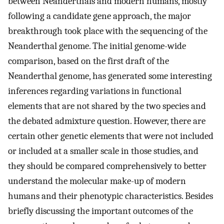
between Neanderthals and modern humans, mostly
following a candidate gene approach, the major
breakthrough took place with the sequencing of the
Neanderthal genome. The initial genome-wide
comparison, based on the first draft of the
Neanderthal genome, has generated some interesting
inferences regarding variations in functional
elements that are not shared by the two species and
the debated admixture question. However, there are
certain other genetic elements that were not included
or included at a smaller scale in those studies, and
they should be compared comprehensively to better
understand the molecular make-up of modern
humans and their phenotypic characteristics. Besides
briefly discussing the important outcomes of the