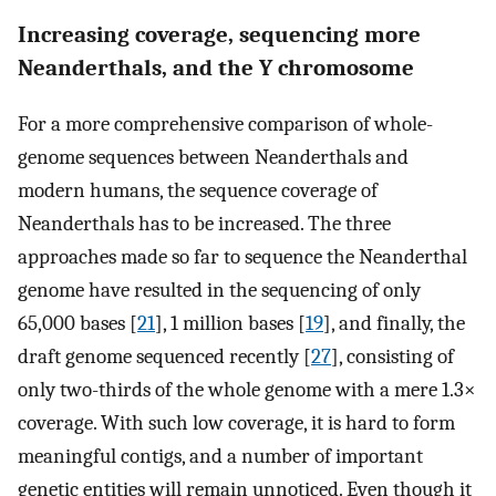
Increasing coverage, sequencing more
Neanderthals, and the Y chromosome
For a more comprehensive comparison of whole-
genome sequences between Neanderthals and
modern humans, the sequence coverage of
Neanderthals has to be increased. The three
approaches made so far to sequence the Neanderthal
genome have resulted in the sequencing of only
65,000 bases [
21
], 1 million bases [
19
], and finally, the
draft genome sequenced recently [
27
], consisting of
only two-thirds of the whole genome with a mere 1.3×
coverage. With such low coverage, it is hard to form
meaningful contigs, and a number of important
genetic entities will remain unnoticed. Even though it