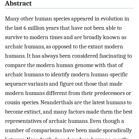
Abstract
Many other human species appeared in evolution in
the last 6 million years that have not been able to
survive to modern times and are broadly known as
archaic humans, as opposed to the extant modern
humans. It has always been considered fascinating to
compare the modern human genome with that of
archaic humans to identify modern human-specific
sequence variants and figure out those that made
modern humans different from their predecessors or
cousin species. Neanderthals are the latest humans to
become extinct, and many factors made them the best
representatives of archaic humans. Even though a
number of comparisons have been made sporadically