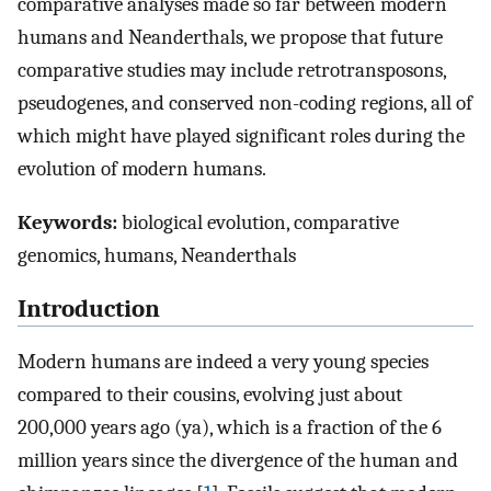
comparative analyses made so far between modern
humans and Neanderthals, we propose that future
comparative studies may include retrotransposons,
pseudogenes, and conserved non-coding regions, all of
which might have played significant roles during the
evolution of modern humans.
Keywords:
biological evolution, comparative
genomics, humans, Neanderthals
Introduction
Modern humans are indeed a very young species
compared to their cousins, evolving just about
200,000 years ago (ya), which is a fraction of the 6
million years since the divergence of the human and