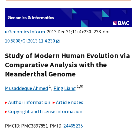
Genomics Inform
. 2013 Dec 31;11(4):230–238. doi:
10.5808/GI.2013.11.4.230
Study of Modern Human Evolution via
Comparative Analysis with the
Neanderthal Genome
1
1,
✉
Musaddeque Ahmed
,
Ping Liang
Author information
Article notes
Copyright and License information
PMCID: PMC3897851 PMID:
24465235