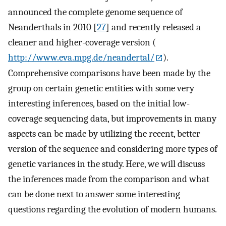
announced the complete genome sequence of
Neanderthals in 2010 [
27
] and recently released a
cleaner and higher-coverage version (
http://www.eva.mpg.de/neandertal/
).
Comprehensive comparisons have been made by the
group on certain genetic entities with some very
interesting inferences, based on the initial low-
coverage sequencing data, but improvements in many
aspects can be made by utilizing the recent, better
version of the sequence and considering more types of
genetic variances in the study. Here, we will discuss
the inferences made from the comparison and what
can be done next to answer some interesting
questions regarding the evolution of modern humans.