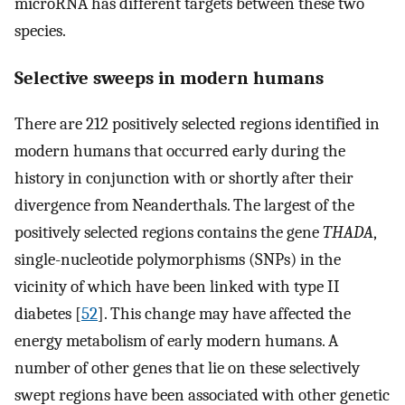
microRNA has different targets between these two
species.
Selective sweeps in modern humans
There are 212 positively selected regions identified in
modern humans that occurred early during the
history in conjunction with or shortly after their
divergence from Neanderthals. The largest of the
positively selected regions contains the gene
THADA
,
single-nucleotide polymorphisms (SNPs) in the
vicinity of which have been linked with type II
diabetes [
52
]. This change may have affected the
energy metabolism of early modern humans. A
number of other genes that lie on these selectively
swept regions have been associated with other genetic