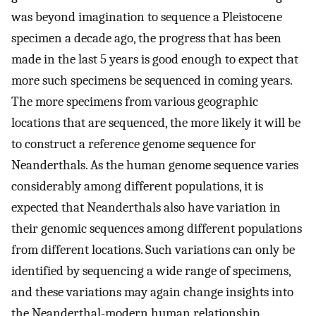
was beyond imagination to sequence a Pleistocene
specimen a decade ago, the progress that has been
made in the last 5 years is good enough to expect that
more such specimens be sequenced in coming years.
The more specimens from various geographic
locations that are sequenced, the more likely it will be
to construct a reference genome sequence for
Neanderthals. As the human genome sequence varies
considerably among different populations, it is
expected that Neanderthals also have variation in
their genomic sequences among different populations
from different locations. Such variations can only be
identified by sequencing a wide range of specimens,
and these variations may again change insights into
the Neanderthal-modern human relationship.