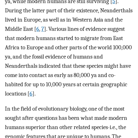
ya, while modern humans are still surviving [
5
].
During the latter part of their existence, Neanderthals
lived in Europe, as well as in Western Asia and the
Middle East [
6
,
7
]. Various lines of evidence suggest
that modern humans started to migrate from East
Africa to Europe and other parts of the world 100,000
ya, and the fossil evidence of humans and
Neanderthals indicated that these species might have
come into contact as early as 80,000 ya and co-
habited for up to 10,000 years at certain geographic
locations [
6
].
In the field of evolutionary biology, one of the most
sought after questions has been what made modern
humans superior than other related species-i.e., the
genomic features that are unique to humans. The