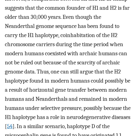
suggests that the common founder of H1 and H2 is far
older than 30,000 years. Even though the
Neanderthal genome sequence has been found to
carry the H1 haplotype, coinhabitation of the H2
chromosome carriers during the time period when
modern humans coexisted with archaic humans can
not be ruled out because of the scarcity of archaic
genome data. Thus, one can still argue that the H2
haplotype found in modern humans could possibly be
a result of horizontal gene transfer between modern
humans and Neanderthals and remained in modern
humans under selective pressure, possibly because the
H1 haplotype has a role in neurodegenerative diseases
[
54
]. In a similar scenario, haplotype D of the
microcephalin gene is found to have originated 1.1