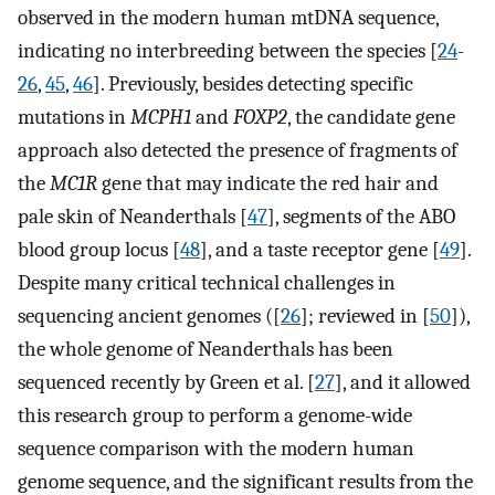
observed in the modern human mtDNA sequence,
indicating no interbreeding between the species [
24
-
26
,
45
,
46
]. Previously, besides detecting specific
mutations in
MCPH1
and
FOXP2
, the candidate gene
approach also detected the presence of fragments of
the
MC1R
gene that may indicate the red hair and
pale skin of Neanderthals [
47
], segments of the ABO
blood group locus [
48
], and a taste receptor gene [
49
].
Despite many critical technical challenges in
sequencing ancient genomes ([
26
]; reviewed in [
50
]),
the whole genome of Neanderthals has been
sequenced recently by Green et al. [
27
], and it allowed
this research group to perform a genome-wide
sequence comparison with the modern human
genome sequence, and the significant results from the