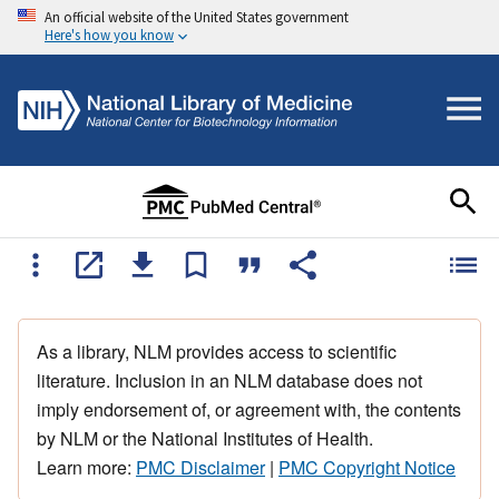
An official website of the United States government
Here's how you know
As a library, NLM provides access to scientific
literature. Inclusion in an NLM database does not
imply endorsement of, or agreement with, the contents
by NLM or the National Institutes of Health.
Learn more:
PMC Disclaimer
|
PMC Copyright Notice