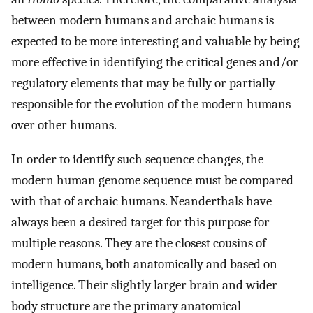
between modern humans and archaic humans is
expected to be more interesting and valuable by being
more effective in identifying the critical genes and/or
regulatory elements that may be fully or partially
responsible for the evolution of the modern humans
over other humans.
In order to identify such sequence changes, the
modern human genome sequence must be compared
with that of archaic humans. Neanderthals have
always been a desired target for this purpose for
multiple reasons. They are the closest cousins of
modern humans, both anatomically and based on
intelligence. Their slightly larger brain and wider
body structure are the primary anatomical