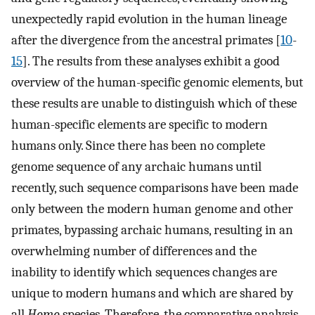
unexpectedly rapid evolution in the human lineage
after the divergence from the ancestral primates [
10
-
15
]. The results from these analyses exhibit a good
overview of the human-specific genomic elements, but
these results are unable to distinguish which of these
human-specific elements are specific to modern
humans only. Since there has been no complete
genome sequence of any archaic humans until
recently, such sequence comparisons have been made
only between the modern human genome and other
primates, bypassing archaic humans, resulting in an
overwhelming number of differences and the
inability to identify which sequences changes are
unique to modern humans and which are shared by
all
Homo
species. Therefore, the comparative analysis