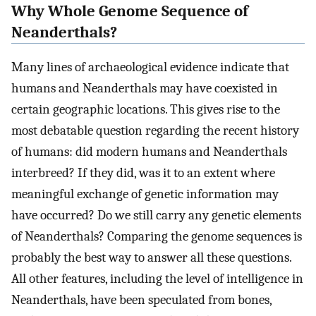
Why Whole Genome Sequence of
Neanderthals?
Many lines of archaeological evidence indicate that
humans and Neanderthals may have coexisted in
certain geographic locations. This gives rise to the
most debatable question regarding the recent history
of humans: did modern humans and Neanderthals
interbreed? If they did, was it to an extent where
meaningful exchange of genetic information may
have occurred? Do we still carry any genetic elements
of Neanderthals? Comparing the genome sequences is
probably the best way to answer all these questions.
All other features, including the level of intelligence in
Neanderthals, have been speculated from bones,