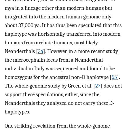
mya in a lineage other than modern humans but
integrated into the modern human genome only
about 37,000 ya. It has thus been speculated that this
haplotype was horizontally transferred into modern
humans from archaic humans, most likely
Neanderthals [
34
]. However, in a more recent study,
the microcephalin locus from a Neanderthal
individual in Italy was sequenced and found to be
homozygous for the ancestral non-D haplotype [
55
].
The whole-genome study by Green et al. [
27
] does not
support these speculations, either, since the
Neanderthals they analyzed do not carry these D-
haplotypes.
One striking revelation from the whole-genome