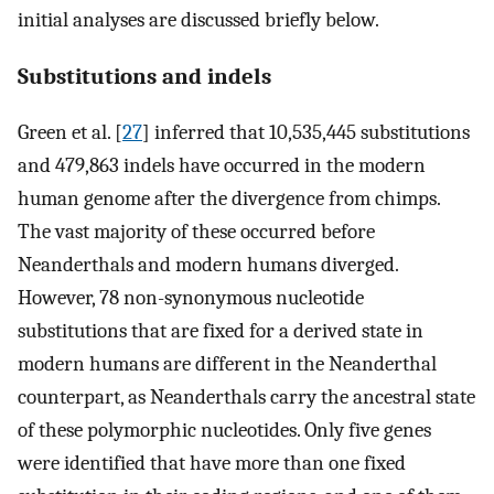
initial analyses are discussed briefly below.
Substitutions and indels
Green et al. [
27
] inferred that 10,535,445 substitutions
and 479,863 indels have occurred in the modern
human genome after the divergence from chimps.
The vast majority of these occurred before
Neanderthals and modern humans diverged.
However, 78 non-synonymous nucleotide
substitutions that are fixed for a derived state in
modern humans are different in the Neanderthal
counterpart, as Neanderthals carry the ancestral state
of these polymorphic nucleotides. Only five genes
were identified that have more than one fixed