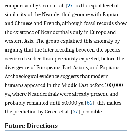
comparison by Green et al. [
27
] is the equal level of
similarity of the Neanderthal genome with Papuan
and Chinese and French, although fossil records show
the existence of Neanderthals only in Europe and
western Asia. The group explained this anomaly by
arguing that the interbreeding between the species
occurred earlier than previously expected, before the
divergence of Europeans, East Asians, and Papuans.
Archaeological evidence suggests that modern
humans appeared in the Middle East before 100,000
ya, where Neanderthals were already present, and
probably remained until 50,000 ya [
56
]; this makes
the prediction by Green et al. [
27
] probable.
Future Directions