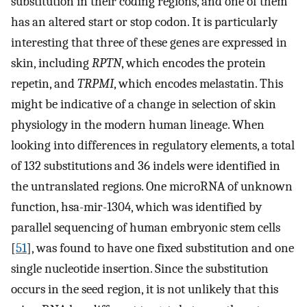
substitution in their coding regions, and one of them
has an altered start or stop codon. It is particularly
interesting that three of these genes are expressed in
skin, including
RPTN
, which encodes the protein
repetin, and
TRPMI
, which encodes melastatin. This
might be indicative of a change in selection of skin
physiology in the modern human lineage. When
looking into differences in regulatory elements, a total
of 132 substitutions and 36 indels were identified in
the untranslated regions. One microRNA of unknown
function, hsa-mir-1304, which was identified by
parallel sequencing of human embryonic stem cells
[
51
], was found to have one fixed substitution and one
single nucleotide insertion. Since the substitution
occurs in the seed region, it is not unlikely that this