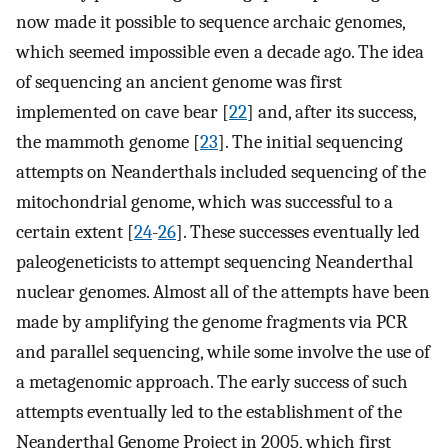
now made it possible to sequence archaic genomes,
which seemed impossible even a decade ago. The idea
of sequencing an ancient genome was first
implemented on cave bear [
22
] and, after its success,
the mammoth genome [
23
]. The initial sequencing
attempts on Neanderthals included sequencing of the
mitochondrial genome, which was successful to a
certain extent [
24
-
26
]. These successes eventually led
paleogeneticists to attempt sequencing Neanderthal
nuclear genomes. Almost all of the attempts have been
made by amplifying the genome fragments via PCR
and parallel sequencing, while some involve the use of
a metagenomic approach. The early success of such
attempts eventually led to the establishment of the
Neanderthal Genome Project in 2005, which first