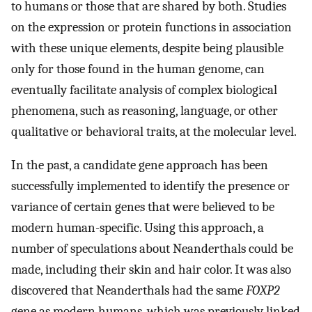
to humans or those that are shared by both. Studies
on the expression or protein functions in association
with these unique elements, despite being plausible
only for those found in the human genome, can
eventually facilitate analysis of complex biological
phenomena, such as reasoning, language, or other
qualitative or behavioral traits, at the molecular level.
In the past, a candidate gene approach has been
successfully implemented to identify the presence or
variance of certain genes that were believed to be
modern human-specific. Using this approach, a
number of speculations about Neanderthals could be
made, including their skin and hair color. It was also
discovered that Neanderthals had the same
FOXP2
gene as modern humans, which was previously linked