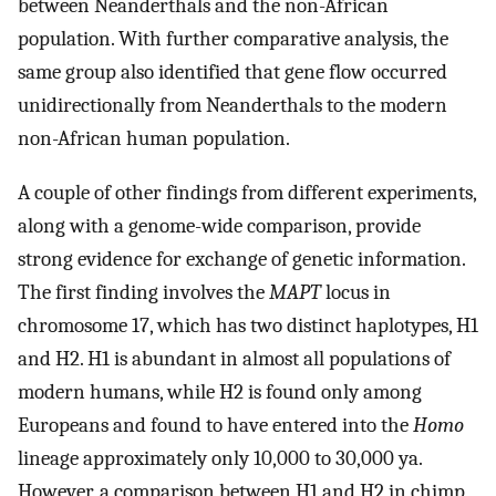
between Neanderthals and the non-African
population. With further comparative analysis, the
same group also identified that gene flow occurred
unidirectionally from Neanderthals to the modern
non-African human population.
A couple of other findings from different experiments,
along with a genome-wide comparison, provide
strong evidence for exchange of genetic information.
The first finding involves the
MAPT
locus in
chromosome 17, which has two distinct haplotypes, H1
and H2. H1 is abundant in almost all populations of
modern humans, while H2 is found only among
Europeans and found to have entered into the
Homo
lineage approximately only 10,000 to 30,000 ya.
However, a comparison between H1 and H2 in chimp