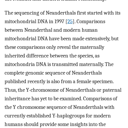
The sequencing of Neanderthals first started with its
mitochondrial DNA in 1997 [
25
]. Comparisons
between Neanderthal and modern human
mitochondrial DNA have been made extensively, but
these comparisons only reveal the maternally
inherited difference between the species, as
mitochondria DNA is transmitted maternally. The
complete genomic sequence of Neanderthals
published recently is also from a female specimen.
Thus, the Y-chromosome of Neanderthals or paternal
inheritance has yet to be examined. Comparisons of
the Y chromosome sequence of Neanderthals with
currently established Y-haplogroups for modern
humans should provide some insights into the