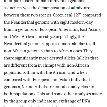
multiple modern human individual genomic
sequences was the demonstration of admixture
between these two species. Green et al. [
27
] compared
the Neanderthal genome with eight modern-day
human genomes of European Americans, East Asians,
and West African ancestry. Surprisingly, the
Neanderthal genome appeared more similar to all
non-African genomes than to African ones. They
share significantly more derived alleles (alleles that
are different from in chimp) with non-African
populations than with the African, and when
compared with European and Asian individual
genomes, Neanderthals are found equally close to
both populations. This and some other analyses made
by the group only indicate an exchange of DNA