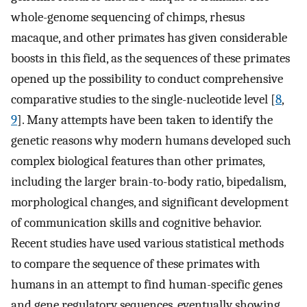
whole-genome sequencing of chimps, rhesus
macaque, and other primates has given considerable
boosts in this field, as the sequences of these primates
opened up the possibility to conduct comprehensive
comparative studies to the single-nucleotide level [
8
,
9
]. Many attempts have been taken to identify the
genetic reasons why modern humans developed such
complex biological features than other primates,
including the larger brain-to-body ratio, bipedalism,
morphological changes, and significant development
of communication skills and cognitive behavior.
Recent studies have used various statistical methods
to compare the sequence of these primates with
humans in an attempt to find human-specific genes
and gene regulatory sequences, eventually showing