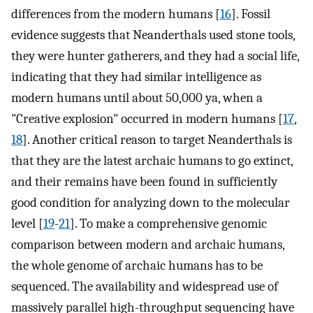
differences from the modern humans [
16
]. Fossil
evidence suggests that Neanderthals used stone tools,
they were hunter gatherers, and they had a social life,
indicating that they had similar intelligence as
modern humans until about 50,000 ya, when a
"Creative explosion" occurred in modern humans [
17
,
18
]. Another critical reason to target Neanderthals is
that they are the latest archaic humans to go extinct,
and their remains have been found in sufficiently
good condition for analyzing down to the molecular
level [
19
-
21
]. To make a comprehensive genomic
comparison between modern and archaic humans,
the whole genome of archaic humans has to be
sequenced. The availability and widespread use of
massively parallel high-throughput sequencing have