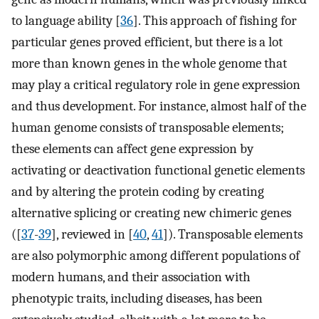
to language ability [
36
]. This approach of fishing for
particular genes proved efficient, but there is a lot
more than known genes in the whole genome that
may play a critical regulatory role in gene expression
and thus development. For instance, almost half of the
human genome consists of transposable elements;
these elements can affect gene expression by
activating or deactivation functional genetic elements
and by altering the protein coding by creating
alternative splicing or creating new chimeric genes
([
37
-
39
], reviewed in [
40
,
41
]). Transposable elements
are also polymorphic among different populations of
modern humans, and their association with
phenotypic traits, including diseases, has been