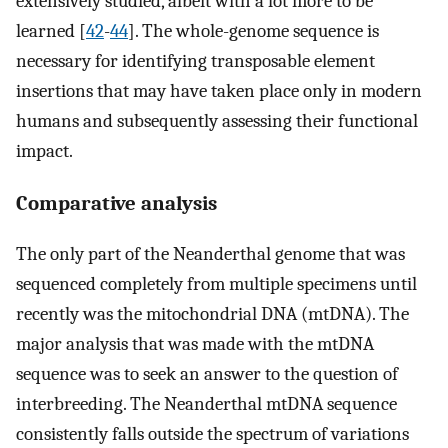
extensively studied, albeit with a lot more to be
learned [
42
-
44
]. The whole-genome sequence is
necessary for identifying transposable element
insertions that may have taken place only in modern
humans and subsequently assessing their functional
impact.
Comparative analysis
The only part of the Neanderthal genome that was
sequenced completely from multiple specimens until
recently was the mitochondrial DNA (mtDNA). The
major analysis that was made with the mtDNA
sequence was to seek an answer to the question of
interbreeding. The Neanderthal mtDNA sequence
consistently falls outside the spectrum of variations