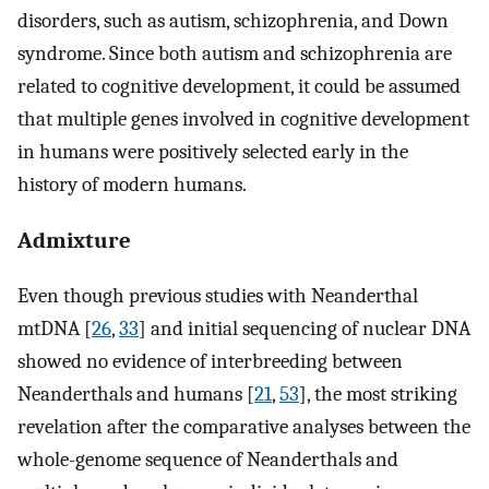
disorders, such as autism, schizophrenia, and Down
syndrome. Since both autism and schizophrenia are
related to cognitive development, it could be assumed
that multiple genes involved in cognitive development
in humans were positively selected early in the
history of modern humans.
Admixture
Even though previous studies with Neanderthal
mtDNA [
26
,
33
] and initial sequencing of nuclear DNA
showed no evidence of interbreeding between
Neanderthals and humans [
21
,
53
], the most striking
revelation after the comparative analyses between the
whole-genome sequence of Neanderthals and