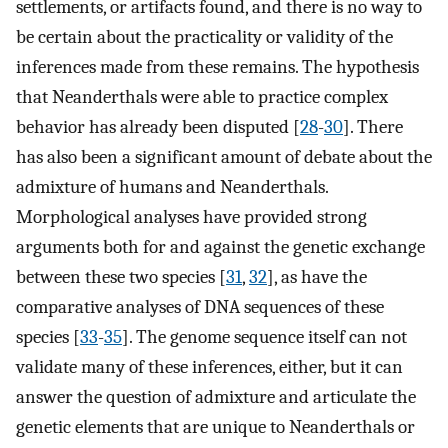
settlements, or artifacts found, and there is no way to
be certain about the practicality or validity of the
inferences made from these remains. The hypothesis
that Neanderthals were able to practice complex
behavior has already been disputed [
28
-
30
]. There
has also been a significant amount of debate about the
admixture of humans and Neanderthals.
Morphological analyses have provided strong
arguments both for and against the genetic exchange
between these two species [
31
,
32
], as have the
comparative analyses of DNA sequences of these
species [
33
-
35
]. The genome sequence itself can not
validate many of these inferences, either, but it can
answer the question of admixture and articulate the
genetic elements that are unique to Neanderthals or