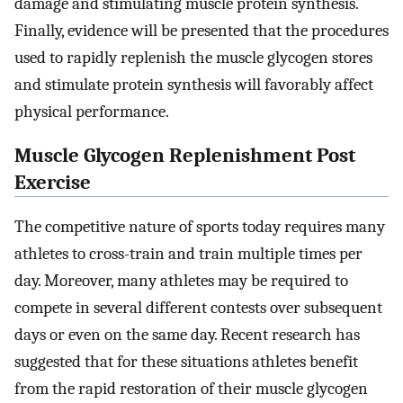
damage and stimulating muscle protein synthesis.
Finally, evidence will be presented that the procedures
used to rapidly replenish the muscle glycogen stores
and stimulate protein synthesis will favorably affect
physical performance.
Muscle Glycogen Replenishment Post
Exercise
The competitive nature of sports today requires many
athletes to cross-train and train multiple times per
day. Moreover, many athletes may be required to
compete in several different contests over subsequent
days or even on the same day. Recent research has
suggested that for these situations athletes benefit
from the rapid restoration of their muscle glycogen