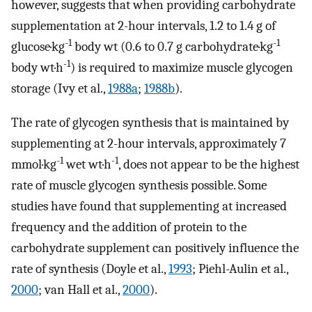
however, suggests that when providing carbohydrate
supplementation at 2-hour intervals, 1.2 to 1.4 g of
-1
-1
glucose·kg
body wt (0.6 to 0.7 g carbohydrate·kg
-1
body wt·h
) is required to maximize muscle glycogen
storage (Ivy et al.,
1988a
;
1988b
).
The rate of glycogen synthesis that is maintained by
supplementing at 2-hour intervals, approximately 7
-1
-1
mmol·kg
wet wt·h
, does not appear to be the highest
rate of muscle glycogen synthesis possible. Some
studies have found that supplementing at increased
frequency and the addition of protein to the
carbohydrate supplement can positively influence the
rate of synthesis (Doyle et al.,
1993
; Piehl-Aulin et al.,
2000
; van Hall et al.,
2000
).