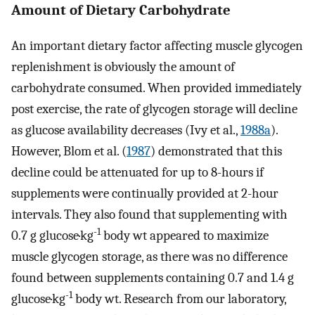
Amount of Dietary Carbohydrate
An important dietary factor affecting muscle glycogen
replenishment is obviously the amount of
carbohydrate consumed. When provided immediately
post exercise, the rate of glycogen storage will decline
as glucose availability decreases (Ivy et al.,
1988a
).
However, Blom et al. (
1987
) demonstrated that this
decline could be attenuated for up to 8-hours if
supplements were continually provided at 2-hour
intervals. They also found that supplementing with
-1
0.7 g glucose·kg
body wt appeared to maximize
muscle glycogen storage, as there was no difference
found between supplements containing 0.7 and 1.4 g
-1
glucose·kg
body wt. Research from our laboratory,