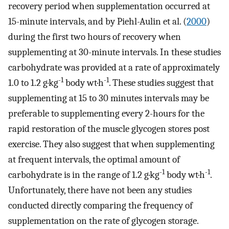
recovery period when supplementation occurred at
15-minute intervals, and by Piehl-Aulin et al. (
2000
)
during the first two hours of recovery when
supplementing at 30-minute intervals. In these studies
carbohydrate was provided at a rate of approximately
-1
-1
1.0 to 1.2 g·kg
body wt·h
. These studies suggest that
supplementing at 15 to 30 minutes intervals may be
preferable to supplementing every 2-hours for the
rapid restoration of the muscle glycogen stores post
exercise. They also suggest that when supplementing
at frequent intervals, the optimal amount of
-1
-1
carbohydrate is in the range of 1.2 g·kg
body wt·h
.
Unfortunately, there have not been any studies
conducted directly comparing the frequency of
supplementation on the rate of glycogen storage.