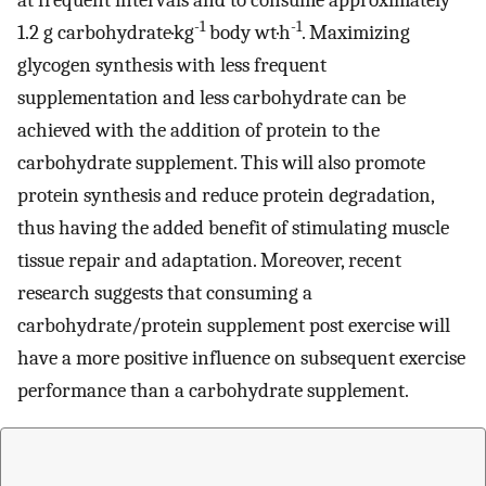
at frequent intervals and to consume approximately
-1
-1
1.2 g carbohydrate·kg
body wt·h
. Maximizing
glycogen synthesis with less frequent
supplementation and less carbohydrate can be
achieved with the addition of protein to the
carbohydrate supplement. This will also promote
protein synthesis and reduce protein degradation,
thus having the added benefit of stimulating muscle
tissue repair and adaptation. Moreover, recent
research suggests that consuming a
carbohydrate/protein supplement post exercise will
have a more positive influence on subsequent exercise
performance than a carbohydrate supplement.