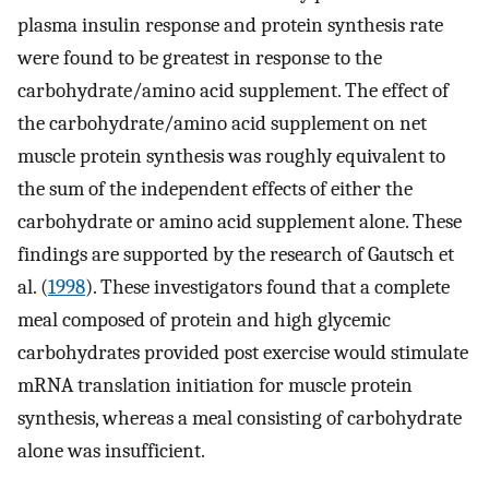
plasma insulin response and protein synthesis rate
were found to be greatest in response to the
carbohydrate/amino acid supplement. The effect of
the carbohydrate/amino acid supplement on net
muscle protein synthesis was roughly equivalent to
the sum of the independent effects of either the
carbohydrate or amino acid supplement alone. These
findings are supported by the research of Gautsch et
al. (
1998
). These investigators found that a complete
meal composed of protein and high glycemic
carbohydrates provided post exercise would stimulate
mRNA translation initiation for muscle protein
synthesis, whereas a meal consisting of carbohydrate
alone was insufficient.