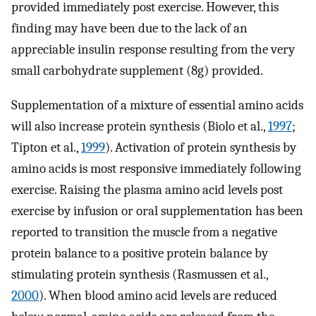
provided immediately post exercise. However, this
finding may have been due to the lack of an
appreciable insulin response resulting from the very
small carbohydrate supplement (8g) provided.
Supplementation of a mixture of essential amino acids
will also increase protein synthesis (Biolo et al.,
1997
;
Tipton et al.,
1999
). Activation of protein synthesis by
amino acids is most responsive immediately following
exercise. Raising the plasma amino acid levels post
exercise by infusion or oral supplementation has been
reported to transition the muscle from a negative
protein balance to a positive protein balance by
stimulating protein synthesis (Rasmussen et al.,
2000
). When blood amino acid levels are reduced