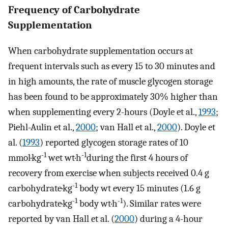
Frequency of Carbohydrate
Supplementation
When carbohydrate supplementation occurs at
frequent intervals such as every 15 to 30 minutes and
in high amounts, the rate of muscle glycogen storage
has been found to be approximately 30% higher than
when supplementing every 2-hours (Doyle et al.,
1993
;
Piehl-Aulin et al.,
2000
; van Hall et al.,
2000
). Doyle et
al. (
1993
) reported glycogen storage rates of 10
-1
-1
mmol·kg
wet wt·h
during the first 4 hours of
recovery from exercise when subjects received 0.4 g
-1
carbohydrate·kg
body wt every 15 minutes (1.6 g
-1
-1
carbohydrate·kg
body wt·h
). Similar rates were
reported by van Hall et al. (
2000
) during a 4-hour