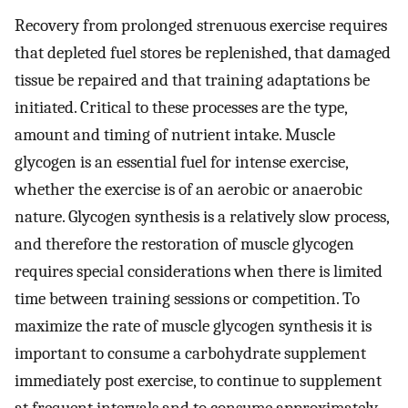
Recovery from prolonged strenuous exercise requires
that depleted fuel stores be replenished, that damaged
tissue be repaired and that training adaptations be
initiated. Critical to these processes are the type,
amount and timing of nutrient intake. Muscle
glycogen is an essential fuel for intense exercise,
whether the exercise is of an aerobic or anaerobic
nature. Glycogen synthesis is a relatively slow process,
and therefore the restoration of muscle glycogen
requires special considerations when there is limited
time between training sessions or competition. To
maximize the rate of muscle glycogen synthesis it is
important to consume a carbohydrate supplement
immediately post exercise, to continue to supplement