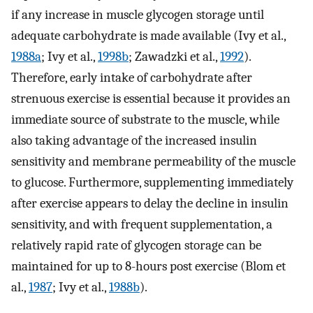
if any increase in muscle glycogen storage until
adequate carbohydrate is made available (Ivy et al.,
1988a
; Ivy et al.,
1998b
; Zawadzki et al.,
1992
).
Therefore, early intake of carbohydrate after
strenuous exercise is essential because it provides an
immediate source of substrate to the muscle, while
also taking advantage of the increased insulin
sensitivity and membrane permeability of the muscle
to glucose. Furthermore, supplementing immediately
after exercise appears to delay the decline in insulin
sensitivity, and with frequent supplementation, a
relatively rapid rate of glycogen storage can be
maintained for up to 8-hours post exercise (Blom et
al.,
1987
; Ivy et al.,
1988b
).