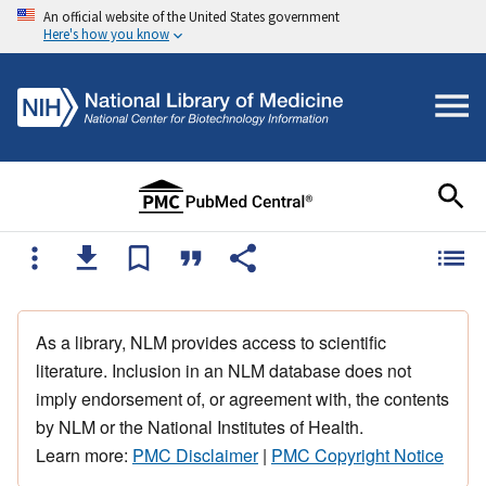
An official website of the United States government
Here's how you know
As a library, NLM provides access to scientific
literature. Inclusion in an NLM database does not
imply endorsement of, or agreement with, the contents
by NLM or the National Institutes of Health.
Learn more:
PMC Disclaimer
|
PMC Copyright Notice