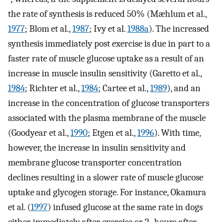
the rate of synthesis is reduced 50% (Mæhlum et al.,
1977
; Blom et al.,
1987
; Ivy et al.
1988a
). The increased
synthesis immediately post exercise is due in part to a
faster rate of muscle glucose uptake as a result of an
increase in muscle insulin sensitivity (Garetto et al.,
1984
; Richter et al.,
1984
; Cartee et al.,
1989
), and an
increase in the concentration of glucose transporters
associated with the plasma membrane of the muscle
(Goodyear et al.,
1990
; Etgen et al.,
1996
). With time,
however, the increase in insulin sensitivity and
membrane glucose transporter concentration
declines resulting in a slower rate of muscle glucose
uptake and glycogen storage. For instance, Okamura
et al. (
1997
) infused glucose at the same rate in dogs