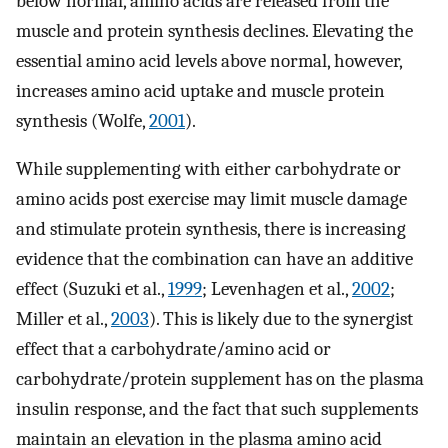
below normal, amino acids are released from the
muscle and protein synthesis declines. Elevating the
essential amino acid levels above normal, however,
increases amino acid uptake and muscle protein
synthesis (Wolfe,
2001
).
While supplementing with either carbohydrate or
amino acids post exercise may limit muscle damage
and stimulate protein synthesis, there is increasing
evidence that the combination can have an additive
effect (Suzuki et al.,
1999
; Levenhagen et al.,
2002
;
Miller et al.,
2003
). This is likely due to the synergist
effect that a carbohydrate/amino acid or
carbohydrate/protein supplement has on the plasma
insulin response, and the fact that such supplements
maintain an elevation in the plasma amino acid