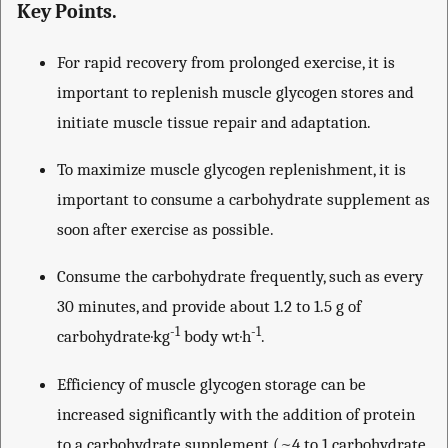
Key Points.
For rapid recovery from prolonged exercise, it is
important to replenish muscle glycogen stores and
initiate muscle tissue repair and adaptation.
To maximize muscle glycogen replenishment, it is
important to consume a carbohydrate supplement as
soon after exercise as possible.
Consume the carbohydrate frequently, such as every
30 minutes, and provide about 1.2 to 1.5 g of
-1
-1
carbohydrate·kg
body wt·h
.
Efficiency of muscle glycogen storage can be
increased significantly with the addition of protein
to a carbohydrate supplement (~4 to 1 carbohydrate