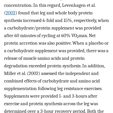
concentration. In this regard, Levenhagen et al.
(
2002
) found that leg and whole body protein
synthesis increased 6-fold and 15%, respectively, when
a carbohydrate/protein supplement was provided
after 60 minutes of cycling at 60% VO
max. Net
2
protein accretion was also positive. When a placebo or
a carbohydrate supplement was provided, there was a
release of muscle amino acids and protein
degradation exceeded protein synthesis. In addition,
Miller et al. (2002) assessed the independent and
combined effects of carbohydrate and amino acid
supplementation following leg resistance exercises.
Supplements were provided 1- and 3-hours after
exercise and protein synthesis across the leg was
determined over a 3-hour recovery period. Both the