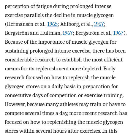
perception of fatigue during prolonged intense
exercise parallels the decline in muscle glycogen
(Hermansen et al.,
1965
; Ahlborg, et al.,
1967
;
Bergström and Hultman,
1967
; Bergström et al.,
1967
).
Because of the importance of muscle glycogen for
sustaining prolonged intense exercise, there has been
considerable research to establish the most efficient
means for its replenishment once depleted. Early
research focused on how to replenish the muscle
glycogen stores on a daily basis in preparation for
consecutive days of competition or exercise training.
However, because many athletes may train or have to
compete several times a day, more recent research has
focused on how to replenishing the muscle glycogen
stores within several hours after exercises. In this