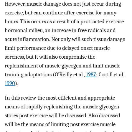
However, muscle damage does not just occur during
exercise, but can continue after exercise for many
hours. This occurs as a result of a protracted exercise
hormonal milieu, an increase in free radicals and
acute inflammation. Not only will such tissue damage
limit performance due to delayed onset muscle
soreness, but it will also compromise the
replenishment of muscle glycogen and limit muscle
training adaptations (O’Reilly et al.,
1987
; Costill et al.,
1990
).
In this review the most efficient and appropriate
means of rapidly replenishing the muscle glycogen
stores post exercise will be discussed. Also discussed
will be the means of limiting post exercise muscle