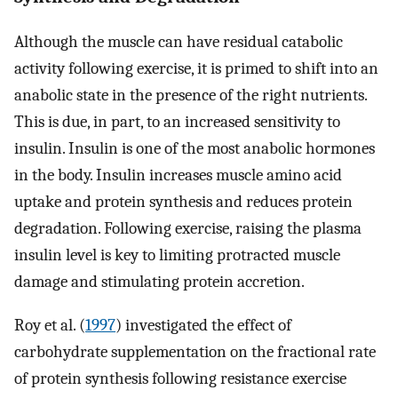
Although the muscle can have residual catabolic
activity following exercise, it is primed to shift into an
anabolic state in the presence of the right nutrients.
This is due, in part, to an increased sensitivity to
insulin. Insulin is one of the most anabolic hormones
in the body. Insulin increases muscle amino acid
uptake and protein synthesis and reduces protein
degradation. Following exercise, raising the plasma
insulin level is key to limiting protracted muscle
damage and stimulating protein accretion.
Roy et al. (
1997
) investigated the effect of
carbohydrate supplementation on the fractional rate
of protein synthesis following resistance exercise