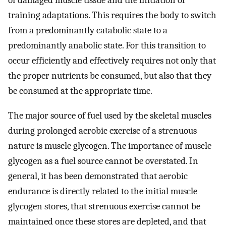
of damaged muscle tissue and the initiation of
training adaptations. This requires the body to switch
from a predominantly catabolic state to a
predominantly anabolic state. For this transition to
occur efficiently and effectively requires not only that
the proper nutrients be consumed, but also that they
be consumed at the appropriate time.
The major source of fuel used by the skeletal muscles
during prolonged aerobic exercise of a strenuous
nature is muscle glycogen. The importance of muscle
glycogen as a fuel source cannot be overstated. In
general, it has been demonstrated that aerobic
endurance is directly related to the initial muscle
glycogen stores, that strenuous exercise cannot be
maintained once these stores are depleted, and that