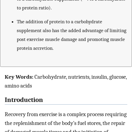
to protein ratio).
The addition of protein to a carbohydrate
supplement also has the added advantage of limiting
post exercise muscle damage and promoting muscle
protein accretion.
Key Words:
Carbohydrate, nutrients, insulin, glucose,
amino acids
Introduction
Recovery from exercise is a complex process requiring
the replenishment of the body’s fuel stores, the repair