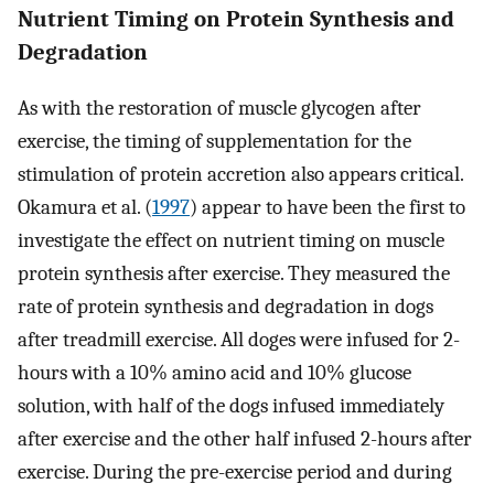
Nutrient Timing on Protein Synthesis and
Degradation
As with the restoration of muscle glycogen after
exercise, the timing of supplementation for the
stimulation of protein accretion also appears critical.
Okamura et al. (
1997
) appear to have been the first to
investigate the effect on nutrient timing on muscle
protein synthesis after exercise. They measured the
rate of protein synthesis and degradation in dogs
after treadmill exercise. All doges were infused for 2-
hours with a 10% amino acid and 10% glucose
solution, with half of the dogs infused immediately
after exercise and the other half infused 2-hours after
exercise. During the pre-exercise period and during