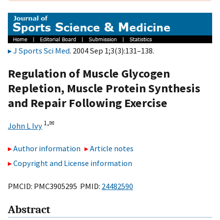
J Sports Sci Med
. 2004 Sep 1;3(3):131–138.
Regulation of Muscle Glycogen
Repletion, Muscle Protein Synthesis
and Repair Following Exercise
1,
✉
John L Ivy
Author information
Article notes
Copyright and License information
PMCID: PMC3905295 PMID:
24482590
Abstract