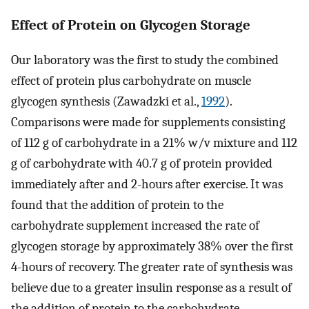
Effect of Protein on Glycogen Storage
Our laboratory was the first to study the combined
effect of protein plus carbohydrate on muscle
glycogen synthesis (Zawadzki et al.,
1992
).
Comparisons were made for supplements consisting
of 112 g of carbohydrate in a 21% w/v mixture and 112
g of carbohydrate with 40.7 g of protein provided
immediately after and 2-hours after exercise. It was
found that the addition of protein to the
carbohydrate supplement increased the rate of
glycogen storage by approximately 38% over the first
4-hours of recovery. The greater rate of synthesis was
believe due to a greater insulin response as a result of
the addition of protein to the carbohydrate