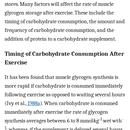
stores. Many factors will affect the rate of muscle
glycogen storage after exercise. These include the
timing of carbohydrate consumption, the amount and
frequency of carbohydrate consumption, and the
addition of protein to a carbohydrate supplement.
Timing of Carbohydrate Consumption After
Exercise
It has been found that muscle glycogen synthesis is
more rapid if carbohydrate is consumed immediately
following exercise as opposed to waiting several hours
(Ivy et al.,
1988a
). When carbohydrate is consumed
immediately after exercise the rate of glycogen
-1
-
synthesis averages between 6 to 8 mmol·kg
wet wt·h
1
; whereas, if the supplement is delayed several hours