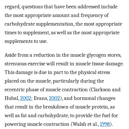
regard, questions that have been addressed include
the most appropriate amount and frequency of
carbohydrate supplementation, the most appropriate
times to supplement, as well as the most appropriate
supplements to use.
Aside from a reduction in the muscle glycogen stores,
strenuous exercise will result in muscle tissue damage.
This damage is due in part to the physical stress
placed on the muscle, particularly during the
eccentric phase of muscle contraction (Clarkson and
Hubal,
2002
; Evans,
2002
), and hormonal changes
that result in the breakdown of muscle protein, as
well as fat and carbohydrate, to provide the fuel for
powering muscle contraction (Walsh et al.,
1998
).