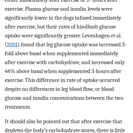
either immediately after exercise or 2- hours after
exercise. Plasma glucose and insulin levels were
significantly lower in the dogs infused immediately
after exercise, but their rates of hindlimb glucose
uptake were significantly greater. Levenhagen et al.
(
2001
) found that leg glucose uptake was increased 3-
fold above basal when supplemented immediately
after exercise with carbohydrate, and increased only
44% above basal when supplemented 3-hours after
exercise. This difference in rate of uptake occurred
despite no differences in leg blood flow, or blood
glucose and insulin concentrations between the two
treatments.
It should also be pointed out that after exercise that
depletes the body’s carbohydrate stores, there is little