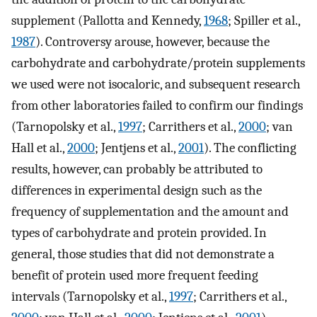
supplement (Pallotta and Kennedy,
1968
; Spiller et al.,
1987
). Controversy arouse, however, because the
carbohydrate and carbohydrate/protein supplements
we used were not isocaloric, and subsequent research
from other laboratories failed to confirm our findings
(Tarnopolsky et al.,
1997
; Carrithers et al.,
2000
; van
Hall et al.,
2000
; Jentjens et al.,
2001
). The conflicting
results, however, can probably be attributed to
differences in experimental design such as the
frequency of supplementation and the amount and
types of carbohydrate and protein provided. In
general, those studies that did not demonstrate a
benefit of protein used more frequent feeding
intervals (Tarnopolsky et al.,
1997
; Carrithers et al.,