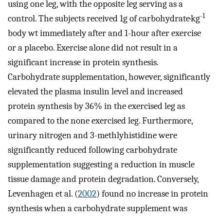
using one leg, with the opposite leg serving as a
-1
control. The subjects received 1g of carbohydrate·kg
body wt immediately after and 1-hour after exercise
or a placebo. Exercise alone did not result in a
significant increase in protein synthesis.
Carbohydrate supplementation, however, significantly
elevated the plasma insulin level and increased
protein synthesis by 36% in the exercised leg as
compared to the none exercised leg. Furthermore,
urinary nitrogen and 3-methlyhistidine were
significantly reduced following carbohydrate
supplementation suggesting a reduction in muscle
tissue damage and protein degradation. Conversely,
Levenhagen et al. (
2002
) found no increase in protein
synthesis when a carbohydrate supplement was