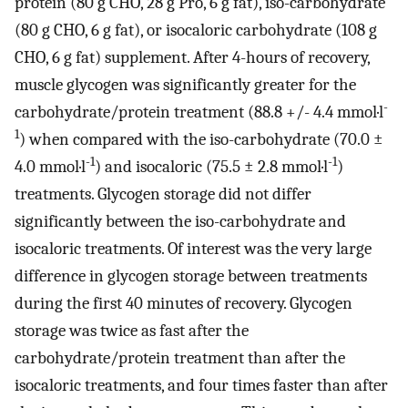
protein (80 g CHO, 28 g Pro, 6 g fat), iso-carbohydrate
(80 g CHO, 6 g fat), or isocaloric carbohydrate (108 g
CHO, 6 g fat) supplement. After 4-hours of recovery,
muscle glycogen was significantly greater for the
-
carbohydrate/protein treatment (88.8 +/- 4.4 mmol·l
1
) when compared with the iso-carbohydrate (70.0 ±
-1
-1
4.0 mmol·l
) and isocaloric (75.5 ± 2.8 mmol·l
)
treatments. Glycogen storage did not differ
significantly between the iso-carbohydrate and
isocaloric treatments. Of interest was the very large
difference in glycogen storage between treatments
during the first 40 minutes of recovery. Glycogen
storage was twice as fast after the
carbohydrate/protein treatment than after the
isocaloric treatments, and four times faster than after