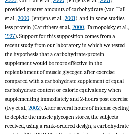
2000
; van Hall et al.,
2000
; Jentjens et al.,
2001
),
provided greater amounts of carbohydrate (van Hall
et al.,
2000
; Jentjens et al.,
2001
), and in some studies
less protein (Carrithers et al.,
2000
; Tarnopolsky et al.,
1997
). Support for this supposition comes from a
recent study from our laboratory in which we tested
the hypothesis that a carbohydrate-protein
supplement would be more effective in the
replenishment of muscle glycogen after exercise
compared with a carbohydrate supplement of equal
carbohydrate content or caloric equivalency when
supplementing immediately and 2-hours post exercise
(Ivy et al.,
2002
). After several hours of intense cycling
to deplete the muscle glycogen stores, the subjects
received, using a rank-ordered design, a carbohydrate