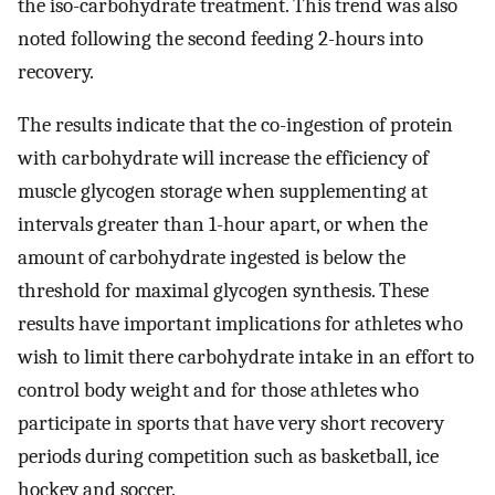
the iso-carbohydrate treatment. This trend was also
noted following the second feeding 2-hours into
recovery.
The results indicate that the co-ingestion of protein
with carbohydrate will increase the efficiency of
muscle glycogen storage when supplementing at
intervals greater than 1-hour apart, or when the
amount of carbohydrate ingested is below the
threshold for maximal glycogen synthesis. These
results have important implications for athletes who
wish to limit there carbohydrate intake in an effort to
control body weight and for those athletes who
participate in sports that have very short recovery
periods during competition such as basketball, ice
hockey and soccer.