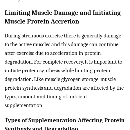
Limiting Muscle Damage and Initiating
Muscle Protein Accretion
During strenuous exercise there is generally damage
to the active muscles and this damage can continue
after exercise due to acceleration in protein
degradation. For complete recovery, it is important to
initiate protein synthesis while limiting protein
degradation. Like muscle glycogen storage, muscle
protein synthesis and degradation are affected by the
types, amount and timing of nutrient
supplementation.
Types of Supplementation Affecting Protein
Synthesis and Degradation