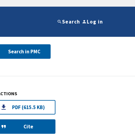
Search
Log in
Search in PMC
ACTIONS
PDF (615.5 KB)
Cite