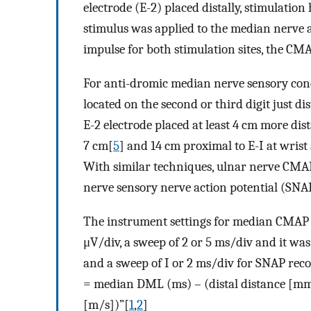
electrode (E-2) placed distally, stimulatio
stimulus was applied to the median nerve a
impulse for both stimulation sites, the C
For anti-dromic median nerve sensory cond
located on the second or third digit just d
E-2 electrode placed at least 4 cm more dist
7 cm[
5
] and 14 cm proximal to E-I at wris
With similar techniques, ulnar nerve CMA
nerve sensory nerve action potential (SNAP
The instrument settings for median CMAP a
μV/div, a sweep of 2 or 5 ms/div and it was
and a sweep of I or 2 ms/div for SNAP rec
= median DML (ms) – (distal distance [m
[m/s])”[
1
,
2
]