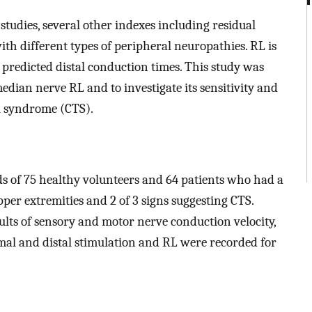
studies, several other indexes including residual
ith different types of peripheral neuropathies. RL is
predicted distal conduction times. This study was
edian nerve RL and to investigate its sensitivity and
el syndrome (CTS).
 of 75 healthy volunteers and 64 patients who had a
pper extremities and 2 of 3 signs suggesting CTS.
lts of sensory and motor nerve conduction velocity,
al and distal stimulation and RL were recorded for