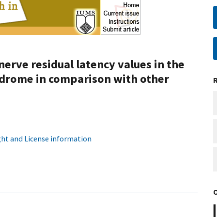
erve residual latency values in the
ndrome in comparison with other
ht and License information