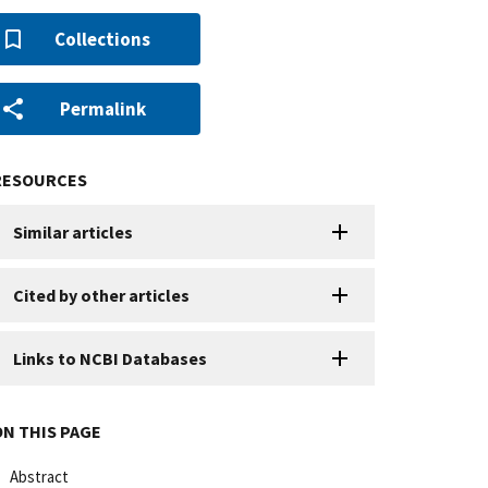
Collections
Permalink
RESOURCES
Similar articles
Cited by other articles
Links to NCBI Databases
ON THIS PAGE
Abstract