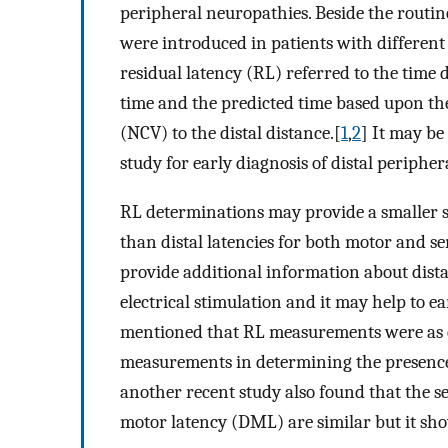
peripheral neuropathies. Beside the routin
were introduced in patients with different
residual latency (RL) referred to the time
time and the predicted time based upon th
(NCV) to the distal distance.[
1
,
2
] It may be
study for early diagnosis of distal periphe
RL determinations may provide a smaller 
than distal latencies for both motor and s
provide additional information about dist
electrical stimulation and it may help to e
mentioned that RL measurements were as ef
measurements in determining the presence o
another recent study also found that the se
motor latency (DML) are similar but it show