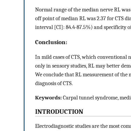
Normal range of the median nerve RL was fo
off point of median RL was 2.37 for CTS di
interval [CI]: 84.4-87.5%) and specificity 
Conclusion:
In mild cases of CTS, which conventional 
only in sensory studies, RL may better dem
We conclude that RL measurement of the me
diagnosis of CTS.
Keywords:
Carpal tunnel syndrome, median
INTRODUCTION
Electrodiagnostic studies are the most c