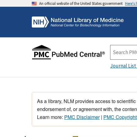
An official website of the United States government
Here's
Journal List
As a library, NLM provides access to scientific
endorsement of, or agreement with, the content
Learn more:
PMC Disclaimer
|
PMC Copyright