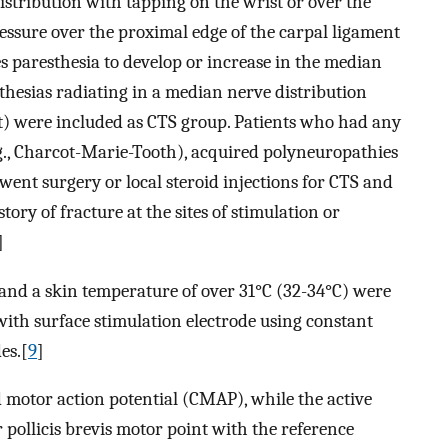
istribution with tapping on the wrist or over the
ssure over the proximal edge of the carpal ligament
 paresthesia to develop or increase in the median
thesias radiating in a median nerve distribution
ist) were included as CTS group. Patients who had any
g., Charcot-Marie-Tooth), acquired polyneuropathies
went surgery or local steroid injections for CTS and
ory of fracture at the sites of stimulation or
]
nd a skin temperature of over 31°C (32-34°C) were
th surface stimulation electrode using constant
es.[
9
]
motor action potential (CMAP), while the active
 pollicis brevis motor point with the reference