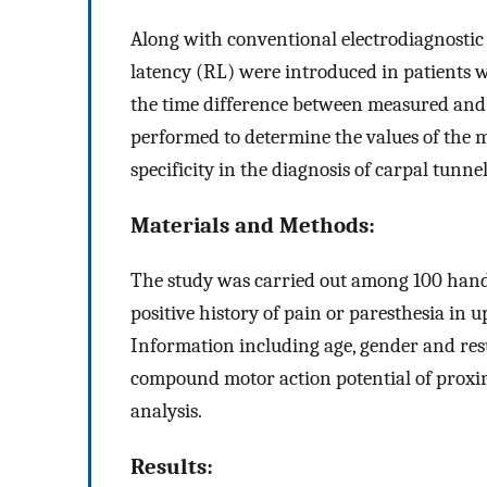
Along with conventional electrodiagnostic 
latency (RL) were introduced in patients w
the time difference between measured and 
performed to determine the values of the m
specificity in the diagnosis of carpal tunn
Materials and Methods:
The study was carried out among 100 hands
positive history of pain or paresthesia in u
Information including age, gender and resu
compound motor action potential of proxim
analysis.
Results: