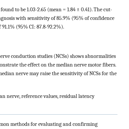
und to be 1.03-2.65 (mean = 1.84 ± 0.41). The cut-
agnosis with sensitivity of 85.9% (95% of confidence
of 91.1% (95% CI: 87.8-92.2%).
nerve conduction studies (NCSs) shows abnormalities
onstrate the effect on the median nerve motor fibers.
dian nerve may raise the sensitivity of NCSs for the
 nerve, reference values, residual latency
ommon methods for evaluating and confirming