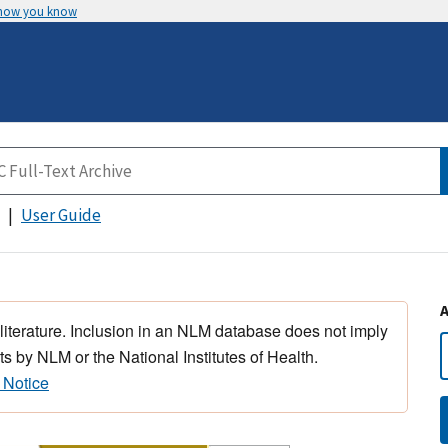
 how you know
User Guide
 literature. Inclusion in an NLM database does not imply
s by NLM or the National Institutes of Health.
 Notice