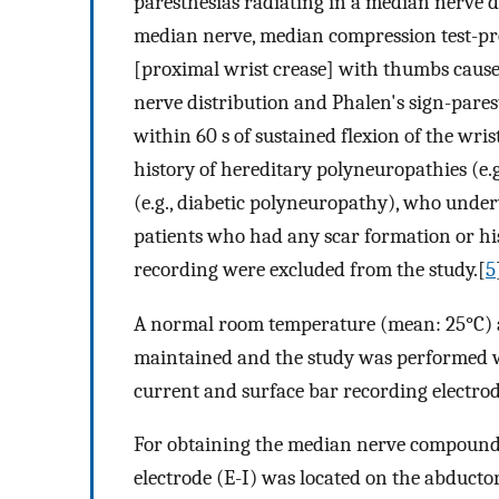
paresthesias radiating in a median nerve d
median nerve, median compression test-pre
[proximal wrist crease] with thumbs causes
nerve distribution and Phalen's sign-pares
within 60 s of sustained flexion of the wr
history of hereditary polyneuropathies (e.
(e.g., diabetic polyneuropathy), who under
patients who had any scar formation or hist
recording were excluded from the study.[
5
A normal room temperature (mean: 25°C) a
maintained and the study was performed wi
current and surface bar recording electrod
For obtaining the median nerve compound 
electrode (E-I) was located on the abductor