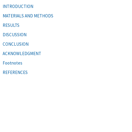
INTRODUCTION
MATERIALS AND METHODS
RESULTS
DISCUSSION
CONCLUSION
ACKNOWLEDGMENT
Footnotes
REFERENCES