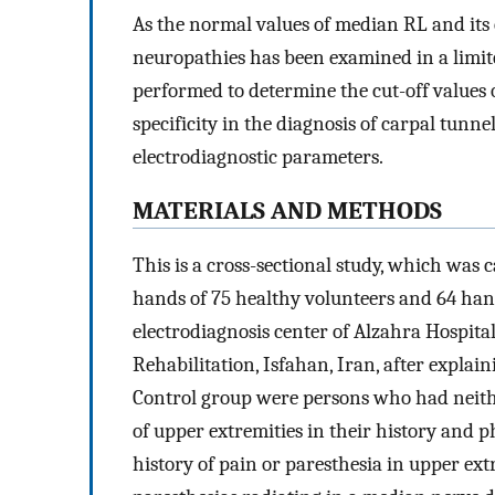
As the normal values of median RL and its cl
neuropathies has been examined in a limit
performed to determine the cut-off values 
specificity in the diagnosis of carpal tu
electrodiagnostic parameters.
MATERIALS AND METHODS
This is a cross-sectional study, which was
hands of 75 healthy volunteers and 64 hand
electrodiagnosis center of Alzahra Hospita
Rehabilitation, Isfahan, Iran, after expla
Control group were persons who had neith
of upper extremities in their history and 
history of pain or paresthesia in upper ext