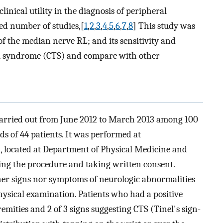
inical utility in the diagnosis of peripheral
ed number of studies,[
1
,
2
,
3
,
4
,
5
,
6
,
7
,
8
] This study was
of the median nerve RL; and its sensitivity and
nnel syndrome (CTS) and compare with other
 carried out from June 2012 to March 2013 among 100
s of 44 patients. It was performed at
l, located at Department of Physical Medicine and
ining the procedure and taking written consent.
er signs nor symptoms of neurologic abnormalities
physical examination. Patients who had a positive
remities and 2 of 3 signs suggesting CTS (Tinel's sign-