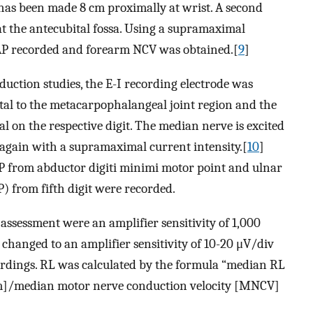
n has been made 8 cm proximally at wrist. A second
t the antecubital fossa. Using a supramaximal
MAP recorded and forearm NCV was obtained.[
9
]
uction studies, the E-I recording electrode was
istal to the metacarpophalangeal joint region and the
al on the respective digit. The median nerve is excited
t again with a supramaximal current intensity.[
10
]
P from abductor digiti minimi motor point and ulnar
) from fifth digit were recorded.
ssessment were an amplifier sensitivity of 1,000
 changed to an amplifier sensitivity of 10-20 μV/div
ordings. RL was calculated by the formula “median RL
m]/median motor nerve conduction velocity [MNCV]