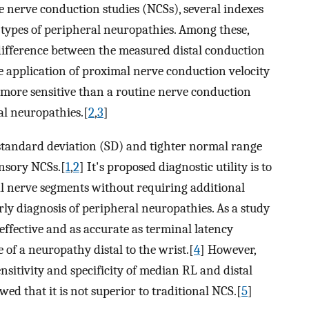
e nerve conduction studies (NCSs), several indexes
 types of peripheral neuropathies. Among these,
 difference between the measured distal conduction
e application of proximal nerve conduction velocity
 more sensitive than a routine nerve conduction
ral neuropathies.[
2
,
3
]
standard deviation (SD) and tighter normal range
ensory NCSs.[
1
,
2
] It's proposed diagnostic utility is to
al nerve segments without requiring additional
arly diagnosis of peripheral neuropathies. As a study
fective and as accurate as terminal latency
f a neuropathy distal to the wrist.[
4
] However,
nsitivity and specificity of median RL and distal
ed that it is not superior to traditional NCS.[
5
]