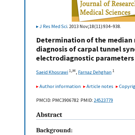
J Res Med Sci
. 2013 Nov;18(11):934–938.
Determination of the median n
diagnosis of carpal tunnel sy
electrodiagnostic parameters
1,
✉
1
Saeid Khosrawi
,
Farnaz Dehghan
Author information
Article notes
Copyrig
PMCID: PMC3906782 PMID:
24523779
Abstract
Background: