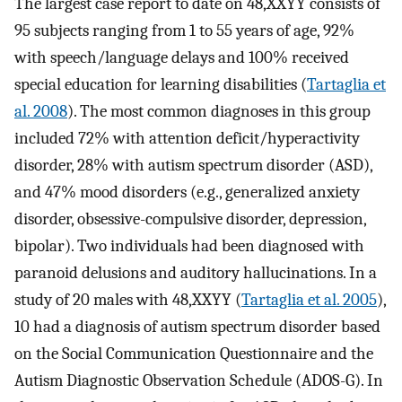
The largest case report to date on 48,XXYY consists of
95 subjects ranging from 1 to 55 years of age, 92%
with speech/language delays and 100% received
special education for learning disabilities (
Tartaglia et
al. 2008
). The most common diagnoses in this group
included 72% with attention deficit/hyperactivity
disorder, 28% with autism spectrum disorder (ASD),
and 47% mood disorders (e.g., generalized anxiety
disorder, obsessive-compulsive disorder, depression,
bipolar). Two individuals had been diagnosed with
paranoid delusions and auditory hallucinations. In a
study of 20 males with 48,XXYY (
Tartaglia et al. 2005
),
10 had a diagnosis of autism spectrum disorder based
on the Social Communication Questionnaire and the
Autism Diagnostic Observation Schedule (ADOS-G). In