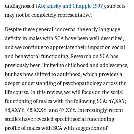
undiagnosed (
Abramsky and Chapple 1997
), subjects
may not be completely representative.
Despite these general concerns, the early language
deficits in males with SCA have been well-described,
and we continue to appreciate their impact on social
and behavioral functioning. Research on SCA has
previously been limited to childhood and adolescence,
but has now shifted to adulthood, which provides a
deeper understanding of psychopathology across the
life course. In this review, we will focus on the social
functioning of males with the following SCA: 47,XXY;
48,XXYY; 48,XXXY; and 47,XYY. Interestingly, recent
studies have revealed specific social functioning
profile of males with SCA with suggestions of