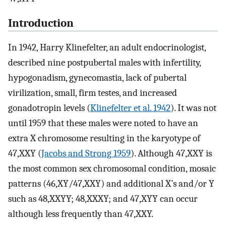
Introduction
In 1942, Harry Klinefelter, an adult endocrinologist,
described nine postpubertal males with infertility,
hypogonadism, gynecomastia, lack of pubertal
virilization, small, firm testes, and increased
gonadotropin levels (
Klinefelter et al. 1942
). It was not
until 1959 that these males were noted to have an
extra X chromosome resulting in the karyotype of
47,XXY (
Jacobs and Strong 1959
). Although 47,XXY is
the most common sex chromosomal condition, mosaic
patterns (46,XY/47,XXY) and additional X’s and/or Y
such as 48,XXYY; 48,XXXY; and 47,XYY can occur
although less frequently than 47,XXY.