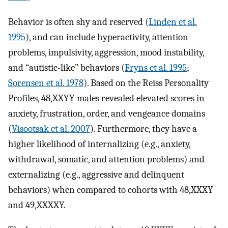
Behavior is often shy and reserved (
Linden et al.
1995
), and can include hyperactivity, attention
problems, impulsivity, aggression, mood instability,
and “autistic-like” behaviors (
Fryns et al. 1995
;
Sorensen et al. 1978
). Based on the Reiss Personality
Profiles, 48,XXYY males revealed elevated scores in
anxiety, frustration, order, and vengeance domains
(
Visootsak et al. 2007
). Furthermore, they have a
higher likelihood of internalizing (e.g., anxiety,
withdrawal, somatic, and attention problems) and
externalizing (e.g., aggressive and delinquent
behaviors) when compared to cohorts with 48,XXXY
and 49,XXXXY.