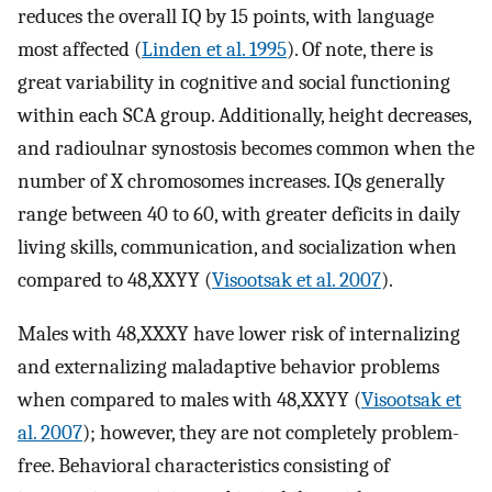
reduces the overall IQ by 15 points, with language
most affected (
Linden et al. 1995
). Of note, there is
great variability in cognitive and social functioning
within each SCA group. Additionally, height decreases,
and radioulnar synostosis becomes common when the
number of X chromosomes increases. IQs generally
range between 40 to 60, with greater deficits in daily
living skills, communication, and socialization when
compared to 48,XXYY (
Visootsak et al. 2007
).
Males with 48,XXXY have lower risk of internalizing
and externalizing maladaptive behavior problems
when compared to males with 48,XXYY (
Visootsak et
al. 2007
); however, they are not completely problem-
free. Behavioral characteristics consisting of