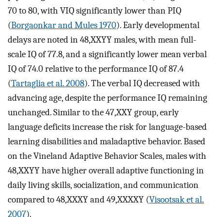
70 to 80, with VIQ significantly lower than PIQ
(
Borgaonkar and Mules 1970
). Early developmental
delays are noted in 48,XXYY males, with mean full-
scale IQ of 77.8, and a significantly lower mean verbal
IQ of 74.0 relative to the performance IQ of 87.4
(
Tartaglia et al. 2008
). The verbal IQ decreased with
advancing age, despite the performance IQ remaining
unchanged. Similar to the 47,XXY group, early
language deficits increase the risk for language-based
learning disabilities and maladaptive behavior. Based
on the Vineland Adaptive Behavior Scales, males with
48,XXYY have higher overall adaptive functioning in
daily living skills, socialization, and communication
compared to 48,XXXY and 49,XXXXY (
Visootsak et al.
2007
).