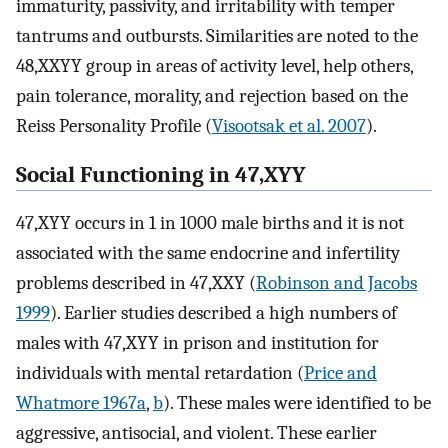
immaturity, passivity, and irritability with temper
tantrums and outbursts. Similarities are noted to the
48,XXYY group in areas of activity level, help others,
pain tolerance, morality, and rejection based on the
Reiss Personality Profile (
Visootsak et al. 2007
).
Social Functioning in 47,XYY
47,XYY occurs in 1 in 1000 male births and it is not
associated with the same endocrine and infertility
problems described in 47,XXY (
Robinson and Jacobs
1999
). Earlier studies described a high numbers of
males with 47,XYY in prison and institution for
individuals with mental retardation (
Price and
Whatmore 1967a
,
b
). These males were identified to be
aggressive, antisocial, and violent. These earlier