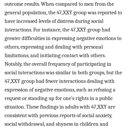
outcome results. When compared to men from the
general population, the 47,XXY group was reported to
have increased levels of distress during social
interactions. For instance, the 47,XXY group had
greater difficulties in expressing negative emotions to
others, expressing and dealing with personal
limitations, and initiating contact with others.
Notably, the overall frequency of participating in
social interactions was similar in both groups, but the
47,XXY group had fewer interactions dealing with
expression of negative emotions, such as refusing a
request or standing up for one’s rights in a public
situation. These findings in adults with 47,XXY are
consistent with previous reports of social anxiety,
social withdrawal, and shyness in children and