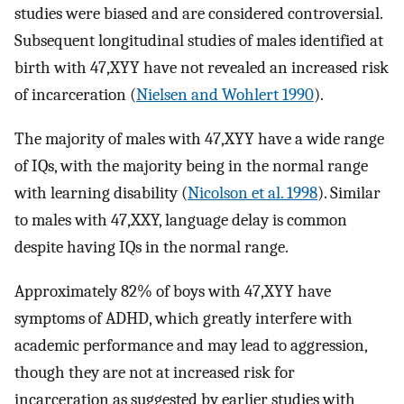
studies were biased and are considered controversial.
Subsequent longitudinal studies of males identified at
birth with 47,XYY have not revealed an increased risk
of incarceration (
Nielsen and Wohlert 1990
).
The majority of males with 47,XYY have a wide range
of IQs, with the majority being in the normal range
with learning disability (
Nicolson et al. 1998
). Similar
to males with 47,XXY, language delay is common
despite having IQs in the normal range.
Approximately 82% of boys with 47,XYY have
symptoms of ADHD, which greatly interfere with
academic performance and may lead to aggression,
though they are not at increased risk for
incarceration as suggested by earlier studies with