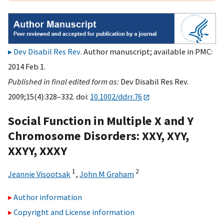
Dev Disabil Res Rev
. Author manuscript; available in PMC:
2014 Feb 1.
Published in final edited form as:
Dev Disabil Res Rev.
2009;15(4):328–332. doi:
10.1002/ddrr.76
Social Function in Multiple X and Y
Chromosome Disorders: XXY, XYY,
XXYY, XXXY
1
2
Jeannie Visootsak
,
John M Graham
Author information
Copyright and License information