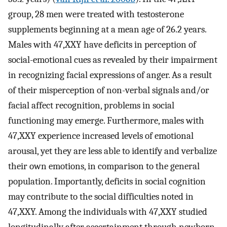
group, 28 men were treated with testosterone
supplements beginning at a mean age of 26.2 years.
Males with 47,XXY have deficits in perception of
social-emotional cues as revealed by their impairment
in recognizing facial expressions of anger. As a result
of their misperception of non-verbal signals and/or
facial affect recognition, problems in social
functioning may emerge. Furthermore, males with
47,XXY experience increased levels of emotional
arousal, yet they are less able to identify and verbalize
their own emotions, in comparison to the general
population. Importantly, deficits in social cognition
may contribute to the social difficulties noted in
47,XXY. Among the individuals with 47,XXY studied
longitudinally after ascertainment through newborn