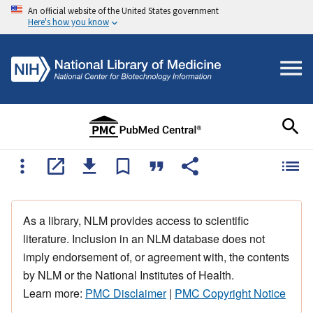
An official website of the United States government
Here's how you know
As a library, NLM provides access to scientific
literature. Inclusion in an NLM database does not
imply endorsement of, or agreement with, the contents
by NLM or the National Institutes of Health.
Learn more:
PMC Disclaimer
|
PMC Copyright Notice