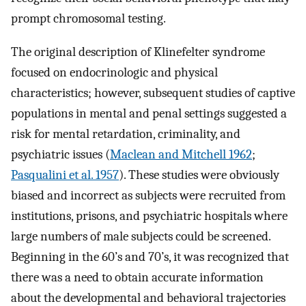
prompt chromosomal testing.
The original description of Klinefelter syndrome
focused on endocrinologic and physical
characteristics; however, subsequent studies of captive
populations in mental and penal settings suggested a
risk for mental retardation, criminality, and
psychiatric issues (
Maclean and Mitchell 1962
;
Pasqualini et al. 1957
). These studies were obviously
biased and incorrect as subjects were recruited from
institutions, prisons, and psychiatric hospitals where
large numbers of male subjects could be screened.
Beginning in the 60’s and 70’s, it was recognized that
there was a need to obtain accurate information
about the developmental and behavioral trajectories