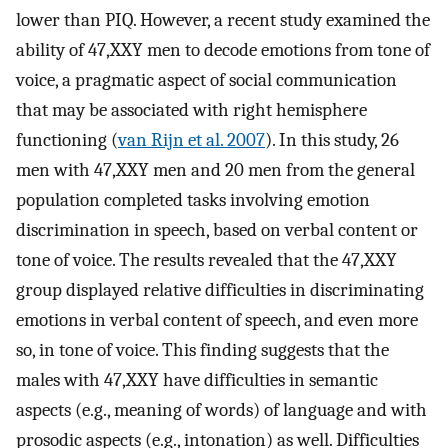
lower than PIQ. However, a recent study examined the
ability of 47,XXY men to decode emotions from tone of
voice, a pragmatic aspect of social communication
that may be associated with right hemisphere
functioning (
van Rijn et al. 2007
). In this study, 26
men with 47,XXY men and 20 men from the general
population completed tasks involving emotion
discrimination in speech, based on verbal content or
tone of voice. The results revealed that the 47,XXY
group displayed relative difficulties in discriminating
emotions in verbal content of speech, and even more
so, in tone of voice. This finding suggests that the
males with 47,XXY have difficulties in semantic
aspects (e.g., meaning of words) of language and with
prosodic aspects (e.g., intonation) as well. Difficulties