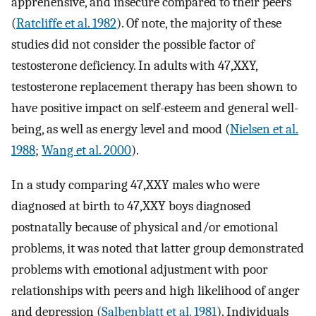
apprehensive, and insecure compared to their peers
(
Ratcliffe et al. 1982
). Of note, the majority of these
studies did not consider the possible factor of
testosterone deficiency. In adults with 47,XXY,
testosterone replacement therapy has been shown to
have positive impact on self-esteem and general well-
being, as well as energy level and mood (
Nielsen et al.
1988
;
Wang et al. 2000
).
In a study comparing 47,XXY males who were
diagnosed at birth to 47,XXY boys diagnosed
postnatally because of physical and/or emotional
problems, it was noted that latter group demonstrated
problems with emotional adjustment with poor
relationships with peers and high likelihood of anger
and depression (
Salbenblatt et al. 1981
). Individuals