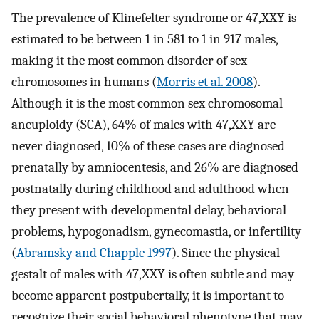
The prevalence of Klinefelter syndrome or 47,XXY is
estimated to be between 1 in 581 to 1 in 917 males,
making it the most common disorder of sex
chromosomes in humans (
Morris et al. 2008
).
Although it is the most common sex chromosomal
aneuploidy (SCA), 64% of males with 47,XXY are
never diagnosed, 10% of these cases are diagnosed
prenatally by amniocentesis, and 26% are diagnosed
postnatally during childhood and adulthood when
they present with developmental delay, behavioral
problems, hypogonadism, gynecomastia, or infertility
(
Abramsky and Chapple 1997
). Since the physical
gestalt of males with 47,XXY is often subtle and may
become apparent postpubertally, it is important to
recognize their social behavioral phenotype that may