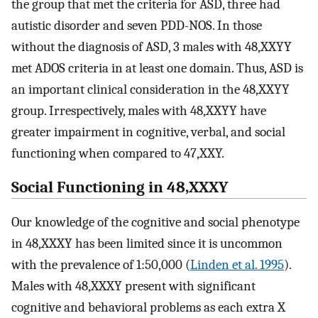
the group that met the criteria for ASD, three had
autistic disorder and seven PDD-NOS. In those
without the diagnosis of ASD, 3 males with 48,XXYY
met ADOS criteria in at least one domain. Thus, ASD is
an important clinical consideration in the 48,XXYY
group. Irrespectively, males with 48,XXYY have
greater impairment in cognitive, verbal, and social
functioning when compared to 47,XXY.
Social Functioning in 48,XXXY
Our knowledge of the cognitive and social phenotype
in 48,XXXY has been limited since it is uncommon
with the prevalence of 1:50,000 (
Linden et al. 1995
).
Males with 48,XXXY present with significant
cognitive and behavioral problems as each extra X