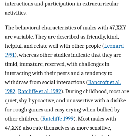
interactions and participation in extracurricular
activities.
The behavioral characteristics of males with 47,XXY
are variable. They are described as friendly, kind,
helpful, and relate well with other people (
Leonard
1991
), whereas other studies indicate that they are
timid, immature, reserved, with challenges in
interacting with their peers and a tendency to
withdraw from social interactions (
Bancroft et al.
1982
;
Ratcliffe et al. 1982
). During childhood, most are
quiet, shy, hypoactive, and unassertive with a dislike
for rough games and easy crying when bullied by
other children (
Ratcliffe 1999
). Most males with
47,XXY also rate themselves as more sensitive,