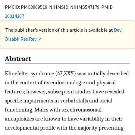
PMCID: PMC3909519 NIHMSID: NIHMS547179 PMID:
20014367
The publisher's version of this article is available at
Dev
Disabil Res Rev
Abstract
Klinefelter syndrome (47,XXY) was initially described
in the context of its endocrinologic and physical
features; however, subsequent studies have revealed
specific impairments in verbal skills and social
functioning. Males with sex chromosomal
aneuploidies are known to have variability in their
developmental profile with the majority presenting