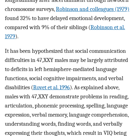
chromosome surveys,
Robinson and colleagues (1979)
found 32% to have delayed emotional development,
compared with 9% of their siblings (
Robinson et al.
1979
).
It has been hypothesized that social communication
difficulties in 47,XXY males may be largely attributed
to deficits in left hemisphere-mediated language
functions, social cognitive impairments, and verbal
disabilities (
Rovet et al. 1996
). As explained above,
males with 47,XXY demonstrate problems in reading,
articulation, phonemic processing, spelling, language
expression, verbal memory, language comprehension,
understanding words, finding words, and verbally
expressing their thoughts, which result in VIQ being