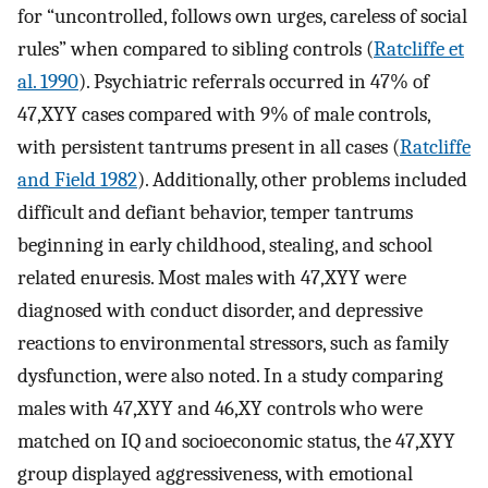
for “uncontrolled, follows own urges, careless of social
rules” when compared to sibling controls (
Ratcliffe et
al. 1990
). Psychiatric referrals occurred in 47% of
47,XYY cases compared with 9% of male controls,
with persistent tantrums present in all cases (
Ratcliffe
and Field 1982
). Additionally, other problems included
difficult and defiant behavior, temper tantrums
beginning in early childhood, stealing, and school
related enuresis. Most males with 47,XYY were
diagnosed with conduct disorder, and depressive
reactions to environmental stressors, such as family
dysfunction, were also noted. In a study comparing
males with 47,XYY and 46,XY controls who were
matched on IQ and socioeconomic status, the 47,XYY
group displayed aggressiveness, with emotional