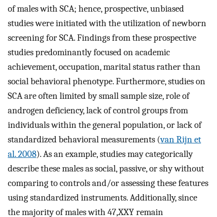
of males with SCA; hence, prospective, unbiased
studies were initiated with the utilization of newborn
screening for SCA. Findings from these prospective
studies predominantly focused on academic
achievement, occupation, marital status rather than
social behavioral phenotype. Furthermore, studies on
SCA are often limited by small sample size, role of
androgen deficiency, lack of control groups from
individuals within the general population, or lack of
standardized behavioral measurements (
van Rijn et
al. 2008
). As an example, studies may categorically
describe these males as social, passive, or shy without
comparing to controls and/or assessing these features
using standardized instruments. Additionally, since
the majority of males with 47,XXY remain