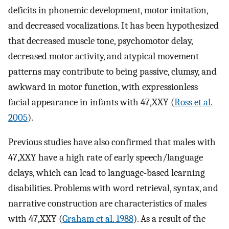
deficits in phonemic development, motor imitation,
and decreased vocalizations. It has been hypothesized
that decreased muscle tone, psychomotor delay,
decreased motor activity, and atypical movement
patterns may contribute to being passive, clumsy, and
awkward in motor function, with expressionless
facial appearance in infants with 47,XXY (
Ross et al.
2005
).
Previous studies have also confirmed that males with
47,XXY have a high rate of early speech/language
delays, which can lead to language-based learning
disabilities. Problems with word retrieval, syntax, and
narrative construction are characteristics of males
with 47,XXY (
Graham et al. 1988
). As a result of the