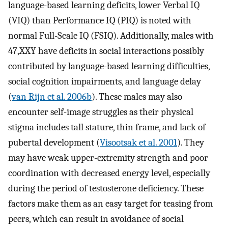
language-based learning deficits, lower Verbal IQ
(VIQ) than Performance IQ (PIQ) is noted with
normal Full-Scale IQ (FSIQ). Additionally, males with
47,XXY have deficits in social interactions possibly
contributed by language-based learning difficulties,
social cognition impairments, and language delay
(
van Rijn et al. 2006b
). These males may also
encounter self-image struggles as their physical
stigma includes tall stature, thin frame, and lack of
pubertal development (
Visootsak et al. 2001
). They
may have weak upper-extremity strength and poor
coordination with decreased energy level, especially
during the period of testosterone deficiency. These
factors make them as an easy target for teasing from
peers, which can result in avoidance of social