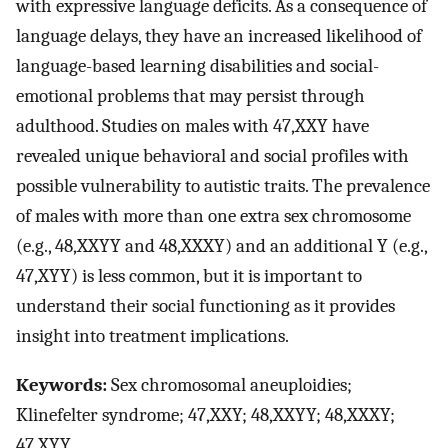
with expressive language deficits. As a consequence of
language delays, they have an increased likelihood of
language-based learning disabilities and social-
emotional problems that may persist through
adulthood. Studies on males with 47,XXY have
revealed unique behavioral and social profiles with
possible vulnerability to autistic traits. The prevalence
of males with more than one extra sex chromosome
(e.g., 48,XXYY and 48,XXXY) and an additional Y (e.g.,
47,XYY) is less common, but it is important to
understand their social functioning as it provides
insight into treatment implications.
Keywords:
Sex chromosomal aneuploidies;
Klinefelter syndrome; 47,XXY; 48,XXYY; 48,XXXY;
47,XYY