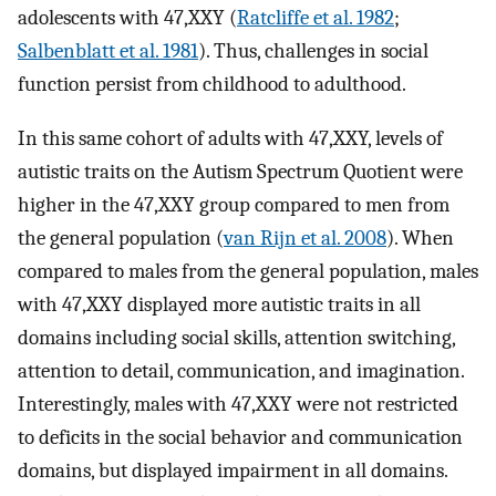
adolescents with 47,XXY (
Ratcliffe et al. 1982
;
Salbenblatt et al. 1981
). Thus, challenges in social
function persist from childhood to adulthood.
In this same cohort of adults with 47,XXY, levels of
autistic traits on the Autism Spectrum Quotient were
higher in the 47,XXY group compared to men from
the general population (
van Rijn et al. 2008
). When
compared to males from the general population, males
with 47,XXY displayed more autistic traits in all
domains including social skills, attention switching,
attention to detail, communication, and imagination.
Interestingly, males with 47,XXY were not restricted
to deficits in the social behavior and communication
domains, but displayed impairment in all domains.