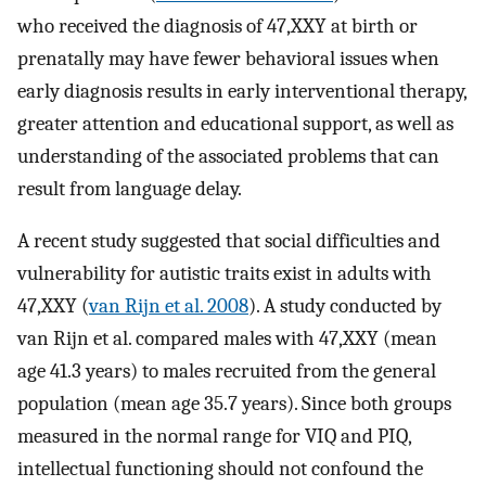
who received the diagnosis of 47,XXY at birth or
prenatally may have fewer behavioral issues when
early diagnosis results in early interventional therapy,
greater attention and educational support, as well as
understanding of the associated problems that can
result from language delay.
A recent study suggested that social difficulties and
vulnerability for autistic traits exist in adults with
47,XXY (
van Rijn et al. 2008
). A study conducted by
van Rijn et al. compared males with 47,XXY (mean
age 41.3 years) to males recruited from the general
population (mean age 35.7 years). Since both groups
measured in the normal range for VIQ and PIQ,
intellectual functioning should not confound the