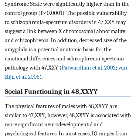
Syndrome Scale were significantly higher than in the
control group (P<0.0001). The possible vulnerability
to schizophrenia-spectrum disorders in 47,XXY may
suggest a link between X chromosomal abnormality
and schizophrenia. In addition, decreased size of the
amygdala is a potential anatomic basis for the
emotional differences and schizophrenia-spectrum
pathology with 47,XXY (
Patwardhan et al. 2002
;
van
Rijn et al. 2005
).
Social Functioning in 48,XXYY
The physical features of males with 48,XXYY are
similar to 47,XXY; however, 48,XXYY is associated with
more significant neurodevelopmental and
psychological features. In most cases, IQ ranges from