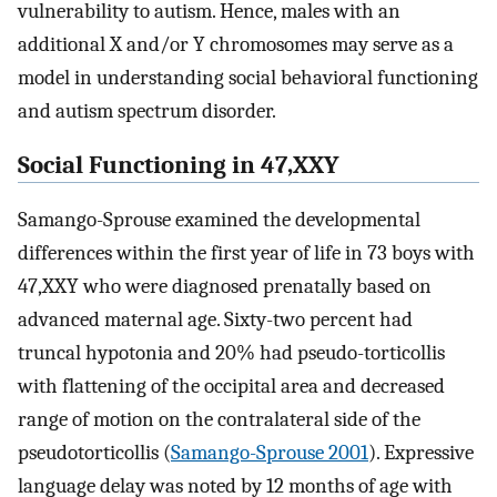
vulnerability to autism. Hence, males with an
additional X and/or Y chromosomes may serve as a
model in understanding social behavioral functioning
and autism spectrum disorder.
Social Functioning in 47,XXY
Samango-Sprouse examined the developmental
differences within the first year of life in 73 boys with
47,XXY who were diagnosed prenatally based on
advanced maternal age. Sixty-two percent had
truncal hypotonia and 20% had pseudo-torticollis
with flattening of the occipital area and decreased
range of motion on the contralateral side of the
pseudotorticollis (
Samango-Sprouse 2001
). Expressive
language delay was noted by 12 months of age with