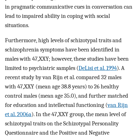
in pragmatic communicative cues in conversation can
lead to impaired ability in coping with social
situations.
Furthermore, high levels of schizotypal traits and
schizophrenia symptoms have been identified in
males with 47,XXY; however, these studies have been
limited to psychiatric samples (
DeLisi et al. 1994
). A
recent study by van Rijn et al. compared 32 males
with 47,XXY (mean age 38.8 years) to 26 healthy
control males (mean age 35.0), and further matched
for education and intellectual functioning (
van Rijn
et al. 2006a
). In the 47,XXY group, the mean level of
schizotypal traits on the Schizotypal Personality
Questionnaire and the Positive and Negative