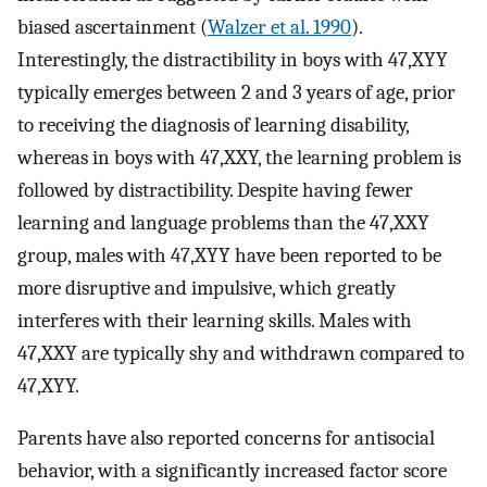
biased ascertainment (
Walzer et al. 1990
).
Interestingly, the distractibility in boys with 47,XYY
typically emerges between 2 and 3 years of age, prior
to receiving the diagnosis of learning disability,
whereas in boys with 47,XXY, the learning problem is
followed by distractibility. Despite having fewer
learning and language problems than the 47,XXY
group, males with 47,XYY have been reported to be
more disruptive and impulsive, which greatly
interferes with their learning skills. Males with
47,XXY are typically shy and withdrawn compared to
47,XYY.
Parents have also reported concerns for antisocial
behavior, with a significantly increased factor score