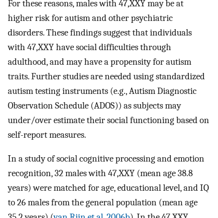
For these reasons, males with 47,XXY may be at
higher risk for autism and other psychiatric
disorders. These findings suggest that individuals
with 47,XXY have social difficulties through
adulthood, and may have a propensity for autism
traits. Further studies are needed using standardized
autism testing instruments (e.g., Autism Diagnostic
Observation Schedule (ADOS)) as subjects may
under/over estimate their social functioning based on
self-report measures.
In a study of social cognitive processing and emotion
recognition, 32 males with 47,XXY (mean age 38.8
years) were matched for age, educational level, and IQ
to 26 males from the general population (mean age
35.2 years) (
van Rijn et al. 2006b
). In the 47,XXY