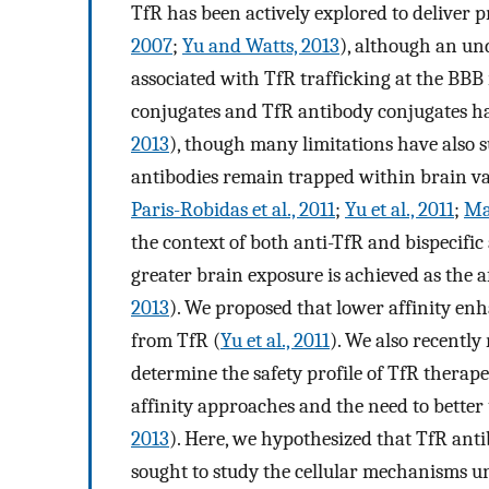
TfR has been actively explored to deliver p
2007
;
Yu and Watts, 2013
), although an un
associated with TfR trafficking at the BBB 
conjugates and TfR antibody conjugates ha
2013
), though many limitations have also s
antibodies remain trapped within brain va
Paris-Robidas et al., 2011
;
Yu et al., 2011
;
Man
the context of both anti-TfR and bispecifi
greater brain exposure is achieved as the af
2013
). We proposed that lower affinity enh
from TfR (
Yu et al., 2011
). We also recently
determine the safety profile of TfR therape
affinity approaches and the need to better
2013
). Here, we hypothesized that TfR anti
sought to study the cellular mechanisms u