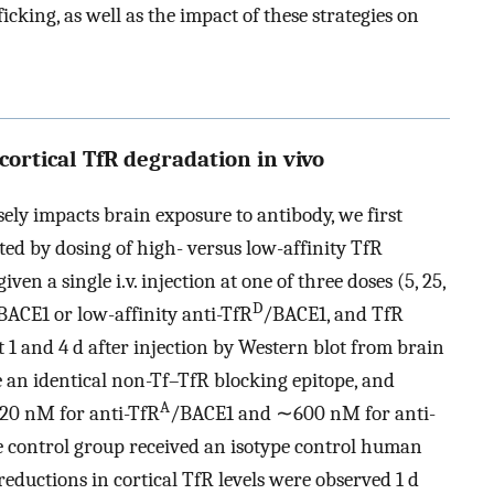
icking, as well as the impact of these strategies on
 cortical TfR degradation in vivo
ely impacts brain exposure to antibody, we first
ted by dosing of high- versus low-affinity TfR
ven a single i.v. injection at one of three doses (5, 25,
D
BACE1 or low-affinity anti-TfR
/BACE1, and TfR
at 1 and 4 d after injection by Western blot from brain
 an identical non-Tf–TfR blocking epitope, and
A
∼20 nM for anti-TfR
/BACE1 and ∼600 nM for anti-
ve control group received an isotype control human
reductions in cortical TfR levels were observed 1 d