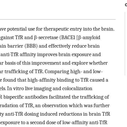
ve potential use for therapeutic entry into the brain.
against TfR and β-secretase (BACE1 [β-amyloid
ain barrier (BBB) and effectively reduce brain
 anti-TfR affinity improves brain exposure and
lar basis of this improvement and explore whether
lar trafficking of TfR. Comparing high- and low-
 we found that high-affinity binding to TfR caused a
s. In vitro live imaging and colocalization
bispecific antibodies facilitated the trafficking of
radation of TfR, an observation which was further
ity anti-TfR dosing induced reductions in brain TfR
 exposure to a second dose of low-affinity anti-TfR