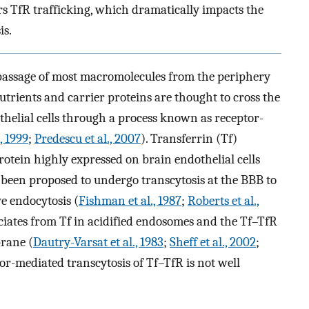
ters TfR trafficking, which dramatically impacts the
is.
passage of most macromolecules from the periphery
nutrients and carrier proteins are thought to cross the
helial cells through a process known as receptor-
 1999
;
Predescu et al., 2007
). Transferrin (Tf)
otein highly expressed on brain endothelial cells
s been proposed to undergo transcytosis at the BBB to
e endocytosis (
Fishman et al., 1987
;
Roberts et al.,
ociates from Tf in acidified endosomes and the Tf–TfR
rane (
Dautry-Varsat et al., 1983
;
Sheff et al., 2002
;
tor-mediated transcytosis of Tf–TfR is not well