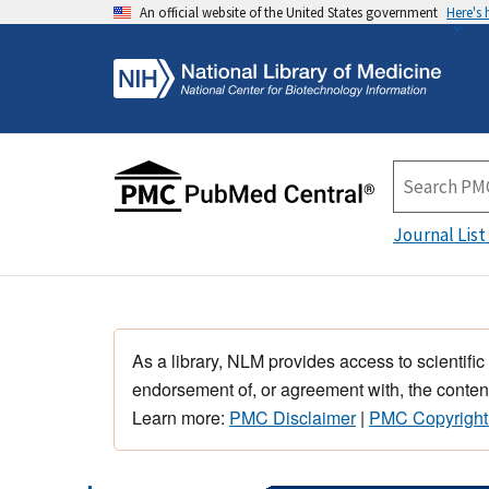
An official website of the United States government
Here's
Journal List
As a library, NLM provides access to scientific
endorsement of, or agreement with, the content
Learn more:
PMC Disclaimer
|
PMC Copyright