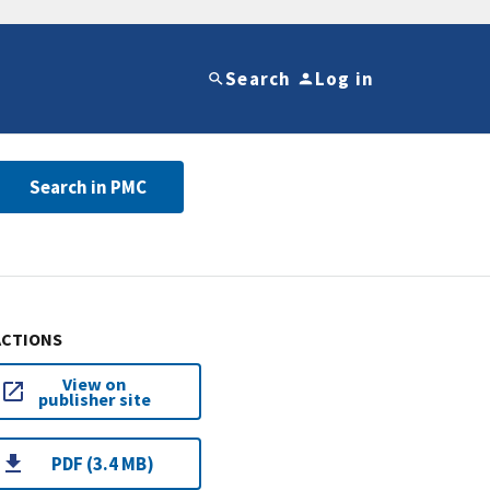
Search
Log in
Search in PMC
ACTIONS
View on
publisher site
PDF (3.4 MB)