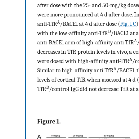
after dose with the 25- and 50-mg/kg doses
were more pronounced at 4 d after dose. I
A
anti-TfR
/BACE1 at 4 d after dose (
Fig. 1 C
)
D
with the low-affinity anti-TfR
/BACE1 at a
A
anti-BACE1 arm of high-affinity anti-TfR
decreases in TfR protein levels in vivo, a 
A
were dosed with high-affinity anti-TfR
/c
A
Similar to high-affinity anti-TfR
/BACE1, t
levels of cortical TfR when assessed at 4 d (
D
TfR
/control IgG did not decrease TfR at a
Figure 1.