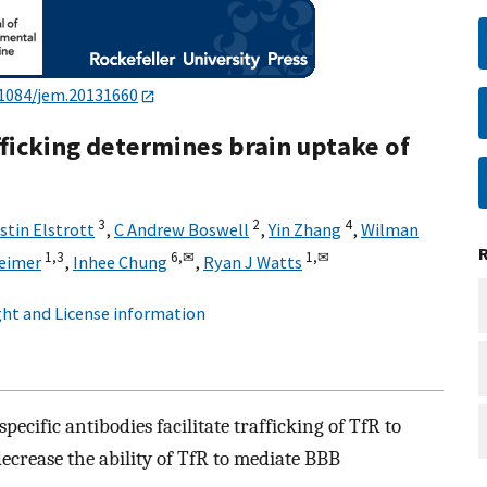
.1084/jem.20131660
fficking determines brain uptake of
3
2
4
stin Elstrott
,
C Andrew Boswell
,
Yin Zhang
,
Wilman
1,3
6,
✉
1,
✉
eimer
,
Inhee Chung
,
Ryan J Watts
ht and License information
pecific antibodies facilitate trafficking of TfR to
ecrease the ability of TfR to mediate BBB