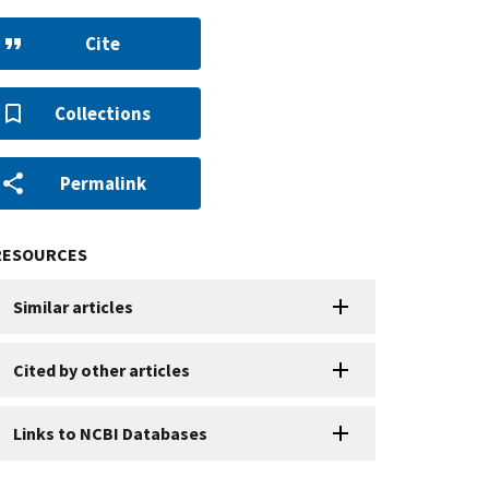
Cite
Collections
Permalink
RESOURCES
Similar articles
Cited by other articles
Links to NCBI Databases