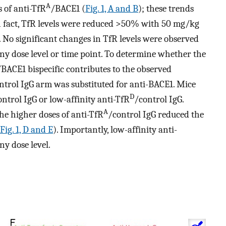
A
 of anti-TfR
/BACE1 (
Fig. 1, A and B
); these trends
n fact, TfR levels were reduced >50% with 50 mg/kg
. No significant changes in TfR levels were observed
ny dose level or time point. To determine whether the
/BACE1 bispecific contributes to the observed
control IgG arm was substituted for anti-BACE1. Mice
D
ontrol IgG or low-affinity anti-TfR
/control IgG.
A
he higher doses of anti-TfR
/control IgG reduced the
Fig. 1, D and E
). Importantly, low-affinity anti-
ny dose level.