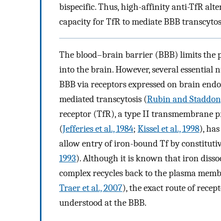
bispecific. Thus, high-affinity anti-TfR al
capacity for TfR to mediate BBB transcytos
The blood–brain barrier (BBB) limits the 
into the brain. However, several essential 
BBB via receptors expressed on brain endot
mediated transcytosis (
Rubin and Staddon,
receptor (TfR), a type II transmembrane pr
(
Jefferies et al., 1984
;
Kissel et al., 1998
), ha
allow entry of iron-bound Tf by constitutiv
1993
). Although it is known that iron diss
complex recycles back to the plasma memb
Traer et al., 2007
), the exact route of recep
understood at the BBB.