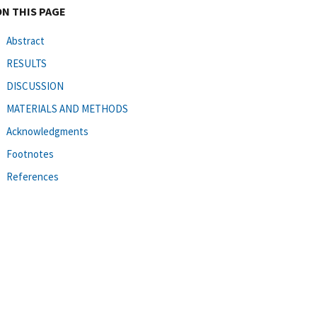
ON THIS PAGE
Abstract
RESULTS
DISCUSSION
MATERIALS AND METHODS
Acknowledgments
Footnotes
References