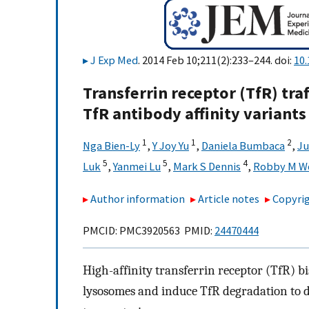
J Exp Med
. 2014 Feb 10;211(2):233–244. doi:
10
Transferrin receptor (TfR) tra
TfR antibody affinity variants
1
1
2
Nga Bien-Ly
,
Y Joy Yu
,
Daniela Bumbaca
,
Ju
5
5
4
Luk
,
Yanmei Lu
,
Mark S Dennis
,
Robby M W
Author information
Article notes
Copyrig
PMCID: PMC3920563 PMID:
24470444
High-affinity transferrin receptor (TfR) bis
lysosomes and induce TfR degradation to d