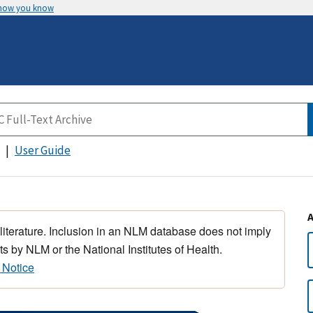
 how you know
User Guide
 literature. Inclusion in an NLM database does not imply
s by NLM or the National Institutes of Health.
 Notice