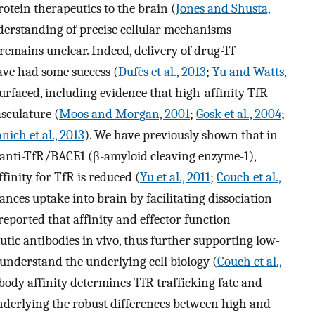
rotein therapeutics to the brain (
Jones and Shusta,
derstanding of precise cellular mechanisms
remains unclear. Indeed, delivery of drug-Tf
ve had some success (
Dufès et al., 2013
;
Yu and Watts,
urfaced, including evidence that high-affinity TfR
sculature (
Moos and Morgan, 2001
;
Gosk et al., 2004
;
ich et al., 2013
). We have previously shown that in
c anti-TfR/BACE1 (β-amyloid cleaving enzyme-1),
finity for TfR is reduced (
Yu et al., 2011
;
Couch et al.,
ances uptake into brain by facilitating dissociation
 reported that affinity and effector function
utic antibodies in vivo, thus further supporting low-
 understand the underlying cell biology (
Couch et al.,
body affinity determines TfR trafficking fate and
nderlying the robust differences between high and