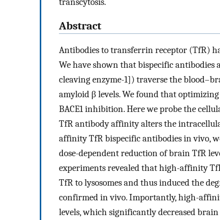
transcytosis.
Abstract
Antibodies to transferrin receptor (TfR) ha
We have shown that bispecific antibodies 
cleaving enzyme-1]) traverse the blood–br
amyloid β levels. We found that optimizing
BACE1 inhibition. Here we probe the cellu
TfR antibody affinity alters the intracellu
affinity TfR bispecific antibodies in vivo,
dose-dependent reduction of brain TfR level
experiments revealed that high-affinity TfR 
TfR to lysosomes and thus induced the deg
confirmed in vivo. Importantly, high-affin
levels, which significantly decreased brain