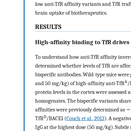
low anti-TfR affinity variants and TfR traff
brain uptake of biotherapeutics.
RESULTS
High-affinity binding to TfR drives
To understand how anti-TfR affinity invers
determined whether levels of TfR are affec
bispecific antibodies. Wild-type mice were gi
A
and 50 mg/kg) of high-affinity anti-TfR
/
protein levels in the cortex were assessed 
homogenates. The bispecific variants share
affinities were previously determined as 
D
TfR
/BACE1 (
Couch et al., 2013
). A negati
IgG at the highest dose (50 mg/kg). Subtle 