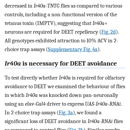
decreased in
Ir40a
-
TNTG
flies as compared to various
controls, including a non-functional version of the
tetanus toxin (IMPTV), suggesting that
Ir40a
+
neurons are required for DEET repellency (
Fig. 2d
).
All genotypes exhibited attraction to 10% ACV in 2-
choice trap assays (
Supplementary Fig. 4a
).
Ir40a
is necessary for DEET avoidance
To test directly whether
Ir40a
is required for olfactory
avoidance to DEET we examined the behaviour of flies
in which
Ir40a
was knocked down pan-neuronally
using an
elav-Gal4
driver to express
UAS-Ir40a-RNAi
.
In 2-choice trap assays (
Fig. 3a
), we found a
significant loss of DEET avoidance in
Ir40a-RNAi
flies
as compared to control flies (
Fig. 3b
). Similar results