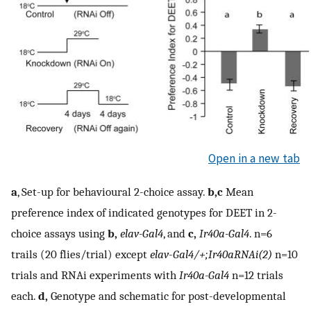
Open in a new tab
a
, Set-up for behavioural 2-choice assay.
b,c
Mean
preference index of indicated genotypes for DEET in 2-
choice assays using
b,
elav-Gal4
, and
c,
Ir40a-Gal4
. n=6
trails (20 flies/trial) except
elav
-
Gal4/+;Ir40aRNAi(2)
n=10
trials and RNAi experiments with
Ir40a-Gal4
n=12 trials
each.
d,
Genotype and schematic for post-developmental