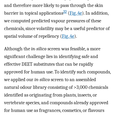
and therefore more likely to pass through the skin
32
barrier in topical applications
(
Fig. 4e
). In addition,
we computed predicted vapour pressures of these
chemicals, since volatility may be a useful predictor of
spatial volume of repellency (
Fig. 4e
).
Although the
in-silico
screen was feasible, a more
significant challenge lies in identifying safe and
effective DEET substitutes that can be rapidly
approved for human use. To identify such compounds,
we applied our
in-silico
screen to an assembled
natural odour library consisting of >3,000 chemicals
identified as originating from plants, insects, or
vertebrate species, and compounds already approved
for human use as fragrances, cosmetics, or flavours