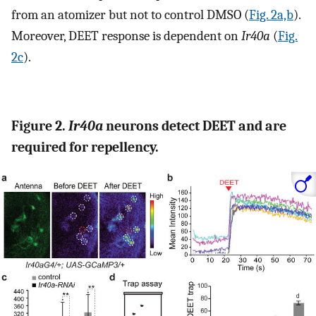
from an atomizer but not to control DMSO (
Fig. 2a,b
).
Moreover, DEET response is dependent on
Ir40a
(
Fig.
2c
).
Figure 2.
Ir40a
neurons detect DEET and are
required for repellency.