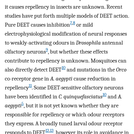
it causes repellency in insects are unknown. Recent
studies have put forth multiple models of DEET action.
7
,
8
Pure DEET causes inhibition
or mild
electrophysiological modification of neural responses
to weakly-activating odours in
Drosophila
antennal
9
olfactory neurons
, but whether these effects
contribute to repellency is unknown. Mosquitoes can
10
also directly detect DEET
and mutations in the
Orco
co-receptor gene in
A. aegypti
cause reduction in
11
repellency
. Some DEET-sensitive olfactory neurons
10
have been identified in
C. quinquefasciatus
and
A.
5
aegypti
, but it is not yet known whether they are
responsible for repellency or which odour receptors
they express. A broadly tuned larval odour receptor
12
,
13
responds to DEET
, however its role in avoidance in