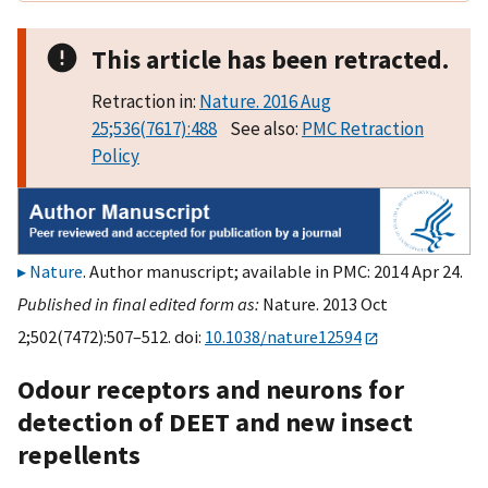
This article has been retracted.
Retraction in:
Nature. 2016 Aug
25;536(7617):488
See also:
PMC Retraction
Policy
Nature
. Author manuscript; available in PMC: 2014 Apr 24.
Published in final edited form as:
Nature. 2013 Oct
2;502(7472):507–512. doi:
10.1038/nature12594
Odour receptors and neurons for
detection of DEET and new insect
repellents