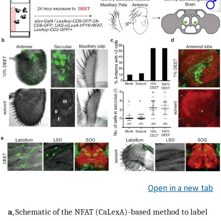
Open in a new tab
a
, Schematic of the NFAT (CaLexA)-based method to label