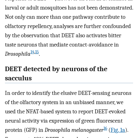
larval or adult mosquitoes has not been demonstrated.
Not only can more than one pathway contribute to
olfactory repellency, analyses are further confounded
by the observation that DEET also activates bitter
taste neurons that mediate contact-avoidance in
14
,
15
Drosophila
.
DEET detected by neurons of the
sacculus
In order to identify the elusive DEET-sensing neurons
of the olfactory system in an unbiased manner, we
used the NFAT-based system to report DEET-evoked
neural activity via expression of green fluorescent
16
protein (GFP) in
Drosophila melanogaster
(
Fig. 1a
).