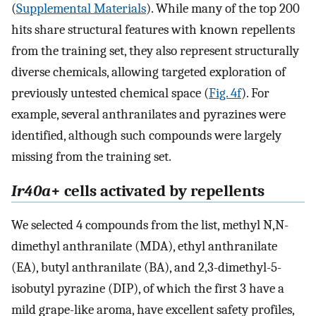
(
Supplemental Materials
). While many of the top 200
hits share structural features with known repellents
from the training set, they also represent structurally
diverse chemicals, allowing targeted exploration of
previously untested chemical space (
Fig. 4f
). For
example, several anthranilates and pyrazines were
identified, although such compounds were largely
missing from the training set.
Ir40a
+ cells activated by repellents
We selected 4 compounds from the list, methyl N,N-
dimethyl anthranilate (MDA), ethyl anthranilate
(EA), butyl anthranilate (BA), and 2,3-dimethyl-5-
isobutyl pyrazine (DIP), of which the first 3 have a
mild grape-like aroma, have excellent safety profiles,