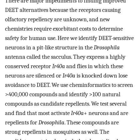
There are major impediments to finding improved
DEET alternatives because the receptors causing
olfactory repellency are unknown, and new
chemistries require exorbitant costs to determine
safety for human use. Here we identify DEET-sensitive
neurons in a pit-like structure in the
Drosophila
antenna called the sacculus. They express a highly
conserved receptor
Ir40a
and flies in which these
neurons are silenced or
Ir40a
is knocked down lose
avoidance to DEET. We use cheminformatics to screen
>400,000 compounds and identify >100 natural
compounds as candidate repellents. We test several
and find that most activate
Ir40a
+ neurons and are
repellents for
Drosophila
. These compounds are
strong repellents in mosquitoes as well. The