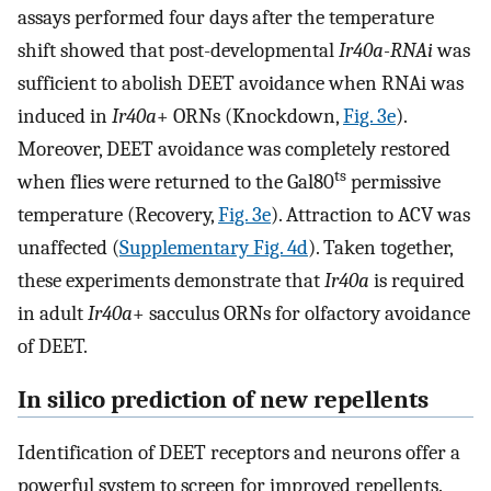
assays performed four days after the temperature
shift showed that post-developmental
Ir40a-RNAi
was
sufficient to abolish DEET avoidance when RNAi was
induced in
Ir40a
+ ORNs (Knockdown,
Fig. 3e
).
Moreover, DEET avoidance was completely restored
ts
when flies were returned to the Gal80
permissive
temperature (Recovery,
Fig. 3e
). Attraction to ACV was
unaffected (
Supplementary Fig. 4d
). Taken together,
these experiments demonstrate that
Ir40a
is required
in adult
Ir40a
+ sacculus ORNs for olfactory avoidance
of DEET.
In silico prediction of new repellents
Identification of DEET receptors and neurons offer a
powerful system to screen for improved repellents.