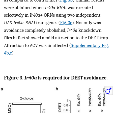
were obtained when
Ir40a-RNAi
was executed
selectively in
Ir40a
+ ORNs using two independent
UAS-Ir40a-RNAi
transgenes (
Fig. 3c
). Not only was
avoidance completely abolished,
Ir40a
knockdown
flies in fact showed a mild attraction to the DEET trap.
Attraction to ACV was unaffected (
Supplementary Fig.
4b,c
).
Figure 3.
Ir40a
is required for DEET avoidance.