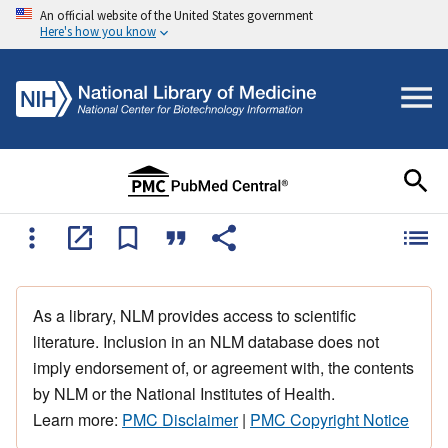
An official website of the United States government
Here's how you know
As a library, NLM provides access to scientific
literature. Inclusion in an NLM database does not
imply endorsement of, or agreement with, the contents
by NLM or the National Institutes of Health.
Learn more:
PMC Disclaimer
|
PMC Copyright Notice