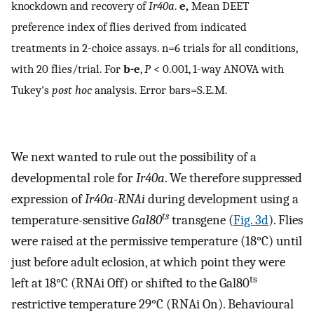
knockdown and recovery of
Ir40a
.
e,
Mean DEET
preference index of flies derived from indicated
treatments in 2-choice assays. n=6 trials for all conditions,
with 20 flies/trial. For
b-e
,
P
< 0.001, 1-way ANOVA with
Tukey's
post hoc
analysis. Error bars=S.E.M.
We next wanted to rule out the possibility of a
developmental role for
Ir40a
. We therefore suppressed
expression of
Ir40a-RNAi
during development using a
ts
temperature-sensitive
Gal80
transgene (
Fig. 3d
). Flies
were raised at the permissive temperature (18°C) until
just before adult eclosion, at which point they were
ts
left at 18°C (RNAi Off) or shifted to the Gal80
restrictive temperature 29°C (RNAi On). Behavioural