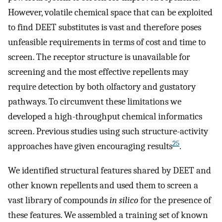
However, volatile chemical space that can be exploited
to find DEET substitutes is vast and therefore poses
unfeasible requirements in terms of cost and time to
screen. The receptor structure is unavailable for
screening and the most effective repellents may
require detection by both olfactory and gustatory
pathways. To circumvent these limitations we
developed a high-throughput chemical informatics
screen. Previous studies using such structure-activity
25
approaches have given encouraging results
.
We identified structural features shared by DEET and
other known repellents and used them to screen a
vast library of compounds
in silico
for the presence of
these features. We assembled a training set of known