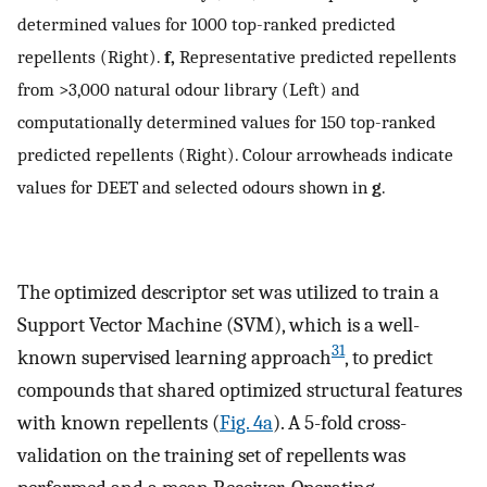
determined values for 1000 top-ranked predicted
repellents (Right).
f,
Representative predicted repellents
from >3,000 natural odour library (Left) and
computationally determined values for 150 top-ranked
predicted repellents (Right). Colour arrowheads indicate
values for DEET and selected odours shown in
g
.
The optimized descriptor set was utilized to train a
Support Vector Machine (SVM), which is a well-
31
known supervised learning approach
, to predict
compounds that shared optimized structural features
with known repellents (
Fig. 4a
). A 5-fold cross-
validation on the training set of repellents was