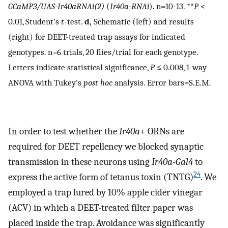
GCaMP3/UAS-Ir40aRNAi(2)
(
Ir40a-RNAi
). n=10-13. **
P
<
0.01, Student's
t
-test.
d,
Schematic (left) and results
(right) for DEET-treated trap assays for indicated
genotypes. n=6 trials, 20 flies/trial for each genotype.
Letters indicate statistical significance,
P
≤ 0.008, 1-way
ANOVA with Tukey's
post hoc
analysis. Error bars=S.E.M.
In order to test whether the
Ir40a
+ ORNs are
required for DEET repellency we blocked synaptic
transmission in these neurons using
Ir40a-Gal4
to
24
express the active form of tetanus toxin (TNTG)
. We
employed a trap lured by 10% apple cider vinegar
(ACV) in which a DEET-treated filter paper was
placed inside the trap. Avoidance was significantly