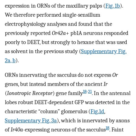
expression in ORNs of the maxillary palps (
Fig. 1b
).
We therefore performed single-sensillum
electrophysiology analyses and found that the
previously reported
Or42a
+ pb1A neurons responded
poorly to DEET, but strongly to hexane that was used
as solvent in the previous study (
Supplementary Fig.
2a, b
).
ORNs innervating the sacculus do not express
Or
genes, but instead members of the ancient
Ir
18
-
21
(
Ionotropic Receptor
) gene family
. In the antennal
lobes robust DEET-dependent GFP was detected in the
characteristic “column” glomerulus (
Fig.1d
,
Supplementary Fig. 3a
), which is innervated by axons
18
of
Ir40a
-expressing neurons of the sacculus
. Faint