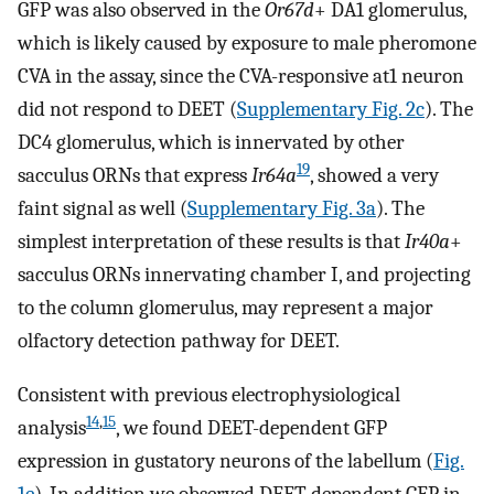
GFP was also observed in the
Or67d
+ DA1 glomerulus,
which is likely caused by exposure to male pheromone
CVA in the assay, since the CVA-responsive at1 neuron
did not respond to DEET (
Supplementary Fig. 2c
). The
DC4 glomerulus, which is innervated by other
19
sacculus ORNs that express
Ir64a
, showed a very
faint signal as well (
Supplementary Fig. 3a
). The
simplest interpretation of these results is that
Ir40a
+
sacculus ORNs innervating chamber I, and projecting
to the column glomerulus, may represent a major
olfactory detection pathway for DEET.
Consistent with previous electrophysiological
14
,
15
analysis
, we found DEET-dependent GFP
expression in gustatory neurons of the labellum (
Fig.