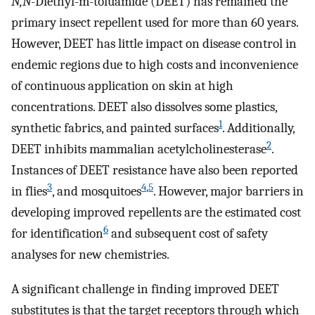
N,N
-Diethyl-m-toluamide (DEET) has remained the
primary insect repellent used for more than 60 years.
However, DEET has little impact on disease control in
endemic regions due to high costs and inconvenience
of continuous application on skin at high
concentrations. DEET also dissolves some plastics,
1
synthetic fabrics, and painted surfaces
. Additionally,
2
DEET inhibits mammalian acetylcholinesterase
.
Instances of DEET resistance have also been reported
3
4
,
5
in flies
, and mosquitoes
. However, major barriers in
developing improved repellents are the estimated cost
6
for identification
and subsequent cost of safety
analyses for new chemistries.
A significant challenge in finding improved DEET
substitutes is that the target receptors through which