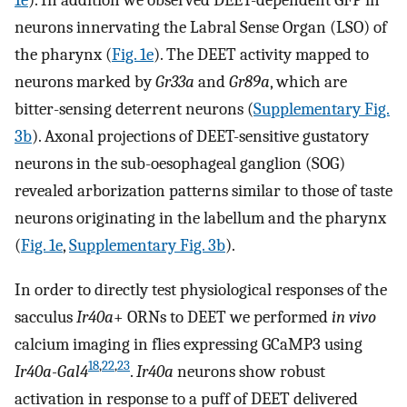
1e
). In addition we observed DEET-dependent GFP in
neurons innervating the Labral Sense Organ (LSO) of
the pharynx (
Fig. 1e
). The DEET activity mapped to
neurons marked by
Gr33a
and
Gr89a
, which are
bitter-sensing deterrent neurons (
Supplementary Fig.
3b
). Axonal projections of DEET-sensitive gustatory
neurons in the sub-oesophageal ganglion (SOG)
revealed arborization patterns similar to those of taste
neurons originating in the labellum and the pharynx
(
Fig. 1e
,
Supplementary Fig. 3b
).
In order to directly test physiological responses of the
sacculus
Ir40a
+ ORNs to DEET we performed
in vivo
calcium imaging in flies expressing GCaMP3 using
18
,
22
,
23
Ir40a-Gal4
.
Ir40a
neurons show robust
activation in response to a puff of DEET delivered