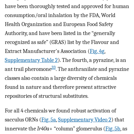
have been thoroughly tested and approved for human
consumption/oral inhalation by the FDA, World
Health Organization and European Food Safety
Authority, and have been listed in the “generally
recognized as safe” (GRAS) list by the Flavour and
Extract Manufacturer's Association (
Fig. 4g
,
Supplementary Table 2
). The fourth, a pyrazine, is an
33
ant trail pheromone
. The anthranilate and pyrazine
classes also contain a large diversity of chemicals
found in nature and therefore present attractive
repositories of structural substitutes.
For all 4 chemicals we found robust activation of
sacculus ORNs (
Fig. 5a
,
Supplementary Video 2
) that
innervate the
Ir40a
+ “column” glomerulus (
Fig. 5b
, as