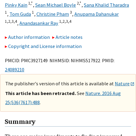
1,
*
2,
*
Pinky Kain
,
Sean Michael Boyle
,
Sana Khalid Tharadra
1
1
3
,
Tom Guda
,
Christine Pham
,
Anupama Dahanukar
1,
2,
3,
4
1,
2,
3,
4
,
Anandasankar Ray
Author information
Article notes
Copyright and License information
PMCID: PMC3927149 NIHMSID: NIHMS517922 PMID:
24089210
The publisher's version of this article is available at
Nature
This article has been retracted.
See
Nature. 2016 Aug
25;536(7617):488
.
Summary