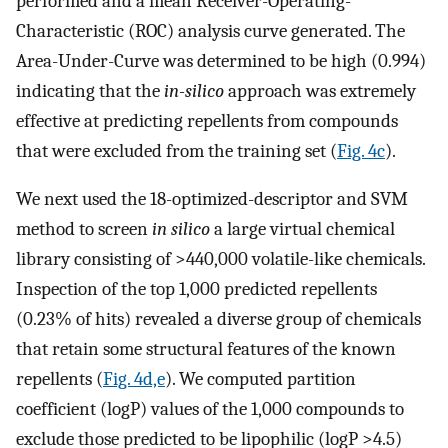
performed and a mean Receiver-Operating-
Characteristic (ROC) analysis curve generated. The
Area-Under-Curve was determined to be high (0.994)
indicating that the
in-silico
approach was extremely
effective at predicting repellents from compounds
that were excluded from the training set (
Fig. 4c
).
We next used the 18-optimized-descriptor and SVM
method to screen
in silico
a large virtual chemical
library consisting of >440,000 volatile-like chemicals.
Inspection of the top 1,000 predicted repellents
(0.23% of hits) revealed a diverse group of chemicals
that retain some structural features of the known
repellents (
Fig. 4d,e
). We computed partition
coefficient (logP) values of the 1,000 compounds to
exclude those predicted to be lipophilic (logP >4.5)