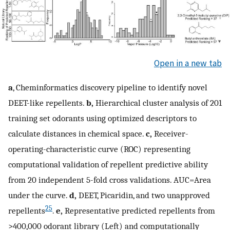
Open in a new tab
a
, Cheminformatics discovery pipeline to identify novel
DEET-like repellents.
b,
Hierarchical cluster analysis of 201
training set odorants using optimized descriptors to
calculate distances in chemical space.
c,
Receiver-
operating-characteristic curve (ROC) representing
computational validation of repellent predictive ability
from 20 independent 5-fold cross validations. AUC=Area
under the curve.
d,
DEET, Picaridin, and two unapproved
25
repellents
.
e,
Representative predicted repellents from
>400,000 odorant library (Left) and computationally