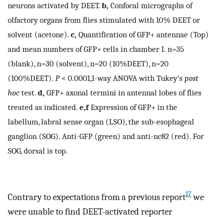
neurons activated by DEET.
b,
Confocal micrographs of
olfactory organs from flies stimulated with 10% DEET or
solvent (acetone).
c,
Quantification of GFP+ antennae (Top)
and mean numbers of GFP+ cells in chamber I. n=35
(blank), n=30 (solvent), n=20 (10%DEET), n=20
(100%DEET).
P
< 0.0001,1-way ANOVA with Tukey's
post
hoc
test.
d,
GFP+ axonal termini in antennal lobes of flies
treated as indicated.
e,f
Expression of GFP+ in the
labellum, labral sense organ (LSO), the sub-esophageal
ganglion (SOG). Anti-GFP (green) and anti-nc82 (red). For
SOG, dorsal is top.
17
Contrary to expectations from a previous report
we
were unable to find DEET-activated reporter