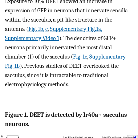
Exposure to 10% DEET showed an increase in
expression of GFP in neurons that innervate sensilla
within the sacculus, a pit-like structure in the
antenna (
Fig. 1b, c
,
Supplementary Fig.1a,
Supplementary Video 1
). The dendrites of GFP+
neurons primarily innervated the most distal
chamber (I) of the sacculus (
Fig. 1c
,
Supplementary
Fig. 1b
). Previous studies of DEET overlooked the
sacculus, since it is intractable to traditional
electrophysiology methods.
Figure 1. DEET is detected by Ir40a+ sacculus
neurons.