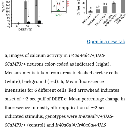
Open in a new tab
a
, Images of calcium activity in
Ir40a-Gal4/+;UAS-
GCaMP3/
+ neurons color-coded as indicated (right).
Measurements taken from areas in dashed circles: cells
(white), background (red).
b,
Mean fluorescence
intensities for 6 different cells. Red arrowhead indicates
onset of ∼2-sec puff of DEET.
c,
Mean percentage change in
fluorescence intensity after application of ∼2-sec
indicated stimulus; genotypes were
Ir40aGal4/+;UAS-
GCaMP3/
+ (control) and
Ir40aGal4/Ir40aGal4;UAS-