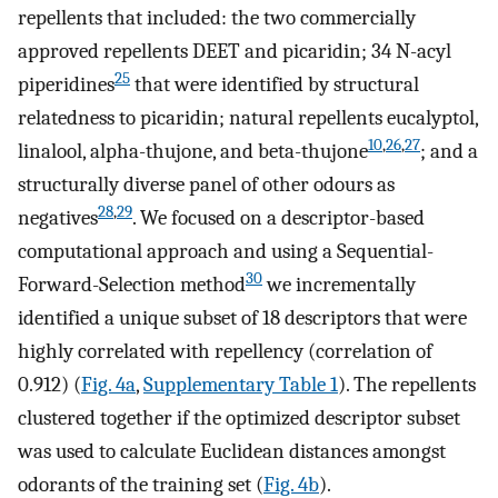
repellents that included: the two commercially
approved repellents DEET and picaridin; 34 N-acyl
25
piperidines
that were identified by structural
relatedness to picaridin; natural repellents eucalyptol,
10
,
26
,
27
linalool, alpha-thujone, and beta-thujone
; and a
structurally diverse panel of other odours as
28
,
29
negatives
. We focused on a descriptor-based
computational approach and using a Sequential-
30
Forward-Selection method
we incrementally
identified a unique subset of 18 descriptors that were
highly correlated with repellency (correlation of
0.912) (
Fig. 4a
,
Supplementary Table 1
). The repellents
clustered together if the optimized descriptor subset
was used to calculate Euclidean distances amongst
odorants of the training set (
Fig. 4b
).