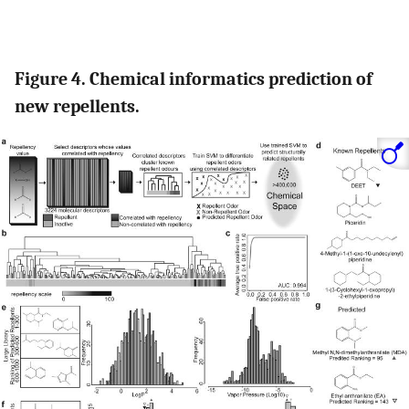
Figure 4. Chemical informatics prediction of
new repellents.