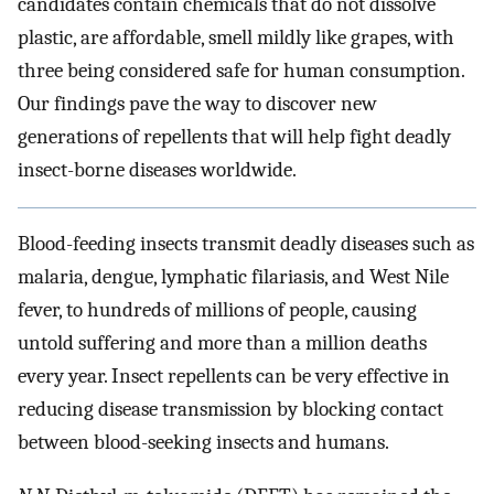
candidates contain chemicals that do not dissolve
plastic, are affordable, smell mildly like grapes, with
three being considered safe for human consumption.
Our findings pave the way to discover new
generations of repellents that will help fight deadly
insect-borne diseases worldwide.
Blood-feeding insects transmit deadly diseases such as
malaria, dengue, lymphatic filariasis, and West Nile
fever, to hundreds of millions of people, causing
untold suffering and more than a million deaths
every year. Insect repellents can be very effective in
reducing disease transmission by blocking contact
between blood-seeking insects and humans.