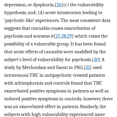
depression, or dysphoria;[
26
](c) the vulnerability
hypothesis, and; (d) acute intoxication leading to
‘psychotic-like’ experiences. The most consistent data
suggests that cannabis causes exacerbation of
psychosis and worsens it[
27
,
28
,
29
] which raises the
possibility of a vulnerable group. It has been found
that acute effects of cannabis were modified by the
subject's level of vulnerability for psychosis.[
30
] A
study by Mechoulam and Gaoni in 1965,[
31
] used
intravenous THC in antipsychotic-treated patients
with schizophrenia and controls found that THC
exacerbated positive symptoms in patients as well as
induced positive symptoms in controls; however, there
was an exacerbated effect in patients. Similarly, the
subjects with high vulnerability experienced more