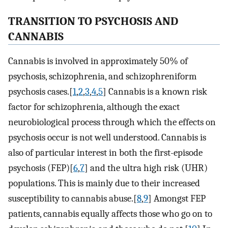
TRANSITION TO PSYCHOSIS AND
CANNABIS
Cannabis is involved in approximately 50% of
psychosis, schizophrenia, and schizophreniform
psychosis cases.[
1
,
2
,
3
,
4
,
5
] Cannabis is a known risk
factor for schizophrenia, although the exact
neurobiological process through which the effects on
psychosis occur is not well understood. Cannabis is
also of particular interest in both the first-episode
psychosis (FEP)[
6
,
7
] and the ultra high risk (UHR)
populations. This is mainly due to their increased
susceptibility to cannabis abuse.[
8
,
9
] Amongst FEP
patients, cannabis equally affects those who go on to