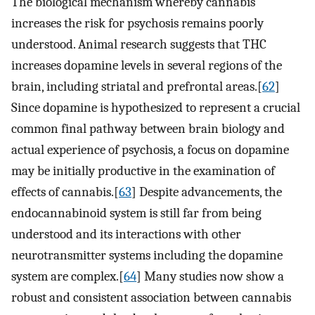
The biological mechanism whereby cannabis
increases the risk for psychosis remains poorly
understood. Animal research suggests that THC
increases dopamine levels in several regions of the
brain, including striatal and prefrontal areas.[
62
]
Since dopamine is hypothesized to represent a crucial
common final pathway between brain biology and
actual experience of psychosis, a focus on dopamine
may be initially productive in the examination of
effects of cannabis.[
63
] Despite advancements, the
endocannabinoid system is still far from being
understood and its interactions with other
neurotransmitter systems including the dopamine
system are complex.[
64
] Many studies now show a
robust and consistent association between cannabis