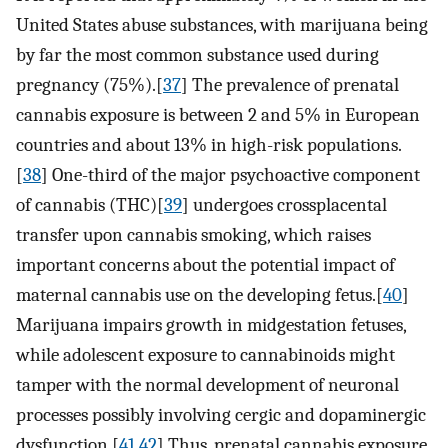
United States abuse substances, with marijuana being
by far the most common substance used during
pregnancy (75%).[
37
] The prevalence of prenatal
cannabis exposure is between 2 and 5% in European
countries and about 13% in high-risk populations.
[
38
] One-third of the major psychoactive component
of cannabis (THC)[
39
] undergoes crossplacental
transfer upon cannabis smoking, which raises
important concerns about the potential impact of
maternal cannabis use on the developing fetus.[
40
]
Marijuana impairs growth in midgestation fetuses,
while adolescent exposure to cannabinoids might
tamper with the normal development of neuronal
processes possibly involving cergic and dopaminergic
dysfunction.[
41
,
42
] Thus, prenatal cannabis exposure