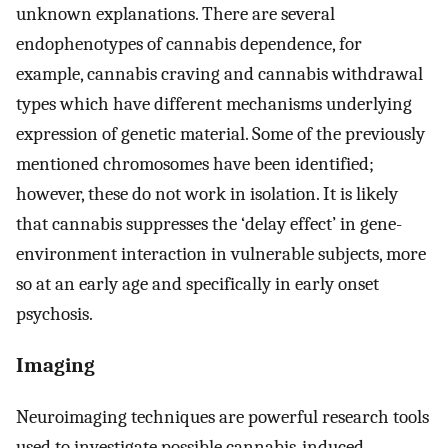
unknown explanations. There are several
endophenotypes of cannabis dependence, for
example, cannabis craving and cannabis withdrawal
types which have different mechanisms underlying
expression of genetic material. Some of the previously
mentioned chromosomes have been identified;
however, these do not work in isolation. It is likely
that cannabis suppresses the ‘delay effect’ in gene-
environment interaction in vulnerable subjects, more
so at an early age and specifically in early onset
psychosis.
Imaging
Neuroimaging techniques are powerful research tools
used to investigate possible cannabis-induced