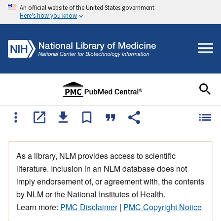
An official website of the United States government
Here's how you know
As a library, NLM provides access to scientific
literature. Inclusion in an NLM database does not
imply endorsement of, or agreement with, the contents
by NLM or the National Institutes of Health.
Learn more:
PMC Disclaimer
|
PMC Copyright Notice