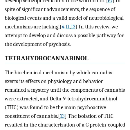
develop schizophrenia and those who do not.[
10
] In
spite of significant advancements, the sequence of
biological events and a valid model of neurobiological
mechanisms are lacking.[
4
,
11
,
12
] In this review, we
attempt to develop and discuss a possible pathway for
the development of psychosis.
TETRAHYDROCANNABINOL
The biochemical mechanism by which cannabis
exerts its effects on physiology and behavior
remained a mystery until the components of cannabis
were extracted, and Delta-9-tetrahydrocannabinol
(THC) was found to be the main psychoactive
constituent of cannabis.[
13
] The isolation of THC
resulted in the characterization of a G protein-coupled