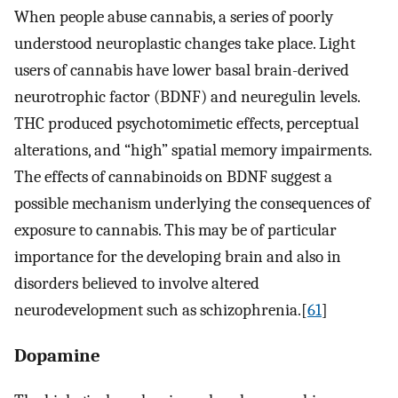
When people abuse cannabis, a series of poorly
understood neuroplastic changes take place. Light
users of cannabis have lower basal brain-derived
neurotrophic factor (BDNF) and neuregulin levels.
THC produced psychotomimetic effects, perceptual
alterations, and “high” spatial memory impairments.
The effects of cannabinoids on BDNF suggest a
possible mechanism underlying the consequences of
exposure to cannabis. This may be of particular
importance for the developing brain and also in
disorders believed to involve altered
neurodevelopment such as schizophrenia.[
61
]
Dopamine