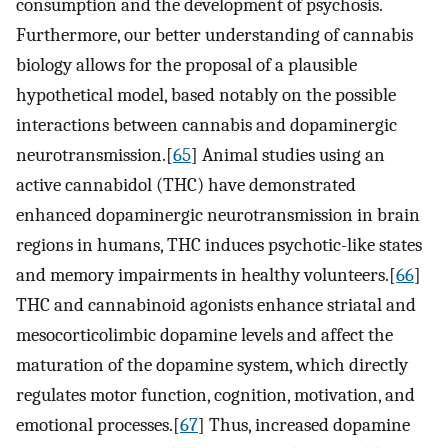
consumption and the development of psychosis.
Furthermore, our better understanding of cannabis
biology allows for the proposal of a plausible
hypothetical model, based notably on the possible
interactions between cannabis and dopaminergic
neurotransmission.[
65
] Animal studies using an
active cannabidol (THC) have demonstrated
enhanced dopaminergic neurotransmission in brain
regions in humans, THC induces psychotic-like states
and memory impairments in healthy volunteers.[
66
]
THC and cannabinoid agonists enhance striatal and
mesocorticolimbic dopamine levels and affect the
maturation of the dopamine system, which directly
regulates motor function, cognition, motivation, and
emotional processes.[
67
] Thus, increased dopamine