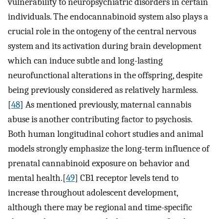
vulnerability to neuropsychiatric disorders in certain
individuals. The endocannabinoid system also plays a
crucial role in the ontogeny of the central nervous
system and its activation during brain development
which can induce subtle and long-lasting
neurofunctional alterations in the offspring, despite
being previously considered as relatively harmless.
[
48
] As mentioned previously, maternal cannabis
abuse is another contributing factor to psychosis.
Both human longitudinal cohort studies and animal
models strongly emphasize the long-term influence of
prenatal cannabinoid exposure on behavior and
mental health.[
49
] CB1 receptor levels tend to
increase throughout adolescent development,
although there may be regional and time-specific