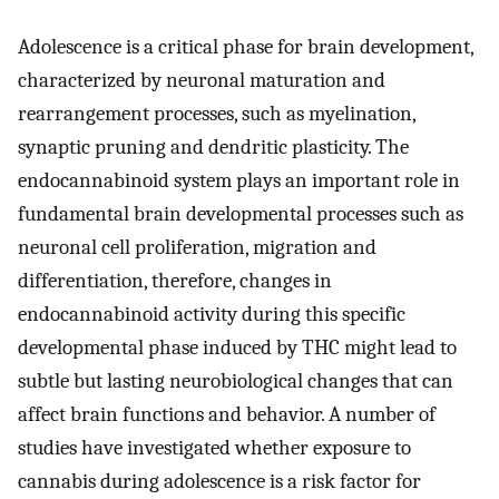
Adolescence is a critical phase for brain development,
characterized by neuronal maturation and
rearrangement processes, such as myelination,
synaptic pruning and dendritic plasticity. The
endocannabinoid system plays an important role in
fundamental brain developmental processes such as
neuronal cell proliferation, migration and
differentiation, therefore, changes in
endocannabinoid activity during this specific
developmental phase induced by THC might lead to
subtle but lasting neurobiological changes that can
affect brain functions and behavior. A number of
studies have investigated whether exposure to
cannabis during adolescence is a risk factor for