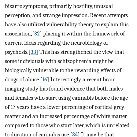
bizarre symptoms, primarily hostility, unusual
perception, and strange impression. Recent attempts
have also utilized vulnerability theory to explain this
association,[
32
] placing it within the framework of
current ideas regarding the neurobiology of
psychosis.[
33
] This has strengthened the view that
some individuals with schizophrenia might be
biologically vulnerable to the rewarding effects of
drugs of abuse.[
16
] Interestingly, a recent brain
imaging study has found evidence that both males
and females who start using cannabis before the age
of 17 years have a lower percentage of cortical grey
matter and an increased percentage of white matter
compared to those who start later, which is unrelated
to duration of cannabis use.[
34
] It may be that