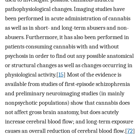
pathophysiological changes. Imaging studies have
been performed in acute administration of cannabis
as well as in short- and long-term abusers and non-
abusers. Furthermore, it has also been performed in
patients consuming cannabis with and without
psychosis in order to find out any possible anatomical
or structural changes as well as changes occurring in
physiological activity.[
15
] Most of the evidence is
available from studies of first-episode schizophrenia
and preliminary neuroimaging studies (in mainly
nonpsychotic populations) show that cannabis does
not affect gross brain anatomy, but does acutely
increase cerebral blood flow; and long-term exposure
causes an overall reduction of cerebral blood flow.[
72
]