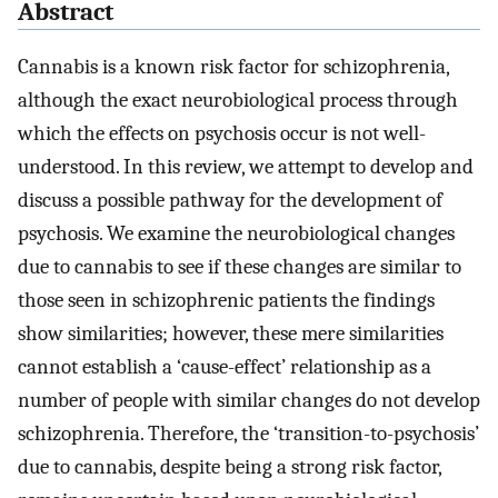
Abstract
Cannabis is a known risk factor for schizophrenia,
although the exact neurobiological process through
which the effects on psychosis occur is not well-
understood. In this review, we attempt to develop and
discuss a possible pathway for the development of
psychosis. We examine the neurobiological changes
due to cannabis to see if these changes are similar to
those seen in schizophrenic patients the findings
show similarities; however, these mere similarities
cannot establish a ‘cause-effect’ relationship as a
number of people with similar changes do not develop
schizophrenia. Therefore, the ‘transition-to-psychosis’
due to cannabis, despite being a strong risk factor,