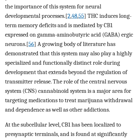
the importance of this system for neural
developmental processes.[
2
,
48
,
55
] THC induces long-
term memory deficits and is mediated by CB1
expressed on gamma-aminobutyric acid (GABA) ergic
neurons.[
56
] A growing body of literature has
demonstrated that this system may also play a highly
specialized and functionally distinct role during
development that extends beyond the regulation of
transmitter release. The role of the central nervous
system (CNS) cannabinoid system is a major area for
targeting medications to treat marijuana withdrawal
and dependence as well as other addictions.
At the subcellular level, CB1 has been localized to
presynaptic terminals, and is found at significantly