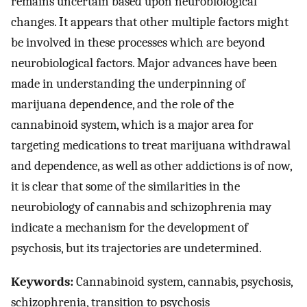
remains uncertain based upon neurobiological
changes. It appears that other multiple factors might
be involved in these processes which are beyond
neurobiological factors. Major advances have been
made in understanding the underpinning of
marijuana dependence, and the role of the
cannabinoid system, which is a major area for
targeting medications to treat marijuana withdrawal
and dependence, as well as other addictions is of now,
it is clear that some of the similarities in the
neurobiology of cannabis and schizophrenia may
indicate a mechanism for the development of
psychosis, but its trajectories are undetermined.
Keywords:
Cannabinoid system, cannabis, psychosis,
schizophrenia, transition to psychosis