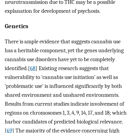
neurotransmission due to THC may be a possible
explanation for development of psychosis.
Genetics
There is ample evidence that suggests cannabis use
has a heritable component, yet the genes underlying
cannabis use disorders have yet to be completely
identified.[
68
] Existing research suggests that
vulnerability to ‘cannabis use initiation’ as well as
‘problematic use’ is influenced significantly by both
shared environment and unshared environments.
Results from current studies indicate involvement of
regions on chromosomes 1, 3, 4, 9, 14, 17, and 18; which
harbor candidates of predicted biological relevance.
[
69
] The majority of the evidence concerning high