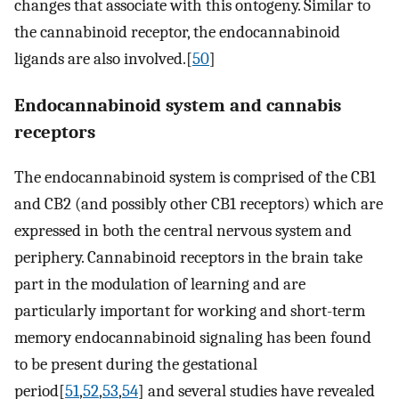
changes that associate with this ontogeny. Similar to
the cannabinoid receptor, the endocannabinoid
ligands are also involved.[
50
]
Endocannabinoid system and cannabis
receptors
The endocannabinoid system is comprised of the CB1
and CB2 (and possibly other CB1 receptors) which are
expressed in both the central nervous system and
periphery. Cannabinoid receptors in the brain take
part in the modulation of learning and are
particularly important for working and short-term
memory endocannabinoid signaling has been found
to be present during the gestational
period[
51
,
52
,
53
,
54
] and several studies have revealed