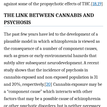
against some of the propsychotic effects of THC.[
18
,
19
]
THE LINK BETWEEN CANNABIS AND
PSYCHOSIS
The past few years have led to the development of a
plausible model in which schizophrenia is viewed as
the consequence of a number of component causes,
such as genes or early environmental hazards that
subtly alter subsequent neurodevelopment. A recent
study shows that the incidence of psychosis in
cannabis exposed and non exposed population is 31
and 20%, respectively.[
20
] Cannabis exposure may be
a “component cause” which interacts with other
factors that may be a possible cause of schizophrenia
or other psychotic disorders, but is neither necessary