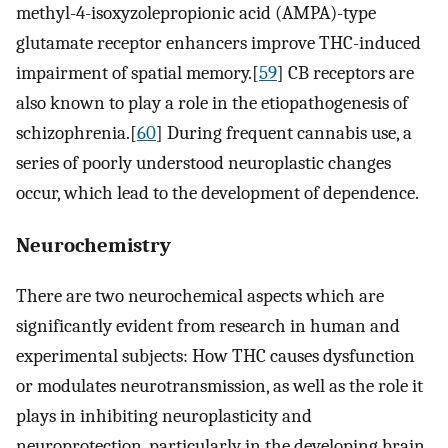
methyl-4-isoxyzolepropionic acid (AMPA)-type
glutamate receptor enhancers improve THC-induced
impairment of spatial memory.[
59
] CB receptors are
also known to play a role in the etiopathogenesis of
schizophrenia.[
60
] During frequent cannabis use, a
series of poorly understood neuroplastic changes
occur, which lead to the development of dependence.
Neurochemistry
There are two neurochemical aspects which are
significantly evident from research in human and
experimental subjects: How THC causes dysfunction
or modulates neurotransmission, as well as the role it
plays in inhibiting neuroplasticity and
neuroprotection, particularly in the developing brain