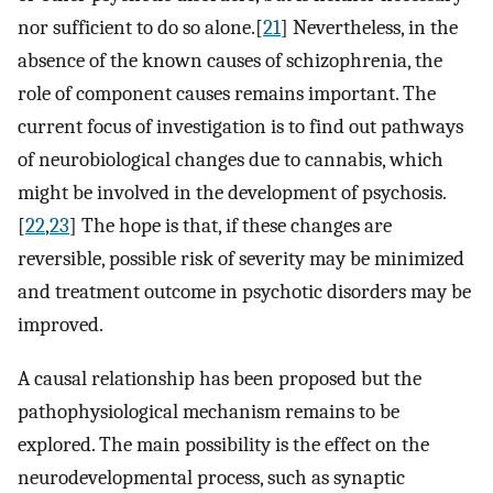
nor sufficient to do so alone.[
21
] Nevertheless, in the
absence of the known causes of schizophrenia, the
role of component causes remains important. The
current focus of investigation is to find out pathways
of neurobiological changes due to cannabis, which
might be involved in the development of psychosis.
[
22
,
23
] The hope is that, if these changes are
reversible, possible risk of severity may be minimized
and treatment outcome in psychotic disorders may be
improved.
A causal relationship has been proposed but the
pathophysiological mechanism remains to be
explored. The main possibility is the effect on the
neurodevelopmental process, such as synaptic