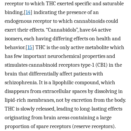
receptor to which THC exerted specific and saturable
binding,[
14
] indicating the presence of an
endogenous receptor to which cannabinoids could
exert their effects. “Cannabidols”, have 64 active
isomers, each having differing effects on health and
behavior.[
15
] THC is the only active metabolite which
has few important neurochemical properties and
stimulates cannabinoid receptors type-1 (CB1) in the
brain that differentially affect patients with
schizophrenia. It is a lipophilic compound, which
disappears from extracellular spaces by dissolving in
lipid-rich membranes, not by excretion from the body.
THC is slowly released, leading to long-lasting effects
originating from brain areas containing a large
proportion of spare receptors (reserve receptors).