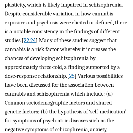
plasticity, which is likely impaired in schizophrenia.
Despite considerable variation in how cannabis
exposure and psychosis were elicited or defined, there
is a notable consistency in the findings of different
studies.[
22
,
24
] Many of these studies suggest that
cannabis is a risk factor whereby it increases the
chances of developing schizophrenia by
approximately three-fold, a finding supported by a
dose-response relationship.[
25
] Various possibilities
have been discussed for the association between
cannabis and schizophrenia which include: (a)
Common sociodemographic factors and shared
genetic factors; (b) the hypothesis of ‘self-medication’
for symptoms of psychiatric diseases such as the
negative symptoms of schizophrenia, anxiety,