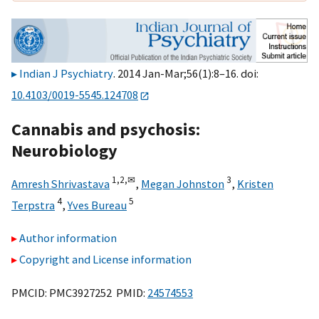
Indian J Psychiatry
. 2014 Jan-Mar;56(1):8–16. doi:
10.4103/0019-5545.124708
Cannabis and psychosis:
Neurobiology
1,
2,
✉
3
Amresh Shrivastava
,
Megan Johnston
,
Kristen
4
5
Terpstra
,
Yves Bureau
Author information
Copyright and License information
PMCID: PMC3927252 PMID:
24574553