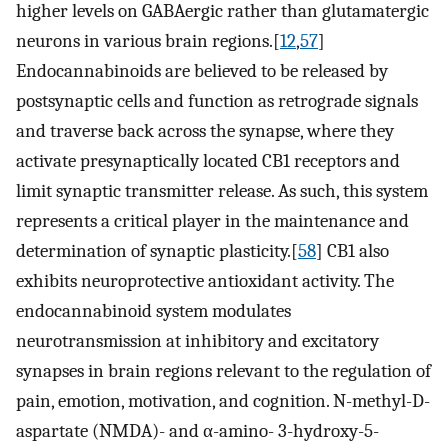
higher levels on GABAergic rather than glutamatergic
neurons in various brain regions.[
12
,
57
]
Endocannabinoids are believed to be released by
postsynaptic cells and function as retrograde signals
and traverse back across the synapse, where they
activate presynaptically located CB1 receptors and
limit synaptic transmitter release. As such, this system
represents a critical player in the maintenance and
determination of synaptic plasticity.[
58
] CB1 also
exhibits neuroprotective antioxidant activity. The
endocannabinoid system modulates
neurotransmission at inhibitory and excitatory
synapses in brain regions relevant to the regulation of
pain, emotion, motivation, and cognition. N-methyl-D-
aspartate (NMDA)- and α-amino- 3-hydroxy-5-