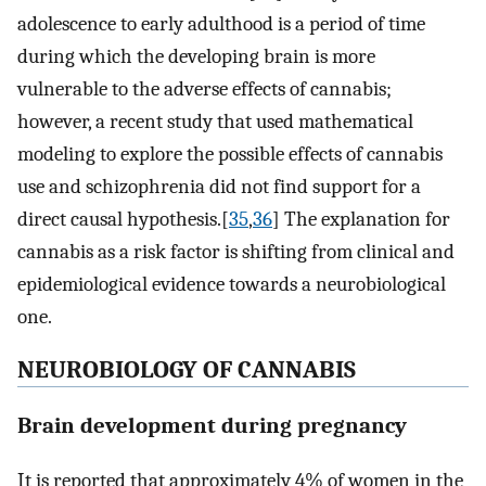
adolescence to early adulthood is a period of time
during which the developing brain is more
vulnerable to the adverse effects of cannabis;
however, a recent study that used mathematical
modeling to explore the possible effects of cannabis
use and schizophrenia did not find support for a
direct causal hypothesis.[
35
,
36
] The explanation for
cannabis as a risk factor is shifting from clinical and
epidemiological evidence towards a neurobiological
one.
NEUROBIOLOGY OF CANNABIS
Brain development during pregnancy
It is reported that approximately 4% of women in the