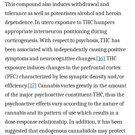
This compound also induces withdrawal and
tolerance as well as potentiates alcohol and heroin
dependence. In utero exposure to THC hampers
appropriate interneuron positioning during
corticogenesis. With respect to psychosis, THC has
been associated with independently causing positive
symptoms and neurocognitive changes.[
16
] THC
exposure induces changes in the prefrontal cortex
(PFC) characterized by less synaptic density and/or
efficiency.[
17
] Cannabis varies greatly in the amount
of the major psychoactive constituent-THC, thus the
psychoactive effects vary according to the nature of
cannabis and its pattern of use which results in a
dose-response relationship. In addition, it has been
suggested that endogenous cannabidols may protect