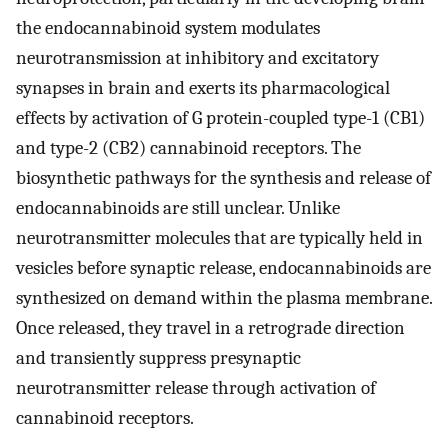
the endocannabinoid system modulates
neurotransmission at inhibitory and excitatory
synapses in brain and exerts its pharmacological
effects by activation of G protein-coupled type-1 (CB1)
and type-2 (CB2) cannabinoid receptors. The
biosynthetic pathways for the synthesis and release of
endocannabinoids are still unclear. Unlike
neurotransmitter molecules that are typically held in
vesicles before synaptic release, endocannabinoids are
synthesized on demand within the plasma membrane.
Once released, they travel in a retrograde direction
and transiently suppress presynaptic
neurotransmitter release through activation of
cannabinoid receptors.