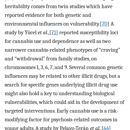
heritability comes from twin studies which have
reported evidence for both genetic and
environmental influences on vulnerability.[
70
] A
study by Yücel
et al.
,[
71
] reported susceptibility loci
for cannabis use and dependence as well as two
narrower cannabis-related phenotypes of “craving”
and “withdrawal” from family studies, on
chromosomes 1, 3, 6, 7, and 9. Several common genetic
influences may be related to other illicit drugs, but a
search for specific genes underlying illicit drug use
might also hold a key to understanding biological
vulnerabilities, which could aid in the development of
targeted interventions. Early cannabis use is a risk-
modifying factor for psychosis-related outcomes in
young adults. A study by Pelayo-Terán
et al.
,[
64
]