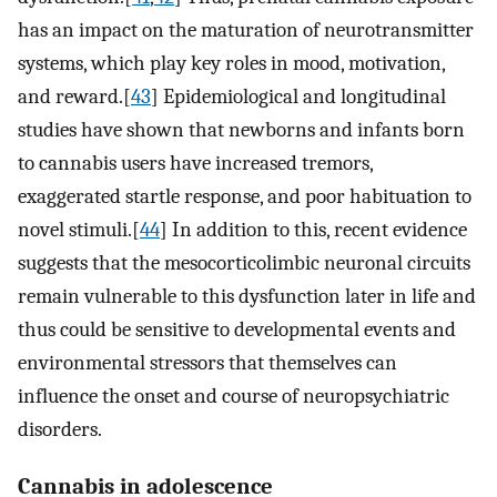
has an impact on the maturation of neurotransmitter
systems, which play key roles in mood, motivation,
and reward.[
43
] Epidemiological and longitudinal
studies have shown that newborns and infants born
to cannabis users have increased tremors,
exaggerated startle response, and poor habituation to
novel stimuli.[
44
] In addition to this, recent evidence
suggests that the mesocorticolimbic neuronal circuits
remain vulnerable to this dysfunction later in life and
thus could be sensitive to developmental events and
environmental stressors that themselves can
influence the onset and course of neuropsychiatric
disorders.
Cannabis in adolescence