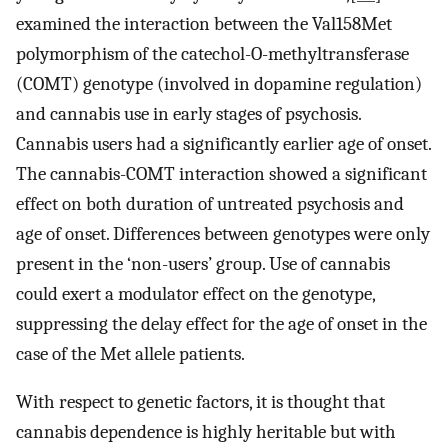
examined the interaction between the Val158Met
polymorphism of the catechol-O-methyltransferase
(COMT) genotype (involved in dopamine regulation)
and cannabis use in early stages of psychosis.
Cannabis users had a significantly earlier age of onset.
The cannabis-COMT interaction showed a significant
effect on both duration of untreated psychosis and
age of onset. Differences between genotypes were only
present in the ‘non-users’ group. Use of cannabis
could exert a modulator effect on the genotype,
suppressing the delay effect for the age of onset in the
case of the Met allele patients.
With respect to genetic factors, it is thought that
cannabis dependence is highly heritable but with