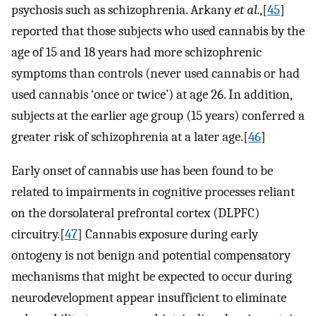
psychosis such as schizophrenia. Arkany
et al.
,[
45
]
reported that those subjects who used cannabis by the
age of 15 and 18 years had more schizophrenic
symptoms than controls (never used cannabis or had
used cannabis ‘once or twice’) at age 26. In addition,
subjects at the earlier age group (15 years) conferred a
greater risk of schizophrenia at a later age.[
46
]
Early onset of cannabis use has been found to be
related to impairments in cognitive processes reliant
on the dorsolateral prefrontal cortex (DLPFC)
circuitry.[
47
] Cannabis exposure during early
ontogeny is not benign and potential compensatory
mechanisms that might be expected to occur during
neurodevelopment appear insufficient to eliminate