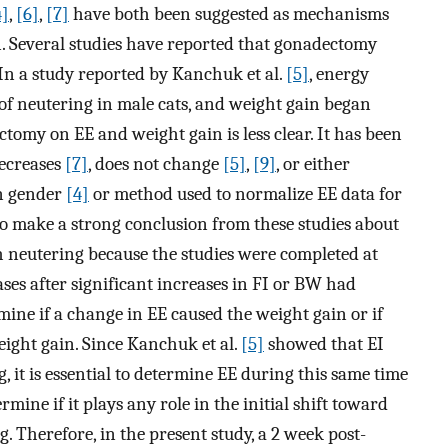
4]
,
[6]
,
[7]
have both been suggested as mechanisms
n. Several studies have reported that gonadectomy
 In a study reported by Kanchuk et al.
[5]
, energy
 of neutering in male cats, and weight gain began
ctomy on EE and weight gain is less clear. It has been
decreases
[7]
, does not change
[5]
,
[9]
, or either
on gender
[4]
or method used to normalize EE data for
lt to make a strong conclusion from these studies about
th neutering because the studies were completed at
ases after significant increases in FI or BW had
ermine if a change in EE caused the weight gain or if
eight gain. Since Kanchuk et al.
[5]
showed that EI
, it is essential to determine EE during this same time
mine if it plays any role in the initial shift toward
. Therefore, in the present study, a 2 week post-