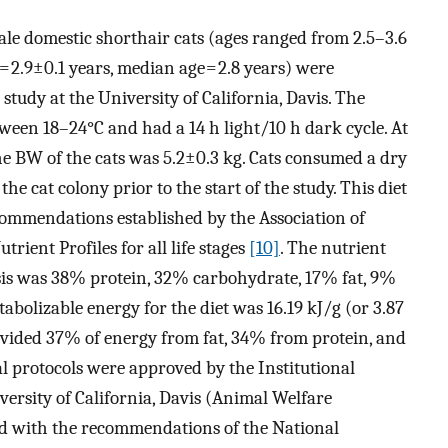
male domestic shorthair cats (ages ranged from 2.5–3.6
= 2.9±0.1 years, median age = 2.8 years) were
study at the University of California, Davis. The
ween 18–24°C and had a 14 h light/10 h dark cycle. At
the BW of the cats was 5.2±0.3 kg. Cats consumed a dry
he cat colony prior to the start of the study. This diet
commendations established by the Association of
rient Profiles for all life stages
[10]
. The nutrient
asis was 38% protein, 32% carbohydrate, 17% fat, 9%
abolizable energy for the diet was 16.19 kJ/g (or 3.87
rovided 37% of energy from fat, 34% from protein, and
 protocols were approved by the Institutional
ersity of California, Davis (Animal Welfare
 with the recommendations of the National