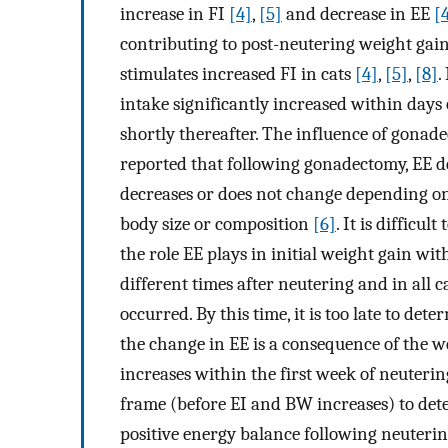
increase in FI
[4]
,
[5]
and decrease in EE
[
contributing to post-neutering weight gai
stimulates increased FI in cats
[4]
,
[5]
,
[8]
.
intake significantly increased within days
shortly thereafter. The influence of gonade
reported that following gonadectomy, EE 
decreases or does not change depending 
body size or composition
[6]
. It is difficu
the role EE plays in initial weight gain wi
different times after neutering and in all c
occurred. By this time, it is too late to det
the change in EE is a consequence of the w
increases within the first week of neutering
frame (before EI and BW increases) to deter
positive energy balance following neutering