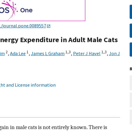
1/journal.pone.0089557
Energy Expenditure in Adult Male Cats
2
1
1,
3
1,
3
im
,
Ada Lee
,
James L Graham
,
Peter J Havel
,
Jon J
ht and License information
gain in male cats is not entirely known. There is