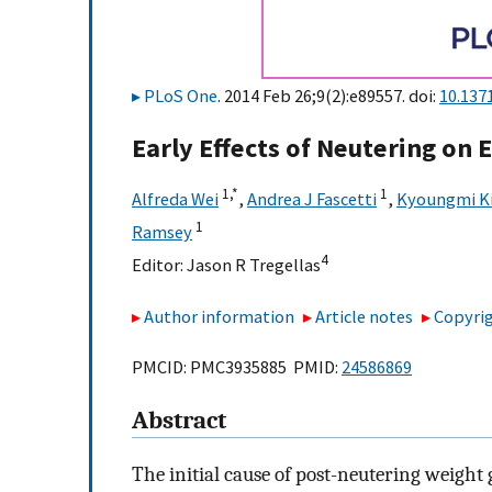
PLoS One
. 2014 Feb 26;9(2):e89557. doi:
10.137
Early Effects of Neutering on 
1,
*
1
Alfreda Wei
,
Andrea J Fascetti
,
Kyoungmi K
1
Ramsey
4
Editor:
Jason R Tregellas
Author information
Article notes
Copyrig
PMCID: PMC3935885 PMID:
24586869
Abstract
The initial cause of post-neutering weight 