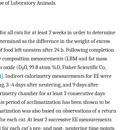
se of Laboratory Animals.
r all cats for at least 2 weeks in order to determine
termined as the difference in the weight of excess
f food left uneaten after 24 h. Following completion
dy composition measurements (LBM and fat mass
m oxide (D
O, 99.8 atom %D, Fisher Scientific Co,
2
1]
. Indirect calorimetry measurements for EE were
g, 3–4 days after neutering, and 9 days after
orimetry chamber for at least 3 consecutive days
is period of acclimatization has been shown to be
matization was also based on observations of a return
for each cat. At least 2 successive EE measurements
for each cat's pre- and post- neutering time-points.