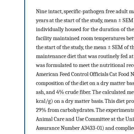
Nine intact, specific-pathogen free adult 
years at the start of the study, mean ± SEM 
individually housed for the duration of the 
facility maintained room temperatures bet
the start of the study, the mean ± SEM of 
maintenance diet that was routinely fed at t
was formulated to meet the nutritional re
American Feed Control Officials Cat Food Nut
composition of the diet on a dry matter b
ash, and 4% crude fiber. The calculated met
kcal/g) on a dry matter basis. This diet p
29% from carbohydrates. The experimental
Animal Care and Use Committee at the Univ
Assurance Number A3433-01) and complied