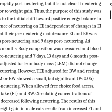
apidly post-neutering, but it is not clear if neutering
or to weight gain. Thus, the purpose of this study was
 to the initial shift toward positive energy balance in
ence of neutering on EE independent of changes in EI
 at their pre-neutering maintenance EI and EE was
 post-neutering, and 9 days post- neutering.
Ad
 6 months. Body composition was measured and blood
re-neutering and 7 days, 13 days and 6 months post-
 adjusted for lean body mass (LBM) did not change
neutering. However, TEE adjusted for BW and resting
M or BW showed a small, but significant (P<0.05)
-neutering. When allowed free choice food access,
intake (FI) and BW. Circulating concentrations of
 decreased following neutering. The results of this
weight gain in male cats results from increased FI and