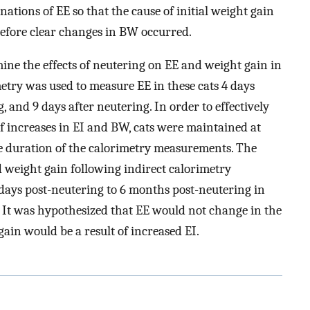
tions of EE so that the cause of initial weight gain
efore clear changes in BW occurred.
mine the effects of neutering on EE and weight gain in
metry was used to measure EE in these cats 4 days
, and 9 days after neutering. In order to effectively
f increases in EI and BW, cats were maintained at
e duration of the calorimetry measurements. The
d weight gain following indirect calorimetry
ays post-neutering to 6 months post-neutering in
 It was hypothesized that EE would not change in the
ain would be a result of increased EI.