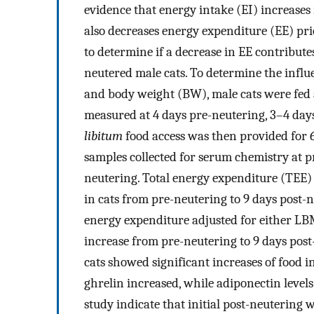
evidence that energy intake (EI) increases r
also decreases energy expenditure (EE) pri
to determine if a decrease in EE contributes
neutered male cats. To determine the influ
and body weight (BW), male cats were fed
measured at 4 days pre-neutering, 3–4 days
libitum
food access was then provided for
samples collected for serum chemistry at p
neutering. Total energy expenditure (TEE)
in cats from pre-neutering to 9 days post-
energy expenditure adjusted for either LB
increase from pre-neutering to 9 days post
cats showed significant increases of food 
ghrelin increased, while adiponectin levels
study indicate that initial post-neutering 