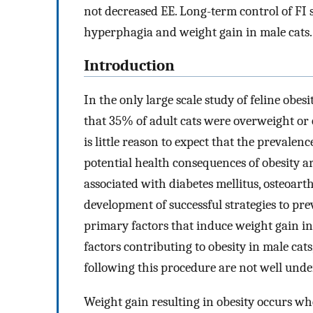
not decreased EE. Long-term control of FI s
hyperphagia and weight gain in male cats.
Introduction
In the only large scale study of feline obes
that 35% of adult cats were overweight or
is little reason to expect that the prevalen
potential health consequences of obesity are
associated with diabetes mellitus, osteoart
development of successful strategies to pr
primary factors that induce weight gain in 
factors contributing to obesity in male ca
following this procedure are not well unde
Weight gain resulting in obesity occurs wh