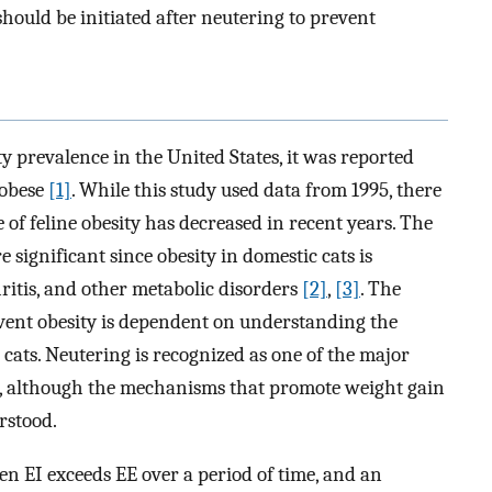
hould be initiated after neutering to prevent
ity prevalence in the United States, it was reported
 obese
[1]
. While this study used data from 1995, there
ce of feline obesity has decreased in recent years. The
 significant since obesity in domestic cats is
hritis, and other metabolic disorders
[2]
,
[3]
. The
event obesity is dependent on understanding the
cats. Neutering is recognized as one of the major
ts, although the mechanisms that promote weight gain
rstood.
en EI exceeds EE over a period of time, and an