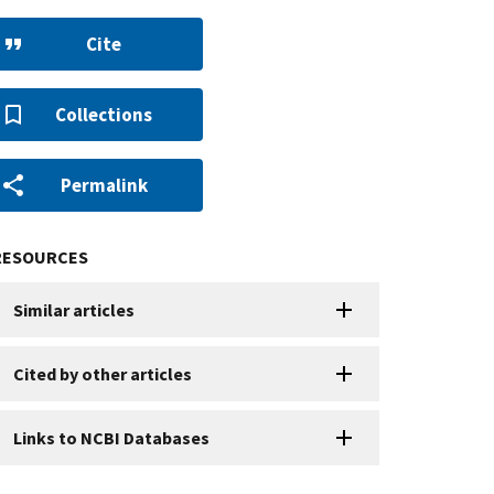
Cite
Collections
Permalink
RESOURCES
Similar articles
Cited by other articles
Links to NCBI Databases