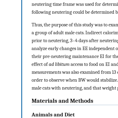
neutering time frame was used for determina
following neutering could be determined b
Thus, the purpose of this study was to exa
a group of adult male cats. Indirect calori
prior to neutering, 3–4 days after neutering
analyze early changes in EE independent o
their pre-neutering maintenance EI for th
effect of
ad libitum
access to food on EI an
measurements was also examined from 13 d
order to observe when BW would stabilize.
male cats with neutering, and that weight g
Materials and Methods
Animals and Diet