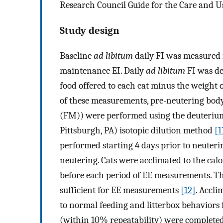
Research Council Guide for the Care and U
Study design
Baseline
ad libitum
daily FI was measured fo
maintenance EI. Daily
ad libitum
FI was de
food offered to each cat minus the weight o
of these measurements, pre-neutering bo
(FM)) were performed using the deuteriu
Pittsburgh, PA) isotopic dilution method
[1
performed starting 4 days prior to neuterin
neutering. Cats were acclimated to the cal
before each period of EE measurements. Th
sufficient for EE measurements
[12]
. Accli
to normal feeding and litterbox behaviors 
(within 10% repeatability) were completed 