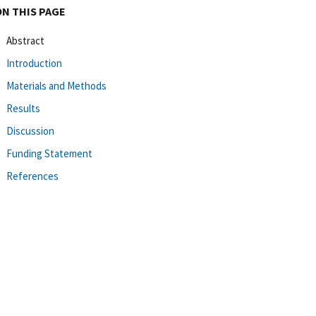
ON THIS PAGE
Abstract
Introduction
Materials and Methods
Results
Discussion
Funding Statement
References