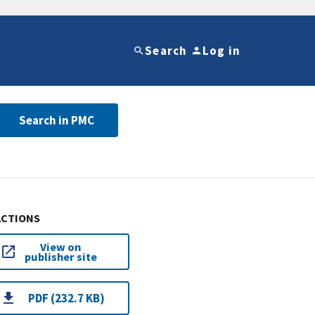
Search
Log in
Search in PMC
ACTIONS
View on
publisher site
PDF (232.7 KB)