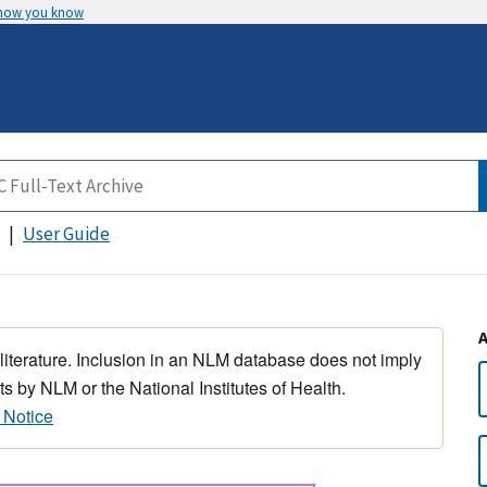
 how you know
User Guide
 literature. Inclusion in an NLM database does not imply
s by NLM or the National Institutes of Health.
 Notice