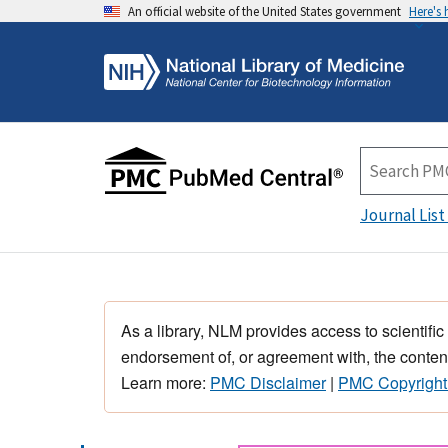
An official website of the United States government
Here's
Journal List
As a library, NLM provides access to scientific
endorsement of, or agreement with, the content
Learn more:
PMC Disclaimer
|
PMC Copyright