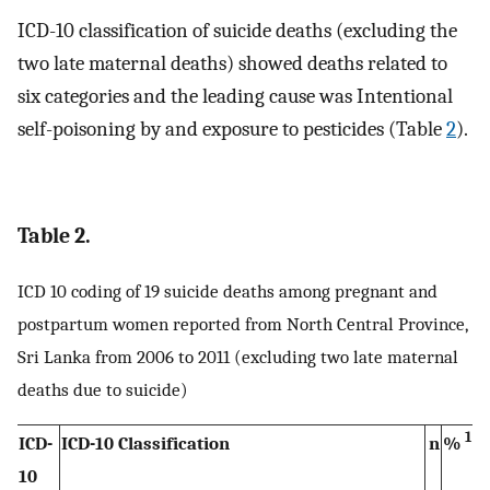
ICD-10 classification of suicide deaths (excluding the
two late maternal deaths) showed deaths related to
six categories and the leading cause was Intentional
self-poisoning by and exposure to pesticides (Table
2
).
Table 2.
ICD 10 coding of 19 suicide deaths among pregnant and
postpartum women reported from North Central Province,
Sri Lanka from 2006 to 2011 (excluding two late maternal
deaths due to suicide)
1
ICD-
ICD-10 Classification
n
%
10