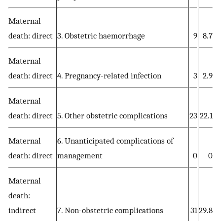
Maternal
death: direct
3. Obstetric haemorrhage
9
8.7
Maternal
death: direct
4. Pregnancy-related infection
3
2.9
Maternal
death: direct
5. Other obstetric complications
23
22.1
Maternal
6. Unanticipated complications of
death: direct
management
0
0
Maternal
death:
indirect
7. Non-obstetric complications
31
29.8