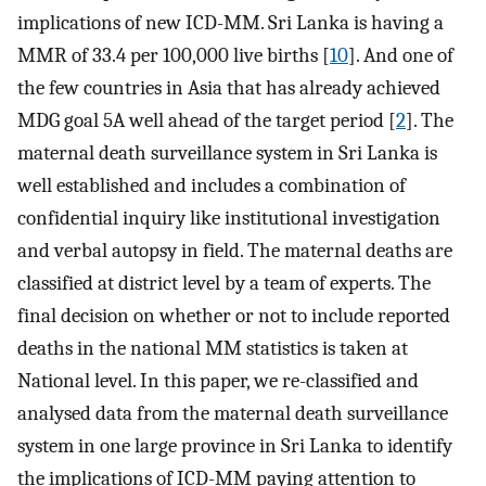
implications of new ICD-MM. Sri Lanka is having a
MMR of 33.4 per 100,000 live births [
10
]. And one of
the few countries in Asia that has already achieved
MDG goal 5A well ahead of the target period [
2
]. The
maternal death surveillance system in Sri Lanka is
well established and includes a combination of
confidential inquiry like institutional investigation
and verbal autopsy in field. The maternal deaths are
classified at district level by a team of experts. The
final decision on whether or not to include reported
deaths in the national MM statistics is taken at
National level. In this paper, we re-classified and
analysed data from the maternal death surveillance
system in one large province in Sri Lanka to identify
the implications of ICD-MM paying attention to