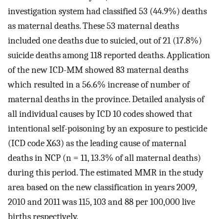
investigation system had classified 53 (44.9%) deaths
as maternal deaths. These 53 maternal deaths
included one deaths due to suicied, out of 21 (17.8%)
suicide deaths among 118 reported deaths. Application
of the new ICD-MM showed 83 maternal deaths
which resulted in a 56.6% increase of number of
maternal deaths in the province. Detailed analysis of
all individual causes by ICD 10 codes showed that
intentional self-poisoning by an exposure to pesticide
(ICD code X63) as the leading cause of maternal
deaths in NCP (n = 11, 13.3% of all maternal deaths)
during this period. The estimated MMR in the study
area based on the new classification in years 2009,
2010 and 2011 was 115, 103 and 88 per 100,000 live
births respectively.