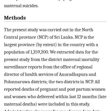
maternal suicides.
Methods
The present study was carried out in the North
Central province (NCP) of Sri Lanka. NCP is the
largest province (by extent) in the country with a
population of 1,259,200. We extracted data for the
present study from the district maternal mortality
surveillance reports from the office of regional
director of health services of Anuradhapura and
Polonnaruwa districts; the two districts in NCP. All
reported deaths of pregnant and post partum women
and women who delivered within last 12 months (late
maternal deaths) were included in this study.