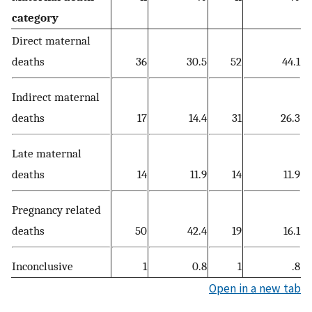
category
Direct maternal
deaths
36
30.5
52
44.1
Indirect maternal
deaths
17
14.4
31
26.3
Late maternal
deaths
14
11.9
14
11.9
Pregnancy related
deaths
50
42.4
19
16.1
Inconclusive
1
0.8
1
.8
Open in a new tab