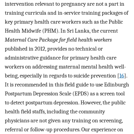
intervention relevant to pregnancy are not a part in
training curricula and in-service training packages of
key primary health care workers such as the Public
Health Midwife (PHM). In Sri Lanka, the current
Maternal Care Package for field health workers
published in 2012, provides no technical or
administrative guidance for primary health care
workers on addressing maternal mental health well-
being, especially in regards to suicide prevention [
16
].
It is recommended in this field guide to use Edinburgh
Postpartum Depression Scale (EPDS) as a screen tool
to detect postpartum depression. However, the public
health field staffs, including the community
physicians are not given any training on screening,
referral or follow-up procedures. Our experience on