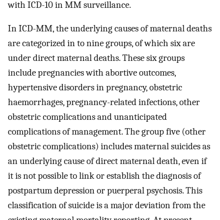
with ICD-10 in MM surveillance.
In ICD-MM, the underlying causes of maternal deaths
are categorized in to nine groups, of which six are
under direct maternal deaths. These six groups
include pregnancies with abortive outcomes,
hypertensive disorders in pregnancy, obstetric
haemorrhages, pregnancy-related infections, other
obstetric complications and unanticipated
complications of management. The group five (other
obstetric complications) includes maternal suicides as
an underlying cause of direct maternal death, even if
it is not possible to link or establish the diagnosis of
postpartum depression or puerperal psychosis. This
classification of suicide is a major deviation from the