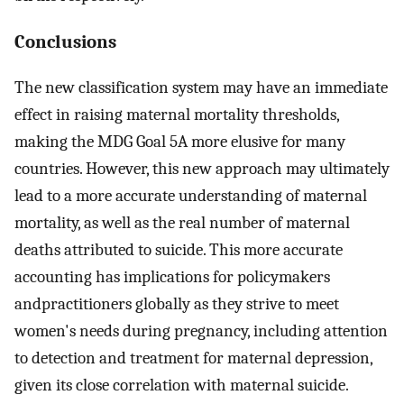
Conclusions
The new classification system may have an immediate
effect in raising maternal mortality thresholds,
making the MDG Goal 5A more elusive for many
countries. However, this new approach may ultimately
lead to a more accurate understanding of maternal
mortality, as well as the real number of maternal
deaths attributed to suicide. This more accurate
accounting has implications for policymakers
andpractitioners globally as they strive to meet
women's needs during pregnancy, including attention
to detection and treatment for maternal depression,
given its close correlation with maternal suicide.