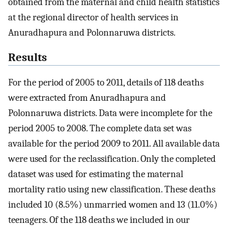
obtained from the maternal and child health statistics
at the regional director of health services in
Anuradhapura and Polonnaruwa districts.
Results
For the period of 2005 to 2011, details of 118 deaths
were extracted from Anuradhapura and
Polonnaruwa districts. Data were incomplete for the
period 2005 to 2008. The complete data set was
available for the period 2009 to 2011. All available data
were used for the reclassification. Only the completed
dataset was used for estimating the maternal
mortality ratio using new classification. These deaths
included 10 (8.5%) unmarried women and 13 (11.0%)
teenagers. Of the 118 deaths we included in our