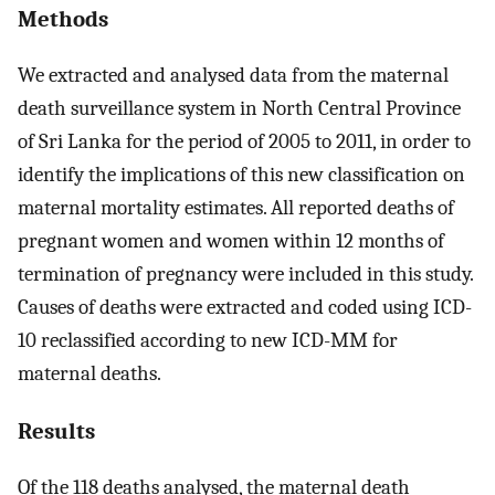
Methods
We extracted and analysed data from the maternal
death surveillance system in North Central Province
of Sri Lanka for the period of 2005 to 2011, in order to
identify the implications of this new classification on
maternal mortality estimates. All reported deaths of
pregnant women and women within 12 months of
termination of pregnancy were included in this study.
Causes of deaths were extracted and coded using ICD-
10 reclassified according to new ICD-MM for
maternal deaths.
Results
Of the 118 deaths analysed, the maternal death