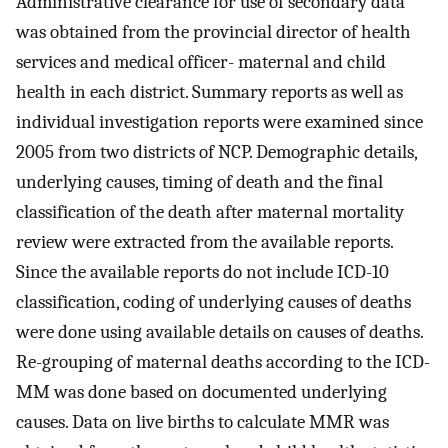
Administrative clearance for use of secondary data
was obtained from the provincial director of health
services and medical officer- maternal and child
health in each district. Summary reports as well as
individual investigation reports were examined since
2005 from two districts of NCP. Demographic details,
underlying causes, timing of death and the final
classification of the death after maternal mortality
review were extracted from the available reports.
Since the available reports do not include ICD-10
classification, coding of underlying causes of deaths
were done using available details on causes of deaths.
Re-grouping of maternal deaths according to the ICD-
MM was done based on documented underlying
causes. Data on live births to calculate MMR was