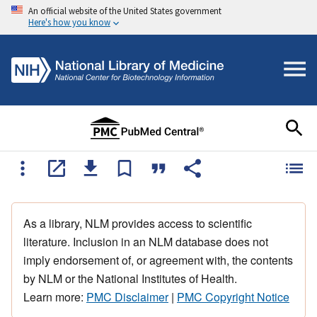
An official website of the United States government
Here's how you know
As a library, NLM provides access to scientific
literature. Inclusion in an NLM database does not
imply endorsement of, or agreement with, the contents
by NLM or the National Institutes of Health.
Learn more:
PMC Disclaimer
|
PMC Copyright Notice