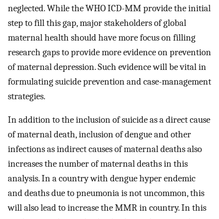
neglected. While the WHO ICD-MM provide the initial
step to fill this gap, major stakeholders of global
maternal health should have more focus on filling
research gaps to provide more evidence on prevention
of maternal depression. Such evidence will be vital in
formulating suicide prevention and case-management
strategies.
In addition to the inclusion of suicide as a direct cause
of maternal death, inclusion of dengue and other
infections as indirect causes of maternal deaths also
increases the number of maternal deaths in this
analysis. In a country with dengue hyper endemic
and deaths due to pneumonia is not uncommon, this
will also lead to increase the MMR in country. In this