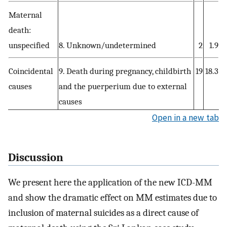
Maternal
death:
unspecified
8. Unknown/undetermined
2
1.9
Coincidental
9. Death during pregnancy, childbirth
19
18.3
causes
and the puerperium due to external
causes
Open in a new tab
Discussion
We present here the application of the new ICD-MM
and show the dramatic effect on MM estimates due to
inclusion of maternal suicides as a direct cause of