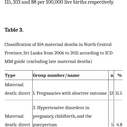
115, 103 and 88 per 100,000 live births respectively.
Table 3.
Classification of 104 maternal deaths in North Central
Province, Sri Lanka from 2006 to 2011 according to ICD-
MM guide (excluding late maternal deaths)
Type
Group number/name
n
%
Maternal
death: direct
1. Pregnancies with abortive outcome
12
11.5
2. Hypertensive disorders in
Maternal
pregnancy, childbirth, and the
death: direct
puerperium
5
4.8