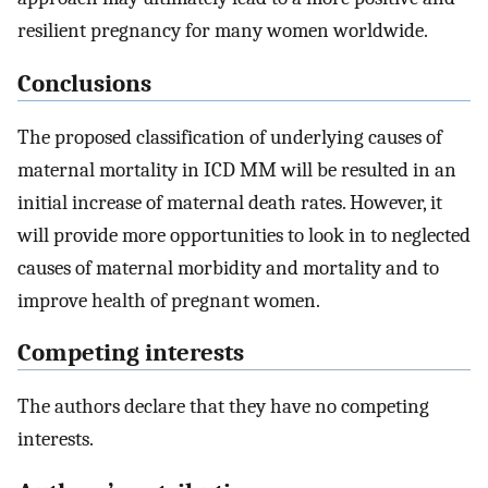
resilient pregnancy for many women worldwide.
Conclusions
The proposed classification of underlying causes of
maternal mortality in ICD MM will be resulted in an
initial increase of maternal death rates. However, it
will provide more opportunities to look in to neglected
causes of maternal morbidity and mortality and to
improve health of pregnant women.
Competing interests
The authors declare that they have no competing
interests.