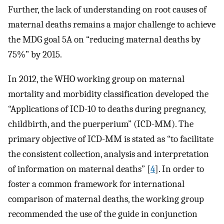
Further, the lack of understanding on root causes of
maternal deaths remains a major challenge to achieve
the MDG goal 5A on “reducing maternal deaths by
75%” by 2015.
In 2012, the WHO working group on maternal
mortality and morbidity classification developed the
“Applications of ICD-10 to deaths during pregnancy,
childbirth, and the puerperium” (ICD-MM). The
primary objective of ICD-MM is stated as “to facilitate
the consistent collection, analysis and interpretation
of information on maternal deaths” [
4
]. In order to
foster a common framework for international
comparison of maternal deaths, the working group
recommended the use of the guide in conjunction