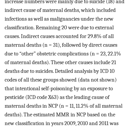
increase numbers were mainly due to suicide (18) and
indirect cause of maternal deaths, which included
infections as well as malignancies under the new
classification. Remaining 20 were due to external
causes. Indirect causes accounted for 29.8% of all
maternal deaths (n = 31), followed by direct causes
due to “other” obstetric complications (n = 23, 22.1%
of maternal deaths). These other causes include 21
deaths due to suicides. Detailed analysis by ICD 10
codes of all these groups showed (data not shown)
that intentional self-poisoning by an exposure to
pesticide (ICD code X63) as the leading cause of
maternal deaths in NCP (n = 11, 11.2% of all maternal
deaths). The estimated MMR in NCP based on the
new classification in years 2009, 2010 and 2011 was