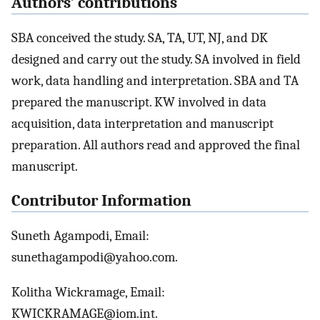
Authors’ contributions
SBA conceived the study. SA, TA, UT, NJ, and DK
designed and carry out the study. SA involved in field
work, data handling and interpretation. SBA and TA
prepared the manuscript. KW involved in data
acquisition, data interpretation and manuscript
preparation. All authors read and approved the final
manuscript.
Contributor Information
Suneth Agampodi, Email:
sunethagampodi@yahoo.com.
Kolitha Wickramage, Email:
KWICKRAMAGE@iom.int.