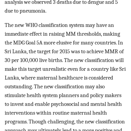
analysis we observed 3 deaths due to dengue and 5
due to pneumonia.
The new WHO classification system may have an
immediate effect in raising MM thresholds, making
the MDG Goal 5A more elusive for many countries. In
Sri Lanka, the target for 2015 was to achieve MMR of
30 per 100,000 live births. The new classification will
make this target unrealistic even for a country like Sri
Lanka, where maternal healthcare is considered
outstanding. The new classification may also
stimulate health system planners and policy makers
to invest and enable psychosocial and mental health
interventions within routine maternal health
programs. Though challenging, the new classification
approach may ultimately lead to a more positive and