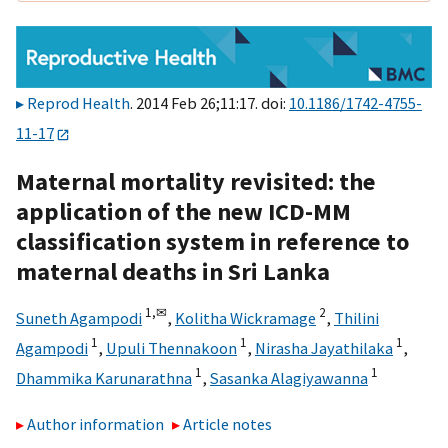
Reprod Health
. 2014 Feb 26;11:17. doi:
10.1186/1742-4755-
11-17
Maternal mortality revisited: the
application of the new ICD-MM
classification system in reference to
maternal deaths in Sri Lanka
1,
✉
2
Suneth Agampodi
,
Kolitha Wickramage
,
Thilini
1
1
1
Agampodi
,
Upuli Thennakoon
,
Nirasha Jayathilaka
,
1
1
Dhammika Karunarathna
,
Sasanka Alagiyawanna
Author information
Article notes