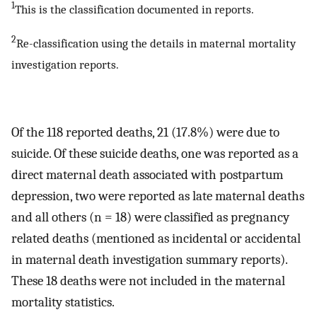
1
This is the classification documented in reports.
2
Re-classification using the details in maternal mortality
investigation reports.
Of the 118 reported deaths, 21 (17.8%) were due to
suicide. Of these suicide deaths, one was reported as a
direct maternal death associated with postpartum
depression, two were reported as late maternal deaths
and all others (n = 18) were classified as pregnancy
related deaths (mentioned as incidental or accidental
in maternal death investigation summary reports).
These 18 deaths were not included in the maternal
mortality statistics.