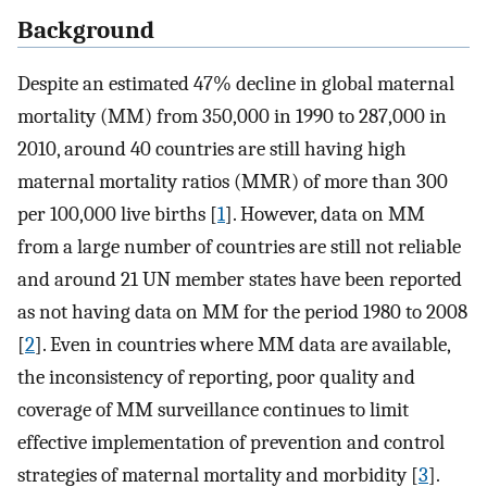
Background
Despite an estimated 47% decline in global maternal
mortality (MM) from 350,000 in 1990 to 287,000 in
2010, around 40 countries are still having high
maternal mortality ratios (MMR) of more than 300
per 100,000 live births [
1
]. However, data on MM
from a large number of countries are still not reliable
and around 21 UN member states have been reported
as not having data on MM for the period 1980 to 2008
[
2
]. Even in countries where MM data are available,
the inconsistency of reporting, poor quality and
coverage of MM surveillance continues to limit
effective implementation of prevention and control
strategies of maternal mortality and morbidity [
3
].