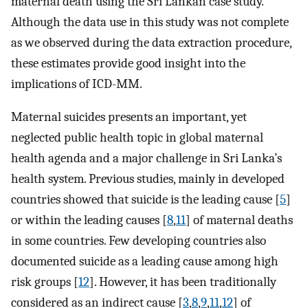
maternal death using the Sri Lankan case study.
Although the data use in this study was not complete
as we observed during the data extraction procedure,
these estimates provide good insight into the
implications of ICD-MM.
Maternal suicides presents an important, yet
neglected public health topic in global maternal
health agenda and a major challenge in Sri Lanka’s
health system. Previous studies, mainly in developed
countries showed that suicide is the leading cause [
5
]
or within the leading causes [
8
,
11
] of maternal deaths
in some countries. Few developing countries also
documented suicide as a leading cause among high
risk groups [
12
]. However, it has been traditionally
considered as an indirect cause [
3
,
8
,
9
,
11
,
12
] of