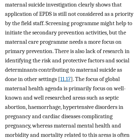
maternal suicide investigation clearly shows that
application of EPDS is still not considered as a priority
by the field staff. Screening programme might help to
initiate the secondary prevention activities, but the
maternal care programme needs a more focus on
primary prevention. There is also lack of research in
identifying the risk and protective factors and social
determinants contributing to maternal suicide as
done in other settings [
11
,
17
]. The focus of global
maternal health agenda is primarily focus on well-
known and well researched areas such as septic
abortion, haemorrhage, hypertensive disorders in
pregnancy and cardiac diseases complicating
pregnancy, whereas maternal mental health and
morbidity and mortality related to this areas is often