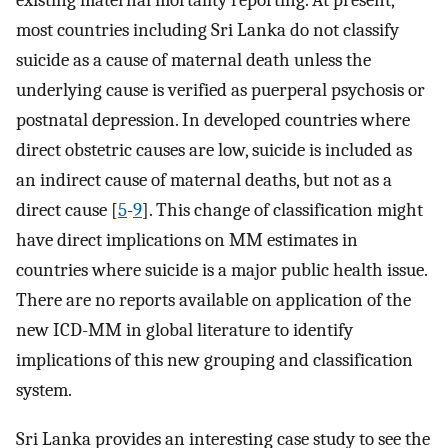
existing maternal mortality reporting. At present,
most countries including Sri Lanka do not classify
suicide as a cause of maternal death unless the
underlying cause is verified as puerperal psychosis or
postnatal depression. In developed countries where
direct obstetric causes are low, suicide is included as
an indirect cause of maternal deaths, but not as a
direct cause [
5
-
9
]. This change of classification might
have direct implications on MM estimates in
countries where suicide is a major public health issue.
There are no reports available on application of the
new ICD-MM in global literature to identify
implications of this new grouping and classification
system.
Sri Lanka provides an interesting case study to see the