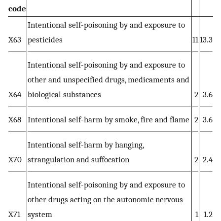
code
Intentional self-poisoning by and exposure to
X63
pesticides
11
13.3
Intentional self-poisoning by and exposure to
other and unspecified drugs, medicaments and
X64
biological substances
2
3.6
X68
Intentional self-harm by smoke, fire and flame
2
3.6
Intentional self-harm by hanging,
X70
strangulation and suffocation
2
2.4
Intentional self-poisoning by and exposure to
other drugs acting on the autonomic nervous
X71
system
1
1.2