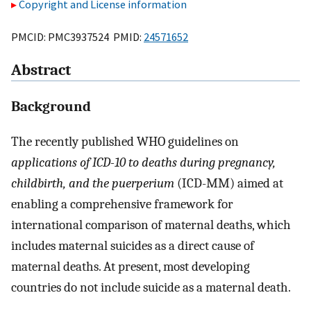
Copyright and License information
PMCID: PMC3937524 PMID:
24571652
Abstract
Background
The recently published WHO guidelines on
applications of ICD-10 to deaths during pregnancy,
childbirth, and the puerperium
(ICD-MM) aimed at
enabling a comprehensive framework for
international comparison of maternal deaths, which
includes maternal suicides as a direct cause of
maternal deaths. At present, most developing
countries do not include suicide as a maternal death.