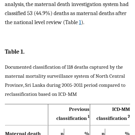
analysis, the maternal death investigation system had
classified 53 (44.9%) deaths as maternal deaths after
the national level review (Table
1
).
Table 1.
Documented classification of 118 deaths captured by the
maternal mortality surveillance system of North Central
Province, Sri Lanka during 2005-2011 period compared to
reclassification based on ICD-MM
Previous
ICD-MM
1
2
classification
classification
Maternal death
n
%
n
%