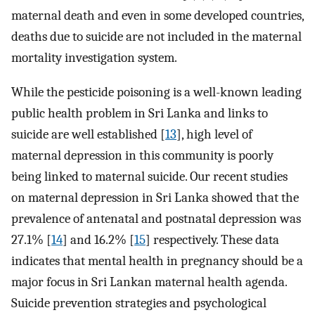
maternal death and even in some developed countries,
deaths due to suicide are not included in the maternal
mortality investigation system.
While the pesticide poisoning is a well-known leading
public health problem in Sri Lanka and links to
suicide are well established [
13
], high level of
maternal depression in this community is poorly
being linked to maternal suicide. Our recent studies
on maternal depression in Sri Lanka showed that the
prevalence of antenatal and postnatal depression was
27.1% [
14
] and 16.2% [
15
] respectively. These data
indicates that mental health in pregnancy should be a
major focus in Sri Lankan maternal health agenda.
Suicide prevention strategies and psychological