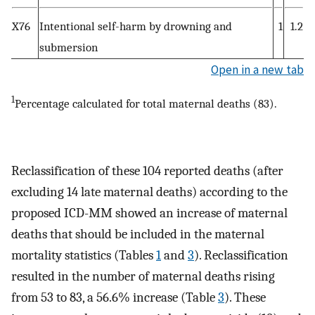
X76
Intentional self-harm by drowning and
1
1.2
submersion
Open in a new tab
1
Percentage calculated for total maternal deaths (83).
Reclassification of these 104 reported deaths (after
excluding 14 late maternal deaths) according to the
proposed ICD-MM showed an increase of maternal
deaths that should be included in the maternal
mortality statistics (Tables
1
and
3
). Reclassification
resulted in the number of maternal deaths rising
from 53 to 83, a 56.6% increase (Table
3
). These