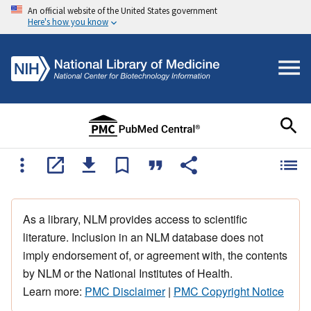
An official website of the United States government
Here's how you know
As a library, NLM provides access to scientific
literature. Inclusion in an NLM database does not
imply endorsement of, or agreement with, the contents
by NLM or the National Institutes of Health.
Learn more:
PMC Disclaimer
|
PMC Copyright Notice