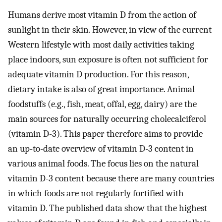
Humans derive most vitamin D from the action of
sunlight in their skin. However, in view of the current
Western lifestyle with most daily activities taking
place indoors, sun exposure is often not sufficient for
adequate vitamin D production. For this reason,
dietary intake is also of great importance. Animal
foodstuffs (e.g., fish, meat, offal, egg, dairy) are the
main sources for naturally occurring cholecalciferol
(vitamin D-3). This paper therefore aims to provide
an up-to-date overview of vitamin D-3 content in
various animal foods. The focus lies on the natural
vitamin D-3 content because there are many countries
in which foods are not regularly fortified with
vitamin D. The published data show that the highest