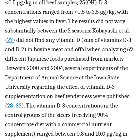
<0.5 μg/kg in all beef samples; 25(OH)-D-3
concentrations ranged from <0.5 to 3.5 μg/kg, with
the highest values in liver. The results did not vary
substantially between the 2 seasons. Kobayashi et al.
(
27
) did not find any vitamin D (sum of vitamins D-3
and D-2) in bovine meat and offal when analyzing 69
different Japanese foods purchased from markets.
Between 2000 and 2004, several experiments of the
Department of Animal Science at the Iowa State
University regarding the effect of vitamin D-3
supplementation on beef tenderness were published
(
28
–
33
). The vitamin D-3 concentrations in the
control groups of the steers (receiving 90%
concentrate diet with a commercial nutrient
supplement) ranged between 0.8 and 10.0 μg/kg in