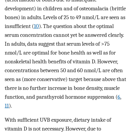
development) in children and of osteomalacia (brittle
bones) in adults. Levels of 25 to 49 nmol/L are seen as
insufficient (
10
). The question about the optimal
serum concentration cannot yet be answered clearly.
In adults, data suggest that serum levels of >75
nmol/L are optimal for bone health as well as for
nonskeletal health benefits of vitamin D. However,
concentrations between 50 and 60 nmol/L are often
seen as (more conservative) target because above that
there is no further increase in bone density, muscle
function, and parathyroid hormone suppression (
6
,
11
).
With sufficient UVB exposure, dietary intake of
vitamin D is not necessary. However, due to