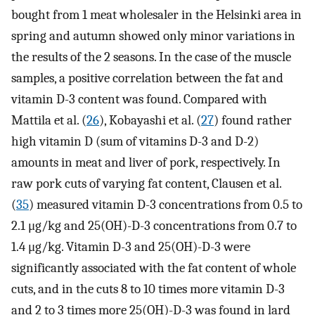
bought from 1 meat wholesaler in the Helsinki area in
spring and autumn showed only minor variations in
the results of the 2 seasons. In the case of the muscle
samples, a positive correlation between the fat and
vitamin D-3 content was found. Compared with
Mattila et al. (
26
), Kobayashi et al. (
27
) found rather
high vitamin D (sum of vitamins D-3 and D-2)
amounts in meat and liver of pork, respectively. In
raw pork cuts of varying fat content, Clausen et al.
(
35
) measured vitamin D-3 concentrations from 0.5 to
2.1 μg/kg and 25(OH)-D-3 concentrations from 0.7 to
1.4 μg/kg. Vitamin D-3 and 25(OH)-D-3 were
significantly associated with the fat content of whole
cuts, and in the cuts 8 to 10 times more vitamin D-3
and 2 to 3 times more 25(OH)-D-3 was found in lard