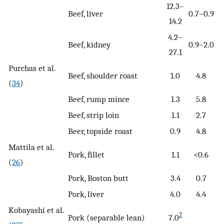
12.3–
Beef, liver
0.7–0.9
14.2
4.2–
Beef, kidney
0.9–2.0
27.1
Purchas et al.
Beef, shoulder roast
1.0
4.8
(
34
)
Beef, rump mince
1.3
5.8
Beef, strip loin
1.1
2.7
Beer, topside roast
0.9
4.8
Mattila et al.
Pork, fillet
1.1
<0.6
(
26
)
Pork, Boston butt
3.4
0.7
Pork, liver
4.0
4.4
Kobayashi et al.
2
Pork (separable lean)
7.0