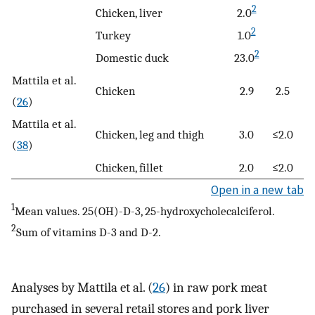
2
Chicken, liver
2.0
2
Turkey
1.0
2
Domestic duck
23.0
Mattila et al.
Chicken
2.9
2.5
(
26
)
Mattila et al.
Chicken, leg and thigh
3.0
≤2.0
(
38
)
Chicken, fillet
2.0
≤2.0
Open in a new tab
1
Mean values. 25(OH)-D-3, 25-hydroxycholecalciferol.
2
Sum of vitamins D-3 and D-2.
Analyses by Mattila et al. (
26
) in raw pork meat
purchased in several retail stores and pork liver