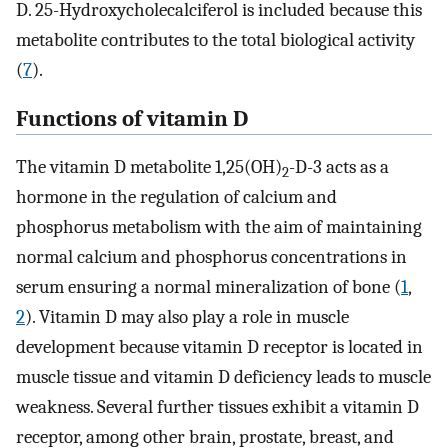
D. 25-Hydroxycholecalciferol is included because this
metabolite contributes to the total biological activity
(
7
).
Functions of vitamin D
The vitamin D metabolite 1,25(OH)
-D-3 acts as a
2
hormone in the regulation of calcium and
phosphorus metabolism with the aim of maintaining
normal calcium and phosphorus concentrations in
serum ensuring a normal mineralization of bone (
1
,
2
). Vitamin D may also play a role in muscle
development because vitamin D receptor is located in
muscle tissue and vitamin D deficiency leads to muscle
weakness. Several further tissues exhibit a vitamin D
receptor, among other brain, prostate, breast, and