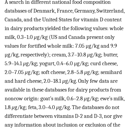
A search in different national food composition
databases of Denmark, France, Germany, Switzerland,
Canada, and the United States for vitamin D content
in dairy products yielded the following values: whole
milk, 0.3–1.0
μ
g/kg (US and Canada present only
values for fortified whole milk: 7.05 μg/kg and 9.9
μg/kg, respectively); cream, 3.7–10.8
μ
g/kg; butter,
5.9–14.1
μ
g/kg; yogurt, 0.4–6.0 μg/kg; curd cheese,
2.0–7.05
μ
g/kg; soft cheese, 2.8–5.8
μ
g/kg; semihard
and hard cheese, 2.0–18.1
μ
g/kg. Only few data are
available in these databases for dairy products from
noncow origin: goat’s milk, 0.6–2.8
μ
g/kg; ewe’s milk,
1.8
μ
g/kg; feta, 3.0–4.0
μ
g/kg. The databases do not
differentiate between vitamins D-2 and D-3, nor give
any information about inclusion or exclusion of the