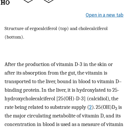
Open in a new tab
Structure of ergocalciferol (top) and cholecalciferol
(bottom).
After the production of vitamin D-3 in the skin or
after its absorption from the gut, the vitamin is
transported to the liver, bound in blood to vitamin D–
binding protein. In the liver, it is hydroxylated to 25-
hydroxycholecalciferol [25(OH)-D-3] (calcidiol), the
rate being related to substrate supply (
2
). 25(OH)D
is
3
the major circulating metabolite of vitamin D, and its
concentration in blood is used as a measure of vitamin