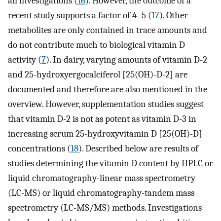
all investigations (
16
). However, the outcome of a
recent study supports a factor of 4–5 (
17
). Other
metabolites are only contained in trace amounts and
do not contribute much to biological vitamin D
activity (
7
). In dairy, varying amounts of vitamin D-2
and 25-hydroxyergocalciferol [25(OH)-D-2] are
documented and therefore are also mentioned in the
overview. However, supplementation studies suggest
that vitamin D-2 is not as potent as vitamin D-3 in
increasing serum 25-hydroxyvitamin D [25(OH)-D]
concentrations (
18
). Described below are results of
studies determining the vitamin D content by HPLC or
liquid chromatography-linear mass spectrometry
(LC-MS) or liquid chromatography-tandem mass
spectrometry (LC-MS/MS) methods. Investigations