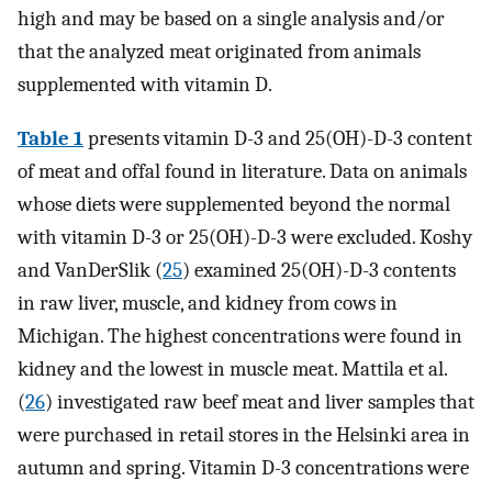
high and may be based on a single analysis and/or
that the analyzed meat originated from animals
supplemented with vitamin D.
Table 1
presents vitamin D-3 and 25(OH)-D-3 content
of meat and offal found in literature. Data on animals
whose diets were supplemented beyond the normal
with vitamin D-3 or 25(OH)-D-3 were excluded. Koshy
and VanDerSlik (
25
) examined 25(OH)-D-3 contents
in raw liver, muscle, and kidney from cows in
Michigan. The highest concentrations were found in
kidney and the lowest in muscle meat. Mattila et al.
(
26
) investigated raw beef meat and liver samples that
were purchased in retail stores in the Helsinki area in
autumn and spring. Vitamin D-3 concentrations were