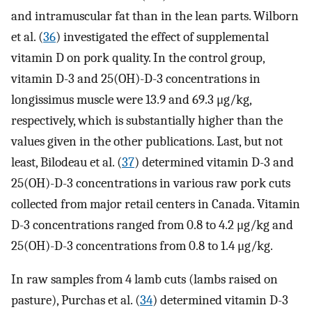
and intramuscular fat than in the lean parts. Wilborn
et al. (
36
) investigated the effect of supplemental
vitamin D on pork quality. In the control group,
vitamin D-3 and 25(OH)-D-3 concentrations in
longissimus muscle were 13.9 and 69.3 μg/kg,
respectively, which is substantially higher than the
values given in the other publications. Last, but not
least, Bilodeau et al. (
37
) determined vitamin D-3 and
25(OH)-D-3 concentrations in various raw pork cuts
collected from major retail centers in Canada. Vitamin
D-3 concentrations ranged from 0.8 to 4.2 μg/kg and
25(OH)-D-3 concentrations from 0.8 to 1.4 μg/kg.
In raw samples from 4 lamb cuts (lambs raised on
pasture), Purchas et al. (
34
) determined vitamin D-3