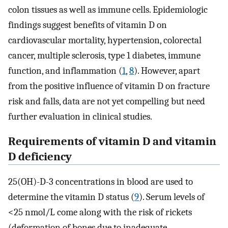
colon tissues as well as immune cells. Epidemiologic
findings suggest benefits of vitamin D on
cardiovascular mortality, hypertension, colorectal
cancer, multiple sclerosis, type 1 diabetes, immune
function, and inflammation (
1
,
8
). However, apart
from the positive influence of vitamin D on fracture
risk and falls, data are not yet compelling but need
further evaluation in clinical studies.
Requirements of vitamin D and vitamin
D deficiency
25(OH)-D-3 concentrations in blood are used to
determine the vitamin D status (
9
). Serum levels of
<25 nmol/L come along with the risk of rickets
(deformation of bones due to inadequate