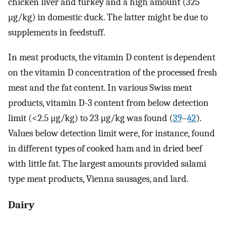
chicken liver and turkey and a high amount (325
μg/kg) in domestic duck. The latter might be due to
supplements in feedstuff.
In meat products, the vitamin D content is dependent
on the vitamin D concentration of the processed fresh
meat and the fat content. In various Swiss meat
products, vitamin D-3 content from below detection
limit (<2.5 μg/kg) to 23 μg/kg was found (
39
–
42
).
Values below detection limit were, for instance, found
in different types of cooked ham and in dried beef
with little fat. The largest amounts provided salami
type meat products, Vienna sausages, and lard.
Dairy