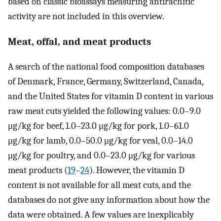
based on classic bioassays measuring antirachitic
activity are not included in this overview.
Meat, offal, and meat products
A search of the national food composition databases
of Denmark, France, Germany, Switzerland, Canada,
and the United States for vitamin D content in various
raw meat cuts yielded the following values: 0.0–9.0
μg/kg for beef, 1.0–23.0 μg/kg for pork, 1.0–61.0
μg/kg for lamb, 0.0–50.0 μg/kg for veal, 0.0–14.0
μg/kg for poultry, and 0.0–23.0 μg/kg for various
meat products (
19
–
24
). However, the vitamin D
content is not available for all meat cuts, and the
databases do not give any information about how the
data were obtained. A few values are inexplicably