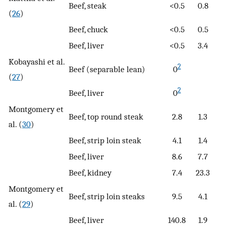
Beef, steak
<0.5
0.8
(
26
)
Beef, chuck
<0.5
0.5
Beef, liver
<0.5
3.4
Kobayashi et al.
2
Beef (separable lean)
0
(
27
)
2
Beef, liver
0
Montgomery et
Beef, top round steak
2.8
1.3
al. (
30
)
Beef, strip loin steak
4.1
1.4
Beef, liver
8.6
7.7
Beef, kidney
7.4
23.3
Montgomery et
Beef, strip loin steaks
9.5
4.1
al. (
29
)
Beef, liver
140.8
1.9