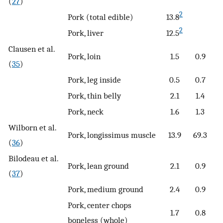
(
27
)
2
Pork (total edible)
13.8
2
Pork, liver
12.5
Clausen et al.
Pork, loin
1.5
0.9
(
35
)
Pork, leg inside
0.5
0.7
Pork, thin belly
2.1
1.4
Pork, neck
1.6
1.3
Wilborn et al.
Pork, longissimus muscle
13.9
69.3
(
36
)
Bilodeau et al.
Pork, lean ground
2.1
0.9
(
37
)
Pork, medium ground
2.4
0.9
Pork, center chops
1.7
0.8
boneless (whole)