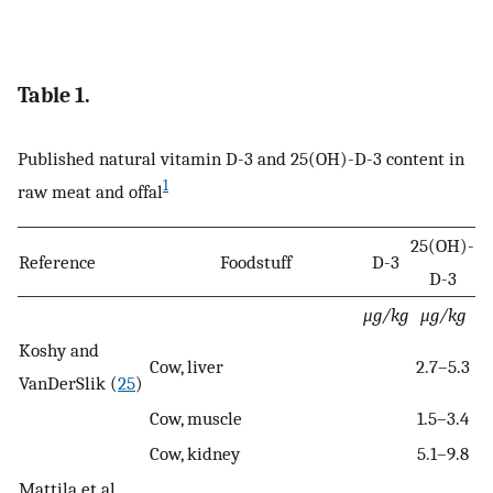
Table 1.
Published natural vitamin D-3 and 25(OH)-D-3 content in
1
raw meat and offal
25(OH)-
Reference
Foodstuff
D-3
D-3
μg/kg
μg/kg
Koshy and
Cow, liver
2.7–5.3
VanDerSlik (
25
)
Cow, muscle
1.5–3.4
Cow, kidney
5.1–9.8
Mattila et al.