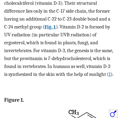
cholecalciferol (vitamin D-3). Their structural
difference lies only in the C-17 side chain, the former
having an additional C-22 to C-23 double bond and a
C-24 methyl group (
Fig. 1
). Vitamin D-2 is formed by
UV radiation (in particular UVB radiation) of
ergosterol, which is found in plants, fungi, and
invertebrates. For vitamin D-3, the genesis is the same,
but the provitamin is 7-dehydrocholesterol, which is
found in vertebrates. In humans as well, vitamin D-3
is synthesized in the skin with the help of sunlight (
1
).
Figure 1.