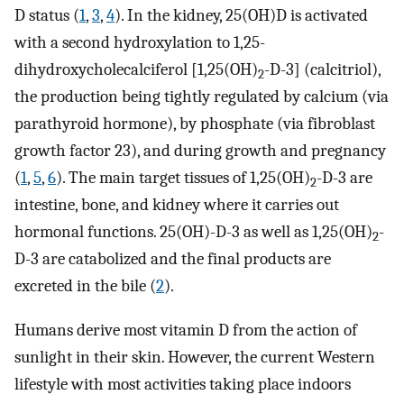
D status (
1
,
3
,
4
). In the kidney, 25(OH)D is activated
with a second hydroxylation to 1,25-
dihydroxycholecalciferol [1,25(OH)
-D-3] (calcitriol),
2
the production being tightly regulated by calcium (via
parathyroid hormone), by phosphate (via fibroblast
growth factor 23), and during growth and pregnancy
(
1
,
5
,
6
). The main target tissues of 1,25(OH)
-D-3 are
2
intestine, bone, and kidney where it carries out
hormonal functions. 25(OH)-D-3 as well as 1,25(OH)
-
2
D-3 are catabolized and the final products are
excreted in the bile (
2
).
Humans derive most vitamin D from the action of
sunlight in their skin. However, the current Western
lifestyle with most activities taking place indoors