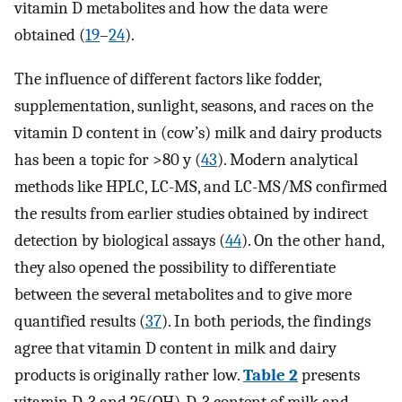
vitamin D metabolites and how the data were
obtained (
19
–
24
).
The influence of different factors like fodder,
supplementation, sunlight, seasons, and races on the
vitamin D content in (cow’s) milk and dairy products
has been a topic for >80 y (
43
). Modern analytical
methods like HPLC, LC-MS, and LC-MS/MS confirmed
the results from earlier studies obtained by indirect
detection by biological assays (
44
). On the other hand,
they also opened the possibility to differentiate
between the several metabolites and to give more
quantified results (
37
). In both periods, the findings
agree that vitamin D content in milk and dairy
products is originally rather low.
Table 2
presents
vitamin D-3 and 25(OH)-D-3 content of milk and