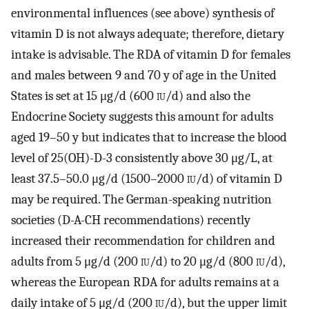
environmental influences (see above) synthesis of
vitamin D is not always adequate; therefore, dietary
intake is advisable. The RDA of vitamin D for females
and males between 9 and 70 y of age in the United
States is set at 15 μg/d (600
iu
/d) and also the
Endocrine Society suggests this amount for adults
aged 19–50 y but indicates that to increase the blood
level of 25(OH)-D-3 consistently above 30 μg/L, at
least 37.5–50.0 μg/d (1500–2000
iu
/d) of vitamin D
may be required. The German-speaking nutrition
societies (D-A-CH recommendations) recently
increased their recommendation for children and
adults from 5 μg/d (200
iu
/d) to 20 μg/d (800
iu
/d),
whereas the European RDA for adults remains at a
daily intake of 5 μg/d (200
iu
/d), but the upper limit