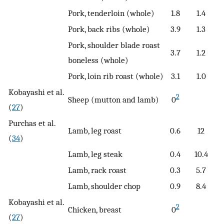
Pork, tenderloin (whole)
1.8
1.4
Pork, back ribs (whole)
3.9
1.3
Pork, shoulder blade roast
3.7
1.2
boneless (whole)
Pork, loin rib roast (whole)
3.1
1.0
Kobayashi et al.
2
Sheep (mutton and lamb)
0
(
27
)
Purchas et al.
Lamb, leg roast
0.6
12
(
34
)
Lamb, leg steak
0.4
10.4
Lamb, rack roast
0.3
5.7
Lamb, shoulder chop
0.9
8.4
Kobayashi et al.
2
Chicken, breast
0
(
27
)