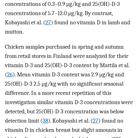
concentrations of 0.3–0.9 μg/kg and 25(OH)-D-3
concentrations of 5.7–12.0 μg/kg. By contrast,
Kobayashi et al. (
27
) found no vitamin D in lamb and
mutton.
Chicken samples purchased in spring and autumn
from retail stores in Finland were analyzed for their
vitamin D-3 and 25(OH)-D-3 content by Mattila et al.
(
26
). Mean vitamin D-3 content was 2.9 μg/kg and
25(OH)-D-3 2.5 μg/kg with no significant seasonal
difference. In a more recent repetition of this
investigation similar vitamin D-3 concentrations were
detected, but 25(OH)-D-3 concentration was below
detection limit (
38
). Kobayashi et al. (
27
) found no
vitamin D in chicken breast but slight amounts in