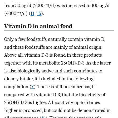
from 50 μg/d (2000
iu
/d) was increased to 100 μg/d
(4000
iu
/d) (
11
–
15
).
Vitamin D in animal food
Only a few foodstuffs naturally contain vitamin D,
and these foodstuffs are mainly of animal origin.
Above all, vitamin D-3 is found in these products
together with its metabolite 25(OH)-D-3. As the latter
is also biologically active and such contributes to
dietary intake, it is included in the following
compilation (
7
). There is still no consensus, if
compared with vitamin D-3, that the bioactivity of
25(OH)-D-3 is higher. A bioactivity up to 5 times
higher is proposed, but could not be demonstrated in