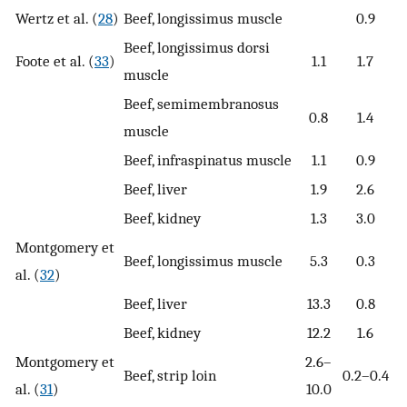
Wertz et al. (
28
)
Beef, longissimus muscle
0.9
Beef, longissimus dorsi
Foote et al. (
33
)
1.1
1.7
muscle
Beef, semimembranosus
0.8
1.4
muscle
Beef, infraspinatus muscle
1.1
0.9
Beef, liver
1.9
2.6
Beef, kidney
1.3
3.0
Montgomery et
Beef, longissimus muscle
5.3
0.3
al. (
32
)
Beef, liver
13.3
0.8
Beef, kidney
12.2
1.6
Montgomery et
2.6–
Beef, strip loin
0.2–0.4
al. (
31
)
10.0