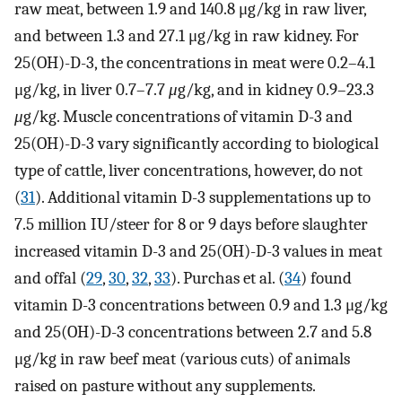
raw meat, between 1.9 and 140.8 μg/kg in raw liver,
and between 1.3 and 27.1 μg/kg in raw kidney. For
25(OH)-D-3, the concentrations in meat were 0.2–4.1
μg/kg, in liver 0.7–7.7
μ
g/kg, and in kidney 0.9–23.3
μ
g/kg. Muscle concentrations of vitamin D-3 and
25(OH)-D-3 vary significantly according to biological
type of cattle, liver concentrations, however, do not
(
31
). Additional vitamin D-3 supplementations up to
7.5 million IU/steer for 8 or 9 days before slaughter
increased vitamin D-3 and 25(OH)-D-3 values in meat
and offal (
29
,
30
,
32
,
33
). Purchas et al. (
34
) found
vitamin D-3 concentrations between 0.9 and 1.3 μg/kg
and 25(OH)-D-3 concentrations between 2.7 and 5.8
μg/kg in raw beef meat (various cuts) of animals
raised on pasture without any supplements.