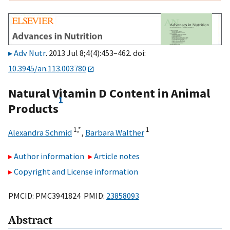
Adv Nutr
. 2013 Jul 8;4(4):453–462. doi:
10.3945/an.113.003780
Natural Vitamin D Content in Animal
1
Products
1,
*
1
Alexandra Schmid
,
Barbara Walther
Author information
Article notes
Copyright and License information
PMCID: PMC3941824 PMID:
23858093
Abstract