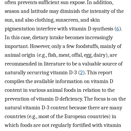
often prevents sufficient sun expose. In addition,
season and latitude may diminish the intensity of the
sun, and also clothing, sunscreen, and skin
pigmentation interfere with vitamin D synthesis (
6
).
In this case, dietary intake becomes increasingly
important. However, only a few foodstuffs, mainly of
animal origin (e.g., fish, meat, offal, egg, dairy), are
recommended in literature to be a valuable source of
naturally occurring vitamin D-3 (
2
). This report
compiles the available information on vitamin D
content in various animal foods in relation to the
prevention of vitamin D deficiency. The focus is on the
natural vitamin D-3 content because there are many
countries (e.g., most of the European countries) in
which foods are not regularly fortified with vitamin