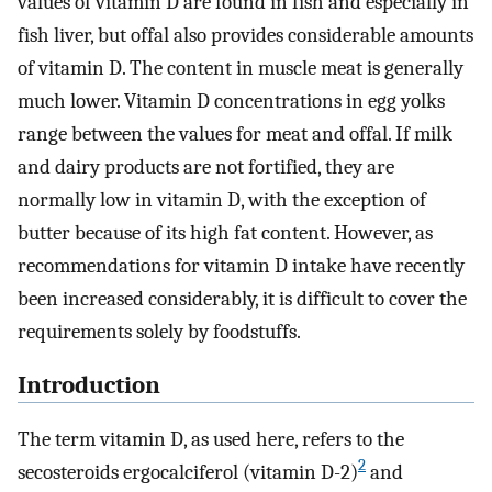
values of vitamin D are found in fish and especially in
fish liver, but offal also provides considerable amounts
of vitamin D. The content in muscle meat is generally
much lower. Vitamin D concentrations in egg yolks
range between the values for meat and offal. If milk
and dairy products are not fortified, they are
normally low in vitamin D, with the exception of
butter because of its high fat content. However, as
recommendations for vitamin D intake have recently
been increased considerably, it is difficult to cover the
requirements solely by foodstuffs.
Introduction
The term vitamin D, as used here, refers to the
2
secosteroids ergocalciferol (vitamin D-2)
and