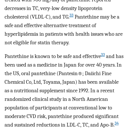
decreases in TC, very-low density lipoprotein
33
cholesterol (VLDL-C), and TG.
Pantethine may be a
safe and effective alternative treatment of
hyperlipidemia in patients with health issues who are
not eligible for statin therapy.
33
Pantethine is known to be safe and effective
and has
been used as a medicine in Japan for over 40 years. In
the US, oral pantethine (Pantesin®; Daiichi Fine
Chemical Co, Ltd, Toyama, Japan) has been available
as a nutritional supplement since 1992. In a recent
randomized clinical study in a North American
population of participants at conventional low to
moderate CVD risk, pantethine produced significant
34
and sustained reductions in LDL-C, TC, and Apo-B.