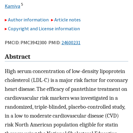
5
Kamiya
Author information
Article notes
Copyright and License information
PMCID: PMC3942300 PMID:
24600231
Abstract
High serum concentration of low-density lipoprotein
cholesterol (LDL-C) is a major risk factor for coronary
heart disease. The efficacy of pantethine treatment on
cardiovascular risk markers was investigated in a
randomized, triple-blinded, placebo-controlled study,
in a low to moderate cardiovascular disease (CVD)
risk North American population eligible for statin