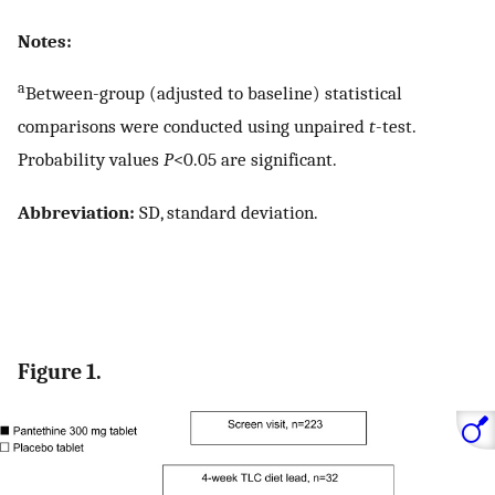
Notes:
a
Between-group (adjusted to baseline) statistical
comparisons were conducted using unpaired
t
-test.
Probability values
P
<0.05 are significant.
Abbreviation:
SD, standard deviation.
Figure 1.