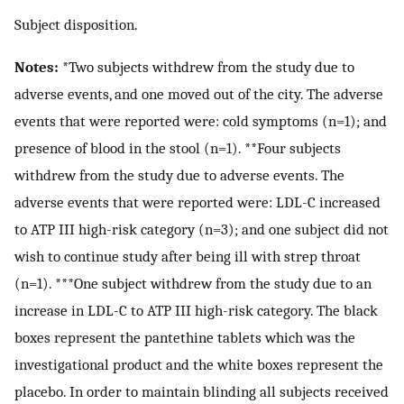
Subject disposition.
Notes:
*Two subjects withdrew from the study due to
adverse events, and one moved out of the city. The adverse
events that were reported were: cold symptoms (n=1); and
presence of blood in the stool (n=1). **Four subjects
withdrew from the study due to adverse events. The
adverse events that were reported were: LDL-C increased
to ATP III high-risk category (n=3); and one subject did not
wish to continue study after being ill with strep throat
(n=1). ***One subject withdrew from the study due to an
increase in LDL-C to ATP III high-risk category. The black
boxes represent the pantethine tablets which was the
investigational product and the white boxes represent the
placebo. In order to maintain blinding all subjects received