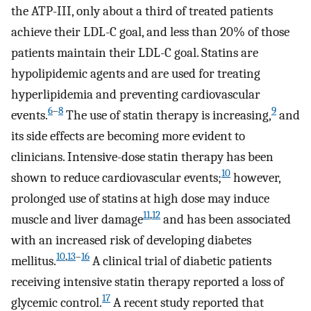
the ATP-III, only about a third of treated patients
achieve their LDL-C goal, and less than 20% of those
patients maintain their LDL-C goal. Statins are
hypolipidemic agents and are used for treating
hyperlipidemia and preventing cardiovascular
6
–
8
9
events.
The use of statin therapy is increasing,
and
its side effects are becoming more evident to
clinicians. Intensive-dose statin therapy has been
10
shown to reduce cardiovascular events;
however,
prolonged use of statins at high dose may induce
11
,
12
muscle and liver damage
and has been associated
with an increased risk of developing diabetes
10
,
13
–
16
mellitus.
A clinical trial of diabetic patients
receiving intensive statin therapy reported a loss of
17
glycemic control.
A recent study reported that