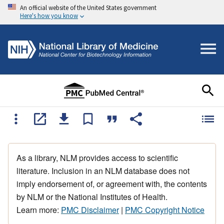
An official website of the United States government
Here's how you know
As a library, NLM provides access to scientific
literature. Inclusion in an NLM database does not
imply endorsement of, or agreement with, the contents
by NLM or the National Institutes of Health.
Learn more:
PMC Disclaimer
|
PMC Copyright Notice