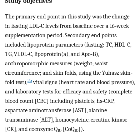
Study objectives
The primary end point in this study was the change
in fasting LDL-C levels from baseline over a 16-week
supplementation period. Secondary end points
included lipoprotein parameters (fasting: TC, HDL-C,
TG, VLDL-C, lipoprotein(a), and Apo-B),
anthropomorphic measures (weight; waist
circumference; and skin folds, using the Yuhasz skin-
35
fold test),
vital signs (heart rate and blood pressure),
and laboratory tests for efficacy and safety (complete
blood count [CBC] including platelets, hs-CRP,
aspartate aminotransferase [AST], alanine
transaminase [ALT], homocysteine, creatine kinase
[CK], and coenzyme Q
[CoQ
]).
10
10