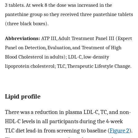
3 tablets. At week 8 the dose was increased in the
pantethine group so they received three pantethine tablets
(three black boxes).
Abbreviations:
ATP III, Adult Treatment Panel III (Expert
Panel on Detection, Evaluation, and Treatment of High
Blood Cholesterol in adults); LDL-C, low-density
lipoprotein cholesterol; TLC, Therapeutic Lifestyle Change.
Lipid profile
There was a reduction in plasma LDL-C, TC, and non-
HDL-C levels in all participants during the 4-week
TLC diet lead-in from screening to baseline (
Figure 2
).