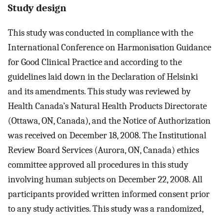
Study design
This study was conducted in compliance with the
International Conference on Harmonisation Guidance
for Good Clinical Practice and according to the
guidelines laid down in the Declaration of Helsinki
and its amendments. This study was reviewed by
Health Canada’s Natural Health Products Directorate
(Ottawa, ON, Canada), and the Notice of Authorization
was received on December 18, 2008. The Institutional
Review Board Services (Aurora, ON, Canada) ethics
committee approved all procedures in this study
involving human subjects on December 22, 2008. All
participants provided written informed consent prior
to any study activities. This study was a randomized,