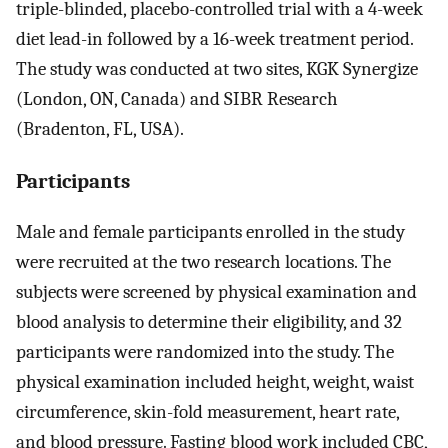
triple-blinded, placebo-controlled trial with a 4-week
diet lead-in followed by a 16-week treatment period.
The study was conducted at two sites, KGK Synergize
(London, ON, Canada) and SIBR Research
(Bradenton, FL, USA).
Participants
Male and female participants enrolled in the study
were recruited at the two research locations. The
subjects were screened by physical examination and
blood analysis to determine their eligibility, and 32
participants were randomized into the study. The
physical examination included height, weight, waist
circumference, skin-fold measurement, heart rate,
and blood pressure. Fasting blood work included CBC,