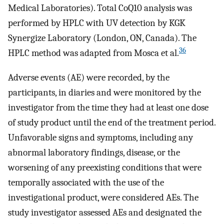
Medical Laboratories). Total CoQ10 analysis was
performed by HPLC with UV detection by KGK
Synergize Laboratory (London, ON, Canada). The
36
HPLC method was adapted from Mosca et al.
Adverse events (AE) were recorded, by the
participants, in diaries and were monitored by the
investigator from the time they had at least one dose
of study product until the end of the treatment period.
Unfavorable signs and symptoms, including any
abnormal laboratory findings, disease, or the
worsening of any preexisting conditions that were
temporally associated with the use of the
investigational product, were considered AEs. The
study investigator assessed AEs and designated the