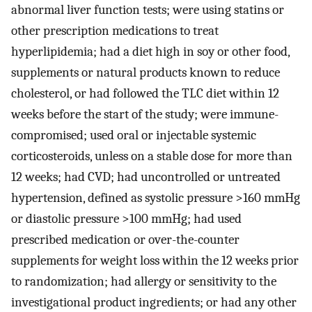
abnormal liver function tests; were using statins or
other prescription medications to treat
hyperlipidemia; had a diet high in soy or other food,
supplements or natural products known to reduce
cholesterol, or had followed the TLC diet within 12
weeks before the start of the study; were immune-
compromised; used oral or injectable systemic
corticosteroids, unless on a stable dose for more than
12 weeks; had CVD; had uncontrolled or untreated
hypertension, defined as systolic pressure >160 mmHg
or diastolic pressure >100 mmHg; had used
prescribed medication or over-the-counter
supplements for weight loss within the 12 weeks prior
to randomization; had allergy or sensitivity to the
investigational product ingredients; or had any other