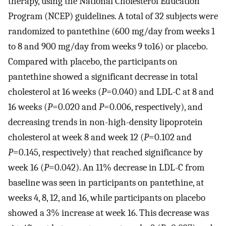
therapy, using the National Cholesterol Education
Program (NCEP) guidelines. A total of 32 subjects were
randomized to pantethine (600 mg/day from weeks 1
to 8 and 900 mg/day from weeks 9 to16) or placebo.
Compared with placebo, the participants on
pantethine showed a significant decrease in total
cholesterol at 16 weeks (
P
=0.040) and LDL-C at 8 and
16 weeks (
P
=0.020 and
P
=0.006, respectively), and
decreasing trends in non-high-density lipoprotein
cholesterol at week 8 and week 12 (
P
=0.102 and
P
=0.145, respectively) that reached significance by
week 16 (
P
=0.042). An 11% decrease in LDL-C from
baseline was seen in participants on pantethine, at
weeks 4, 8, 12, and 16, while participants on placebo
showed a 3% increase at week 16. This decrease was