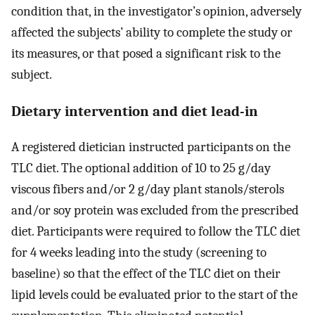
condition that, in the investigator’s opinion, adversely
affected the subjects’ ability to complete the study or
its measures, or that posed a significant risk to the
subject.
Dietary intervention and diet lead-in
A registered dietician instructed participants on the
TLC diet. The optional addition of 10 to 25 g/day
viscous fibers and/or 2 g/day plant stanols/sterols
and/or soy protein was excluded from the prescribed
diet. Participants were required to follow the TLC diet
for 4 weeks leading into the study (screening to
baseline) so that the effect of the TLC diet on their
lipid levels could be evaluated prior to the start of the