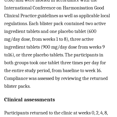
International Conference on Harmonisation Good
Clinical Practice guidelines as well as applicable local
regulations. Each blister pack contained two active
ingredient tablets and one placebo tablet (600
mg/day dose, from weeks 1 to 8), three active
ingredient tablets (900 mg/day dose from weeks 9
to16), or three placebo tablets. The participants in
both groups took one tablet three times per day for
the entire study period, from baseline to week 16.
Compliance was assessed by reviewing the returned
blister packs.
Clinical assessments
Participants returned to the clinic at weeks 0, 2, 4, 8,