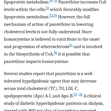
19
–
21
lipoprotein metabolism.
Pantethine increases CoA
22
levels within the cells,
which favorably modifies
23
,
24
lipoprotein metabolism.
However, the full
mechanism of action of pantethine in lowering
cholesterol levels is not fully understood. Since
homocysteine is believed to contribute to the onset
25
and progression of atherosclerosis
and is involved
26
in the biosynthesis of CoA,
it is possible that
pantethine impacts homocysteine.
Several studies report that pantethine is a well-
tolerated hypolipidemic agent that may decrease
serum total cholesterol (TC), TG, LDL-C,
27
–
32
apolipoprotein (Apo) A-I, and Apo-B.
A clinical
study of diabetic hyperlipidemic patients on dialysis,
treated with 900 mg/day of pantethine reported