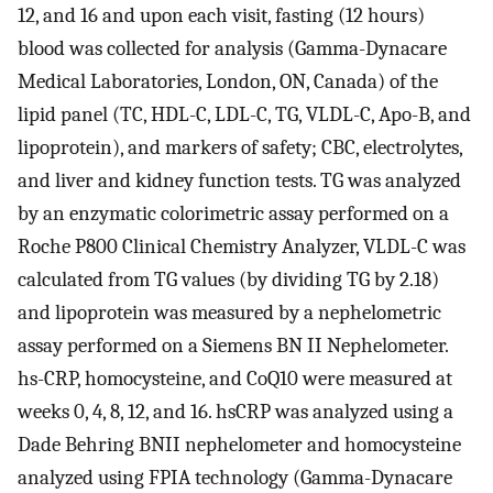
12, and 16 and upon each visit, fasting (12 hours)
blood was collected for analysis (Gamma-Dynacare
Medical Laboratories, London, ON, Canada) of the
lipid panel (TC, HDL-C, LDL-C, TG, VLDL-C, Apo-B, and
lipoprotein), and markers of safety; CBC, electrolytes,
and liver and kidney function tests. TG was analyzed
by an enzymatic colorimetric assay performed on a
Roche P800 Clinical Chemistry Analyzer, VLDL-C was
calculated from TG values (by dividing TG by 2.18)
and lipoprotein was measured by a nephelometric
assay performed on a Siemens BN II Nephelometer.
hs-CRP, homocysteine, and CoQ10 were measured at
weeks 0, 4, 8, 12, and 16. hsCRP was analyzed using a
Dade Behring BNII nephelometer and homocysteine
analyzed using FPIA technology (Gamma-Dynacare