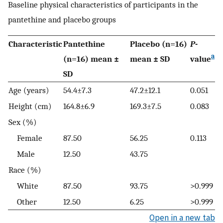
Baseline physical characteristics of participants in the
pantethine and placebo groups
Characteristic
Pantethine
Placebo (n=16)
P
-
a
(n=16) mean ±
mean ± SD
value
SD
Age (years)
54.4±7.3
47.2±12.1
0.051
Height (cm)
164.8±6.9
169.3±7.5
0.083
Sex (%)
Female
87.50
56.25
0.113
Male
12.50
43.75
Race (%)
White
87.50
93.75
>0.999
Other
12.50
6.25
>0.999
Open in a new tab