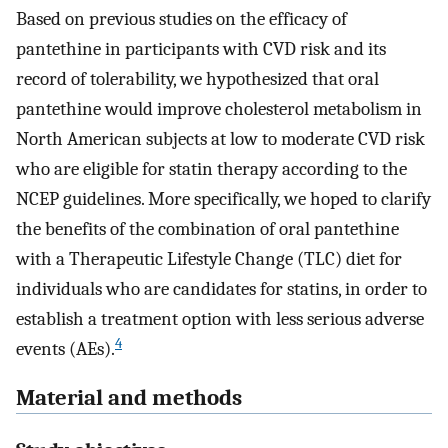
Based on previous studies on the efficacy of
pantethine in participants with CVD risk and its
record of tolerability, we hypothesized that oral
pantethine would improve cholesterol metabolism in
North American subjects at low to moderate CVD risk
who are eligible for statin therapy according to the
NCEP guidelines. More specifically, we hoped to clarify
the benefits of the combination of oral pantethine
with a Therapeutic Lifestyle Change (TLC) diet for
individuals who are candidates for statins, in order to
establish a treatment option with less serious adverse
4
events (AEs).
Material and methods