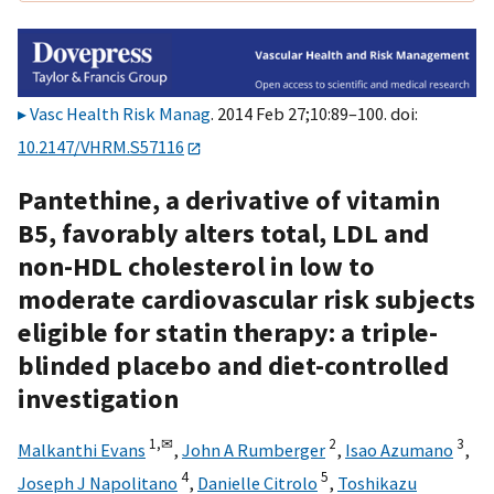
Vasc Health Risk Manag
. 2014 Feb 27;10:89–100. doi:
10.2147/VHRM.S57116
Pantethine, a derivative of vitamin
B5, favorably alters total, LDL and
non-HDL cholesterol in low to
moderate cardiovascular risk subjects
eligible for statin therapy: a triple-
blinded placebo and diet-controlled
investigation
1,
✉
2
3
Malkanthi Evans
,
John A Rumberger
,
Isao Azumano
,
4
5
Joseph J Napolitano
,
Danielle Citrolo
,
Toshikazu