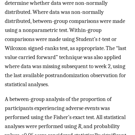
determine whether data were non-normally
distributed. Where data was non-normally
distributed, between-group comparisons were made
using a nonparametric test. Within-group
comparisons were made using Student’s
t
-test or
Wilcoxon signed-ranks test, as appropriate. The “last
value carried forward” technique was also applied
where data was missing subsequent to week 2, using
the last available postrandomization observation for
statistical analyses.
A between-group analysis of the proportion of
participants experiencing adverse events was
performed using the Fisher’s exact test. All statistical
analyses were performed using
R
, and probability