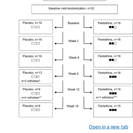
Open in a new tab