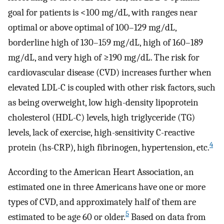
goal for patients is <100 mg/dL, with ranges near
optimal or above optimal of 100–129 mg/dL,
borderline high of 130–159 mg/dL, high of 160–189
mg/dL, and very high of ≥190 mg/dL. The risk for
cardiovascular disease (CVD) increases further when
elevated LDL-C is coupled with other risk factors, such
as being overweight, low high-density lipoprotein
cholesterol (HDL-C) levels, high triglyceride (TG)
levels, lack of exercise, high-sensitivity C-reactive
4
protein (hs-CRP), high fibrinogen, hypertension, etc.
According to the American Heart Association, an
estimated one in three Americans have one or more
types of CVD, and approximately half of them are
5
estimated to be age 60 or older.
Based on data from