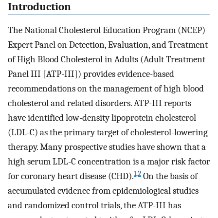
Introduction
The National Cholesterol Education Program (NCEP)
Expert Panel on Detection, Evaluation, and Treatment
of High Blood Cholesterol in Adults (Adult Treatment
Panel III [ATP-III]) provides evidence-based
recommendations on the management of high blood
cholesterol and related disorders. ATP-III reports
have identified low-density lipoprotein cholesterol
(LDL-C) as the primary target of cholesterol-lowering
therapy. Many prospective studies have shown that a
high serum LDL-C concentration is a major risk factor
1
,
2
for coronary heart disease (CHD).
On the basis of
accumulated evidence from epidemiological studies
and randomized control trials, the ATP-III has