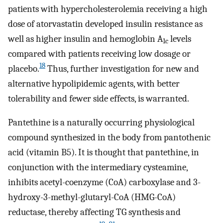
patients with hypercholesterolemia receiving a high
dose of atorvastatin developed insulin resistance as
well as higher insulin and hemoglobin A
levels
1c
compared with patients receiving low dosage or
18
placebo.
Thus, further investigation for new and
alternative hypolipidemic agents, with better
tolerability and fewer side effects, is warranted.
Pantethine is a naturally occurring physiological
compound synthesized in the body from pantothenic
acid (vitamin B5). It is thought that pantethine, in
conjunction with the intermediary cysteamine,
inhibits acetyl-coenzyme (CoA) carboxylase and 3-
hydroxy-3-methyl-glutaryl-CoA (HMG-CoA)
reductase, thereby affecting TG synthesis and