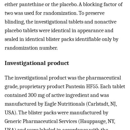
either pantethine or the placebo. A blocking factor of
two was used for randomization. To preserve
blinding, the investigational tablets and nonactive
placebo tablets were identical in appearance and
sealed in identical blister packs identifiable only by
randomization number.
Investigational product
The investigational product was the pharmaceutical
grade, proprietary product Pantesin HF55. Each tablet
contained 300 mg of active ingredient and was
manufactured by Eagle Nutritionals (Carlstadt, NJ,
USA). The blister packs were manufactured by
Generic Pharmaceutical Services (Hauppauge, NY,
USA) and were labeled in accordance with the