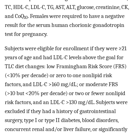
TC, HDL-C, LDL-C, TG, AST, ALT, glucose, creatinine, CK,
and CoQ
. Females were required to have a negative
10
result for the serum human chorionic gonadotropin
test for pregnancy.
Subjects were eligible for enrollment if they were ≥21
years of age and had LDL-C levels above the goal for
TLC diet changes: low Framingham Risk Score (FRS)
(<10% per decade) or zero to one nonlipid risk
factors, and LDL-C >160 mg/dL; or moderate FRS
(>10 but <20% per decade) or two or fewer nonlipid
risk factors, and an LDL-C >130 mg/dL. Subjects were
excluded if they had a history of gastrointestinal
surgery, type I or type II diabetes, blood disorders,
concurrent renal and/or liver failure, or significantly