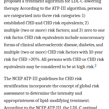
proposed a treatment algorithm for LDL-C-lowering
therapy. According to the ATP-III algorithm, persons
are categorized into three risk categories: 1)
established CHD and CHD risk equivalents; 2)
multiple (two or more) risk factors; and 3) zero to one
risk factor. CHD risk equivalents include noncoronary
forms of clinical atherosclerotic disease, diabetes, and
multiple (two or more) CHD risk factors with 10-year
risk for CHD >20%. All persons with CHD or CHD risk
3
equivalents may be considered to be at high risk.
The NCEP ATP-III guidelines for CHD risk
stratification incorporate the concept of global risk
assessment to determine the intensity and
appropriateness of lipid-modifying treatment.
According to the NCEP ATP-III, the LDL-C optimal