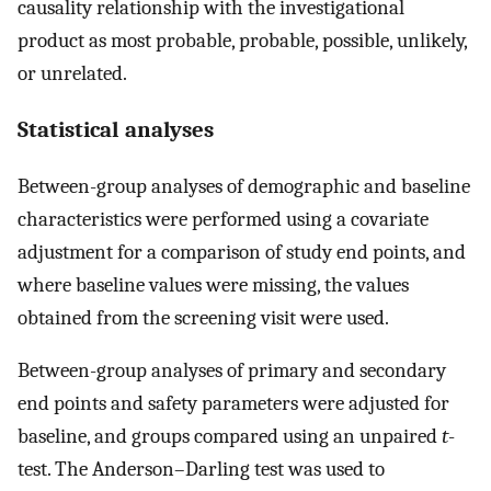
causality relationship with the investigational
product as most probable, probable, possible, unlikely,
or unrelated.
Statistical analyses
Between-group analyses of demographic and baseline
characteristics were performed using a covariate
adjustment for a comparison of study end points, and
where baseline values were missing, the values
obtained from the screening visit were used.
Between-group analyses of primary and secondary
end points and safety parameters were adjusted for
baseline, and groups compared using an unpaired
t
-
test. The Anderson–Darling test was used to