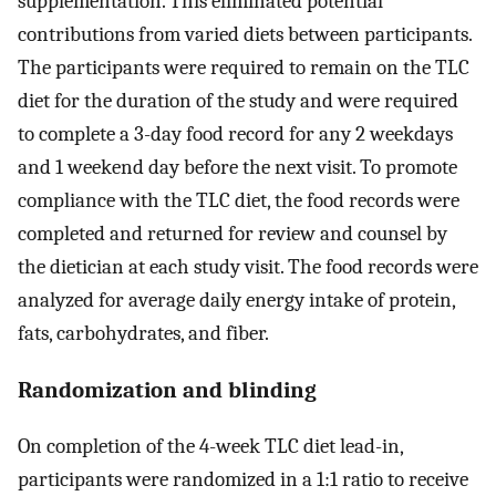
supplementation. This eliminated potential
contributions from varied diets between participants.
The participants were required to remain on the TLC
diet for the duration of the study and were required
to complete a 3-day food record for any 2 weekdays
and 1 weekend day before the next visit. To promote
compliance with the TLC diet, the food records were
completed and returned for review and counsel by
the dietician at each study visit. The food records were
analyzed for average daily energy intake of protein,
fats, carbohydrates, and fiber.
Randomization and blinding
On completion of the 4-week TLC diet lead-in,
participants were randomized in a 1:1 ratio to receive