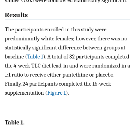
values <0.05 were considered statistically significant.
Results
The participants enrolled in this study were
predominantly white females; however, there was no
statistically significant difference between groups at
baseline (
Table 1
). A total of 32 participants completed
the 4-week TLC diet lead-in and were randomized in a
1:1 ratio to receive either pantethine or placebo.
Finally, 24 participants completed the 16-week
supplementation (
Figure 1
).
Table 1.