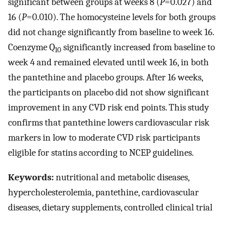
significant between groups at weeks 8 (
P
=0.027) and
16 (
P
=0.010). The homocysteine levels for both groups
did not change significantly from baseline to week 16.
Coenzyme Q
significantly increased from baseline to
10
week 4 and remained elevated until week 16, in both
the pantethine and placebo groups. After 16 weeks,
the participants on placebo did not show significant
improvement in any CVD risk end points. This study
confirms that pantethine lowers cardiovascular risk
markers in low to moderate CVD risk participants
eligible for statins according to NCEP guidelines.
Keywords:
nutritional and metabolic diseases,
hypercholesterolemia, pantethine, cardiovascular
diseases, dietary supplements, controlled clinical trial