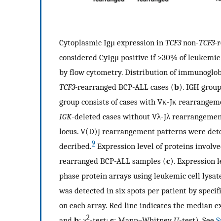
Cytoplasmic Igμ expression in
TCF3
non-
TCF3-
r
considered CyIgμ positive if >30% of leukemic 
by flow cytometry. Distribution of immunoglo
TCF3-
rearranged BCP-ALL cases (
b
). IGH grou
group consists of cases with Vκ-Jκ rearrange
IGK
-deleted cases without Vλ-Jλ rearrangemen
locus. V(D)J rearrangement patterns were det
9
decribed.
Expression level of proteins involv
rearranged BCP-ALL samples (
c
). Expression 
phase protein arrays using leukemic cell lysat
was detected in six spots per patient by speci
on each array. Red line indicates the median ex
2
and
b
:
χ
-test;
c
: Mann–Whitney
U
-test). See
S