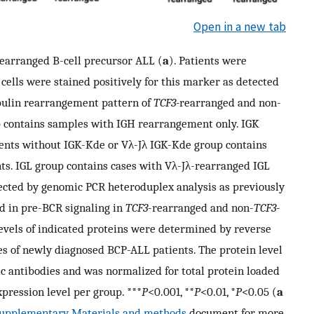
Open in a new tab
earranged B-cell precursor ALL (
a
). Patients were
cells were stained positively for this marker as detected
bulin rearrangement pattern of
TCF3-
rearranged and non-
p contains samples with IGH rearrangement only. IGK
ments without IGK-Kde or Vλ-Jλ IGK-Kde group contains
ts. IGL group contains cases with Vλ-Jλ-rearranged IGL
ected by genomic PCR heteroduplex analysis as previously
ed in pre-BCR signaling in
TCF3
-rearranged and non-
TCF3
-
levels of indicated proteins were determined by reverse
es of newly diagnosed BCP-ALL patients. The protein level
fic antibodies and was normalized for total protein loaded
pression level per group. ***
P
<0.001, **
P
<0.01, *
P
<0.05 (
a
upplementary Materials and methods
document for more