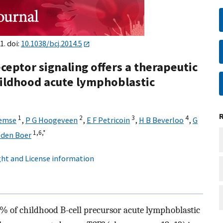
1. doi:
10.1038/bcj.2014.5
eceptor signaling offers a therapeutic
ildhood acute lymphoblastic
1
2
3
4
lemse
,
P G Hoogeveen
,
E F Petricoin
,
H B Beverloo
,
G
1,
6,
*
 den Boer
ht and License information
5% of childhood B-cell precursor acute lymphoblastic