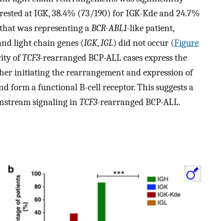
rrested at IGK, 38.4% (73/190) for IGK-Kde and 24.7%
 that was representing a
BCR-ABL1-
like patient,
and light chain genes (
IGK
,
IGL
) did not occur (
Figure
ity of
TCF3-
rearranged BCP-ALL cases express the
er initiating the rearrangement and expression of
d form a functional B-cell receptor. This suggests a
wnstream signaling in
TCF3-
rearranged BCP-ALL.