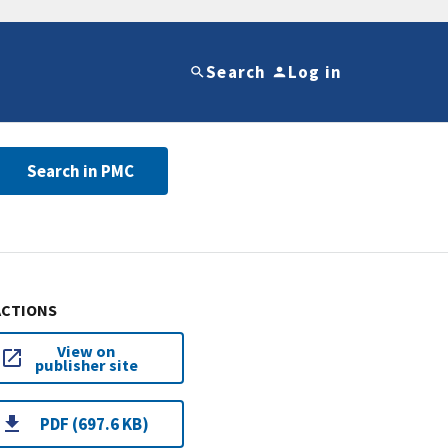
Search
Log in
Search in PMC
ACTIONS
View on
publisher site
PDF (697.6 KB)