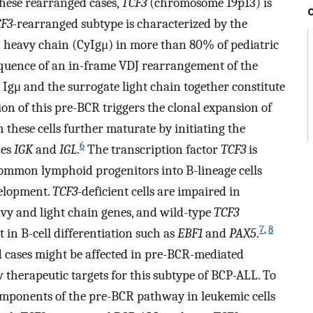
hese rearranged cases,
TCF3
(chromosome 19p13) is
F3-
rearranged subtype is characterized by the
 heavy chain (CyIgμ) in more than 80% of pediatric
sequence of an in-frame VDJ rearrangement of the
Igμ and the surrogate light chain together constitute
ion of this pre-BCR triggers the clonal expansion of
 these cells further maturate by initiating the
6
nes
IGK
and
IGL
.
The transcription factor
TCF3
is
f common lymphoid progenitors into B-lineage cells
velopment.
TCF3
-deficient cells are impaired in
y and light chain genes, and wild-type
TCF3
7
,
8
 in B-cell differentiation such as
EBF1
and
PAX5
.
 cases might be affected in pre-BCR-mediated
 therapeutic targets for this subtype of BCP-ALL. To
components of the pre-BCR pathway in leukemic cells