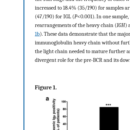
increased to 18.4% (35/190) for samples a
(47/190) for IGL (
P
<0.001). In one sample,
rearrangements of the heavy chain (
IGH
) 
1b
). These data demonstrate that the major
immunoglobulin heavy chain without furth
the light chain needed to mature further an
divergent role for the pre-BCR and its do
Figure 1.