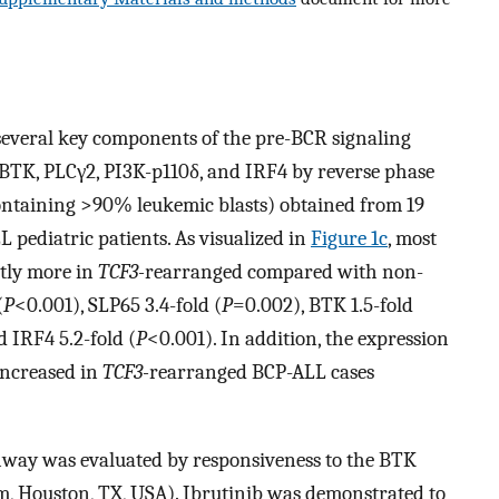
 several key components of the pre-BCR signaling
BTK, PLCγ2, PI3K-p110δ, and IRF4 by reverse phase
containing >90% leukemic blasts) obtained from 19
 pediatric patients. As visualized in
Figure 1c
, most
ntly more in
TCF3-
rearranged compared with non-
(
P
<0.001), SLP65 3.4-fold (
P
=0.002), BTK 1.5-fold
 IRF4 5.2-fold (
P
<0.001). In addition, the expression
increased in
TCF3-
rearranged BCP-ALL cases
thway was evaluated by responsiveness to the BTK
em, Houston, TX, USA). Ibrutinib was demonstrated to