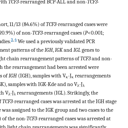
with
TCF3-
rearranged BCP-ALL and non-
TCF3-
ort, 11/13 (84.6%) of
TCF3-
rearranged cases were
(20.9%) of non-
TCF3
-rearranged cases (
P
<0.001;
3
,
4
udies.
We used a previously validated PCR
ment patterns of the
IGH
,
IGK
and
IGL
genes to
ight chain rearrangement patterns of
TCF3
and non-
ich the rearrangement had been arrested were
s of
IGH
(IGH), samples with V
-J
rearrangements
κ
κ
K), samples with IGK-Kde and no V
-J
λ
λ
th V
-J
rearrangements (IGL). Strikingly, the
λ
λ
f
TCF3-
rearranged cases was arrested at the IGH stage
e was assigned to the IGK group and two cases to the
) of the non-
TCF3
-rearranged cases was arrested at
ith light chain rearrangements was significantly