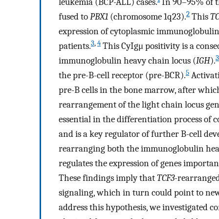
leukemia (BCP-ALL) cases.
In 90–95% of t
2
fused to
PBX1
(chromosome 1q23).
This
TC
expression of cytoplasmic immunoglobulin
3
,
4
patients.
This CyIgμ positivity is a con
3
immunoglobulin heavy chain locus (
IGH
).
5
the pre-B-cell receptor (pre-BCR).
Activat
pre-B cells in the bone marrow, after which
rearrangement of the light chain locus ge
essential in the differentiation process o
and is a key regulator of further B-cell de
rearranging both the immunoglobulin heav
regulates the expression of genes important
These findings imply that
TCF3-
rearranged
signaling, which in turn could point to new
address this hypothesis, we investigated 