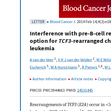
Blood Cancer J
. 2014 Feb 14;4(2):e18
LETTER
Interference with pre-B-cell r
option for
TCF3-
rearranged ch
leukemia
1
2
A van der Veer
,
V H J van der Velden
,
M E Wil
5
5
1,
6
Escherich
,
M A Horstmann
,
R Pieters
,
M L
Author information
Article notes
Copyrig
PMCID: PMC3944663 PMID:
24531445
Rearrangements of
TCF3
(
E2A
) occur in <
1