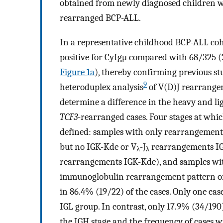
obtained from newly diagnosed children 
rearranged BCP-ALL.
In a representative childhood BCP-ALL coh
positive for CyIgμ compared with 68/325 
Figure 1a
), thereby confirming previous st
9
heteroduplex analysis
of V(D)J rearrange
determine a difference in the heavy and l
TCF3
-rearranged cases. Four stages at wh
defined: samples with only rearrangement
but no IGK-Kde or V
-J
rearrangements IG
λ
λ
rearrangements IGK-Kde), and samples wi
immunoglobulin rearrangement pattern o
in 86.4% (19/22) of the cases. Only one cas
IGL group. In contrast, only 17.9% (34/190
the IGH stage and the frequency of cases w