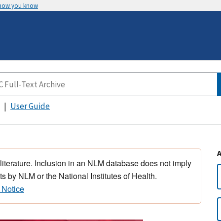
 how you know
User Guide
 literature. Inclusion in an NLM database does not imply
s by NLM or the National Institutes of Health.
 Notice