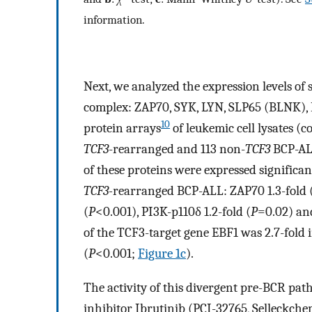
information.
Next, we analyzed the expression levels of
complex: ZAP70, SYK, LYN, SLP65 (BLNK), 
10
protein arrays
of leukemic cell lysates (
TCF3
-rearranged and 113 non-
TCF3
BCP-ALL
of these proteins were expressed significa
TCF3-
rearranged BCP-ALL: ZAP70 1.3-fold 
(
P
<0.001), PI3K-p110δ 1.2-fold (
P
=0.02) and
of the TCF3-target gene EBF1 was 2.7-fold 
(
P
<0.001;
Figure 1c
).
The activity of this divergent pre-BCR pa
inhibitor Ibrutinib (PCI-32765, Selleckch