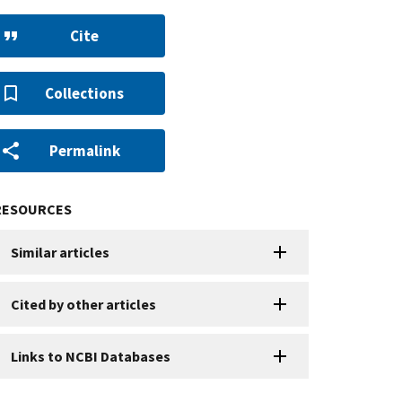
Cite
Collections
Permalink
RESOURCES
Similar articles
Cited by other articles
Links to NCBI Databases