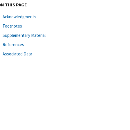
ON THIS PAGE
Acknowledgments
Footnotes
Supplementary Material
References
Associated Data