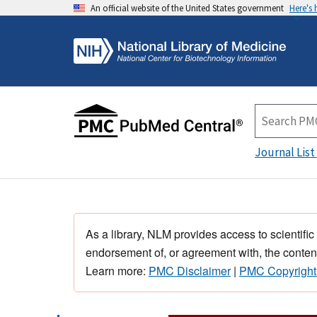
An official website of the United States government
Here's
Journal List
As a library, NLM provides access to scientific
endorsement of, or agreement with, the content
Learn more:
PMC Disclaimer
|
PMC Copyright