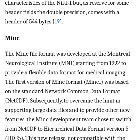
characteristics of the Nifti-1 but, as reserve for some
header fields the double precision, comes with a
header of 544 bytes [
19
].
Minc
The Minc file format was developed at the Montreal
Neurological Institute (MNI) starting from 1992 to
provide a flexible data format for medical imaging.
The first version of Minc format (Minc1) was based
on the standard Network Common Data Format
(NetCDF). Subsequently, to overcame the limit in
supporting large data files and to provide other new
features, the Minc development team chose to switch
from NetCDF to Hierarchical Data Format version 5
(HDF5). This new release, not compatible with the