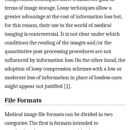
terms of image storage. Lossy techniques allow a
greater advantage at the cost of information loss but,
for this reason, their use in the world of medical
imaging is controversial. It is not clear under which
conditions the reading of the images and/or the
quantitative post-processing procedures are not
influenced by information loss. On the other hand, the
adoption of lossy compression schemes with a low or
moderate loss of information in place of lossless ones
might appear not justified [
3
].
File Formats
Medical image file formats can be divided in two
categories. The first is formats intended to