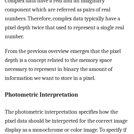
Complex data have a real and an imaginary
component which are referred as pairs of real
numbers. Therefore, complex data typically have a
pixel depth twice that used to represent a single real
number.
From the previous overview emerges that the pixel
depth is a concept related to the memory space
necessary to represent in binary the amount of
information we want to store in a pixel.
Photometric Interpretation
The photometric interpretation specifies how the
pixel data should be interpreted for the correct image
display as a monochrome or color image. To specify if