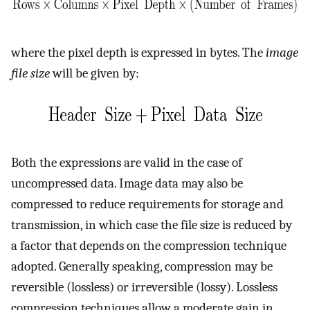
where the pixel depth is expressed in bytes. The
image
file size
will be given by:
Both the expressions are valid in the case of
uncompressed data. Image data may also be
compressed to reduce requirements for storage and
transmission, in which case the file size is reduced by
a factor that depends on the compression technique
adopted. Generally speaking, compression may be
reversible (lossless) or irreversible (lossy). Lossless
compression techniques allow a moderate gain in