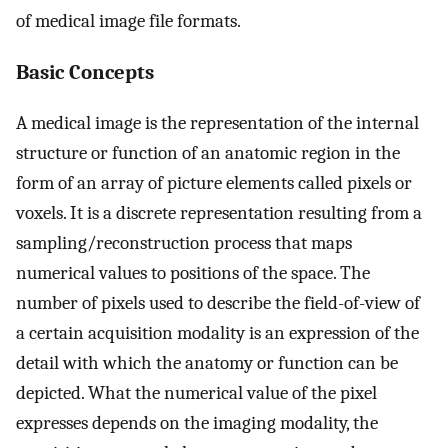
of medical image file formats.
Basic Concepts
A medical image is the representation of the internal
structure or function of an anatomic region in the
form of an array of picture elements called pixels or
voxels. It is a discrete representation resulting from a
sampling/reconstruction process that maps
numerical values to positions of the space. The
number of pixels used to describe the field-of-view of
a certain acquisition modality is an expression of the
detail with which the anatomy or function can be
depicted. What the numerical value of the pixel
expresses depends on the imaging modality, the