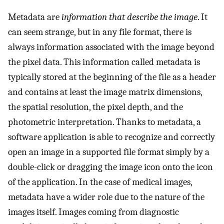
Metadata are
information that describe the image
. It
can seem strange, but in any file format, there is
always information associated with the image beyond
the pixel data. This information called metadata is
typically stored at the beginning of the file as a header
and contains at least the image matrix dimensions,
the spatial resolution, the pixel depth, and the
photometric interpretation. Thanks to metadata, a
software application is able to recognize and correctly
open an image in a supported file format simply by a
double-click or dragging the image icon onto the icon
of the application. In the case of medical images,
metadata have a wider role due to the nature of the
images itself. Images coming from diagnostic