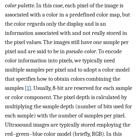
color palette
. In this case, each pixel of the image is
associated with a color in a predefined color map, but
the color regards only the display and is an
information associated with and not really stored in
the pixel values. The images still have one sample per
pixel and are said to be in
pseudo-color
. To encode
color information into pixels, we typically need
multiple samples per pixel and to adopt a color model
that specifies how to obtain colors combining the
samples [
1
]. Usually, 8-bit are reserved for each sample
or color component. The pixel depth is calculated by
multiplying the sample depth (number of bits used for
each sample) with the number of samples per pixel.
Ultrasound images are typically stored employing the
red–green–blue color model (briefly, RGB). In this