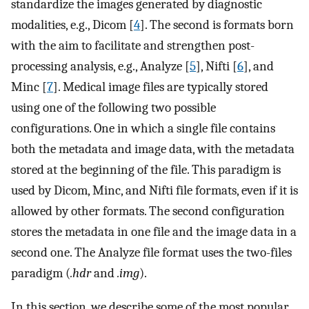
standardize the images generated by diagnostic
modalities, e.g., Dicom [
4
]. The second is formats born
with the aim to facilitate and strengthen post-
processing analysis, e.g., Analyze [
5
], Nifti [
6
], and
Minc [
7
]. Medical image files are typically stored
using one of the following two possible
configurations. One in which a single file contains
both the metadata and image data, with the metadata
stored at the beginning of the file. This paradigm is
used by Dicom, Minc, and Nifti file formats, even if it is
allowed by other formats. The second configuration
stores the metadata in one file and the image data in a
second one. The Analyze file format uses the two-files
paradigm (
.hdr
and
.img
).
In this section, we describe some of the most popular