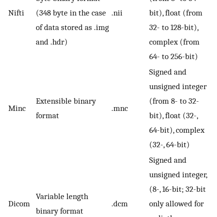
Nifti
(348 byte in the case
.nii
bit), float (from
of data stored as .img
32- to 128-bit),
and .hdr)
complex (from
64- to 256-bit)
Signed and
unsigned integer
Extensible binary
(from 8- to 32-
Minc
.mnc
format
bit), float (32-,
64-bit), complex
(32-, 64-bit)
Signed and
unsigned integer,
(8-, 16-bit; 32-bit
Variable length
Dicom
.dcm
only allowed for
binary format