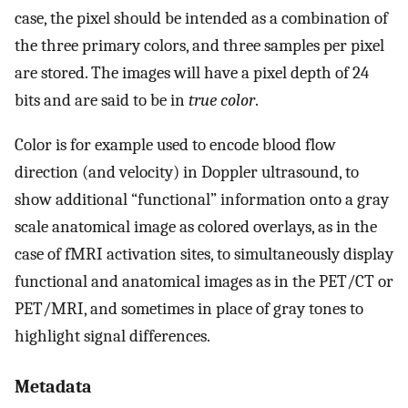
case, the pixel should be intended as a combination of
the three primary colors, and three samples per pixel
are stored. The images will have a pixel depth of 24
bits and are said to be in
true color
.
Color is for example used to encode blood flow
direction (and velocity) in Doppler ultrasound, to
show additional “functional” information onto a gray
scale anatomical image as colored overlays, as in the
case of fMRI activation sites, to simultaneously display
functional and anatomical images as in the PET/CT or
PET/MRI, and sometimes in place of gray tones to
highlight signal differences.
Metadata