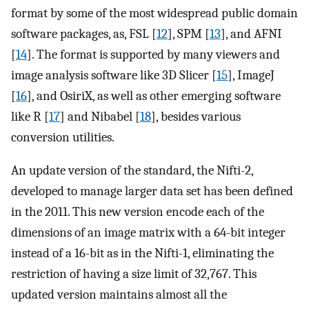
format by some of the most widespread public domain
software packages, as, FSL [
12
], SPM [
13
], and AFNI
[
14
]. The format is supported by many viewers and
image analysis software like 3D Slicer [
15
], ImageJ
[
16
], and OsiriX, as well as other emerging software
like R [
17
] and Nibabel [
18
], besides various
conversion utilities.
An update version of the standard, the Nifti-2,
developed to manage larger data set has been defined
in the 2011. This new version encode each of the
dimensions of an image matrix with a 64-bit integer
instead of a 16-bit as in the Nifti-1, eliminating the
restriction of having a size limit of 32,767. This
updated version maintains almost all the