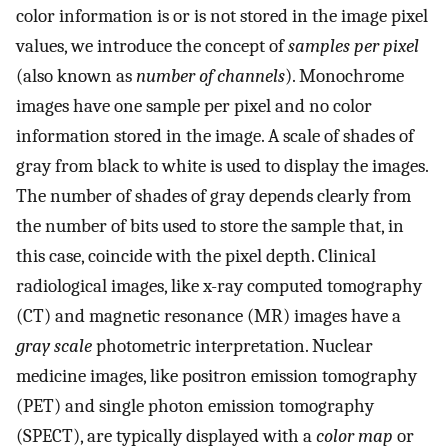
color information is or is not stored in the image pixel
values, we introduce the concept of
samples per pixel
(also known as
number of channels
). Monochrome
images have one sample per pixel and no color
information stored in the image. A scale of shades of
gray from black to white is used to display the images.
The number of shades of gray depends clearly from
the number of bits used to store the sample that, in
this case, coincide with the pixel depth. Clinical
radiological images, like x-ray computed tomography
(CT) and magnetic resonance (MR) images have a
gray scale
photometric interpretation. Nuclear
medicine images, like positron emission tomography
(PET) and single photon emission tomography
(SPECT), are typically displayed with a
color map
or