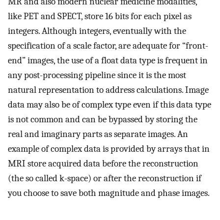
MR and also modern nuclear medicine modalities,
like PET and SPECT, store 16 bits for each pixel as
integers. Although integers, eventually with the
specification of a scale factor, are adequate for “front-
end” images, the use of a float data type is frequent in
any post-processing pipeline since it is the most
natural representation to address calculations. Image
data may also be of complex type even if this data type
is not common and can be bypassed by storing the
real and imaginary parts as separate images. An
example of complex data is provided by arrays that in
MRI store acquired data before the reconstruction
(the so called k-space) or after the reconstruction if
you choose to save both magnitude and phase images.