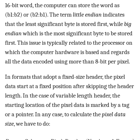
16-bit word, the computer can store the word as
(b1:b2) or (b2:b1). The term
little endian
indicates
that the least significant byte is stored first, while
big
endian
which is the most significant byte to be stored
first. This issue is typically related to the processor on
which the computer hardware is based and regards
all the data encoded using more than 8-bit per pixel.
In formats that adopt a fixed-size header, the pixel
data start at a fixed position after skipping the header
length. In the case of variable length header, the
starting location of the pixel data is marked by a tag
or a pointer. In any case, to calculate the
pixel data
size
, we have to do: