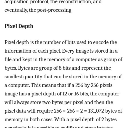
acquisition protocol, the reconstruction, and
eventually, the post-processing.
Pixel Depth
Pixel depth is the number of bits used to encode the
information of each pixel. Every image is stored in a
file and kept in the memory of a computer as group of
bytes. Bytes are group of 8 bits and represent the
smallest quantity that can be stored in the memory of
a computer. This means that if a 256 by 256 pixels
image has a pixel depth of 12 or 16 bits, the computer
will always store two bytes per pixel and then the
pixel data will require 256 × 256 × 2 = 131,072 bytes of
memory in both cases. With a pixel depth of 2 bytes