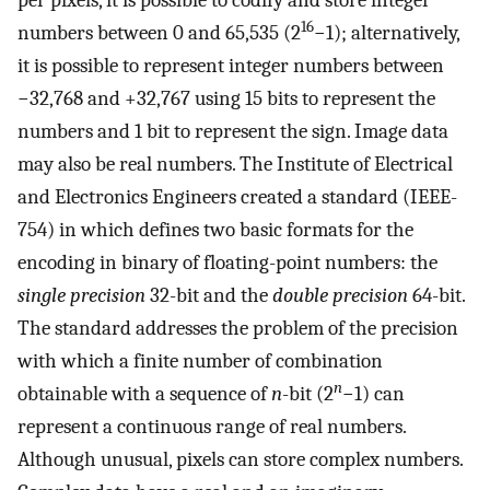
per pixels, it is possible to codify and store integer
16
numbers between 0 and 65,535 (2
−1); alternatively,
it is possible to represent integer numbers between
−32,768 and +32,767 using 15 bits to represent the
numbers and 1 bit to represent the sign. Image data
may also be real numbers. The Institute of Electrical
and Electronics Engineers created a standard (IEEE-
754) in which defines two basic formats for the
encoding in binary of floating-point numbers: the
single precision
32-bit and the
double precision
64-bit.
The standard addresses the problem of the precision
with which a finite number of combination
n
obtainable with a sequence of
n
-bit (2
−1) can
represent a continuous range of real numbers.
Although unusual, pixels can store complex numbers.