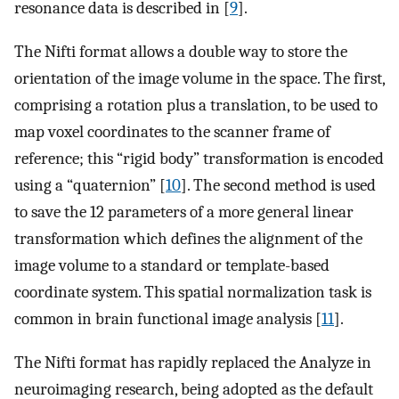
resonance data is described in [
9
].
The Nifti format allows a double way to store the
orientation of the image volume in the space. The first,
comprising a rotation plus a translation, to be used to
map voxel coordinates to the scanner frame of
reference; this “rigid body” transformation is encoded
using a “quaternion” [
10
]. The second method is used
to save the 12 parameters of a more general linear
transformation which defines the alignment of the
image volume to a standard or template-based
coordinate system. This spatial normalization task is
common in brain functional image analysis [
11
].
The Nifti format has rapidly replaced the Analyze in
neuroimaging research, being adopted as the default