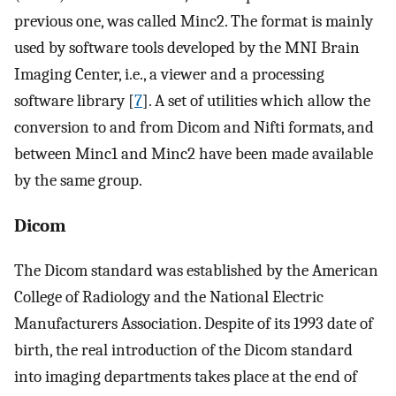
previous one, was called Minc2. The format is mainly
used by software tools developed by the MNI Brain
Imaging Center, i.e., a viewer and a processing
software library [
7
]. A set of utilities which allow the
conversion to and from Dicom and Nifti formats, and
between Minc1 and Minc2 have been made available
by the same group.
Dicom
The Dicom standard was established by the American
College of Radiology and the National Electric
Manufacturers Association. Despite of its 1993 date of
birth, the real introduction of the Dicom standard
into imaging departments takes place at the end of