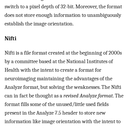
switch to a pixel depth of 32-bit. Moreover, the format
does not store enough information to unambiguously
establish the image orientation.
Nifti
Nifti is a file format created at the beginning of 2000s
by a committee based at the National Institutes of
Health with the intent to create a format for
neuroimaging maintaining the advantages of the
Analyze format, but solving the weaknesses. The Nifti
can in fact be thought as a
revised Analyze format
. The
format fills some of the unused/little used fields
present in the Analyze 7.5 header to store new
information like image orientation with the intent to