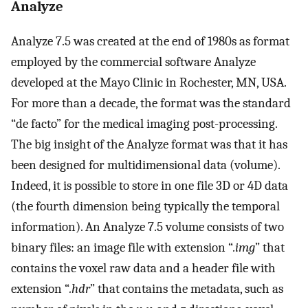
Analyze
Analyze 7.5 was created at the end of 1980s as format
employed by the commercial software Analyze
developed at the Mayo Clinic in Rochester, MN, USA.
For more than a decade, the format was the standard
“de facto” for the medical imaging post-processing.
The big insight of the Analyze format was that it has
been designed for multidimensional data (volume).
Indeed, it is possible to store in one file 3D or 4D data
(the fourth dimension being typically the temporal
information). An Analyze 7.5 volume consists of two
binary files: an image file with extension “
.img
” that
contains the voxel raw data and a header file with
extension “
.hdr
” that contains the metadata, such as