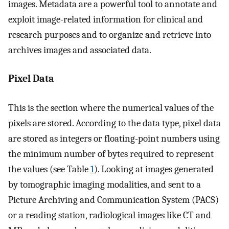
images. Metadata are a powerful tool to annotate and
exploit image-related information for clinical and
research purposes and to organize and retrieve into
archives images and associated data.
Pixel Data
This is the section where the numerical values of the
pixels are stored. According to the data type, pixel data
are stored as integers or floating-point numbers using
the minimum number of bytes required to represent
the values (see Table
1
). Looking at images generated
by tomographic imaging modalities, and sent to a
Picture Archiving and Communication System (PACS)
or a reading station, radiological images like CT and