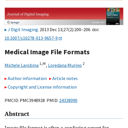
J Digit Imaging
. 2013 Dec 13;27(2):200–206. doi:
10.1007/s10278-013-9657-9
Medical Image File Formats
1,
✉
2
Michele Larobina
,
Loredana Murino
Author information
Article notes
Copyright and License information
PMCID: PMC3948928 PMID:
24338090
Abstract