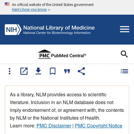
An official website of the United States government
Here's how you know
As a library, NLM provides access to scientific
literature. Inclusion in an NLM database does not
imply endorsement of, or agreement with, the contents
by NLM or the National Institutes of Health.
Learn more:
PMC Disclaimer
|
PMC Copyright Notice