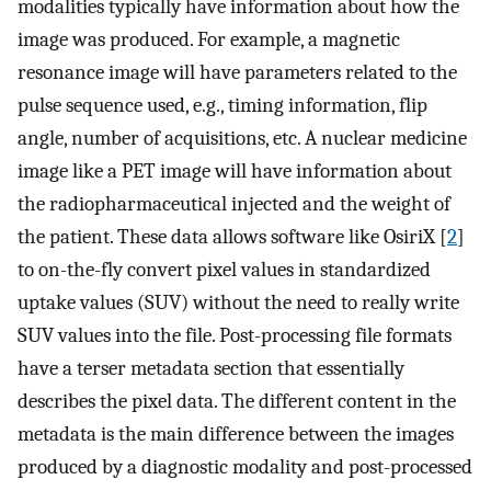
modalities typically have information about how the
image was produced. For example, a magnetic
resonance image will have parameters related to the
pulse sequence used, e.g., timing information, flip
angle, number of acquisitions, etc. A nuclear medicine
image like a PET image will have information about
the radiopharmaceutical injected and the weight of
the patient. These data allows software like OsiriX [
2
]
to on-the-fly convert pixel values in standardized
uptake values (SUV) without the need to really write
SUV values into the file. Post-processing file formats
have a terser metadata section that essentially
describes the pixel data. The different content in the
metadata is the main difference between the images
produced by a diagnostic modality and post-processed