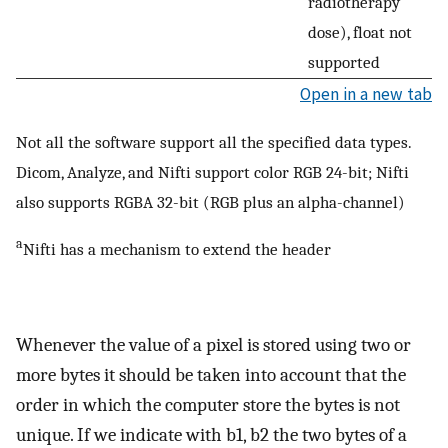
radiotherapy
dose), float not
supported
Open in a new tab
Not all the software support all the specified data types.
Dicom, Analyze, and Nifti support color RGB 24-bit; Nifti
also supports RGBA 32-bit (RGB plus an alpha-channel)
a
Nifti has a mechanism to extend the header
Whenever the value of a pixel is stored using two or
more bytes it should be taken into account that the
order in which the computer store the bytes is not
unique. If we indicate with b1, b2 the two bytes of a