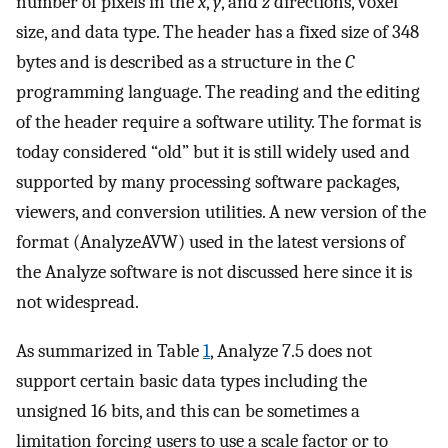
number of pixels in the
x
,
y
, and
z
directions, voxel
size, and data type. The header has a fixed size of 348
bytes and is described as a structure in the
C
programming language. The reading and the editing
of the header require a software utility. The format is
today considered “old” but it is still widely used and
supported by many processing software packages,
viewers, and conversion utilities. A new version of the
format (AnalyzeAVW) used in the latest versions of
the Analyze software is not discussed here since it is
not widespread.
As summarized in Table
1
, Analyze 7.5 does not
support certain basic data types including the
unsigned 16 bits, and this can be sometimes a
limitation forcing users to use a scale factor or to