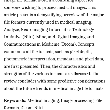
Image file format is often a confusing aspect for
someone wishing to process medical images. This
article presents a demystifying overview of the major
file formats currently used in medical imaging:
Analyze, Neuroimaging Informatics Technology
Initiative (Nifti), Minc, and Digital Imaging and
Communications in Medicine (Dicom). Concepts
common to all file formats, such as pixel depth,
photometric interpretation, metadata, and pixel data,
are first presented. Then, the characteristics and
strengths of the various formats are discussed. The
review concludes with some predictive considerations
about the future trends in medical image file formats.
Keywords:
Medical imaging, Image processing, File
formats, Dicom, Nifti