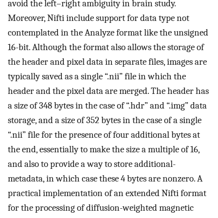
avoid the left–right ambiguity in brain study.
Moreover, Nifti include support for data type not
contemplated in the Analyze format like the unsigned
16-bit. Although the format also allows the storage of
the header and pixel data in separate files, images are
typically saved as a single “.nii” file in which the
header and the pixel data are merged. The header has
a size of 348 bytes in the case of “.hdr” and “.img” data
storage, and a size of 352 bytes in the case of a single
“.nii” file for the presence of four additional bytes at
the end, essentially to make the size a multiple of 16,
and also to provide a way to store additional-
metadata, in which case these 4 bytes are nonzero. A
practical implementation of an extended Nifti format
for the processing of diffusion-weighted magnetic