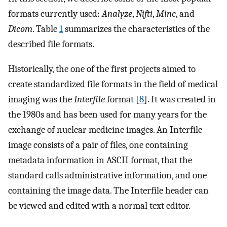
formats currently used:
Analyze
,
Nifti
,
Minc
, and
Dicom
. Table
1
summarizes the characteristics of the
described file formats.
Historically, the one of the first projects aimed to
create standardized file formats in the field of medical
imaging was the
Interfile
format [
8
]. It was created in
the 1980s and has been used for many years for the
exchange of nuclear medicine images. An Interfile
image consists of a pair of files, one containing
metadata information in ASCII format, that the
standard calls administrative information, and one
containing the image data. The Interfile header can
be viewed and edited with a normal text editor.