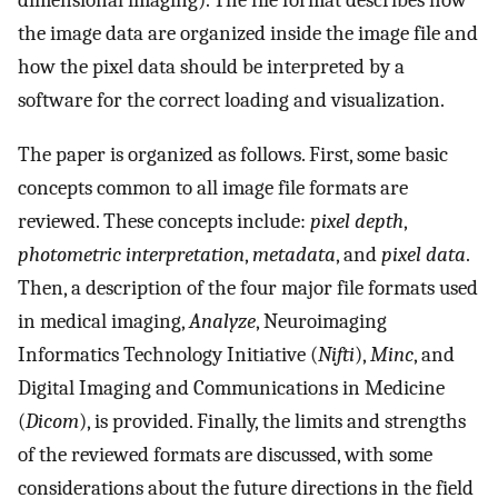
dimensional imaging). The file format describes how
the image data are organized inside the image file and
how the pixel data should be interpreted by a
software for the correct loading and visualization.
The paper is organized as follows. First, some basic
concepts common to all image file formats are
reviewed. These concepts include:
pixel depth
,
photometric interpretation
,
metadata
, and
pixel data
.
Then, a description of the four major file formats used
in medical imaging,
Analyze
, Neuroimaging
Informatics Technology Initiative (
Nifti
),
Minc
, and
Digital Imaging and Communications in Medicine
(
Dicom
), is provided. Finally, the limits and strengths
of the reviewed formats are discussed, with some
considerations about the future directions in the field