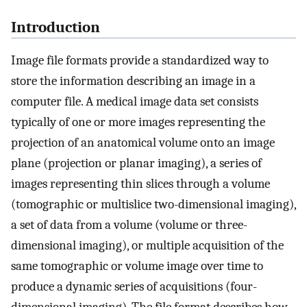
Introduction
Image file formats provide a standardized way to
store the information describing an image in a
computer file. A medical image data set consists
typically of one or more images representing the
projection of an anatomical volume onto an image
plane (projection or planar imaging), a series of
images representing thin slices through a volume
(tomographic or multislice two-dimensional imaging),
a set of data from a volume (volume or three-
dimensional imaging), or multiple acquisition of the
same tomographic or volume image over time to
produce a dynamic series of acquisitions (four-