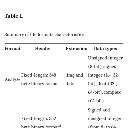
Table 1.
Summary of file formats characteristics
Format
Header
Extension
Data types
Unsigned integer
(8-bit), signed
Fixed-length: 348
.img and
integer (16-, 32-
Analyze
byte binary format
.hdr
bit), float (32-,
64-bit), complex
(64-bit)
Signed and
Fixed-length: 352
unsigned integer
a
byte binary format
(from 8- to 64-