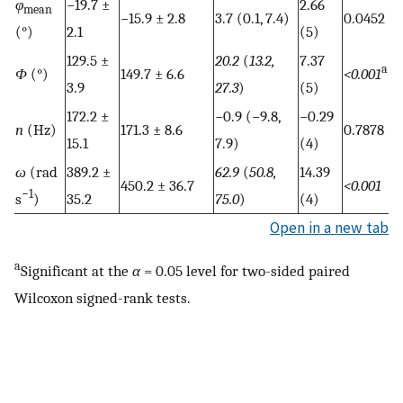
φ
−19.7 ±
2.66
mean
−15.9 ± 2.8
3.7 (0.1, 7.4)
0.0452
(°)
2.1
(5)
129.5 ±
20.2
(
13.2,
7.37
a
Φ
(°)
149.7 ± 6.6
<0.001
3.9
27.3
)
(5)
172.2 ±
−0.9 (−9.8,
−0.29
n
(Hz)
171.3 ± 8.6
0.7878
15.1
7.9)
(4)
ω
(rad
389.2 ±
62.9
(
50.8,
14.39
450.2 ± 36.7
<0.001
−1
s
)
35.2
75.0
)
(4)
Open in a new tab
a
Significant at the
α
= 0.05 level for two-sided paired
Wilcoxon signed-rank tests.