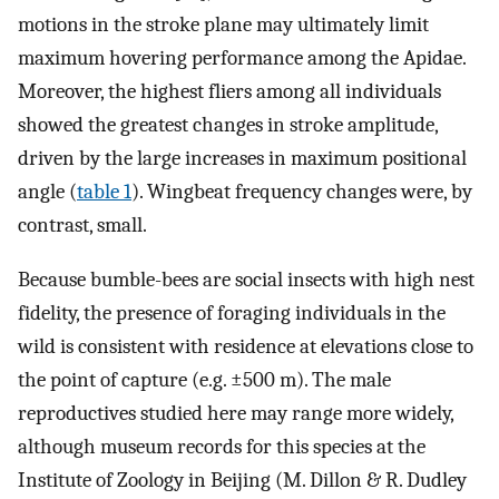
motions in the stroke plane may ultimately limit
maximum hovering performance among the Apidae.
Moreover, the highest fliers among all individuals
showed the greatest changes in stroke amplitude,
driven by the large increases in maximum positional
angle (
table 1
). Wingbeat frequency changes were, by
contrast, small.
Because bumble-bees are social insects with high nest
fidelity, the presence of foraging individuals in the
wild is consistent with residence at elevations close to
the point of capture (e.g. ±500 m). The male
reproductives studied here may range more widely,
although museum records for this species at the
Institute of Zoology in Beijing (M. Dillon & R. Dudley