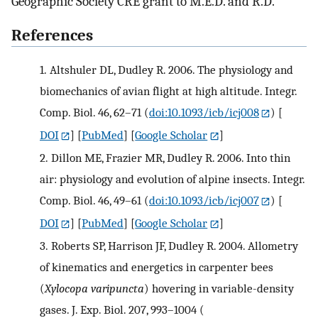
Geographic Society CRE grant to M.E.D. and R.D.
References
1.
Altshuler DL, Dudley R. 2006. The physiology and
biomechanics of avian flight at high altitude. Integr.
Comp. Biol. 46, 62–71 (
doi:10.1093/icb/icj008
)
[
DOI
] [
PubMed
] [
Google Scholar
]
2.
Dillon ME, Frazier MR, Dudley R. 2006. Into thin
air: physiology and evolution of alpine insects. Integr.
Comp. Biol. 46, 49–61 (
doi:10.1093/icb/icj007
)
[
DOI
] [
PubMed
] [
Google Scholar
]
3.
Roberts SP, Harrison JF, Dudley R. 2004. Allometry
of kinematics and energetics in carpenter bees
(
Xylocopa varipuncta
) hovering in variable-density
gases. J. Exp. Biol. 207, 993–1004 (