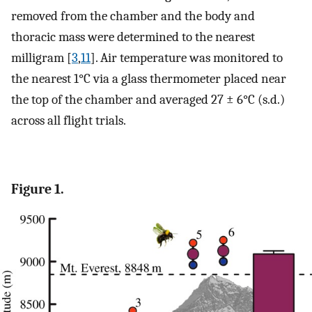
removed from the chamber and the body and
thoracic mass were determined to the nearest
milligram [
3
,
11
]. Air temperature was monitored to
the nearest 1°C via a glass thermometer placed near
the top of the chamber and averaged 27 ± 6°C (s.d.)
across all flight trials.
Figure 1.