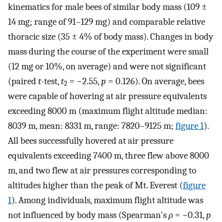
kinematics for male bees of similar body mass (109 ±
14 mg; range of 91–129 mg) and comparable relative
thoracic size (35 ± 4% of body mass). Changes in body
mass during the course of the experiment were small
(12 mg or 10%, on average) and were not significant
(paired
t
-test,
t
= −2.55,
p
= 0.126). On average, bees
2
were capable of hovering at air pressure equivalents
exceeding 8000 m (maximum flight altitude median:
8039 m, mean: 8331 m, range: 7820–9125 m;
figure 1
).
All bees successfully hovered at air pressure
equivalents exceeding 7400 m, three flew above 8000
m, and two flew at air pressures corresponding to
altitudes higher than the peak of Mt. Everest (
figure
1
). Among individuals, maximum flight altitude was
not influenced by body mass (Spearman's
ρ
= −0.31,
p