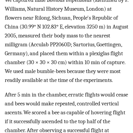
We captured male
Bombus impetuosus
(identified by P.
Williams, Natural History Museum, London) at
flowers near Rilong, Sichuan, People's Republic of
China (30.99° N 102.83° E, elevation 3250 m) in August
2005, measured their body mass to the nearest
milligram (Acculab PP2060D; Sartorius, Goettingen,
Germany), and placed them within a plexiglas flight
chamber (30 × 30 × 30 cm) within 10 min of capture.
We used male bumble-bees because they were most
readily available at the time of the experiments.
After 5 min in the chamber, erratic flights would cease
and bees would make repeated, controlled vertical
ascents. We scored a bee as capable of hovering flight
if it successfully ascended to the top half of the
chamber. After observing a successful flight at