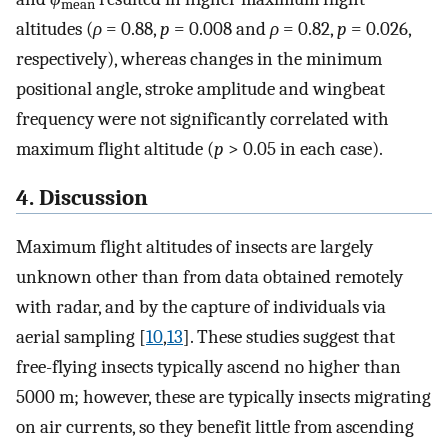
mean
altitudes (
ρ
= 0.88,
p
= 0.008 and
ρ
= 0.82,
p
= 0.026,
respectively), whereas changes in the minimum
positional angle, stroke amplitude and wingbeat
frequency were not significantly correlated with
maximum flight altitude (
p
> 0.05 in each case).
4. Discussion
Maximum flight altitudes of insects are largely
unknown other than from data obtained remotely
with radar, and by the capture of individuals via
aerial sampling [
10
,
13
]. These studies suggest that
free-flying insects typically ascend no higher than
5000 m; however, these are typically insects migrating
on air currents, so they benefit little from ascending