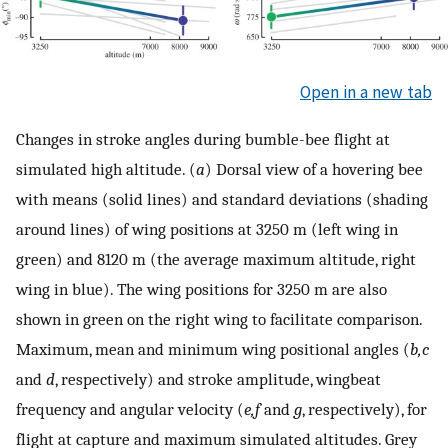
Open in a new tab
Changes in stroke angles during bumble-bee flight at
simulated high altitude. (
a
) Dorsal view of a hovering bee
with means (solid lines) and standard deviations (shading
around lines) of wing positions at 3250 m (left wing in
green) and 8120 m (the average maximum altitude, right
wing in blue). The wing positions for 3250 m are also
shown in green on the right wing to facilitate comparison.
Maximum, mean and minimum wing positional angles (
b,c
and
d
, respectively) and stroke amplitude, wingbeat
frequency and angular velocity (
e,f
and
g
, respectively), for
flight at capture and maximum simulated altitudes. Grey