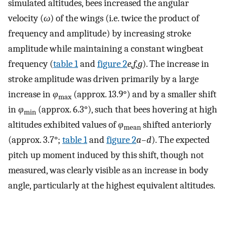
simulated altitudes, bees increased the angular
velocity (
ω
) of the wings (i.e. twice the product of
frequency and amplitude) by increasing stroke
amplitude while maintaining a constant wingbeat
frequency (
table 1
and
figure 2
e,f,g
). The increase in
stroke amplitude was driven primarily by a large
increase in
φ
(approx. 13.9°) and by a smaller shift
max
in
φ
(approx. 6.3°), such that bees hovering at high
min
altitudes exhibited values of
φ
shifted anteriorly
mean
(approx. 3.7°;
table 1
and
figure 2
a–d
). The expected
pitch up moment induced by this shift, though not
measured, was clearly visible as an increase in body
angle, particularly at the highest equivalent altitudes.