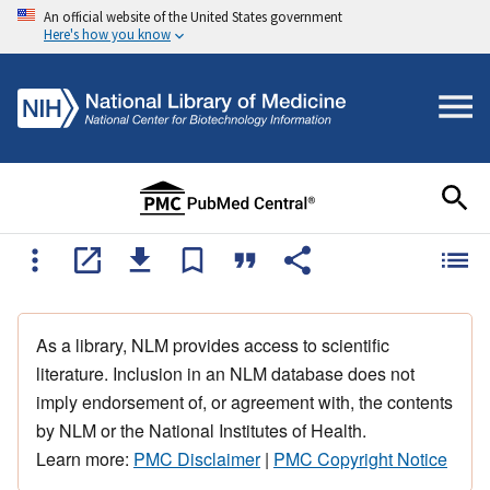
An official website of the United States government
Here's how you know
As a library, NLM provides access to scientific
literature. Inclusion in an NLM database does not
imply endorsement of, or agreement with, the contents
by NLM or the National Institutes of Health.
Learn more:
PMC Disclaimer
|
PMC Copyright Notice