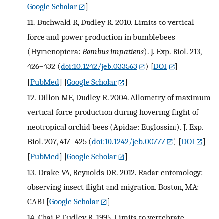
Google Scholar
]
11.
Buchwald R, Dudley R. 2010. Limits to vertical
force and power production in bumblebees
(Hymenoptera:
Bombus impatiens
). J. Exp. Biol. 213,
426–432 (
doi:10.1242/jeb.033563
)
[
DOI
]
[
PubMed
] [
Google Scholar
]
12.
Dillon ME, Dudley R. 2004. Allometry of maximum
vertical force production during hovering flight of
neotropical orchid bees (Apidae: Euglossini). J. Exp.
Biol. 207, 417–425 (
doi:10.1242/jeb.00777
)
[
DOI
]
[
PubMed
] [
Google Scholar
]
13.
Drake VA, Reynolds DR. 2012. Radar entomology:
observing insect flight and migration. Boston, MA:
CABI
[
Google Scholar
]
14.
Chai P, Dudley R. 1995. Limits to vertebrate