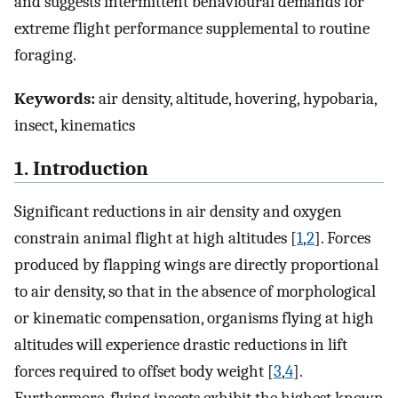
and suggests intermittent behavioural demands for
extreme flight performance supplemental to routine
foraging.
Keywords:
air density, altitude, hovering, hypobaria,
insect, kinematics
1. Introduction
Significant reductions in air density and oxygen
constrain animal flight at high altitudes [
1
,
2
]. Forces
produced by flapping wings are directly proportional
to air density, so that in the absence of morphological
or kinematic compensation, organisms flying at high
altitudes will experience drastic reductions in lift
forces required to offset body weight [
3
,
4
].