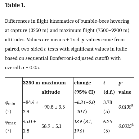
Table 1.
Differences in flight kinematics of bumble-bees hovering
at capture (3250 m) and maximum flight (7500–9200 m)
altitudes. Values are means ± 1 s.d.
p
-values come from
paired, two-sided
t
-tests with significant values in italic
based on sequential Bonferroni-adjusted cutoffs with
overall
α
= 0.05.
3250 m
maximum
change
t
p
-
altitude
(95% CI)
(d.f.)
value
φ
−84.4 ±
−
6.3
(−
2.0,
3.78
min
a
−90.8 ± 3.5
0.0130
(°)
2.9
−
10.7
)
(5)
φ
45.0 ±
13.9
(
8.1,
6.24
max
a
58.9 ± 5.1
0.0015
(°)
2.8
19.6
)
(5)