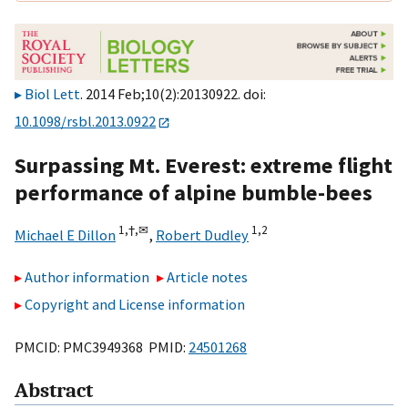
Biol Lett
. 2014 Feb;10(2):20130922. doi:
10.1098/rsbl.2013.0922
Surpassing Mt. Everest: extreme flight
performance of alpine bumble-bees
1,
†,
✉
1,
2
Michael E Dillon
,
Robert Dudley
Author information
Article notes
Copyright and License information
PMCID: PMC3949368 PMID:
24501268
Abstract