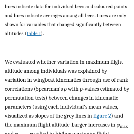
lines indicate data for individual bees and coloured points
and lines indicate averages among all bees. Lines are only
shown for variables that changed significantly between
altitudes (
table 1
).
We evaluated whether variation in maximum flight
altitude among individuals was explained by
variation in wingbeat kinematics through use of rank
correlations (Spearman's
ρ
with
p
-values estimated by
permutation tests) between changes in kinematic
parameters (using each individual's mean values,
visualized as slopes of the grey lines in
figure 2
) and
the maximum flight altitude. Larger increases in
φ
max
and
φ
resulted in higher maximum flight