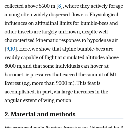
collected above 5600 m [
8
], where they actively forage
among often widely dispersed flowers. Physiological
influences on altitudinal limits for bumble-bees and
other insects are largely unknown, despite well-
characterized kinematic responses to hypodense air
[
9
,
10
]. Here, we show that alpine bumble-bees are
readily capable of flight at simulated altitudes above
8000 m, and that some individuals can hover at
barometric pressures that exceed the summit of Mt.
Everest (e.g. more than 9000 m). This feat is
accomplished, in part, via large increases in the
angular extent of wing motion.
2. Material and methods