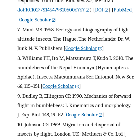
responses to altitude. Biol. Rev. 80, 489–513 (
doi:10.1017/S1464793105006767
)
[
DOI
] [
PubMed
]
[
Google Scholar
]
7.
Mani MS. 1968. Ecology and biogeography of high
altitude insects. The Hague, The Netherlands: Dr. W.
Junk N. V. Publishers
[
Google Scholar
]
8.
Williams PH, Ito M, Matsumura T, Kudo I. 2010. The
bumblebees of the Nepal Himalaya (Hymenoptera:
Apidae). Insecta Matsumurana Ser. Entomol. New Ser.
66, 115–151
[
Google Scholar
]
9.
Dudley R, Ellington CP. 1990. Mechanics of forward
flight in bumblebees: I. Kinematics and morphology.
J. Exp. Biol. 148, 19–52
[
Google Scholar
]
10.
Johnson CG. 1969. Migration and dispersal of
insects by flight. London, UK: Methuen & Co. Ltd
[