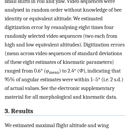
small shifts in roll and yaw. Video sequences were
analysed in random order without knowledge of bee
identity or equivalent altitude. We estimated
digitization error by reanalysing eight times four
randomly selected video sequences (two each from
high and low equivalent altitudes). Digitization errors
(mean across video sequences of standard deviations
of these eight estimates of kinematic parameters)
ranged from 0.6° (
φ
) to 2.4° (
Φ
), indicating that
mean
95% of angular estimates were within 1–5° (i.e. 2 s.d.)
of actual values. See the electronic supplementary
material for all morphological and kinematic data.
3. Results
We estimated maximal flight altitude and wing