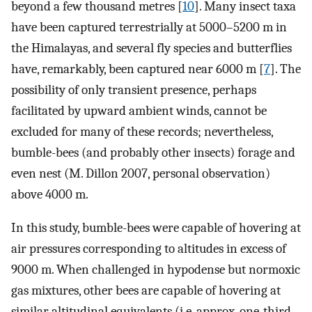
beyond a few thousand metres [
10
]. Many insect taxa
have been captured terrestrially at 5000–5200 m in
the Himalayas, and several fly species and butterflies
have, remarkably, been captured near 6000 m [
7
]. The
possibility of only transient presence, perhaps
facilitated by upward ambient winds, cannot be
excluded for many of these records; nevertheless,
bumble-bees (and probably other insects) forage and
even nest (M. Dillon 2007, personal observation)
above 4000 m.
In this study, bumble-bees were capable of hovering at
air pressures corresponding to altitudes in excess of
9000 m. When challenged in hypodense but normoxic
gas mixtures, other bees are capable of hovering at
similar altitudinal equivalents (i.e. approx. one-third