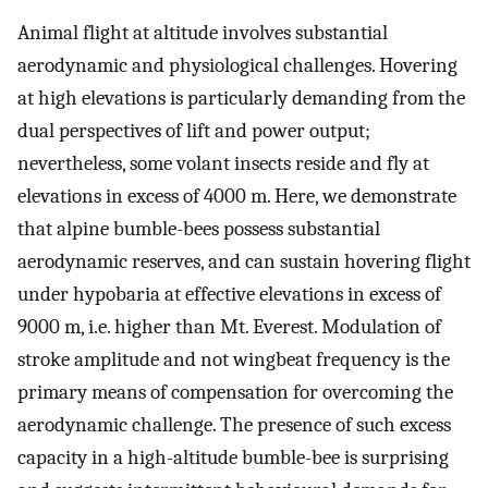
Animal flight at altitude involves substantial
aerodynamic and physiological challenges. Hovering
at high elevations is particularly demanding from the
dual perspectives of lift and power output;
nevertheless, some volant insects reside and fly at
elevations in excess of 4000 m. Here, we demonstrate
that alpine bumble-bees possess substantial
aerodynamic reserves, and can sustain hovering flight
under hypobaria at effective elevations in excess of
9000 m, i.e. higher than Mt. Everest. Modulation of
stroke amplitude and not wingbeat frequency is the
primary means of compensation for overcoming the
aerodynamic challenge. The presence of such excess
capacity in a high-altitude bumble-bee is surprising