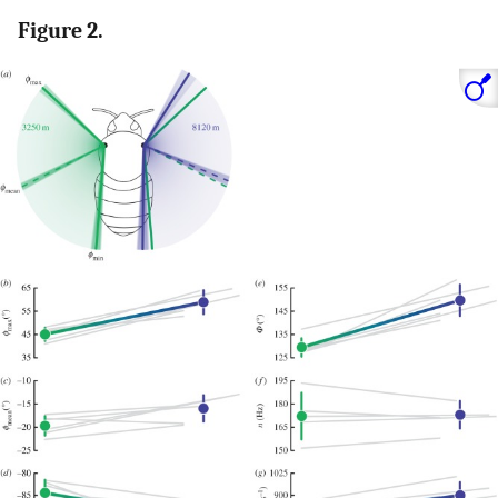
Figure 2.