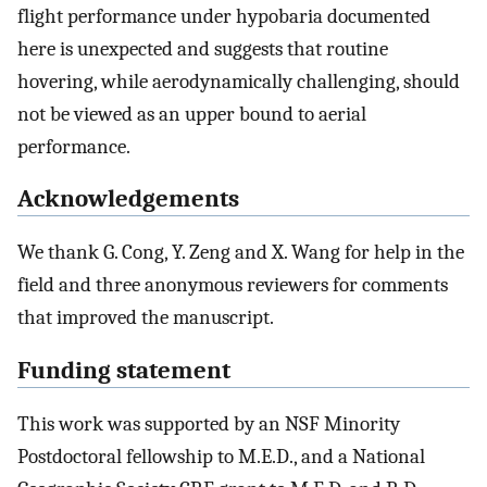
flight performance under hypobaria documented
here is unexpected and suggests that routine
hovering, while aerodynamically challenging, should
not be viewed as an upper bound to aerial
performance.
Acknowledgements
We thank G. Cong, Y. Zeng and X. Wang for help in the
field and three anonymous reviewers for comments
that improved the manuscript.
Funding statement
This work was supported by an NSF Minority
Postdoctoral fellowship to M.E.D., and a National