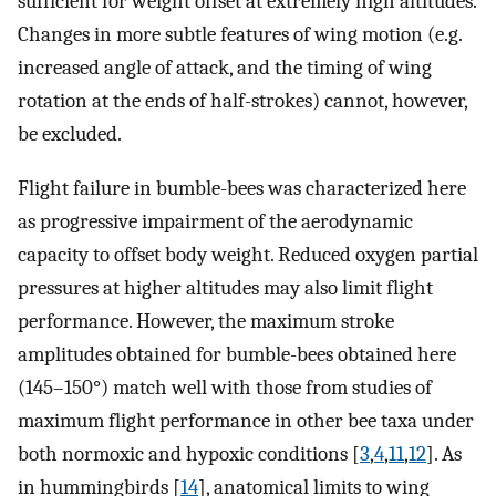
sufficient for weight offset at extremely high altitudes.
Changes in more subtle features of wing motion (e.g.
increased angle of attack, and the timing of wing
rotation at the ends of half-strokes) cannot, however,
be excluded.
Flight failure in bumble-bees was characterized here
as progressive impairment of the aerodynamic
capacity to offset body weight. Reduced oxygen partial
pressures at higher altitudes may also limit flight
performance. However, the maximum stroke
amplitudes obtained for bumble-bees obtained here
(145–150°) match well with those from studies of
maximum flight performance in other bee taxa under
both normoxic and hypoxic conditions [
3
,
4
,
11
,
12
]. As
in hummingbirds [
14
], anatomical limits to wing