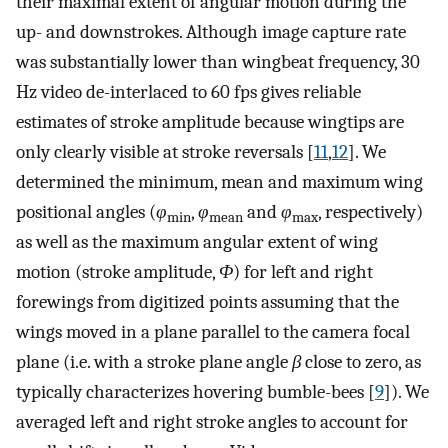
their maximal extent of angular motion during the
up- and downstrokes. Although image capture rate
was substantially lower than wingbeat frequency, 30
Hz video de-interlaced to 60 fps gives reliable
estimates of stroke amplitude because wingtips are
only clearly visible at stroke reversals [
11
,
12
]. We
determined the minimum, mean and maximum wing
positional angles (
φ
,
φ
and
φ
, respectively)
min
mean
max
as well as the maximum angular extent of wing
motion (stroke amplitude,
Φ
) for left and right
forewings from digitized points assuming that the
wings moved in a plane parallel to the camera focal
plane (i.e. with a stroke plane angle
β
close to zero, as
typically characterizes hovering bumble-bees [
9
]). We
averaged left and right stroke angles to account for