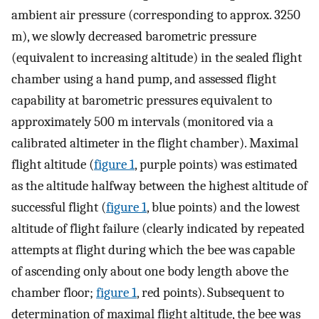
ambient air pressure (corresponding to approx. 3250
m), we slowly decreased barometric pressure
(equivalent to increasing altitude) in the sealed flight
chamber using a hand pump, and assessed flight
capability at barometric pressures equivalent to
approximately 500 m intervals (monitored via a
calibrated altimeter in the flight chamber). Maximal
flight altitude (
figure 1
, purple points) was estimated
as the altitude halfway between the highest altitude of
successful flight (
figure 1
, blue points) and the lowest
altitude of flight failure (clearly indicated by repeated
attempts at flight during which the bee was capable
of ascending only about one body length above the
chamber floor;
figure 1
, red points). Subsequent to
determination of maximal flight altitude, the bee was