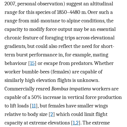
2007, personal observation) suggest an altitudinal
range for this species of 1850–4480 m. Over such a
range from mid-montane to alpine conditions, the
capacity to modify force output may be an essential
chronic feature of foraging trips across elevational
gradients, but could also reflect the need for short-
term burst performance in, for example, mating
behaviour [
15
] or escape from predators. Whether
worker bumble-bees (females) are capable of
similarly high elevation flights is unknown.
Commercially reared
Bombus impatiens
workers are
capable of a 50% increase in vertical force production
to lift loads [
11
], but females have smaller wings
relative to body size [
2
] which could limit flight
capacity at extreme elevations [
1
,
2
]. The extreme