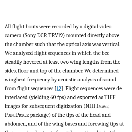
All flight bouts were recorded by a digital video
camera (Sony DCR-TRV19) mounted directly above
the chamber such that the optical axis was vertical.
We analysed flight sequences in which the bee
steadily hovered at least two wing lengths from the
sides, floor and top of the chamber. We determined
wingbeat frequency by acoustic analysis of sound
from flight sequences [
12
]. Flight sequences were de-
interlaced (yielding 60 fps) and exported as TIFF
images for subsequent digitization (NIH I
mage
,
P
oint
P
icker
package) of the tips of the head and
abdomen, and of the wing bases and forewing tips at