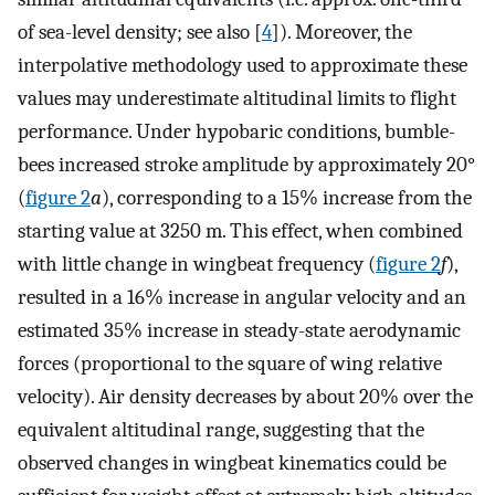
of sea-level density; see also [
4
]). Moreover, the
interpolative methodology used to approximate these
values may underestimate altitudinal limits to flight
performance. Under hypobaric conditions, bumble-
bees increased stroke amplitude by approximately 20°
(
figure 2
a
), corresponding to a 15% increase from the
starting value at 3250 m. This effect, when combined
with little change in wingbeat frequency (
figure 2
f
),
resulted in a 16% increase in angular velocity and an
estimated 35% increase in steady-state aerodynamic
forces (proportional to the square of wing relative
velocity). Air density decreases by about 20% over the
equivalent altitudinal range, suggesting that the
observed changes in wingbeat kinematics could be