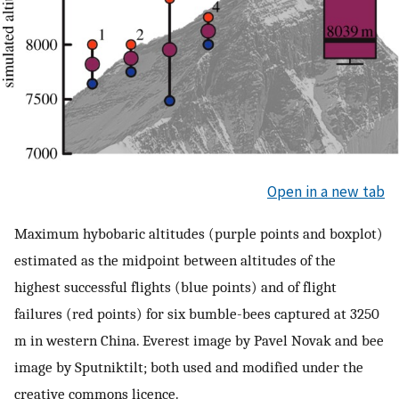
Open in a new tab
Maximum hybobaric altitudes (purple points and boxplot)
estimated as the midpoint between altitudes of the
highest successful flights (blue points) and of flight
failures (red points) for six bumble-bees captured at 3250
m in western China. Everest image by Pavel Novak and bee
image by Sputniktilt; both used and modified under the
creative commons licence.