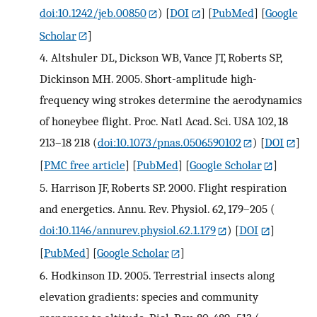
doi:10.1242/jeb.00850
)
[
DOI
] [
PubMed
] [
Google
Scholar
]
4.
Altshuler DL, Dickson WB, Vance JT, Roberts SP,
Dickinson MH. 2005. Short-amplitude high-
frequency wing strokes determine the aerodynamics
of honeybee flight. Proc. Natl Acad. Sci. USA 102, 18
213–18 218 (
doi:10.1073/pnas.0506590102
)
[
DOI
]
[
PMC free article
] [
PubMed
] [
Google Scholar
]
5.
Harrison JF, Roberts SP. 2000. Flight respiration
and energetics. Annu. Rev. Physiol. 62, 179–205 (
doi:10.1146/annurev.physiol.62.1.179
)
[
DOI
]
[
PubMed
] [
Google Scholar
]
6.
Hodkinson ID. 2005. Terrestrial insects along
elevation gradients: species and community