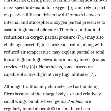
Furthermore, flying insects exhibit the highest known
mass-specific demand for oxygen [
5
], and rely in part
on passive diffusion driven by differences between
internal and atmospheric oxygen partial pressures to
sustain high metabolic rates. Therefore, altitudinal
reductions in oxygen partial pressure (
) may also
challenge insect flight. These constraints, along with
reduced air temperature, may explain partial or total
loss of flight at high elevations in many insect groups
(reviewed by [
6
]). Nonetheless, some insects are
capable of active flight at very high altitudes [
7
].
Although traditionally characterized as bumbling
fliers because of their large body size and relatively
small wings, bumble-bees (genus
Bombus
) are
regularly found above 4000 m and have been