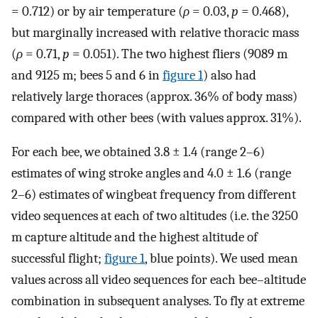
= 0.712) or by air temperature (
ρ
= 0.03,
p
= 0.468),
but marginally increased with relative thoracic mass
(
ρ
= 0.71,
p
= 0.051). The two highest fliers (9089 m
and 9125 m; bees 5 and 6 in
figure 1
) also had
relatively large thoraces (approx. 36% of body mass)
compared with other bees (with values approx. 31%).
For each bee, we obtained 3.8 ± 1.4 (range 2–6)
estimates of wing stroke angles and 4.0 ± 1.6 (range
2–6) estimates of wingbeat frequency from different
video sequences at each of two altitudes (i.e. the 3250
m capture altitude and the highest altitude of
successful flight;
figure 1
, blue points). We used mean
values across all video sequences for each bee–altitude
combination in subsequent analyses. To fly at extreme