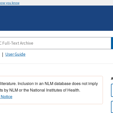
 how you know
User Guide
 literature. Inclusion in an NLM database does not imply
s by NLM or the National Institutes of Health.
 Notice