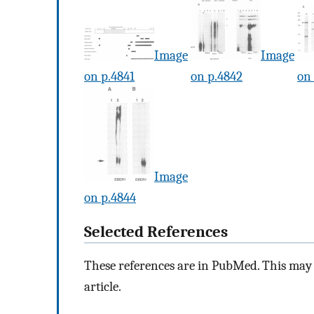
Image
Image
on p.4841
on p.4842
on
Image
on p.4844
Selected References
These references are in PubMed. This may n
article.