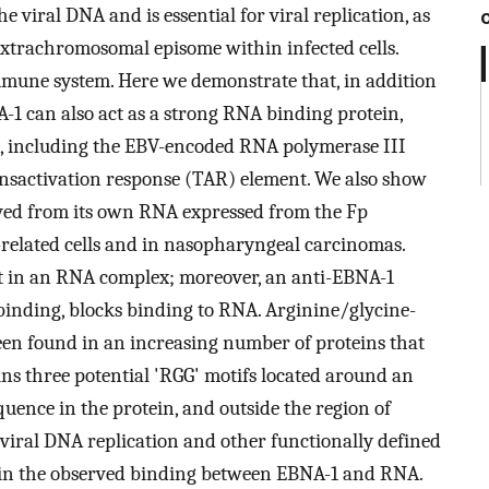
e viral DNA and is essential for viral replication, as
extrachromosomal episome within infected cells.
immune system. Here we demonstrate that, in addition
-1 can also act as a strong RNA binding protein,
ro, including the EBV-encoded RNA polymerase III
nsactivation response (TAR) element. We also show
ved from its own RNA expressed from the Fp
related cells and in nasopharyngeal carcinomas.
t in an RNA complex; moreover, an anti-EBNA-1
binding, blocks binding to RNA. Arginine/glycine-
een found in an increasing number of proteins that
ns three potential 'RGG' motifs located around an
quence in the protein, and outside the region of
viral DNA replication and other functionally defined
d in the observed binding between EBNA-1 and RNA.