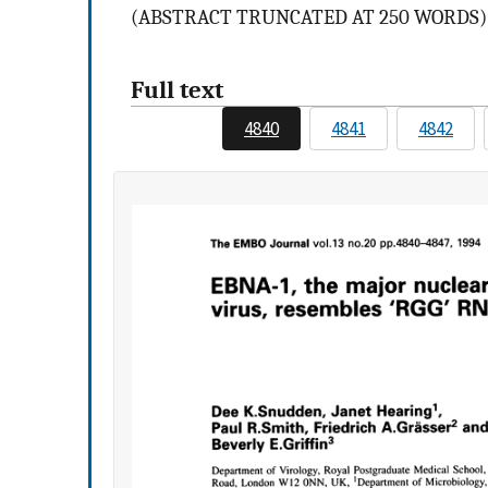
(ABSTRACT TRUNCATED AT 250 WORDS)
Full text
4840
4841
4842