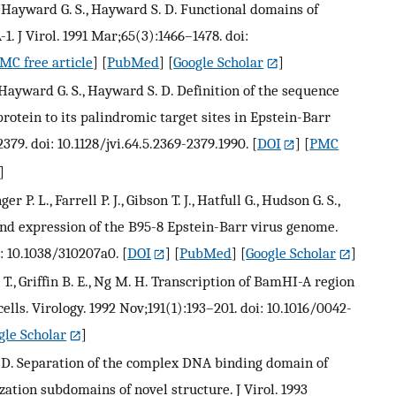
, Hayward G. S., Hayward S. D. Functional domains of
. J Virol. 1991 Mar;65(3):1466–1478. doi:
MC free article
] [
PubMed
] [
Google Scholar
]
 Hayward G. S., Hayward S. D. Definition of the sequence
rotein to its palindromic target sites in Epstein-Barr
79. doi: 10.1128/jvi.64.5.2369-2379.1990.
[
DOI
] [
PMC
]
r P. L., Farrell P. J., Gibson T. J., Hatfull G., Hudson G. S.,
and expression of the B95-8 Epstein-Barr virus genome.
i: 10.1038/310207a0.
[
DOI
] [
PubMed
] [
Google Scholar
]
 T., Griffin B. E., Ng M. H. Transcription of BamHI-A region
lls. Virology. 1992 Nov;191(1):193–201. doi: 10.1016/0042-
gle Scholar
]
. D. Separation of the complex DNA binding domain of
tion subdomains of novel structure. J Virol. 1993