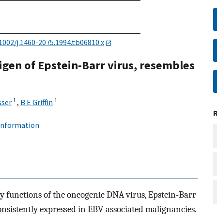
1002/j.1460-2075.1994.tb06810.x
igen of Epstein-Barr virus, resembles
1
1
sser
,
B E Griffin
 information
ey functions of the oncogenic DNA virus, Epstein-Barr
consistently expressed in EBV-associated malignancies.