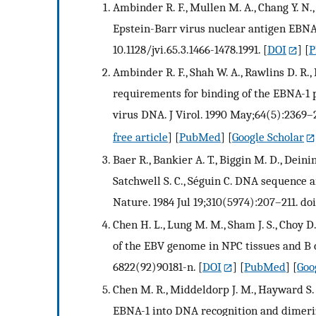
Ambinder R. F., Mullen M. A., Chang Y. N.
Epstein-Barr virus nuclear antigen EBNA-1
10.1128/jvi.65.3.1466-1478.1991.
[
DOI
] [
P
Ambinder R. F., Shah W. A., Rawlins D. R.,
requirements for binding of the EBNA-1 p
virus DNA. J Virol. 1990 May;64(5):2369–23
free article
] [
PubMed
] [
Google Scholar
Baer R., Bankier A. T., Biggin M. D., Deininge
Satchwell S. C., Séguin C. DNA sequence 
Nature. 1984 Jul 19;310(5974):207–211. do
Chen H. L., Lung M. M., Sham J. S., Choy D.
of the EBV genome in NPC tissues and B ce
6822(92)90181-n.
[
DOI
] [
PubMed
] [
Goo
Chen M. R., Middeldorp J. M., Hayward S
EBNA-1 into DNA recognition and dimeriza